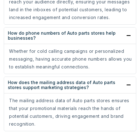
reach your audience directly, ensuring your messages
land in the inboxes of potential customers, leading to
increased engagement and conversion rates.
How do phone numbers of Auto parts stores help
businesses?
Whether for cold calling campaigns or personalized
messaging, having accurate phone numbers allows you
to establish meaningful connections.
How does the mailing address data of Auto parts
stores support marketing strategies?
The mailing address data of Auto parts stores ensures
that your promotional materials reach the hands of
potential customers, driving engagement and brand
recognition.