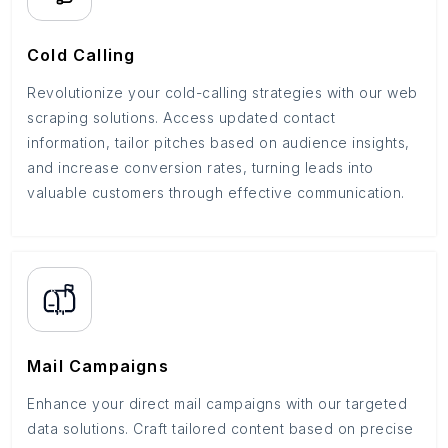
Cold Calling
Revolutionize your cold-calling strategies with our web
scraping solutions. Access updated contact
information, tailor pitches based on audience insights,
and increase conversion rates, turning leads into
valuable customers through effective communication.
Mail Campaigns
Enhance your direct mail campaigns with our targeted
data solutions. Craft tailored content based on precise