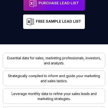
PURCHASE LEAD LIST
FREE SAMPLE LEAD LIST
Essential data for sales, marketing professionals, investors,
and analysts.
Strategically compiled to inform and guide your marketing
and sales tactics.
Leverage monthly data to refine your sales leads and
marketing strategies.