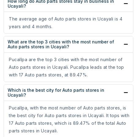
How long do Auto parts stores stay in business in
Ucayali?
The average age of Auto parts stores in Ucayali is 4
years and 4 months.
What are the top 3 cities with the most number of
Auto parts stores in Ucayali?
Pucallpa are the top 3 cities with the most number of
Auto parts stores in Ucayali. Pucallpa leads at the top
with 17 Auto parts stores, at 89.47%.
Which is the best city for Auto parts stores in
Ucayali?
Pucallpa, with the most number of Auto parts stores, is
the best city for Auto parts stores in Ucayali. It tops with
17 Auto parts stores, which is 89.47% of the total Auto
parts stores in Ucayali.