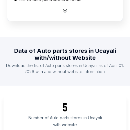
List Of Auto parts stores in Mali
List Of Auto parts stores in Togo
List Of Auto parts stores in Sierra Leone
List Of Auto parts stores in Suriname
List Of Auto parts stores in Namibia
Data of
Auto parts stores
in
Ucayali
List Of Auto parts stores in Rwanda
with/without Website
List Of Auto parts stores in Somalia
Download the list of
Auto parts stores
in
Ucayali
as of
April 01,
List Of Auto parts stores in Laos
2026
with and without website information.
List Of Auto parts stores in Ontario
List Of Auto parts stores in Manitoba
List Of Auto parts stores in New Brunswick
5
List Of Auto parts stores in Saskatchewan
List Of Auto parts stores in Alberta
Number of
Auto parts stores
in
Ucayali
with website
List Of Auto parts stores in Quebec