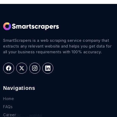
SmartScrapers is a web scraping service company that
extracts any relevant website and helps you get data for
all your business requirements with 100% accuracy.
Navigations
Home
FAQs
Career