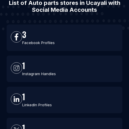
List of Auto parts stores in Ucayali with
Social Media Accounts
3
Facebook Profiles
1
Instagram Handles
1
LinkedIn Profiles
1