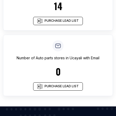
14
PURCHASE LEAD LIST
Number of
Auto parts stores
in
Ucayali
with Email
0
PURCHASE LEAD LIST