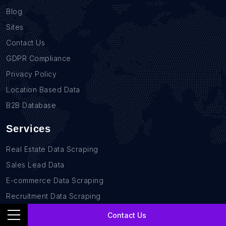
Blog
Sites
Contact Us
GDPR Compliance
Privacy Policy
Location Based Data
B2B Database
Services
Real Estate Data Scraping
Sales Lead Data
E-commerce Data Scraping
Recruitment Data Scraping
News monitoring data Scraping
Contact Us