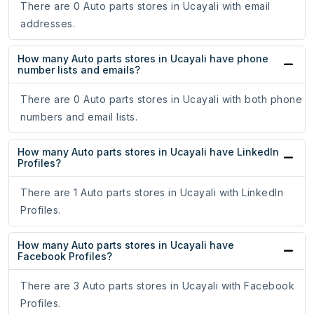
There are 0 Auto parts stores in Ucayali with email
addresses.
How many Auto parts stores in Ucayali have phone
number lists and emails?
There are 0 Auto parts stores in Ucayali with both phone
numbers and email lists.
How many Auto parts stores in Ucayali have LinkedIn
Profiles?
There are 1 Auto parts stores in Ucayali with LinkedIn
Profiles.
How many Auto parts stores in Ucayali have
Facebook Profiles?
There are 3 Auto parts stores in Ucayali with Facebook
Profiles.