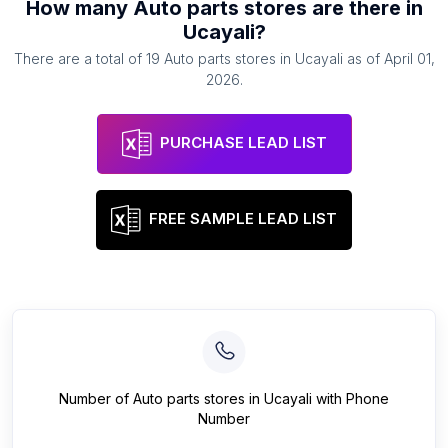
How many
Auto parts stores
are there in
Ucayali
?
There are a total of
19
Auto parts stores
in
Ucayali
as of
April 01,
2026
.
PURCHASE LEAD LIST
FREE SAMPLE LEAD LIST
Number of
Auto parts stores
in
Ucayali
with Phone
Number