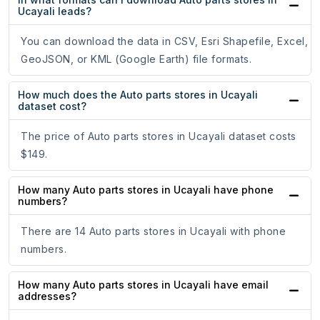
Ucayali leads?
You can download the data in CSV, Esri Shapefile, Excel,
GeoJSON, or KML (Google Earth) file formats.
How much does the Auto parts stores in Ucayali
dataset cost?
The price of Auto parts stores in Ucayali dataset costs
$149.
How many Auto parts stores in Ucayali have phone
numbers?
There are 14 Auto parts stores in Ucayali with phone
numbers.
How many Auto parts stores in Ucayali have email
addresses?