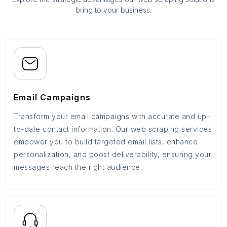
bring to your business.
Email Campaigns
Transform your email campaigns with accurate and up-
to-date contact information. Our web scraping services
empower you to build targeted email lists, enhance
personalization, and boost deliverability, ensuring your
messages reach the right audience.