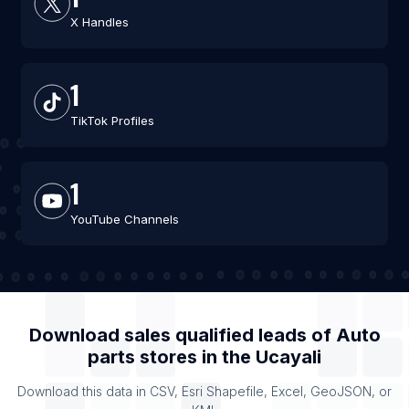
X Handles
1
TikTok Profiles
1
YouTube Channels
Download sales qualified leads of
Auto
parts stores
in the
Ucayali
Download this data in CSV, Esri Shapefile, Excel, GeoJSON, or