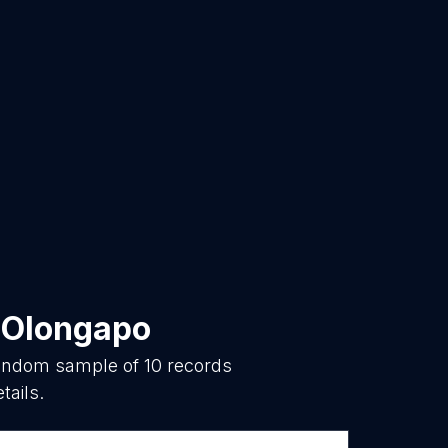
n
Olongapo
 random sample of
10
records
tails.