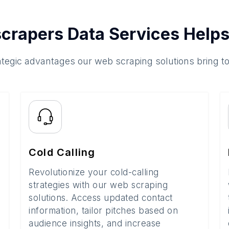
crapers Data Services Helps
ategic advantages our web scraping solutions bring t
Cold Calling
Revolutionize your cold-calling
strategies with our web scraping
solutions. Access updated contact
information, tailor pitches based on
audience insights, and increase