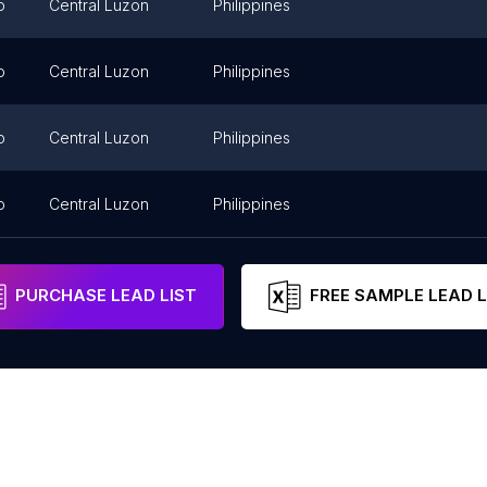
o
Central Luzon
Philippines
o
Central Luzon
Philippines
o
Central Luzon
Philippines
o
Central Luzon
Philippines
PURCHASE LEAD LIST
FREE SAMPLE LEAD L