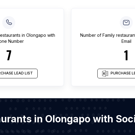
restaurants
in
Olongapo
with
Number of
Family restauran
one Number
Email
7
1
CHASE LEAD LIST
PURCHASE LE
taurants in Olongapo with So