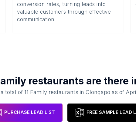
conversion rates, turning leads into
valuable customers through effective
communication.
amily restaurants
are there 
a total of
11
Family restaurants
in
Olongapo
as of
Apri
PURCHASE LEAD LIST
FREE SAMPLE LEAD L