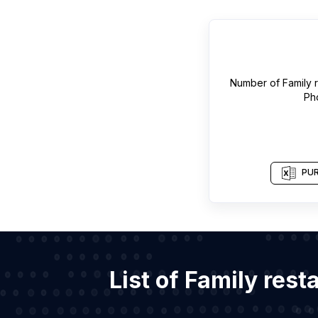
Number of
Family 
Ph
PUR
List of Family res