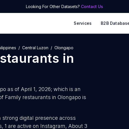
Looking For Other Datasets?
Contact Us
Services
B2B Databas
ilippines
Central Luzon
Olongapo
estaurants
in
o as of April 1, 2026; which is an
f Family restaurants in Olongapo is
a strong digital presence across
, 1 are active on Instagram, About 3