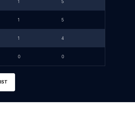
1
5
1
5
1
4
0
0
IST