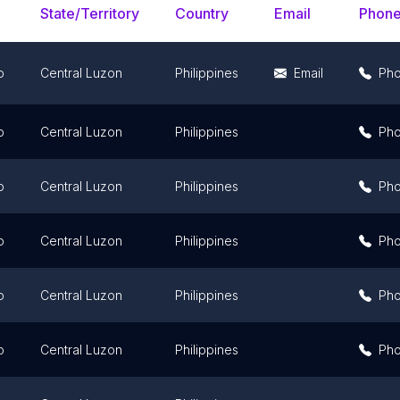
State/Territory
Country
Email
Phon
o
Central Luzon
Philippines
Email
Ph
o
Central Luzon
Philippines
Ph
o
Central Luzon
Philippines
Ph
o
Central Luzon
Philippines
Ph
o
Central Luzon
Philippines
Ph
o
Central Luzon
Philippines
Ph