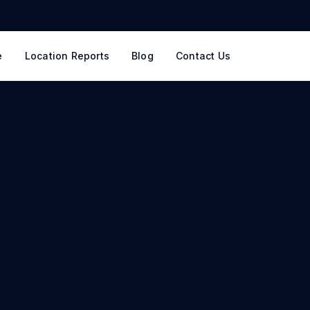
e
Location Reports
Blog
Contact Us