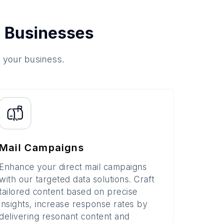
 Businesses
o your business.
Mail Campaigns
Enhance your direct mail campaigns
with our targeted data solutions. Craft
tailored content based on precise
insights, increase response rates by
delivering resonant content and