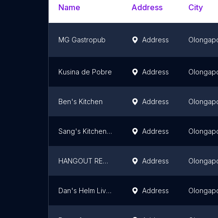
Name
Address
City
MG Gastropub
Address
Olongap
Kusina de Pobre
Address
Olongap
Ben's Kitchen
Address
Olongap
Sang's Kitchen - Olongapo
Address
Olongap
HANGOUT RESTO OLONGAPO
Address
Olongap
Dan's Helm Live Band and Music Lounge
Address
Olongap