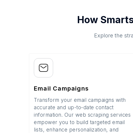
How Smarts
Explore the str
Email Campaigns
Transform your email campaigns with
accurate and up-to-date contact
information. Our web scraping services
empower you to build targeted email
lists, enhance personalization, and