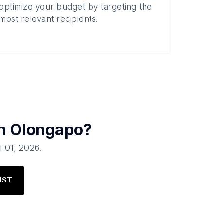
optimize your budget by targeting the
most relevant recipients.
in
Olongapo
?
l 01, 2026
.
IST