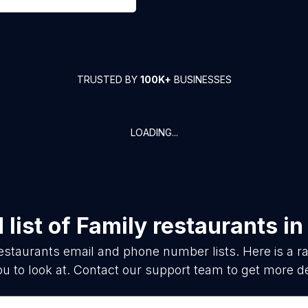
TRUSTED BY
100K+
BUSINESSES
LOADING...
list of
Family restaurants
i
estaurants
email and phone number lists. Here is a
ou to look at. Contact our support team to get more de