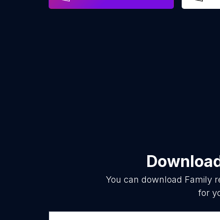
Download 
You can download
Family r
for y