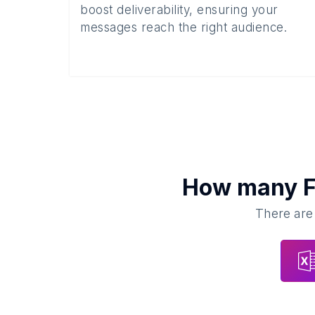
boost deliverability, ensuring your
messages reach the right audience.
How many
F
There are 