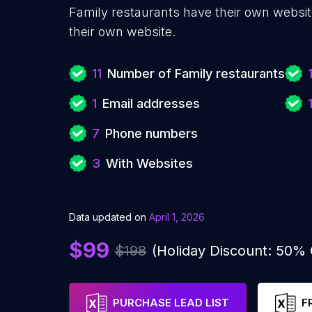
Family restaurants have their own websit
their own website.
11
Number of Family restaurants
1
Email addresses
7
Phone numbers
3
With Websites
Data updated on
April 1, 2026
$99
$198
(Holiday Discount: 50%
PURCHASE LEAD LIST
F