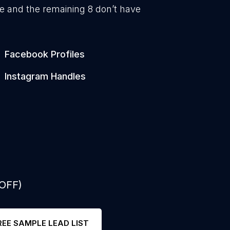
e and the remaining 8 don’t have
1
Facebook Profiles
1
Instagram Handles
 OFF)
REE SAMPLE LEAD LIST