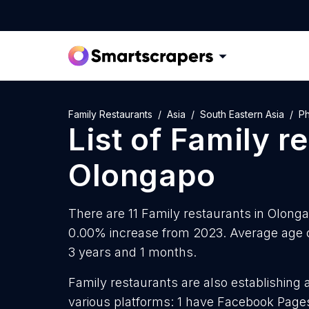
Family Restaurants
Asia
South Eastern Asia
Ph
List of
Family r
Olongapo
There are 11 Family restaurants in Olongap
0.00% increase from 2023. Average age o
3 years and 1 months.
Family restaurants are also establishing 
various platforms: 1 have Facebook Pages