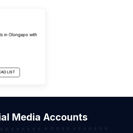
ts
in
Olongapo
with
AD LIST
cial Media Accounts