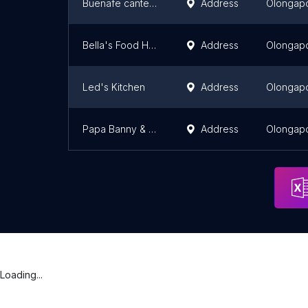
Buenafe canteen (KATSULOK)
Address
Olongap
Bella's Food House
Address
Olongap
Led's Kitchen
Address
Olongap
Papa Banny & Mama Edna Lutong Ulam
Address
Olongap
Loading...