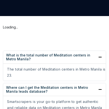
Loading...
What is the total number of Meditation centers in
Metro Manila?
The total number of Meditation centers in Metro Manila is
23.
Where can I get the Meditation centers in Metro
Manila leads database?
Smartscrapers is your go-to platform to get authentic
and reliable data on Meditation centers in Metro Manila