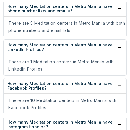
How many Meditation centers in Metro Manila have
phone number lists and emails?
There are 5 Meditation centers in Metro Manila with both
phone numbers and email lists.
How many Meditation centers in Metro Manila have
LinkedIn Profiles?
There are 1 Meditation centers in Metro Manila with
LinkedIn Profiles.
How many Meditation centers in Metro Manila have
Facebook Profiles?
There are 10 Meditation centers in Metro Manila with
Facebook Profiles.
How many Meditation centers in Metro Manila have
Instagram Handles?