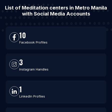
List of Meditation centers in Metro Manila
with Social Media Accounts
10
Facebook Profiles
3
Instagram Handles
1
LinkedIn Profiles