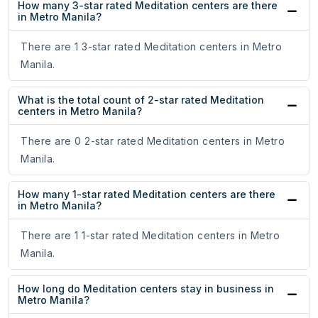
How many 3-star rated Meditation centers are there
in Metro Manila?
There are 1 3-star rated Meditation centers in Metro
Manila.
What is the total count of 2-star rated Meditation
centers in Metro Manila?
There are 0 2-star rated Meditation centers in Metro
Manila.
How many 1-star rated Meditation centers are there
in Metro Manila?
There are 1 1-star rated Meditation centers in Metro
Manila.
How long do Meditation centers stay in business in
Metro Manila?