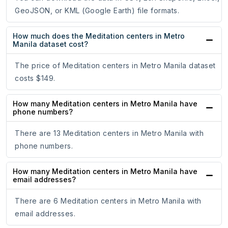
GeoJSON, or KML (Google Earth) file formats.
How much does the Meditation centers in Metro
Manila dataset cost?
The price of Meditation centers in Metro Manila dataset
costs $149.
How many Meditation centers in Metro Manila have
phone numbers?
There are 13 Meditation centers in Metro Manila with
phone numbers.
How many Meditation centers in Metro Manila have
email addresses?
There are 6 Meditation centers in Metro Manila with
email addresses.