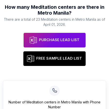
How many
Meditation centers
are there in
Metro Manila
?
There are a total of
23
Meditation centers
in
Metro Manila
as of
April 01, 2026
.
PURCHASE LEAD LIST
FREE SAMPLE LEAD LIST
Number of
Meditation centers
in
Metro Manila
with Phone
Number