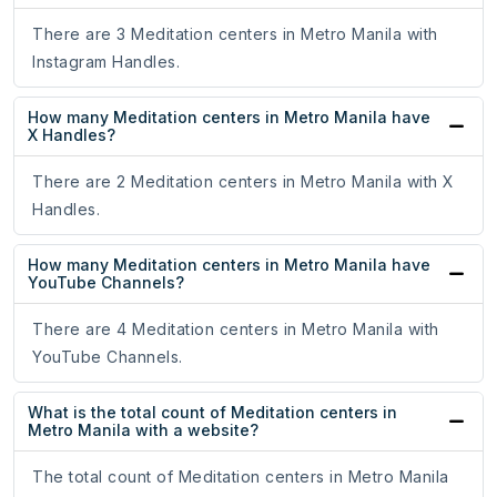
There are 3 Meditation centers in Metro Manila with
Instagram Handles.
How many Meditation centers in Metro Manila have
X Handles?
There are 2 Meditation centers in Metro Manila with X
Handles.
How many Meditation centers in Metro Manila have
YouTube Channels?
There are 4 Meditation centers in Metro Manila with
YouTube Channels.
What is the total count of Meditation centers in
Metro Manila with a website?
The total count of Meditation centers in Metro Manila