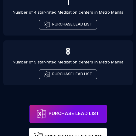
1
Number of 4 star-rated
Meditation centers
in
Metro Manila
PURCHASE LEAD LIST
8
Number of 5 star-rated
Meditation centers
in
Metro Manila
PURCHASE LEAD LIST
PURCHASE LEAD LIST