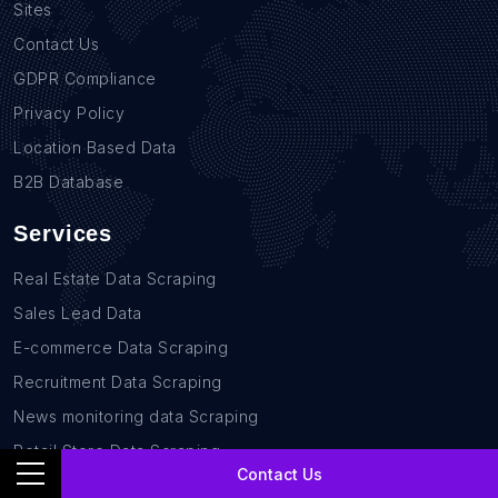
Sites
Contact Us
GDPR Compliance
Privacy Policy
Location Based Data
B2B Database
Services
Real Estate Data Scraping
Sales Lead Data
E-commerce Data Scraping
Recruitment Data Scraping
News monitoring data Scraping
Retail Store Data Scraping
Contact Us
Research and Journalism data Scraping