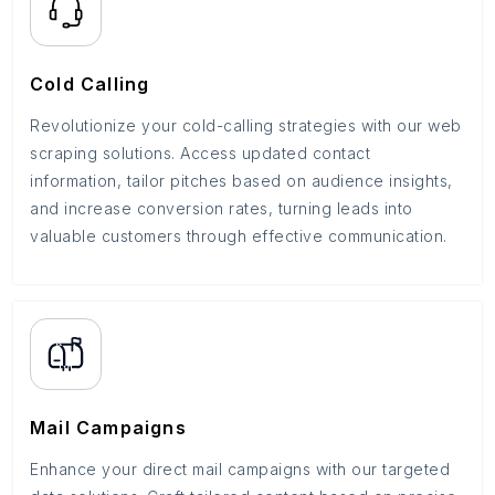
Cold Calling
Revolutionize your cold-calling strategies with our web
scraping solutions. Access updated contact
information, tailor pitches based on audience insights,
and increase conversion rates, turning leads into
valuable customers through effective communication.
Mail Campaigns
Enhance your direct mail campaigns with our targeted