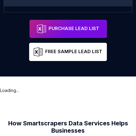
Makati Meditation 마음수련 필리핀센터
Address
Manila
Metro Man
PURCHASE LEAD LIST
FREE SAMPLE LEAD LIST
Loading...
How Smartscrapers Data Services Helps
Businesses