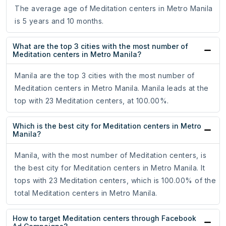
The average age of Meditation centers in Metro Manila
is 5 years and 10 months.
What are the top 3 cities with the most number of
Meditation centers in Metro Manila?
Manila are the top 3 cities with the most number of
Meditation centers in Metro Manila. Manila leads at the
top with 23 Meditation centers, at 100.00%.
Which is the best city for Meditation centers in Metro
Manila?
Manila, with the most number of Meditation centers, is
the best city for Meditation centers in Metro Manila. It
tops with 23 Meditation centers, which is 100.00% of the
total Meditation centers in Metro Manila.
How to target Meditation centers through Facebook