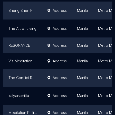
Sheng Zhen Philippines
Address
Manila
Metro Man
The Art of Living
Address
Manila
Metro Man
RESONANCE
Address
Manila
Metro Man
Via Meditation
Address
Manila
Metro Man
The Conflict Resolution Group Foundation
Address
Manila
Metro Man
kalyanamitta
Address
Manila
Metro Man
Meditation Philippines
Address
Manila
Metro Man