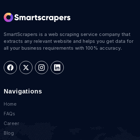
SmartScrapers is a web scraping service company that
extracts any relevant website and helps you get data for
all your business requirements with 100% accuracy.
Navigations
Home
FAQs
Career
Blog