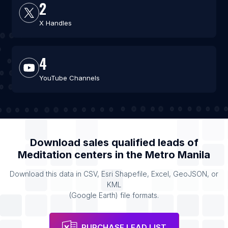
2
X Handles
4
YouTube Channels
Download sales qualified leads of
Meditation centers
in the
Metro Manila
Download this data in CSV, Esri Shapefile, Excel, GeoJSON, or
KML
(Google Earth) file formats.
PURCHASE LEAD LIST