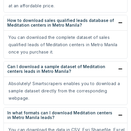
at an affordable price.
How to download sales qualified leads database of
Meditation centers in Metro Manila?
You can download the complete dataset of sales
qualified leads of Meditation centers in Metro Manila
once you purchase it.
Can I download a sample dataset of Meditation
centers leads in Metro Manila?
Absolutely! Smartscrapers enables you to download a
sample dataset directly from the corresponding
webpage.
In what formats can I download Meditation centers
in Metro Manila leads?
You can download the data in CSV, Esri Shapefile, Excel,