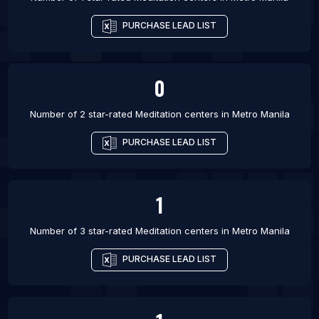
PURCHASE LEAD LIST
0
Number of 2 star-rated
Meditation centers
in
Metro Manila
PURCHASE LEAD LIST
1
Number of 3 star-rated
Meditation centers
in
Metro Manila
PURCHASE LEAD LIST