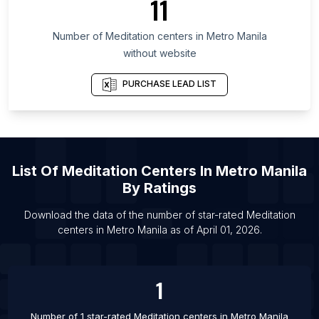
11
List Of Meditation centers in Florida
Number of
Meditation centers
in
Metro Manila
List Of Meditation centers in Anantapur
without website
List Of Meditation centers in Kaithal
List Of Meditation centers in Louisville
PURCHASE LEAD LIST
List Of Meditation centers in Shimla
List Of Meditation centers in Anand
List Of Meditation centers in Bijapur
List Of
Meditation Centers
In
Metro Manila
List Of Meditation centers in Liverpool
By Ratings
List Of Meditation centers in Mississauga
List Of Meditation centers in Akola
Download the data of the number of star-rated
Meditation
centers
in
Metro Manila
as of
April 01, 2026
.
List Of Meditation centers in Haridwar
1
Number of 1 star-rated
Meditation centers
in
Metro Manila