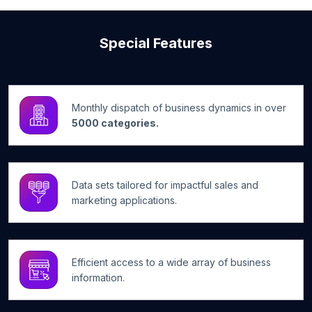
Special Features
Monthly dispatch of business dynamics in over
5000 categories.
Data sets tailored for impactful sales and
marketing applications.
Efficient access to a wide array of business
information.