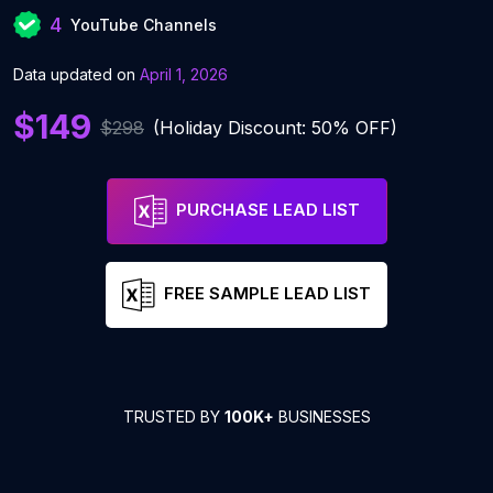
4
YouTube Channels
Data updated on
April 1, 2026
$149
$298
(Holiday Discount: 50% OFF)
PURCHASE LEAD LIST
FREE SAMPLE LEAD LIST
TRUSTED BY
100K+
BUSINESSES