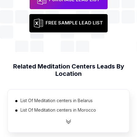
FREE SAMPLE LEAD LIST
Related
Meditation Centers
Leads By
Location
List Of Meditation centers in Belarus
List Of Meditation centers in Morocco
List Of Meditation centers in Iran
List Of Meditation centers in Dominican Republic