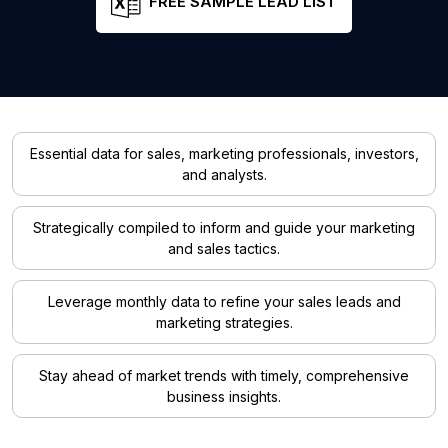
FREE SAMPLE LEAD LIST
Essential data for sales, marketing professionals, investors,
and analysts.
Strategically compiled to inform and guide your marketing
and sales tactics.
Leverage monthly data to refine your sales leads and
marketing strategies.
Stay ahead of market trends with timely, comprehensive
business insights.