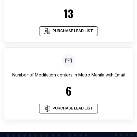
13
PURCHASE LEAD LIST
Number of
Meditation centers
in
Metro Manila
with Email
6
PURCHASE LEAD LIST