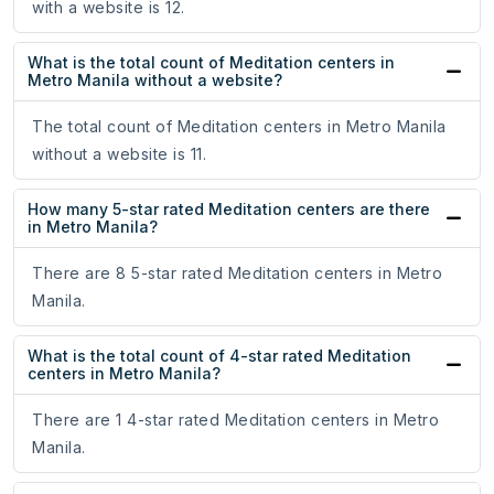
with a website is 12.
What is the total count of Meditation centers in
Metro Manila without a website?
The total count of Meditation centers in Metro Manila
without a website is 11.
How many 5-star rated Meditation centers are there
in Metro Manila?
There are 8 5-star rated Meditation centers in Metro
Manila.
What is the total count of 4-star rated Meditation
centers in Metro Manila?
There are 1 4-star rated Meditation centers in Metro
Manila.