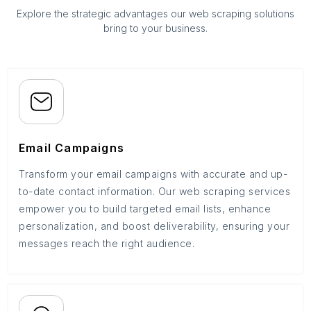
Explore the strategic advantages our web scraping solutions
bring to your business.
Email Campaigns
Transform your email campaigns with accurate and up-
to-date contact information. Our web scraping services
empower you to build targeted email lists, enhance
personalization, and boost deliverability, ensuring your
messages reach the right audience.