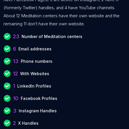
(formerly Twitter) handles, and 4 have YouTube channels.
About 12 Meditation centers have their own website and the
remaining 11 don’t have their own website.
23
Number of Meditation centers
6
Email addresses
13
Phone numbers
12
With Websites
1
LinkedIn Profiles
10
Facebook Profiles
3
Instagram Handles
2
X Handles