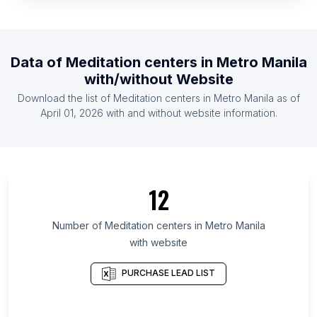
List Of Meditation centers in Venezuela
List Of Meditation centers in Nigeria
List Of Meditation centers in Egypt
Data of
Meditation centers
in
Metro Manila
List Of Meditation centers in Finland
with/without Website
List Of Meditation centers in Pakistan
Download the list of
Meditation centers
in
Metro Manila
as of
List Of Meditation centers in Ecuador
April 01, 2026
with and without website information.
List Of Meditation centers in Ontario
List Of Meditation centers in British Columbia
List Of Meditation centers in Texas
12
List Of Meditation centers in California
List Of Meditation centers in New Jersey
Number of
Meditation centers
in
Metro Manila
with website
List Of Meditation centers in Pennsylvania
List Of Meditation centers in Illinois
PURCHASE LEAD LIST
List Of Meditation centers in Massachusetts
List Of Meditation centers in Arizona