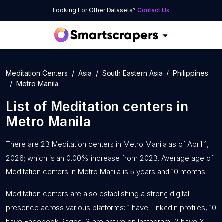
Looking For Other Datasets?
Contact Us
Meditation Centers
Asia
South Eastern Asia
Philippines
Metro Manila
List of
Meditation centers
in
Metro Manila
There are 23 Meditation centers in Metro Manila as of April 1,
2026; which is an 0.00% increase from 2023. Average age of
Meditation centers in Metro Manila is 5 years and 10 months.
Meditation centers are also establishing a strong digital
presence across various platforms: 1 have LinkedIn profiles, 10
have Facebook Pages, 3 are active on Instagram, 2 have X