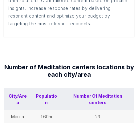
data solutions. Craft tailored content based on precise
insights, increase response rates by delivering
resonant content and optimize your budget by
targeting the most relevant recipients.
Number of
Meditation centers
locations by
each
city/area
City/Are
Populatio
Number Of
Meditation
a
n
centers
manila
1.60m
23