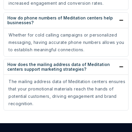
increased engagement and conversion rates.
How do phone numbers of Meditation centers help
businesses?
Whether for cold calling campaigns or personalized
messaging, having accurate phone numbers allows you
to establish meaningful connections.
How does the mailing address data of Meditation
centers support marketing strategies?
The mailing address data of Meditation centers ensures
that your promotional materials reach the hands of
potential customers, driving engagement and brand
recognition.