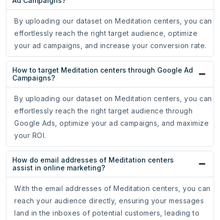
Ad Campaigns?
By uploading our dataset on Meditation centers, you can
effortlessly reach the right target audience, optimize
your ad campaigns, and increase your conversion rate.
How to target Meditation centers through Google Ad
Campaigns?
By uploading our dataset on Meditation centers, you can
effortlessly reach the right target audience through
Google Ads, optimize your ad campaigns, and maximize
your ROI.
How do email addresses of Meditation centers
assist in online marketing?
With the email addresses of Meditation centers, you can
reach your audience directly, ensuring your messages
land in the inboxes of potential customers, leading to