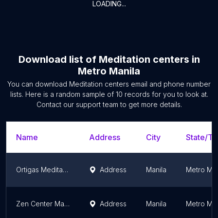
LOADING...
Download list of
Meditation centers
in
Metro Manila
You can download
Meditation centers
email and phone number
lists. Here is a random sample of
10
records for you to look at.
Contact our support team to get more details.
Name
Address
City
State/Te
Ortigas Meditation(pagmumuni-muni) 마음수련 필리핀센터
Address
Manila
Metro Man
Zen Center Manila
Address
Manila
Metro Man