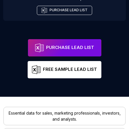
PURCHASE LEAD LIST
PURCHASE LEAD LIST
FREE SAMPLE LEAD LIST
Essential data for sales, marketing professionals, investors,
and analysts.