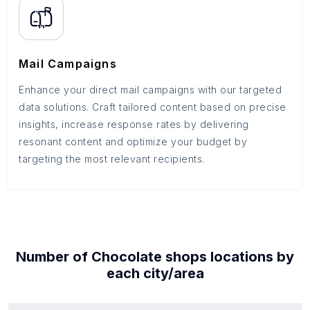
Mail Campaigns
Enhance your direct mail campaigns with our targeted
data solutions. Craft tailored content based on precise
insights, increase response rates by delivering
resonant content and optimize your budget by
targeting the most relevant recipients.
Number of
Chocolate shops
locations by
each
city/area