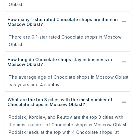
Oblast.
How many 1-star rated Chocolate shops are there in
Moscow Oblast?
There are 0 1-star rated Chocolate shops in Moscow
Oblast.
How long do Chocolate shops stay in business in
Moscow Oblast?
The average age of Chocolate shops in Moscow Oblast
is 5 years and 4 months.
What are the top 3 cities with the most number of
Chocolate shops in Moscow Oblast?
Podolsk, Korolev, and Reutov are the top 3 cities with
the most number of Chocolate shops in Moscow Oblast.
Podolsk leads at the top with 4 Chocolate shops, at