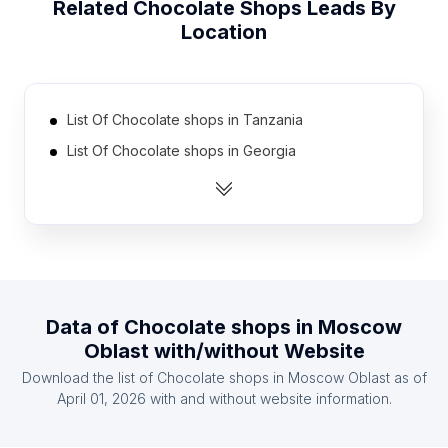
Related
Chocolate Shops
Leads By
Location
List Of Chocolate shops in Tanzania
List Of Chocolate shops in Georgia
List Of Chocolate shops in Uruguay
List Of Chocolate shops in Nicaragua
List Of Chocolate shops in Cyprus
List Of Chocolate shops in Armenia
List Of Chocolate shops in Uzbekistan
Data of
Chocolate shops
in
Moscow
List Of Chocolate shops in Dominican Republic
Oblast
with/without Website
List Of Chocolate shops in Serbia
Download the list of
Chocolate shops
in
Moscow Oblast
as of
List Of Chocolate shops in Ghana
April 01, 2026
with and without website information.
List Of Chocolate shops in Ontario