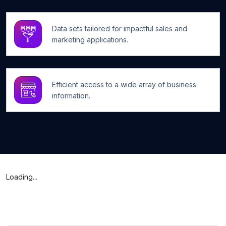
Data sets tailored for impactful sales and
marketing applications.
Efficient access to a wide array of business
information.
Loading...