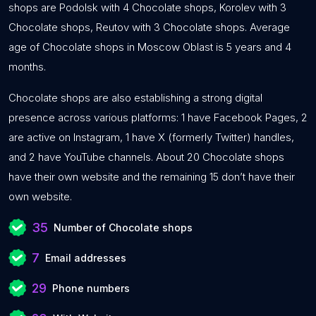
shops are Podolsk with 4 Chocolate shops, Korolev with 3
Chocolate shops, Reutov with 3 Chocolate shops. Average
age of Chocolate shops in Moscow Oblast is 5 years and 4
months.
Chocolate shops are also establishing a strong digital
presence across various platforms: 1 have Facebook Pages, 2
are active on Instagram, 1 have X (formerly Twitter) handles,
and 2 have YouTube channels. About 20 Chocolate shops
have their own website and the remaining 15 don’t have their
own website.
35
Number of Chocolate shops
7
Email addresses
29
Phone numbers