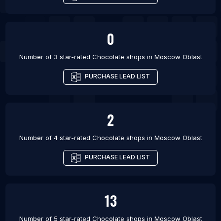
0
Number of 3 star-rated
Chocolate shops
in
Moscow Oblast
PURCHASE LEAD LIST
2
Number of 4 star-rated
Chocolate shops
in
Moscow Oblast
PURCHASE LEAD LIST
13
Number of 5 star-rated
Chocolate shops
in
Moscow Oblast