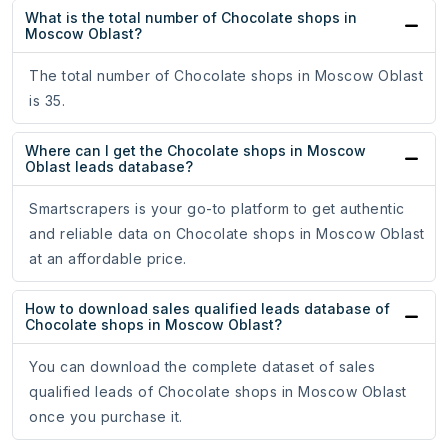
What is the total number of Chocolate shops in
Moscow Oblast?
The total number of Chocolate shops in Moscow Oblast
is 35.
Where can I get the Chocolate shops in Moscow
Oblast leads database?
Smartscrapers is your go-to platform to get authentic
and reliable data on Chocolate shops in Moscow Oblast
at an affordable price.
How to download sales qualified leads database of
Chocolate shops in Moscow Oblast?
You can download the complete dataset of sales
qualified leads of Chocolate shops in Moscow Oblast
once you purchase it.