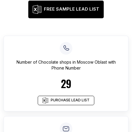
FREE SAMPLE LEAD LIST
Number of
Chocolate shops
in
Moscow Oblast
with
Phone Number
29
PURCHASE LEAD LIST