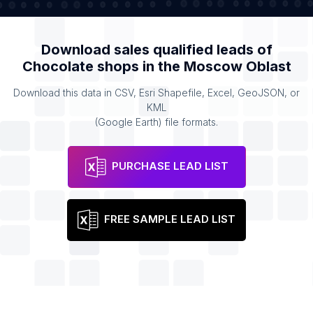
Download sales qualified leads of
Chocolate shops
in the
Moscow Oblast
Download this data in CSV, Esri Shapefile, Excel, GeoJSON, or
KML
(Google Earth) file formats.
PURCHASE LEAD LIST
FREE SAMPLE LEAD LIST