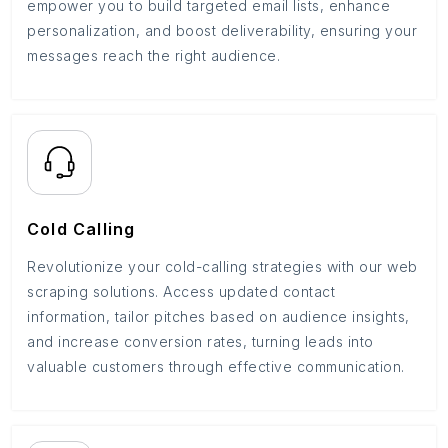
empower you to build targeted email lists, enhance
personalization, and boost deliverability, ensuring your
messages reach the right audience.
Cold Calling
Revolutionize your cold-calling strategies with our web
scraping solutions. Access updated contact
information, tailor pitches based on audience insights,
and increase conversion rates, turning leads into
valuable customers through effective communication.