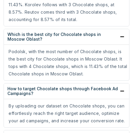
11.43%. Korolev follows with 3 Chocolate shops, at
8.57%. Reutov comes third with 3 Chocolate shops,
accounting for 8.57% of its total.
Which is the best city for Chocolate shops in
Moscow Oblast?
Podolsk, with the most number of Chocolate shops, is
the best city for Chocolate shops in Moscow Oblast. It
tops with 4 Chocolate shops, which is 11.43% of the total
Chocolate shops in Moscow Oblast.
How to target Chocolate shops through Facebook Ad
Campaigns?
By uploading our dataset on Chocolate shops, you can
effortlessly reach the right target audience, optimize
your ad campaigns, and increase your conversion rate.