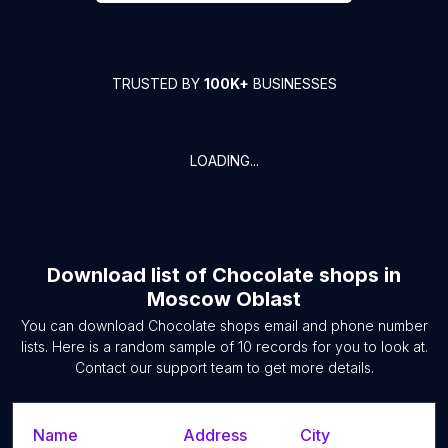
TRUSTED BY
100K+
BUSINESSES
LOADING...
Download list of
Chocolate shops
in
Moscow Oblast
You can download
Chocolate shops
email and phone number
lists. Here is a random sample of
10
records for you to look at.
Contact our support team to get more details.
Name
Address
City