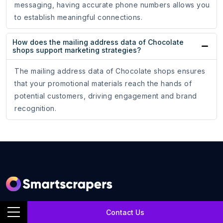
messaging, having accurate phone numbers allows you
to establish meaningful connections.
How does the mailing address data of Chocolate
shops support marketing strategies?
The mailing address data of Chocolate shops ensures
that your promotional materials reach the hands of
potential customers, driving engagement and brand
recognition.
SmartScrapers is a web scraping service company that
Contact Us
extracts any relevant website and helps you get data for