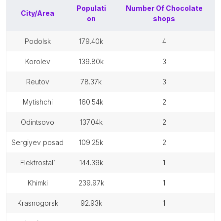
Populati
Number Of
Chocolate
City/Area
on
shops
podolsk
179.40k
4
korolev
139.80k
3
reutov
78.37k
3
mytishchi
160.54k
2
odintsovo
137.04k
2
sergiyev posad
109.25k
2
elektrostal’
144.39k
1
khimki
239.97k
1
krasnogorsk
92.93k
1