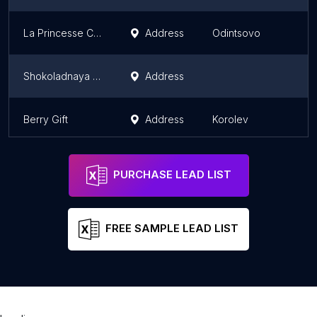
La Princesse Choco
Address
Odintsovo
Shokoladnaya Fabrika
Address
Berry Gift
Address
Korolev
PURCHASE LEAD LIST
FREE SAMPLE LEAD LIST