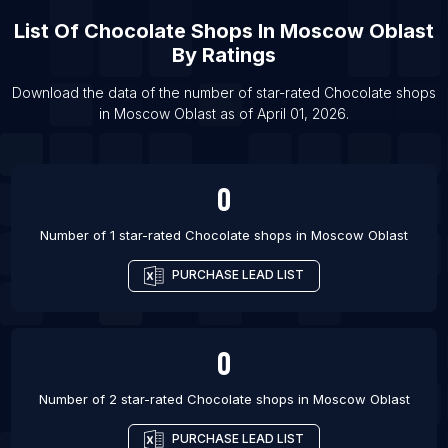
List Of
Chocolate Shops
In
Moscow Oblast
List Of Chocolate shops in Guayaquil
By Ratings
List Of Chocolate shops in Port Said
List Of Chocolate shops in Agra
Download the data of the number of star-rated
Chocolate shops
in
Moscow Oblast
as of
April 01, 2026
.
List Of Chocolate shops in Lagos
0
Number of 1 star-rated
Chocolate shops
in
Moscow Oblast
PURCHASE LEAD LIST
0
Number of 2 star-rated
Chocolate shops
in
Moscow Oblast
PURCHASE LEAD LIST