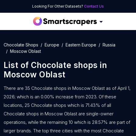
Looking For Other Datasets?
Contact Us
Chocolate Shops
Europe
Eastern Europe
Russia
Moscow Oblast
List of
Chocolate shops
in
Moscow Oblast
There are 35 Chocolate shops in Moscow Oblast as of April 1,
2026; which is an 0.00% increase from 2023. Of these
locations, 25 Chocolate shops which is 71.43% of all
Chocolate shops in Moscow Oblast are single-owner
operations, while the remaining 10 which is 28.57% are part of
larger brands. The top three cities with the most Chocolate