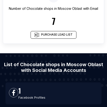
Number of
Chocolate shops
in
Moscow Oblast
with Email
7
PURCHASE LEAD LIST
List of Chocolate shops in Moscow Oblast
with Social Media Accounts
1
Facebook Profiles