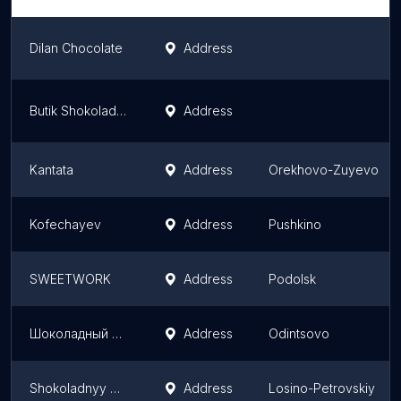
Dilan Chocolate
Address
Butik Shokoladnykh Podarkov "Konfael'"
Address
Kantata
Address
Orekhovo-Zuyevo
Kofechayev
Address
Pushkino
SWEETWORK
Address
Podolsk
Шоколадный Бутик French Kiss
Address
Odintsovo
Shokoladnyy Mir Ooo
Address
Losino-Petrovskiy