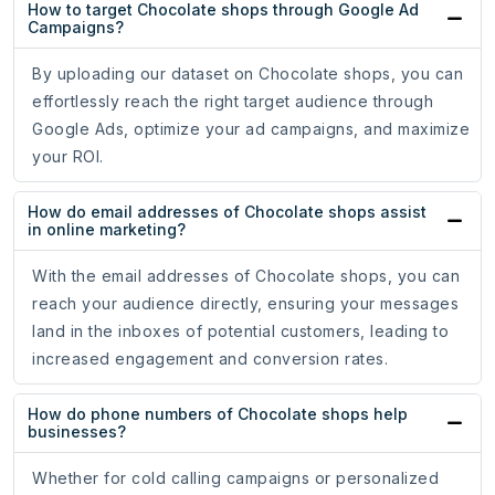
How to target Chocolate shops through Google Ad
Campaigns?
By uploading our dataset on Chocolate shops, you can
effortlessly reach the right target audience through
Google Ads, optimize your ad campaigns, and maximize
your ROI.
How do email addresses of Chocolate shops assist
in online marketing?
With the email addresses of Chocolate shops, you can
reach your audience directly, ensuring your messages
land in the inboxes of potential customers, leading to
increased engagement and conversion rates.
How do phone numbers of Chocolate shops help
businesses?
Whether for cold calling campaigns or personalized