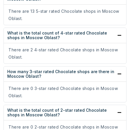
There are 13 5-star rated Chocolate shops in Moscow
Oblast.
What is the total count of 4-star rated Chocolate
shops in Moscow Oblast?
There are 2 4-star rated Chocolate shops in Moscow
Oblast.
How many 3-star rated Chocolate shops are there in
Moscow Oblast?
There are 0 3-star rated Chocolate shops in Moscow
Oblast.
What is the total count of 2-star rated Chocolate
shops in Moscow Oblast?
There are 0 2-star rated Chocolate shops in Moscow