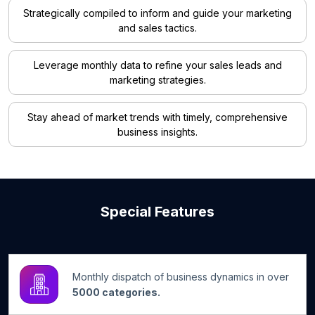
Strategically compiled to inform and guide your marketing
and sales tactics.
Leverage monthly data to refine your sales leads and
marketing strategies.
Stay ahead of market trends with timely, comprehensive
business insights.
Special Features
Monthly dispatch of business dynamics in over
5000 categories.