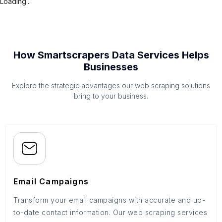
Loading...
How Smartscrapers Data Services Helps
Businesses
Explore the strategic advantages our web scraping solutions
bring to your business.
Email Campaigns
Transform your email campaigns with accurate and up-
to-date contact information. Our web scraping services