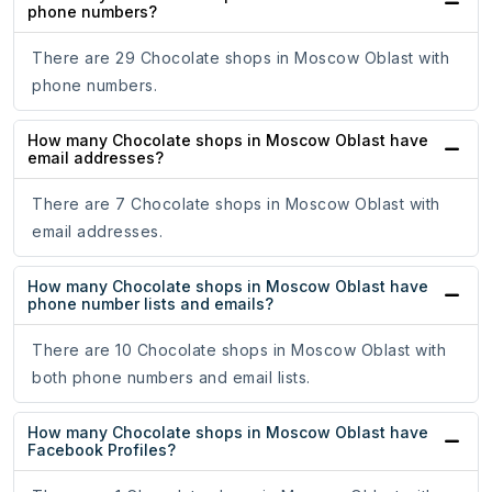
phone numbers?
There are 29 Chocolate shops in Moscow Oblast with
phone numbers.
How many Chocolate shops in Moscow Oblast have
email addresses?
There are 7 Chocolate shops in Moscow Oblast with
email addresses.
How many Chocolate shops in Moscow Oblast have
phone number lists and emails?
There are 10 Chocolate shops in Moscow Oblast with
both phone numbers and email lists.
How many Chocolate shops in Moscow Oblast have
Facebook Profiles?