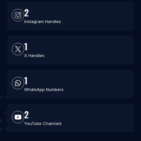
2
Instagram Handles
1
X Handles
1
WhatsApp Numbers
2
YouTube Channels