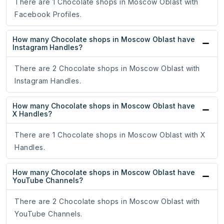
There are 1 Chocolate shops in Moscow Oblast with
Facebook Profiles.
How many Chocolate shops in Moscow Oblast have
Instagram Handles?
There are 2 Chocolate shops in Moscow Oblast with
Instagram Handles.
How many Chocolate shops in Moscow Oblast have
X Handles?
There are 1 Chocolate shops in Moscow Oblast with X
Handles.
How many Chocolate shops in Moscow Oblast have
YouTube Channels?
There are 2 Chocolate shops in Moscow Oblast with
YouTube Channels.