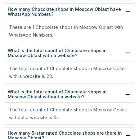
How many Chocolate shops in Moscow Oblast have
WhatsApp Numbers?
There are 1 Chocolate shops in Moscow Oblast with
WhatsApp Numbers.
What is the total count of Chocolate shops in
Moscow Oblast with a website?
The total count of Chocolate shops in Moscow Oblast
with a website is 20.
What is the total count of Chocolate shops in
Moscow Oblast without a website?
The total count of Chocolate shops in Moscow Oblast
without a website is 15.
How many 5-star rated Chocolate shops are there in
Moscow Oblast?