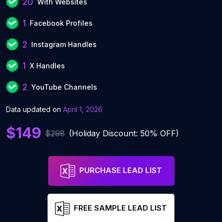
20
With Websites
1
Facebook Profiles
2
Instagram Handles
1
X Handles
2
YouTube Channels
Data updated on
April 1, 2026
$149
$298
(Holiday Discount: 50% OFF)
PURCHASE LEAD LIST
FREE SAMPLE LEAD LIST