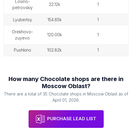
losino-
22.12k
1
petrovskiy
lyubertsy
154.65k
1
orekhovo-
120.00k
1
zuyevo
pushkino
102.82k
1
How many
Chocolate shops
are there in
Moscow Oblast
?
There are a total of
35
Chocolate shops
in
Moscow Oblast
as of
April 01, 2026
.
PURCHASE LEAD LIST