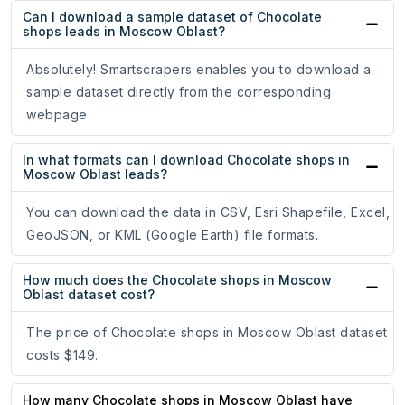
Can I download a sample dataset of Chocolate
shops leads in Moscow Oblast?
Absolutely! Smartscrapers enables you to download a
sample dataset directly from the corresponding
webpage.
In what formats can I download Chocolate shops in
Moscow Oblast leads?
You can download the data in CSV, Esri Shapefile, Excel,
GeoJSON, or KML (Google Earth) file formats.
How much does the Chocolate shops in Moscow
Oblast dataset cost?
The price of Chocolate shops in Moscow Oblast dataset
costs $149.
How many Chocolate shops in Moscow Oblast have