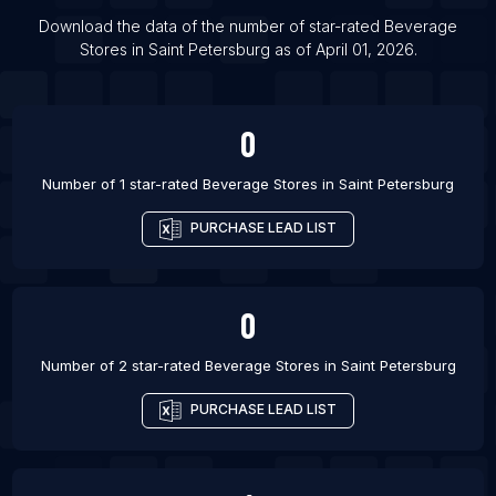
List Of Beverage Stores in Toronto
Download the data of the number of star-rated
Beverage
List Of Beverage Stores in Vancouver
Stores
in
Saint Petersburg
as of
April 01, 2026
.
List Of Beverage Stores in Denpasar
List Of Beverage Stores in Amritsar
0
Number of 1 star-rated
Beverage Stores
in
Saint Petersburg
PURCHASE LEAD LIST
0
Number of 2 star-rated
Beverage Stores
in
Saint Petersburg
PURCHASE LEAD LIST