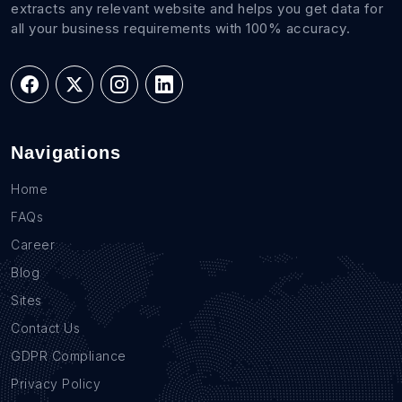
extracts any relevant website and helps you get data for
all your business requirements with 100% accuracy.
Navigations
Home
FAQs
Career
Blog
Sites
Contact Us
GDPR Compliance
Privacy Policy