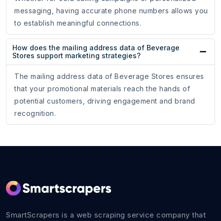
messaging, having accurate phone numbers allows you
to establish meaningful connections.
How does the mailing address data of Beverage
Stores support marketing strategies?
The mailing address data of Beverage Stores ensures
that your promotional materials reach the hands of
potential customers, driving engagement and brand
recognition.
SmartScrapers is a web scraping service company that