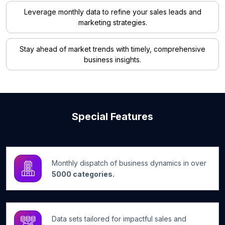
Leverage monthly data to refine your sales leads and
marketing strategies.
Stay ahead of market trends with timely, comprehensive
business insights.
Special Features
Monthly dispatch of business dynamics in over
5000 categories.
Data sets tailored for impactful sales and