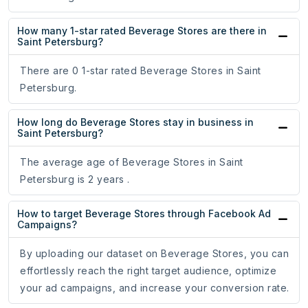
How many 1-star rated Beverage Stores are there in
Saint Petersburg?
There are 0 1-star rated Beverage Stores in Saint
Petersburg.
How long do Beverage Stores stay in business in
Saint Petersburg?
The average age of Beverage Stores in Saint
Petersburg is 2 years .
How to target Beverage Stores through Facebook Ad
Campaigns?
By uploading our dataset on Beverage Stores, you can
effortlessly reach the right target audience, optimize
your ad campaigns, and increase your conversion rate.