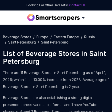
Looking For Other Datasets?
Contact Us
Beverage Stores
Europe
Eastern Europe
Russia
Saint Petersburg
Saint Petersburg
List of
Beverage Stores
in
Saint
Petersburg
There are 11 Beverage Stores in Saint Petersburg as of April 1,
2026; which is an 10.00% increase from 2023. Average age of
Beverage Stores in Saint Petersburg is 2 years .
Beverage Stores are also establishing a strong digital
presence across various platforms: and 1 have YouTube
channels. About 7 Beverage Stores have their own website