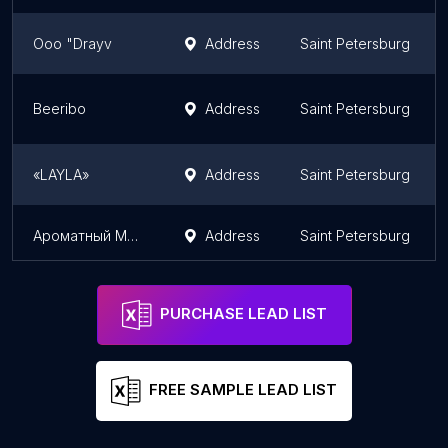
Ooo "Drayv
Address
Saint Petersburg
Beeribo
Address
Saint Petersburg
«LAYLA»
Address
Saint Petersburg
Ароматный Мир
Address
Saint Petersburg
PURCHASE LEAD LIST
FREE SAMPLE LEAD LIST