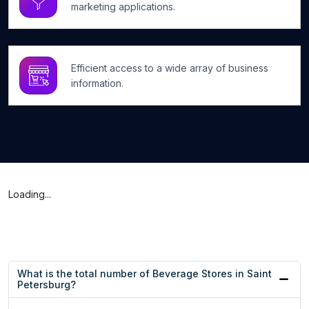
marketing applications.
Efficient access to a wide array of business
information.
Loading...
What is the total number of Beverage Stores in Saint
Petersburg?