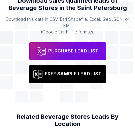
Download sales qualified leads of
Beverage Stores
in the
Saint Petersburg
Download this data in CSV, Esri Shapefile, Excel, GeoJSON, or
KML
(Google Earth) file formats.
PURCHASE LEAD LIST
FREE SAMPLE LEAD LIST
Related
Beverage Stores
Leads By
Location