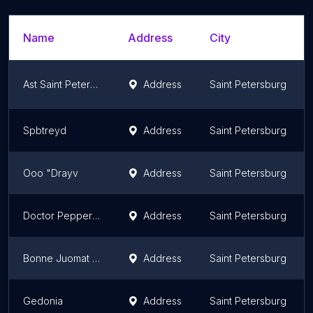
Name
Address
City
Ast Saint Petersburg
Address
Saint Petersburg
Spbtreyd
Address
Saint Petersburg
Ooo "Drayv
Address
Saint Petersburg
Doctor Pepper buy
Address
Saint Petersburg
Bonne Juomat Oy
Address
Saint Petersburg
Gedonia
Address
Saint Petersburg