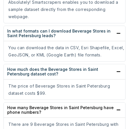
Absolutely! Smartscrapers enables you to download a
sample dataset directly from the corresponding
webpage.
In what formats can I download Beverage Stores in
Saint Petersburg leads?
You can download the data in CSV, Esri Shapefile, Excel,
GeoJSON, or KML (Google Earth) file formats.
How much does the Beverage Stores in Saint
Petersburg dataset cost?
The price of Beverage Stores in Saint Petersburg
dataset costs $99.
How many Beverage Stores in Saint Petersburg have
phone numbers?
There are 9 Beverage Stores in Saint Petersburg with