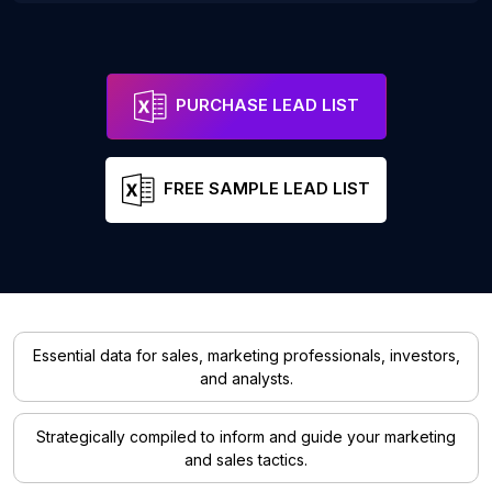
PURCHASE LEAD LIST
FREE SAMPLE LEAD LIST
Essential data for sales, marketing professionals, investors,
and analysts.
Strategically compiled to inform and guide your marketing
and sales tactics.