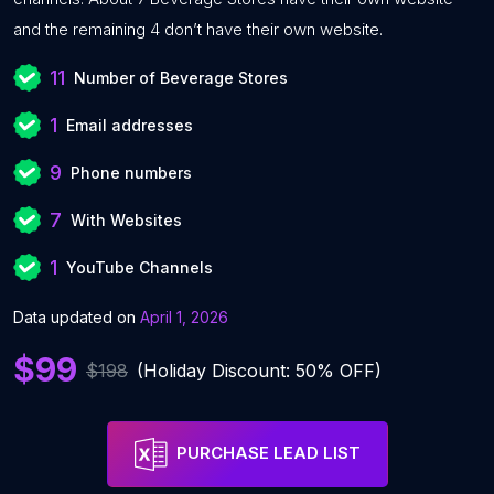
and the remaining 4 don’t have their own website.
11
Number of Beverage Stores
1
Email addresses
9
Phone numbers
7
With Websites
1
YouTube Channels
Data updated on
April 1, 2026
$99
$198
(Holiday Discount: 50% OFF)
PURCHASE LEAD LIST