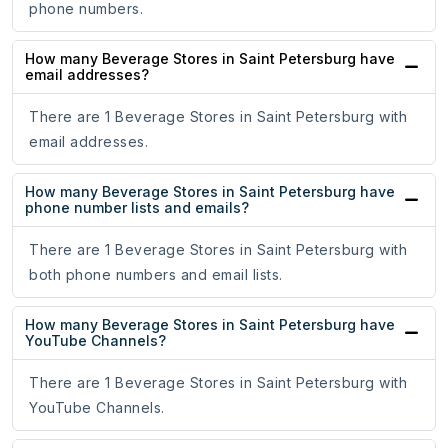
phone numbers.
How many Beverage Stores in Saint Petersburg have
email addresses?
There are 1 Beverage Stores in Saint Petersburg with
email addresses.
How many Beverage Stores in Saint Petersburg have
phone number lists and emails?
There are 1 Beverage Stores in Saint Petersburg with
both phone numbers and email lists.
How many Beverage Stores in Saint Petersburg have
YouTube Channels?
There are 1 Beverage Stores in Saint Petersburg with
YouTube Channels.