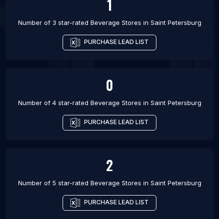
1
Number of 3 star-rated
Beverage Stores
in
Saint Petersburg
PURCHASE LEAD LIST
0
Number of 4 star-rated
Beverage Stores
in
Saint Petersburg
PURCHASE LEAD LIST
2
Number of 5 star-rated
Beverage Stores
in
Saint Petersburg
PURCHASE LEAD LIST