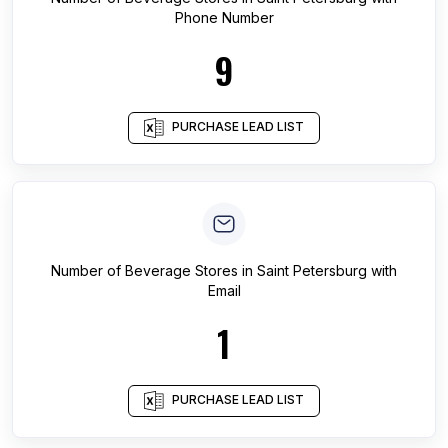
Phone Number
9
PURCHASE LEAD LIST
Number of
Beverage Stores
in
Saint Petersburg
with
Email
1
PURCHASE LEAD LIST