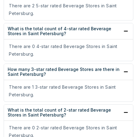
There are 2 5-star rated Beverage Stores in Saint
Petersburg.
What is the total count of 4-star rated Beverage
Stores in Saint Petersburg?
There are 0 4-star rated Beverage Stores in Saint
Petersburg.
How many 3-star rated Beverage Stores are there in
Saint Petersburg?
There are 1 3-star rated Beverage Stores in Saint
Petersburg.
What is the total count of 2-star rated Beverage
Stores in Saint Petersburg?
There are 0 2-star rated Beverage Stores in Saint
Petersburg.