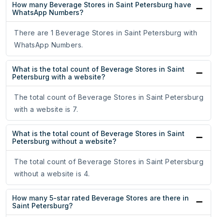
How many Beverage Stores in Saint Petersburg have
WhatsApp Numbers?
There are 1 Beverage Stores in Saint Petersburg with
WhatsApp Numbers.
What is the total count of Beverage Stores in Saint
Petersburg with a website?
The total count of Beverage Stores in Saint Petersburg
with a website is 7.
What is the total count of Beverage Stores in Saint
Petersburg without a website?
The total count of Beverage Stores in Saint Petersburg
without a website is 4.
How many 5-star rated Beverage Stores are there in
Saint Petersburg?