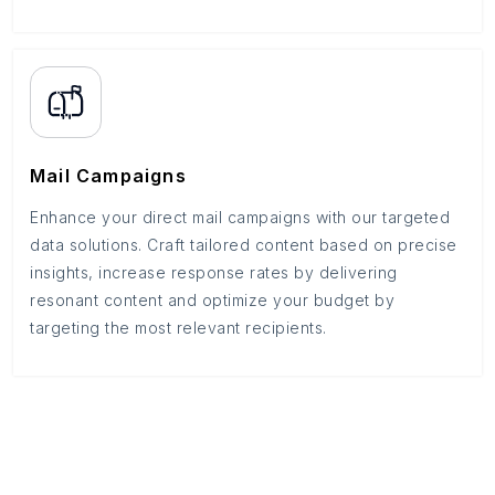
Mail Campaigns
Enhance your direct mail campaigns with our targeted
data solutions. Craft tailored content based on precise
insights, increase response rates by delivering
resonant content and optimize your budget by
targeting the most relevant recipients.