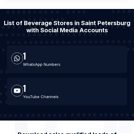
List of Beverage Stores in Saint Petersburg
with Social Media Accounts
1
WhatsApp Numbers
1
YouTube Channels