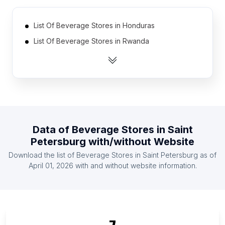
List Of Beverage Stores in Honduras
List Of Beverage Stores in Rwanda
List Of Beverage Stores in Czech Republic
List Of Beverage Stores in Jordan
List Of Beverage Stores in Mauritius
List Of Beverage Stores in Azerbaijan
List Of Beverage Stores in Guyana
Data of
Beverage Stores
in
Saint
List Of Beverage Stores in Lebanon
Petersburg
with/without Website
List Of Beverage Stores in Bulgaria
Download the list of
Beverage Stores
in
Saint Petersburg
as of
List Of Beverage Stores in Israel
April 01, 2026
with and without website information.
List Of Beverage Stores in Uusimaa
List Of Beverage Stores in Central Denmark
Region
List Of Beverage Stores in Luanda Province