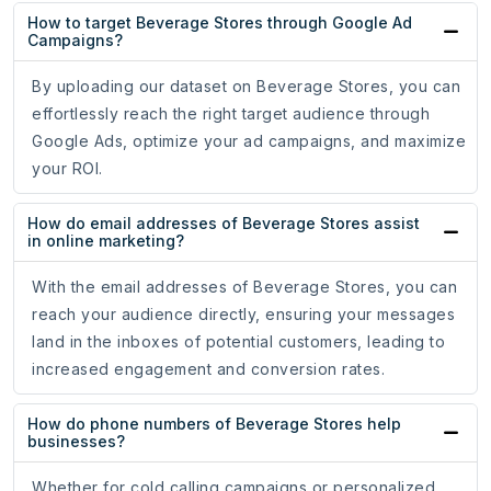
How to target Beverage Stores through Google Ad
Campaigns?
By uploading our dataset on Beverage Stores, you can
effortlessly reach the right target audience through
Google Ads, optimize your ad campaigns, and maximize
your ROI.
How do email addresses of Beverage Stores assist
in online marketing?
With the email addresses of Beverage Stores, you can
reach your audience directly, ensuring your messages
land in the inboxes of potential customers, leading to
increased engagement and conversion rates.
How do phone numbers of Beverage Stores help
businesses?
Whether for cold calling campaigns or personalized