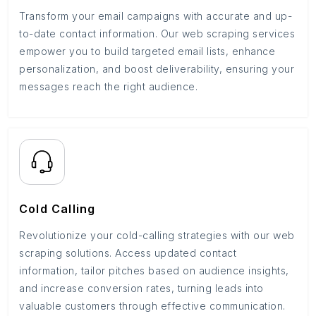
Transform your email campaigns with accurate and up-
to-date contact information. Our web scraping services
empower you to build targeted email lists, enhance
personalization, and boost deliverability, ensuring your
messages reach the right audience.
Cold Calling
Revolutionize your cold-calling strategies with our web
scraping solutions. Access updated contact
information, tailor pitches based on audience insights,
and increase conversion rates, turning leads into
valuable customers through effective communication.