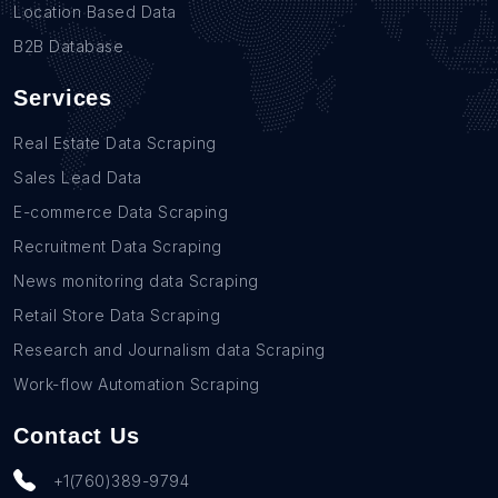
Location Based Data
B2B Database
Services
Real Estate Data Scraping
Sales Lead Data
E-commerce Data Scraping
Recruitment Data Scraping
News monitoring data Scraping
Retail Store Data Scraping
Research and Journalism data Scraping
Work-flow Automation Scraping
Contact Us
+1(760)389-9794