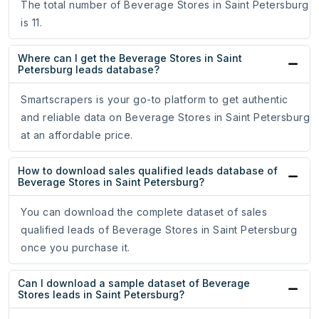
The total number of Beverage Stores in Saint Petersburg
is 11.
Where can I get the Beverage Stores in Saint
Petersburg leads database?
Smartscrapers is your go-to platform to get authentic
and reliable data on Beverage Stores in Saint Petersburg
at an affordable price.
How to download sales qualified leads database of
Beverage Stores in Saint Petersburg?
You can download the complete dataset of sales
qualified leads of Beverage Stores in Saint Petersburg
once you purchase it.
Can I download a sample dataset of Beverage
Stores leads in Saint Petersburg?