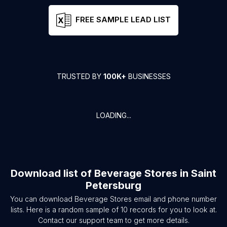
FREE SAMPLE LEAD LIST
TRUSTED BY
100K+
BUSINESSES
LOADING...
Download list of
Beverage Stores
in
Saint
Petersburg
You can download
Beverage Stores
email and phone number
lists. Here is a random sample of
10
records for you to look at.
Contact our support team to get more details.