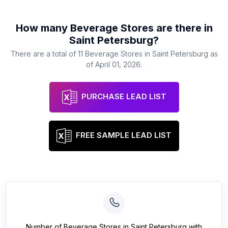
How many
Beverage Stores
are there in
Saint Petersburg
?
There are a total of
11
Beverage Stores
in
Saint Petersburg
as
of
April 01, 2026
.
PURCHASE LEAD LIST
FREE SAMPLE LEAD LIST
Number of
Beverage Stores
in
Saint Petersburg
with