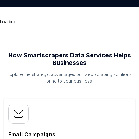
Loading...
How Smartscrapers Data Services Helps
Businesses
Explore the strategic advantages our web scraping solutions
bring to your business.
Email Campaigns