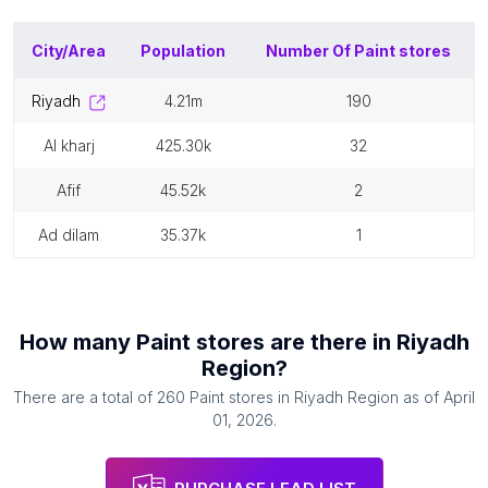
City/Area
Population
Number Of
Paint stores
riyadh
4.21m
190
al kharj
425.30k
32
afif
45.52k
2
ad dilam
35.37k
1
How many
Paint stores
are there in
Riyadh
Region
?
There are a total of
260
Paint stores
in
Riyadh Region
as of
April
01, 2026
.