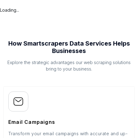
Loading...
How Smartscrapers Data Services Helps
Businesses
Explore the strategic advantages our web scraping solutions
bring to your business.
Email Campaigns
Transform your email campaigns with accurate and up-