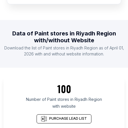
List Of Paint stores in Cameroon
List Of Paint stores in Slovenia
List Of Paint stores in Cote D'Ivoire (Ivory Coast)
List Of Paint stores in Paraguay
Data of
Paint stores
in
Riyadh Region
List Of Paint stores in Armenia
with/without Website
List Of Paint stores in Zambia
Download the list of
Paint stores
in
Riyadh Region
as of
April 01,
List Of Paint stores in Uganda
2026
with and without website information.
List Of Paint stores in Ontario
List Of Paint stores in Alberta
List Of Paint stores in Quebec
100
List Of Paint stores in British Columbia
List Of Paint stores in Maryland
Number of
Paint stores
in
Riyadh Region
with website
List Of Paint stores in Kansas
List Of Paint stores in Texas
PURCHASE LEAD LIST
List Of Paint stores in Utah