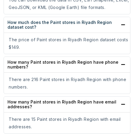
GeoJSON, or KML (Google Earth) file formats.
How much does the Paint stores in Riyadh Region
dataset cost?
The price of Paint stores in Riyadh Region dataset costs
$149.
How many Paint stores in Riyadh Region have phone
numbers?
There are 216 Paint stores in Riyadh Region with phone
numbers.
How many Paint stores in Riyadh Region have email
addresses?
There are 15 Paint stores in Riyadh Region with email
addresses.