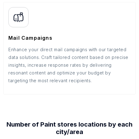
Mail Campaigns
Enhance your direct mail campaigns with our targeted
data solutions. Craft tailored content based on precise
insights, increase response rates by delivering
resonant content and optimize your budget by
targeting the most relevant recipients.
Number of
Paint stores
locations by each
city/area