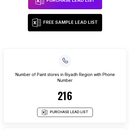
PURCHASE LEAD LIST
FREE SAMPLE LEAD LIST
Number of
Paint stores
in
Riyadh Region
with Phone
Number
216
PURCHASE LEAD LIST