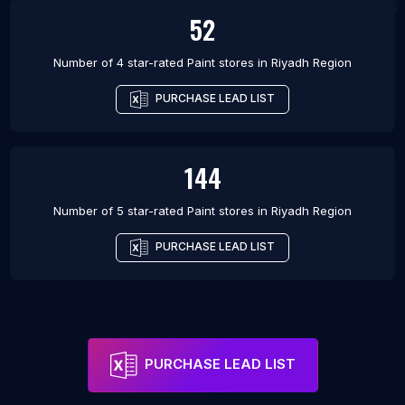
52
Number of 4 star-rated
Paint stores
in
Riyadh Region
PURCHASE LEAD LIST
144
Number of 5 star-rated
Paint stores
in
Riyadh Region
PURCHASE LEAD LIST
PURCHASE LEAD LIST