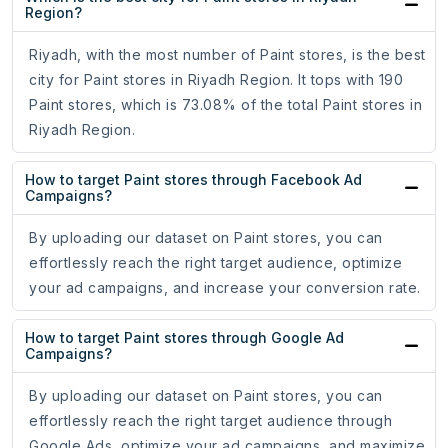
Region?
Riyadh, with the most number of Paint stores, is the best
city for Paint stores in Riyadh Region. It tops with 190
Paint stores, which is 73.08% of the total Paint stores in
Riyadh Region.
How to target Paint stores through Facebook Ad
Campaigns?
By uploading our dataset on Paint stores, you can
effortlessly reach the right target audience, optimize
your ad campaigns, and increase your conversion rate.
How to target Paint stores through Google Ad
Campaigns?
By uploading our dataset on Paint stores, you can
effortlessly reach the right target audience through
Google Ads, optimize your ad campaigns, and maximize