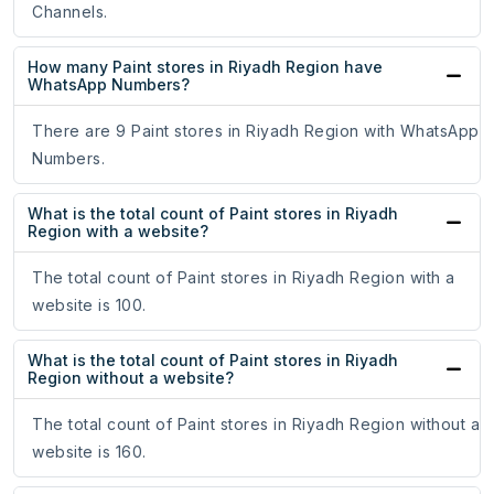
Channels.
How many Paint stores in Riyadh Region have
WhatsApp Numbers?
There are 9 Paint stores in Riyadh Region with WhatsApp
Numbers.
What is the total count of Paint stores in Riyadh
Region with a website?
The total count of Paint stores in Riyadh Region with a
website is 100.
What is the total count of Paint stores in Riyadh
Region without a website?
The total count of Paint stores in Riyadh Region without a
website is 160.