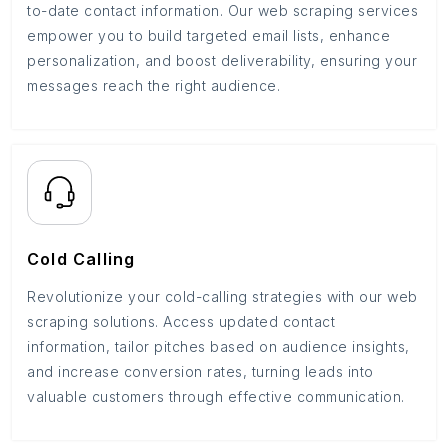
to-date contact information. Our web scraping services
empower you to build targeted email lists, enhance
personalization, and boost deliverability, ensuring your
messages reach the right audience.
Cold Calling
Revolutionize your cold-calling strategies with our web
scraping solutions. Access updated contact
information, tailor pitches based on audience insights,
and increase conversion rates, turning leads into
valuable customers through effective communication.