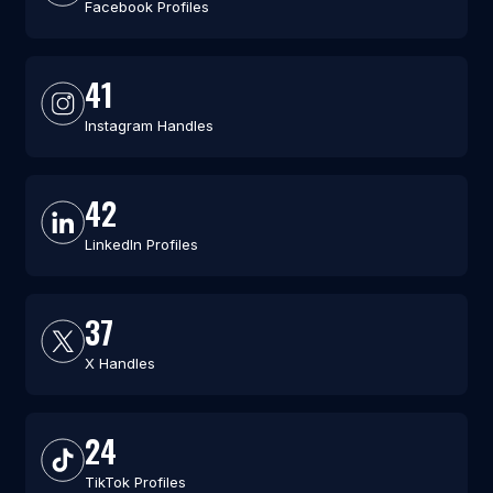
Facebook Profiles
41
Instagram Handles
42
LinkedIn Profiles
37
X Handles
24
TikTok Profiles