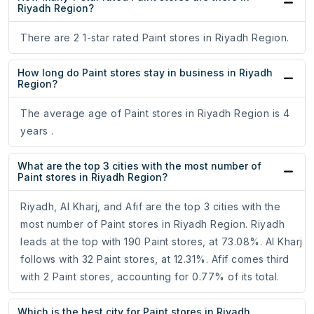
Riyadh Region?
There are 2 1-star rated Paint stores in Riyadh Region.
How long do Paint stores stay in business in Riyadh
Region?
The average age of Paint stores in Riyadh Region is 4
years .
What are the top 3 cities with the most number of
Paint stores in Riyadh Region?
Riyadh, Al Kharj, and Afif are the top 3 cities with the
most number of Paint stores in Riyadh Region. Riyadh
leads at the top with 190 Paint stores, at 73.08%. Al Kharj
follows with 32 Paint stores, at 12.31%. Afif comes third
with 2 Paint stores, accounting for 0.77% of its total.
Which is the best city for Paint stores in Riyadh