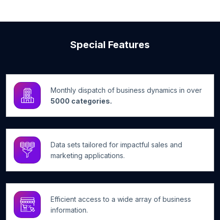
Special Features
Monthly dispatch of business dynamics in over
5000 categories.
Data sets tailored for impactful sales and
marketing applications.
Efficient access to a wide array of business
information.