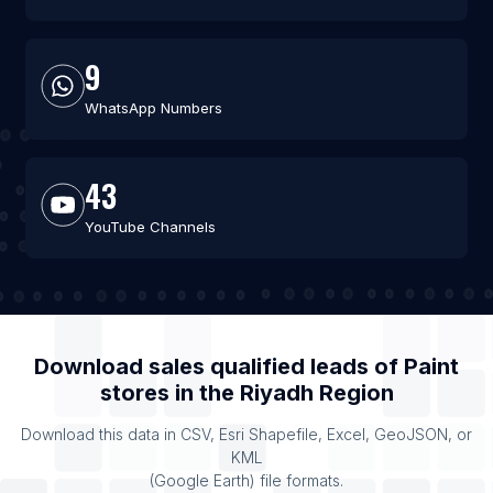
9
WhatsApp Numbers
43
YouTube Channels
Download sales qualified leads of
Paint
stores
in the
Riyadh Region
Download this data in CSV, Esri Shapefile, Excel, GeoJSON, or
KML
(Google Earth) file formats.