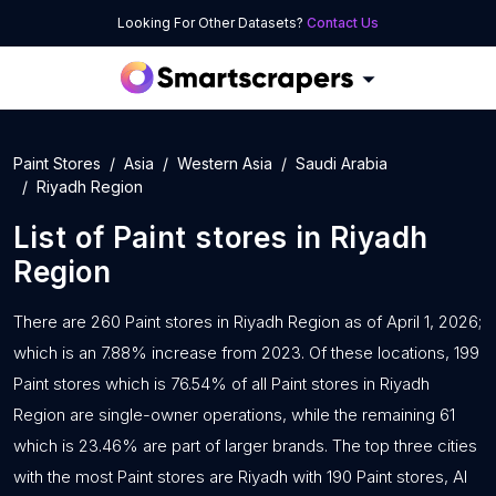
Looking For Other Datasets?
Contact Us
Paint Stores
Asia
Western Asia
Saudi Arabia
Riyadh Region
List of
Paint stores
in
Riyadh
Region
There are 260 Paint stores in Riyadh Region as of April 1, 2026;
which is an 7.88% increase from 2023. Of these locations, 199
Paint stores which is 76.54% of all Paint stores in Riyadh
Region are single-owner operations, while the remaining 61
which is 23.46% are part of larger brands. The top three cities
with the most Paint stores are Riyadh with 190 Paint stores, Al