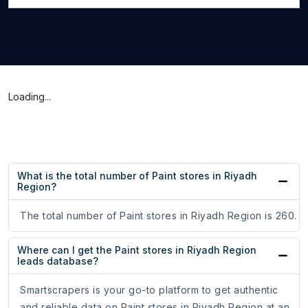
Loading...
What is the total number of Paint stores in Riyadh
Region?
The total number of Paint stores in Riyadh Region is 260.
Where can I get the Paint stores in Riyadh Region
leads database?
Smartscrapers is your go-to platform to get authentic
and reliable data on Paint stores in Riyadh Region at an