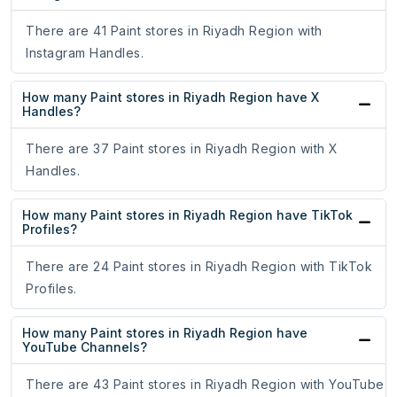
There are 41 Paint stores in Riyadh Region with
Instagram Handles.
How many Paint stores in Riyadh Region have X
Handles?
There are 37 Paint stores in Riyadh Region with X
Handles.
How many Paint stores in Riyadh Region have TikTok
Profiles?
There are 24 Paint stores in Riyadh Region with TikTok
Profiles.
How many Paint stores in Riyadh Region have
YouTube Channels?
There are 43 Paint stores in Riyadh Region with YouTube