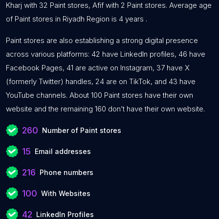
Kharj with 32 Paint stores, Afif with 2 Paint stores. Average age
of Paint stores in Riyadh Region is 4 years .
Paint stores are also establishing a strong digital presence
across various platforms: 42 have LinkedIn profiles, 46 have
Facebook Pages, 41 are active on Instagram, 37 have X
(formerly Twitter) handles, 24 are on TikTok, and 43 have
YouTube channels. About 100 Paint stores have their own
website and the remaining 160 don’t have their own website.
260
Number of Paint stores
15
Email addresses
216
Phone numbers
100
With Websites
42
LinkedIn Profiles