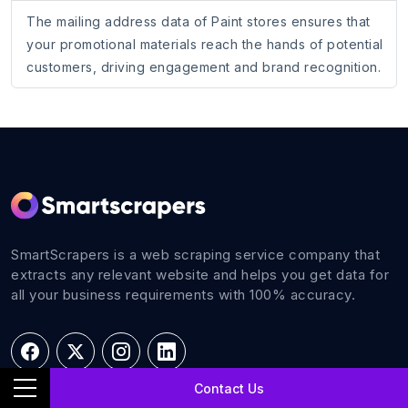
The mailing address data of Paint stores ensures that
your promotional materials reach the hands of potential
customers, driving engagement and brand recognition.
SmartScrapers is a web scraping service company that
extracts any relevant website and helps you get data for
all your business requirements with 100% accuracy.
Contact Us