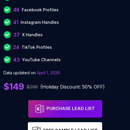
46
Facebook Profiles
41
Instagram Handles
37
X Handles
24
TikTok Profiles
43
YouTube Channels
Data updated on
April 1, 2026
$149
$298
(Holiday Discount: 50% OFF)
PURCHASE LEAD LIST