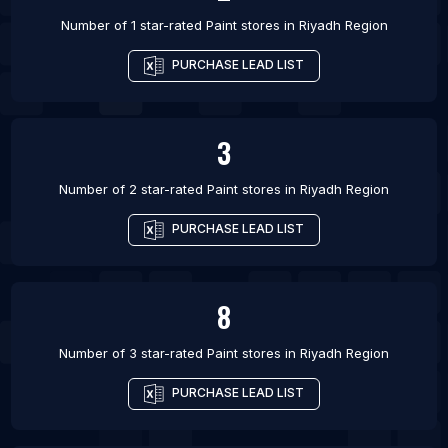
Number of 1 star-rated
Paint stores
in
Riyadh Region
PURCHASE LEAD LIST
3
Number of 2 star-rated
Paint stores
in
Riyadh Region
PURCHASE LEAD LIST
8
Number of 3 star-rated
Paint stores
in
Riyadh Region
PURCHASE LEAD LIST