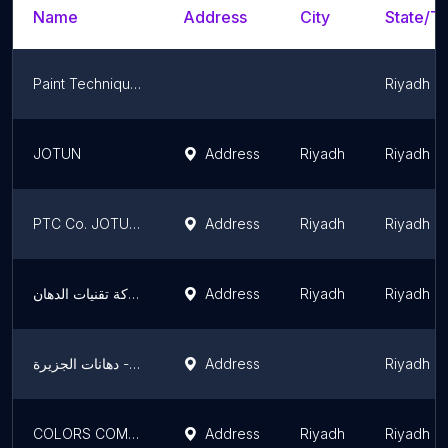
Name
Address
City
State/Te
Paint Techniques Co.
Riyadh R
JOTUN
Address
Riyadh
Riyadh R
PTC Co. JOTUN Paints
Address
Riyadh
Riyadh R
جوتن شركة تقنيات الدهان JOTUN
Address
Riyadh
Riyadh R
دهانات الجزيرة - Jazeera Paints معرض الزلفي ( وكيل )
Address
Riyadh R
COLORS COMPANY FOR PAINTS,RIYADH شركة ألوان للدهانات
Address
Riyadh
Riyadh R