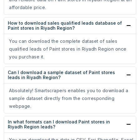
affordable price.
How to download sales qualified leads database of
Paint stores in Riyadh Region?
You can download the complete dataset of sales
qualified leads of Paint stores in Riyadh Region once
you purchase it.
Can I download a sample dataset of Paint stores
leads in Riyadh Region?
Absolutely! Smartscrapers enables you to download a
sample dataset directly from the corresponding
webpage.
In what formats can I download Paint stores in
Riyadh Region leads?
You can download the data in CSV, Esri Shapefile, Excel,