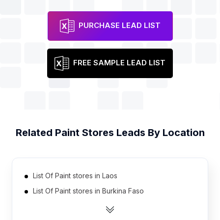
PURCHASE LEAD LIST
FREE SAMPLE LEAD LIST
Related
Paint Stores
Leads By Location
List Of Paint stores in Laos
List Of Paint stores in Burkina Faso
List Of Paint stores in Ethiopia