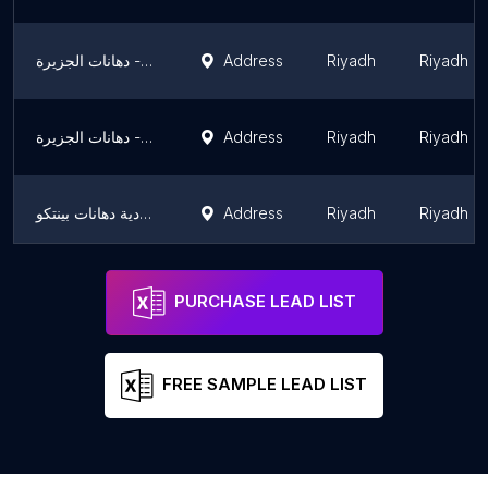
دهانات الجزيرة - Jazeera Paints معرض التخصصي
Address
Riyadh
Riyadh R
دهانات الجزيرة - Jazeera Paints معرض حي العارض ( وكيل )
Address
Riyadh
Riyadh R
شركة الدهانات السعودية دهانات بينتكو
Address
Riyadh
Riyadh R
دهانات بتنكو Paintco Paints
Address
Riyadh
Riyadh R
PURCHASE LEAD LIST
FREE SAMPLE LEAD LIST