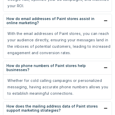
your ROI.
How do email addresses of Paint stores assist in
online marketing?
With the email addresses of Paint stores, you can reach
your audience directly, ensuring your messages land in
the inboxes of potential customers, leading to increased
engagement and conversion rates.
How do phone numbers of Paint stores help
businesses?
Whether for cold calling campaigns or personalized
messaging, having accurate phone numbers allows you
to establish meaningful connections.
How does the mailing address data of Paint stores
support marketing strategies?