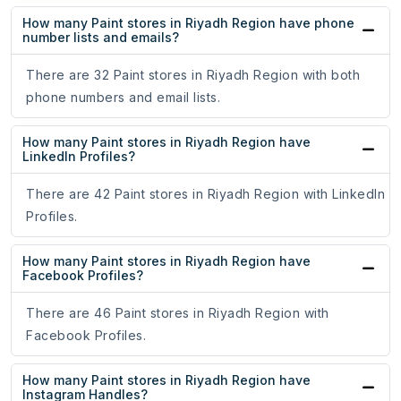
How many Paint stores in Riyadh Region have phone
number lists and emails?
There are 32 Paint stores in Riyadh Region with both
phone numbers and email lists.
How many Paint stores in Riyadh Region have
LinkedIn Profiles?
There are 42 Paint stores in Riyadh Region with LinkedIn
Profiles.
How many Paint stores in Riyadh Region have
Facebook Profiles?
There are 46 Paint stores in Riyadh Region with
Facebook Profiles.
How many Paint stores in Riyadh Region have
Instagram Handles?