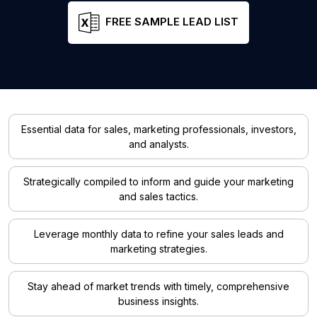
FREE SAMPLE LEAD LIST
Essential data for sales, marketing professionals, investors,
and analysts.
Strategically compiled to inform and guide your marketing
and sales tactics.
Leverage monthly data to refine your sales leads and
marketing strategies.
Stay ahead of market trends with timely, comprehensive
business insights.