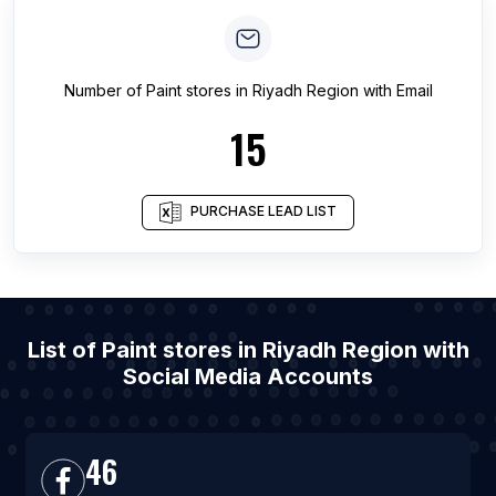
Number of
Paint stores
in
Riyadh Region
with Email
15
PURCHASE LEAD LIST
List of Paint stores in Riyadh Region with
Social Media Accounts
46