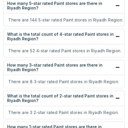
How many 5-star rated Paint stores are there in
Riyadh Region?
There are 144 5-star rated Paint stores in Riyadh Region.
What is the total count of 4-star rated Paint stores in
Riyadh Region?
There are 52 4-star rated Paint stores in Riyadh Region.
How many 3-star rated Paint stores are there in
Riyadh Region?
There are 8 3-star rated Paint stores in Riyadh Region.
What is the total count of 2-star rated Paint stores in
Riyadh Region?
There are 3 2-star rated Paint stores in Riyadh Region.
How many 1-star rated Paint stores are there in