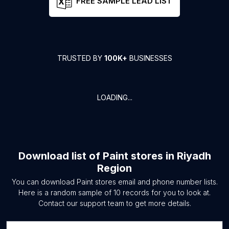
FREE SAMPLE LEAD LIST
TRUSTED BY
100K+
BUSINESSES
LOADING...
Download list of
Paint stores
in
Riyadh
Region
You can download
Paint stores
email and phone number lists.
Here is a random sample of
10
records for you to look at.
Contact our support team to get more details.