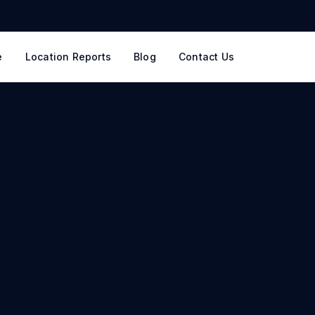
e
Location Reports
Blog
Contact Us