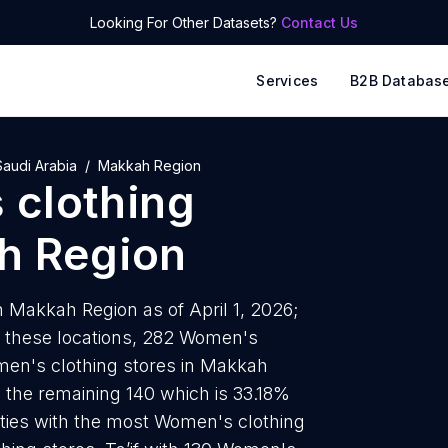
Looking For Other Datasets?
Contact Us
Services
B2B Databas
Saudi Arabia
Makkah Region
clothing
h Region
 Makkah Region as of April 1, 2026;
f these locations, 282 Women's
omen's clothing stores in Makkah
e the remaining 140 which is 33.18%
cities with the most Women's clothing