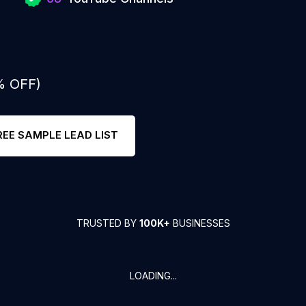
% OFF)
REE SAMPLE LEAD LIST
TRUSTED BY
100K+
BUSINESSES
LOADING...