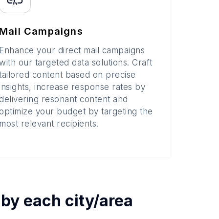
Mail Campaigns
Enhance your direct mail campaigns
with our targeted data solutions. Craft
tailored content based on precise
insights, increase response rates by
delivering resonant content and
optimize your budget by targeting the
most relevant recipients.
 by each
city/area