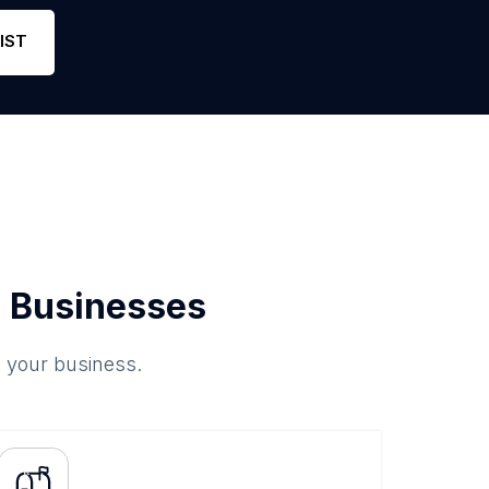
ne
39
4.4
Link
IST
 Businesses
o your business.