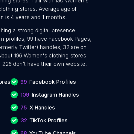
ing stores, Ta’if with 130 Women's
lothing stores. Average age of
n is 4 years and 1 months.
hing a strong digital presence
In profiles, 99 have Facebook Pages,
ormerly Twitter) handles, 32 are on
About 196 Women's clothing stores
 226 don’t have their own website.
ores
99
Facebook Profiles
109
Instagram Handles
75
X Handles
32
TikTok Profiles
68
YouTube Channels