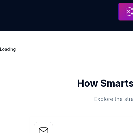
Blooming Abraj Albait | بلومنج ابراج البيت
Address
Mecca
Loading...
How Smarts
Explore the str