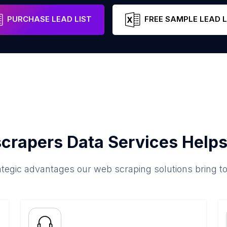
Makkah Region
Saudi Arabia
Email
Pho
PURCHASE LEAD LIST
FREE SAMPLE LEAD L
crapers Data Services Helps
ategic advantages our web scraping solutions bring t