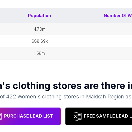
Population
Number Of
W
4.70m
688.69k
1.58m
s clothing stores
are there 
 of
422
Women's clothing stores
in
Makkah Region
as
PURCHASE LEAD LIST
FREE SAMPLE LEAD L