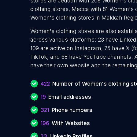
stores are Jeddah with 208 Women's cloth
clothing stores, Mecca with 81 Women's c
Women's clothing stores in Makkah Regio
Women's clothing stores are also establis
across various platforms: 23 have Linked
109 are active on Instagram, 75 have X (f
TikTok, and 68 have YouTube channels. 
have their own website and the remaining
422
Number of Women's clothing st
19
Email addresses
321
Phone numbers
196
With Websites
23
LinkedIn Profiles