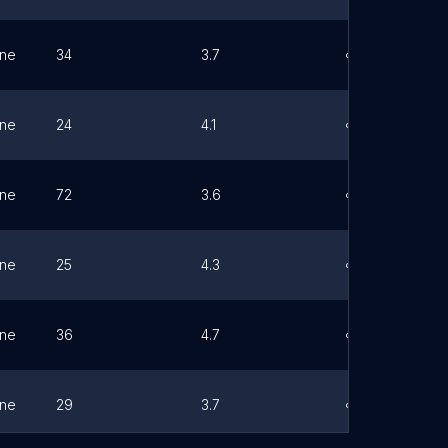
ne
34
3.7
Link
ne
24
4.1
Link
ne
72
3.6
Link
ne
25
4.3
Link
ne
36
4.7
Link
ne
29
3.7
Link