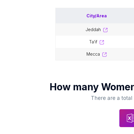
City/Area
jeddah
ta’if
mecca
How many
Women'
There are a total