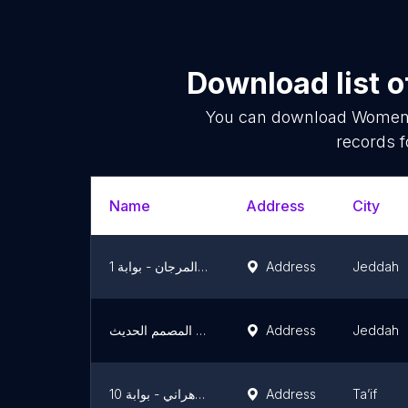
Download list 
You can download
Women'
records f
Name
Address
City
المصمم الحديث - سوق المرجان - بوابة 1
Address
Jeddah
المصمم الحديث | Modern Designer
Address
Jeddah
المصمم الحديث - سوق الزهراني - بوابة 10
Address
Ta’if