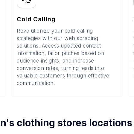
Cold Calling
Revolutionize your cold-calling
strategies with our web scraping
solutions. Access updated contact
information, tailor pitches based on
audience insights, and increase
conversion rates, turning leads into
valuable customers through effective
communication.
's clothing stores
locations