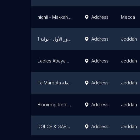
nichii - Makkah Mall
Address
Mecca
المصمم الحديث - الاندلس مول - الدور الأول - بوابة 1
Address
Jeddah
Ladies Abaya Market
Address
Jeddah
Ta Marbota تاء مربوطة
Address
Jeddah
Blooming Red Sea Mall | بلومنج الردسي مول
Address
Jeddah
DOLCE & GABBANA
Address
Jeddah