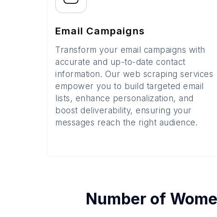
Email Campaigns
Transform your email campaigns with
accurate and up-to-date contact
information. Our web scraping services
empower you to build targeted email
lists, enhance personalization, and
boost deliverability, ensuring your
messages reach the right audience.
Number of
Women