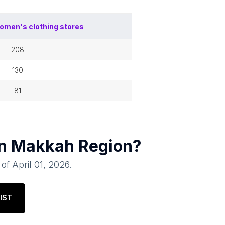
omen's clothing stores
208
130
81
in
Makkah Region
?
 of
April 01, 2026
.
IST