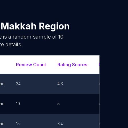
n
Makkah Region
e is a random sample of
10
e details.
Review Count
Rating Scores
Url
F
ne
24
4.3
Link
ne
10
5
Link
ne
15
3.4
Link