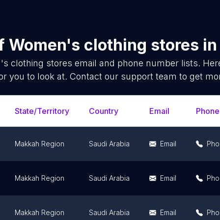
of
Women's clothing stores
i
s clothing stores
email and phone number lists. Her
or you to look at. Contact our support team to get mor
State/Territory
Country
Email
Phone
Makkah Region
Saudi Arabia
Email
Pho
Makkah Region
Saudi Arabia
Email
Pho
Makkah Region
Saudi Arabia
Email
Pho