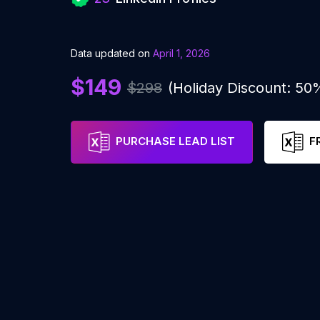
Data updated on
April 1, 2026
$149
$298
(Holiday Discount: 50
PURCHASE LEAD LIST
F