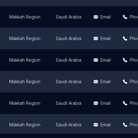
Makkah Region
Saudi Arabia
Email
Pho
Makkah Region
Saudi Arabia
Email
Pho
Makkah Region
Saudi Arabia
Email
Pho
Makkah Region
Saudi Arabia
Email
Pho
Makkah Region
Saudi Arabia
Email
Pho
Makkah Region
Saudi Arabia
Email
Pho