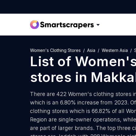
Women's Clothing Stores
Asia
Western Asia
List of
Women's 
stores
in
Makka
There are 422 Women's clothing stores in
which is an 6.80% increase from 2023. O
clothing stores which is 66.82% of all W
Region are single-owner operations, whil
are part of larger brands. The top three 