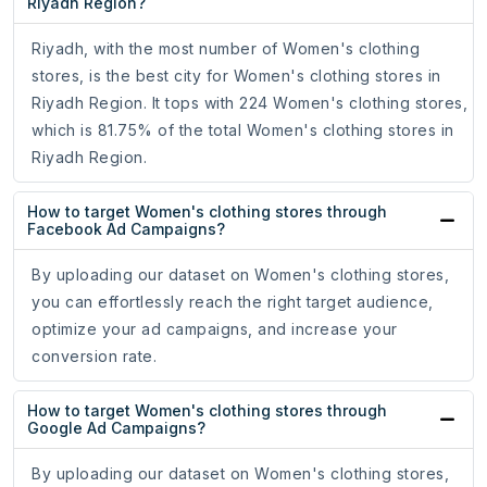
Riyadh Region?
Riyadh, with the most number of Women's clothing
stores, is the best city for Women's clothing stores in
Riyadh Region. It tops with 224 Women's clothing stores,
which is 81.75% of the total Women's clothing stores in
Riyadh Region.
How to target Women's clothing stores through
Facebook Ad Campaigns?
By uploading our dataset on Women's clothing stores,
you can effortlessly reach the right target audience,
optimize your ad campaigns, and increase your
conversion rate.
How to target Women's clothing stores through
Google Ad Campaigns?
By uploading our dataset on Women's clothing stores,