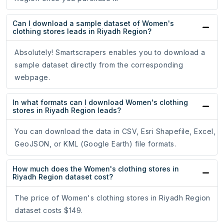
Can I download a sample dataset of Women's
clothing stores leads in Riyadh Region?
Absolutely! Smartscrapers enables you to download a
sample dataset directly from the corresponding
webpage.
In what formats can I download Women's clothing
stores in Riyadh Region leads?
You can download the data in CSV, Esri Shapefile, Excel,
GeoJSON, or KML (Google Earth) file formats.
How much does the Women's clothing stores in
Riyadh Region dataset cost?
The price of Women's clothing stores in Riyadh Region
dataset costs $149.