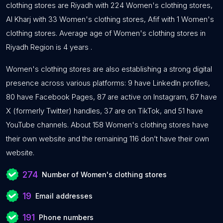
clothing stores are Riyadh with 224 Women's clothing stores,
Al Kharj with 33 Women's clothing stores, Afif with 1 Women's
clothing stores. Average age of Women's clothing stores in
Riyadh Region is 4 years .
Women's clothing stores are also establishing a strong digital
presence across various platforms: 9 have LinkedIn profiles,
80 have Facebook Pages, 87 are active on Instagram, 67 have
X (formerly Twitter) handles, 37 are on TikTok, and 51 have
YouTube channels. About 158 Women's clothing stores have
their own website and the remaining 116 don’t have their own
website.
274
Number of Women's clothing stores
19
Email addresses
191
Phone numbers