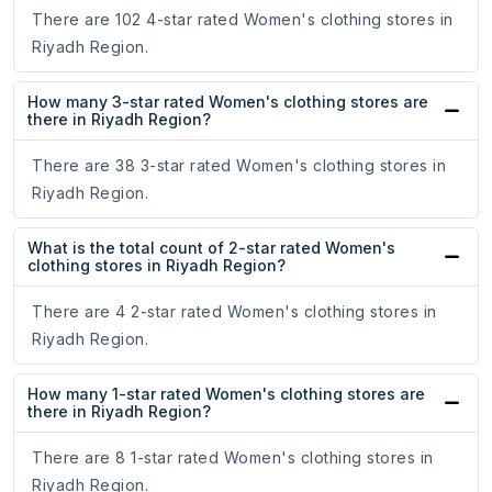
There are 102 4-star rated Women's clothing stores in
Riyadh Region.
How many 3-star rated Women's clothing stores are
there in Riyadh Region?
There are 38 3-star rated Women's clothing stores in
Riyadh Region.
What is the total count of 2-star rated Women's
clothing stores in Riyadh Region?
There are 4 2-star rated Women's clothing stores in
Riyadh Region.
How many 1-star rated Women's clothing stores are
there in Riyadh Region?
There are 8 1-star rated Women's clothing stores in
Riyadh Region.