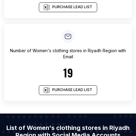
PURCHASE LEAD LIST
Number of
Women's clothing stores
in
Riyadh Region
with
Email
19
PURCHASE LEAD LIST
List of Women's clothing stores in Riyadh
Region with Social Media Accounts