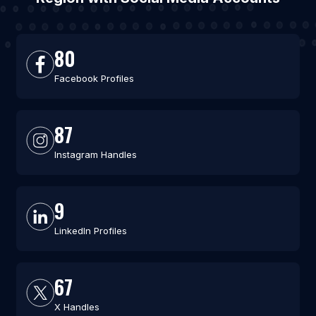
80
Facebook Profiles
87
Instagram Handles
9
LinkedIn Profiles
67
X Handles