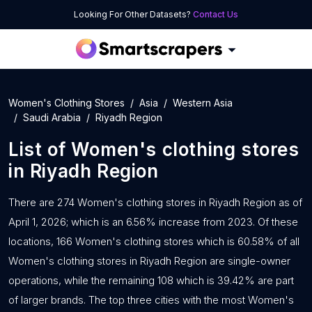
Looking For Other Datasets?
Contact Us
Women's Clothing Stores
Asia
Western Asia
Saudi Arabia
Riyadh Region
List of
Women's clothing stores
in
Riyadh Region
There are 274 Women's clothing stores in Riyadh Region as of
April 1, 2026; which is an 6.56% increase from 2023. Of these
locations, 166 Women's clothing stores which is 60.58% of all
Women's clothing stores in Riyadh Region are single-owner
operations, while the remaining 108 which is 39.42% are part
of larger brands. The top three cities with the most Women's