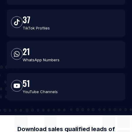
37
TikTok Profiles
21
WhatsApp Numbers
51
YouTube Channels
Download sales qualified leads of