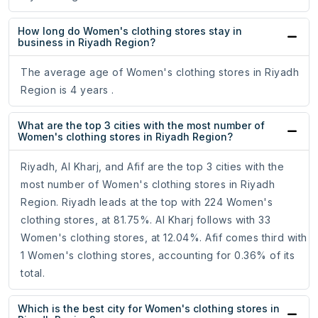
How long do Women's clothing stores stay in
business in Riyadh Region?
The average age of Women's clothing stores in Riyadh
Region is 4 years .
What are the top 3 cities with the most number of
Women's clothing stores in Riyadh Region?
Riyadh, Al Kharj, and Afif are the top 3 cities with the
most number of Women's clothing stores in Riyadh
Region. Riyadh leads at the top with 224 Women's
clothing stores, at 81.75%. Al Kharj follows with 33
Women's clothing stores, at 12.04%. Afif comes third with
1 Women's clothing stores, accounting for 0.36% of its
total.
Which is the best city for Women's clothing stores in