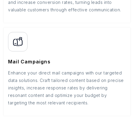
and increase conversion rates, turning leads into
valuable customers through effective communication.
Mail Campaigns
Enhance your direct mail campaigns with our targeted
data solutions. Craft tailored content based on precise
insights, increase response rates by delivering
resonant content and optimize your budget by
targeting the most relevant recipients.