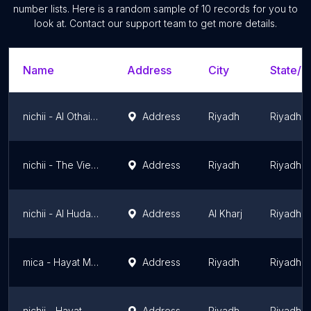
number lists. Here is a random sample of
10
records for you to
look at. Contact our support team to get more details.
Name
Address
City
State/T
nichii - Al Othaim Mall Khurais
Address
Riyadh
Riyadh 
nichii - The View Mall
Address
Riyadh
Riyadh 
nichii - Al Hudaithi Mall
Address
Al Kharj
Riyadh 
mica - Hayat Mall
Address
Riyadh
Riyadh 
nichii - Hayat Mall
Address
Riyadh
Riyadh 