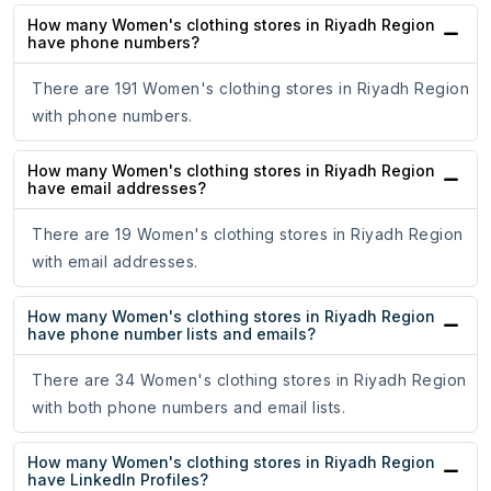
How many Women's clothing stores in Riyadh Region
have phone numbers?
There are 191 Women's clothing stores in Riyadh Region
with phone numbers.
How many Women's clothing stores in Riyadh Region
have email addresses?
There are 19 Women's clothing stores in Riyadh Region
with email addresses.
How many Women's clothing stores in Riyadh Region
have phone number lists and emails?
There are 34 Women's clothing stores in Riyadh Region
with both phone numbers and email lists.
How many Women's clothing stores in Riyadh Region
have LinkedIn Profiles?