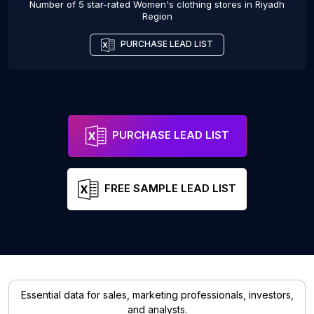
Number of 5 star-rated
Women's clothing stores
in
Riyadh
Region
PURCHASE LEAD LIST
PURCHASE LEAD LIST
FREE SAMPLE LEAD LIST
Essential data for sales, marketing professionals, investors,
and analysts.