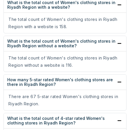
What is the total count of Women's clothing stores in
Riyadh Region with a website?
The total count of Women's clothing stores in Riyadh
Region with a website is 158.
What is the total count of Women's clothing stores in
Riyadh Region without a website?
The total count of Women's clothing stores in Riyadh
Region without a website is 116.
How many 5-star rated Women's clothing stores are
there in Riyadh Region?
There are 67 5-star rated Women's clothing stores in
Riyadh Region.
What is the total count of 4-star rated Women's
clothing stores in Riyadh Region?