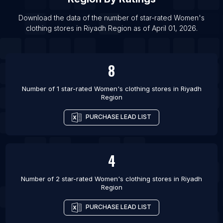
List Of Women's clothing stores in Burewala
List Of Women's clothing stores in La Ceiba
Download the data of the number of star-rated
Women's
clothing stores
in
Riyadh Region
as of
April 01, 2026
.
List Of Women's clothing stores in Albany
8
Number of 1 star-rated
Women's clothing stores
in
Riyadh
Region
PURCHASE LEAD LIST
4
Number of 2 star-rated
Women's clothing stores
in
Riyadh
Region
PURCHASE LEAD LIST