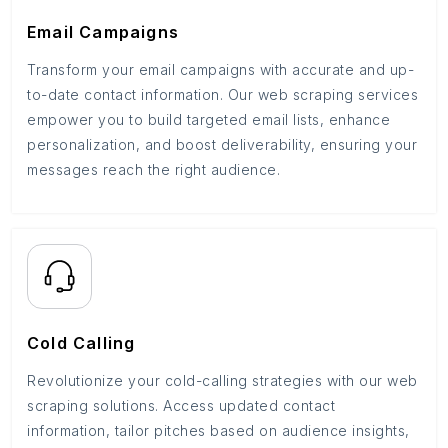
Email Campaigns
Transform your email campaigns with accurate and up-
to-date contact information. Our web scraping services
empower you to build targeted email lists, enhance
personalization, and boost deliverability, ensuring your
messages reach the right audience.
Cold Calling
Revolutionize your cold-calling strategies with our web
scraping solutions. Access updated contact
information, tailor pitches based on audience insights,