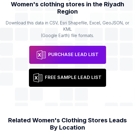
Women's clothing stores
in the
Riyadh
Region
Download this data in CSV, Esri Shapefile, Excel, GeoJSON, or
KML
(Google Earth) file formats.
PURCHASE LEAD LIST
FREE SAMPLE LEAD LIST
Related
Women's Clothing Stores
Leads
By Location