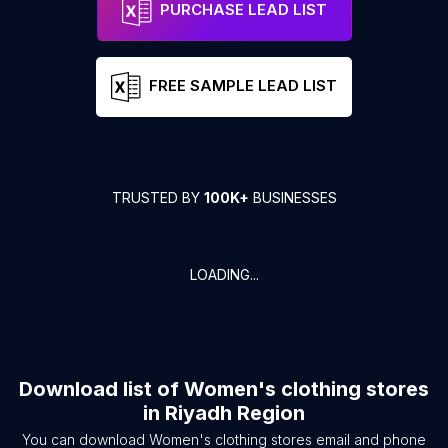
PURCHASE LEAD LIST
FREE SAMPLE LEAD LIST
TRUSTED BY
100K+
BUSINESSES
LOADING...
Download list of
Women's clothing stores
in
Riyadh Region
You can download
Women's clothing stores
email and phone