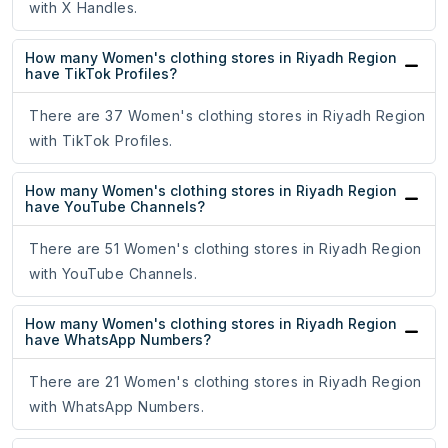
with X Handles.
How many Women's clothing stores in Riyadh Region
have TikTok Profiles?
There are 37 Women's clothing stores in Riyadh Region
with TikTok Profiles.
How many Women's clothing stores in Riyadh Region
have YouTube Channels?
There are 51 Women's clothing stores in Riyadh Region
with YouTube Channels.
How many Women's clothing stores in Riyadh Region
have WhatsApp Numbers?
There are 21 Women's clothing stores in Riyadh Region
with WhatsApp Numbers.