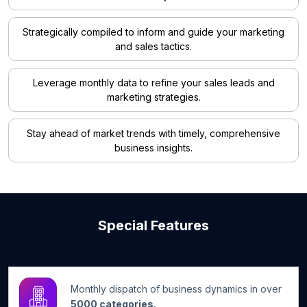
Strategically compiled to inform and guide your marketing
and sales tactics.
Leverage monthly data to refine your sales leads and
marketing strategies.
Stay ahead of market trends with timely, comprehensive
business insights.
Special Features
Monthly dispatch of business dynamics in over
5000 categories.