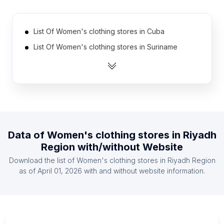
List Of Women's clothing stores in Cuba
List Of Women's clothing stores in Suriname
List Of Women's clothing stores in Rwanda
List Of Women's clothing stores in Malawi
List Of Women's clothing stores in Guyana
List Of Women's clothing stores in Iceland
List Of Women's clothing stores in Guatemala
Data of
Women's clothing stores
in
Riyadh
List Of Women's clothing stores in Guinea
Region
with/without Website
List Of Women's clothing stores in Somalia
Download the list of
Women's clothing stores
in
Riyadh Region
List Of Women's clothing stores in Montenegro
as of
April 01, 2026
with and without website information.
List Of Women's clothing stores in Ontario
List Of Women's clothing stores in Manitoba
List Of Women's clothing stores in New Brunswick