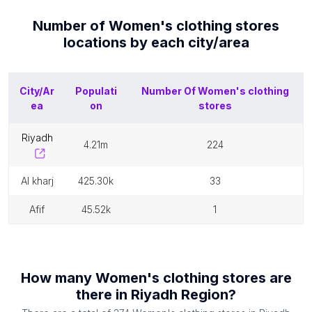
Number of
Women's clothing stores
locations by each
city/area
City/Ar
Populati
Number Of
Women's clothing
ea
on
stores
riyadh
4.21m
224
al kharj
425.30k
33
afif
45.52k
1
How many
Women's clothing stores
are
there in
Riyadh Region
?