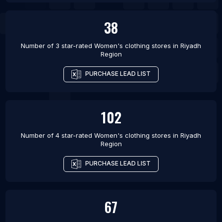
38
Number of 3 star-rated
Women's clothing stores
in
Riyadh
Region
PURCHASE LEAD LIST
102
Number of 4 star-rated
Women's clothing stores
in
Riyadh
Region
PURCHASE LEAD LIST
67