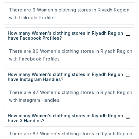
There are 9 Women's clothing stores in Riyadh Region
with LinkedIn Profiles.
How many Women's clothing stores in Riyadh Region
have Facebook Profiles?
There are 80 Women's clothing stores in Riyadh Region
with Facebook Profiles.
How many Women's clothing stores in Riyadh Region
have Instagram Handles?
There are 87 Women's clothing stores in Riyadh Region
with Instagram Handles.
How many Women's clothing stores in Riyadh Region
have X Handles?
There are 67 Women's clothing stores in Riyadh Region