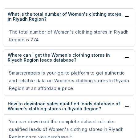
What is the total number of Women's clothing stores
in Riyadh Region?
The total number of Women's clothing stores in Riyadh
Region is 274.
Where can I get the Women's clothing stores in
Riyadh Region leads database?
Smartscrapers is your go-to platform to get authentic
and reliable data on Women's clothing stores in Riyadh
Region at an affordable price.
How to download sales qualified leads database of
Women's clothing stores in Riyadh Region?
You can download the complete dataset of sales
qualified leads of Women's clothing stores in Riyadh
Region once you purchase it.