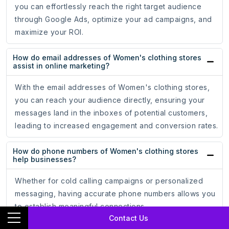
you can effortlessly reach the right target audience
through Google Ads, optimize your ad campaigns, and
maximize your ROI.
How do email addresses of Women's clothing stores
assist in online marketing?
With the email addresses of Women's clothing stores,
you can reach your audience directly, ensuring your
messages land in the inboxes of potential customers,
leading to increased engagement and conversion rates.
How do phone numbers of Women's clothing stores
help businesses?
Whether for cold calling campaigns or personalized
messaging, having accurate phone numbers allows you
to establish meaningful connections.
Contact Us