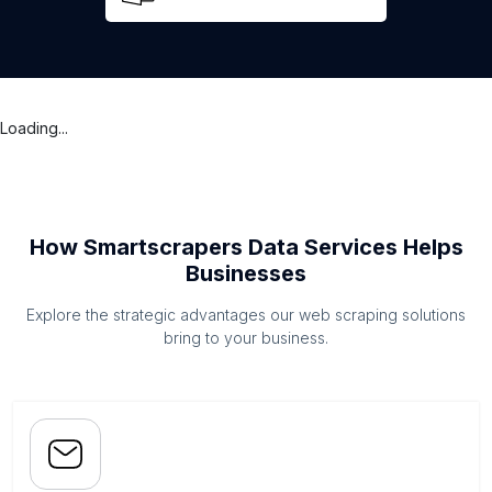
Loading...
How Smartscrapers Data Services Helps
Businesses
Explore the strategic advantages our web scraping solutions
bring to your business.