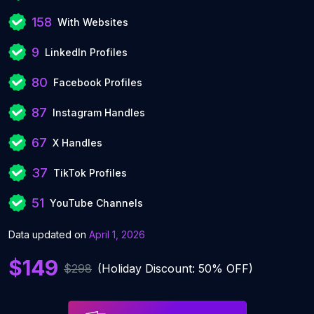
158
With Websites
9
LinkedIn Profiles
80
Facebook Profiles
87
Instagram Handles
67
X Handles
37
TikTok Profiles
51
YouTube Channels
Data updated on
April 1, 2026
$149
$298
(Holiday Discount: 50% OFF)