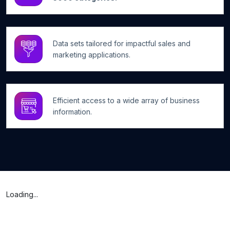
Data sets tailored for impactful sales and
marketing applications.
Efficient access to a wide array of business
information.
Loading...