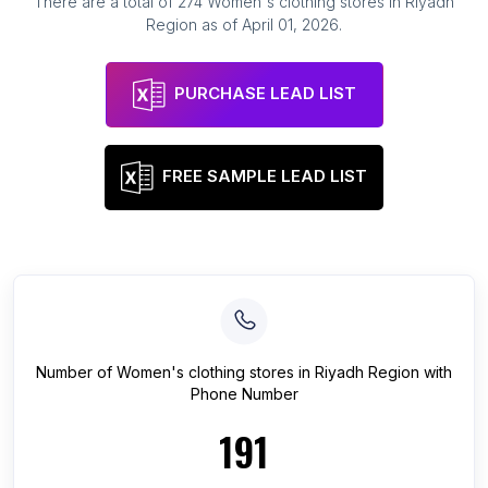
There are a total of
274
Women's clothing stores
in
Riyadh
Region
as of
April 01, 2026
.
PURCHASE LEAD LIST
FREE SAMPLE LEAD LIST
Number of
Women's clothing stores
in
Riyadh Region
with
Phone Number
191