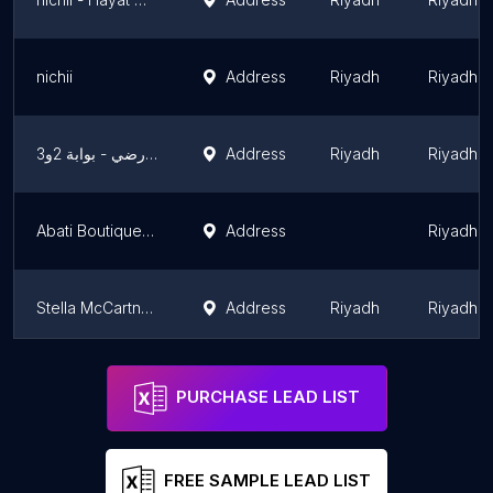
nichii
Address
Riyadh
Riyadh 
المصمم الحديث - مركز مكة -الدور الأرضي - بوابة 2و3
Address
Riyadh
Riyadh 
Abati Boutique عباتي بوتيك
Address
Riyadh 
Stella McCartney | ستيلا مكارتني
Address
Riyadh
Riyadh 
Pinko Store Riyadh
Address
Riyadh
Riyadh 
PURCHASE LEAD LIST
FREE SAMPLE LEAD LIST