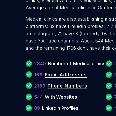
clinics, Pretoria with 554 Medical clinics, 
Average age of Medical clinics in Gauteng
Medical clinics are also establishing a st
platforms: 89 have LinkedIn profiles, 217
on Instagram, 71 have X (formerly Twitter
have YouTube channels. About 544 Medica
and the remaining 1796 don’t have their 
2340
Number of Medical clinics
169
Email Addresses
2159
Phone Numbers
544
With Websites
89
LinkedIn Profiles