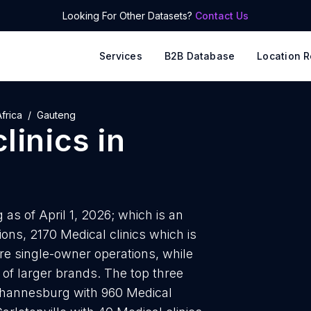
Looking For Other Datasets?
Contact Us
Services
B2B Database
Location R
frica
Gauteng
linics
in
as of April 1, 2026; which is an
ons, 2170 Medical clinics which is
are single-owner operations, while
 of larger brands. The top three
 Johannesburg with 960 Medical