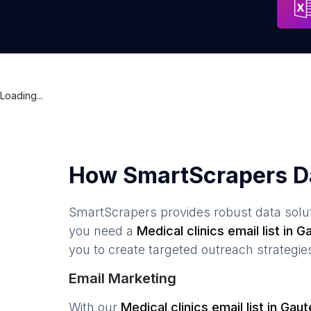
Loading...
How SmartScrapers D
SmartScrapers provides robust data solut
you need a
Medical clinics
email list in
Ga
you to create targeted outreach strategie
Email Marketing
With our
Medical clinics
email list in
Gaut