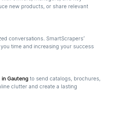
uce new products, or share relevant
ized conversations. SmartScrapers’
g you time and increasing your success
t in
Gauteng
to send catalogs, brochures,
ine clutter and create a lasting