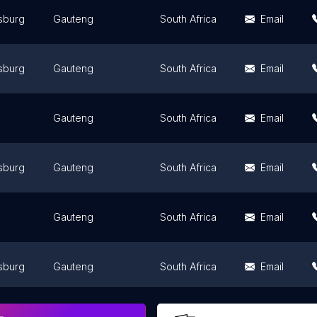
sburg
Gauteng
South Africa
Email
sburg
Gauteng
South Africa
Email
Gauteng
South Africa
Email
sburg
Gauteng
South Africa
Email
Gauteng
South Africa
Email
sburg
Gauteng
South Africa
Email
sburg
Gauteng
South Africa
Email