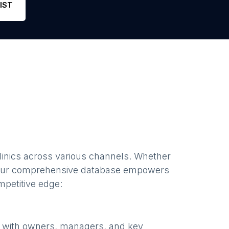
IST
inics
across various channels. Whether
our comprehensive database empowers
mpetitive edge:
e with owners, managers, and key