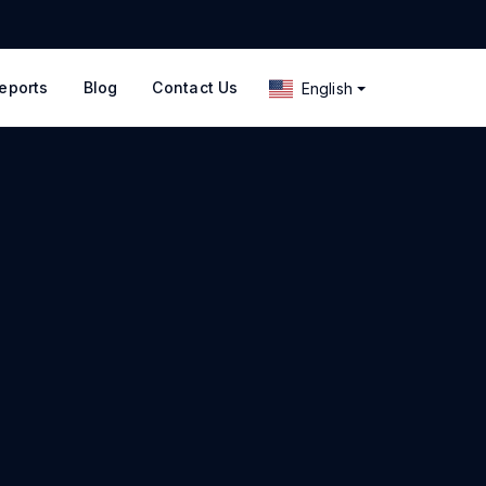
eports
Blog
Contact Us
English