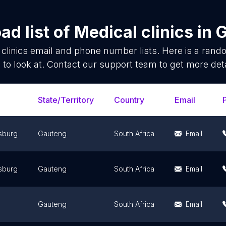
ad list of
Medical clinics
in
G
clinics
email and phone number lists. Here is a ran
 to look at. Contact our support team to get more deta
State/Territory
Country
Email
sburg
Gauteng
South Africa
Email
sburg
Gauteng
South Africa
Email
Gauteng
South Africa
Email