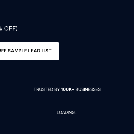
% OFF)
REE SAMPLE LEAD LIST
TRUSTED BY
100K+
BUSINESSES
LOADING...