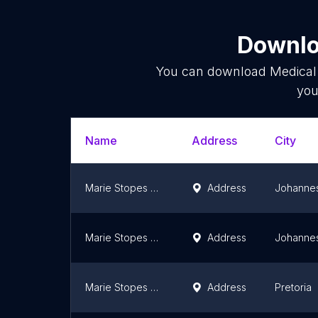
Downlo
You can download
Medical 
you
Name
Address
City
Marie Stopes Clinic
Address
Johanne
Marie Stopes Clinic
Address
Johanne
Marie Stopes Pretoria
Address
Pretoria