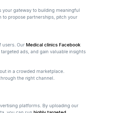
s your gateway to building meaningful
 to propose partnerships, pitch your
of users. Our
Medical clinics
Facebook
targeted ads, and gain valuable insights
 out in a crowded marketplace.
, through the right channel.
vertising platforms. By uploading our
ata, you can run
highly targeted