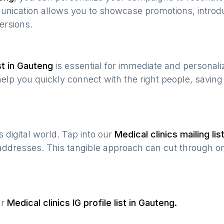
munication allows you to showcase promotions, introd
ersions.
t in
Gauteng
is essential for immediate and personal
help you quickly connect with the right people, savin
’s digital world. Tap into our
Medical clinics
mailing lis
 addresses. This tangible approach can cut through onl
ur
Medical clinics
IG profile list in
Gauteng
.