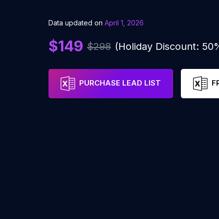
Data updated on
April 1, 2026
$149
$298
(Holiday Discount: 50
PURCHASE LEAD LIST
F