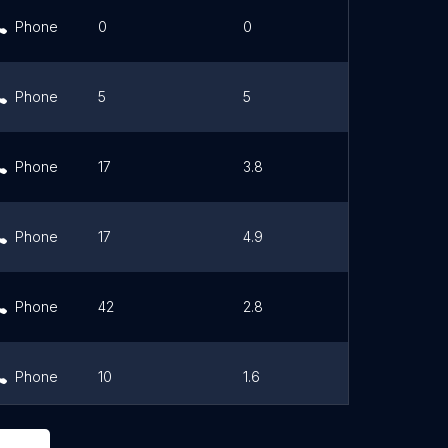
Phone
0
0
Link
Phone
5
5
Link
Phone
17
3.8
Link
Phone
17
4.9
Link
Phone
42
2.8
Link
Phone
10
1.6
Link
Phone
0
0
Link