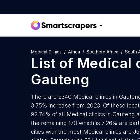
Medical Clinics
Africa
Southern Africa
South A
List of
Medical c
Gauteng
There are 2340 Medical clinics in Gauteng 
3.75% increase from 2023. Of these locati
92.74% of all Medical clinics in Gauteng 
the remaining 170 which is 7.26% are part
cities with the most Medical clinics are