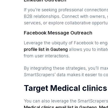
If you’re seeking professional connection
B2B relationships. Connect with owners, 
services, or explore collaborative opportun
Facebook Message Outreach
Leverage the ubiquity of Facebook to en
profile list in
Gauteng
allows you to initi
from user interactions.
By integrating these strategies, you’ll 
SmartScrapers’ data makes it easier to co
Target Medical clinic
You can also leverage the SmartScraper
Medical clinics
email list in
Gauteng
,
Medi