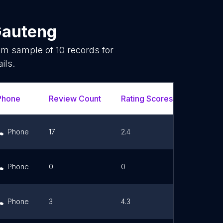
auteng
dom sample of
10
records for
ils.
Phone
Review Count
Rating Scores
Url
Phone
17
2.4
Link
Phone
0
0
Link
Phone
3
4.3
Link