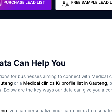
PURCHASE LEAD LIST
FREE SAMPLE LEAD L
ata Can Help You
ions for businesses aiming to connect with
Medical cl
uteng
or a
Medical clinics
IG profile list in
Gauteng
, 
s. Below are the key ways our data can give you a co
eng
, you can personalize your campaigns to resonat