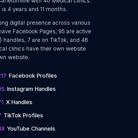
Carletonville with 40 Medical clinics.
 is 4 years and 11 months.
rong digital presence across various
 have Facebook Pages, 95 are active
) handles, 7 are on TikTok, and 48
l clinics have their own website
own website.
217
Facebook Profiles
95
Instagram Handles
71
X Handles
7
TikTok Profiles
48
YouTube Channels