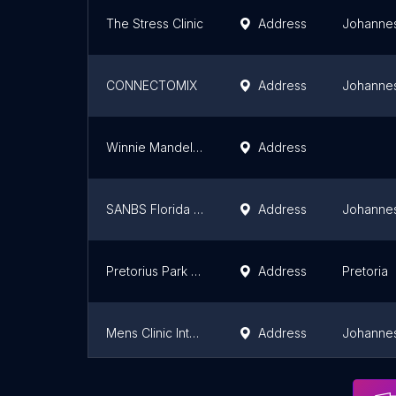
The Stress Clinic
Address
Johanne
CONNECTOMIX
Address
Johanne
Winnie Mandela Male Sexual Health Clinic(The Aurum Institute)
Address
SANBS Florida Donor Centre
Address
Johanne
Pretorius Park Clinic
Address
Pretoria
Mens Clinic International - Johannesburg
Address
Johanne
Spec Savers
Address
Johanne