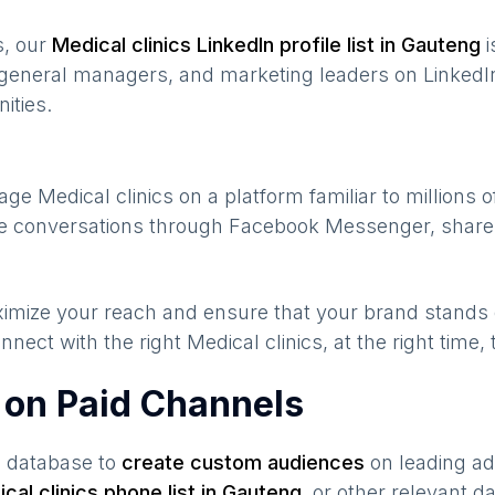
s, our
Medical clinics
LinkedIn profile list in
Gauteng
i
general managers, and marketing leaders on LinkedIn
ities.
gage
Medical clinics
on a platform familiar to millions 
ate conversations through Facebook Messenger, share 
maximize your reach and ensure that your brand stands
nnect with the right
Medical clinics
, at the right time
s on Paid Channels
s database to
create custom audiences
on leading ad
cal clinics
phone list in
Gauteng
,
or other relevant d