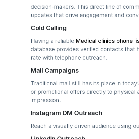
decision-makers. This direct line of com
updates that drive engagement and conv
Cold Calling
Having a reliable
Medical clinics
phone lis
database provides verified contacts that 
rate with telephone outreach.
Mail Campaigns
Traditional mail still has its place in today
or promotional offers directly to physical
impression.
Instagram DM Outreach
Reach a visually driven audience using o
LinkedIn Outreach