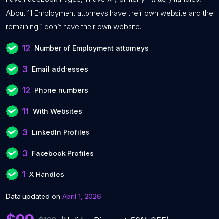
About 11 Employment attorneys have their own website and the
remaining 1 don’t have their own website.
12
Number of Employment attorneys
3
Email addresses
12
Phone numbers
11
With Websites
3
LinkedIn Profiles
3
Facebook Profiles
1
X Handles
Data updated on
April 1, 2026