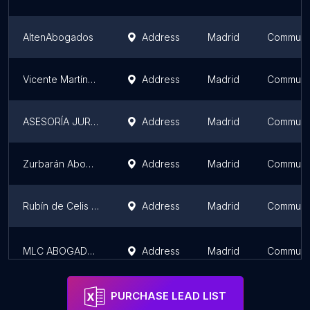
AltenAbogados
Address
Madrid
Communit
Vicente Martínez - Abogado Laboralista
Address
Madrid
Communit
ASESORÍA JURÍDICA AECITIA
Address
Madrid
Communit
Zurbarán Abogados
Address
Madrid
Communit
Rubín de Celis & Abogados
Address
Madrid
Communit
MLC ABOGADOS, ASESORES & MEDIADORES
Address
Madrid
Communit
PURCHASE LEAD LIST