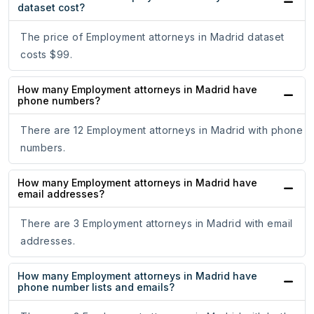
dataset cost?
The price of Employment attorneys in Madrid dataset
costs $99.
How many Employment attorneys in Madrid have
phone numbers?
There are 12 Employment attorneys in Madrid with phone
numbers.
How many Employment attorneys in Madrid have
email addresses?
There are 3 Employment attorneys in Madrid with email
addresses.
How many Employment attorneys in Madrid have
phone number lists and emails?