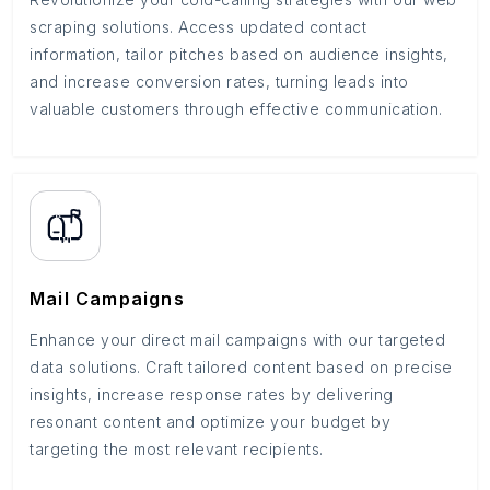
scraping solutions. Access updated contact
information, tailor pitches based on audience insights,
and increase conversion rates, turning leads into
valuable customers through effective communication.
Mail Campaigns
Enhance your direct mail campaigns with our targeted
data solutions. Craft tailored content based on precise
insights, increase response rates by delivering
resonant content and optimize your budget by
targeting the most relevant recipients.