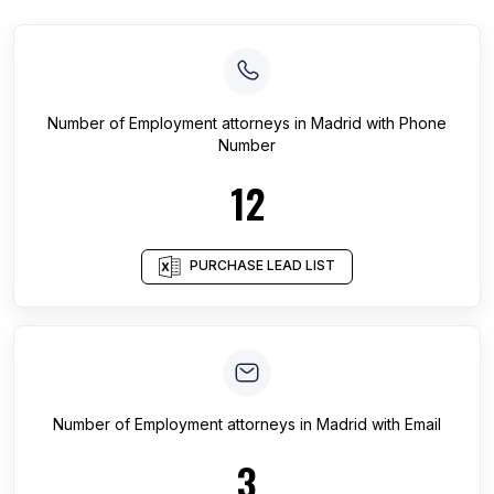
Number of
Employment attorneys
in
Madrid
with Phone
Number
12
PURCHASE LEAD LIST
Number of
Employment attorneys
in
Madrid
with Email
3