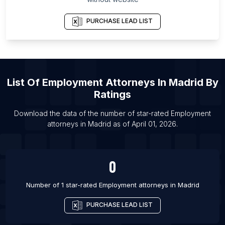
List Of Employment attorneys in Bursa Province
List Of Employment attorneys in San Luis Potosí
PURCHASE LEAD LIST
List Of Employment attorneys in Ottawa
List Of Employment attorneys in Toronto
List Of Employment attorneys in Vancouver
List Of Employment attorneys in Atlanta
List Of
Employment Attorneys
In
Madrid
By
Ratings
List Of Employment attorneys in Austin
List Of Employment attorneys in Boston
Download the data of the number of star-rated
Employment
attorneys
in
Madrid
as of
April 01, 2026
.
List Of Employment attorneys in Charlotte
List Of Employment attorneys in Chicago
List Of Employment attorneys in Dallas
0
List Of Employment attorneys in Denver
Number of 1 star-rated
Employment attorneys
in
Madrid
PURCHASE LEAD LIST