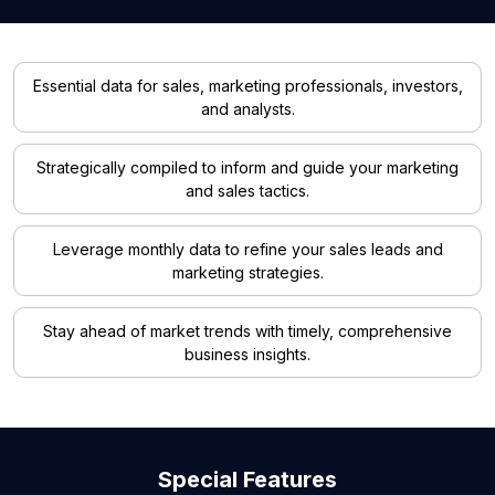
Essential data for sales, marketing professionals, investors,
and analysts.
Strategically compiled to inform and guide your marketing
and sales tactics.
Leverage monthly data to refine your sales leads and
marketing strategies.
Stay ahead of market trends with timely, comprehensive
business insights.
Special Features