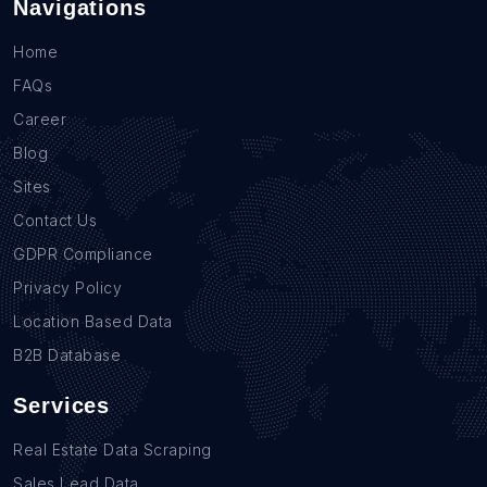
Navigations
Home
FAQs
Career
Blog
Sites
Contact Us
GDPR Compliance
Privacy Policy
Location Based Data
B2B Database
Services
Real Estate Data Scraping
Sales Lead Data