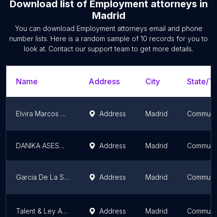
Download list of
Employment attorneys
in
Madrid
You can download
Employment attorneys
email and phone
number lists. Here is a random sample of
10
records for you to
look at. Contact our support team to get more details.
Name
Address
City
State/Te
Elvira Marcos Abogados
Address
Madrid
Communit
DANIKA ASESORES SL
Address
Madrid
Communit
Garcia De La Santa Lawyers
Address
Madrid
Communit
Talent & Ley Abogados
Address
Madrid
Communit