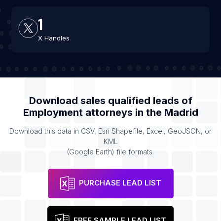
1
X Handles
Download sales qualified leads of
Employment attorneys
in the
Madrid
Download this data in CSV, Esri Shapefile, Excel, GeoJSON, or
KML
(Google Earth) file formats.
PURCHASE LEAD LIST
FREE SAMPLE LEAD LIST