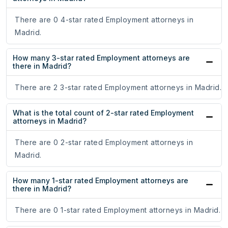
There are 0 4-star rated Employment attorneys in
Madrid.
How many 3-star rated Employment attorneys are
there in Madrid?
There are 2 3-star rated Employment attorneys in Madrid.
What is the total count of 2-star rated Employment
attorneys in Madrid?
There are 0 2-star rated Employment attorneys in
Madrid.
How many 1-star rated Employment attorneys are
there in Madrid?
There are 0 1-star rated Employment attorneys in Madrid.