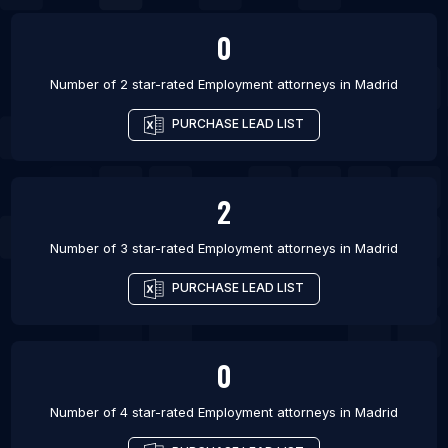
0
Number of 2 star-rated
Employment attorneys
in
Madrid
PURCHASE LEAD LIST
2
Number of 3 star-rated
Employment attorneys
in
Madrid
PURCHASE LEAD LIST
0
Number of 4 star-rated
Employment attorneys
in
Madrid