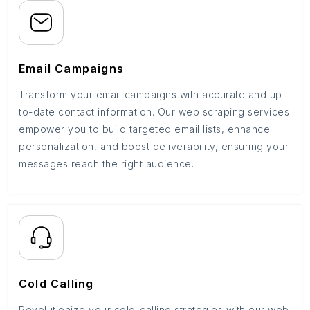
Email Campaigns
Transform your email campaigns with accurate and up-
to-date contact information. Our web scraping services
empower you to build targeted email lists, enhance
personalization, and boost deliverability, ensuring your
messages reach the right audience.
Cold Calling
Revolutionize your cold-calling strategies with our web