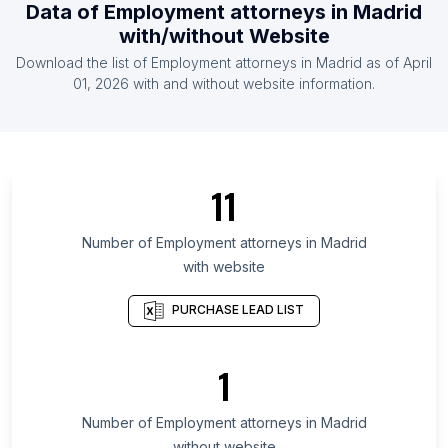
Data of
Employment attorneys
in
Madrid
List Of Employment attorneys in Morocco
with/without Website
List Of Employment attorneys in Nigeria
Download the list of
Employment attorneys
in
Madrid
as of
April
List Of Employment attorneys in Vietnam
01, 2026
with and without website information.
List Of Employment attorneys in Pakistan
List Of Employment attorneys in Capital Region of
Denmark
List Of Employment attorneys in Stockholm County
11
List Of Employment attorneys in Hokkaidō
Prefecture
Number of
Employment attorneys
in
Madrid
with website
List Of Employment attorneys in Kanagawa
Prefecture
PURCHASE LEAD LIST
List Of Employment attorneys in Budapest
List Of Employment attorneys in Sergipe
1
List Of Employment attorneys in Tabasco
List Of Employment attorneys in Metro Manila
Number of
Employment attorneys
in
Madrid
without website