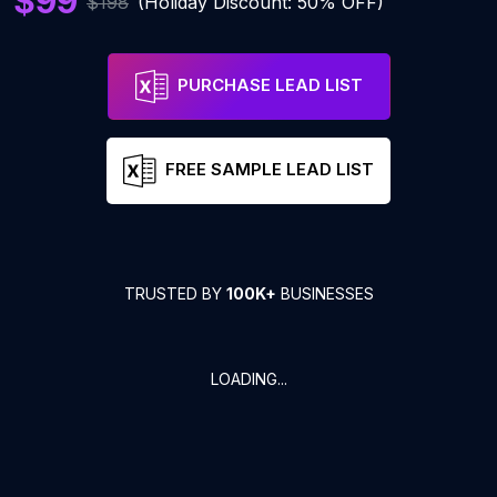
$99
$198
(Holiday Discount: 50% OFF)
PURCHASE LEAD LIST
FREE SAMPLE LEAD LIST
TRUSTED BY
100K+
BUSINESSES
LOADING...