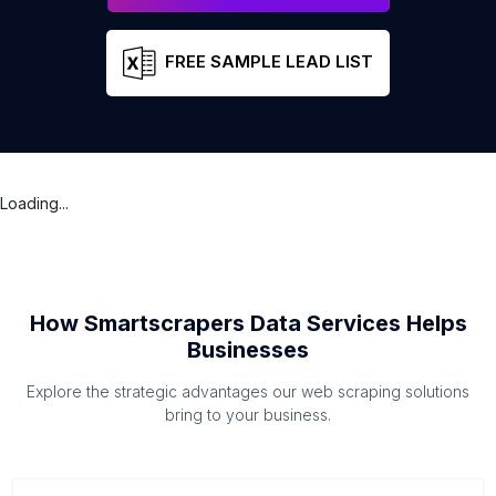
FREE SAMPLE LEAD LIST
Loading...
How Smartscrapers Data Services Helps
Businesses
Explore the strategic advantages our web scraping solutions
bring to your business.