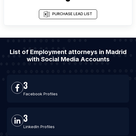
PURCHASE LEAD LIST
List of Employment attorneys in Madrid
with Social Media Accounts
3
Facebook Profiles
3
LinkedIn Profiles