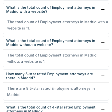
What is the total count of Employment attorneys in
Madrid with a website?
The total count of Employment attorneys in Madrid with a
website is 11.
What is the total count of Employment attorneys in
Madrid without a website?
The total count of Employment attorneys in Madrid
without a website is 1.
How many 5-star rated Employment attorneys are
there in Madrid?
There are 9 5-star rated Employment attorneys in
Madrid.
What is the total count of 4-star rated Employment
attorneys in Madrid?