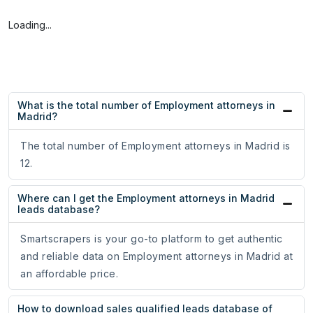
Loading...
What is the total number of Employment attorneys in
Madrid?
The total number of Employment attorneys in Madrid is
12.
Where can I get the Employment attorneys in Madrid
leads database?
Smartscrapers is your go-to platform to get authentic
and reliable data on Employment attorneys in Madrid at
an affordable price.
How to download sales qualified leads database of