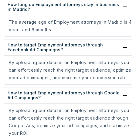
How long do Employment attorneys stay in business
in Madrid?
The average age of Employment attorneys in Madrid is 4
years and 6 months.
How to target Employment attorneys through
Facebook Ad Campaigns?
By uploading our dataset on Employment attorneys, you
can effortlessly reach the right target audience, optimize
your ad campaigns, and increase your conversion rate.
How to target Employment attorneys through Google
Ad Campaigns?
By uploading our dataset on Employment attorneys, you
can effortlessly reach the right target audience through
Google Ads, optimize your ad campaigns, and maximize
your ROI.