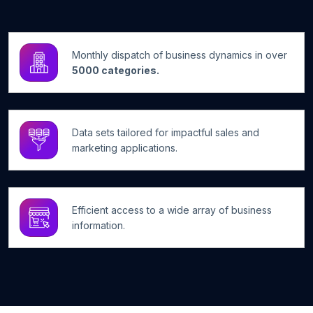
Monthly dispatch of business dynamics in over
5000 categories.
Data sets tailored for impactful sales and
marketing applications.
Efficient access to a wide array of business
information.