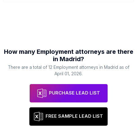
How many
Employment attorneys
are there
in
Madrid
?
There are a total of
12
Employment attorneys
in
Madrid
as of
April 01, 2026
.
PURCHASE LEAD LIST
FREE SAMPLE LEAD LIST