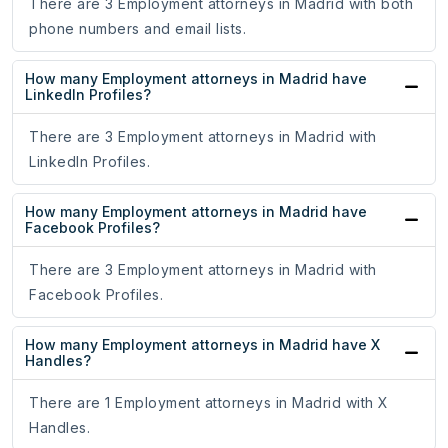
There are 3 Employment attorneys in Madrid with both
phone numbers and email lists.
How many Employment attorneys in Madrid have
LinkedIn Profiles?
There are 3 Employment attorneys in Madrid with
LinkedIn Profiles.
How many Employment attorneys in Madrid have
Facebook Profiles?
There are 3 Employment attorneys in Madrid with
Facebook Profiles.
How many Employment attorneys in Madrid have X
Handles?
There are 1 Employment attorneys in Madrid with X
Handles.