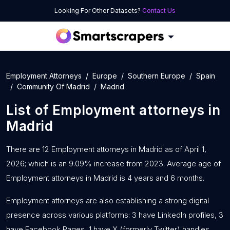
Looking For Other Datasets?
Contact Us
Employment Attorneys
Europe
Southern Europe
Spain
Community Of Madrid
Madrid
List of
Employment attorneys
in
Madrid
There are 12 Employment attorneys in Madrid as of April 1,
2026; which is an 9.09% increase from 2023. Average age of
Employment attorneys in Madrid is 4 years and 6 months.
Employment attorneys are also establishing a strong digital
presence across various platforms: 3 have LinkedIn profiles, 3
have Facebook Pages, 1 have X (formerly Twitter) handles,