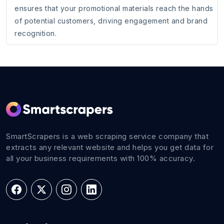
ensures that your promotional materials reach the hands
of potential customers, driving engagement and brand
recognition.
SmartScrapers is a web scraping service company that
extracts any relevant website and helps you get data for
all your business requirements with 100% accuracy.