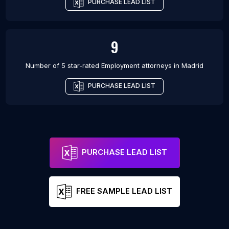
PURCHASE LEAD LIST
9
Number of 5 star-rated
Employment attorneys
in
Madrid
PURCHASE LEAD LIST
PURCHASE LEAD LIST
FREE SAMPLE LEAD LIST