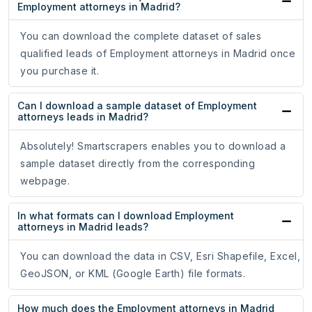
Employment attorneys in Madrid?
You can download the complete dataset of sales
qualified leads of Employment attorneys in Madrid once
you purchase it.
Can I download a sample dataset of Employment
attorneys leads in Madrid?
Absolutely! Smartscrapers enables you to download a
sample dataset directly from the corresponding
webpage.
In what formats can I download Employment
attorneys in Madrid leads?
You can download the data in CSV, Esri Shapefile, Excel,
GeoJSON, or KML (Google Earth) file formats.
How much does the Employment attorneys in Madrid