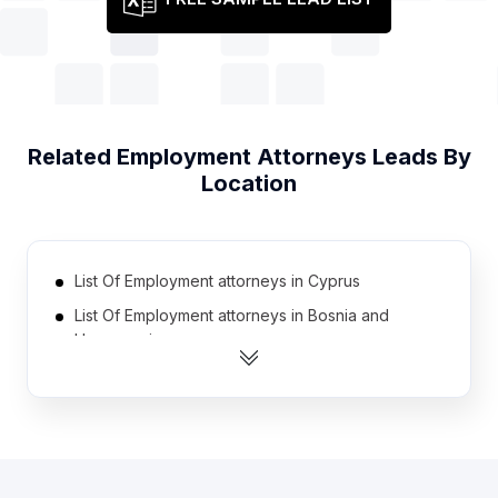
Related
Employment Attorneys
Leads By
Location
List Of Employment attorneys in Cyprus
List Of Employment attorneys in Bosnia and
Herzegovina
List Of Employment attorneys in Greece
List Of Employment attorneys in Nicaragua
List Of Employment attorneys in Honduras
List Of Employment attorneys in Saudi Arabia