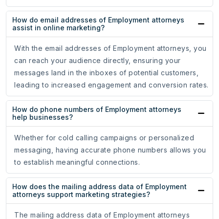
How do email addresses of Employment attorneys
assist in online marketing?
With the email addresses of Employment attorneys, you
can reach your audience directly, ensuring your
messages land in the inboxes of potential customers,
leading to increased engagement and conversion rates.
How do phone numbers of Employment attorneys
help businesses?
Whether for cold calling campaigns or personalized
messaging, having accurate phone numbers allows you
to establish meaningful connections.
How does the mailing address data of Employment
attorneys support marketing strategies?
The mailing address data of Employment attorneys