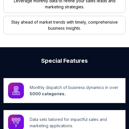
Leverage monthly data to refine your sales leads and
marketing strategies.
Stay ahead of market trends with timely, comprehensive
business insights.
Special Features
Monthly dispatch of business dynamics in over
5000 categories.
Data sets tailored for impactful sales and
marketing applications.