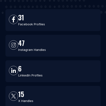
31
Facebook Profiles
47
Instagram Handles
6
LinkedIn Profiles
15
X Handles