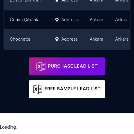
Guava Çikolata
Address
Ankara
Ankara P
Chocnette
Address
Ankara
Ankara P
Choc'nette
Address
Ankara
Ankara P
PURCHASE LEAD LIST
FREE SAMPLE LEAD LIST
Loading...