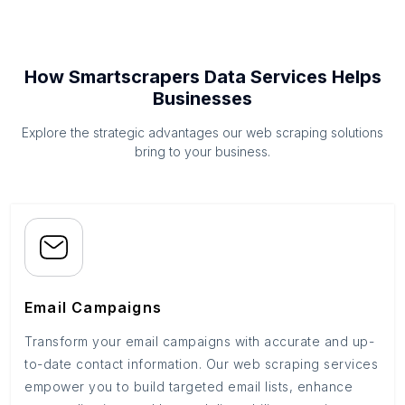
How Smartscrapers Data Services Helps
Businesses
Explore the strategic advantages our web scraping solutions
bring to your business.
Email Campaigns
Transform your email campaigns with accurate and up-
to-date contact information. Our web scraping services
empower you to build targeted email lists, enhance