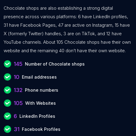
Chocolate shops are also establishing a strong digital
presence across various platforms: 6 have LinkedIn profiles,
31 have Facebook Pages, 47 are active on Instagram, 15 have
X (formerly Twitter) handles, 3 are on TikTok, and 12 have
YouTube channels. About 105 Chocolate shops have their own
website and the remaining 40 don’t have their own website.
145
Number of Chocolate shops
10
Email addresses
132
Phone numbers
105
With Websites
6
LinkedIn Profiles
31
Facebook Profiles