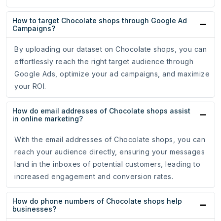
How to target Chocolate shops through Google Ad
Campaigns?
By uploading our dataset on Chocolate shops, you can
effortlessly reach the right target audience through
Google Ads, optimize your ad campaigns, and maximize
your ROI.
How do email addresses of Chocolate shops assist
in online marketing?
With the email addresses of Chocolate shops, you can
reach your audience directly, ensuring your messages
land in the inboxes of potential customers, leading to
increased engagement and conversion rates.
How do phone numbers of Chocolate shops help
businesses?