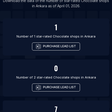
Download the data of the number of star-rated
Chocolate shops
List Of Chocolate shops in Toronto
in
Ankara
as of
April 01, 2026
.
List Of Chocolate shops in Vancouver
1
Number of 1 star-rated
Chocolate shops
in
Ankara
PURCHASE LEAD LIST
0
Number of 2 star-rated
Chocolate shops
in
Ankara
PURCHASE LEAD LIST
7