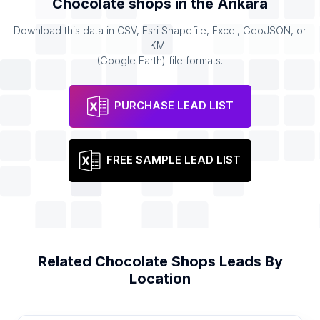
Chocolate shops
in the
Ankara
Download this data in CSV, Esri Shapefile, Excel, GeoJSON, or
KML
(Google Earth) file formats.
PURCHASE LEAD LIST
FREE SAMPLE LEAD LIST
Related
Chocolate Shops
Leads By
Location