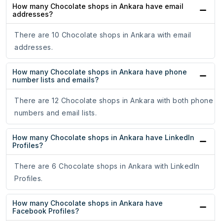
How many Chocolate shops in Ankara have email
addresses?
There are 10 Chocolate shops in Ankara with email
addresses.
How many Chocolate shops in Ankara have phone
number lists and emails?
There are 12 Chocolate shops in Ankara with both phone
numbers and email lists.
How many Chocolate shops in Ankara have LinkedIn
Profiles?
There are 6 Chocolate shops in Ankara with LinkedIn
Profiles.
How many Chocolate shops in Ankara have
Facebook Profiles?