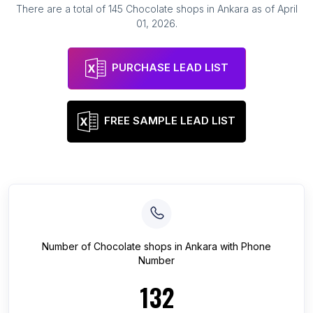
There are a total of
145
Chocolate shops
in
Ankara
as of
April
01, 2026
.
PURCHASE LEAD LIST
FREE SAMPLE LEAD LIST
Number of
Chocolate shops
in
Ankara
with Phone
Number
132