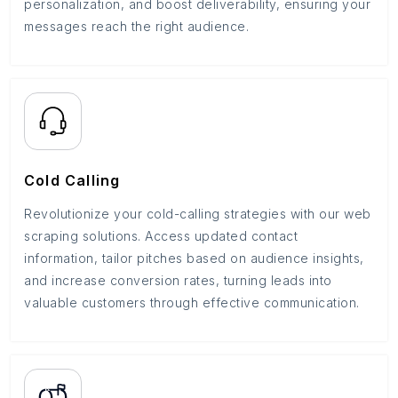
personalization, and boost deliverability, ensuring your
messages reach the right audience.
Cold Calling
Revolutionize your cold-calling strategies with our web
scraping solutions. Access updated contact
information, tailor pitches based on audience insights,
and increase conversion rates, turning leads into
valuable customers through effective communication.