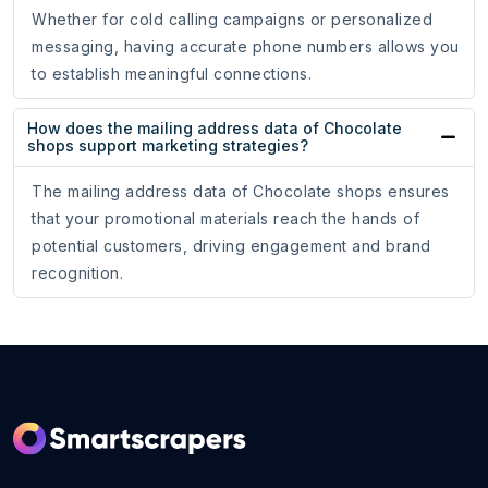
Whether for cold calling campaigns or personalized
messaging, having accurate phone numbers allows you
to establish meaningful connections.
How does the mailing address data of Chocolate
shops support marketing strategies?
The mailing address data of Chocolate shops ensures
that your promotional materials reach the hands of
potential customers, driving engagement and brand
recognition.