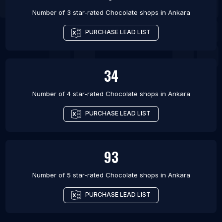
Number of 3 star-rated
Chocolate shops
in
Ankara
PURCHASE LEAD LIST
34
Number of 4 star-rated
Chocolate shops
in
Ankara
PURCHASE LEAD LIST
93
Number of 5 star-rated
Chocolate shops
in
Ankara
PURCHASE LEAD LIST