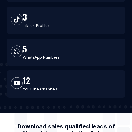
3
TikTok Profiles
5
WhatsApp Numbers
12
YouTube Channels
Download sales qualified leads of