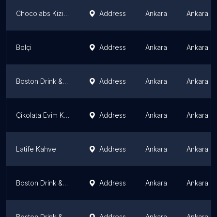
Chocolabs Kizilay
Address
Ankara
Ankara P
Bolçi
Address
Ankara
Ankara P
Boston Drink & Dessert
Address
Ankara
Ankara P
Çikolata Evim Kızılay
Address
Ankara
Ankara P
Latife Kahve
Address
Ankara
Ankara P
Boston Drink & Dessert
Address
Ankara
Ankara P
Boston Drink & Dessert
Address
Ankara
Ankara P