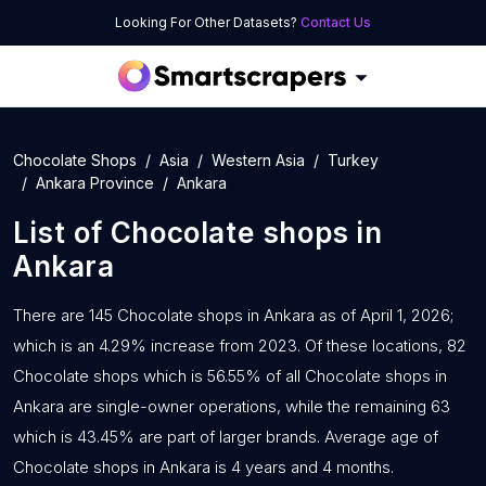
Looking For Other Datasets?
Contact Us
Chocolate Shops
Asia
Western Asia
Turkey
Ankara Province
Ankara
List of
Chocolate shops
in
Ankara
There are 145 Chocolate shops in Ankara as of April 1, 2026;
which is an 4.29% increase from 2023. Of these locations, 82
Chocolate shops which is 56.55% of all Chocolate shops in
Ankara are single-owner operations, while the remaining 63
which is 43.45% are part of larger brands. Average age of
Chocolate shops in Ankara is 4 years and 4 months.