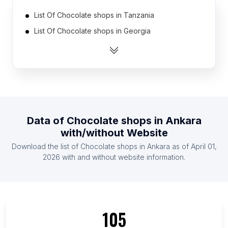
List Of Chocolate shops in Tanzania
List Of Chocolate shops in Georgia
List Of Chocolate shops in Uruguay
List Of Chocolate shops in Nicaragua
List Of Chocolate shops in Cyprus
List Of Chocolate shops in Armenia
List Of Chocolate shops in Uzbekistan
Data of
Chocolate shops
in
Ankara
List Of Chocolate shops in Dominican Republic
with/without Website
List Of Chocolate shops in Serbia
Download the list of
Chocolate shops
in
Ankara
as of
April 01,
List Of Chocolate shops in Ghana
2026
with and without website information.
List Of Chocolate shops in Ishikawa Prefecture
List Of Chocolate shops in Eastern Cape
List Of Chocolate shops in South Sumatra
105
List Of Chocolate shops in Tyumen Oblast