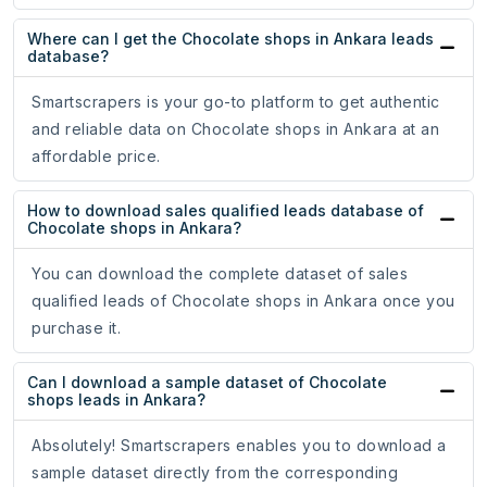
Where can I get the Chocolate shops in Ankara leads
database?
Smartscrapers is your go-to platform to get authentic
and reliable data on Chocolate shops in Ankara at an
affordable price.
How to download sales qualified leads database of
Chocolate shops in Ankara?
You can download the complete dataset of sales
qualified leads of Chocolate shops in Ankara once you
purchase it.
Can I download a sample dataset of Chocolate
shops leads in Ankara?
Absolutely! Smartscrapers enables you to download a
sample dataset directly from the corresponding