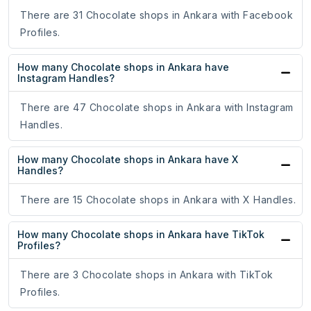
There are 31 Chocolate shops in Ankara with Facebook
Profiles.
How many Chocolate shops in Ankara have
Instagram Handles?
There are 47 Chocolate shops in Ankara with Instagram
Handles.
How many Chocolate shops in Ankara have X
Handles?
There are 15 Chocolate shops in Ankara with X Handles.
How many Chocolate shops in Ankara have TikTok
Profiles?
There are 3 Chocolate shops in Ankara with TikTok
Profiles.