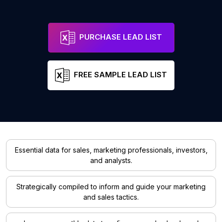
PURCHASE LEAD LIST
FREE SAMPLE LEAD LIST
Essential data for sales, marketing professionals, investors,
and analysts.
Strategically compiled to inform and guide your marketing
and sales tactics.