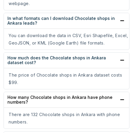
webpage.
In what formats can I download Chocolate shops in
Ankara leads?
You can download the data in CSV, Esri Shapefile, Excel,
GeoJSON, or KML (Google Earth) file formats.
How much does the Chocolate shops in Ankara
dataset cost?
The price of Chocolate shops in Ankara dataset costs
$99.
How many Chocolate shops in Ankara have phone
numbers?
There are 132 Chocolate shops in Ankara with phone
numbers.