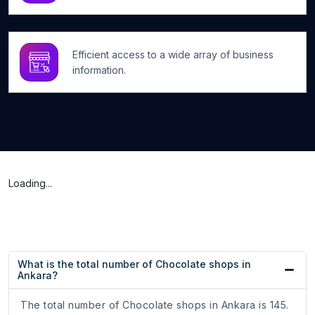
Efficient access to a wide array of business
information.
Loading...
What is the total number of Chocolate shops in
Ankara?
The total number of Chocolate shops in Ankara is 145.