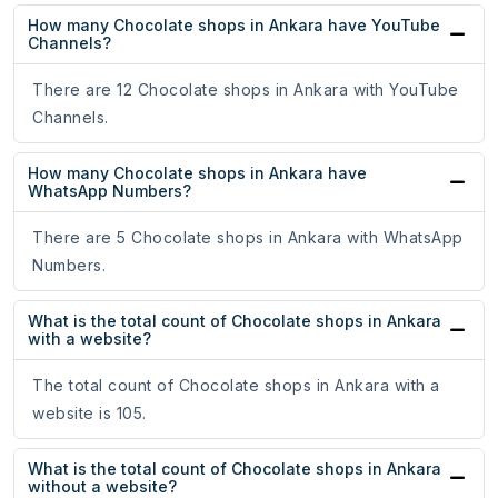
How many Chocolate shops in Ankara have YouTube
Channels?
There are 12 Chocolate shops in Ankara with YouTube
Channels.
How many Chocolate shops in Ankara have
WhatsApp Numbers?
There are 5 Chocolate shops in Ankara with WhatsApp
Numbers.
What is the total count of Chocolate shops in Ankara
with a website?
The total count of Chocolate shops in Ankara with a
website is 105.
What is the total count of Chocolate shops in Ankara
without a website?