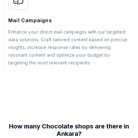
Mail Campaigns
Enhance your direct mail campaigns with our targeted
data solutions. Craft tailored content based on precise
insights, increase response rates by delivering
resonant content and optimize your budget by
targeting the most relevant recipients.
How many
Chocolate shops
are there in
Ankara
?