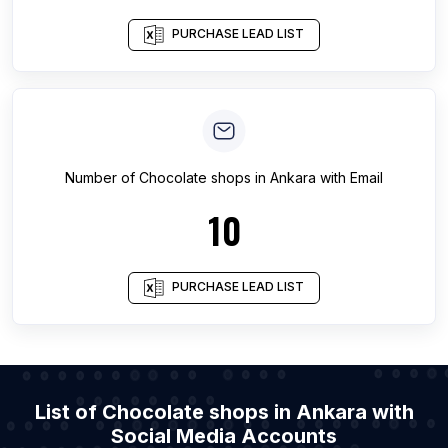
PURCHASE LEAD LIST
Number of
Chocolate shops
in
Ankara
with Email
10
PURCHASE LEAD LIST
List of Chocolate shops in Ankara with
Social Media Accounts