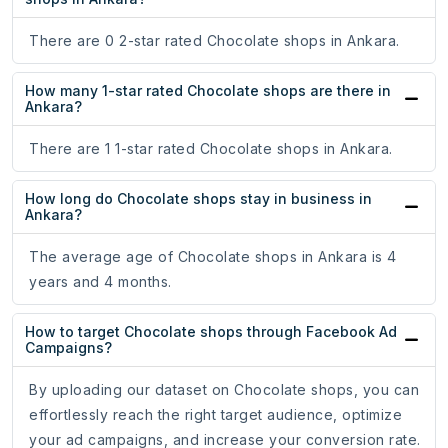
There are 0 2-star rated Chocolate shops in Ankara.
How many 1-star rated Chocolate shops are there in
Ankara?
There are 1 1-star rated Chocolate shops in Ankara.
How long do Chocolate shops stay in business in
Ankara?
The average age of Chocolate shops in Ankara is 4
years and 4 months.
How to target Chocolate shops through Facebook Ad
Campaigns?
By uploading our dataset on Chocolate shops, you can
effortlessly reach the right target audience, optimize
your ad campaigns, and increase your conversion rate.