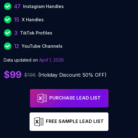
47
Instagram Handles
15
X Handles
3
TikTok Profiles
12
YouTube Channels
Data updated on
April 1, 2026
$99
$198
(Holiday Discount: 50% OFF)
PURCHASE LEAD LIST
FREE SAMPLE LEAD LIST