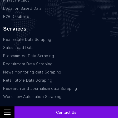
Privacy Policy
Location Based Data
B2B Database
Services
Real Estate Data Scraping
Sales Lead Data
E-commerce Data Scraping
Recruitment Data Scraping
News monitoring data Scraping
Retail Store Data Scraping
Research and Journalism data Scraping
Work-flow Automation Scraping
Contact Us
Contact Us