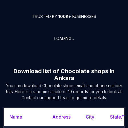
TRUSTED BY
100K+
BUSINESSES
LOADING...
Download list of
Chocolate shops
in
Ankara
You can download
Chocolate shops
email and phone number
lists. Here is a random sample of
10
records for you to look at.
Contact our support team to get more details.
Name
Address
City
State/Te