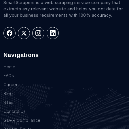
SmartScrapers is a web scraping service company that
extracts any relevant website and helps you get data for
all your business requirements with 100% accuracy.
Navigations
Home
FAQs
Career
Blog
Sites
Contact Us
GDPR Compliance