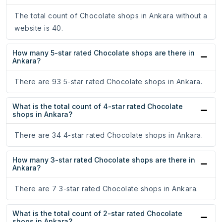
The total count of Chocolate shops in Ankara without a
website is 40.
How many 5-star rated Chocolate shops are there in
Ankara?
There are 93 5-star rated Chocolate shops in Ankara.
What is the total count of 4-star rated Chocolate
shops in Ankara?
There are 34 4-star rated Chocolate shops in Ankara.
How many 3-star rated Chocolate shops are there in
Ankara?
There are 7 3-star rated Chocolate shops in Ankara.
What is the total count of 2-star rated Chocolate
shops in Ankara?