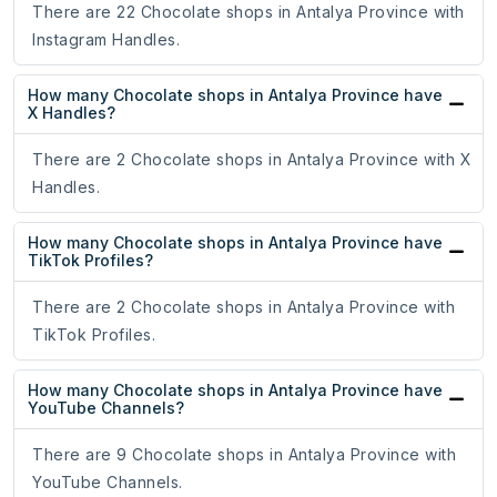
There are 22 Chocolate shops in Antalya Province with
Instagram Handles.
How many Chocolate shops in Antalya Province have
X Handles?
There are 2 Chocolate shops in Antalya Province with X
Handles.
How many Chocolate shops in Antalya Province have
TikTok Profiles?
There are 2 Chocolate shops in Antalya Province with
TikTok Profiles.
How many Chocolate shops in Antalya Province have
YouTube Channels?
There are 9 Chocolate shops in Antalya Province with
YouTube Channels.