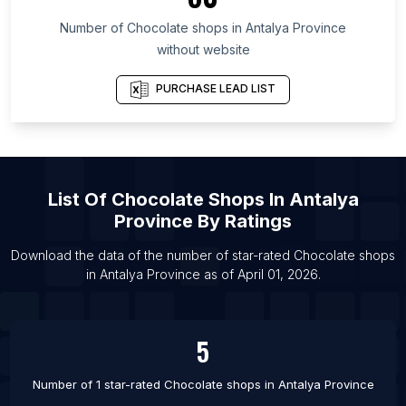
List Of Chocolate shops in Illinois
Number of
Chocolate shops
in
Antalya Province
List Of Chocolate shops in Pretoria
without website
List Of Chocolate shops in Tyumen
List Of Chocolate shops in Zapopan
PURCHASE LEAD LIST
List Of Chocolate shops in Buffalo
List Of Chocolate shops in Samara
List Of Chocolate shops in Hafar Al-Batin
List Of
Chocolate Shops
In
Antalya
List Of Chocolate shops in Guayaquil
Province
By Ratings
List Of Chocolate shops in Port Said
List Of Chocolate shops in Agra
Download the data of the number of star-rated
Chocolate shops
in
Antalya Province
as of
April 01, 2026
.
List Of Chocolate shops in Lagos
5
Number of 1 star-rated
Chocolate shops
in
Antalya Province