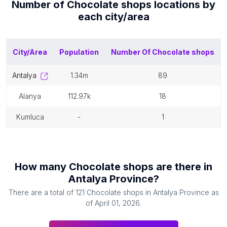
Number of
Chocolate shops
locations by
each
city/area
City/Area
Population
Number Of
Chocolate shops
antalya
1.34m
89
alanya
112.97k
18
kumluca
-
1
How many
Chocolate shops
are there in
Antalya Province
?
There are a total of
121
Chocolate shops
in
Antalya Province
as
of
April 01, 2026
.