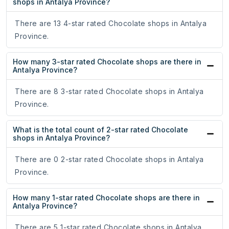
shops in Antalya Province?
There are 13 4-star rated Chocolate shops in Antalya
Province.
How many 3-star rated Chocolate shops are there in
Antalya Province?
There are 8 3-star rated Chocolate shops in Antalya
Province.
What is the total count of 2-star rated Chocolate
shops in Antalya Province?
There are 0 2-star rated Chocolate shops in Antalya
Province.
How many 1-star rated Chocolate shops are there in
Antalya Province?
There are 5 1-star rated Chocolate shops in Antalya