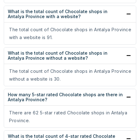
What is the total count of Chocolate shops in
Antalya Province with a website?
The total count of Chocolate shops in Antalya Province
with a website is 91.
What is the total count of Chocolate shops in
Antalya Province without a website?
The total count of Chocolate shops in Antalya Province
without a website is 30.
How many 5-star rated Chocolate shops are there in
Antalya Province?
There are 62 5-star rated Chocolate shops in Antalya
Province.
What is the total count of 4-star rated Chocolate