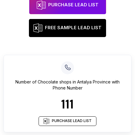
PURCHASE LEAD LIST
FREE SAMPLE LEAD LIST
Number of
Chocolate shops
in
Antalya Province
with
Phone Number
111
PURCHASE LEAD LIST