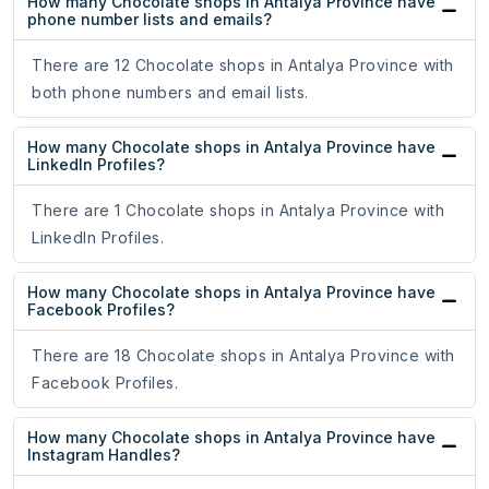
How many Chocolate shops in Antalya Province have
phone number lists and emails?
There are 12 Chocolate shops in Antalya Province with
both phone numbers and email lists.
How many Chocolate shops in Antalya Province have
LinkedIn Profiles?
There are 1 Chocolate shops in Antalya Province with
LinkedIn Profiles.
How many Chocolate shops in Antalya Province have
Facebook Profiles?
There are 18 Chocolate shops in Antalya Province with
Facebook Profiles.
How many Chocolate shops in Antalya Province have
Instagram Handles?