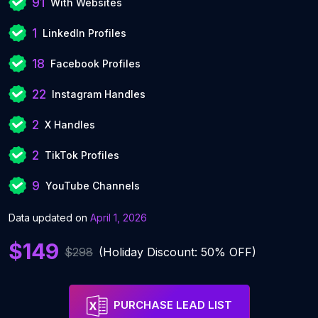
91
With Websites
1
LinkedIn Profiles
18
Facebook Profiles
22
Instagram Handles
2
X Handles
2
TikTok Profiles
9
YouTube Channels
Data updated on
April 1, 2026
$149
$298
(Holiday Discount: 50% OFF)
PURCHASE LEAD LIST