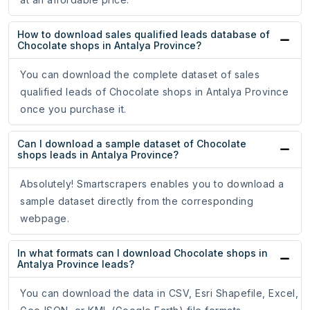
How to download sales qualified leads database of
Chocolate shops in Antalya Province?
You can download the complete dataset of sales
qualified leads of Chocolate shops in Antalya Province
once you purchase it.
Can I download a sample dataset of Chocolate
shops leads in Antalya Province?
Absolutely! Smartscrapers enables you to download a
sample dataset directly from the corresponding
webpage.
In what formats can I download Chocolate shops in
Antalya Province leads?
You can download the data in CSV, Esri Shapefile, Excel,