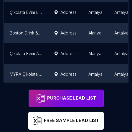
Çikolata Evim Lara
Address
Antalya
Antalya 
Boston Drink & Dessert
Address
Alanya
Antalya 
Çikolata Evim Alanya Oba Şubesi
Address
Alanya
Antalya 
MYRA Çikolata Evim Paket Servis
Address
Antalya
Antalya 
Lavinia Waffle & Chocolate Antalya
Address
Antalya
Antalya 
PURCHASE LEAD LIST
FREE SAMPLE LEAD LIST