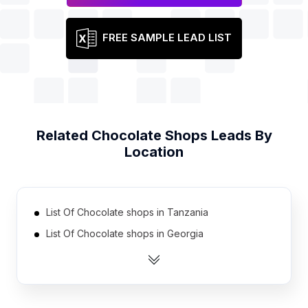
FREE SAMPLE LEAD LIST
Related
Chocolate Shops
Leads By
Location
List Of Chocolate shops in Tanzania
List Of Chocolate shops in Georgia
List Of Chocolate shops in Uruguay
List Of Chocolate shops in Nicaragua
List Of Chocolate shops in Cyprus