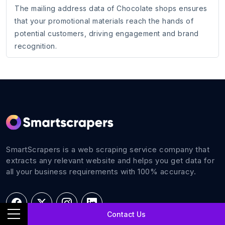
The mailing address data of Chocolate shops ensures
that your promotional materials reach the hands of
potential customers, driving engagement and brand
recognition.
SmartScrapers is a web scraping service company that
extracts any relevant website and helps you get data for
all your business requirements with 100% accuracy.
Contact Us