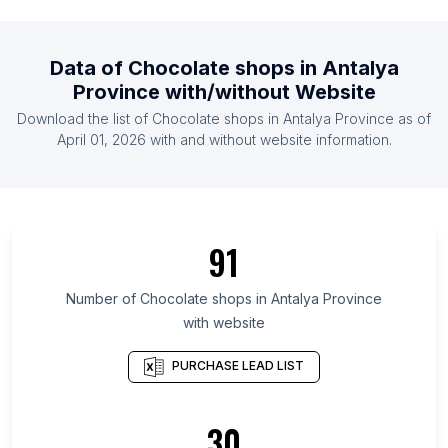
List Of Chocolate shops in Armenia
List Of Chocolate shops in Uzbekistan
Data of
Chocolate shops
in
Antalya
List Of Chocolate shops in Dominican Republic
Province
with/without Website
List Of Chocolate shops in Serbia
Download the list of
Chocolate shops
in
Antalya Province
as of
List Of Chocolate shops in Ghana
April 01, 2026
with and without website information.
List Of Chocolate shops in Ontario
List Of Chocolate shops in Alberta
List Of Chocolate shops in Quebec
91
List Of Chocolate shops in British Columbia
List Of Chocolate shops in Texas
Number of
Chocolate shops
in
Antalya Province
with website
List Of Chocolate shops in Oregon
List Of Chocolate shops in California
PURCHASE LEAD LIST
List Of Chocolate shops in New Jersey
List Of Chocolate shops in Pennsylvania
30