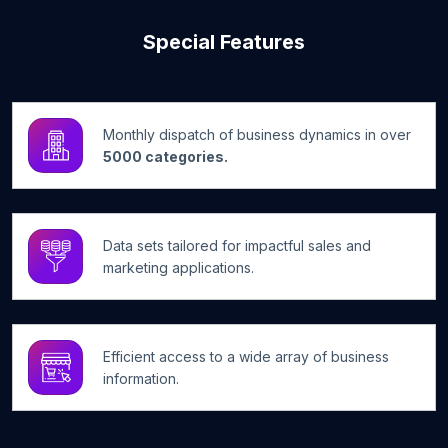
Special Features
Monthly dispatch of business dynamics in over
5000 categories.
Data sets tailored for impactful sales and
marketing applications.
Efficient access to a wide array of business
information.