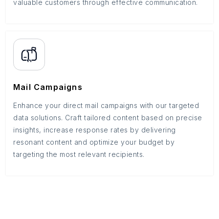
valuable customers through effective communication.
Mail Campaigns
Enhance your direct mail campaigns with our targeted
data solutions. Craft tailored content based on precise
insights, increase response rates by delivering
resonant content and optimize your budget by
targeting the most relevant recipients.