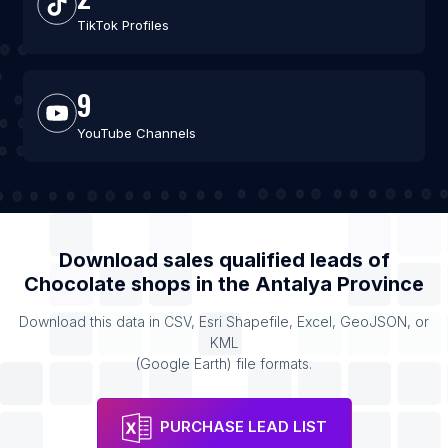
TikTok Profiles
9
YouTube Channels
Download sales qualified leads of
Chocolate shops
in the
Antalya Province
Download this data in CSV, Esri Shapefile, Excel, GeoJSON, or
KML
(Google Earth) file formats.
PURCHASE LEAD LIST