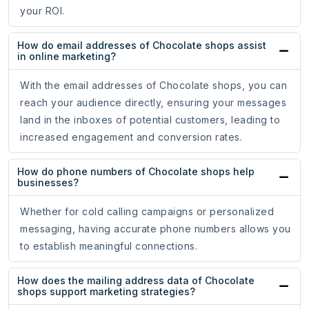
your ROI.
How do email addresses of Chocolate shops assist
in online marketing?
With the email addresses of Chocolate shops, you can
reach your audience directly, ensuring your messages
land in the inboxes of potential customers, leading to
increased engagement and conversion rates.
How do phone numbers of Chocolate shops help
businesses?
Whether for cold calling campaigns or personalized
messaging, having accurate phone numbers allows you
to establish meaningful connections.
How does the mailing address data of Chocolate
shops support marketing strategies?