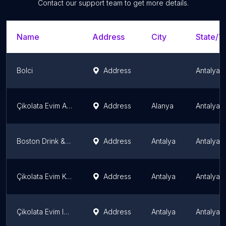
Contact our support team to get more details.
Name
Address
City
State/Te
Bolci
Address
Antalya 
Çikolata Evim Alanya
Address
Alanya
Antalya 
Boston Drink & Dessert
Address
Antalya
Antalya 
Çikolata Evim Konyaaltı
Address
Antalya
Antalya 
Çikolata Evim Işıklar
Address
Antalya
Antalya 