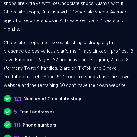
shops are Antalya with 89 Chocolate shops, Alanya with 18
Chocolate shops, Kumluca with 1 Chocolate shops. Average
age of Chocolate shops in Antalya Province is 4 years and 1
months.
Chocolate shops are also establishing a strong digital
presence across various platforms: 1 have LinkedIn profiles, 18
have Facebook Pages, 22 are active on Instagram, 2 have X
(formerly Twitter) handles, 2 are on TikTok, and 9 have
YouTube channels. About 91 Chocolate shops have their own
website and the remaining 30 don’t have their own website.
121
Number of Chocolate shops
5
Email addresses
111
Phone numbers