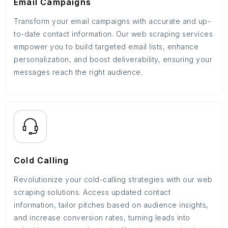
Email Campaigns
Transform your email campaigns with accurate and up-
to-date contact information. Our web scraping services
empower you to build targeted email lists, enhance
personalization, and boost deliverability, ensuring your
messages reach the right audience.
Cold Calling
Revolutionize your cold-calling strategies with our web
scraping solutions. Access updated contact
information, tailor pitches based on audience insights,
and increase conversion rates, turning leads into