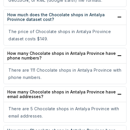
GeoJSON, or KML (Google Earth) file formats.
How much does the Chocolate shops in Antalya
Province dataset cost?
The price of Chocolate shops in Antalya Province
dataset costs $149.
How many Chocolate shops in Antalya Province have
phone numbers?
There are 111 Chocolate shops in Antalya Province with
phone numbers.
How many Chocolate shops in Antalya Province have
email addresses?
There are 5 Chocolate shops in Antalya Province with
email addresses.