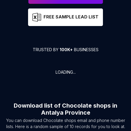
FREE SAMPLE LEAD LIST
TRUSTED BY
100K+
BUSINESSES
LOADING...
Download list of
Chocolate shops
in
Antalya Province
You can download
Chocolate shops
email and phone number
lists. Here is a random sample of
10
records for you to look at.