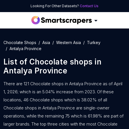
Looking For Other Datasets?
Contact Us
Chocolate Shops
Asia
Western Asia
Turkey
Antalya Province
List of
Chocolate shops
in
Antalya Province
There are 121 Chocolate shops in Antalya Province as of April
1, 2026; which is an 5.04% increase from 2023. Of these
locations, 46 Chocolate shops which is 38.02% of all
Chocolate shops in Antalya Province are single-owner
operations, while the remaining 75 which is 61.98% are part of
larger brands. The top three cities with the most Chocolate