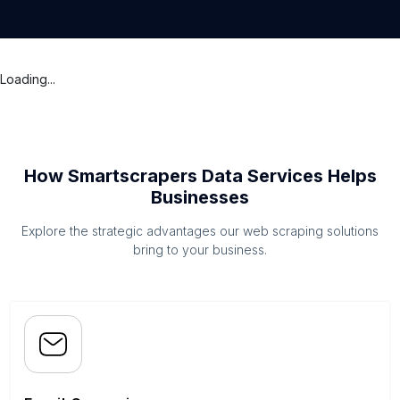
Loading...
How Smartscrapers Data Services Helps
Businesses
Explore the strategic advantages our web scraping solutions
bring to your business.