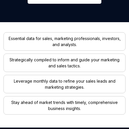
Essential data for sales, marketing professionals, investors,
and analysts.
Strategically compiled to inform and guide your marketing
and sales tactics.
Leverage monthly data to refine your sales leads and
marketing strategies.
Stay ahead of market trends with timely, comprehensive
business insights.