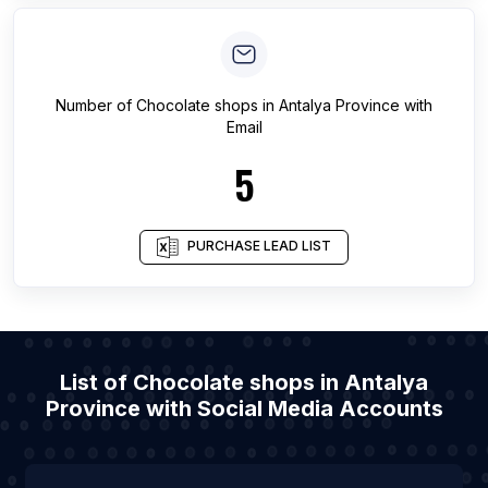
Number of
Chocolate shops
in
Antalya Province
with
Email
5
PURCHASE LEAD LIST
List of Chocolate shops in Antalya
Province with Social Media Accounts