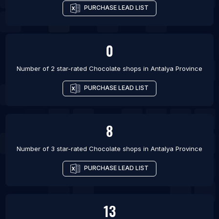
PURCHASE LEAD LIST
0
Number of 2 star-rated
Chocolate shops
in
Antalya Province
PURCHASE LEAD LIST
8
Number of 3 star-rated
Chocolate shops
in
Antalya Province
PURCHASE LEAD LIST
13