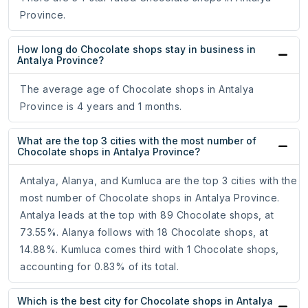
Province.
How long do Chocolate shops stay in business in
Antalya Province?
The average age of Chocolate shops in Antalya
Province is 4 years and 1 months.
What are the top 3 cities with the most number of
Chocolate shops in Antalya Province?
Antalya, Alanya, and Kumluca are the top 3 cities with the
most number of Chocolate shops in Antalya Province.
Antalya leads at the top with 89 Chocolate shops, at
73.55%. Alanya follows with 18 Chocolate shops, at
14.88%. Kumluca comes third with 1 Chocolate shops,
accounting for 0.83% of its total.
Which is the best city for Chocolate shops in Antalya