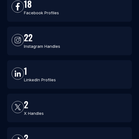
18
Facebook Profiles
22
Instagram Handles
1
LinkedIn Profiles
2
X Handles
2