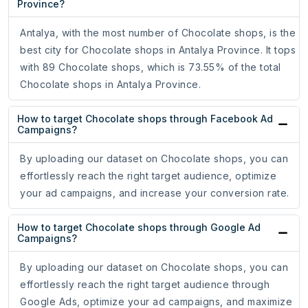
Province?
Antalya, with the most number of Chocolate shops, is the
best city for Chocolate shops in Antalya Province. It tops
with 89 Chocolate shops, which is 73.55% of the total
Chocolate shops in Antalya Province.
How to target Chocolate shops through Facebook Ad
Campaigns?
By uploading our dataset on Chocolate shops, you can
effortlessly reach the right target audience, optimize
your ad campaigns, and increase your conversion rate.
How to target Chocolate shops through Google Ad
Campaigns?
By uploading our dataset on Chocolate shops, you can
effortlessly reach the right target audience through
Google Ads, optimize your ad campaigns, and maximize