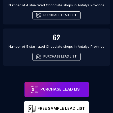
Number of 4 star-rated
Chocolate shops
in
Antalya Province
PURCHASE LEAD LIST
62
Number of 5 star-rated
Chocolate shops
in
Antalya Province
PURCHASE LEAD LIST
PURCHASE LEAD LIST
FREE SAMPLE LEAD LIST