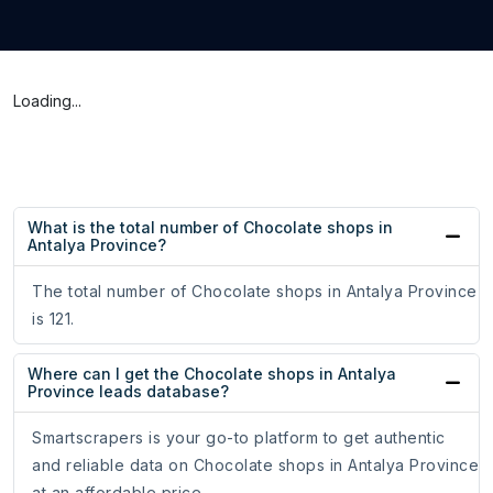
Loading...
What is the total number of Chocolate shops in
Antalya Province?
The total number of Chocolate shops in Antalya Province
is 121.
Where can I get the Chocolate shops in Antalya
Province leads database?
Smartscrapers is your go-to platform to get authentic
and reliable data on Chocolate shops in Antalya Province
at an affordable price.