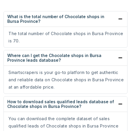
What is the total number of Chocolate shops in
Bursa Province?
The total number of Chocolate shops in Bursa Province
is 70.
Where can I get the Chocolate shops in Bursa
Province leads database?
Smartscrapers is your go-to platform to get authentic
and reliable data on Chocolate shops in Bursa Province
at an affordable price.
How to download sales qualified leads database of
Chocolate shops in Bursa Province?
You can download the complete dataset of sales
qualified leads of Chocolate shops in Bursa Province