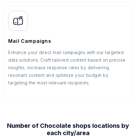
Mail Campaigns
Enhance your direct mail campaigns with our targeted
data solutions. Craft tailored content based on precise
insights, increase response rates by delivering
resonant content and optimize your budget by
targeting the most relevant recipients.
Number of
Chocolate shops
locations by
each
city/area