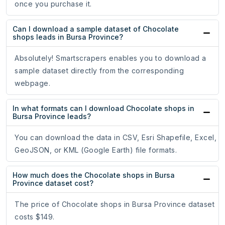
once you purchase it.
Can I download a sample dataset of Chocolate
shops leads in Bursa Province?
Absolutely! Smartscrapers enables you to download a
sample dataset directly from the corresponding
webpage.
In what formats can I download Chocolate shops in
Bursa Province leads?
You can download the data in CSV, Esri Shapefile, Excel,
GeoJSON, or KML (Google Earth) file formats.
How much does the Chocolate shops in Bursa
Province dataset cost?
The price of Chocolate shops in Bursa Province dataset
costs $149.