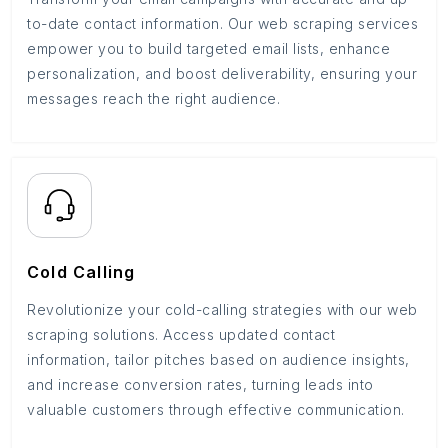
to-date contact information. Our web scraping services
empower you to build targeted email lists, enhance
personalization, and boost deliverability, ensuring your
messages reach the right audience.
Cold Calling
Revolutionize your cold-calling strategies with our web
scraping solutions. Access updated contact
information, tailor pitches based on audience insights,
and increase conversion rates, turning leads into
valuable customers through effective communication.