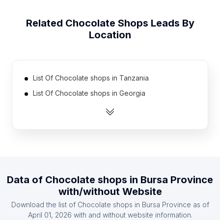
Related
Chocolate Shops
Leads By
Location
List Of Chocolate shops in Tanzania
List Of Chocolate shops in Georgia
List Of Chocolate shops in Uruguay
List Of Chocolate shops in Nicaragua
List Of Chocolate shops in Cyprus
List Of Chocolate shops in Armenia
List Of Chocolate shops in Uzbekistan
Data of
Chocolate shops
in
Bursa Province
List Of Chocolate shops in Dominican Republic
with/without Website
List Of Chocolate shops in Serbia
Download the list of
Chocolate shops
in
Bursa Province
as of
List Of Chocolate shops in Ghana
April 01, 2026
with and without website information.