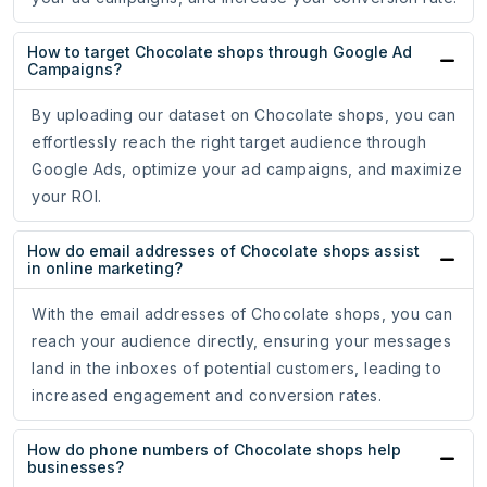
How to target Chocolate shops through Google Ad
Campaigns?
By uploading our dataset on Chocolate shops, you can
effortlessly reach the right target audience through
Google Ads, optimize your ad campaigns, and maximize
your ROI.
How do email addresses of Chocolate shops assist
in online marketing?
With the email addresses of Chocolate shops, you can
reach your audience directly, ensuring your messages
land in the inboxes of potential customers, leading to
increased engagement and conversion rates.
How do phone numbers of Chocolate shops help
businesses?