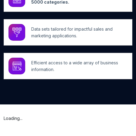
5000 categories.
Data sets tailored for impactful sales and
marketing applications.
Efficient access to a wide array of business
information.
Loading...