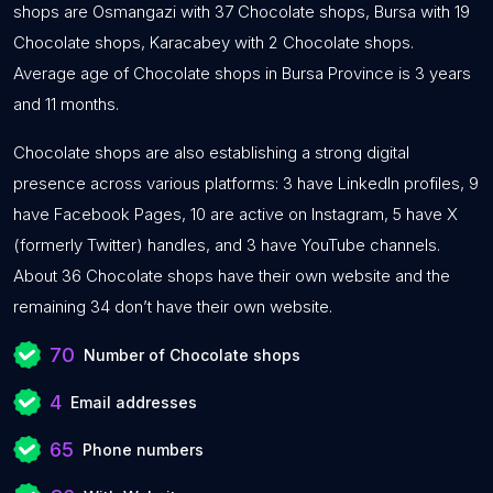
shops are Osmangazi with 37 Chocolate shops, Bursa with 19
Chocolate shops, Karacabey with 2 Chocolate shops.
Average age of Chocolate shops in Bursa Province is 3 years
and 11 months.
Chocolate shops are also establishing a strong digital
presence across various platforms: 3 have LinkedIn profiles, 9
have Facebook Pages, 10 are active on Instagram, 5 have X
(formerly Twitter) handles, and 3 have YouTube channels.
About 36 Chocolate shops have their own website and the
remaining 34 don’t have their own website.
70
Number of Chocolate shops
4
Email addresses
65
Phone numbers