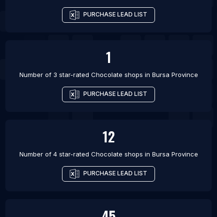
PURCHASE LEAD LIST
1
Number of 3 star-rated
Chocolate shops
in
Bursa Province
PURCHASE LEAD LIST
12
Number of 4 star-rated
Chocolate shops
in
Bursa Province
PURCHASE LEAD LIST
45