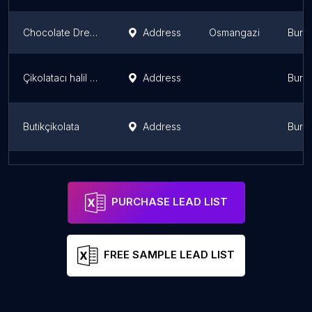
Chocolate Dream
Address
Osmangazi
Burs
Çikolatacı halil bey kozluca
Address
Burs
Butikçikolata
Address
Burs
Bien Cafe & Chocolate
Address
Burs
PURCHASE LEAD LIST
FREE SAMPLE LEAD LIST