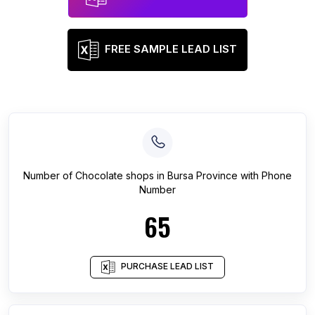
FREE SAMPLE LEAD LIST
Number of
Chocolate shops
in
Bursa Province
with Phone
Number
65
PURCHASE LEAD LIST