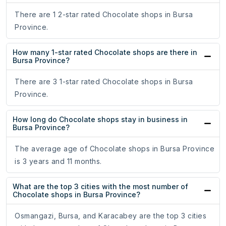
There are 1 2-star rated Chocolate shops in Bursa
Province.
How many 1-star rated Chocolate shops are there in
Bursa Province?
There are 3 1-star rated Chocolate shops in Bursa
Province.
How long do Chocolate shops stay in business in
Bursa Province?
The average age of Chocolate shops in Bursa Province
is 3 years and 11 months.
What are the top 3 cities with the most number of
Chocolate shops in Bursa Province?
Osmangazi, Bursa, and Karacabey are the top 3 cities