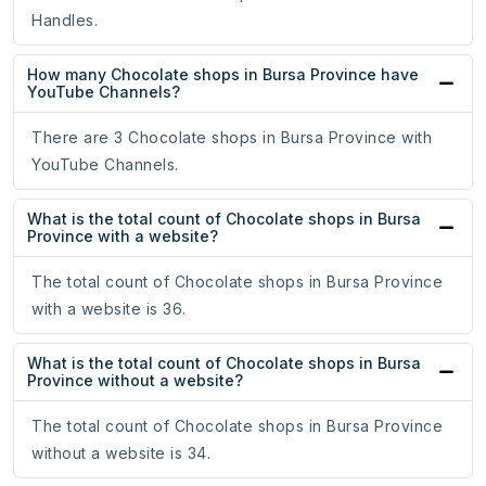
Handles.
How many Chocolate shops in Bursa Province have
YouTube Channels?
There are 3 Chocolate shops in Bursa Province with
YouTube Channels.
What is the total count of Chocolate shops in Bursa
Province with a website?
The total count of Chocolate shops in Bursa Province
with a website is 36.
What is the total count of Chocolate shops in Bursa
Province without a website?
The total count of Chocolate shops in Bursa Province
without a website is 34.