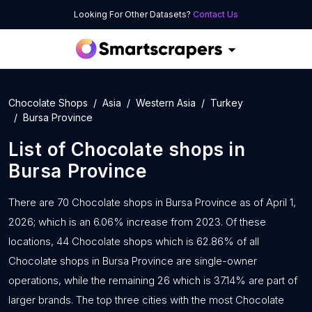
Looking For Other Datasets?
Contact Us
Chocolate Shops
Asia
Western Asia
Turkey
Bursa Province
List of
Chocolate shops
in
Bursa Province
There are 70 Chocolate shops in Bursa Province as of April 1,
2026; which is an 6.06% increase from 2023. Of these
locations, 44 Chocolate shops which is 62.86% of all
Chocolate shops in Bursa Province are single-owner
operations, while the remaining 26 which is 37.14% are part of
larger brands. The top three cities with the most Chocolate