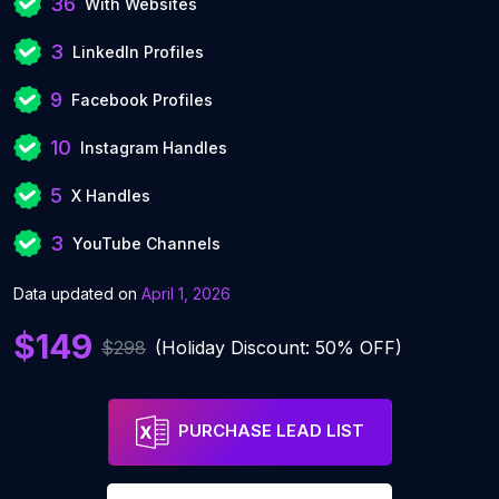
36
With Websites
3
LinkedIn Profiles
9
Facebook Profiles
10
Instagram Handles
5
X Handles
3
YouTube Channels
Data updated on
April 1, 2026
$149
$298
(Holiday Discount: 50% OFF)
PURCHASE LEAD LIST