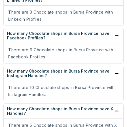
LinkedIn Profiles?
There are 3 Chocolate shops in Bursa Province with
LinkedIn Profiles.
How many Chocolate shops in Bursa Province have
Facebook Profiles?
There are 9 Chocolate shops in Bursa Province with
Facebook Profiles.
How many Chocolate shops in Bursa Province have
Instagram Handles?
There are 10 Chocolate shops in Bursa Province with
Instagram Handles.
How many Chocolate shops in Bursa Province have X
Handles?
There are 5 Chocolate shops in Bursa Province with X