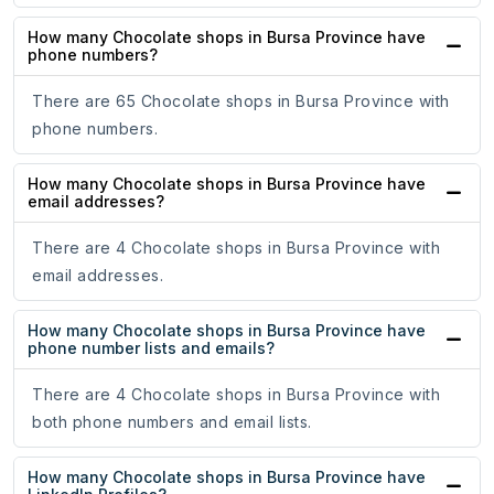
How many Chocolate shops in Bursa Province have
phone numbers?
There are 65 Chocolate shops in Bursa Province with
phone numbers.
How many Chocolate shops in Bursa Province have
email addresses?
There are 4 Chocolate shops in Bursa Province with
email addresses.
How many Chocolate shops in Bursa Province have
phone number lists and emails?
There are 4 Chocolate shops in Bursa Province with
both phone numbers and email lists.
How many Chocolate shops in Bursa Province have