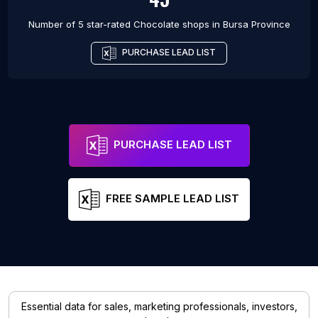
Number of 5 star-rated
Chocolate shops
in
Bursa Province
PURCHASE LEAD LIST
PURCHASE LEAD LIST
FREE SAMPLE LEAD LIST
Essential data for sales, marketing professionals, investors,