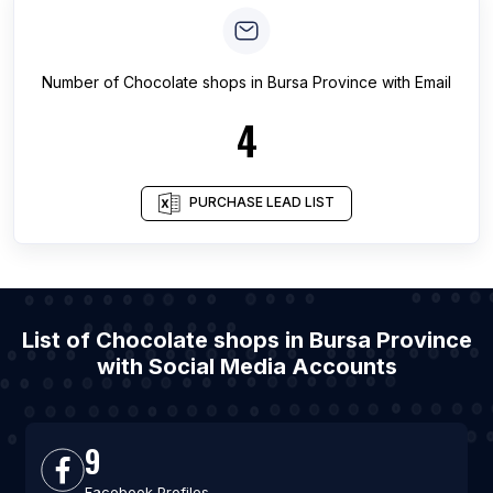
Number of
Chocolate shops
in
Bursa Province
with Email
4
PURCHASE LEAD LIST
List of Chocolate shops in Bursa Province
with Social Media Accounts
9
Facebook Profiles