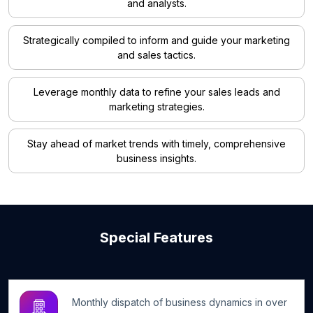
and analysts.
Strategically compiled to inform and guide your marketing
and sales tactics.
Leverage monthly data to refine your sales leads and
marketing strategies.
Stay ahead of market trends with timely, comprehensive
business insights.
Special Features
Monthly dispatch of business dynamics in over