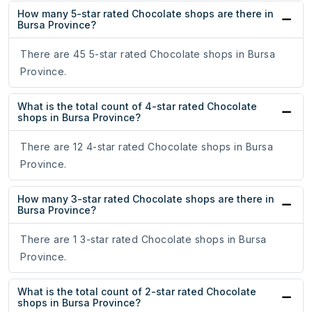
How many 5-star rated Chocolate shops are there in
Bursa Province?
There are 45 5-star rated Chocolate shops in Bursa
Province.
What is the total count of 4-star rated Chocolate
shops in Bursa Province?
There are 12 4-star rated Chocolate shops in Bursa
Province.
How many 3-star rated Chocolate shops are there in
Bursa Province?
There are 1 3-star rated Chocolate shops in Bursa
Province.
What is the total count of 2-star rated Chocolate
shops in Bursa Province?