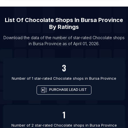
List Of Chocolate shops in Samara
List Of Chocolate shops in Hafar Al-Batin
List Of
Chocolate Shops
In
Bursa Province
List Of Chocolate shops in Guayaquil
By Ratings
List Of Chocolate shops in Port Said
List Of Chocolate shops in Agra
Download the data of the number of star-rated
Chocolate shops
in
Bursa Province
as of
April 01, 2026
.
List Of Chocolate shops in Lagos
3
Number of 1 star-rated
Chocolate shops
in
Bursa Province
PURCHASE LEAD LIST
1
Number of 2 star-rated
Chocolate shops
in
Bursa Province