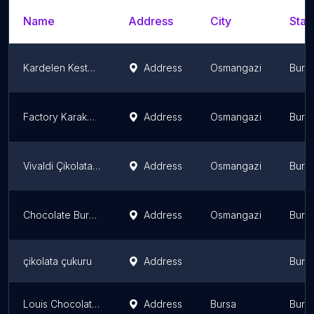
Name
Address
City
Stat
Kardelen Kestane Sekeri
Address
Osmangazi
Burs
Factory Karaköy Bursa Downtown
Address
Osmangazi
Burs
Vivaldi Çikolata Kahve Soğanlı
Address
Osmangazi
Burs
Chocolate Bursa Station
Address
Osmangazi
Burs
çikolata çukuru
Address
Burs
Louis Chocolate Cafe
Address
Bursa
Burs