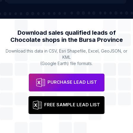
Download sales qualified leads of
Chocolate shops
in the
Bursa Province
Download this data in CSV, Esri Shapefile, Excel, GeoJSON, or
KML
(Google Earth) file formats.
PURCHASE LEAD LIST
FREE SAMPLE LEAD LIST