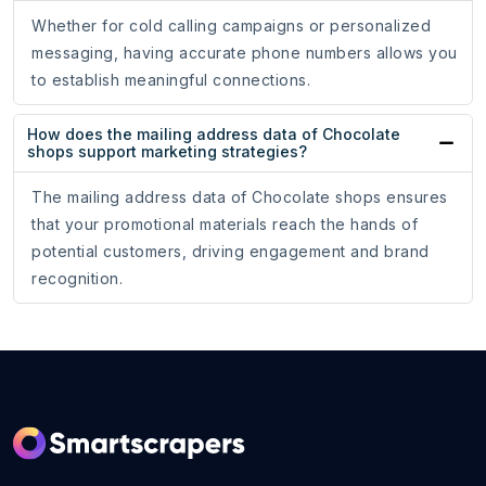
Whether for cold calling campaigns or personalized
messaging, having accurate phone numbers allows you
to establish meaningful connections.
How does the mailing address data of Chocolate
shops support marketing strategies?
The mailing address data of Chocolate shops ensures
that your promotional materials reach the hands of
potential customers, driving engagement and brand
recognition.