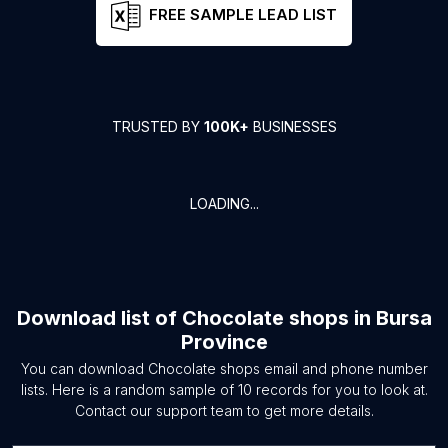
FREE SAMPLE LEAD LIST
TRUSTED BY
100K+
BUSINESSES
LOADING...
Download list of
Chocolate shops
in
Bursa
Province
You can download
Chocolate shops
email and phone number
lists. Here is a random sample of
10
records for you to look at.
Contact our support team to get more details.