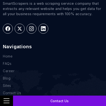
SmartScrapers is a web scraping service company that
extracts any relevant website and helps you get data for
all your business requirements with 100% accuracy.
Navigations
Home
FAQs
Career
Blog
Sites
Contact Us
GDPR Compliance
Contact Us