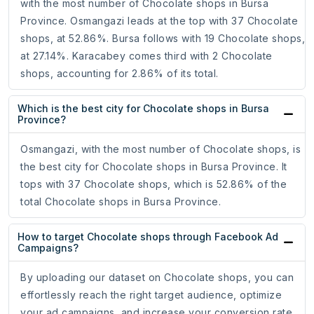
with the most number of Chocolate shops in Bursa
Province. Osmangazi leads at the top with 37 Chocolate
shops, at 52.86%. Bursa follows with 19 Chocolate shops,
at 27.14%. Karacabey comes third with 2 Chocolate
shops, accounting for 2.86% of its total.
Which is the best city for Chocolate shops in Bursa
Province?
Osmangazi, with the most number of Chocolate shops, is
the best city for Chocolate shops in Bursa Province. It
tops with 37 Chocolate shops, which is 52.86% of the
total Chocolate shops in Bursa Province.
How to target Chocolate shops through Facebook Ad
Campaigns?
By uploading our dataset on Chocolate shops, you can
effortlessly reach the right target audience, optimize
your ad campaigns, and increase your conversion rate.