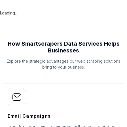
Loading...
How Smartscrapers Data Services Helps
Businesses
Explore the strategic advantages our web scraping solutions
bring to your business.
Email Campaigns
Transform your email campaigns with accurate and up-