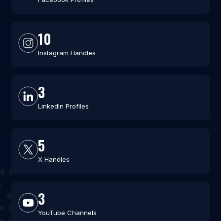
10
Instagram Handles
3
LinkedIn Profiles
5
X Handles
3
YouTube Channels