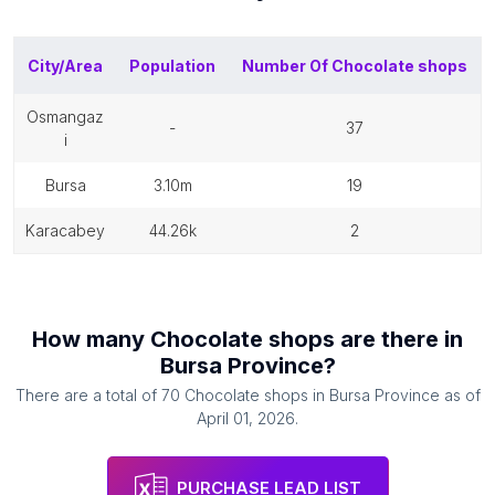
City/Area
Population
Number Of
Chocolate shops
osmangaz
-
37
i
bursa
3.10m
19
karacabey
44.26k
2
How many
Chocolate shops
are there in
Bursa Province
?
There are a total of
70
Chocolate shops
in
Bursa Province
as of
April 01, 2026
.
PURCHASE LEAD LIST