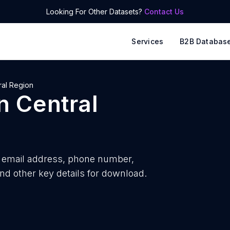
Looking For Other Datasets?
Contact Us
Services
B2B Databas
ral Region
n
Central
email address, phone number,
nd other key details for download.