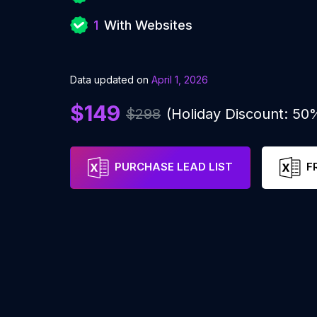
1
With Websites
Data updated on
April 1, 2026
$149
$298
(Holiday Discount: 50
PURCHASE LEAD LIST
F