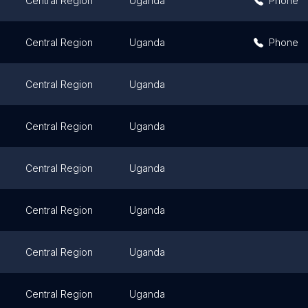
Central Region
Uganda
Phone
Central Region
Uganda
Phone
Central Region
Uganda
Central Region
Uganda
Central Region
Uganda
Central Region
Uganda
Central Region
Uganda
Central Region
Uganda