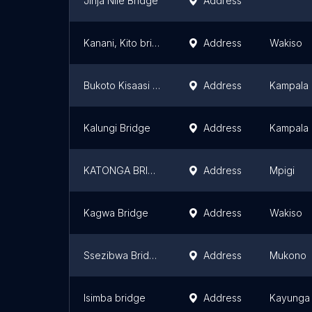
Jinja Nile Bridge
Address
Kanani, Kito bridge butabika
Address
Wakiso
Bukoto Kisaasi Bridge
Address
Kampala
Kalungi Bridge
Address
Kampala
KATONGA BRIDGE
Address
Mpigi
Kagwa Bridge
Address
Wakiso
Ssezibwa Bridge
Address
Mukono
Isimba bridge
Address
Kayunga