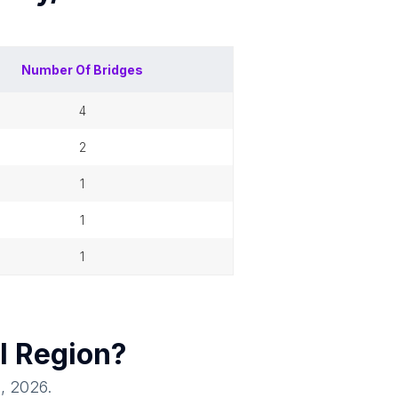
Number Of
Bridges
4
2
1
1
1
l Region
?
1, 2026
.