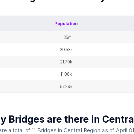
Population
1.35m
20.53k
21.70k
11.08k
67.29k
ny
Bridges
are there in
Centra
re a total of
11
Bridges
in
Central Region
as of
April 0