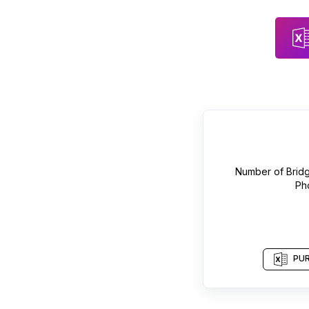
Number of
Brid
Ph
PUR