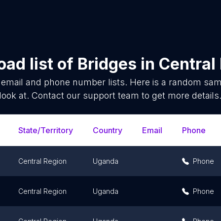
ad list of
Bridges
in
Central
email and phone number lists. Here is a random sa
look at. Contact our support team to get more details
State/Territory
Country
Email
Phone
Central Region
Uganda
Phone
Central Region
Uganda
Phone