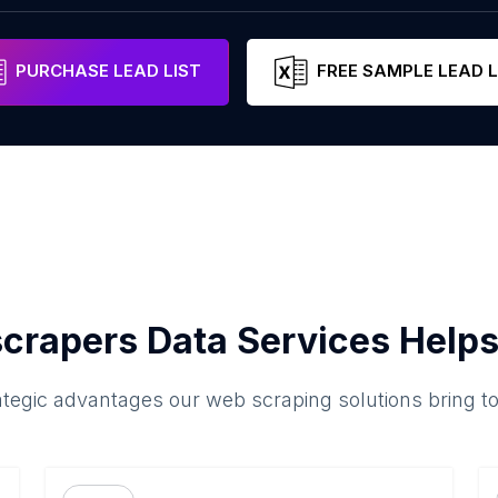
PURCHASE LEAD LIST
FREE SAMPLE LEAD L
crapers Data Services Helps
ategic advantages our web scraping solutions bring t