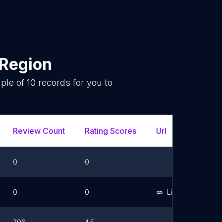
 Region
mple of
10
records for you to
.
Review Count
Rating Scores
Url
Faceb
0
0
0
0
Link