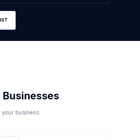
IST
 Businesses
o your business.