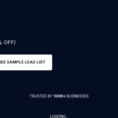
% OFF)
REE SAMPLE LEAD LIST
TRUSTED BY
100K+
BUSINESSES
LOADING...