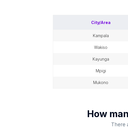
City/Area
kampala
wakiso
kayunga
mpigi
mukono
How ma
There a