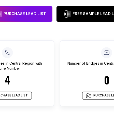
PURCHASE LEAD LIST
FREE SAMPLE LEAD L
ges
in
Central Region
with
Number of
Bridges
in
Centr
one Number
4
0
CHASE LEAD LIST
PURCHASE LE