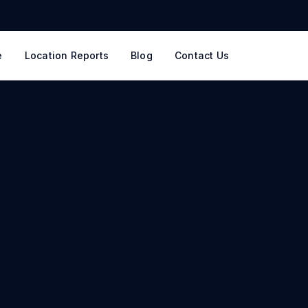
e
Location Reports
Blog
Contact Us