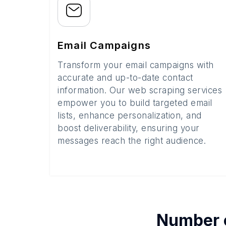
Email Campaigns
Transform your email campaigns with
accurate and up-to-date contact
information. Our web scraping services
empower you to build targeted email
lists, enhance personalization, and
boost deliverability, ensuring your
messages reach the right audience.
Number 