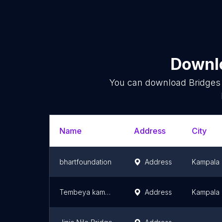
Downlo
You can download
Bridges
Name
Address
City
bhartfoundation
Address
Kampala
Tembeya kamapala guide
Address
Kampala