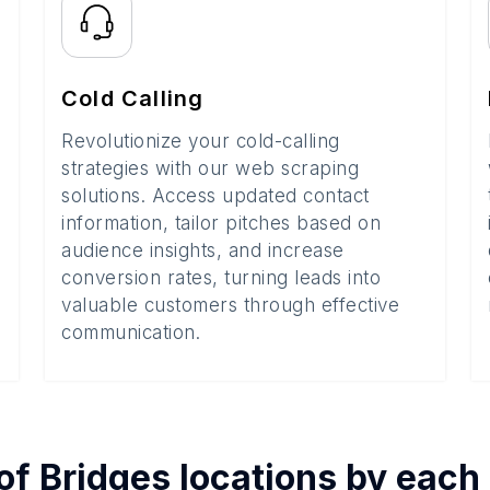
Cold Calling
Revolutionize your cold-calling
strategies with our web scraping
solutions. Access updated contact
information, tailor pitches based on
audience insights, and increase
conversion rates, turning leads into
valuable customers through effective
communication.
of
Bridges
locations by each