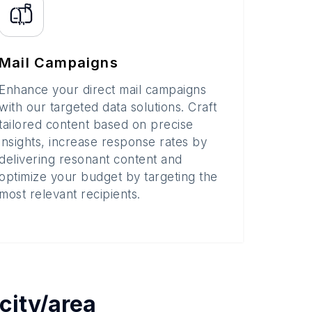
Mail Campaigns
Enhance your direct mail campaigns
with our targeted data solutions. Craft
tailored content based on precise
insights, increase response rates by
delivering resonant content and
optimize your budget by targeting the
most relevant recipients.
city/area