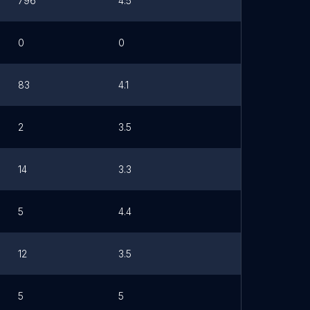
796
4.5
0
0
83
4.1
2
3.5
14
3.3
5
4.4
12
3.5
5
5