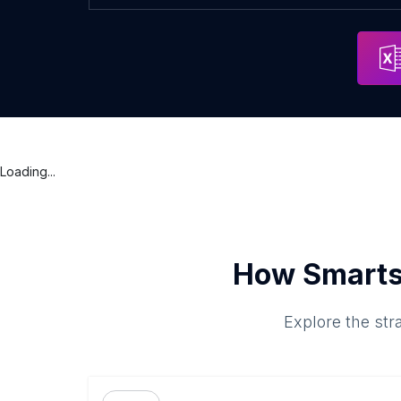
Loading...
How Smarts
Explore the str