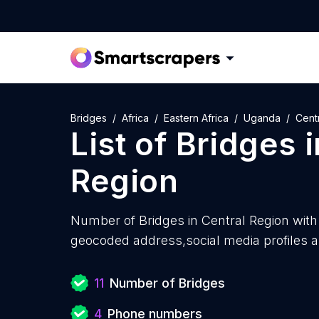
Bridges
Africa
Eastern Africa
Uganda
Cent
List of
Bridges
i
Region
Number of
Bridges in Central Region with
geocoded address,social media profiles a
11
Number of Bridges
4
Phone numbers