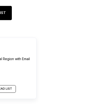
IST
al Region
with Email
AD LIST