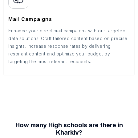
Mail Campaigns
Enhance your direct mail campaigns with our targeted
data solutions. Craft tailored content based on precise
insights, increase response rates by delivering
resonant content and optimize your budget by
targeting the most relevant recipients.
How many
High schools
are there in
Kharkiv
?