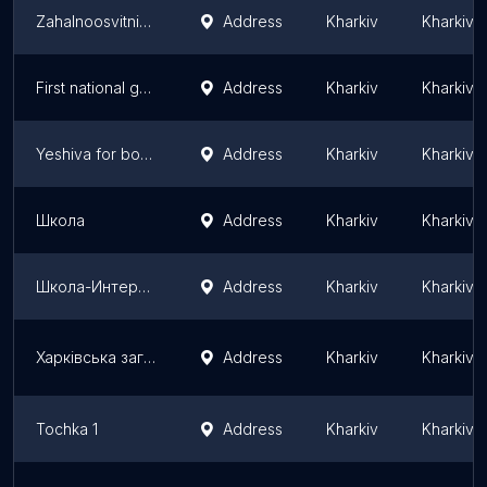
Zahalnoosvitnia shkola I - III stupeniv №143
Address
Kharkiv
Kharkiv 
First national gymnazium(former school no.6)
Address
Kharkiv
Kharkiv 
Yeshiva for boys Kharkov
Address
Kharkiv
Kharkiv 
Школа
Address
Kharkiv
Kharkiv 
Школа-Интернат 14
Address
Kharkiv
Kharkiv 
Харківська загальноосвітня школа №35
Address
Kharkiv
Kharkiv 
Tochka 1
Address
Kharkiv
Kharkiv 