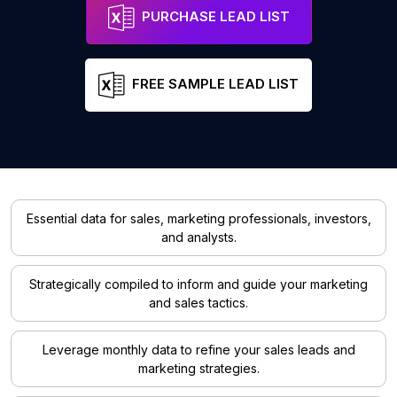
PURCHASE LEAD LIST
FREE SAMPLE LEAD LIST
Essential data for sales, marketing professionals, investors,
and analysts.
Strategically compiled to inform and guide your marketing
and sales tactics.
Leverage monthly data to refine your sales leads and
marketing strategies.