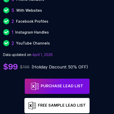
5
With Websites
2
Facebook Profiles
1
Instagram Handles
2
YouTube Channels
Data updated on
April 1, 2026
$99
$198
(Holiday Discount: 50% OFF)
PURCHASE LEAD LIST
FREE SAMPLE LEAD LIST