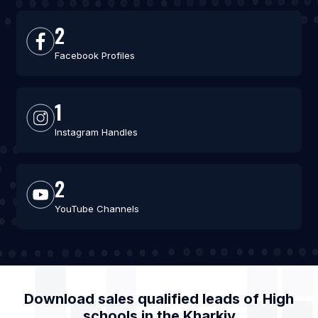
2
Facebook Profiles
1
Instagram Handles
2
YouTube Channels
Download sales qualified leads of
High
schools
in the
Kharkiv