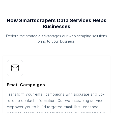
How Smartscrapers Data Services Helps
Businesses
Explore the strategic advantages our web scraping solutions
bring to your business.
Email Campaigns
Transform your email campaigns with accurate and up-
to-date contact information. Our web scraping services
empower you to build targeted email lists, enhance