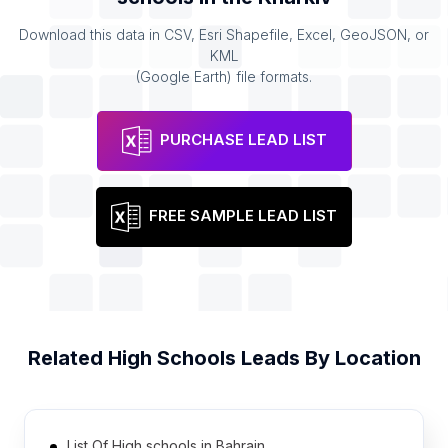
Download this data in CSV, Esri Shapefile, Excel, GeoJSON, or
KML
(Google Earth) file formats.
PURCHASE LEAD LIST
FREE SAMPLE LEAD LIST
Related
High Schools
Leads By Location
List Of High schools in Bahrain