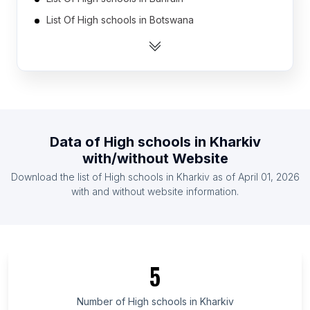
List Of High schools in Botswana
List Of High schools in Cyprus
List Of High schools in Namibia
List Of High schools in Burundi
List Of High schools in North Korea
List Of High schools in Armenia
Data of
High schools
in
Kharkiv
List Of High schools in Mauritius
with/without Website
List Of High schools in Oman
Download the list of
High schools
in
Kharkiv
as of
April 01, 2026
List Of High schools in Gabon
with and without website information.
List Of High schools in Tanga Region
List Of High schools in Tokushima Prefecture
List Of High schools in O'Higgins
5
List Of High schools in Ishikawa Prefecture
List Of High schools in Miyazaki Prefecture
Number of
High schools
in
Kharkiv