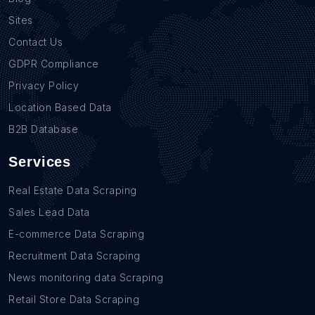
Sites
Contact Us
GDPR Compliance
Privacy Policy
Location Based Data
B2B Database
Services
Real Estate Data Scraping
Sales Lead Data
E-commerce Data Scraping
Recruitment Data Scraping
News monitoring data Scraping
Retail Store Data Scraping