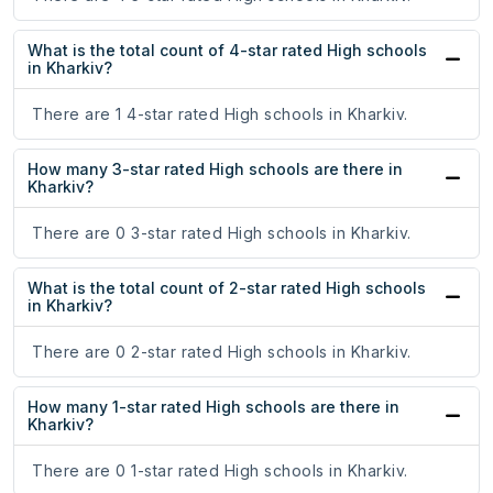
What is the total count of 4-star rated High schools
in Kharkiv?
There are 1 4-star rated High schools in Kharkiv.
How many 3-star rated High schools are there in
Kharkiv?
There are 0 3-star rated High schools in Kharkiv.
What is the total count of 2-star rated High schools
in Kharkiv?
There are 0 2-star rated High schools in Kharkiv.
How many 1-star rated High schools are there in
Kharkiv?
There are 0 1-star rated High schools in Kharkiv.