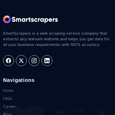
SmartScrapers is a web scraping service company that
extracts any relevant website and helps you get data for
all your business requirements with 100% accuracy.
Navigations
Home
FAQs
Career
Blog