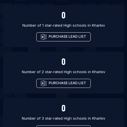
List Of High schools in San Antonio
0
Number of 1 star-rated
High schools
in
Kharkiv
PURCHASE LEAD LIST
0
Number of 2 star-rated
High schools
in
Kharkiv
PURCHASE LEAD LIST
0
Number of 3 star-rated
High schools
in
Kharkiv