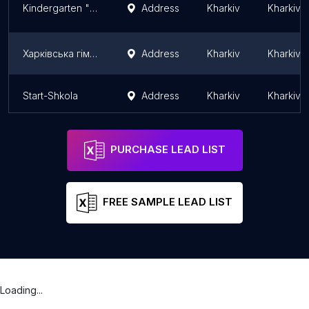
Kindergarten "Shkola radosti" by Elena Chernyavskaya branch " Solnechnyj"
Address
Kharkiv
Kharkiv 
Харківська гімназія № 46 ім. М.В. Ломоносова
Address
Kharkiv
Kharkiv 
Start-Shkola
Address
Kharkiv
Kharkiv 
PURCHASE LEAD LIST
FREE SAMPLE LEAD LIST
Loading...