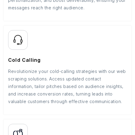
personalization, and boost deliverability, ensuring your
messages reach the right audience.
Cold Calling
Revolutionize your cold-calling strategies with our web
scraping solutions. Access updated contact
information, tailor pitches based on audience insights,
and increase conversion rates, turning leads into
valuable customers through effective communication.