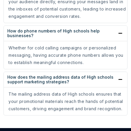
your audience directly, ensuring your messages land in
the inboxes of potential customers, leading to increased
engagement and conversion rates.
How do phone numbers of High schools help
businesses?
Whether for cold calling campaigns or personalized
messaging, having accurate phone numbers allows you
to establish meaningful connections.
How does the mailing address data of High schools
support marketing strategies?
The mailing address data of High schools ensures that
your promotional materials reach the hands of potential
customers, driving engagement and brand recognition.