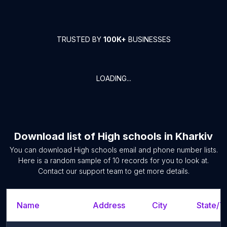
TRUSTED BY
100K+
BUSINESSES
LOADING...
Download list of
High schools
in
Kharkiv
You can download
High schools
email and phone number lists.
Here is a random sample of
10
records for you to look at.
Contact our support team to get more details.
Name
Address
City
State/Te