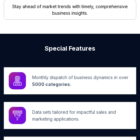
Stay ahead of market trends with timely, comprehensive
business insights.
Special Features
Monthly dispatch of business dynamics in over
5000 categories.
Data sets tailored for impactful sales and
marketing applications.