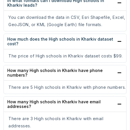
In what formats can I download High schools in
Kharkiv leads?
You can download the data in CSV, Esri Shapefile, Excel,
GeoJSON, or KML (Google Earth) file formats.
How much does the High schools in Kharkiv dataset
cost?
The price of High schools in Kharkiv dataset costs $99.
How many High schools in Kharkiv have phone
numbers?
There are 5 High schools in Kharkiv with phone numbers.
How many High schools in Kharkiv have email
addresses?
There are 3 High schools in Kharkiv with email
addresses.