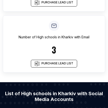
PURCHASE LEAD LIST
Number of
High schools
in
Kharkiv
with Email
3
PURCHASE LEAD LIST
List of High schools in Kharkiv with Social
Media Accounts