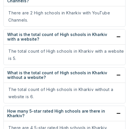
Channels?
There are 2 High schools in Kharkiv with YouTube
Channels.
What is the total count of High schools in Kharkiv
with a website?
The total count of High schools in Kharkiv with a website
is 5.
What is the total count of High schools in Kharkiv
without a website?
The total count of High schools in Kharkiv without a
website is 6.
How many 5-star rated High schools are there in
Kharkiv?
There are 4 5-star rated High schools in Kharkiv.