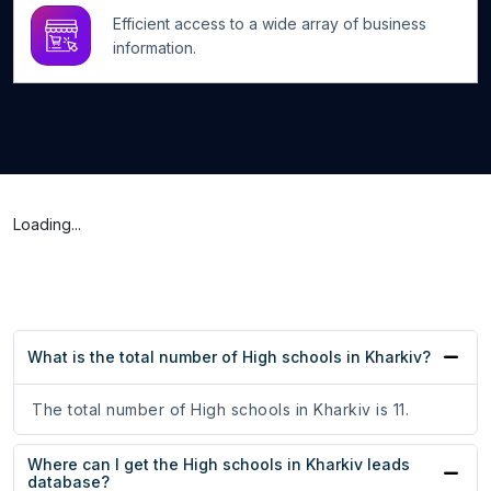
Efficient access to a wide array of business
information.
Loading...
What is the total number of High schools in Kharkiv?
The total number of High schools in Kharkiv is 11.
Where can I get the High schools in Kharkiv leads
database?