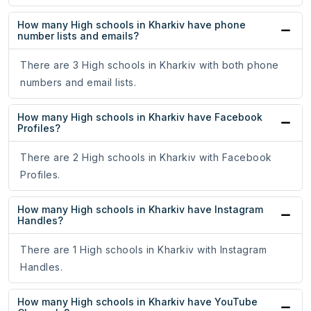
How many High schools in Kharkiv have phone
number lists and emails?
There are 3 High schools in Kharkiv with both phone
numbers and email lists.
How many High schools in Kharkiv have Facebook
Profiles?
There are 2 High schools in Kharkiv with Facebook
Profiles.
How many High schools in Kharkiv have Instagram
Handles?
There are 1 High schools in Kharkiv with Instagram
Handles.
How many High schools in Kharkiv have YouTube