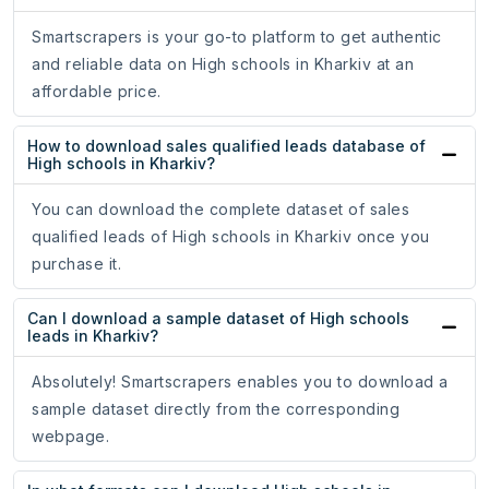
Smartscrapers is your go-to platform to get authentic
and reliable data on High schools in Kharkiv at an
affordable price.
How to download sales qualified leads database of
High schools in Kharkiv?
You can download the complete dataset of sales
qualified leads of High schools in Kharkiv once you
purchase it.
Can I download a sample dataset of High schools
leads in Kharkiv?
Absolutely! Smartscrapers enables you to download a
sample dataset directly from the corresponding
webpage.