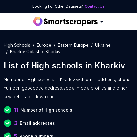
Looking For Other Datasets?
Contact Us
High Schools
Europe
Eastern Europe
Ukraine
Kharkiv Oblast
Kharkiv
List of
High schools
in
Kharkiv
Number of
High schools in Kharkiv with
email address, phone
number, geocoded address,social media profiles and other
key details for download.
11
Number of High schools
3
Email addresses
5
Phone numbers