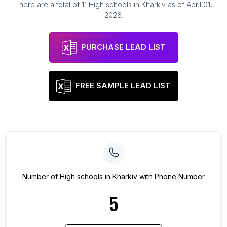
There are a total of
11
High schools
in
Kharkiv
as of
April 01,
2026
.
PURCHASE LEAD LIST
FREE SAMPLE LEAD LIST
Number of
High schools
in
Kharkiv
with Phone Number
5