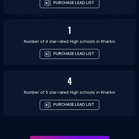
PURCHASE LEAD LIST
1
Number of 4 star-rated
High schools
in
Kharkiv
PURCHASE LEAD LIST
4
Number of 5 star-rated
High schools
in
Kharkiv
PURCHASE LEAD LIST