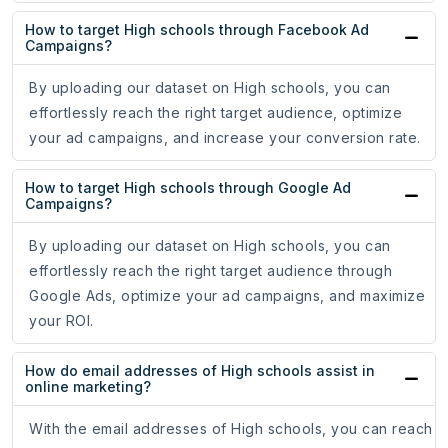
How to target High schools through Facebook Ad
Campaigns?
By uploading our dataset on High schools, you can
effortlessly reach the right target audience, optimize
your ad campaigns, and increase your conversion rate.
How to target High schools through Google Ad
Campaigns?
By uploading our dataset on High schools, you can
effortlessly reach the right target audience through
Google Ads, optimize your ad campaigns, and maximize
your ROI.
How do email addresses of High schools assist in
online marketing?
With the email addresses of High schools, you can reach