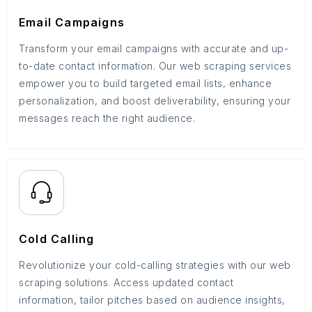
Email Campaigns
Transform your email campaigns with accurate and up-
to-date contact information. Our web scraping services
empower you to build targeted email lists, enhance
personalization, and boost deliverability, ensuring your
messages reach the right audience.
Cold Calling
Revolutionize your cold-calling strategies with our web
scraping solutions. Access updated contact
information, tailor pitches based on audience insights,