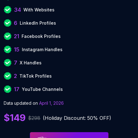
34
With Websites
6
LinkedIn Profiles
21
Facebook Profiles
15
Instagram Handles
7
X Handles
2
TikTok Profiles
17
YouTube Channels
Data updated on
April 1, 2026
$149
$298
(Holiday Discount: 50% OFF)