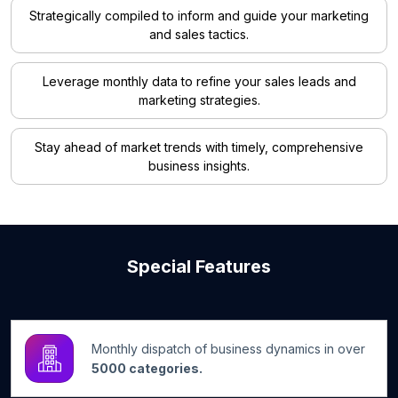
Strategically compiled to inform and guide your marketing
and sales tactics.
Leverage monthly data to refine your sales leads and
marketing strategies.
Stay ahead of market trends with timely, comprehensive
business insights.
Special Features
Monthly dispatch of business dynamics in over
5000 categories.