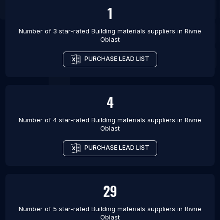
1
Number of 3 star-rated
Building materials suppliers
in
Rivne
Oblast
PURCHASE LEAD LIST
4
Number of 4 star-rated
Building materials suppliers
in
Rivne
Oblast
PURCHASE LEAD LIST
29
Number of 5 star-rated
Building materials suppliers
in
Rivne
Oblast