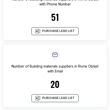
with Phone Number
51
PURCHASE LEAD LIST
Number of
Building materials suppliers
in
Rivne Oblast
with Email
20
PURCHASE LEAD LIST