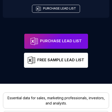
PURCHASE LEAD LIST
PURCHASE LEAD LIST
FREE SAMPLE LEAD LIST
Essential data for sales, marketing professionals, investors,
and analysts.