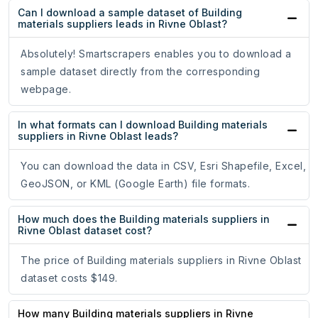
Can I download a sample dataset of Building
materials suppliers leads in Rivne Oblast?
Absolutely! Smartscrapers enables you to download a
sample dataset directly from the corresponding
webpage.
In what formats can I download Building materials
suppliers in Rivne Oblast leads?
You can download the data in CSV, Esri Shapefile, Excel,
GeoJSON, or KML (Google Earth) file formats.
How much does the Building materials suppliers in
Rivne Oblast dataset cost?
The price of Building materials suppliers in Rivne Oblast
dataset costs $149.
How many Building materials suppliers in Rivne