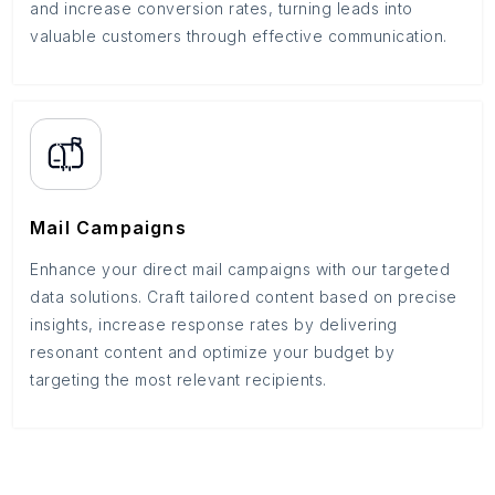
and increase conversion rates, turning leads into
valuable customers through effective communication.
Mail Campaigns
Enhance your direct mail campaigns with our targeted
data solutions. Craft tailored content based on precise
insights, increase response rates by delivering
resonant content and optimize your budget by
targeting the most relevant recipients.