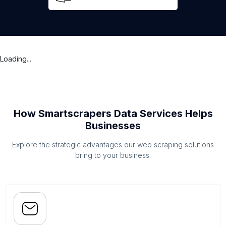
Loading...
How Smartscrapers Data Services Helps
Businesses
Explore the strategic advantages our web scraping solutions
bring to your business.