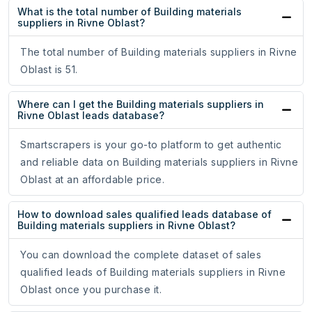
What is the total number of Building materials
suppliers in Rivne Oblast?
The total number of Building materials suppliers in Rivne
Oblast is 51.
Where can I get the Building materials suppliers in
Rivne Oblast leads database?
Smartscrapers is your go-to platform to get authentic
and reliable data on Building materials suppliers in Rivne
Oblast at an affordable price.
How to download sales qualified leads database of
Building materials suppliers in Rivne Oblast?
You can download the complete dataset of sales
qualified leads of Building materials suppliers in Rivne
Oblast once you purchase it.