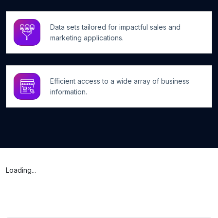
Data sets tailored for impactful sales and
marketing applications.
Efficient access to a wide array of business
information.
Loading...