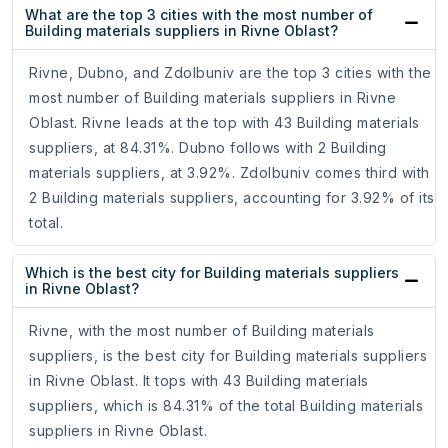
What are the top 3 cities with the most number of
Building materials suppliers in Rivne Oblast?
Rivne, Dubno, and Zdolbuniv are the top 3 cities with the
most number of Building materials suppliers in Rivne
Oblast. Rivne leads at the top with 43 Building materials
suppliers, at 84.31%. Dubno follows with 2 Building
materials suppliers, at 3.92%. Zdolbuniv comes third with
2 Building materials suppliers, accounting for 3.92% of its
total.
Which is the best city for Building materials suppliers
in Rivne Oblast?
Rivne, with the most number of Building materials
suppliers, is the best city for Building materials suppliers
in Rivne Oblast. It tops with 43 Building materials
suppliers, which is 84.31% of the total Building materials
suppliers in Rivne Oblast.