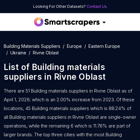
Looking For Other Datasets?
Contact Us
Building Materials Suppliers
Europe
Eastern Europe
Ukraine
Rivne Oblast
List of
Building materials
suppliers
in
Rivne Oblast
There are 51 Building materials suppliers in Rivne Oblast as of
April 1, 2026; which is an 2.00% increase from 2023. Of these
locations, 45 Building materials suppliers which is 88.24% of
all Building materials suppliers in Rivne Oblast are single-owner
operations, while the remaining 6 which is 11.76% are part of
larger brands. The top three cities with the most Building