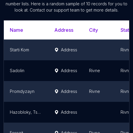
number lists. Here is a random sample of
10
records for you to
look at. Contact our support team to get more details.
Name
Address
City
State
Starti Kom
Address
Rivne 
Sadolin
Address
Rivne
Rivne 
Promdyzayn
Address
Rivne
Rivne 
Hazobloky, Tsehla, Minvata
Address
Rivne 
Ferozit
Address
Rivne
Rivne 