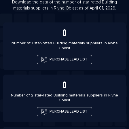
Download the data of the number of star-rated
Building
List Of Building materials suppliers in Awka
materials suppliers
in
Rivne Oblast
as of
April 01, 2026
.
List Of Building materials suppliers in Gifu-shi
List Of Building materials suppliers in Brownsville
0
List Of Building materials suppliers in Chico
Number of 1 star-rated
Building materials suppliers
in
Rivne
Oblast
PURCHASE LEAD LIST
0
Number of 2 star-rated
Building materials suppliers
in
Rivne
Oblast
PURCHASE LEAD LIST