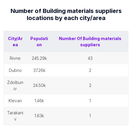
Number of
Building materials suppliers
locations by each
city/area
City/Ar
Populati
Number Of
Building materials
ea
on
suppliers
rivne
245.29k
43
dubno
37.26k
2
zdolbun
24.50k
2
iv
klevan
1.46k
1
tarakani
1.63k
1
v