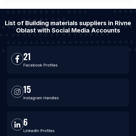
List of Building materials suppliers in Rivne
Oblast with Social Media Accounts
21
Facebook Profiles
15
Instagram Handles
6
LinkedIn Profiles