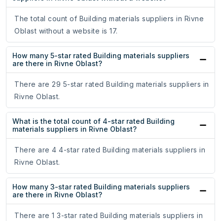
The total count of Building materials suppliers in Rivne
Oblast without a website is 17.
How many 5-star rated Building materials suppliers
are there in Rivne Oblast?
There are 29 5-star rated Building materials suppliers in
Rivne Oblast.
What is the total count of 4-star rated Building
materials suppliers in Rivne Oblast?
There are 4 4-star rated Building materials suppliers in
Rivne Oblast.
How many 3-star rated Building materials suppliers
are there in Rivne Oblast?
There are 1 3-star rated Building materials suppliers in