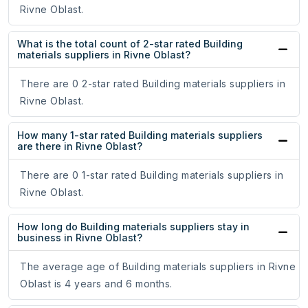
Rivne Oblast.
What is the total count of 2-star rated Building
materials suppliers in Rivne Oblast?
There are 0 2-star rated Building materials suppliers in
Rivne Oblast.
How many 1-star rated Building materials suppliers
are there in Rivne Oblast?
There are 0 1-star rated Building materials suppliers in
Rivne Oblast.
How long do Building materials suppliers stay in
business in Rivne Oblast?
The average age of Building materials suppliers in Rivne
Oblast is 4 years and 6 months.