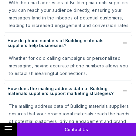
With the email addresses of Building materials suppliers,
you can reach your audience directly, ensuring your
messages land in the inboxes of potential customers,
leading to increased engagement and conversion rates.
How do phone numbers of Building materials
suppliers help businesses?
Whether for cold calling campaigns or personalized
messaging, having accurate phone numbers allows you
to establish meaningful connections.
How does the mailing address data of Building
materials suppliers support marketing strategies?
The mailing address data of Building materials suppliers
ensures that your promotional materials reach the hands
of potential customers, driving engagement and brand
recognition.
Contact Us