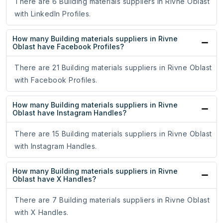
There are 6 Building materials suppliers in Rivne Oblast
with LinkedIn Profiles.
How many Building materials suppliers in Rivne
Oblast have Facebook Profiles?
There are 21 Building materials suppliers in Rivne Oblast
with Facebook Profiles.
How many Building materials suppliers in Rivne
Oblast have Instagram Handles?
There are 15 Building materials suppliers in Rivne Oblast
with Instagram Handles.
How many Building materials suppliers in Rivne
Oblast have X Handles?
There are 7 Building materials suppliers in Rivne Oblast
with X Handles.