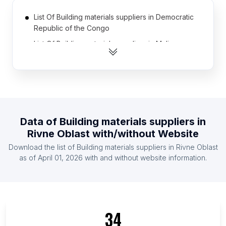
List Of Building materials suppliers in Democratic
Republic of the Congo
List Of Building materials suppliers in Mali
List Of Building materials suppliers in Afghanistan
List Of Building materials suppliers in Somalia
List Of Building materials suppliers in Azerbaijan
List Of Building materials suppliers in Namibia
Data of
Building materials suppliers
in
List Of Building materials suppliers in Armenia
Rivne Oblast
with/without Website
List Of Building materials suppliers in Liberia
Download the list of
Building materials suppliers
in
Rivne Oblast
List Of Building materials suppliers in Malawi
as of
April 01, 2026
with and without website information.
List Of Building materials suppliers in Botswana
List Of Building materials suppliers in Ontario
List Of Building materials suppliers in Alberta
34
List Of Building materials suppliers in Quebec