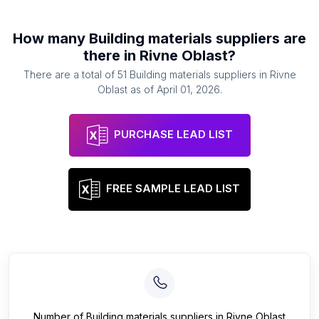
How many
Building materials suppliers
are
there in
Rivne Oblast
?
There are a total of
51
Building materials suppliers
in
Rivne
Oblast
as of
April 01, 2026
.
PURCHASE LEAD LIST
FREE SAMPLE LEAD LIST
Number of
Building materials suppliers
in
Rivne Oblast