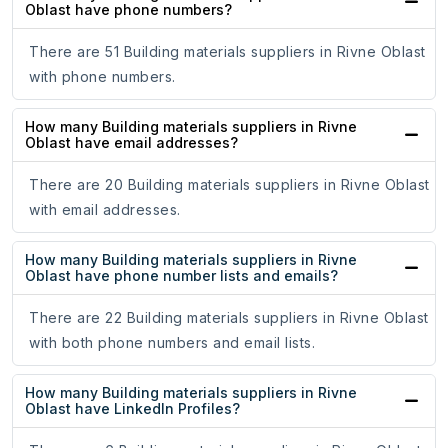
Oblast have phone numbers?
There are 51 Building materials suppliers in Rivne Oblast
with phone numbers.
How many Building materials suppliers in Rivne
Oblast have email addresses?
There are 20 Building materials suppliers in Rivne Oblast
with email addresses.
How many Building materials suppliers in Rivne
Oblast have phone number lists and emails?
There are 22 Building materials suppliers in Rivne Oblast
with both phone numbers and email lists.
How many Building materials suppliers in Rivne
Oblast have LinkedIn Profiles?