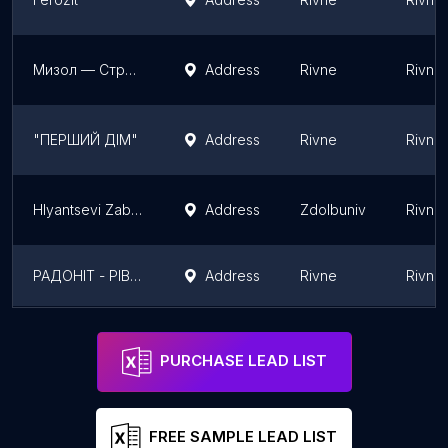
Мизол — Строительные материалы
Address
Rivne
Rivne 
"ПЕРШИЙ ДІМ"
Address
Rivne
Rivne 
Hlyantsevi Zabory
Address
Zdolbuniv
Rivne 
РАДОНІТ - РІВНЕНСЬКА ФІЛІЯ
Address
Rivne
Rivne 
Typar - геотекстиль
Address
Rivne
Rivne 
PURCHASE LEAD LIST
FREE SAMPLE LEAD LIST