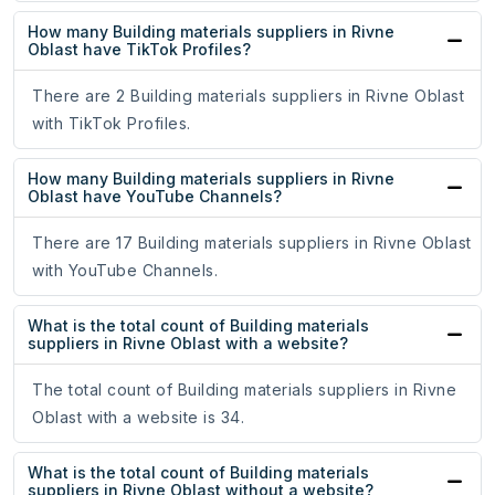
How many Building materials suppliers in Rivne
Oblast have TikTok Profiles?
There are 2 Building materials suppliers in Rivne Oblast
with TikTok Profiles.
How many Building materials suppliers in Rivne
Oblast have YouTube Channels?
There are 17 Building materials suppliers in Rivne Oblast
with YouTube Channels.
What is the total count of Building materials
suppliers in Rivne Oblast with a website?
The total count of Building materials suppliers in Rivne
Oblast with a website is 34.
What is the total count of Building materials
suppliers in Rivne Oblast without a website?