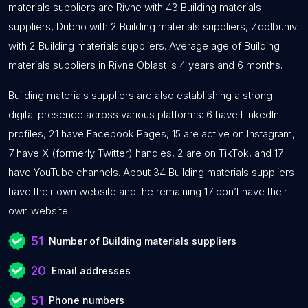
materials suppliers are Rivne with 43 Building materials
suppliers, Dubno with 2 Building materials suppliers, Zdolbuniv
with 2 Building materials suppliers. Average age of Building
materials suppliers in Rivne Oblast is 4 years and 6 months.
Building materials suppliers are also establishing a strong
digital presence across various platforms: 6 have LinkedIn
profiles, 21 have Facebook Pages, 15 are active on Instagram,
7 have X (formerly Twitter) handles, 2 are on TikTok, and 17
have YouTube channels. About 34 Building materials suppliers
have their own website and the remaining 17 don’t have their
own website.
51
Number of Building materials suppliers
20
Email addresses
51
Phone numbers