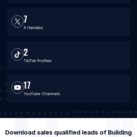
7
X Handles
2
TikTok Profiles
17
YouTube Channels
Download sales qualified leads of
Building