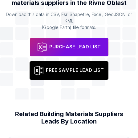
materials suppliers
in the
Rivne Oblast
Download this data in CSV, Esri Shapefile, Excel, GeoJSON, or
KML
(Google Earth) file formats.
PURCHASE LEAD LIST
FREE SAMPLE LEAD LIST
Related
Building Materials Suppliers
Leads By Location