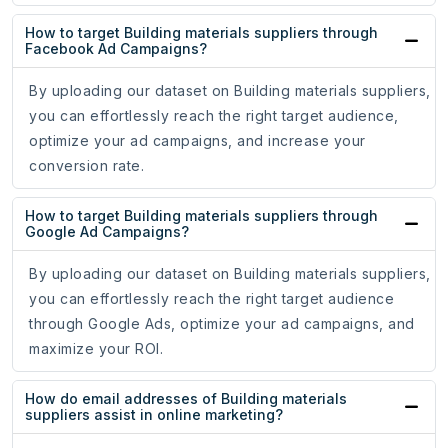
How to target Building materials suppliers through
Facebook Ad Campaigns?
By uploading our dataset on Building materials suppliers,
you can effortlessly reach the right target audience,
optimize your ad campaigns, and increase your
conversion rate.
How to target Building materials suppliers through
Google Ad Campaigns?
By uploading our dataset on Building materials suppliers,
you can effortlessly reach the right target audience
through Google Ads, optimize your ad campaigns, and
maximize your ROI.
How do email addresses of Building materials
suppliers assist in online marketing?