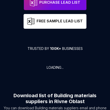
PURCHASE LEAD LIST
FREE SAMPLE LEAD LIST
TRUSTED BY
100K+
BUSINESSES
LOADING...
Download list of
Building materials
suppliers
in
Rivne Oblast
You can download
Building materials suppliers
email and phone