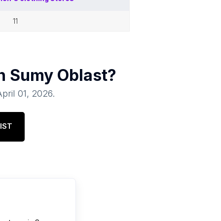
11
in
Sumy Oblast
?
April 01, 2026
.
IST