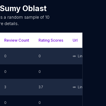
Sumy Oblast
 is a random sample of
10
e details.
Review Count
Rating Scores
Url
Facebo
0
0
Link
0
0
3
3.7
Link
0
0