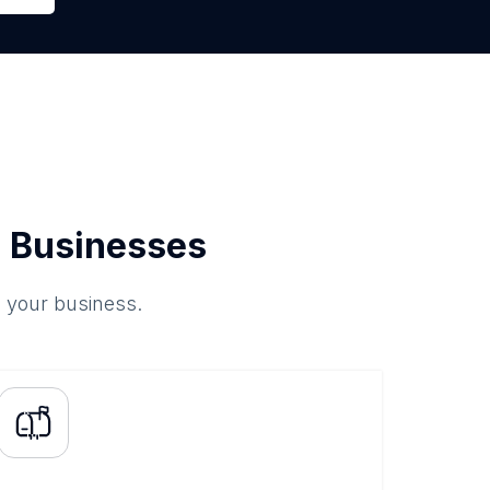
 Businesses
o your business.