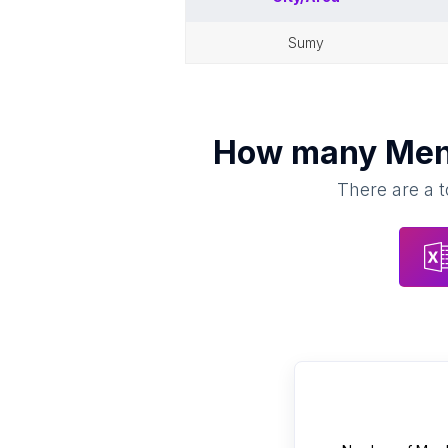
sumy
How many
Men
There are a t