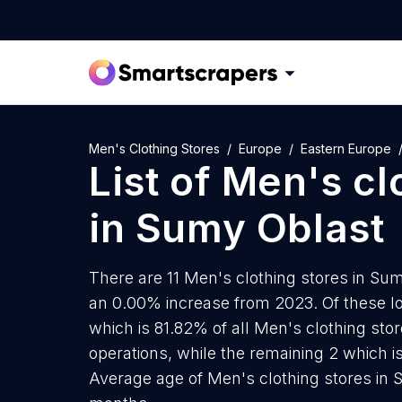
Men's Clothing Stores
Europe
Eastern Europe
List of
Men's cl
in
Sumy Oblast
There are 11 Men's clothing stores in Sumy
an 0.00% increase from 2023. Of these lo
which is 81.82% of all Men's clothing st
operations, while the remaining 2 which is
Average age of Men's clothing stores in 