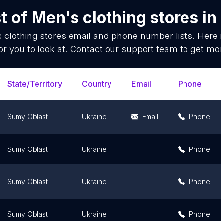
t of
Men's clothing stores
in
 clothing stores
email and phone number lists. Here
or you to look at. Contact our support team to get mor
State/Territory
Country
Email
Phone
Sumy Oblast
Ukraine
Email
Phone
Sumy Oblast
Ukraine
Phone
Sumy Oblast
Ukraine
Phone
Sumy Oblast
Ukraine
Phone