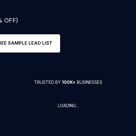
% OFF)
REE SAMPLE LEAD LIST
TRUSTED BY
100K+
BUSINESSES
LOADING...