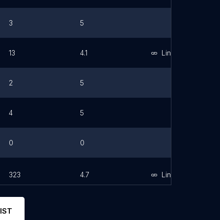
3
5
13
4.1
Link
2
5
4
5
0
0
323
4.7
Link
IST