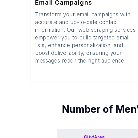
Email Campaigns
Transform your email campaigns with
accurate and up-to-date contact
information. Our web scraping services
empower you to build targeted email
lists, enhance personalization, and
boost deliverability, ensuring your
messages reach the right audience.
Number of
Men'
City/Area