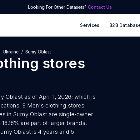
Looking For Other Datasets?
Contact Us
Services
B2B Databas
Ukraine
Sumy Oblast
othing stores
 Oblast as of April 1, 2026; which is
cations, 9 Men's clothing stores
ores in Sumy Oblast are single-owner
 18.18% are part of larger brands.
Sumy Oblast is 4 years and 5