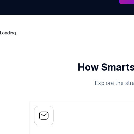
Loading...
How Smarts
Explore the str