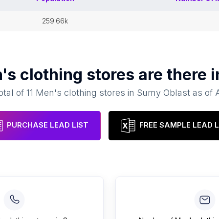
259.66k
's clothing stores
are there 
otal of
11
Men's clothing stores
in
Sumy Oblast
as of
PURCHASE LEAD LIST
FREE SAMPLE LEAD L