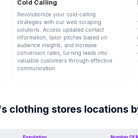
Cold Calling
Revolutionize your cold-calling
strategies with our web scraping
solutions. Access updated contact
information, tailor pitches based on
audience insights, and increase
conversion rates, turning leads into
valuable customers through effective
communication.
s clothing stores
locations 
Population
Number Of
M