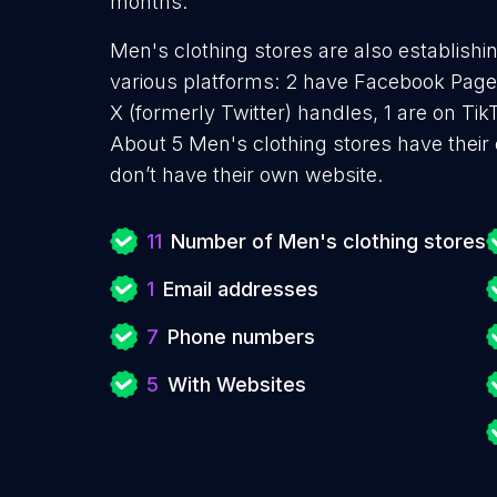
months.
Men's clothing stores are also establishi
various platforms: 2 have Facebook Pages
X (formerly Twitter) handles, 1 are on T
About 5 Men's clothing stores have their
don’t have their own website.
11
Number of Men's clothing stores
1
Email addresses
7
Phone numbers
5
With Websites