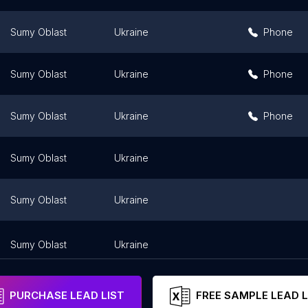
Sumy Oblast
Ukraine
Phone
Sumy Oblast
Ukraine
Phone
Sumy Oblast
Ukraine
Phone
Sumy Oblast
Ukraine
Sumy Oblast
Ukraine
Sumy Oblast
Ukraine
PURCHASE LEAD LIST
FREE SAMPLE LEAD L