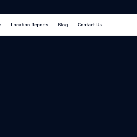
e
Location Reports
Blog
Contact Us