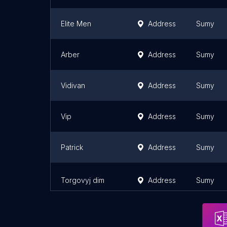
Elite Men
Address
Sumy
Arber
Address
Sumy
Vidivan
Address
Sumy
Vip
Address
Sumy
Patrick
Address
Sumy
Torgovyj dim
Address
Sumy