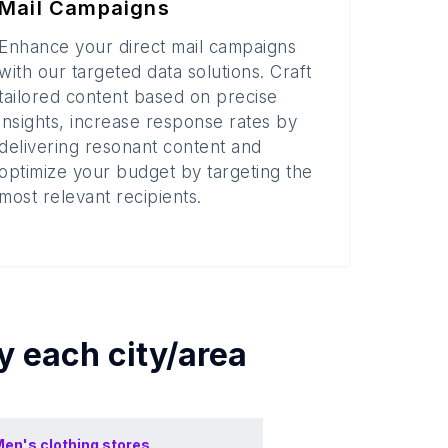
Mail Campaigns
Enhance your direct mail campaigns
with our targeted data solutions. Craft
tailored content based on precise
insights, increase response rates by
delivering resonant content and
optimize your budget by targeting the
most relevant recipients.
by each
city/area
en's clothing stores