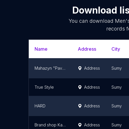
Download lis
You can download
Men's
records f
Name
Address
City
Mahazyn "Pavel"
Address
Sumy
True Style
Address
Sumy
HARD
Address
Sumy
Brand shop Kartell
Address
Sumy