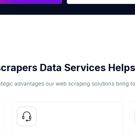
crapers Data Services Helps
ategic advantages our web scraping solutions bring t