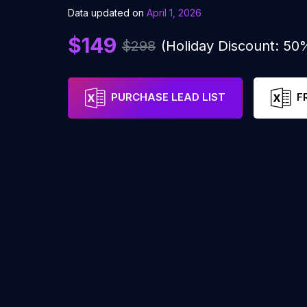
Data updated on
April 1, 2026
$149
$298
(Holiday Discount: 50
PURCHASE LEAD LIST
F