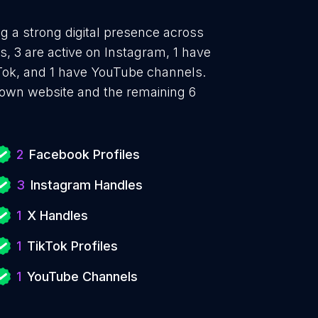
ng a strong digital presence across
, 3 are active on Instagram, 1 have
ikTok, and 1 have YouTube channels.
 own website and the remaining 6
2
Facebook Profiles
3
Instagram Handles
1
X Handles
1
TikTok Profiles
1
YouTube Channels