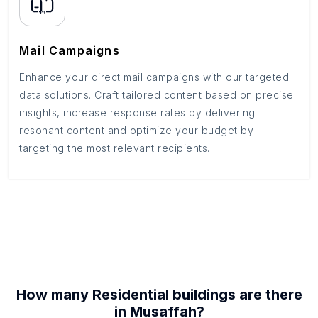
Mail Campaigns
Enhance your direct mail campaigns with our targeted
data solutions. Craft tailored content based on precise
insights, increase response rates by delivering
resonant content and optimize your budget by
targeting the most relevant recipients.
How many
Residential buildings
are there
in
Musaffah
?