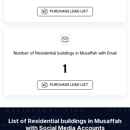
PURCHASE LEAD LIST
Number of
Residential buildings
in
Musaffah
with Email
1
PURCHASE LEAD LIST
List of Residential buildings in Musaffah
with Social Media Accounts