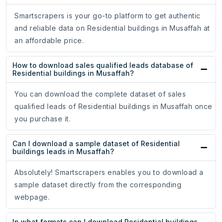
Smartscrapers is your go-to platform to get authentic
and reliable data on Residential buildings in Musaffah at
an affordable price.
How to download sales qualified leads database of
Residential buildings in Musaffah?
You can download the complete dataset of sales
qualified leads of Residential buildings in Musaffah once
you purchase it.
Can I download a sample dataset of Residential
buildings leads in Musaffah?
Absolutely! Smartscrapers enables you to download a
sample dataset directly from the corresponding
webpage.
In what formats can I download Residential buildings