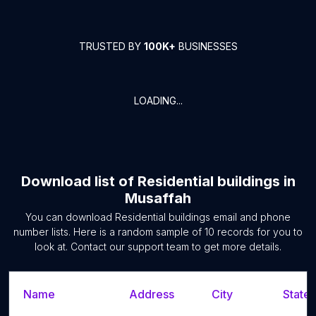
TRUSTED BY
100K+
BUSINESSES
LOADING...
Download list of
Residential buildings
in
Musaffah
You can download
Residential buildings
email and phone
number lists. Here is a random sample of
10
records for you to
look at. Contact our support team to get more details.
Name
Address
City
State/