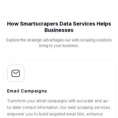
How Smartscrapers Data Services Helps
Businesses
Explore the strategic advantages our web scraping solutions
bring to your business.
Email Campaigns
Transform your email campaigns with accurate and up-
to-date contact information. Our web scraping services
empower you to build targeted email lists, enhance