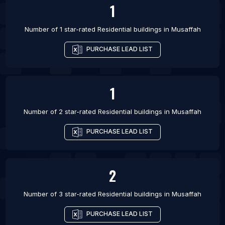
1
Number of 1 star-rated
Residential buildings
in
Musaffah
PURCHASE LEAD LIST
1
Number of 2 star-rated
Residential buildings
in
Musaffah
PURCHASE LEAD LIST
2
Number of 3 star-rated
Residential buildings
in
Musaffah
PURCHASE LEAD LIST