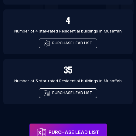
4
Number of 4 star-rated
Residential buildings
in
Musaffah
PURCHASE LEAD LIST
35
Number of 5 star-rated
Residential buildings
in
Musaffah
PURCHASE LEAD LIST
PURCHASE LEAD LIST