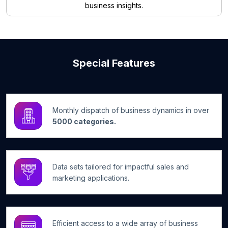
business insights.
Special Features
Monthly dispatch of business dynamics in over
5000 categories.
Data sets tailored for impactful sales and
marketing applications.
Efficient access to a wide array of business