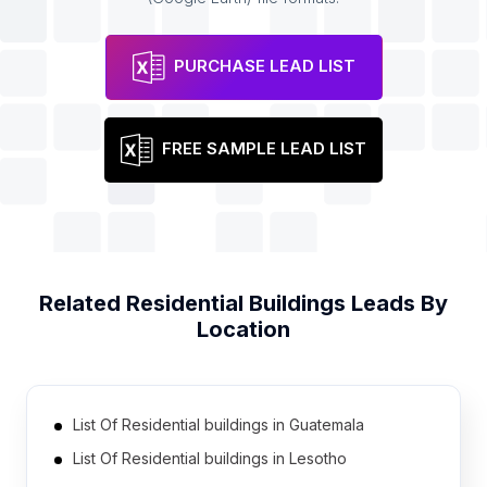
PURCHASE LEAD LIST
FREE SAMPLE LEAD LIST
Related
Residential Buildings
Leads By
Location
List Of Residential buildings in Guatemala
List Of Residential buildings in Lesotho