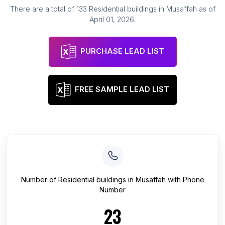
There are a total of
133
Residential buildings
in
Musaffah
as of
April 01, 2026
.
PURCHASE LEAD LIST
FREE SAMPLE LEAD LIST
Number of
Residential buildings
in
Musaffah
with Phone
Number
23