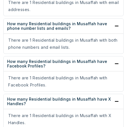
There are 1 Residential buildings in Musaffah with email
addresses.
How many Residential buildings in Musaffah have
phone number lists and emails?
There are 1 Residential buildings in Musaffah with both
phone numbers and email lists.
How many Residential buildings in Musaffah have
Facebook Profiles?
There are 1 Residential buildings in Musaffah with
Facebook Profiles.
How many Residential buildings in Musaffah have X
Handles?
There are 1 Residential buildings in Musaffah with X
Handles.