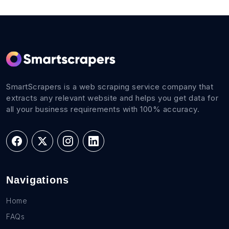
SmartScrapers is a web scraping service company that
extracts any relevant website and helps you get data for
all your business requirements with 100% accuracy.
Navigations
Home
FAQs