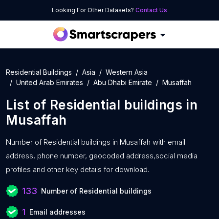
Looking For Other Datasets?
Contact Us
Residential Buildings
Asia
Western Asia
United Arab Emirates
Abu Dhabi Emirate
Musaffah
List of
Residential buildings
in
Musaffah
Number of
Residential buildings in Musaffah with
email
address, phone number, geocoded address,social media
profiles and other key details for download.
133
Number of Residential buildings
1
Email addresses