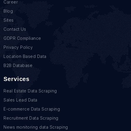
Career
Blog
Sites
Contact Us
GDPR Compliance
Privacy Policy
Location Based Data
B2B Database
Services
Real Estate Data Scraping
Sales Lead Data
E-commerce Data Scraping
Recruitment Data Scraping
News monitoring data Scraping