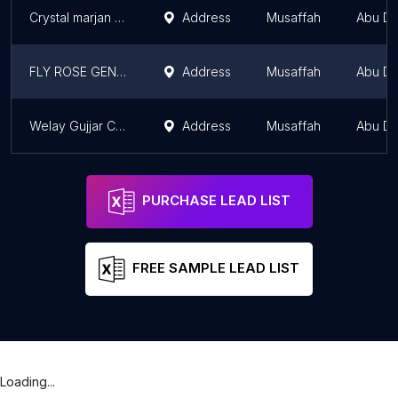
Crystal marjan aluminum glass and carpentary
Address
Musaffah
Abu Dh
FLY ROSE GENTS SALON
Address
Musaffah
Abu Dh
Welay Gujjar Chak Jani
Address
Musaffah
Abu Dh
PURCHASE LEAD LIST
FREE SAMPLE LEAD LIST
Loading...