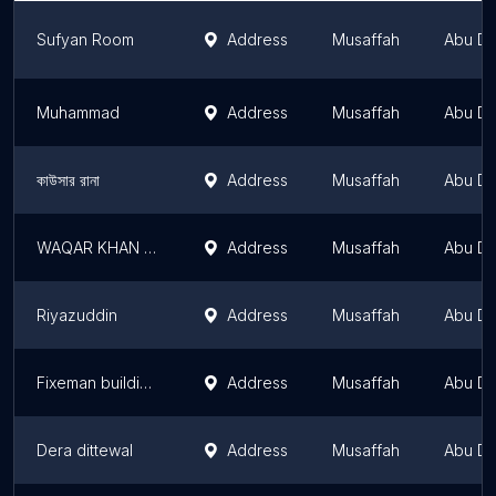
Sufyan Room
Address
Musaffah
Abu Dh
Muhammad
Address
Musaffah
Abu Dh
কাউসার রানা
Address
Musaffah
Abu Dh
WAQAR KHAN HOUSE M11
Address
Musaffah
Abu Dh
Riyazuddin
Address
Musaffah
Abu Dh
Fixeman building and home maintenance
Address
Musaffah
Abu Dh
Dera dittewal
Address
Musaffah
Abu Dh