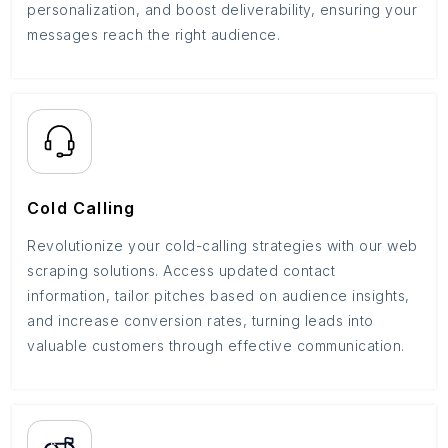
personalization, and boost deliverability, ensuring your
messages reach the right audience.
Cold Calling
Revolutionize your cold-calling strategies with our web
scraping solutions. Access updated contact
information, tailor pitches based on audience insights,
and increase conversion rates, turning leads into
valuable customers through effective communication.