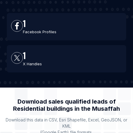
1
Facebook Profiles
1
X Handles
Download sales qualified leads of
Residential buildings
in the
Musaffah
Download this data in CSV, Esri Shapefile, Excel, GeoJSON, or
KML
(Google Earth) file formats.