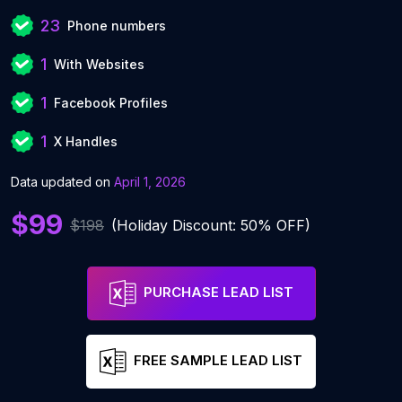
23
Phone numbers
1
With Websites
1
Facebook Profiles
1
X Handles
Data updated on
April 1, 2026
$99
$198
(Holiday Discount: 50% OFF)
PURCHASE LEAD LIST
FREE SAMPLE LEAD LIST