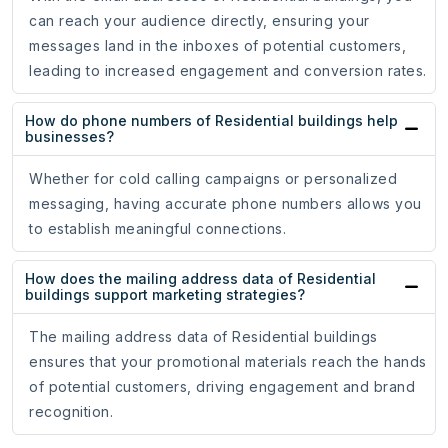
can reach your audience directly, ensuring your
messages land in the inboxes of potential customers,
leading to increased engagement and conversion rates.
How do phone numbers of Residential buildings help
businesses?
Whether for cold calling campaigns or personalized
messaging, having accurate phone numbers allows you
to establish meaningful connections.
How does the mailing address data of Residential
buildings support marketing strategies?
The mailing address data of Residential buildings
ensures that your promotional materials reach the hands
of potential customers, driving engagement and brand
recognition.