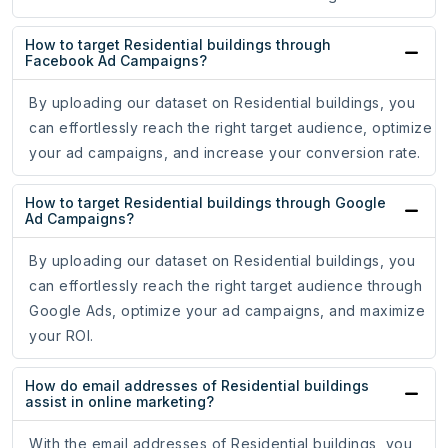
How to target Residential buildings through
Facebook Ad Campaigns?
By uploading our dataset on Residential buildings, you
can effortlessly reach the right target audience, optimize
your ad campaigns, and increase your conversion rate.
How to target Residential buildings through Google
Ad Campaigns?
By uploading our dataset on Residential buildings, you
can effortlessly reach the right target audience through
Google Ads, optimize your ad campaigns, and maximize
your ROI.
How do email addresses of Residential buildings
assist in online marketing?
With the email addresses of Residential buildings, you