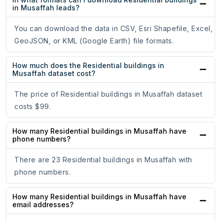
in Musaffah leads?
You can download the data in CSV, Esri Shapefile, Excel,
GeoJSON, or KML (Google Earth) file formats.
How much does the Residential buildings in
Musaffah dataset cost?
The price of Residential buildings in Musaffah dataset
costs $99.
How many Residential buildings in Musaffah have
phone numbers?
There are 23 Residential buildings in Musaffah with
phone numbers.
How many Residential buildings in Musaffah have
email addresses?