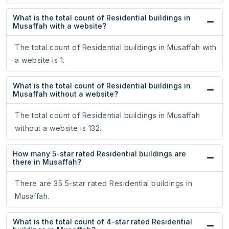
What is the total count of Residential buildings in
Musaffah with a website?
The total count of Residential buildings in Musaffah with
a website is 1.
What is the total count of Residential buildings in
Musaffah without a website?
The total count of Residential buildings in Musaffah
without a website is 132.
How many 5-star rated Residential buildings are
there in Musaffah?
There are 35 5-star rated Residential buildings in
Musaffah.
What is the total count of 4-star rated Residential