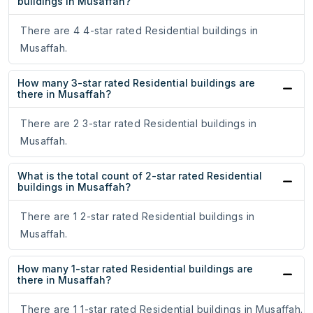
buildings in Musaffah?
There are 4 4-star rated Residential buildings in
Musaffah.
How many 3-star rated Residential buildings are
there in Musaffah?
There are 2 3-star rated Residential buildings in
Musaffah.
What is the total count of 2-star rated Residential
buildings in Musaffah?
There are 1 2-star rated Residential buildings in
Musaffah.
How many 1-star rated Residential buildings are
there in Musaffah?
There are 1 1-star rated Residential buildings in Musaffah.