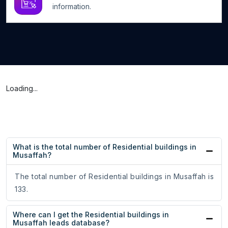
information.
Loading...
What is the total number of Residential buildings in
Musaffah?
The total number of Residential buildings in Musaffah is
133.
Where can I get the Residential buildings in
Musaffah leads database?