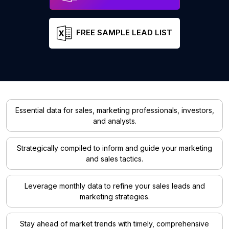
FREE SAMPLE LEAD LIST
Essential data for sales, marketing professionals, investors,
and analysts.
Strategically compiled to inform and guide your marketing
and sales tactics.
Leverage monthly data to refine your sales leads and
marketing strategies.
Stay ahead of market trends with timely, comprehensive