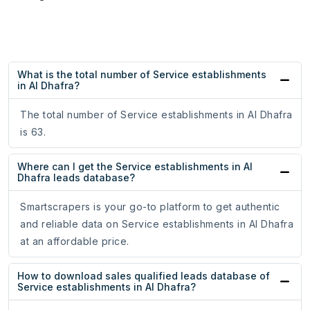
What is the total number of Service establishments
in Al Dhafra?
The total number of Service establishments in Al Dhafra
is 63.
Where can I get the Service establishments in Al
Dhafra leads database?
Smartscrapers is your go-to platform to get authentic
and reliable data on Service establishments in Al Dhafra
at an affordable price.
How to download sales qualified leads database of
Service establishments in Al Dhafra?