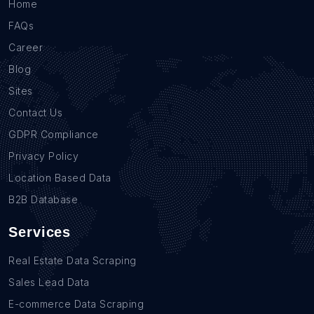
Home
FAQs
Career
Blog
Sites
Contact Us
GDPR Compliance
Privacy Policy
Location Based Data
B2B Database
Services
Real Estate Data Scraping
Sales Lead Data
E-commerce Data Scraping