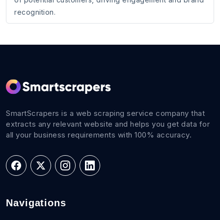
recognition.
SmartScrapers is a web scraping service company that
extracts any relevant website and helps you get data for
all your business requirements with 100% accuracy.
Navigations