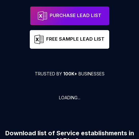
PURCHASE LEAD LIST
FREE SAMPLE LEAD LIST
TRUSTED BY
100K+
BUSINESSES
LOADING...
Download list of
Service establishments
in