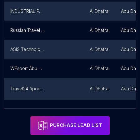
INDUSTRIAL PARTS & SUPPLIES INTERNATIONAL FZE
Al Dhafra
Abu Dhab
Russian Travel Digest
Al Dhafra
Abu Dhab
ASIS Technologies
Al Dhafra
Abu Dhab
WEsport Abu Dhabi
Al Dhafra
Abu Dhab
Travel24 бронь экскурсий
Al Dhafra
Abu Dhab
Global Manpower Resources INDIA
Al Dhafra
Abu Dhab
PURCHASE LEAD LIST