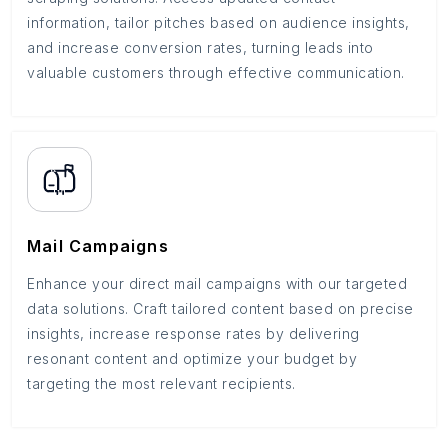
information, tailor pitches based on audience insights,
and increase conversion rates, turning leads into
valuable customers through effective communication.
Mail Campaigns
Enhance your direct mail campaigns with our targeted
data solutions. Craft tailored content based on precise
insights, increase response rates by delivering
resonant content and optimize your budget by
targeting the most relevant recipients.