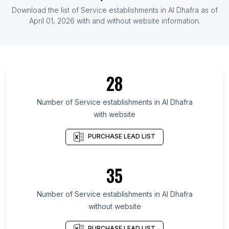
List Of Service establishments in Cape Verde
Download the list of
Service establishments
in
Al Dhafra
as of
List Of Service establishments in Malta
April 01, 2026
with and without website information.
List Of Service establishments in Nzérékoré
Region
List Of Service establishments in Al-Raqqah
Governorate
28
List Of Service establishments in Semnan
Province
Number of
Service establishments
in
Al Dhafra
with website
List Of Service establishments in Harari Region
List Of Service establishments in Jambyl Region
PURCHASE LEAD LIST
List Of Service establishments in Sumqayit
List Of Service establishments in Woroba District
35
List Of Service establishments in Kigoma Region
Number of
Service establishments
in
Al Dhafra
List Of Service establishments in Jalapa
without website
Department
List Of Service establishments in Lorestan
PURCHASE LEAD LIST