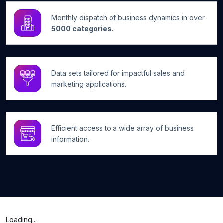
Monthly dispatch of business dynamics in over
5000 categories.
Data sets tailored for impactful sales and
marketing applications.
Efficient access to a wide array of business
information.
Loading...