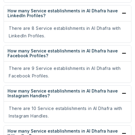
How many Service establishments in Al Dhafra have
LinkedIn Profiles?
There are 8 Service establishments in Al Dhafra with
LinkedIn Profiles.
How many Service establishments in Al Dhafra have
Facebook Profiles?
There are 9 Service establishments in Al Dhafra with
Facebook Profiles.
How many Service establishments in Al Dhafra have
Instagram Handles?
There are 10 Service establishments in Al Dhafra with
Instagram Handles.
How many Service establishments in Al Dhafra have