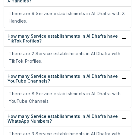
X Handles?
There are 9 Service establishments in Al Dhafra with X
Handles.
How many Service establishments in Al Dhafra have
TikTok Profiles?
There are 2 Service establishments in Al Dhafra with
TikTok Profiles.
How many Service establishments in Al Dhafra have
YouTube Channels?
There are 8 Service establishments in Al Dhafra with
YouTube Channels.
How many Service establishments in Al Dhafra have
WhatsApp Numbers?
There are 3 Service establishments in Al Dhafra with