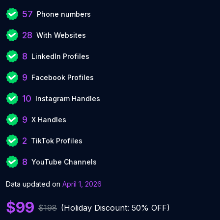
57
Phone numbers
28
With Websites
8
LinkedIn Profiles
9
Facebook Profiles
10
Instagram Handles
9
X Handles
2
TikTok Profiles
8
YouTube Channels
Data updated on
April 1, 2026
$99
$198
(Holiday Discount: 50% OFF)