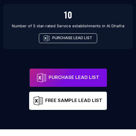
10
Number of 5 star-rated
Service establishments
in
Al Dhafra
PURCHASE LEAD LIST
PURCHASE LEAD LIST
FREE SAMPLE LEAD LIST