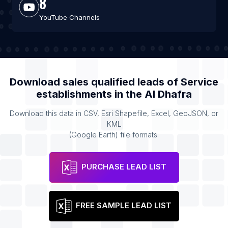
8
YouTube Channels
Download sales qualified leads of
Service
establishments
in the
Al Dhafra
Download this data in CSV, Esri Shapefile, Excel, GeoJSON, or
KML
(Google Earth) file formats.
PURCHASE LEAD LIST
FREE SAMPLE LEAD LIST