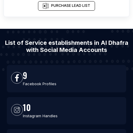
PURCHASE LEAD LIST
List of Service establishments in Al Dhafra
with Social Media Accounts
9
Facebook Profiles
10
Instagram Handles