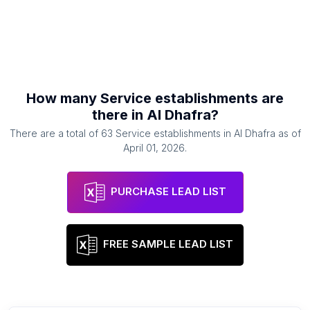
How many
Service establishments
are
there in
Al Dhafra
?
There are a total of
63
Service establishments
in
Al Dhafra
as of
April 01, 2026
.
PURCHASE LEAD LIST
FREE SAMPLE LEAD LIST