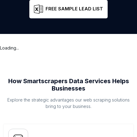
FREE SAMPLE LEAD LIST
Loading...
How Smartscrapers Data Services Helps
Businesses
Explore the strategic advantages our web scraping solutions
bring to your business.