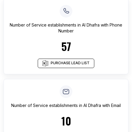
Number of
Service establishments
in
Al Dhafra
with Phone
Number
57
PURCHASE LEAD LIST
Number of
Service establishments
in
Al Dhafra
with Email
10