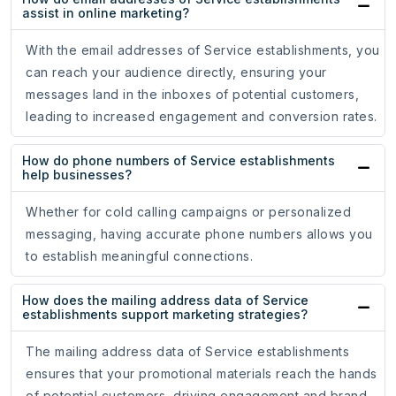
assist in online marketing?
With the email addresses of Service establishments, you
can reach your audience directly, ensuring your
messages land in the inboxes of potential customers,
leading to increased engagement and conversion rates.
How do phone numbers of Service establishments
help businesses?
Whether for cold calling campaigns or personalized
messaging, having accurate phone numbers allows you
to establish meaningful connections.
How does the mailing address data of Service
establishments support marketing strategies?
The mailing address data of Service establishments
ensures that your promotional materials reach the hands
of potential customers, driving engagement and brand