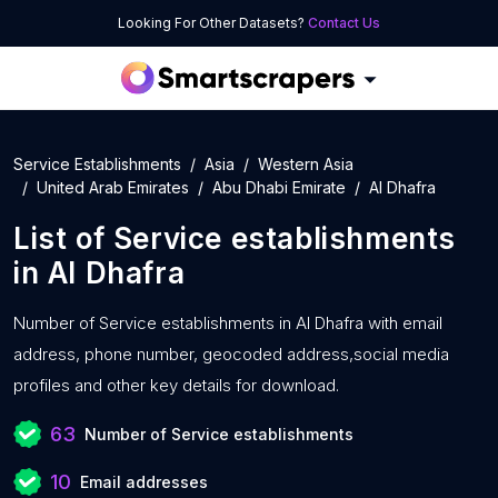
Looking For Other Datasets?
Contact Us
Service Establishments
Asia
Western Asia
United Arab Emirates
Abu Dhabi Emirate
Al Dhafra
List of
Service establishments
in
Al Dhafra
Number of
Service establishments in Al Dhafra with
email
address, phone number, geocoded address,social media
profiles and other key details for download.
63
Number of Service establishments
10
Email addresses