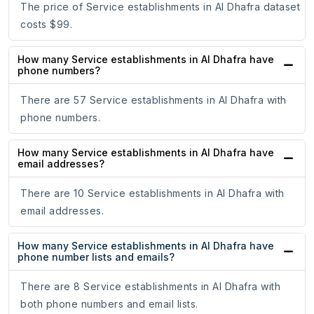
The price of Service establishments in Al Dhafra dataset
costs $99.
How many Service establishments in Al Dhafra have
phone numbers?
There are 57 Service establishments in Al Dhafra with
phone numbers.
How many Service establishments in Al Dhafra have
email addresses?
There are 10 Service establishments in Al Dhafra with
email addresses.
How many Service establishments in Al Dhafra have
phone number lists and emails?
There are 8 Service establishments in Al Dhafra with
both phone numbers and email lists.