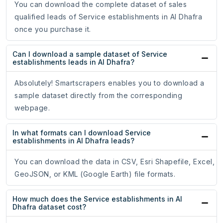
You can download the complete dataset of sales
qualified leads of Service establishments in Al Dhafra
once you purchase it.
Can I download a sample dataset of Service
establishments leads in Al Dhafra?
Absolutely! Smartscrapers enables you to download a
sample dataset directly from the corresponding
webpage.
In what formats can I download Service
establishments in Al Dhafra leads?
You can download the data in CSV, Esri Shapefile, Excel,
GeoJSON, or KML (Google Earth) file formats.
How much does the Service establishments in Al
Dhafra dataset cost?