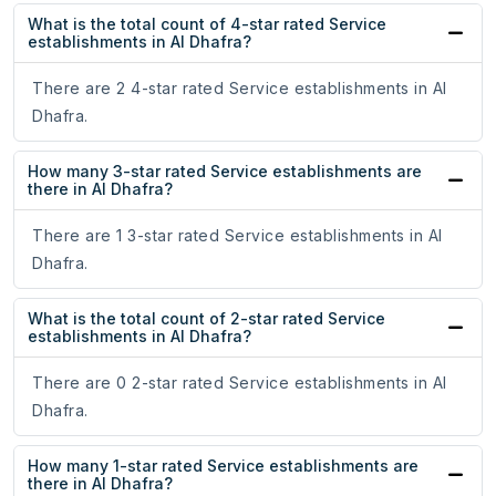
What is the total count of 4-star rated Service
establishments in Al Dhafra?
There are 2 4-star rated Service establishments in Al
Dhafra.
How many 3-star rated Service establishments are
there in Al Dhafra?
There are 1 3-star rated Service establishments in Al
Dhafra.
What is the total count of 2-star rated Service
establishments in Al Dhafra?
There are 0 2-star rated Service establishments in Al
Dhafra.
How many 1-star rated Service establishments are
there in Al Dhafra?