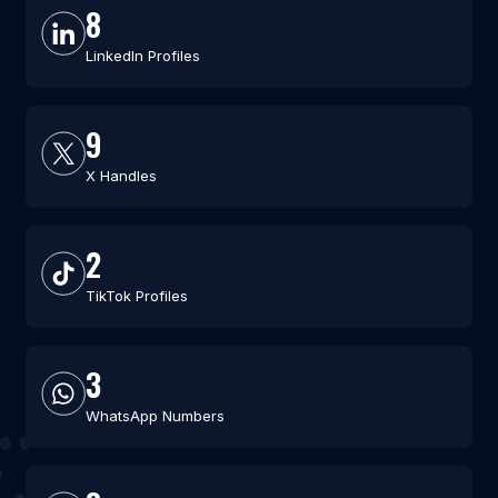
8
LinkedIn Profiles
9
X Handles
2
TikTok Profiles
3
WhatsApp Numbers