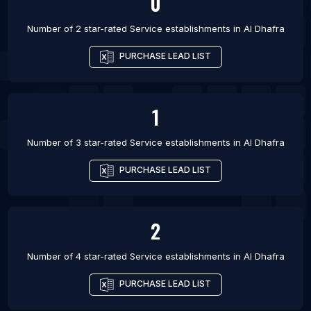
0
Number of 2 star-rated
Service establishments
in
Al Dhafra
PURCHASE LEAD LIST
1
Number of 3 star-rated
Service establishments
in
Al Dhafra
PURCHASE LEAD LIST
2
Number of 4 star-rated
Service establishments
in
Al Dhafra
PURCHASE LEAD LIST