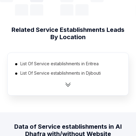
Related
Service Establishments
Leads
By Location
List Of Service establishments in Eritrea
List Of Service establishments in Djibouti
List Of Service establishments in Equatorial Guinea
List Of Service establishments in Bhutan
List Of Service establishments in Madagascar
List Of Service establishments in East Timor
List Of Service establishments in Belize
Data of
Service establishments
in
Al
List Of Service establishments in Burundi
Dhafra
with/without Website