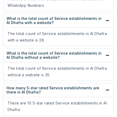
WhatsApp Numbers.
What is the total count of Service establishments in
Al Dhafra with a website?
The total count of Service establishments in Al Dhafra
with a website is 28.
What is the total count of Service establishments in
Al Dhafra without a website?
The total count of Service establishments in Al Dhafra
without a website is 35.
How many 5-star rated Service establishments are
there in Al Dhafra?
There are 10 5-star rated Service establishments in Al
Dhafra.