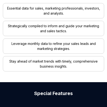
Essential data for sales, marketing professionals, investors,
and analysts.
Strategically compiled to inform and guide your marketing
and sales tactics.
Leverage monthly data to refine your sales leads and
marketing strategies.
Stay ahead of market trends with timely, comprehensive
business insights.
Special Features