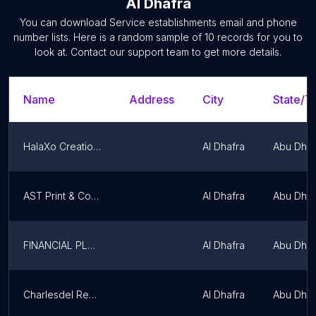
Al Dhafra
You can download
Service establishments
email and phone
number lists. Here is a random sample of
10
records for you to
look at. Contact our support team to get more details.
Name
Address
City
State/Te
HalaXo Creations
Al Dhafra
Abu Dhab
AST Print & Copy Centre
Al Dhafra
Abu Dhab
FINANCIAL PLANNING IN ABU DHABI
Al Dhafra
Abu Dhab
Charlesdel Real Estate
Al Dhafra
Abu Dhab