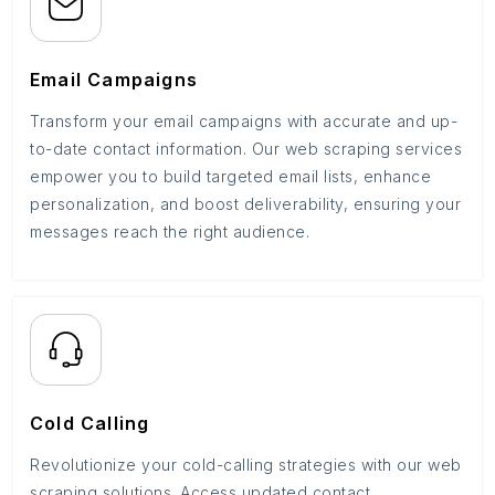
Email Campaigns
Transform your email campaigns with accurate and up-
to-date contact information. Our web scraping services
empower you to build targeted email lists, enhance
personalization, and boost deliverability, ensuring your
messages reach the right audience.
Cold Calling
Revolutionize your cold-calling strategies with our web
scraping solutions. Access updated contact