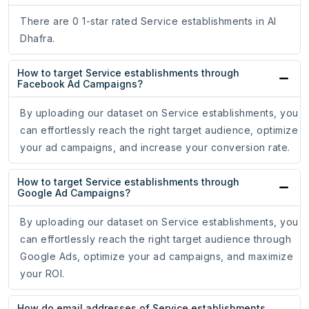
There are 0 1-star rated Service establishments in Al
Dhafra.
How to target Service establishments through
Facebook Ad Campaigns?
By uploading our dataset on Service establishments, you
can effortlessly reach the right target audience, optimize
your ad campaigns, and increase your conversion rate.
How to target Service establishments through
Google Ad Campaigns?
By uploading our dataset on Service establishments, you
can effortlessly reach the right target audience through
Google Ads, optimize your ad campaigns, and maximize
your ROI.
How do email addresses of Service establishments