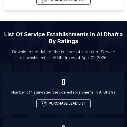
Province
List Of Service establishments in Oslo
List Of Service establishments in Madrid
List Of Service establishments in Alcobendas
List Of
Service Establishments
In
Al Dhafra
List Of Service establishments in Fuenlabrada
By Ratings
List Of Service establishments in Getafe
Download the data of the number of star-rated
Service
List Of Service establishments in Torrevieja
establishments
in
Al Dhafra
as of
April 01, 2026
.
List Of Service establishments in Elche
List Of Service establishments in Badajoz
0
List Of Service establishments in Bilbao
List Of Service establishments in Algeciras
Number of 1 star-rated
Service establishments
in
Al Dhafra
PURCHASE LEAD LIST