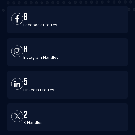
8
Facebook Profiles
8
Instagram Handles
5
LinkedIn Profiles
2
X Handles