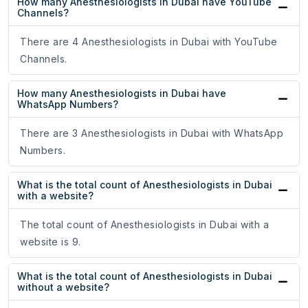
How many Anesthesiologists in Dubai have YouTube
Channels?
There are 4 Anesthesiologists in Dubai with YouTube
Channels.
How many Anesthesiologists in Dubai have
WhatsApp Numbers?
There are 3 Anesthesiologists in Dubai with WhatsApp
Numbers.
What is the total count of Anesthesiologists in Dubai
with a website?
The total count of Anesthesiologists in Dubai with a
website is 9.
What is the total count of Anesthesiologists in Dubai
without a website?