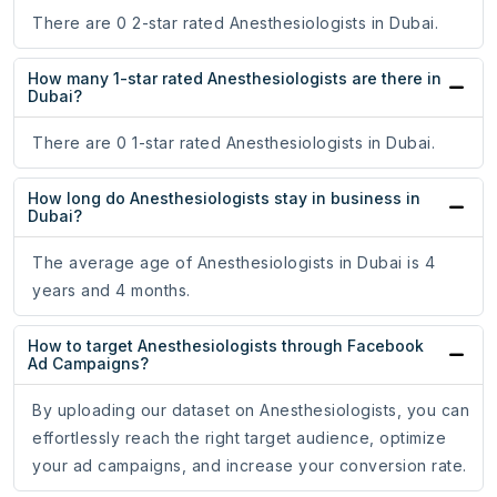
There are 0 2-star rated Anesthesiologists in Dubai.
How many 1-star rated Anesthesiologists are there in
Dubai?
There are 0 1-star rated Anesthesiologists in Dubai.
How long do Anesthesiologists stay in business in
Dubai?
The average age of Anesthesiologists in Dubai is 4
years and 4 months.
How to target Anesthesiologists through Facebook
Ad Campaigns?
By uploading our dataset on Anesthesiologists, you can
effortlessly reach the right target audience, optimize
your ad campaigns, and increase your conversion rate.