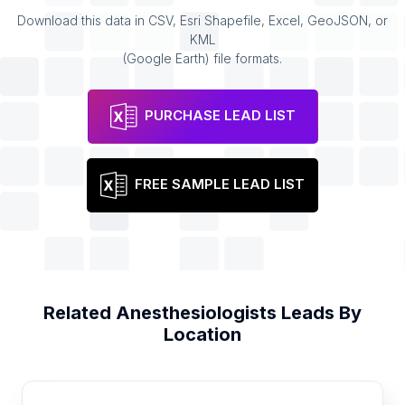
Download this data in CSV, Esri Shapefile, Excel, GeoJSON, or
KML
(Google Earth) file formats.
PURCHASE LEAD LIST
FREE SAMPLE LEAD LIST
Related
Anesthesiologists
Leads By
Location