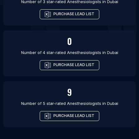
Number of 3 star-rated
Anesthesiologists
in
Dubai
PURCHASE LEAD LIST
0
Number of 4 star-rated
Anesthesiologists
in
Dubai
PURCHASE LEAD LIST
9
Number of 5 star-rated
Anesthesiologists
in
Dubai
PURCHASE LEAD LIST