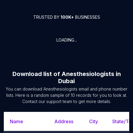
TRUSTED BY
100K+
BUSINESSES
LOADING...
Download list of
Anesthesiologists
in
Dubai
You can download
Anesthesiologists
email and phone number
lists. Here is a random sample of
10
records for you to look at.
Contact our support team to get more details.
Name
Address
City
State/Ter