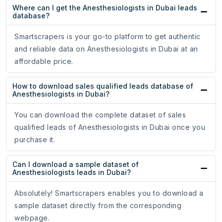
Where can I get the Anesthesiologists in Dubai leads
database?
Smartscrapers is your go-to platform to get authentic
and reliable data on Anesthesiologists in Dubai at an
affordable price.
How to download sales qualified leads database of
Anesthesiologists in Dubai?
You can download the complete dataset of sales
qualified leads of Anesthesiologists in Dubai once you
purchase it.
Can I download a sample dataset of
Anesthesiologists leads in Dubai?
Absolutely! Smartscrapers enables you to download a
sample dataset directly from the corresponding
webpage.