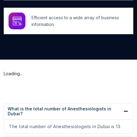
Efficient access to a wide array of business
information.
Loading...
What is the total number of Anesthesiologists in
Dubai?
The total number of Anesthesiologists in Dubai is 13.