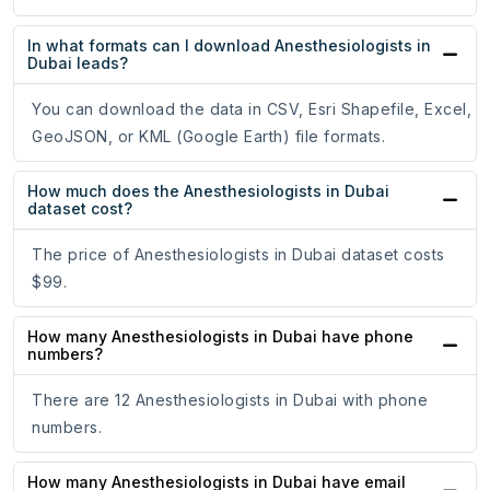
In what formats can I download Anesthesiologists in
Dubai leads?
You can download the data in CSV, Esri Shapefile, Excel,
GeoJSON, or KML (Google Earth) file formats.
How much does the Anesthesiologists in Dubai
dataset cost?
The price of Anesthesiologists in Dubai dataset costs
$99.
How many Anesthesiologists in Dubai have phone
numbers?
There are 12 Anesthesiologists in Dubai with phone
numbers.
How many Anesthesiologists in Dubai have email