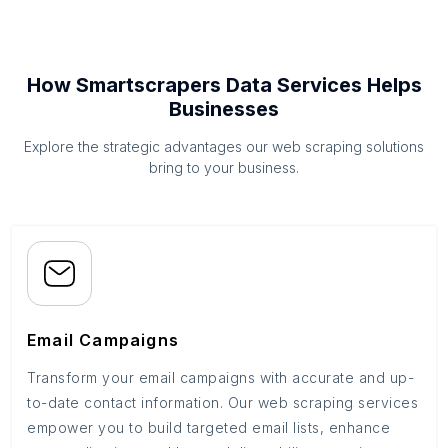
How Smartscrapers Data Services Helps
Businesses
Explore the strategic advantages our web scraping solutions
bring to your business.
Email Campaigns
Transform your email campaigns with accurate and up-
to-date contact information. Our web scraping services
empower you to build targeted email lists, enhance