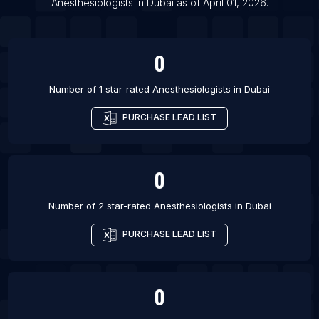
Anesthesiologists
in
Dubai
as of
April 01, 2026
.
List Of Anesthesiologists in Madison
0
Number of 1 star-rated
Anesthesiologists
in
Dubai
PURCHASE LEAD LIST
0
Number of 2 star-rated
Anesthesiologists
in
Dubai
PURCHASE LEAD LIST
0