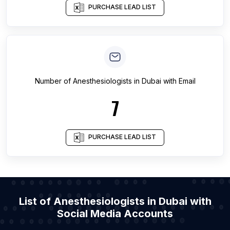
PURCHASE LEAD LIST
Number of
Anesthesiologists
in
Dubai
with Email
7
PURCHASE LEAD LIST
List of Anesthesiologists in Dubai with
Social Media Accounts