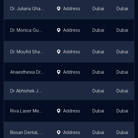
Dr. Juliana Ghaben
Address
Dubai
Dubai
Dr. Monica Gupta
Address
Dubai
Dubai
Dr. Moufid Shawa
Address
Dubai
Dubai
Anaesthesia Dr.PRASHANT SAGAR
Address
Dubai
Dubai
Dr Abhishek J Narayan MBBS MD FAGE
Dubai
Dubai
Riva Laser Medical Center - Skin Treatment | Laser Hair Removal | Hair treatments | Carbon Peel | Microblading | Botox
Address
Dubai
Dubai
Bissan Dental, Aesthetic & Laser Center
Address
Dubai
Dubai