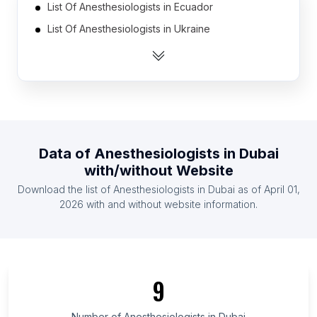
List Of Anesthesiologists in Ecuador
List Of Anesthesiologists in Ukraine
List Of Anesthesiologists in United Arab Emirates
List Of Anesthesiologists in Indonesia
List Of Anesthesiologists in Malaysia
List Of Anesthesiologists in Mauritius
List Of Anesthesiologists in Vietnam
Data of
Anesthesiologists
in
Dubai
List Of Anesthesiologists in Czech Republic
with/without Website
List Of Anesthesiologists in Thailand
Download the list of
Anesthesiologists
in
Dubai
as of
April 01,
List Of Anesthesiologists in Argentina
2026
with and without website information.
List Of Anesthesiologists in Pará
List Of Anesthesiologists in Guanajuato
List Of Anesthesiologists in Ceará
9
List Of Anesthesiologists in KwaZulu-Natal
List Of Anesthesiologists in Dubai
Number of
Anesthesiologists
in
Dubai