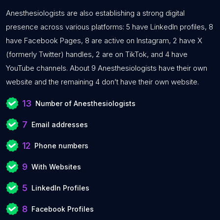
Anesthesiologists are also establishing a strong digital
presence across various platforms: 5 have LinkedIn profiles, 8
have Facebook Pages, 8 are active on Instagram, 2 have X
(formerly Twitter) handles, 2 are on TikTok, and 4 have
YouTube channels. About 9 Anesthesiologists have their own
website and the remaining 4 don’t have their own website.
13
Number of Anesthesiologists
7
Email addresses
12
Phone numbers
9
With Websites
5
LinkedIn Profiles
8
Facebook Profiles