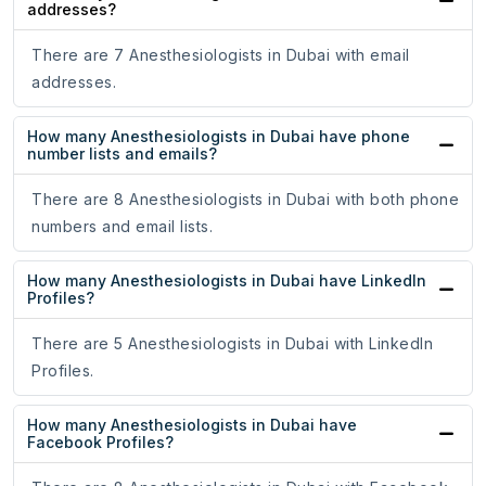
addresses?
There are 7 Anesthesiologists in Dubai with email
addresses.
How many Anesthesiologists in Dubai have phone
number lists and emails?
There are 8 Anesthesiologists in Dubai with both phone
numbers and email lists.
How many Anesthesiologists in Dubai have LinkedIn
Profiles?
There are 5 Anesthesiologists in Dubai with LinkedIn
Profiles.
How many Anesthesiologists in Dubai have
Facebook Profiles?