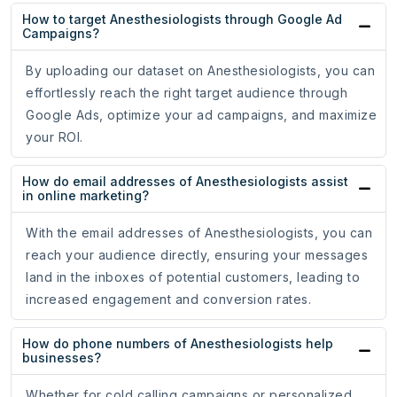
How to target Anesthesiologists through Google Ad
Campaigns?
By uploading our dataset on Anesthesiologists, you can
effortlessly reach the right target audience through
Google Ads, optimize your ad campaigns, and maximize
your ROI.
How do email addresses of Anesthesiologists assist
in online marketing?
With the email addresses of Anesthesiologists, you can
reach your audience directly, ensuring your messages
land in the inboxes of potential customers, leading to
increased engagement and conversion rates.
How do phone numbers of Anesthesiologists help
businesses?
Whether for cold calling campaigns or personalized