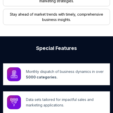
marketing strategies.
Stay ahead of market trends with timely, comprehensive
business insights.
Special Features
Monthly dispatch of business dynamics in over
5000 categories.
Data sets tailored for impactful sales and
marketing applications.