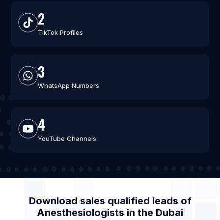
2
TikTok Profiles
3
WhatsApp Numbers
4
YouTube Channels
Download sales qualified leads of
Anesthesiologists
in the
Dubai