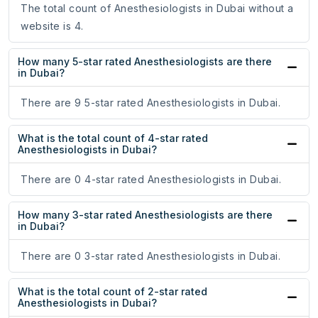
The total count of Anesthesiologists in Dubai without a
website is 4.
How many 5-star rated Anesthesiologists are there
in Dubai?
There are 9 5-star rated Anesthesiologists in Dubai.
What is the total count of 4-star rated
Anesthesiologists in Dubai?
There are 0 4-star rated Anesthesiologists in Dubai.
How many 3-star rated Anesthesiologists are there
in Dubai?
There are 0 3-star rated Anesthesiologists in Dubai.
What is the total count of 2-star rated
Anesthesiologists in Dubai?