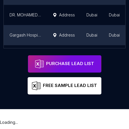
DR. MOHAMED EL TOUKHY | Pain Management Specialist Dubai | Joint Pain Treatment in Dubai
Address
Dubai
Dubai
Gargash Hospital
Address
Dubai
Dubai
Dr Tarek Sultan
Address
Dubai
Dubai
PURCHASE LEAD LIST
FREE SAMPLE LEAD LIST
Loading...