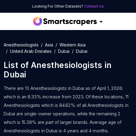
Looking For Other Datasets?
Contact Us
Anesthesiologists
Asia
Western Asia
United Arab Emirates
Dubai
Dubai
List of
Anesthesiologists
in
Dubai
There are 13 Anesthesiologists in Dubai as of April 1, 2026;
which is an 8.33% increase from 2023. Of these locations, 11
Anesthesiologists which is 84.62% of all Anesthesiologists in
Dubai are single-owner operations, while the remaining 2
which is 15.38% are part of larger brands. Average age of
Anesthesiologists in Dubai is 4 years and 4 months.