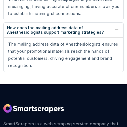
messaging, having accurate phone numbers allows you
to establish meaningful connections.
How does the mailing address data of
Anesthesiologists support marketing strategies?
The mailing address data of Anesthesiologists ensures
that your promotional materials reach the hands of
potential customers, driving engagement and brand
recognition.
SmartScrapers is a web scraping service company that