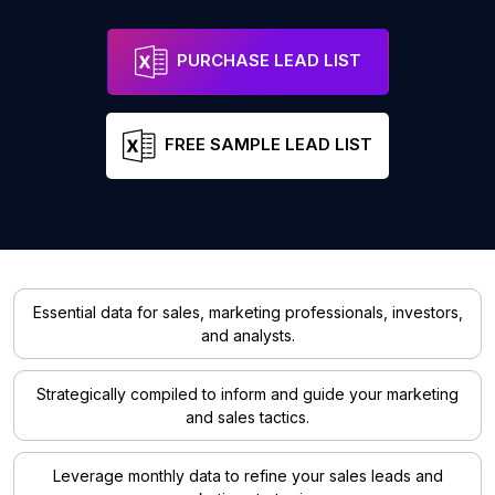
PURCHASE LEAD LIST
FREE SAMPLE LEAD LIST
Essential data for sales, marketing professionals, investors,
and analysts.
Strategically compiled to inform and guide your marketing
and sales tactics.
Leverage monthly data to refine your sales leads and