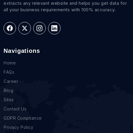
extracts any relevant website and helps you get data for
all your business requirements with 100% accuracy.
Navigations
Home
FAQs
Career
Blog
Sites
Contact Us
GDPR Compliance
Privacy Policy