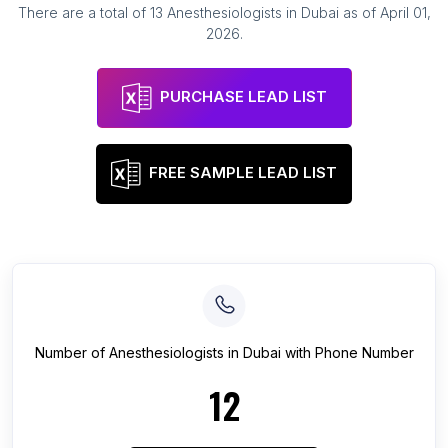
There are a total of
13
Anesthesiologists
in
Dubai
as of
April 01,
2026
.
PURCHASE LEAD LIST
FREE SAMPLE LEAD LIST
Number of
Anesthesiologists
in
Dubai
with Phone Number
12