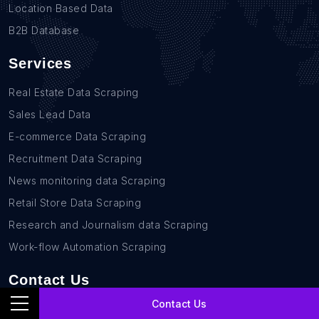
Location Based Data
B2B Database
Services
Real Estate Data Scraping
Sales Lead Data
E-commerce Data Scraping
Recruitment Data Scraping
News monitoring data Scraping
Retail Store Data Scraping
Research and Journalism data Scraping
Work-flow Automation Scraping
Contact Us
Contact Us
+1(760)389-9794