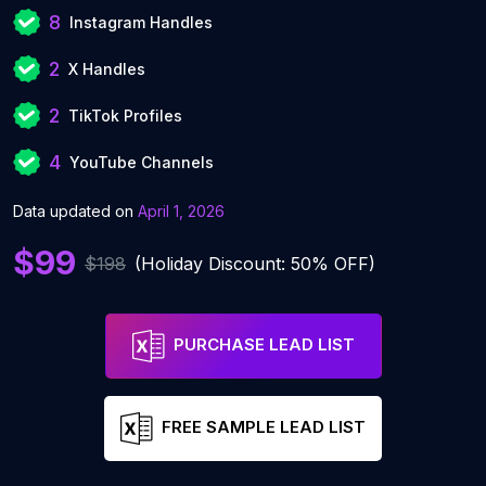
8
Instagram Handles
2
X Handles
2
TikTok Profiles
4
YouTube Channels
Data updated on
April 1, 2026
$99
$198
(Holiday Discount: 50% OFF)
PURCHASE LEAD LIST
FREE SAMPLE LEAD LIST