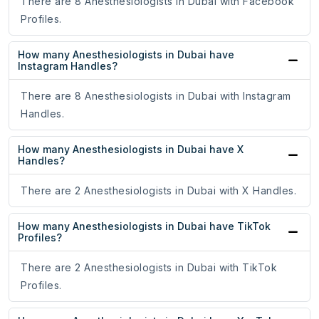
There are 8 Anesthesiologists in Dubai with Facebook
Profiles.
How many Anesthesiologists in Dubai have
Instagram Handles?
There are 8 Anesthesiologists in Dubai with Instagram
Handles.
How many Anesthesiologists in Dubai have X
Handles?
There are 2 Anesthesiologists in Dubai with X Handles.
How many Anesthesiologists in Dubai have TikTok
Profiles?
There are 2 Anesthesiologists in Dubai with TikTok
Profiles.