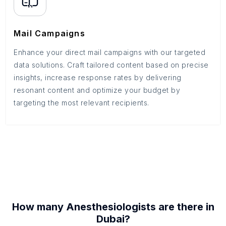
Mail Campaigns
Enhance your direct mail campaigns with our targeted
data solutions. Craft tailored content based on precise
insights, increase response rates by delivering
resonant content and optimize your budget by
targeting the most relevant recipients.
How many
Anesthesiologists
are there in
Dubai
?