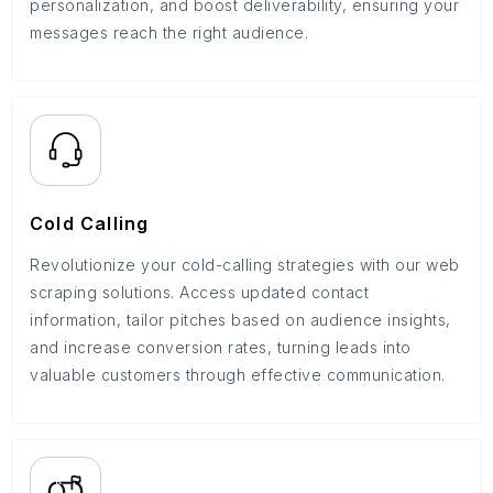
personalization, and boost deliverability, ensuring your
messages reach the right audience.
Cold Calling
Revolutionize your cold-calling strategies with our web
scraping solutions. Access updated contact
information, tailor pitches based on audience insights,
and increase conversion rates, turning leads into
valuable customers through effective communication.