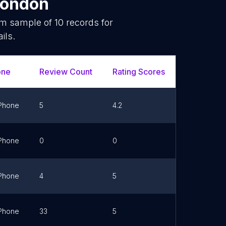
ondon
dom sample of
10
records for
ils.
one
Review Count
Rating Scores
Url
Phone
5
4.2
Link
Phone
0
0
Link
Phone
4
5
Link
Phone
33
5
Link