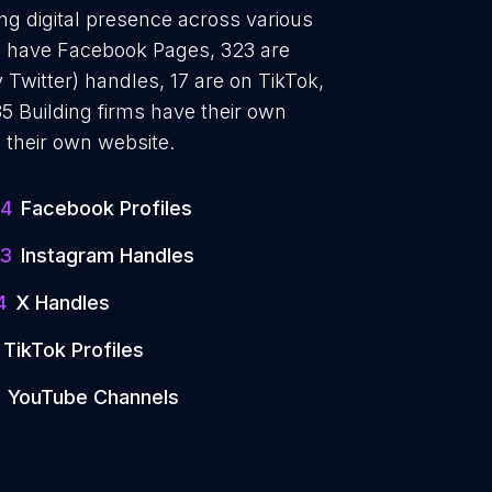
ong digital presence across various
84 have Facebook Pages, 323 are
 Twitter) handles, 17 are on TikTok,
 Building firms have their own
 their own website.
4
Facebook Profiles
3
Instagram Handles
4
X Handles
TikTok Profiles
YouTube Channels