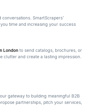
ed conversations. SmartScrapers’
g you time and increasing your success
in
London
to send catalogs, brochures, or
e clutter and create a lasting impression.
your gateway to building meaningful B2B
ropose partnerships, pitch your services,