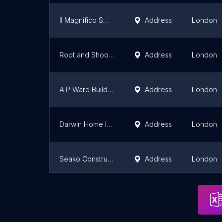
Il Magnifico SW7 Ltd
Address
London
Root and Shoot Treehouses
Address
London
A P Ward Building Services Ltd
Address
London
Darwin Home Improvements
Address
London
Seako Construction Ltd
Address
London
Over-All Construction
Address
London