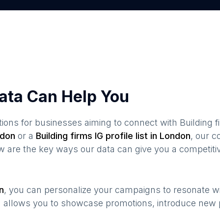
ata Can Help You
ions for businesses aiming to connect with
Building 
don
or a
Building firms
IG profile list in
London
, our 
ow are the key ways our data can give you a competiti
n
, you can personalize your campaigns to resonate w
n allows you to showcase promotions, introduce new 