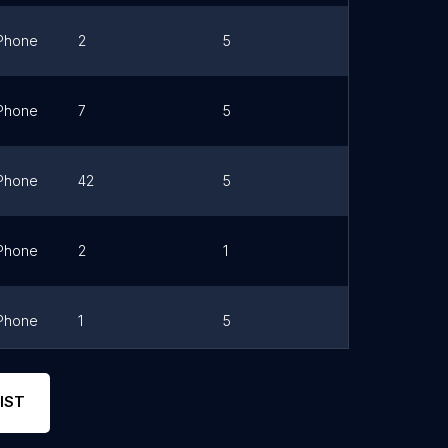
Phone
2
5
Link
Phone
7
5
Link
Phone
42
5
Link
Phone
2
1
Link
Phone
1
5
Link
Phone
0
0
Link
IST