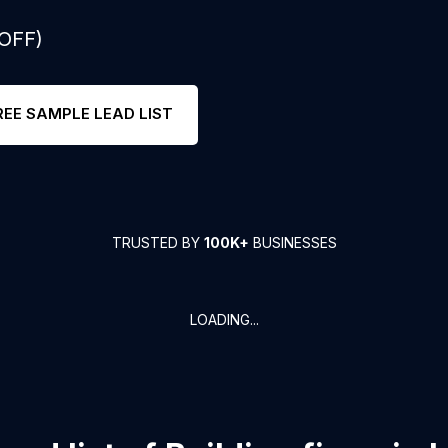
 OFF)
REE SAMPLE LEAD LIST
TRUSTED BY
100K+
BUSINESSES
LOADING...