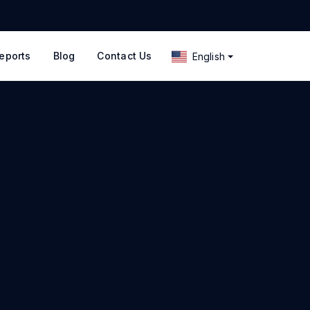
eports
Blog
Contact Us
English