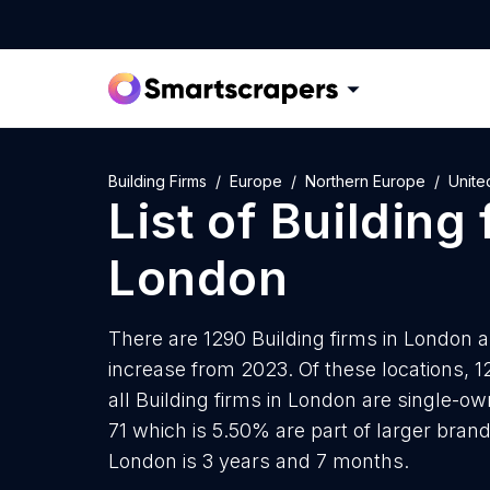
Building Firms
Europe
Northern Europe
Unite
List of
Building 
London
There are 1290 Building firms in London as
increase from 2023. Of these locations, 1
all Building firms in London are single-o
71 which is 5.50% are part of larger brand
London is 3 years and 7 months.