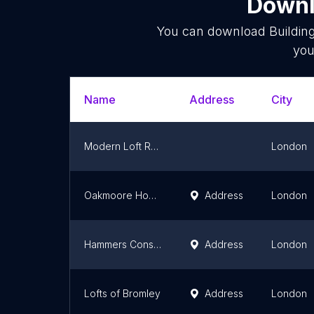
Downl
You can download
Buildin
you
Name
Address
City
Modern Loft Rooms UK 🇬🇧
London
Oakmoore Homes
Address
London
Hammers Construction Services
Address
London
Lofts of Bromley
Address
London