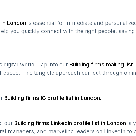
 in
London
is essential for immediate and personaliz
help you quickly connect with the right people, savin
’s digital world. Tap into our
Building firms
mailing list 
ddresses. This tangible approach can cut through onlin
ur
Building firms
IG profile list in
London
.
s, our
Building firms
LinkedIn profile list in
London
is 
ral managers, and marketing leaders on LinkedIn to p