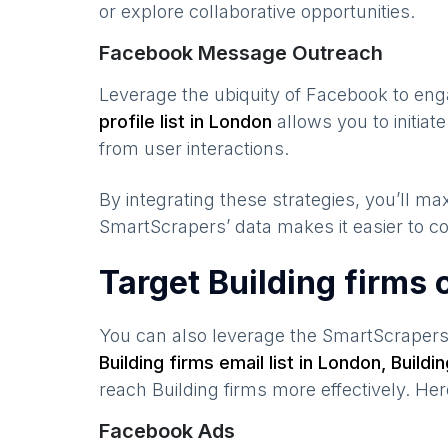
or explore collaborative opportunities.
Facebook Message Outreach
Leverage the ubiquity of Facebook to en
profile list in
London
allows you to initia
from user interactions.
By integrating these strategies, you’ll 
SmartScrapers’ data makes it easier to co
Target Building firms
You can also leverage the SmartScraper
Building firms
email list in
London
,
Buildi
reach
Building firms
more effectively. He
Facebook Ads