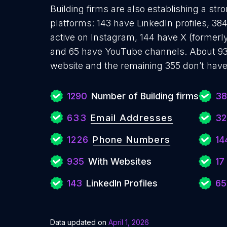
Building firms are also establishing a str
platforms: 143 have LinkedIn profiles, 3
active on Instagram, 144 have X (formerly
and 65 have YouTube channels. About 935
website and the remaining 355 don’t have
1290
Number of Building firms
38
633
Email Addresses
32
1226
Phone Numbers
14
935
With Websites
17
143
LinkedIn Profiles
65
Data updated on
April 1, 2026