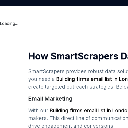
Loading...
How SmartScrapers D
SmartScrapers provides robust data solut
you need a
Building firms
email list in
Lon
create targeted outreach strategies. Bel
Email Marketing
With our
Building firms
email list in
Londo
makers. This direct line of communicatio
drive engagement and conversions.