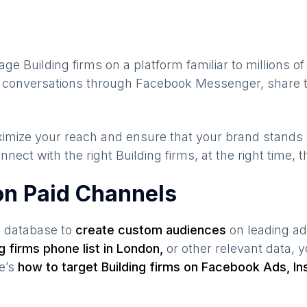
gage
Building firms
on a platform familiar to millions o
te conversations through Facebook Messenger, share t
maximize your reach and ensure that your brand stands
nnect with the right
Building firms
, at the right time,
 on Paid Channels
s database to
create custom audiences
on leading ad
ng firms
phone list in
London
,
or other relevant data, 
re’s
how to target
Building firms
on Facebook Ads, In