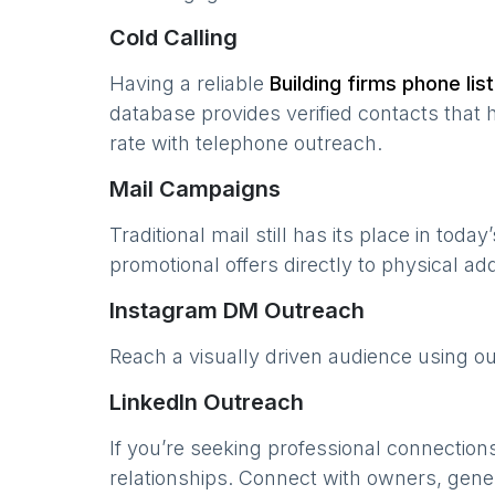
Cold Calling
Having a reliable
Building firms
phone list
database provides verified contacts that 
rate with telephone outreach.
Mail Campaigns
Traditional mail still has its place in today
promotional offers directly to physical a
Instagram DM Outreach
Reach a visually driven audience using o
LinkedIn Outreach
If you’re seeking professional connection
relationships. Connect with owners, gene