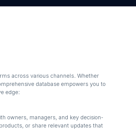
firms
across various channels. Whether
comprehensive database empowers you to
ve edge:
ith owners, managers, and key decision-
products, or share relevant updates that