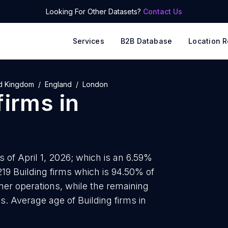
Looking For Other Datasets?
Contact Us
Services
B2B Database
Location R
d Kingdom
England
London
firms
in
 of April 1, 2026; which is an 6.59%
219 Building firms which is 94.50% of
wner operations, while the remaining
s. Average age of Building firms in