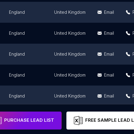
England
United Kingdom
Email
England
United Kingdom
Email
England
United Kingdom
Email
England
United Kingdom
Email
England
United Kingdom
Email
England
United Kingdom
Email
PURCHASE LEAD LIST
FREE SAMPLE LEAD L