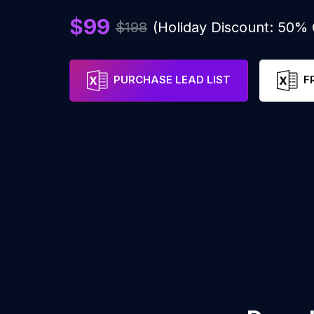
$99
$198
(Holiday Discount: 50%
PURCHASE LEAD LIST
F