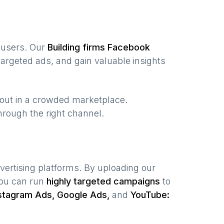
f users. Our
Building firms
Facebook
argeted ads, and gain valuable insights
 out in a crowded marketplace.
 through the right channel.
vertising platforms. By uploading our
you can run
highly targeted campaigns
to
stagram Ads, Google Ads,
and
YouTube: