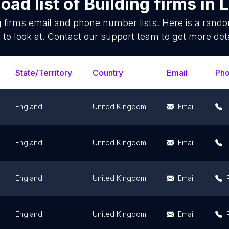
oad list of
Building firms
in
L
g firms
email and phone number lists. Here is a ran
 to look at. Contact our support team to get more deta
State/Territory
Country
Email
Ph
England
United Kingdom
Email
England
United Kingdom
Email
England
United Kingdom
Email
England
United Kingdom
Email