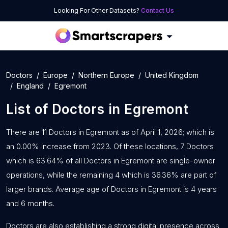
Looking For Other Datasets?
Contact Us
Doctors
Europe
Northern Europe
United Kingdom
England
Egremont
List of
Doctors
in
Egremont
There are 11 Doctors in Egremont as of April 1, 2026; which is
an 0.00% increase from 2023. Of these locations, 7 Doctors
which is 63.64% of all Doctors in Egremont are single-owner
operations, while the remaining 4 which is 36.36% are part of
larger brands. Average age of Doctors in Egremont is 4 years
and 6 months.
Doctors are also establishing a strong digital presence across