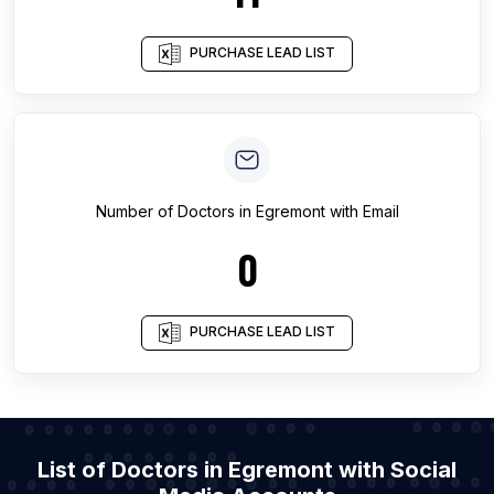
PURCHASE LEAD LIST
Number of
Doctors
in
Egremont
with Email
0
PURCHASE LEAD LIST
List of Doctors in Egremont with Social