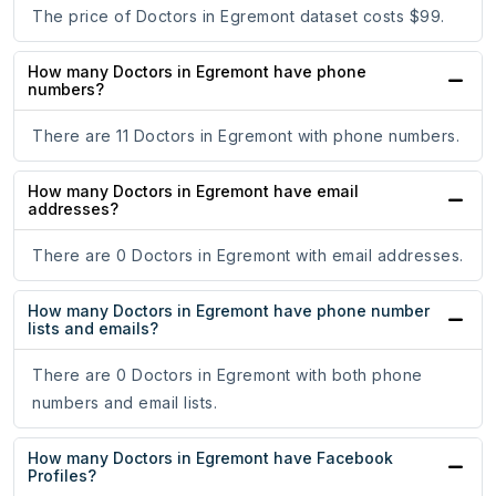
The price of Doctors in Egremont dataset costs $99.
How many Doctors in Egremont have phone
numbers?
There are 11 Doctors in Egremont with phone numbers.
How many Doctors in Egremont have email
addresses?
There are 0 Doctors in Egremont with email addresses.
How many Doctors in Egremont have phone number
lists and emails?
There are 0 Doctors in Egremont with both phone
numbers and email lists.
How many Doctors in Egremont have Facebook
Profiles?