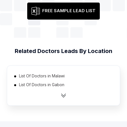
FREE SAMPLE LEAD LIST
Related
Doctors
Leads By Location
List Of Doctors in Malawi
List Of Doctors in Gabon
List Of Doctors in Guinea
List Of Doctors in Botswana
List Of Doctors in Rwanda
List Of Doctors in Togo