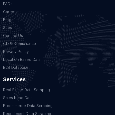
FAQs
Career
Blog
Sites
Contact Us
GDPR Compliance
Privacy Policy
Location Based Data
B2B Database
Services
Real Estate Data Scraping
Sales Lead Data
E-commerce Data Scraping
Recruitment Data Scraping