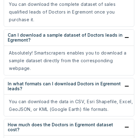
You can download the complete dataset of sales
qualified leads of Doctors in Egremont once you
purchase it.
Can I download a sample dataset of Doctors leads in
Egremont?
Absolutely! Smartscrapers enables you to download a
sample dataset directly from the corresponding
webpage.
In what formats can I download Doctors in Egremont
leads?
You can download the data in CSV, Esri Shapefile, Excel,
GeoJSON, or KML (Google Earth) file formats.
How much does the Doctors in Egremont dataset
cost?