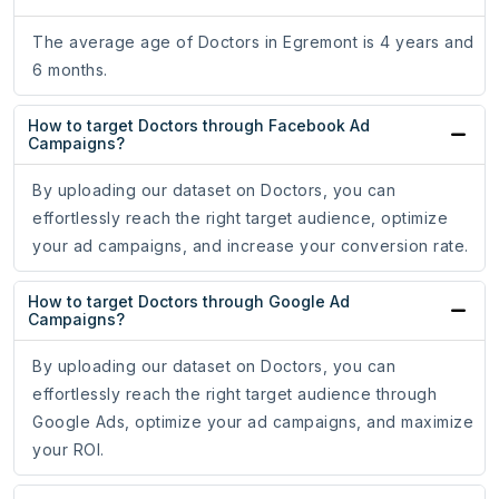
The average age of Doctors in Egremont is 4 years and
6 months.
How to target Doctors through Facebook Ad
Campaigns?
By uploading our dataset on Doctors, you can
effortlessly reach the right target audience, optimize
your ad campaigns, and increase your conversion rate.
How to target Doctors through Google Ad
Campaigns?
By uploading our dataset on Doctors, you can
effortlessly reach the right target audience through
Google Ads, optimize your ad campaigns, and maximize
your ROI.