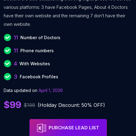
various platforms: 3 have Facebook Pages, About 4 Doctors
have their own website and the remaining 7 don’t have their
own website.
11
Number of Doctors
11
Phone numbers
4
With Websites
3
Facebook Profiles
Data updated on
April 1, 2026
$99
$198
(Holiday Discount: 50% OFF)
PURCHASE LEAD LIST