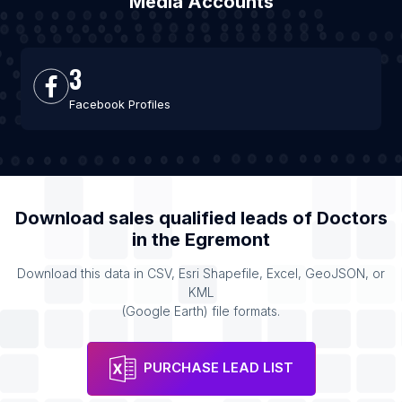
Media Accounts
3
Facebook Profiles
Download sales qualified leads of
Doctors
in the
Egremont
Download this data in CSV, Esri Shapefile, Excel, GeoJSON, or
KML
(Google Earth) file formats.
PURCHASE LEAD LIST