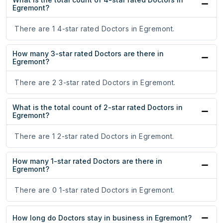
Egremont?
There are 1 4-star rated Doctors in Egremont.
How many 3-star rated Doctors are there in
Egremont?
There are 2 3-star rated Doctors in Egremont.
What is the total count of 2-star rated Doctors in
Egremont?
There are 1 2-star rated Doctors in Egremont.
How many 1-star rated Doctors are there in
Egremont?
There are 0 1-star rated Doctors in Egremont.
How long do Doctors stay in business in Egremont?