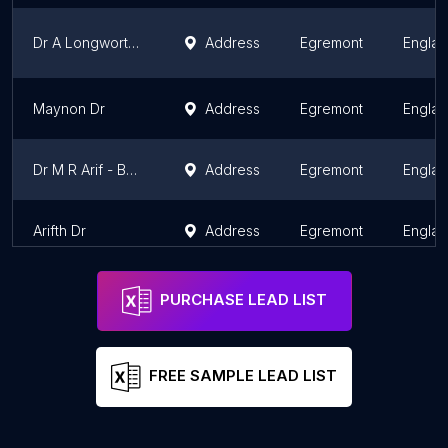
Dr A Longworth - Fellview Healthcare Ltd
Address
Egremont
Engla
Maynon Dr
Address
Egremont
Engla
Dr M R Arif - Beech House Group Practice
Address
Egremont
Engla
Arifth Dr
Address
Egremont
Engla
PURCHASE LEAD LIST
FREE SAMPLE LEAD LIST