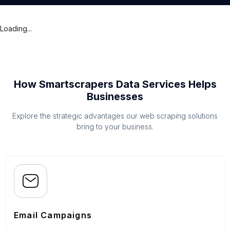
Loading...
How Smartscrapers Data Services Helps
Businesses
Explore the strategic advantages our web scraping solutions
bring to your business.
Email Campaigns