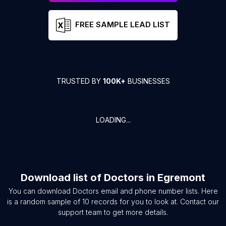
FREE SAMPLE LEAD LIST
TRUSTED BY
100K+
BUSINESSES
LOADING...
Download list of
Doctors
in
Egremont
You can download
Doctors
email and phone number lists. Here
is a random sample of
10
records for you to look at. Contact our
support team to get more details.