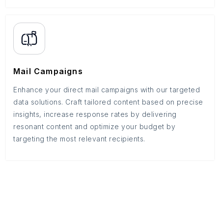
Mail Campaigns
Enhance your direct mail campaigns with our targeted
data solutions. Craft tailored content based on precise
insights, increase response rates by delivering
resonant content and optimize your budget by
targeting the most relevant recipients.