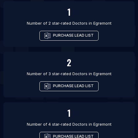
1
Number of 2 star-rated
Doctors
in
Egremont
PURCHASE LEAD LIST
2
Number of 3 star-rated
Doctors
in
Egremont
PURCHASE LEAD LIST
1
Number of 4 star-rated
Doctors
in
Egremont
PURCHASE LEAD LIST