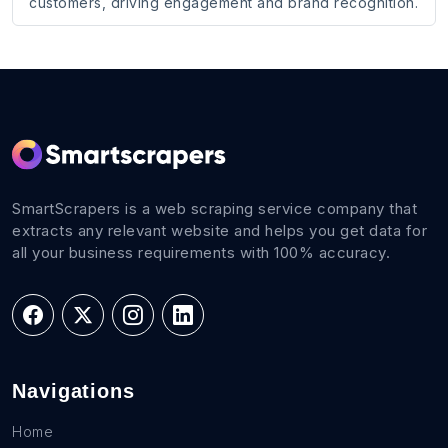
customers, driving engagement and brand recognition.
SmartScrapers is a web scraping service company that
extracts any relevant website and helps you get data for
all your business requirements with 100% accuracy.
Navigations
Home