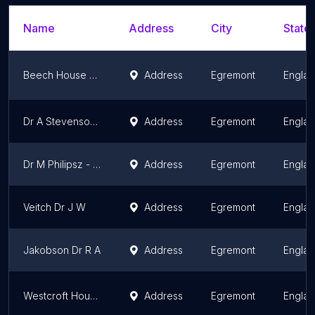
Name
Address
City
State/
Beech House Group Practice
Address
Egremont
Engla
Dr A Stevenson - Westcroft House
Address
Egremont
Engla
Dr M Philipsz - Beech House Group Practice
Address
Egremont
Engla
Veitch Dr J W
Address
Egremont
Engla
Jakobson Dr R A
Address
Egremont
Engla
Westcroft House Surgery
Address
Egremont
Engla