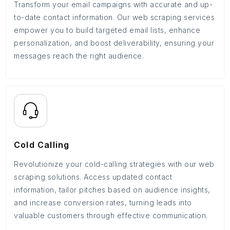
Transform your email campaigns with accurate and up-
to-date contact information. Our web scraping services
empower you to build targeted email lists, enhance
personalization, and boost deliverability, ensuring your
messages reach the right audience.
Cold Calling
Revolutionize your cold-calling strategies with our web
scraping solutions. Access updated contact
information, tailor pitches based on audience insights,
and increase conversion rates, turning leads into
valuable customers through effective communication.