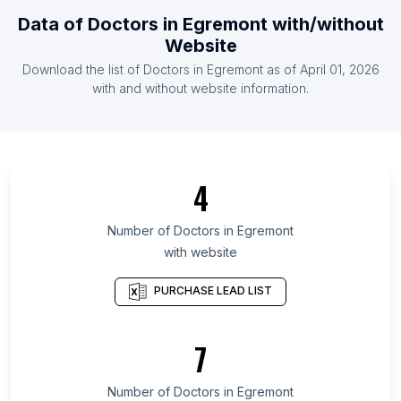
List Of Doctors in Guyana
Data of
Doctors
in
Egremont
with/without
List Of Doctors in Zambia
Website
List Of Doctors in Somalia
Download the list of
Doctors
in
Egremont
as of
April 01, 2026
List Of Doctors in Montenegro
with and without website information.
List Of Doctors in Toyama Prefecture
List Of Doctors in Republic of Buryatia
List Of Doctors in Bryansk Oblast
4
List Of Doctors in Kabardino-Balkar Republic
List Of Doctors in Ryazan Oblast
Number of
Doctors
in
Egremont
with website
List Of Doctors in Oryol Oblast
List Of Doctors in Kurgan Oblast
PURCHASE LEAD LIST
List Of Doctors in Haut-Katanga Province
List Of Doctors in Kisumu County
7
List Of Doctors in Benguela Province
Number of
Doctors
in
Egremont
List Of Doctors in Abbotsford