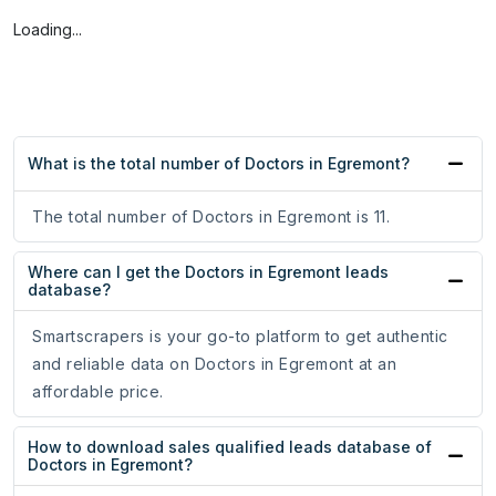
Loading...
What is the total number of Doctors in Egremont?
The total number of Doctors in Egremont is 11.
Where can I get the Doctors in Egremont leads
database?
Smartscrapers is your go-to platform to get authentic
and reliable data on Doctors in Egremont at an
affordable price.
How to download sales qualified leads database of
Doctors in Egremont?