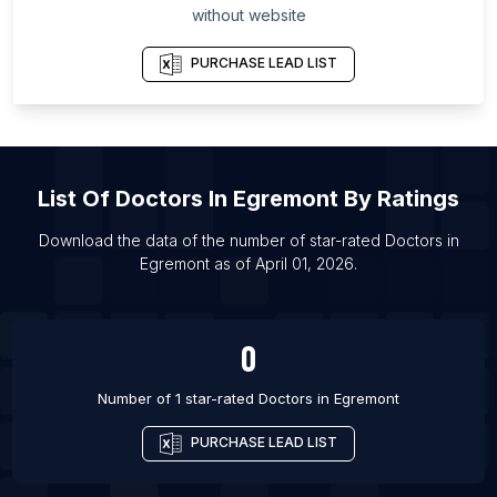
without website
List Of Doctors in Barrie
List Of Doctors in Brampton
PURCHASE LEAD LIST
List Of Doctors in Burlington
List Of Doctors in Calgary
List Of Doctors in Cambridge
List Of
Doctors
In
Egremont
By Ratings
List Of Doctors in Edmonton
List Of Doctors in Guelph
Download the data of the number of star-rated
Doctors
in
Egremont
as of
April 01, 2026
.
List Of Doctors in Halifax
List Of Doctors in Hamilton
0
Number of 1 star-rated
Doctors
in
Egremont
PURCHASE LEAD LIST