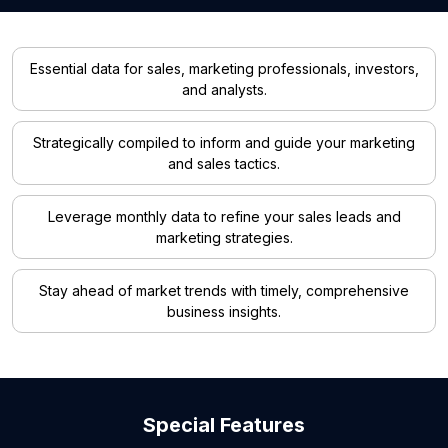
Essential data for sales, marketing professionals, investors,
and analysts.
Strategically compiled to inform and guide your marketing
and sales tactics.
Leverage monthly data to refine your sales leads and
marketing strategies.
Stay ahead of market trends with timely, comprehensive
business insights.
Special Features