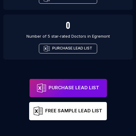
0
Number of 5 star-rated
Doctors
in
Egremont
PURCHASE LEAD LIST
PURCHASE LEAD LIST
FREE SAMPLE LEAD LIST