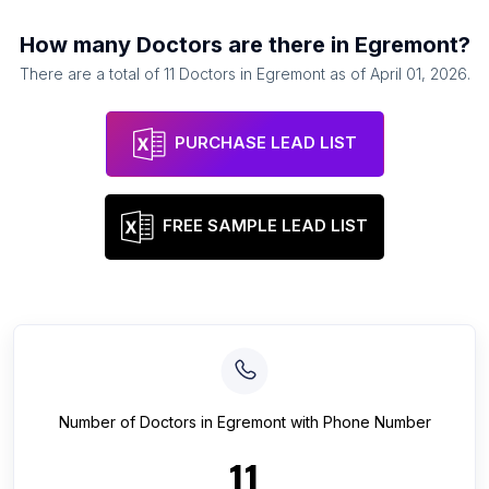
How many
Doctors
are there in
Egremont
?
There are a total of
11
Doctors
in
Egremont
as of
April 01, 2026
.
PURCHASE LEAD LIST
FREE SAMPLE LEAD LIST
Number of
Doctors
in
Egremont
with Phone Number
11