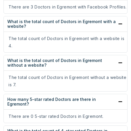
There are 3 Doctors in Egremont with Facebook Profiles.
What is the total count of Doctors in Egremont with a
website?
The total count of Doctors in Egremont with a website is
4.
What is the total count of Doctors in Egremont
without a website?
The total count of Doctors in Egremont without a website
is 7.
How many 5-star rated Doctors are there in
Egremont?
There are 0 5-star rated Doctors in Egremont.
What is the total count of 4-star rated Doctors in