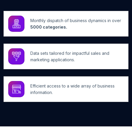
Monthly dispatch of business dynamics in over
5000 categories.
Data sets tailored for impactful sales and
marketing applications.
Efficient access to a wide array of business
information.