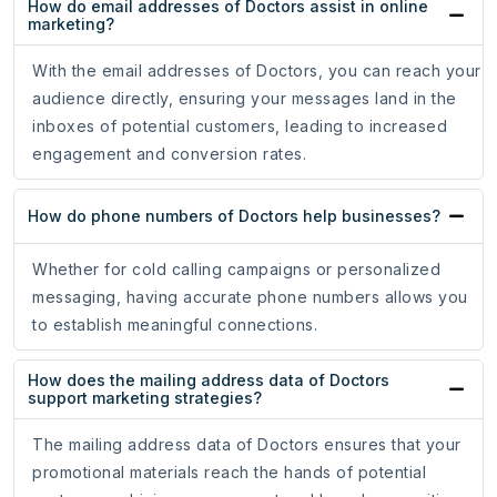
How do email addresses of Doctors assist in online
marketing?
With the email addresses of Doctors, you can reach your
audience directly, ensuring your messages land in the
inboxes of potential customers, leading to increased
engagement and conversion rates.
How do phone numbers of Doctors help businesses?
Whether for cold calling campaigns or personalized
messaging, having accurate phone numbers allows you
to establish meaningful connections.
How does the mailing address data of Doctors
support marketing strategies?
The mailing address data of Doctors ensures that your
promotional materials reach the hands of potential