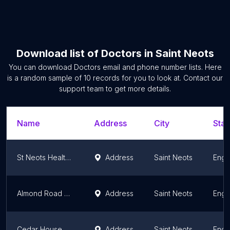
Download list of
Doctors
in
Saint Neots
You can download
Doctors
email and phone number lists. Here
is a random sample of
10
records for you to look at. Contact our
support team to get more details.
Name
Address
City
Stat
St Neots Health Centre
Address
Saint Neots
Engl
Almond Road Surgery
Address
Saint Neots
Engl
Cedar House Surgery
Address
Saint Neots
Engl