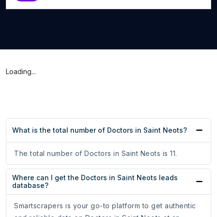
Loading...
What is the total number of Doctors in Saint Neots?
The total number of Doctors in Saint Neots is 11.
Where can I get the Doctors in Saint Neots leads
database?
Smartscrapers is your go-to platform to get authentic