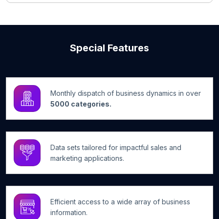
Special Features
Monthly dispatch of business dynamics in over
5000 categories.
Data sets tailored for impactful sales and
marketing applications.
Efficient access to a wide array of business
information.