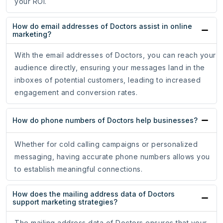
your ROI.
How do email addresses of Doctors assist in online
marketing?
With the email addresses of Doctors, you can reach your
audience directly, ensuring your messages land in the
inboxes of potential customers, leading to increased
engagement and conversion rates.
How do phone numbers of Doctors help businesses?
Whether for cold calling campaigns or personalized
messaging, having accurate phone numbers allows you
to establish meaningful connections.
How does the mailing address data of Doctors
support marketing strategies?
The mailing address data of Doctors ensures that your