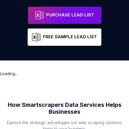
MedicSpot Clinic St Neots Station
Address
Saint Neots
Engl
PURCHASE LEAD LIST
FREE SAMPLE LEAD LIST
Loading...
How Smartscrapers Data Services Helps
Businesses
Explore the strategic advantages our web scraping solutions
bring to your business.