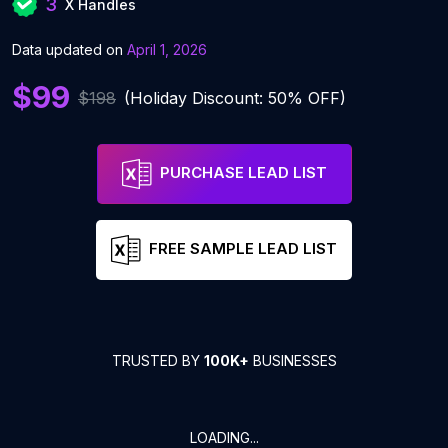
3
X Handles
Data updated on
April 1, 2026
$99
$198
(Holiday Discount: 50% OFF)
PURCHASE LEAD LIST
FREE SAMPLE LEAD LIST
TRUSTED BY
100K+
BUSINESSES
LOADING...