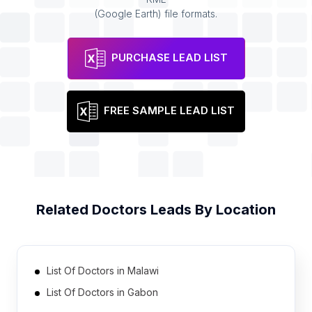
(Google Earth) file formats.
PURCHASE LEAD LIST
FREE SAMPLE LEAD LIST
Related
Doctors
Leads By Location
List Of Doctors in Malawi
List Of Doctors in Gabon