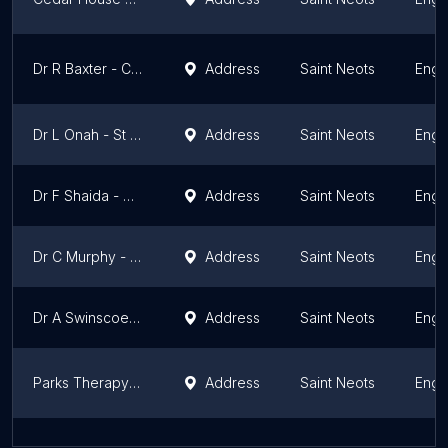
Dr R Baxter - Cedar House Surgery St Neots
Address
Saint Neots
Engl
Dr L Onah - St Neots Health Centre
Address
Saint Neots
Engl
Dr F Shaida - Cedar House Surgery
Address
Saint Neots
Engl
Dr C Murphy - Cedar House Surgery St Neots
Address
Saint Neots
Engl
Dr A Swinscoe - Cedar House Surgery St Neots
Address
Saint Neots
Engl
Parks Therapy Centre - St Neots
Address
Saint Neots
Engl