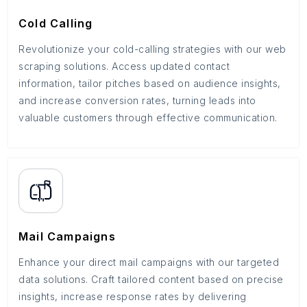
Cold Calling
Revolutionize your cold-calling strategies with our web
scraping solutions. Access updated contact
information, tailor pitches based on audience insights,
and increase conversion rates, turning leads into
valuable customers through effective communication.
Mail Campaigns
Enhance your direct mail campaigns with our targeted
data solutions. Craft tailored content based on precise
insights, increase response rates by delivering