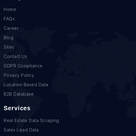
Home
FAQs
Career
Blog
Sites
Contact Us
GDPR Compliance
Privacy Policy
Location Based Data
B2B Database
Services
Real Estate Data Scraping
Sales Lead Data