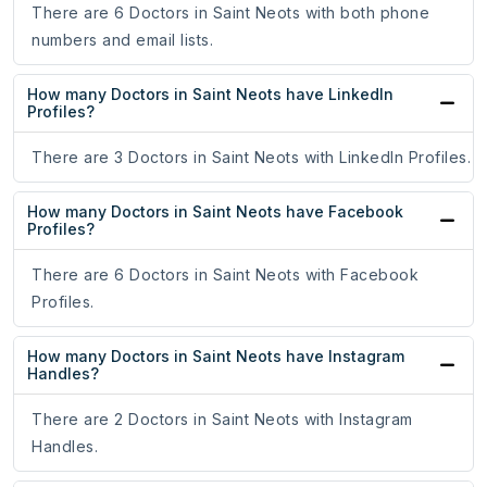
There are 6 Doctors in Saint Neots with both phone
numbers and email lists.
How many Doctors in Saint Neots have LinkedIn
Profiles?
There are 3 Doctors in Saint Neots with LinkedIn Profiles.
How many Doctors in Saint Neots have Facebook
Profiles?
There are 6 Doctors in Saint Neots with Facebook
Profiles.
How many Doctors in Saint Neots have Instagram
Handles?
There are 2 Doctors in Saint Neots with Instagram
Handles.