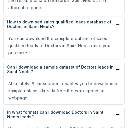
and reliable data on Doctors in Saint Neots at an
affordable price.
How to download sales qualified leads database of
Doctors in Saint Neots?
You can download the complete dataset of sales
qualified leads of Doctors in Saint Neots once you
purchase it.
Can I download a sample dataset of Doctors leads in
Saint Neots?
Absolutely! Smartscrapers enables you to download a
sample dataset directly from the corresponding
webpage.
In what formats can I download Doctors in Saint
Neots leads?