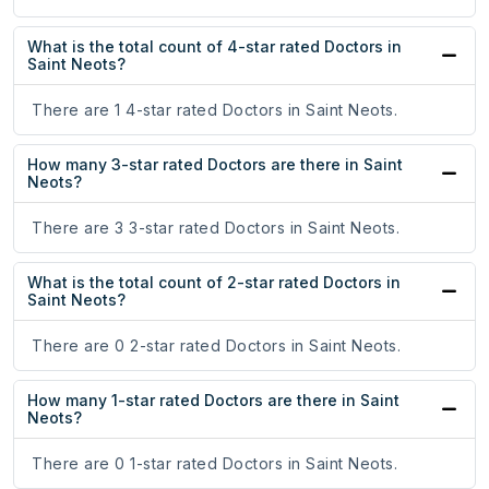
What is the total count of 4-star rated Doctors in
Saint Neots?
There are 1 4-star rated Doctors in Saint Neots.
How many 3-star rated Doctors are there in Saint
Neots?
There are 3 3-star rated Doctors in Saint Neots.
What is the total count of 2-star rated Doctors in
Saint Neots?
There are 0 2-star rated Doctors in Saint Neots.
How many 1-star rated Doctors are there in Saint
Neots?
There are 0 1-star rated Doctors in Saint Neots.