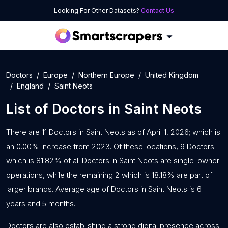
Looking For Other Datasets?
Contact Us
Doctors
Europe
Northern Europe
United Kingdom
England
Saint Neots
List of
Doctors
in
Saint Neots
There are 11 Doctors in Saint Neots as of April 1, 2026; which is
an 0.00% increase from 2023. Of these locations, 9 Doctors
which is 81.82% of all Doctors in Saint Neots are single-owner
operations, while the remaining 2 which is 18.18% are part of
larger brands. Average age of Doctors in Saint Neots is 6
years and 5 months.
Doctors are also establishing a strong digital presence across