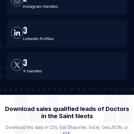
Instagram Handles
3
LinkedIn Profiles
3
X Handles
Download sales qualified leads of
Doctors
in the
Saint Neots
Download this data in CSV, Esri Shapefile, Excel, GeoJSON, or
KML