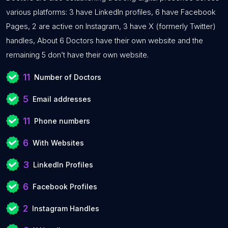
various platforms: 3 have LinkedIn profiles, 6 have Facebook
Pages, 2 are active on Instagram, 3 have X (formerly Twitter)
handles, About 6 Doctors have their own website and the
remaining 5 don’t have their own website.
11
Number of Doctors
5
Email addresses
11
Phone numbers
6
With Websites
3
LinkedIn Profiles
6
Facebook Profiles
2
Instagram Handles