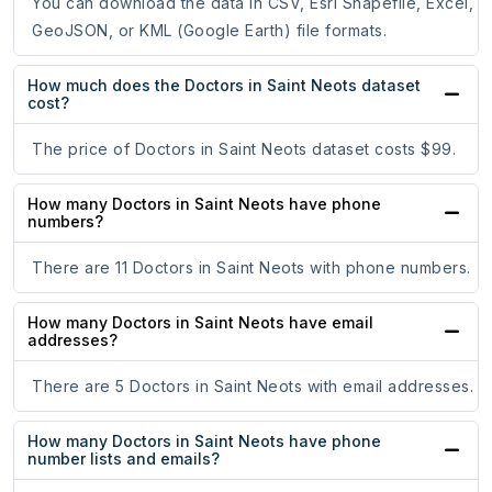
You can download the data in CSV, Esri Shapefile, Excel,
GeoJSON, or KML (Google Earth) file formats.
How much does the Doctors in Saint Neots dataset
cost?
The price of Doctors in Saint Neots dataset costs $99.
How many Doctors in Saint Neots have phone
numbers?
There are 11 Doctors in Saint Neots with phone numbers.
How many Doctors in Saint Neots have email
addresses?
There are 5 Doctors in Saint Neots with email addresses.
How many Doctors in Saint Neots have phone
number lists and emails?