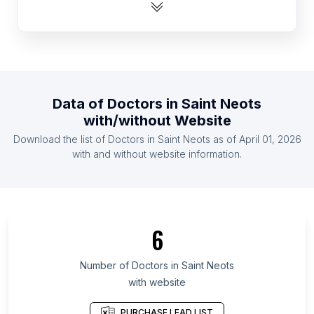
List Of Doctors in Guinea
List Of Doctors in Botswana
List Of Doctors in Rwanda
List Of Doctors in Togo
List Of Doctors in Guyana
Data of
Doctors
in
Saint Neots
List Of Doctors in Zambia
with/without Website
List Of Doctors in Somalia
Download the list of
Doctors
in
Saint Neots
as of
April 01, 2026
List Of Doctors in Montenegro
with and without website information.
List Of Doctors in Toyama Prefecture
List Of Doctors in Republic of Buryatia
List Of Doctors in Bryansk Oblast
6
List Of Doctors in Kabardino-Balkar Republic
List Of Doctors in Ryazan Oblast
Number of
Doctors
in
Saint Neots
with website
List Of Doctors in Oryol Oblast
List Of Doctors in Kurgan Oblast
PURCHASE LEAD LIST