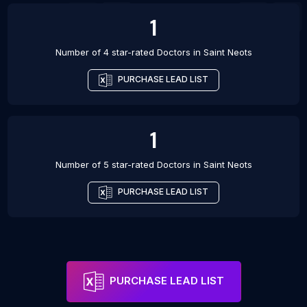
1
Number of 4 star-rated
Doctors
in
Saint Neots
PURCHASE LEAD LIST
1
Number of 5 star-rated
Doctors
in
Saint Neots
PURCHASE LEAD LIST
PURCHASE LEAD LIST