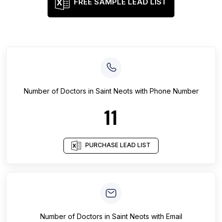
FREE SAMPLE LEAD LIST
Number of
Doctors
in
Saint Neots
with Phone Number
11
PURCHASE LEAD LIST
Number of
Doctors
in
Saint Neots
with Email