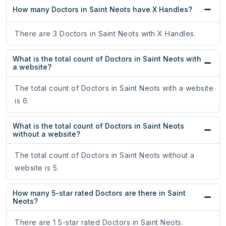
How many Doctors in Saint Neots have X Handles?
There are 3 Doctors in Saint Neots with X Handles.
What is the total count of Doctors in Saint Neots with
a website?
The total count of Doctors in Saint Neots with a website
is 6.
What is the total count of Doctors in Saint Neots
without a website?
The total count of Doctors in Saint Neots without a
website is 5.
How many 5-star rated Doctors are there in Saint
Neots?
There are 1 5-star rated Doctors in Saint Neots.