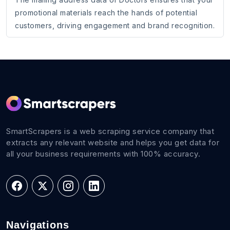
promotional materials reach the hands of potential
customers, driving engagement and brand recognition.
SmartScrapers is a web scraping service company that
extracts any relevant website and helps you get data for
all your business requirements with 100% accuracy.
Navigations