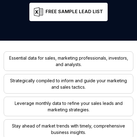
FREE SAMPLE LEAD LIST
Essential data for sales, marketing professionals, investors,
and analysts.
Strategically compiled to inform and guide your marketing
and sales tactics.
Leverage monthly data to refine your sales leads and
marketing strategies.
Stay ahead of market trends with timely, comprehensive
business insights.