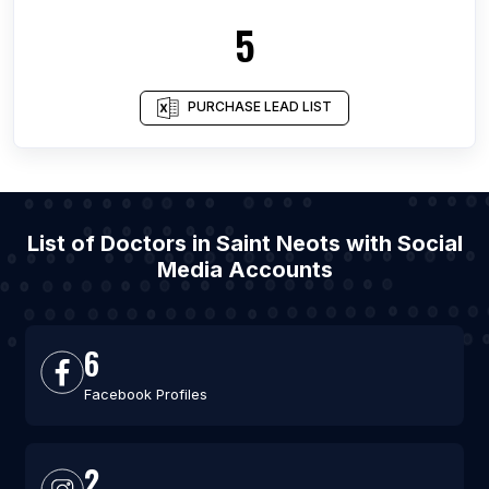
5
PURCHASE LEAD LIST
List of Doctors in Saint Neots with Social
Media Accounts
6
Facebook Profiles
2