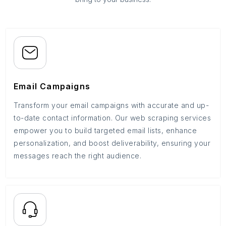
Email Campaigns
Transform your email campaigns with accurate and up-
to-date contact information. Our web scraping services
empower you to build targeted email lists, enhance
personalization, and boost deliverability, ensuring your
messages reach the right audience.