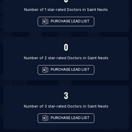
Number of 1 star-rated
Doctors
in
Saint Neots
PURCHASE LEAD LIST
0
Number of 2 star-rated
Doctors
in
Saint Neots
PURCHASE LEAD LIST
3
Number of 3 star-rated
Doctors
in
Saint Neots
PURCHASE LEAD LIST