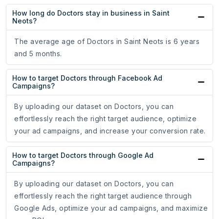
How long do Doctors stay in business in Saint
Neots?
The average age of Doctors in Saint Neots is 6 years
and 5 months.
How to target Doctors through Facebook Ad
Campaigns?
By uploading our dataset on Doctors, you can
effortlessly reach the right target audience, optimize
your ad campaigns, and increase your conversion rate.
How to target Doctors through Google Ad
Campaigns?
By uploading our dataset on Doctors, you can
effortlessly reach the right target audience through
Google Ads, optimize your ad campaigns, and maximize