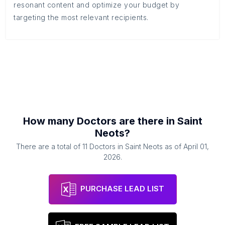
resonant content and optimize your budget by
targeting the most relevant recipients.
How many
Doctors
are there in
Saint
Neots
?
There are a total of
11
Doctors
in
Saint Neots
as of
April 01,
2026
.
PURCHASE LEAD LIST