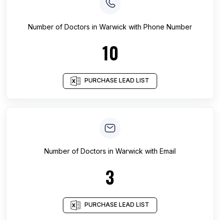
Number of
Doctors
in
Warwick
with Phone Number
10
PURCHASE LEAD LIST
Number of
Doctors
in
Warwick
with Email
3
PURCHASE LEAD LIST