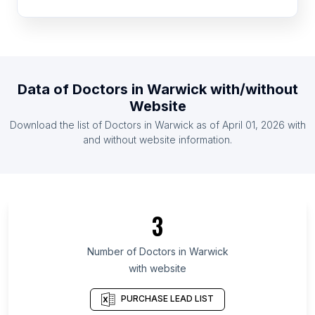
List Of Doctors in Botswana
List Of Doctors in Rwanda
List Of Doctors in Togo
List Of Doctors in Guyana
Data of
Doctors
in
Warwick
with/without
List Of Doctors in Zambia
Website
List Of Doctors in Somalia
Download the list of
Doctors
in
Warwick
as of
April 01, 2026
with
List Of Doctors in Montenegro
and without website information.
List Of Doctors in Toyama Prefecture
List Of Doctors in Republic of Buryatia
List Of Doctors in Bryansk Oblast
3
List Of Doctors in Kabardino-Balkar Republic
List Of Doctors in Ryazan Oblast
Number of
Doctors
in
Warwick
with website
List Of Doctors in Oryol Oblast
List Of Doctors in Kurgan Oblast
PURCHASE LEAD LIST
List Of Doctors in Haut-Katanga Province