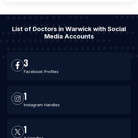
List of Doctors in Warwick with Social
Media Accounts
3
Facebook Profiles
1
Instagram Handles
1