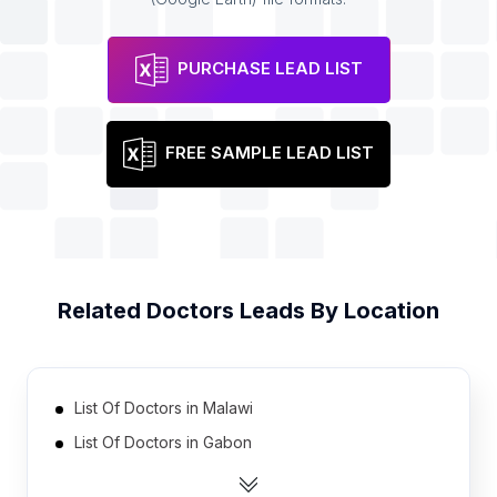
PURCHASE LEAD LIST
FREE SAMPLE LEAD LIST
Related
Doctors
Leads By Location
List Of Doctors in Malawi
List Of Doctors in Gabon
List Of Doctors in Guinea