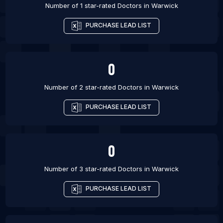
Number of 1 star-rated
Doctors
in
Warwick
PURCHASE LEAD LIST
0
Number of 2 star-rated
Doctors
in
Warwick
PURCHASE LEAD LIST
0
Number of 3 star-rated
Doctors
in
Warwick
PURCHASE LEAD LIST