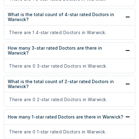
What is the total count of 4-star rated Doctors in
Warwick?
There are 1 4-star rated Doctors in Warwick.
How many 3-star rated Doctors are there in
Warwick?
There are 0 3-star rated Doctors in Warwick.
What is the total count of 2-star rated Doctors in
Warwick?
There are 0 2-star rated Doctors in Warwick.
How many 1-star rated Doctors are there in Warwick?
There are 0 1-star rated Doctors in Warwick.