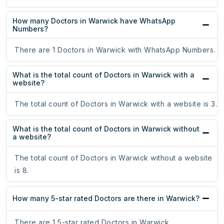
How many Doctors in Warwick have WhatsApp
Numbers?
There are 1 Doctors in Warwick with WhatsApp Numbers.
What is the total count of Doctors in Warwick with a
website?
The total count of Doctors in Warwick with a website is 3.
What is the total count of Doctors in Warwick without
a website?
The total count of Doctors in Warwick without a website
is 8.
How many 5-star rated Doctors are there in Warwick?
There are 1 5-star rated Doctors in Warwick.