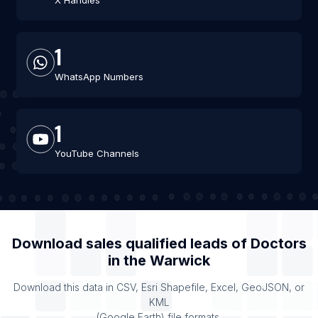
X Handles
1
WhatsApp Numbers
1
YouTube Channels
Download sales qualified leads of
Doctors
in the
Warwick
Download this data in CSV, Esri Shapefile, Excel, GeoJSON, or
KML
(Google Earth) file formats.