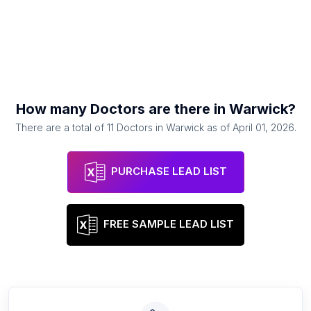
How many
Doctors
are there in
Warwick
?
There are a total of
11
Doctors
in
Warwick
as of
April 01, 2026
.
PURCHASE LEAD LIST
FREE SAMPLE LEAD LIST