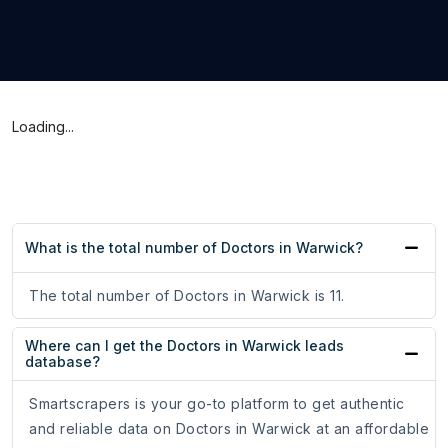
Loading...
What is the total number of Doctors in Warwick?
The total number of Doctors in Warwick is 11.
Where can I get the Doctors in Warwick leads
database?
Smartscrapers is your go-to platform to get authentic
and reliable data on Doctors in Warwick at an affordable