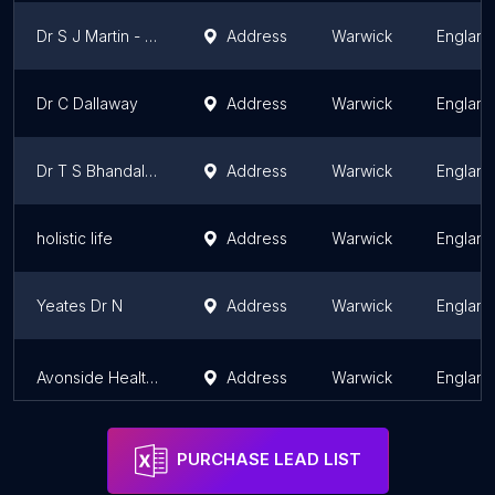
Dr S J Martin - Brese Avenue Surgery
Address
Warwick
England
Dr C Dallaway
Address
Warwick
England
Dr T S Bhandal - Brese Avenue Surgery
Address
Warwick
England
holistic life
Address
Warwick
England
Yeates Dr N
Address
Warwick
England
Avonside Health Centre
Address
Warwick
England
PURCHASE LEAD LIST