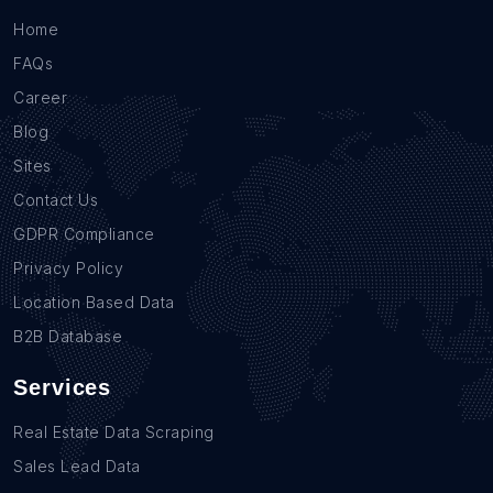
Home
FAQs
Career
Blog
Sites
Contact Us
GDPR Compliance
Privacy Policy
Location Based Data
B2B Database
Services
Real Estate Data Scraping
Sales Lead Data