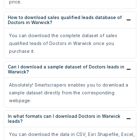
price.
How to download sales qualified leads database of
Doctors in Warwick?
You can download the complete dataset of sales
qualified leads of Doctors in Warwick once you
purchase it.
Can I download a sample dataset of Doctors leads in
Warwick?
Absolutely! Smartscrapers enables you to download a
sample dataset directly from the corresponding
webpage.
In what formats can I download Doctors in Warwick
leads?
You can download the data in CSV, Esri Shapefile, Excel,