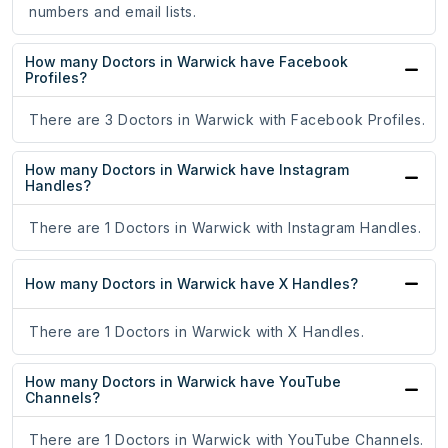
numbers and email lists.
How many Doctors in Warwick have Facebook
Profiles?
There are 3 Doctors in Warwick with Facebook Profiles.
How many Doctors in Warwick have Instagram
Handles?
There are 1 Doctors in Warwick with Instagram Handles.
How many Doctors in Warwick have X Handles?
There are 1 Doctors in Warwick with X Handles.
How many Doctors in Warwick have YouTube
Channels?
There are 1 Doctors in Warwick with YouTube Channels.