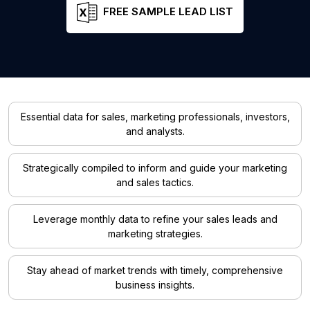
FREE SAMPLE LEAD LIST
Essential data for sales, marketing professionals, investors,
and analysts.
Strategically compiled to inform and guide your marketing
and sales tactics.
Leverage monthly data to refine your sales leads and
marketing strategies.
Stay ahead of market trends with timely, comprehensive
business insights.