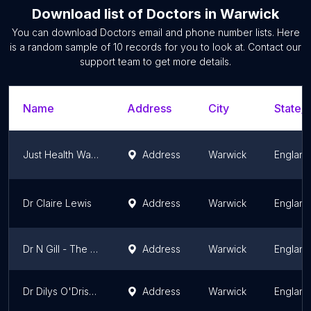
Download list of
Doctors
in
Warwick
You can download
Doctors
email and phone number lists. Here
is a random sample of
10
records for you to look at. Contact our
support team to get more details.
Name
Address
City
State/T
Just Health Warwick Driver Medicals (HGV D4 PCV Taxi)
Address
Warwick
England
Dr Claire Lewis
Address
Warwick
England
Dr N Gill - The New Dispensary
Address
Warwick
England
Dr Dilys O'Driscoll
Address
Warwick
England