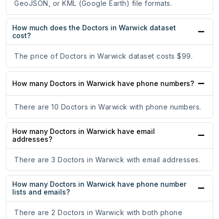
GeoJSON, or KML (Google Earth) file formats.
How much does the Doctors in Warwick dataset
cost?
The price of Doctors in Warwick dataset costs $99.
How many Doctors in Warwick have phone numbers?
There are 10 Doctors in Warwick with phone numbers.
How many Doctors in Warwick have email
addresses?
There are 3 Doctors in Warwick with email addresses.
How many Doctors in Warwick have phone number
lists and emails?
There are 2 Doctors in Warwick with both phone