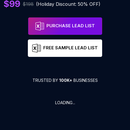
$99
$198
(Holiday Discount: 50% OFF)
PURCHASE LEAD LIST
FREE SAMPLE LEAD LIST
TRUSTED BY
100K+
BUSINESSES
LOADING...