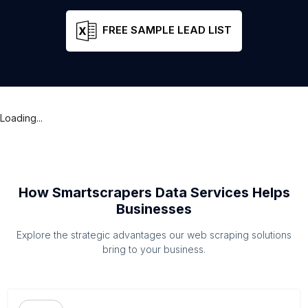
FREE SAMPLE LEAD LIST
Loading...
How Smartscrapers Data Services Helps
Businesses
Explore the strategic advantages our web scraping solutions
bring to your business.