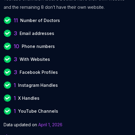
and the remaining 8 don’t have their own website.
11
Number of Doctors
3
Email addresses
10
Phone numbers
3
With Websites
3
Facebook Profiles
1
Instagram Handles
1
X Handles
1
YouTube Channels
Data updated on
April 1, 2026