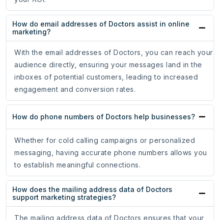
How do email addresses of Doctors assist in online
marketing?
With the email addresses of Doctors, you can reach your
audience directly, ensuring your messages land in the
inboxes of potential customers, leading to increased
engagement and conversion rates.
How do phone numbers of Doctors help businesses?
Whether for cold calling campaigns or personalized
messaging, having accurate phone numbers allows you
to establish meaningful connections.
How does the mailing address data of Doctors
support marketing strategies?
The mailing address data of Doctors ensures that your