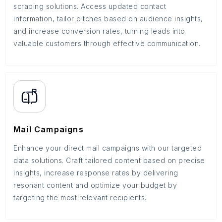
scraping solutions. Access updated contact
information, tailor pitches based on audience insights,
and increase conversion rates, turning leads into
valuable customers through effective communication.
Mail Campaigns
Enhance your direct mail campaigns with our targeted
data solutions. Craft tailored content based on precise
insights, increase response rates by delivering
resonant content and optimize your budget by
targeting the most relevant recipients.