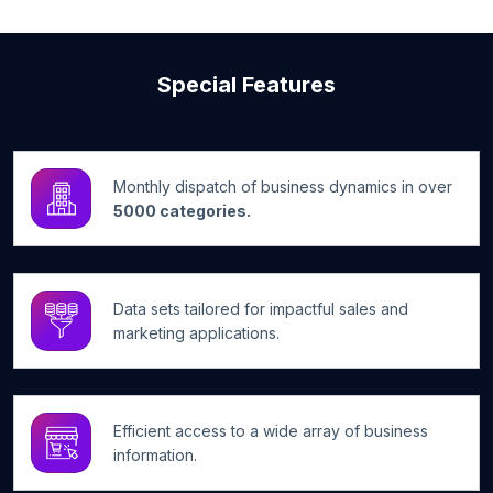
Special Features
Monthly dispatch of business dynamics in over
5000 categories.
Data sets tailored for impactful sales and
marketing applications.
Efficient access to a wide array of business
information.