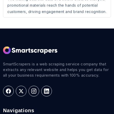
promotional materials reach the hands of potential
customers, driving engagement and brand recognition.
SmartScrapers is a web scraping service company that
extracts any relevant website and helps you get data for
all your business requirements with 100% accuracy.
Navigations