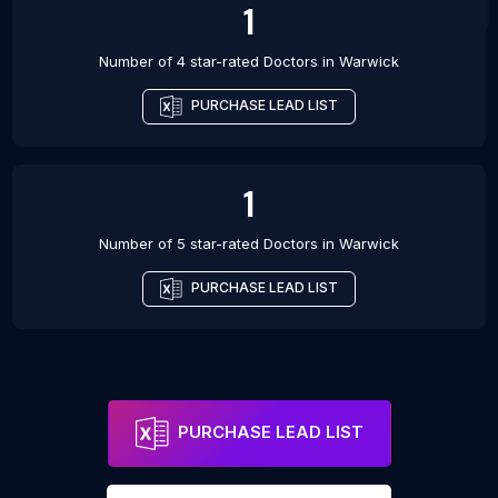
1
Number of 4 star-rated
Doctors
in
Warwick
PURCHASE LEAD LIST
1
Number of 5 star-rated
Doctors
in
Warwick
PURCHASE LEAD LIST
PURCHASE LEAD LIST