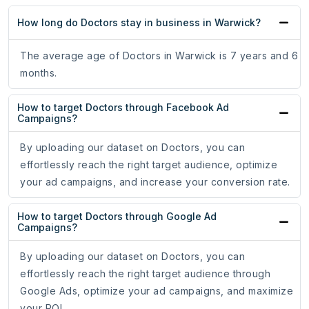
How long do Doctors stay in business in Warwick?
The average age of Doctors in Warwick is 7 years and 6
months.
How to target Doctors through Facebook Ad
Campaigns?
By uploading our dataset on Doctors, you can
effortlessly reach the right target audience, optimize
your ad campaigns, and increase your conversion rate.
How to target Doctors through Google Ad
Campaigns?
By uploading our dataset on Doctors, you can
effortlessly reach the right target audience through
Google Ads, optimize your ad campaigns, and maximize
your ROI.