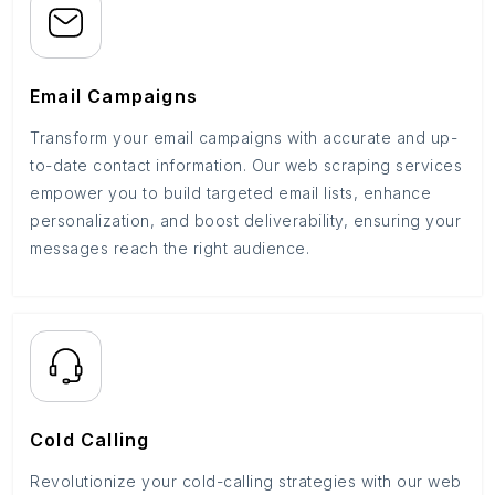
Email Campaigns
Transform your email campaigns with accurate and up-
to-date contact information. Our web scraping services
empower you to build targeted email lists, enhance
personalization, and boost deliverability, ensuring your
messages reach the right audience.
Cold Calling
Revolutionize your cold-calling strategies with our web