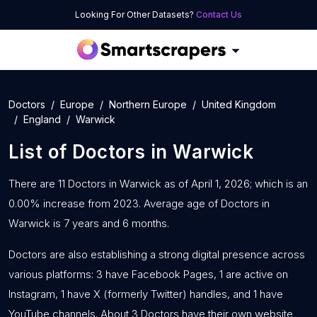
Looking For Other Datasets?
Contact Us
Doctors
Europe
Northern Europe
United Kingdom
England
Warwick
List of
Doctors
in
Warwick
There are 11 Doctors in Warwick as of April 1, 2026; which is an
0.00% increase from 2023. Average age of Doctors in
Warwick is 7 years and 6 months.
Doctors are also establishing a strong digital presence across
various platforms: 3 have Facebook Pages, 1 are active on
Instagram, 1 have X (formerly Twitter) handles, and 1 have
YouTube channels. About 3 Doctors have their own website