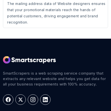
The mailing address data of Website designers ensures
that your promotional materials reach the hands of
potential customers, driving engagement and brand
recognition.
SmartScrapers is a web scraping service company that
extracts any relevant website and helps you get data for
all your business requirements with 100% accuracy.