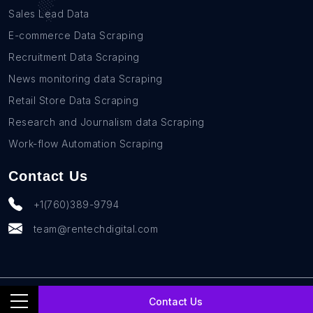
Sales Lead Data
E-commerce Data Scraping
Recruitment Data Scraping
News monitoring data Scraping
Retail Store Data Scraping
Research and Journalism data Scraping
Work-flow Automation Scraping
Contact Us
+1(760)389-9794
team@rentechdigital.com
© SmartScrapers 2010-
2026
All Rights Reserved
Contact Us