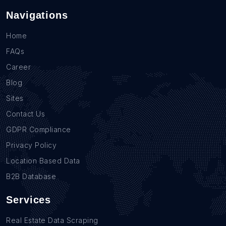
Navigations
Home
FAQs
Career
Blog
Sites
Contact Us
GDPR Compliance
Privacy Policy
Location Based Data
B2B Database
Services
Real Estate Data Scraping