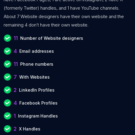
(formerly Twitter) handles, and 1 have YouTube channels.
About 7 Website designers have their own website and the
remaining 4 don’t have their own website.
11
Number of Website designers
4
Email addresses
11
Phone numbers
7
With Websites
2
LinkedIn Profiles
4
Facebook Profiles
1
Instagram Handles
2
X Handles