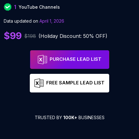
1
YouTube Channels
Data updated on
April 1, 2026
$99
$198
(Holiday Discount: 50% OFF)
PURCHASE LEAD LIST
FREE SAMPLE LEAD LIST
TRUSTED BY
100K+
BUSINESSES