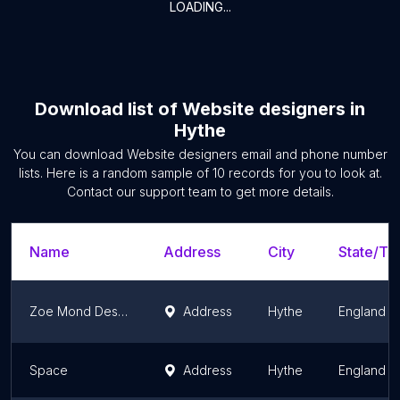
LOADING...
Download list of
Website designers
in
Hythe
You can download
Website designers
email and phone number
lists. Here is a random sample of
10
records for you to look at.
Contact our support team to get more details.
Name
Address
City
State/Ter
Zoe Mond Design
Address
Hythe
England
Space
Address
Hythe
England