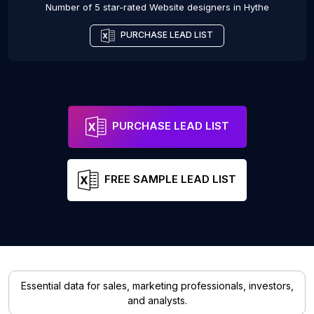
Number of 5 star-rated
Website designers
in
Hythe
PURCHASE LEAD LIST
PURCHASE LEAD LIST
FREE SAMPLE LEAD LIST
Essential data for sales, marketing professionals, investors,
and analysts.