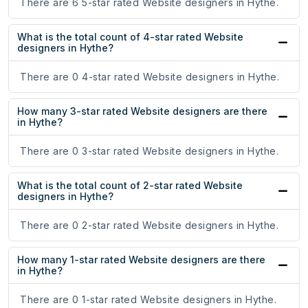
There are 6 5-star rated Website designers in Hythe.
What is the total count of 4-star rated Website
designers in Hythe?
There are 0 4-star rated Website designers in Hythe.
How many 3-star rated Website designers are there
in Hythe?
There are 0 3-star rated Website designers in Hythe.
What is the total count of 2-star rated Website
designers in Hythe?
There are 0 2-star rated Website designers in Hythe.
How many 1-star rated Website designers are there
in Hythe?
There are 0 1-star rated Website designers in Hythe.