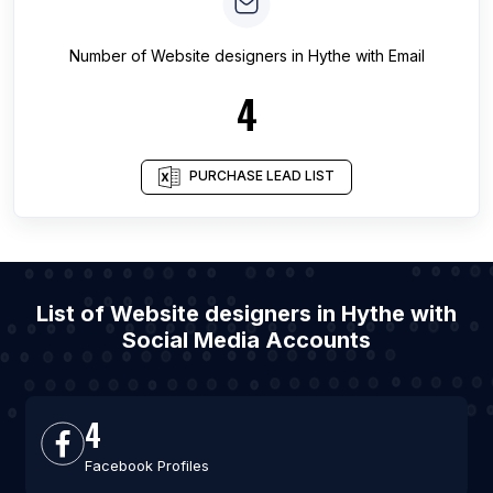
Number of
Website designers
in
Hythe
with Email
4
PURCHASE LEAD LIST
List of Website designers in Hythe with
Social Media Accounts
4
Facebook Profiles