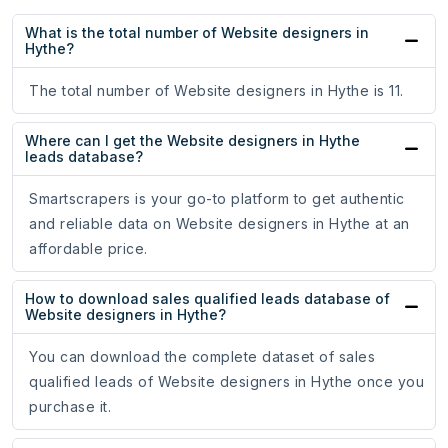
What is the total number of Website designers in
Hythe?
The total number of Website designers in Hythe is 11.
Where can I get the Website designers in Hythe
leads database?
Smartscrapers is your go-to platform to get authentic
and reliable data on Website designers in Hythe at an
affordable price.
How to download sales qualified leads database of
Website designers in Hythe?
You can download the complete dataset of sales
qualified leads of Website designers in Hythe once you
purchase it.