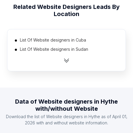
Related
Website Designers
Leads By
Location
List Of Website designers in Cuba
List Of Website designers in Sudan
List Of Website designers in Sierra Leone
List Of Website designers in Syria
List Of Website designers in Gabon
List Of Website designers in Laos
List Of Website designers in Paraguay
Data of
Website designers
in
Hythe
List Of Website designers in Somalia
with/without Website
List Of Website designers in Kyrgyzstan
Download the list of
Website designers
in
Hythe
as of
April 01,
List Of Website designers in Madagascar
2026
with and without website information.
List Of Website designers in Minya Governorate