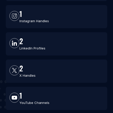
1
Instagram Handles
2
LinkedIn Profiles
2
X Handles
1
YouTube Channels