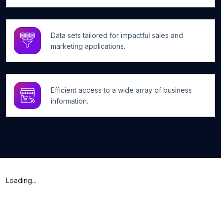
Data sets tailored for impactful sales and
marketing applications.
Efficient access to a wide array of business
information.
Loading...