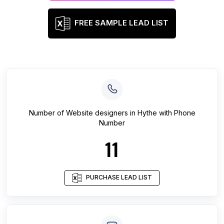
FREE SAMPLE LEAD LIST
Number of
Website designers
in
Hythe
with Phone
Number
11
PURCHASE LEAD LIST