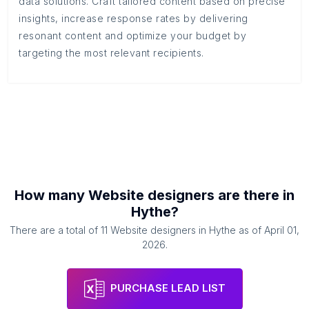
data solutions. Craft tailored content based on precise
insights, increase response rates by delivering
resonant content and optimize your budget by
targeting the most relevant recipients.
How many
Website designers
are there in
Hythe
?
There are a total of
11
Website designers
in
Hythe
as of
April 01,
2026
.
PURCHASE LEAD LIST