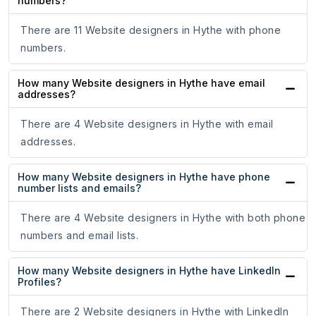
numbers?
There are 11 Website designers in Hythe with phone
numbers.
How many Website designers in Hythe have email
addresses?
There are 4 Website designers in Hythe with email
addresses.
How many Website designers in Hythe have phone
number lists and emails?
There are 4 Website designers in Hythe with both phone
numbers and email lists.
How many Website designers in Hythe have LinkedIn
Profiles?
There are 2 Website designers in Hythe with LinkedIn