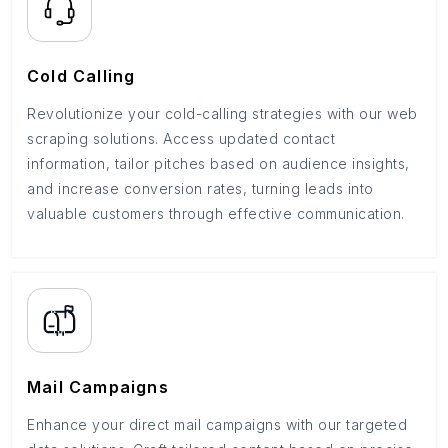
Cold Calling
Revolutionize your cold-calling strategies with our web
scraping solutions. Access updated contact
information, tailor pitches based on audience insights,
and increase conversion rates, turning leads into
valuable customers through effective communication.
Mail Campaigns
Enhance your direct mail campaigns with our targeted