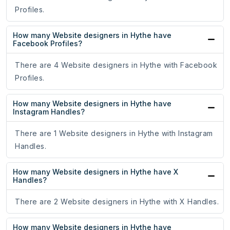
Profiles.
How many Website designers in Hythe have
Facebook Profiles?
There are 4 Website designers in Hythe with Facebook
Profiles.
How many Website designers in Hythe have
Instagram Handles?
There are 1 Website designers in Hythe with Instagram
Handles.
How many Website designers in Hythe have X
Handles?
There are 2 Website designers in Hythe with X Handles.
How many Website designers in Hythe have