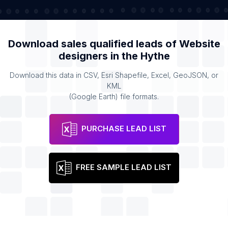
Download sales qualified leads of
Website
designers
in the
Hythe
Download this data in CSV, Esri Shapefile, Excel, GeoJSON, or
KML
(Google Earth) file formats.
PURCHASE LEAD LIST
FREE SAMPLE LEAD LIST