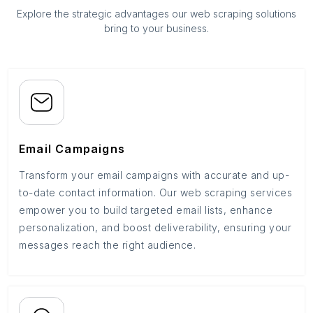
Explore the strategic advantages our web scraping solutions
bring to your business.
Email Campaigns
Transform your email campaigns with accurate and up-
to-date contact information. Our web scraping services
empower you to build targeted email lists, enhance
personalization, and boost deliverability, ensuring your
messages reach the right audience.