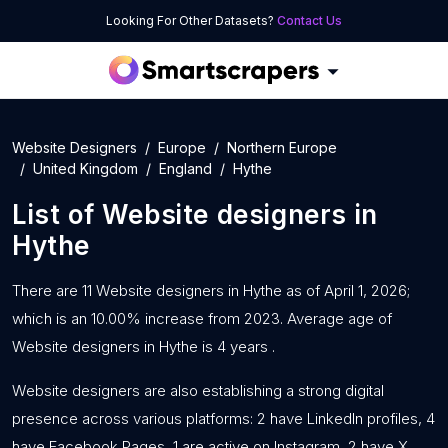
Looking For Other Datasets?
Contact Us
Website Designers
Europe
Northern Europe
United Kingdom
England
Hythe
List of
Website designers
in
Hythe
There are 11 Website designers in Hythe as of April 1, 2026;
which is an 10.00% increase from 2023. Average age of
Website designers in Hythe is 4 years .
Website designers are also establishing a strong digital
presence across various platforms: 2 have LinkedIn profiles, 4
have Facebook Pages, 1 are active on Instagram, 2 have X