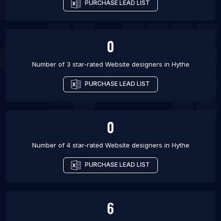
PURCHASE LEAD LIST
0
Number of 3 star-rated
Website designers
in
Hythe
PURCHASE LEAD LIST
0
Number of 4 star-rated
Website designers
in
Hythe
PURCHASE LEAD LIST
6