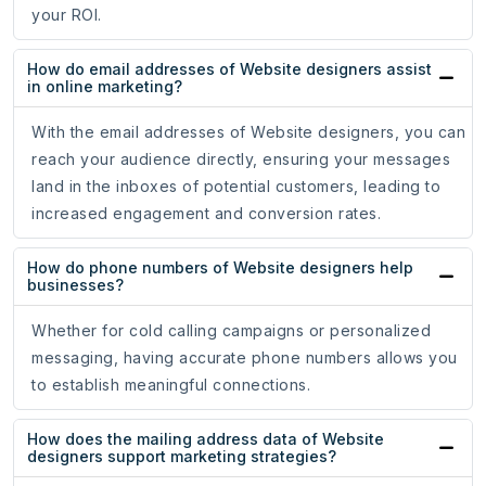
your ROI.
How do email addresses of Website designers assist
in online marketing?
With the email addresses of Website designers, you can
reach your audience directly, ensuring your messages
land in the inboxes of potential customers, leading to
increased engagement and conversion rates.
How do phone numbers of Website designers help
businesses?
Whether for cold calling campaigns or personalized
messaging, having accurate phone numbers allows you
to establish meaningful connections.
How does the mailing address data of Website
designers support marketing strategies?