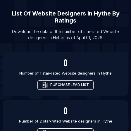
List Of Website designers in Brampton
List Of
Website Designers
In
Hythe
By
List Of Website designers in Burlington
Ratings
List Of Website designers in Calgary
Download the data of the number of star-rated
Website
List Of Website designers in Edmonton
designers
in
Hythe
as of
April 01, 2026
.
List Of Website designers in Halifax
List Of Website designers in Hamilton
0
List Of Website designers in Kitchener
Number of 1 star-rated
Website designers
in
Hythe
PURCHASE LEAD LIST
0
Number of 2 star-rated
Website designers
in
Hythe