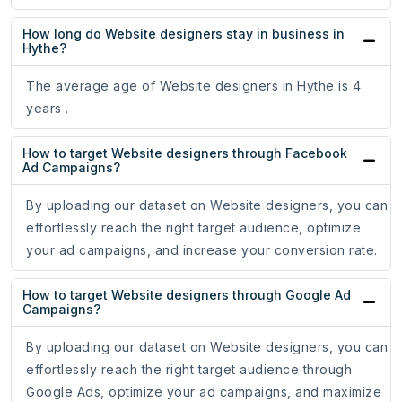
How long do Website designers stay in business in
Hythe?
The average age of Website designers in Hythe is 4
years .
How to target Website designers through Facebook
Ad Campaigns?
By uploading our dataset on Website designers, you can
effortlessly reach the right target audience, optimize
your ad campaigns, and increase your conversion rate.
How to target Website designers through Google Ad
Campaigns?
By uploading our dataset on Website designers, you can
effortlessly reach the right target audience through
Google Ads, optimize your ad campaigns, and maximize