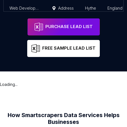
Web Development Services Limited
Address
Hythe
England
PURCHASE LEAD LIST
FREE SAMPLE LEAD LIST
Loading...
How Smartscrapers Data Services Helps
Businesses