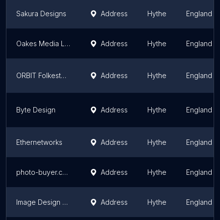
Sakura Designs
Address
Hythe
England
Oakes Media Ltd
Address
Hythe
England
ORBIT Folkestone
Address
Hythe
England
Byte Design
Address
Hythe
England
Ethernetworks
Address
Hythe
England
photo-buyer.com
Address
Hythe
England
Image Design Print Web - Website Design in Folkestone
Address
Hythe
England