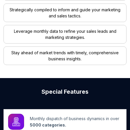
Strategically compiled to inform and guide your marketing
and sales tactics.
Leverage monthly data to refine your sales leads and
marketing strategies.
Stay ahead of market trends with timely, comprehensive
business insights.
Special Features
Monthly dispatch of business dynamics in over
5000 categories.