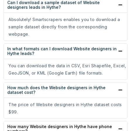
Can I download a sample dataset of Website
designers leads in Hythe?
Absolutely! Smartscrapers enables you to download a
sample dataset directly from the corresponding
webpage.
In what formats can I download Website designers in
Hythe leads?
You can download the data in CSV, Esri Shapefile, Excel,
GeoJSON, or KML (Google Earth) file formats.
How much does the Website designers in Hythe
dataset cost?
The price of Website designers in Hythe dataset costs
$99.
How many Website designers in Hythe have phone