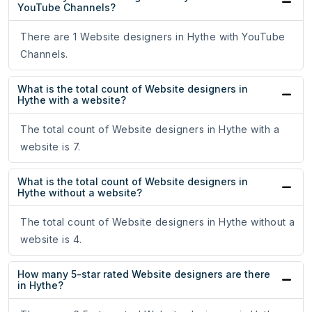
YouTube Channels?
There are 1 Website designers in Hythe with YouTube
Channels.
What is the total count of Website designers in
Hythe with a website?
The total count of Website designers in Hythe with a
website is 7.
What is the total count of Website designers in
Hythe without a website?
The total count of Website designers in Hythe without a
website is 4.
How many 5-star rated Website designers are there
in Hythe?