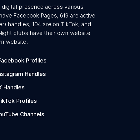
g digital presence across various
 have Facebook Pages, 619 are active
er) handles, 104 are on TikTok, and
ight clubs have their own website
wn website.
Facebook Profiles
nstagram Handles
X Handles
ikTok Profiles
ouTube Channels