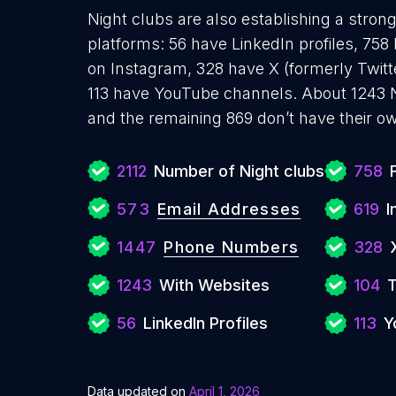
Night clubs are also establishing a stron
platforms: 56 have LinkedIn profiles, 758
on Instagram, 328 have X (formerly Twitt
113 have YouTube channels. About 1243 N
and the remaining 869 don’t have their o
2112
Number of Night clubs
758
573
Email Addresses
619
I
1447
Phone Numbers
328
1243
With Websites
104
T
56
LinkedIn Profiles
113
Y
Data updated on
April 1, 2026