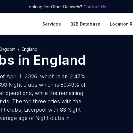
Looking For Other Datasets?
Contact Us
Services
B2B Database
Location R
Kingdom
England
ubs
in
England
of April 1, 2026; which is an 2.47%
890 Night clubs which is 89.49% of
er operations, while the remaining
nds. The top three cities with the
t clubs, Liverpool with 83 Night
verage age of Night clubs in