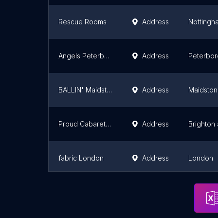
Rescue Rooms
Address
Nottingh
Angels Peterborough
Address
Peterbo
BALLIN' Maidstone
Address
Maidsto
Proud Cabaret Brighton
Address
Brighton
fabric London
Address
London
The Cuckoo Club
Address
London