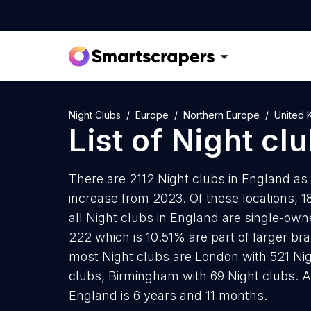
Night Clubs
Europe
Northern Europe
United 
List of
Night cl
There are 2112 Night clubs in England as 
increase from 2023. Of these locations, 1
all Night clubs in England are single-own
222 which is 10.51% are part of larger bra
most Night clubs are London with 521 Nigh
clubs, Birmingham with 69 Night clubs. A
England is 6 years and 11 months.