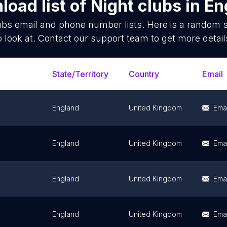
oad list of
Night clubs
in
En
ubs
email and phone number lists. Here is a random
o look at. Contact our support team to get more detail
State/Territory
Country
Email
England
United Kingdom
Emai
England
United Kingdom
Emai
England
United Kingdom
Emai
England
United Kingdom
Emai