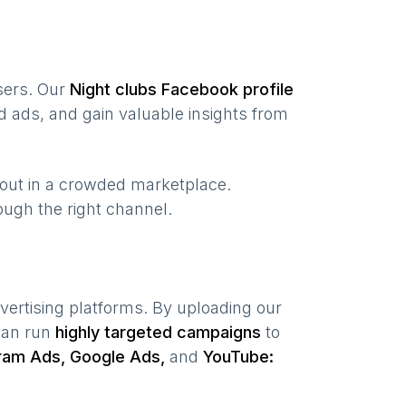
users. Our
Night clubs
Facebook profile
 ads, and gain valuable insights from
 out in a crowded marketplace.
hrough the right channel.
vertising platforms. By uploading our
 can run
highly targeted campaigns
to
ram Ads, Google Ads,
and
YouTube: