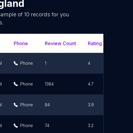
gland
 sample of
10
records for you
s.
Phone
Review Count
Rating Scores
U
l
Phone
1
4
l
Phone
1384
4.7
l
Phone
84
3.9
l
Phone
74
3.2