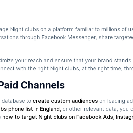
gage
Night clubs
on a platform familiar to millions of 
ersations through Facebook Messenger, share targeted
maximize your reach and ensure that your brand stands
nnect with the right
Night clubs
, at the right time, t
 Paid Channels
s database to
create custom audiences
on leading ad
ubs
phone list in
England
,
or other relevant data, you
s
how to target
Night clubs
on Facebook Ads, Instag