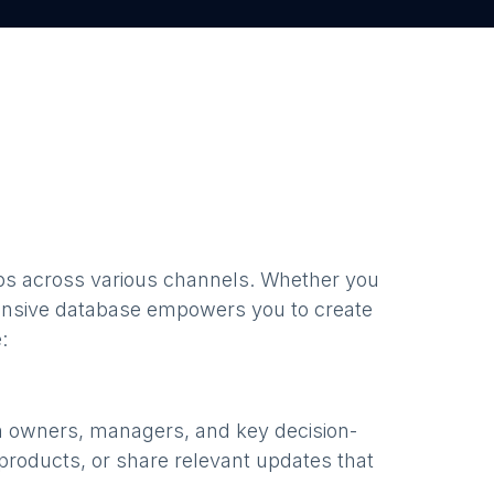
bs
across various channels. Whether you
nsive database empowers you to create
:
h owners, managers, and key decision-
products, or share relevant updates that