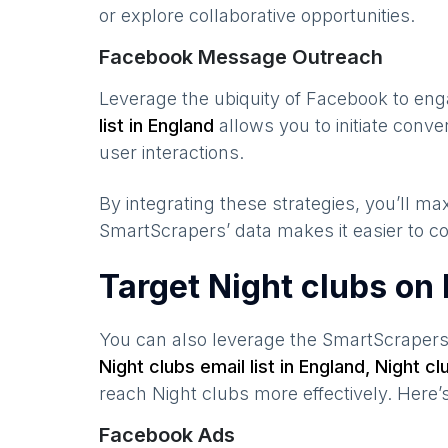
or explore collaborative opportunities.
Facebook Message Outreach
Leverage the ubiquity of Facebook to en
list in
England
allows you to initiate conv
user interactions.
By integrating these strategies, you’ll 
SmartScrapers’ data makes it easier to co
Target Night clubs on
You can also leverage the SmartScraper
Night clubs
email list in
England
,
Night cl
reach
Night clubs
more effectively. Here’
Facebook Ads