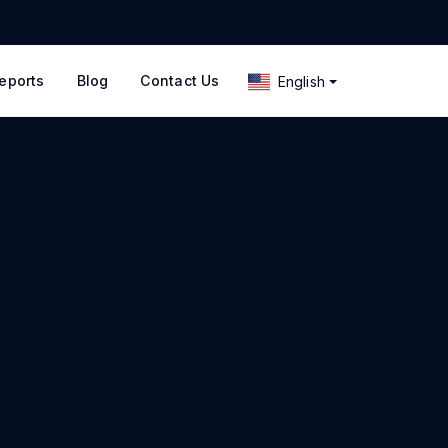
eports
Blog
Contact Us
English