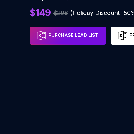
$149
$298
(Holiday Discount: 50
PURCHASE LEAD LIST
F