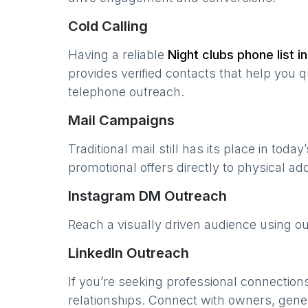
Cold Calling
Having a reliable
Night clubs
phone list i
provides verified contacts that help you 
telephone outreach.
Mail Campaigns
Traditional mail still has its place in today
promotional offers directly to physical a
Instagram DM Outreach
Reach a visually driven audience using o
LinkedIn Outreach
If you’re seeking professional connection
relationships. Connect with owners, gene