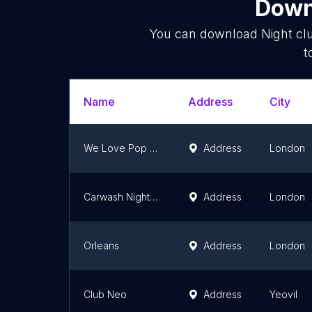
Downl
You can download
Night cl
t
Name
Address
City
We Love Pop Club
Address
London
Carwash Nightclub
Address
London
Orleans
Address
London
Club Neo
Address
Yeovil