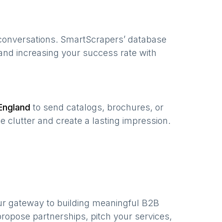
 conversations. SmartScrapers’ database
 and increasing your success rate with
England
to send catalogs, brochures, or
e clutter and create a lasting impression.
ur gateway to building meaningful B2B
ropose partnerships, pitch your services,