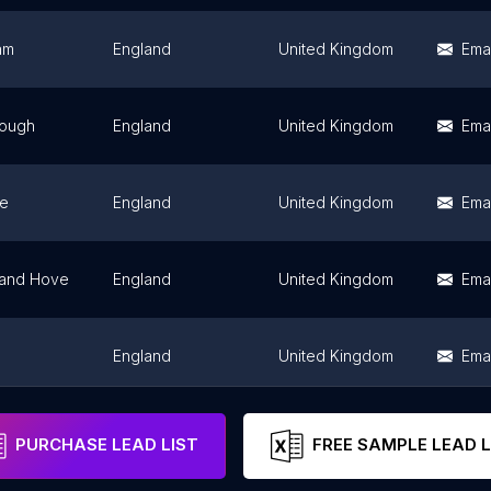
am
England
United Kingdom
Emai
rough
England
United Kingdom
Emai
ne
England
United Kingdom
Emai
 and Hove
England
United Kingdom
Emai
England
United Kingdom
Emai
England
United Kingdom
Emai
PURCHASE LEAD LIST
FREE SAMPLE LEAD L