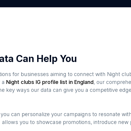
ata Can Help You
ions for businesses aiming to connect with
Night clu
 a
Night clubs
IG profile list in
England
, our comprehe
the key ways our data can give you a competitive edge
, you can personalize your campaigns to resonate wit
n allows you to showcase promotions, introduce new 