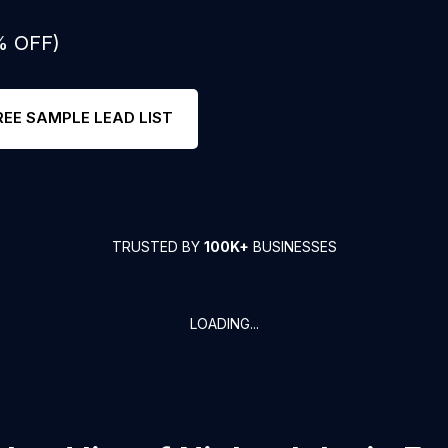
% OFF)
REE SAMPLE LEAD LIST
TRUSTED BY
100K+
BUSINESSES
LOADING...