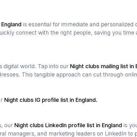
n
England
is essential for immediate and personalized
quickly connect with the right people, saving you time
’s digital world. Tap into our
Night clubs
mailing list in
ddresses. This tangible approach can cut through onlin
ur
Night clubs
IG profile list in
England
.
s, our
Night clubs
LinkedIn profile list in
England
is yo
ral managers, and marketing leaders on LinkedIn to p