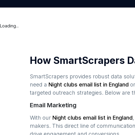
Loading...
How SmartScrapers D
SmartScrapers provides robust data solut
need a
Night clubs
email list in
England
or
targeted outreach strategies. Below are 
Email Marketing
With our
Night clubs
email list in
England
makers. This direct line of communicatio
drive engagement and conversions.