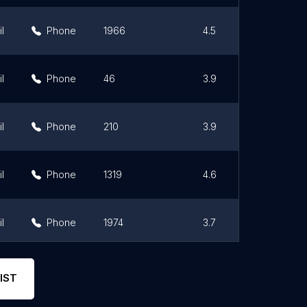
l
Phone
1966
4.5
l
Phone
46
3.9
l
Phone
210
3.9
l
Phone
1319
4.6
l
Phone
1974
3.7
l
Phone
286
3.1
IST