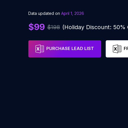
Data updated on
April 1, 2026
$99
$198
(Holiday Discount: 50%
PURCHASE LEAD LIST
F