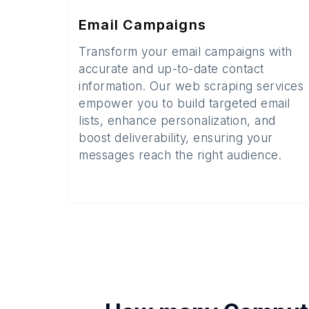
Email Campaigns
Transform your email campaigns with
accurate and up-to-date contact
information. Our web scraping services
empower you to build targeted email
lists, enhance personalization, and
boost deliverability, ensuring your
messages reach the right audience.