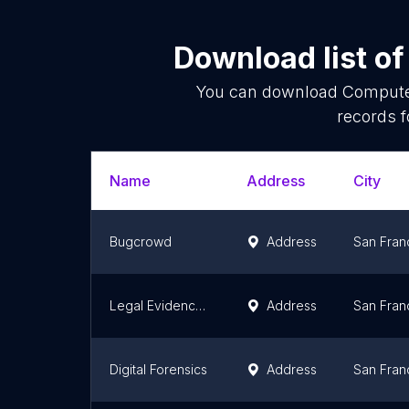
Download list o
You can download
Computer
records f
Name
Address
City
Bugcrowd
Address
San Fran
Legal Evidence Corp
Address
San Fran
Digital Forensics
Address
San Fran