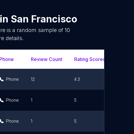
in
San Francisco
re is a random sample of
10
e details.
Phone
Review Count
Rating Scores
Url
Phone
12
4.3
Link
Phone
1
5
Link
Phone
1
5
Link