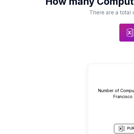
How many
Compute
There are a total 
Number of
Comput
Francisco
PUR