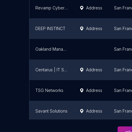
Revamp Cybersecurity
Address
San Fran
DEEP INSTINCT
Address
San Fran
Oakland Managed IT & Cyber Security Services
San Fran
Centarus | IT Support & Managed IT Services
Address
San Fran
TSG Networks
Address
San Fran
Savant Solutions
Address
San Fran
ARX Networks Corporation
Address
San Fran