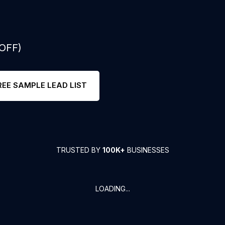
 OFF)
REE SAMPLE LEAD LIST
TRUSTED BY
100K+
BUSINESSES
LOADING...