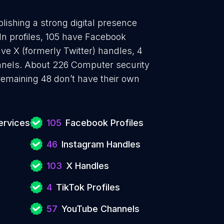
lishing a strong digital presence
In profiles, 105 have Facebook
ve X (formerly Twitter) handles, 4
nnels. About 226 Computer security
remaining 48 don’t have their own
ervices
105
Facebook Profiles
46
Instagram Handles
103
X Handles
4
TikTok Profiles
57
YouTube Channels