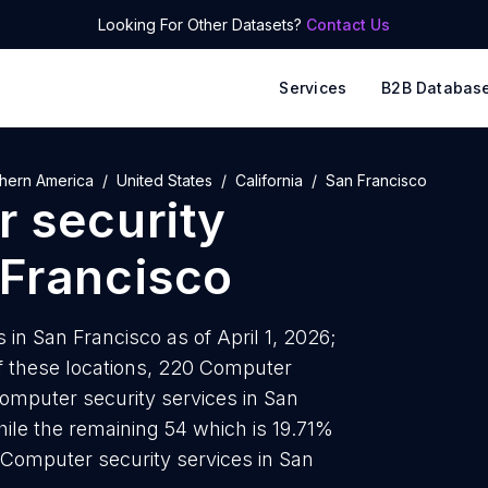
Looking For Other Datasets?
Contact Us
Services
B2B Databas
hern America
United States
California
San Francisco
 security
Francisco
in San Francisco as of April 1, 2026;
f these locations, 220 Computer
Computer security services in San
ile the remaining 54 which is 19.71%
 Computer security services in San