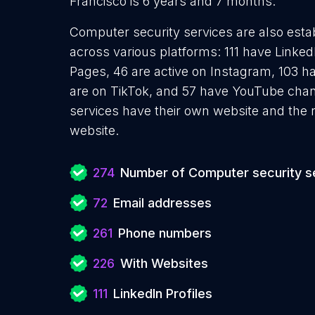
Francisco is 6 years and 7 months.
Computer security services are also estab
across various platforms: 111 have Linked
Pages, 46 are active on Instagram, 103 ha
are on TikTok, and 57 have YouTube cha
services have their own website and the 
website.
274
Number of Computer security s
72
Email addresses
261
Phone numbers
226
With Websites
111
LinkedIn Profiles