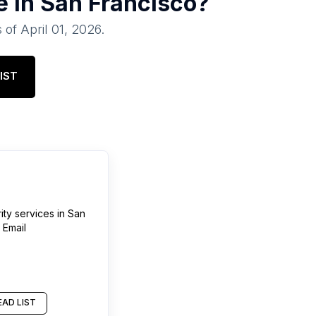
e in
San Francisco
?
 of
April 01, 2026
.
IST
ty services
in
San
 Email
AD LIST