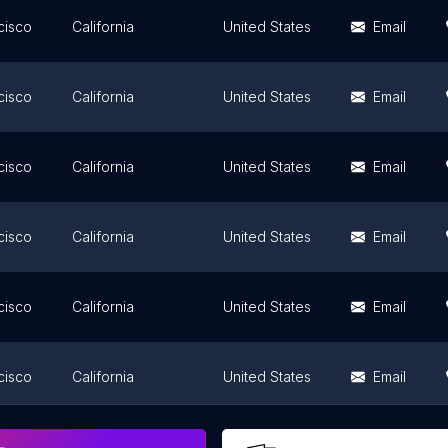
cisco
California
United States
Email
cisco
California
United States
Email
cisco
California
United States
Email
cisco
California
United States
Email
cisco
California
United States
Email
cisco
California
United States
Email
cisco
California
United States
Email