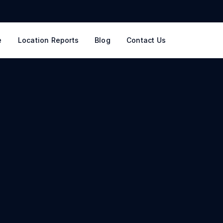
e
Location Reports
Blog
Contact Us