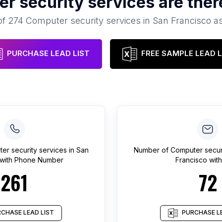
r security services
are ther
of
274
Computer security services
in
San Francisco
as
PURCHASE LEAD LIST
FREE SAMPLE LEAD L
er security services
in
San
Number of
Computer securi
with Phone Number
Francisco
with
261
72
CHASE LEAD LIST
PURCHASE LE