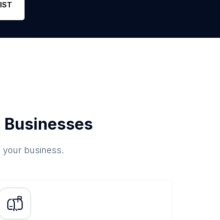
IST
 Businesses
o your business.