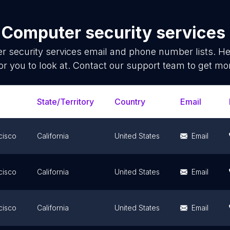
f
Computer security services
 security services
email and phone number lists. He
or you to look at. Contact our support team to get mor
State/Territory
Country
Email
cisco
California
United States
Email
cisco
California
United States
Email
cisco
California
United States
Email