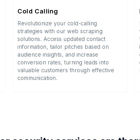
Cold Calling
Revolutionize your cold-calling
strategies with our web scraping
solutions. Access updated contact
information, tailor pitches based on
audience insights, and increase
conversion rates, turning leads into
valuable customers through effective
communication.