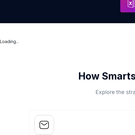
Loading...
How Smarts
Explore the str