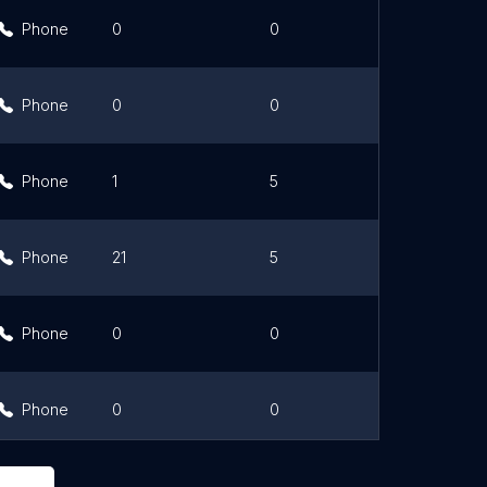
Phone
0
0
Link
Phone
0
0
Link
Phone
1
5
Phone
21
5
Link
Phone
0
0
Link
Phone
0
0
Link
Phone
0
0
Link