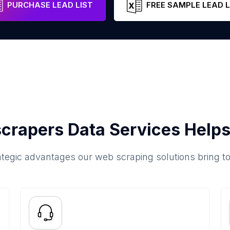
PURCHASE LEAD LIST
FREE SAMPLE LEAD L
crapers Data Services Helps
ategic advantages our web scraping solutions bring t