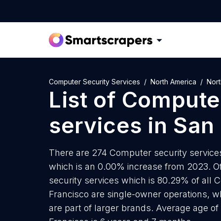
Computer Security Services
North America
Nort
List of
Computer
services
in
San 
There are 274 Computer security services 
which is an 0.00% increase from 2023. O
security services which is 80.29% of all 
Francisco are single-owner operations, wh
are part of larger brands. Average age of