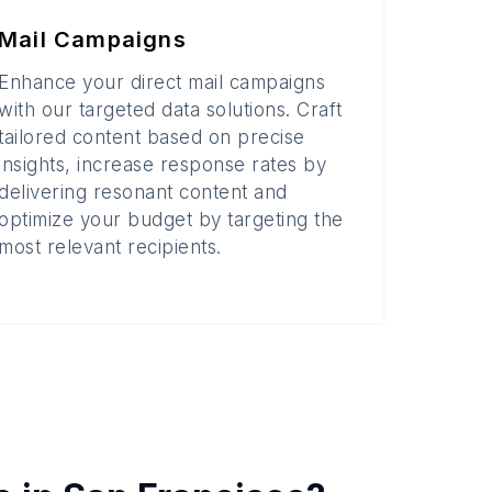
Mail Campaigns
Enhance your direct mail campaigns
with our targeted data solutions. Craft
tailored content based on precise
insights, increase response rates by
delivering resonant content and
optimize your budget by targeting the
most relevant recipients.