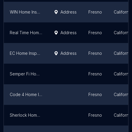
WIN Home Inspection Fig Garden
Address
Fresno
California
Real Time Home Inspections
Address
Fresno
California
EC Home Inspections
Address
Fresno
California
Semper Fi Home Inspections
Fresno
California
Code 4 Home Inspections
Fresno
California
Sherlock Home Inspections
Fresno
California