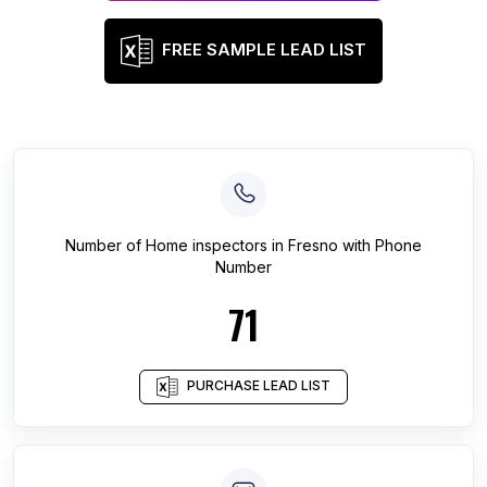
FREE SAMPLE LEAD LIST
Number of
Home inspectors
in
Fresno
with Phone
Number
71
PURCHASE LEAD LIST