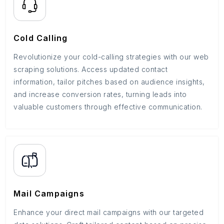
Cold Calling
Revolutionize your cold-calling strategies with our web
scraping solutions. Access updated contact
information, tailor pitches based on audience insights,
and increase conversion rates, turning leads into
valuable customers through effective communication.
Mail Campaigns
Enhance your direct mail campaigns with our targeted