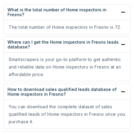
What is the total number of Home inspectors in
Fresno?
The total number of Home inspectors in Fresno is 72.
Where can I get the Home inspectors in Fresno leads
database?
Smartscrapers is your go-to platform to get authentic
and reliable data on Home inspectors in Fresno at an
affordable price.
How to download sales qualified leads database of
Home inspectors in Fresno?
You can download the complete dataset of sales
qualified leads of Home inspectors in Fresno once you
purchase it.