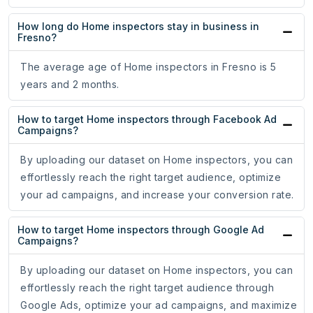
How long do Home inspectors stay in business in
Fresno?
The average age of Home inspectors in Fresno is 5
years and 2 months.
How to target Home inspectors through Facebook Ad
Campaigns?
By uploading our dataset on Home inspectors, you can
effortlessly reach the right target audience, optimize
your ad campaigns, and increase your conversion rate.
How to target Home inspectors through Google Ad
Campaigns?
By uploading our dataset on Home inspectors, you can
effortlessly reach the right target audience through
Google Ads, optimize your ad campaigns, and maximize