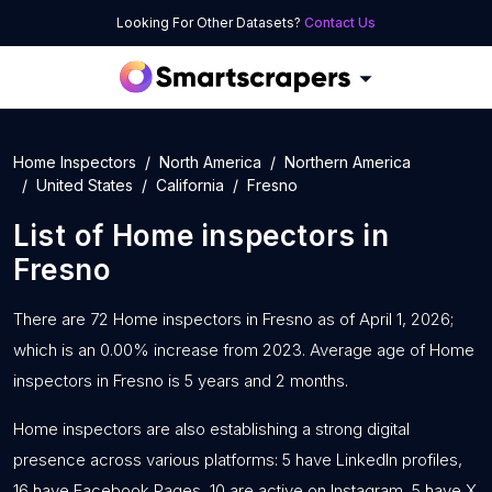
Looking For Other Datasets?
Contact Us
Home Inspectors
North America
Northern America
United States
California
Fresno
List of
Home inspectors
in
Fresno
There are 72 Home inspectors in Fresno as of April 1, 2026;
which is an 0.00% increase from 2023. Average age of Home
inspectors in Fresno is 5 years and 2 months.
Home inspectors are also establishing a strong digital
presence across various platforms: 5 have LinkedIn profiles,
16 have Facebook Pages, 10 are active on Instagram, 5 have X