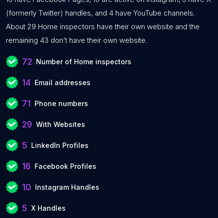
(formerly Twitter) handles, and 4 have YouTube channels.
About 29 Home inspectors have their own website and the
remaining 43 don’t have their own website.
72
Number of Home inspectors
14
Email addresses
71
Phone numbers
29
With Websites
5
LinkedIn Profiles
16
Facebook Profiles
10
Instagram Handles
5
X Handles