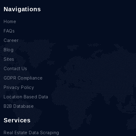
Navigations
Home
FAQs
Career
Blog
Sites
Contact Us
GDPR Compliance
Privacy Policy
Location Based Data
B2B Database
Services
Real Estate Data Scraping