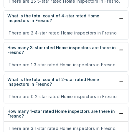
There are 25 5-star rated Home inspectors in Fresno.
What is the total count of 4-star rated Home
inspectors in Fresno?
There are 2 4-star rated Home inspectors in Fresno.
How many 3-star rated Home inspectors are there in
Fresno?
There are 1 3-star rated Home inspectors in Fresno.
What is the total count of 2-star rated Home
inspectors in Fresno?
There are 0 2-star rated Home inspectors in Fresno.
How many 1-star rated Home inspectors are there in
Fresno?
There are 3 1-star rated Home inspectors in Fresno.