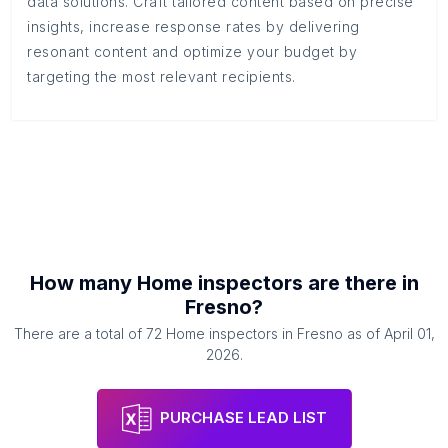
data solutions. Craft tailored content based on precise
insights, increase response rates by delivering
resonant content and optimize your budget by
targeting the most relevant recipients.
How many
Home inspectors
are there in
Fresno
?
There are a total of
72
Home inspectors
in
Fresno
as of
April 01,
2026
.
PURCHASE LEAD LIST