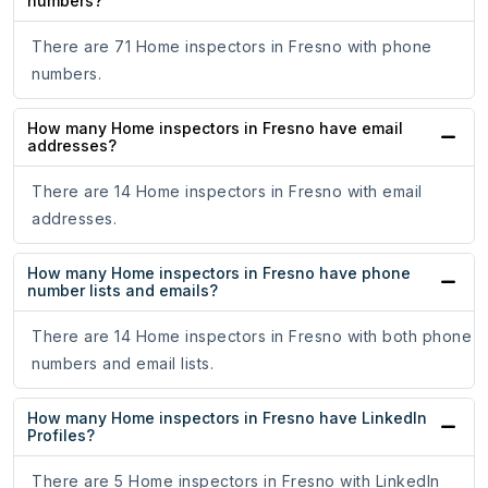
numbers?
There are 71 Home inspectors in Fresno with phone
numbers.
How many Home inspectors in Fresno have email
addresses?
There are 14 Home inspectors in Fresno with email
addresses.
How many Home inspectors in Fresno have phone
number lists and emails?
There are 14 Home inspectors in Fresno with both phone
numbers and email lists.
How many Home inspectors in Fresno have LinkedIn
Profiles?
There are 5 Home inspectors in Fresno with LinkedIn