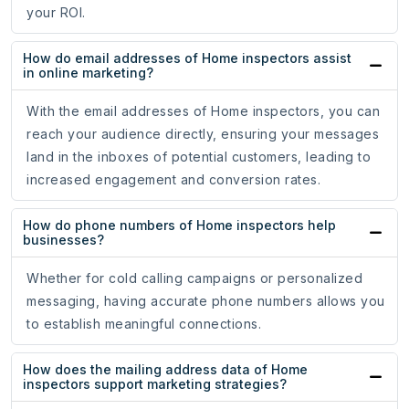
your ROI.
How do email addresses of Home inspectors assist
in online marketing?
With the email addresses of Home inspectors, you can
reach your audience directly, ensuring your messages
land in the inboxes of potential customers, leading to
increased engagement and conversion rates.
How do phone numbers of Home inspectors help
businesses?
Whether for cold calling campaigns or personalized
messaging, having accurate phone numbers allows you
to establish meaningful connections.
How does the mailing address data of Home
inspectors support marketing strategies?