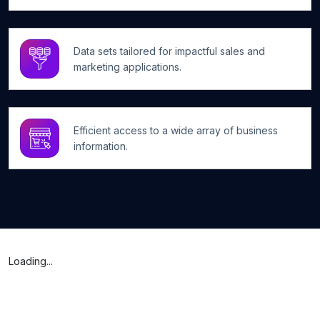
Data sets tailored for impactful sales and
marketing applications.
Efficient access to a wide array of business
information.
Loading...