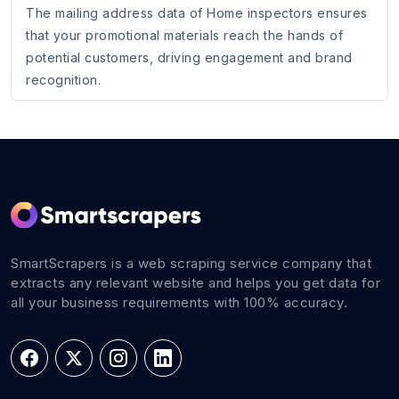
The mailing address data of Home inspectors ensures
that your promotional materials reach the hands of
potential customers, driving engagement and brand
recognition.
SmartScrapers is a web scraping service company that
extracts any relevant website and helps you get data for
all your business requirements with 100% accuracy.