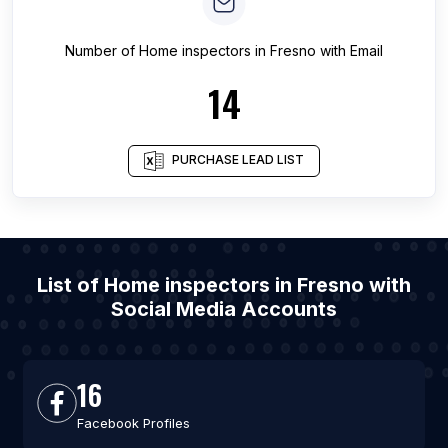
Number of
Home inspectors
in
Fresno
with Email
14
PURCHASE LEAD LIST
List of Home inspectors in Fresno with
Social Media Accounts
16
Facebook Profiles