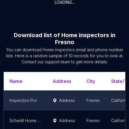
LOADING...
Download list of
Home inspectors
in
Fresno
You can download
Home inspectors
email and phone number
lists. Here is a random sample of
10
records for you to look at.
Contact our support team to get more details.
Name
Address
City
State/Te
Inspection Pro
Address
Fresno
California
Scheidt Home Inspection
Address
Fresno
California