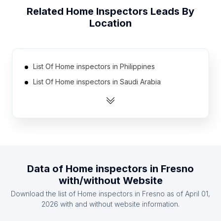
Related
Home Inspectors
Leads By
Location
List Of Home inspectors in Philippines
List Of Home inspectors in Saudi Arabia
List Of Home inspectors in Bulgaria
List Of Home inspectors in Egypt
List Of Home inspectors in Iran
List Of Home inspectors in Portugal
List Of Home inspectors in Finland
Data of
Home inspectors
in
Fresno
List Of Home inspectors in Denmark
with/without Website
List Of Home inspectors in Peru
Download the list of
Home inspectors
in
Fresno
as of
April 01,
List Of Home inspectors in Romania
2026
with and without website information.
List Of Home inspectors in Munster