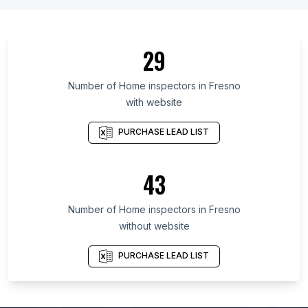
List Of Home inspectors in Chiba Prefecture
List Of Home inspectors in Fukuoka Prefecture
29
List Of Home inspectors in Budapest
List Of Home inspectors in Madhya Pradesh
Number of
Home inspectors
in
Fresno
with website
List Of Home inspectors in Centre-Val de Loire
List Of Home inspectors in Aichi Prefecture
PURCHASE LEAD LIST
List Of Home inspectors in Saitama Prefecture
List Of Home inspectors in Sverdlovsk
43
List Of Home inspectors in México
Number of
Home inspectors
in
Fresno
List Of Home inspectors in Calgary
without website
List Of Home inspectors in Atlanta
List Of Home inspectors in Austin
PURCHASE LEAD LIST
List Of Home inspectors in Baltimore
List Of Home inspectors in Charlotte