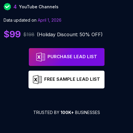
4
YouTube Channels
Data updated on
April 1, 2026
$99
$198
(Holiday Discount: 50% OFF)
PURCHASE LEAD LIST
FREE SAMPLE LEAD LIST
TRUSTED BY
100K+
BUSINESSES