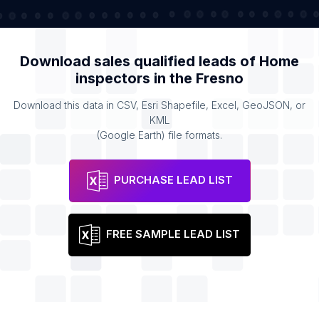
Download sales qualified leads of
Home
inspectors
in the
Fresno
Download this data in CSV, Esri Shapefile, Excel, GeoJSON, or
KML
(Google Earth) file formats.
PURCHASE LEAD LIST
FREE SAMPLE LEAD LIST