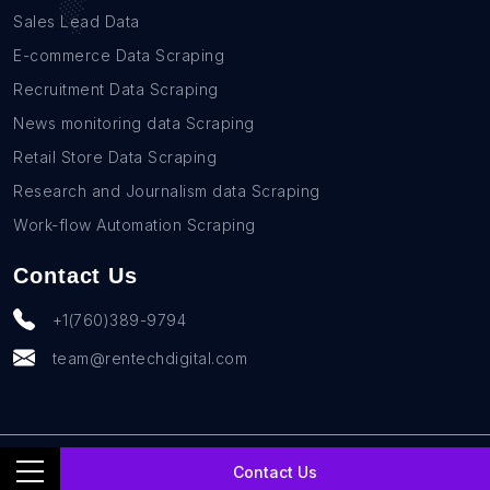
Sales Lead Data
E-commerce Data Scraping
Recruitment Data Scraping
News monitoring data Scraping
Retail Store Data Scraping
Research and Journalism data Scraping
Work-flow Automation Scraping
Contact Us
+1(760)389-9794
team@rentechdigital.com
© SmartScrapers 2010-
2026
All Rights Reserved
Contact Us