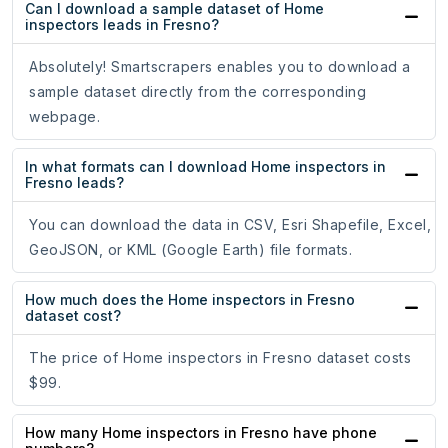
Can I download a sample dataset of Home
inspectors leads in Fresno?
Absolutely! Smartscrapers enables you to download a
sample dataset directly from the corresponding
webpage.
In what formats can I download Home inspectors in
Fresno leads?
You can download the data in CSV, Esri Shapefile, Excel,
GeoJSON, or KML (Google Earth) file formats.
How much does the Home inspectors in Fresno
dataset cost?
The price of Home inspectors in Fresno dataset costs
$99.
How many Home inspectors in Fresno have phone