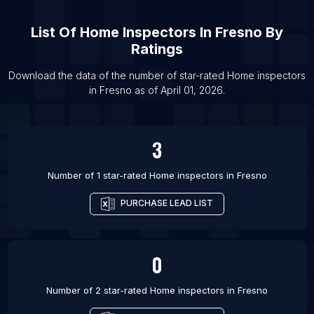
List Of Home inspectors in Chicago
List Of
Home Inspectors
In
Fresno
By
List Of Home inspectors in Colorado Springs
Ratings
List Of Home inspectors in Dallas
List Of Home inspectors in Denver
Download the data of the number of star-rated
Home inspectors
in
Fresno
as of
April 01, 2026
.
List Of Home inspectors in Houston
3
Number of 1 star-rated
Home inspectors
in
Fresno
PURCHASE LEAD LIST
0
Number of 2 star-rated
Home inspectors
in
Fresno