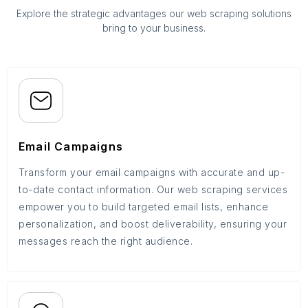
Explore the strategic advantages our web scraping solutions
bring to your business.
Email Campaigns
Transform your email campaigns with accurate and up-
to-date contact information. Our web scraping services
empower you to build targeted email lists, enhance
personalization, and boost deliverability, ensuring your
messages reach the right audience.