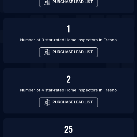
PURCHASE LEAD LIST
1
Number of 3 star-rated
Home inspectors
in
Fresno
PURCHASE LEAD LIST
2
Number of 4 star-rated
Home inspectors
in
Fresno
PURCHASE LEAD LIST
25