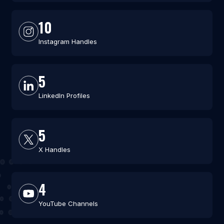
10
Instagram Handles
5
LinkedIn Profiles
5
X Handles
4
YouTube Channels