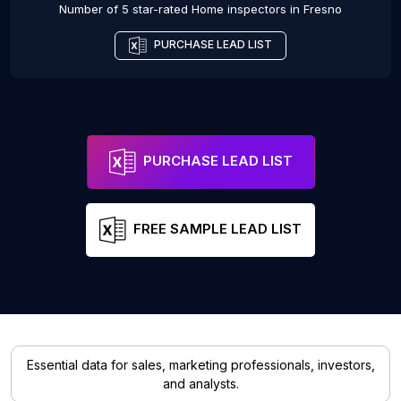
Number of 5 star-rated
Home inspectors
in
Fresno
PURCHASE LEAD LIST
PURCHASE LEAD LIST
FREE SAMPLE LEAD LIST
Essential data for sales, marketing professionals, investors,
and analysts.