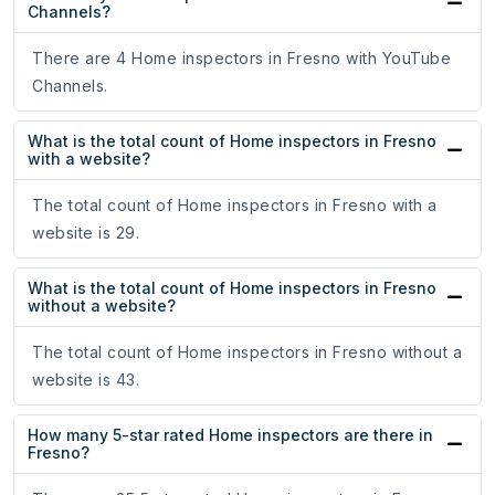
Channels?
There are 4 Home inspectors in Fresno with YouTube
Channels.
What is the total count of Home inspectors in Fresno
with a website?
The total count of Home inspectors in Fresno with a
website is 29.
What is the total count of Home inspectors in Fresno
without a website?
The total count of Home inspectors in Fresno without a
website is 43.
How many 5-star rated Home inspectors are there in
Fresno?