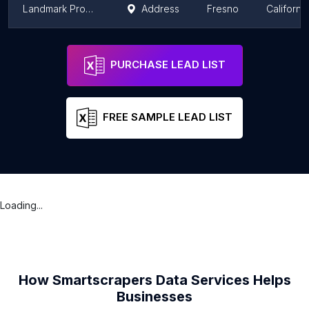
Landmark Property Inspections
Address
Fresno
California
Blueprint Home Inspections
Fresno
California
PURCHASE LEAD LIST
FREE SAMPLE LEAD LIST
Loading...
How Smartscrapers Data Services Helps
Businesses