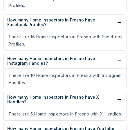
Profiles.
How many Home inspectors in Fresno have
Facebook Profiles?
There are 16 Home inspectors in Fresno with Facebook
Profiles.
How many Home inspectors in Fresno have
Instagram Handles?
There are 10 Home inspectors in Fresno with Instagram
Handles.
How many Home inspectors in Fresno have X
Handles?
There are 5 Home inspectors in Fresno with X Handles.
How many Home inspectors in Fresno have YouTube