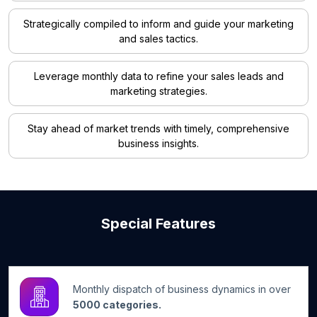
Strategically compiled to inform and guide your marketing
and sales tactics.
Leverage monthly data to refine your sales leads and
marketing strategies.
Stay ahead of market trends with timely, comprehensive
business insights.
Special Features
Monthly dispatch of business dynamics in over
5000 categories.