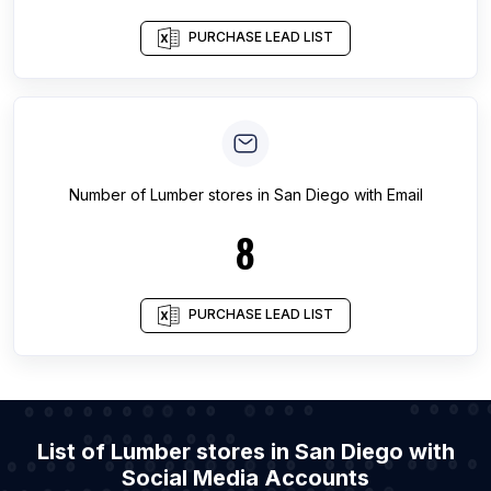
PURCHASE LEAD LIST
Number of
Lumber stores
in
San Diego
with Email
8
PURCHASE LEAD LIST
List of Lumber stores in San Diego with
Social Media Accounts