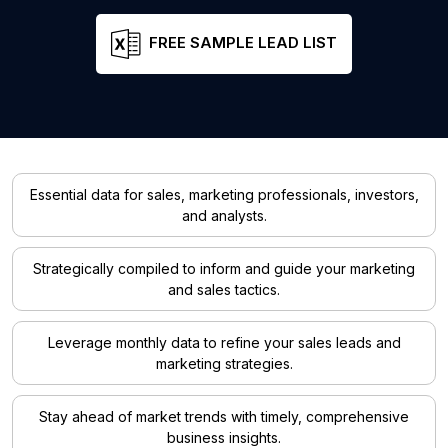
FREE SAMPLE LEAD LIST
Essential data for sales, marketing professionals, investors,
and analysts.
Strategically compiled to inform and guide your marketing
and sales tactics.
Leverage monthly data to refine your sales leads and
marketing strategies.
Stay ahead of market trends with timely, comprehensive
business insights.