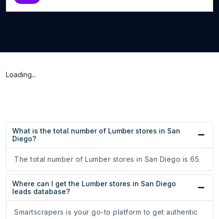
Loading...
What is the total number of Lumber stores in San
Diego?
The total number of Lumber stores in San Diego is 65.
Where can I get the Lumber stores in San Diego
leads database?
Smartscrapers is your go-to platform to get authentic