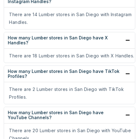
Instagram Handles?
There are 14 Lumber stores in San Diego with Instagram
Handles.
How many Lumber stores in San Diego have X
Handles?
There are 18 Lumber stores in San Diego with X Handles.
How many Lumber stores in San Diego have TikTok
Profiles?
There are 2 Lumber stores in San Diego with TikTok
Profiles.
How many Lumber stores in San Diego have
YouTube Channels?
There are 20 Lumber stores in San Diego with YouTube
Channels.