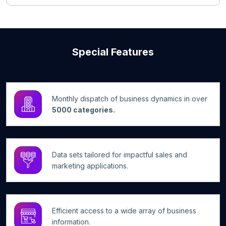
Special Features
Monthly dispatch of business dynamics in over
5000 categories.
Data sets tailored for impactful sales and
marketing applications.
Efficient access to a wide array of business
information.