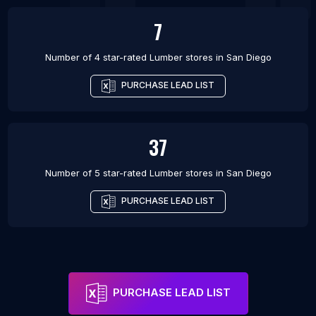
7
Number of 4 star-rated
Lumber stores
in
San Diego
PURCHASE LEAD LIST
37
Number of 5 star-rated
Lumber stores
in
San Diego
PURCHASE LEAD LIST
PURCHASE LEAD LIST