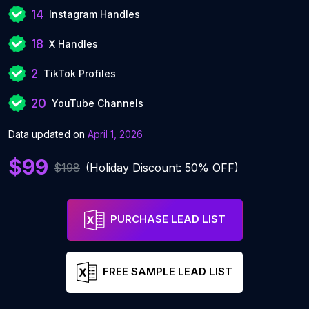
14
Instagram Handles
18
X Handles
2
TikTok Profiles
20
YouTube Channels
Data updated on
April 1, 2026
$99
$198
(Holiday Discount: 50% OFF)
PURCHASE LEAD LIST
FREE SAMPLE LEAD LIST