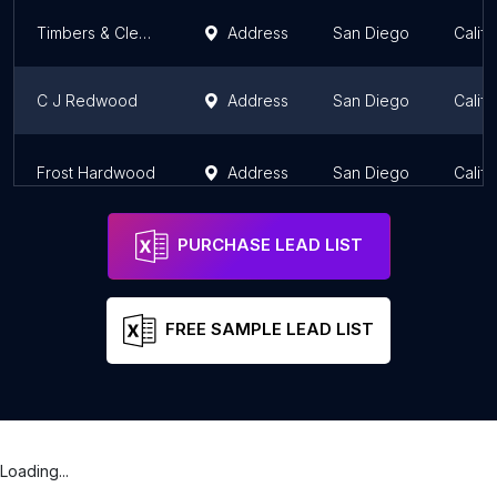
Timbers & Clears
Address
San Diego
Califo
C J Redwood
Address
San Diego
Califo
Frost Hardwood
Address
San Diego
Califo
PURCHASE LEAD LIST
FREE SAMPLE LEAD LIST
Loading...