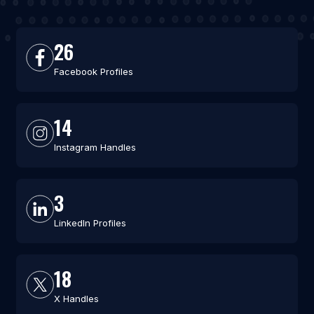
26
Facebook Profiles
14
Instagram Handles
3
LinkedIn Profiles
18
X Handles