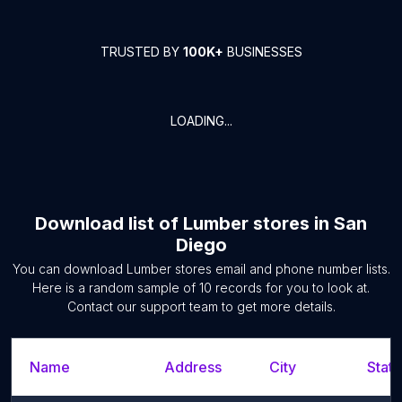
TRUSTED BY
100K+
BUSINESSES
LOADING...
Download list of
Lumber stores
in
San
Diego
You can download
Lumber stores
email and phone number lists.
Here is a random sample of
10
records for you to look at.
Contact our support team to get more details.
Name
Address
City
State