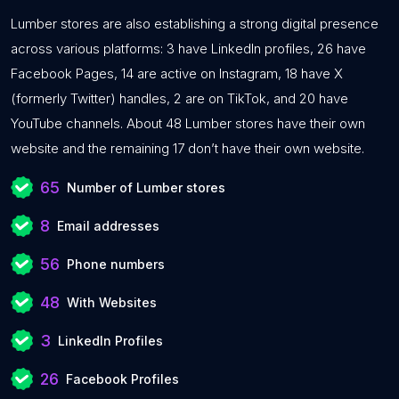
Lumber stores are also establishing a strong digital presence
across various platforms: 3 have LinkedIn profiles, 26 have
Facebook Pages, 14 are active on Instagram, 18 have X
(formerly Twitter) handles, 2 are on TikTok, and 20 have
YouTube channels. About 48 Lumber stores have their own
website and the remaining 17 don’t have their own website.
65
Number of Lumber stores
8
Email addresses
56
Phone numbers
48
With Websites
3
LinkedIn Profiles
26
Facebook Profiles