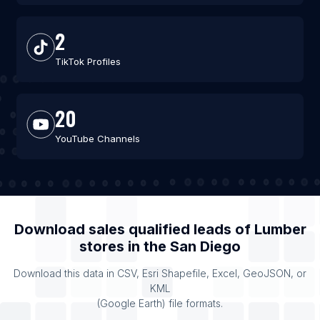
2
TikTok Profiles
20
YouTube Channels
Download sales qualified leads of
Lumber
stores
in the
San Diego
Download this data in CSV, Esri Shapefile, Excel, GeoJSON, or
KML
(Google Earth) file formats.