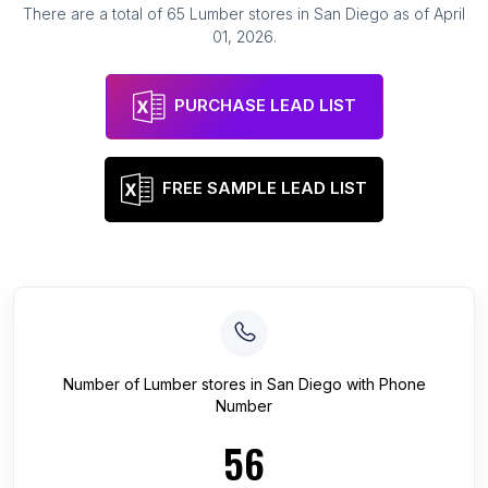
There are a total of
65
Lumber stores
in
San Diego
as of
April
01, 2026
.
PURCHASE LEAD LIST
FREE SAMPLE LEAD LIST
Number of
Lumber stores
in
San Diego
with Phone
Number
56