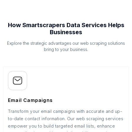
How Smartscrapers Data Services Helps
Businesses
Explore the strategic advantages our web scraping solutions
bring to your business.
Email Campaigns
Transform your email campaigns with accurate and up-
to-date contact information. Our web scraping services
empower you to build targeted email lists, enhance