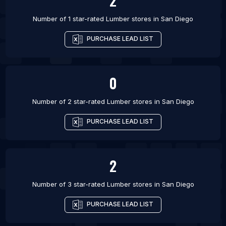
2
Number of 1 star-rated
Lumber stores
in
San Diego
PURCHASE LEAD LIST
0
Number of 2 star-rated
Lumber stores
in
San Diego
PURCHASE LEAD LIST
2
Number of 3 star-rated
Lumber stores
in
San Diego
PURCHASE LEAD LIST