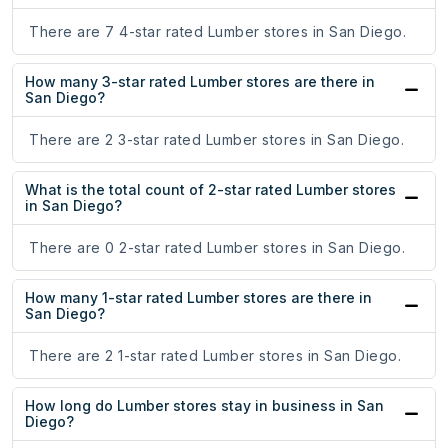
There are 7 4-star rated Lumber stores in San Diego.
How many 3-star rated Lumber stores are there in
San Diego?
There are 2 3-star rated Lumber stores in San Diego.
What is the total count of 2-star rated Lumber stores
in San Diego?
There are 0 2-star rated Lumber stores in San Diego.
How many 1-star rated Lumber stores are there in
San Diego?
There are 2 1-star rated Lumber stores in San Diego.
How long do Lumber stores stay in business in San
Diego?