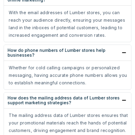
With the email addresses of Lumber stores, you can
reach your audience directly, ensuring your messages
land in the inboxes of potential customers, leading to
increased engagement and conversion rates.
How do phone numbers of Lumber stores help
businesses?
Whether for cold calling campaigns or personalized
messaging, having accurate phone numbers allows you
to establish meaningful connections.
How does the mailing address data of Lumber stores
support marketing strategies?
The mailing address data of Lumber stores ensures that
your promotional materials reach the hands of potential
customers, driving engagement and brand recognition.