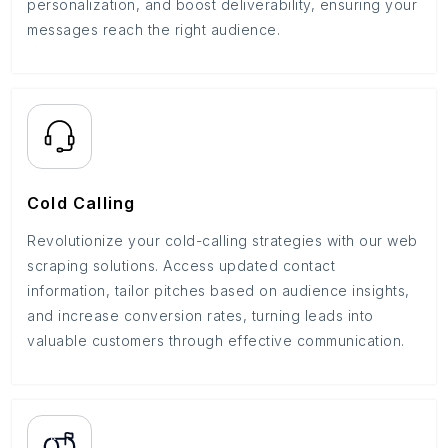
personalization, and boost deliverability, ensuring your
messages reach the right audience.
Cold Calling
Revolutionize your cold-calling strategies with our web
scraping solutions. Access updated contact
information, tailor pitches based on audience insights,
and increase conversion rates, turning leads into
valuable customers through effective communication.