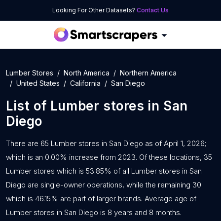
Looking For Other Datasets?
Contact Us
Lumber Stores
North America
Northern America
United States
California
San Diego
List of
Lumber stores
in
San
Diego
There are 65 Lumber stores in San Diego as of April 1, 2026;
which is an 0.00% increase from 2023. Of these locations, 35
Lumber stores which is 53.85% of all Lumber stores in San
Diego are single-owner operations, while the remaining 30
which is 46.15% are part of larger brands. Average age of
Lumber stores in San Diego is 8 years and 8 months.