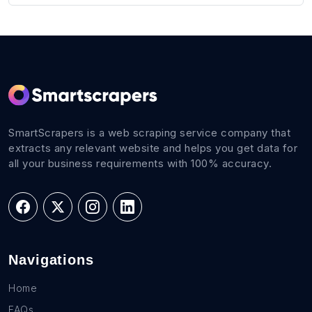
SmartScrapers is a web scraping service company that
extracts any relevant website and helps you get data for
all your business requirements with 100% accuracy.
Navigations
Home
FAQs