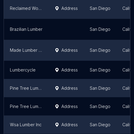
Reclaimed Wood San Diego
Address
San Diego
Califo
Brazilian Lumber
San Diego
Califo
Made Lumber Supply
Address
San Diego
Califo
Lumbercycle
Address
San Diego
Califo
Pine Tree Lumber Co
Address
San Diego
Califo
Pine Tree Lumber Co
Address
San Diego
Califo
Wsa Lumber Inc
Address
San Diego
Califo