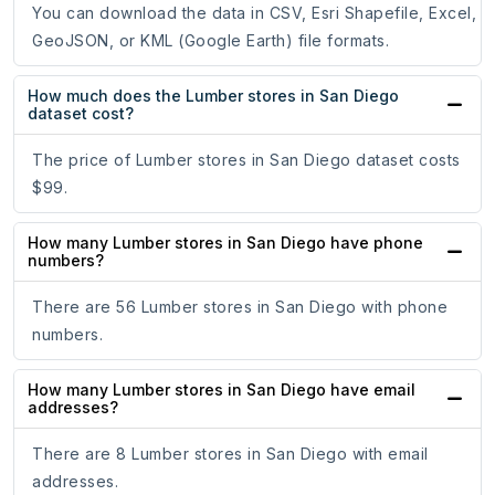
You can download the data in CSV, Esri Shapefile, Excel,
GeoJSON, or KML (Google Earth) file formats.
How much does the Lumber stores in San Diego
dataset cost?
The price of Lumber stores in San Diego dataset costs
$99.
How many Lumber stores in San Diego have phone
numbers?
There are 56 Lumber stores in San Diego with phone
numbers.
How many Lumber stores in San Diego have email
addresses?
There are 8 Lumber stores in San Diego with email
addresses.