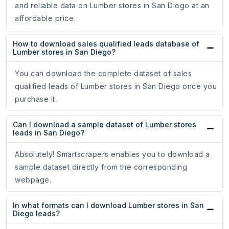
and reliable data on Lumber stores in San Diego at an
affordable price.
How to download sales qualified leads database of
Lumber stores in San Diego?
You can download the complete dataset of sales
qualified leads of Lumber stores in San Diego once you
purchase it.
Can I download a sample dataset of Lumber stores
leads in San Diego?
Absolutely! Smartscrapers enables you to download a
sample dataset directly from the corresponding
webpage.
In what formats can I download Lumber stores in San
Diego leads?