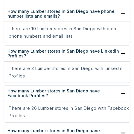
How many Lumber stores in San Diego have phone
number lists and emails?
There are 10 Lumber stores in San Diego with both
phone numbers and email lists.
How many Lumber stores in San Diego have LinkedIn
Profiles?
There are 3 Lumber stores in San Diego with LinkedIn
Profiles.
How many Lumber stores in San Diego have
Facebook Profiles?
There are 26 Lumber stores in San Diego with Facebook
Profiles.
How many Lumber stores in San Diego have