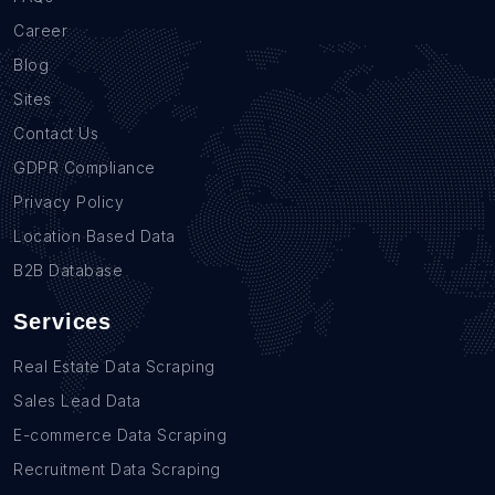
Career
Blog
Sites
Contact Us
GDPR Compliance
Privacy Policy
Location Based Data
B2B Database
Services
Real Estate Data Scraping
Sales Lead Data
E-commerce Data Scraping
Recruitment Data Scraping