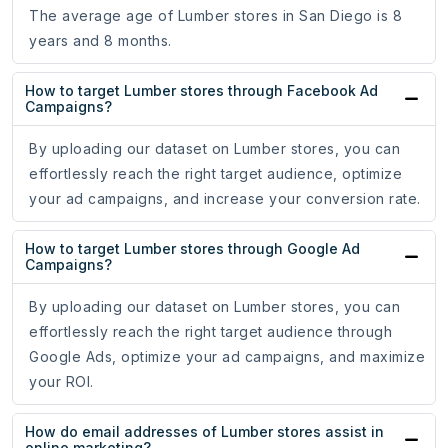
The average age of Lumber stores in San Diego is 8
years and 8 months.
How to target Lumber stores through Facebook Ad
Campaigns?
By uploading our dataset on Lumber stores, you can
effortlessly reach the right target audience, optimize
your ad campaigns, and increase your conversion rate.
How to target Lumber stores through Google Ad
Campaigns?
By uploading our dataset on Lumber stores, you can
effortlessly reach the right target audience through
Google Ads, optimize your ad campaigns, and maximize
your ROI.
How do email addresses of Lumber stores assist in
online marketing?