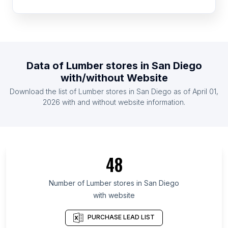
List Of Lumber stores in Cameroon
List Of Lumber stores in Zambia
List Of Lumber stores in Libya
List Of Lumber stores in Algeria
Data of
Lumber stores
in
San Diego
List Of Lumber stores in Sweden
with/without Website
List Of Lumber stores in Uganda
Download the list of
Lumber stores
in
San Diego
as of
April 01,
List Of Lumber stores in Guatemala
2026
with and without website information.
List Of Lumber stores in Eastern Cape
List Of Lumber stores in Bolívar
List Of Lumber stores in Anzoátegui
48
List Of Lumber stores in Islamabad Capital
Territory
Number of
Lumber stores
in
San Diego
List Of Lumber stores in Uasin Gishu District
with website
List Of Lumber stores in Phú Thọ
PURCHASE LEAD LIST
List Of Lumber stores in Caraga