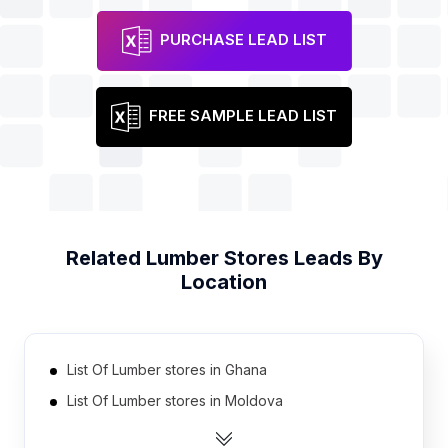
PURCHASE LEAD LIST
FREE SAMPLE LEAD LIST
Related
Lumber Stores
Leads By
Location
List Of Lumber stores in Ghana
List Of Lumber stores in Moldova
List Of Lumber stores in Oman