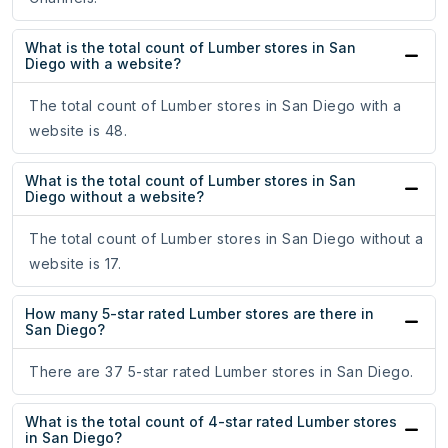
What is the total count of Lumber stores in San
Diego with a website?
The total count of Lumber stores in San Diego with a
website is 48.
What is the total count of Lumber stores in San
Diego without a website?
The total count of Lumber stores in San Diego without a
website is 17.
How many 5-star rated Lumber stores are there in
San Diego?
There are 37 5-star rated Lumber stores in San Diego.
What is the total count of 4-star rated Lumber stores
in San Diego?