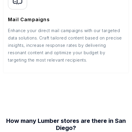
Mail Campaigns
Enhance your direct mail campaigns with our targeted
data solutions. Craft tailored content based on precise
insights, increase response rates by delivering
resonant content and optimize your budget by
targeting the most relevant recipients.
How many
Lumber stores
are there in
San
Diego
?