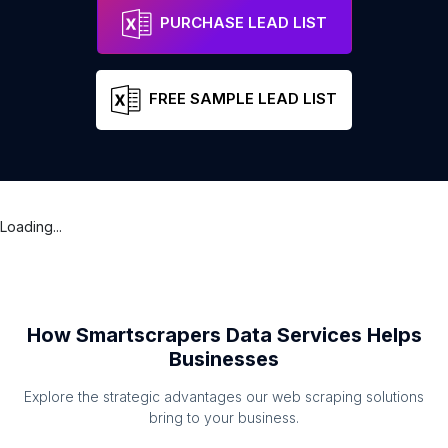
PURCHASE LEAD LIST
FREE SAMPLE LEAD LIST
Loading...
How Smartscrapers Data Services Helps
Businesses
Explore the strategic advantages our web scraping solutions
bring to your business.