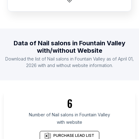
List Of Nail salons in Namibia
List Of Nail salons in Montenegro
List Of Nail salons in Guatemala
List Of Nail salons in Democratic Republic of the
Data of
Nail salons
in
Fountain Valley
Congo
with/without Website
List Of Nail salons in Sudan
Download the list of
Nail salons
in
Fountain Valley
as of
April 01,
List Of Nail salons in Burkina Faso
2026
with and without website information.
List Of Nail salons in Guyana
List Of Nail salons in Cross River State
List Of Nail salons in Central Province
6
List Of Nail salons in Aydın Province
List Of Nail salons in Suceava County
Number of
Nail salons
in
Fountain Valley
List Of Nail salons in Sabah
with website
List Of Nail salons in Tekirdağ Province
PURCHASE LEAD LIST