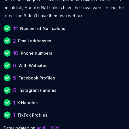
on TikTok, About 6 Nail salons have their own website and the
remaining 6 don’t have their own website.
12
Number of Nail salons
2
Email addresses
10
Phone numbers
6
With Websites
5
Facebook Profiles
5
Instagram Handles
1
X Handles
1
TikTok Profiles
Data updated on
April 1, 2026