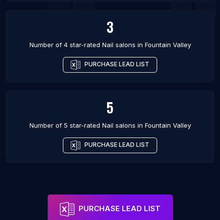
3
Number of 4 star-rated
Nail salons
in
Fountain Valley
PURCHASE LEAD LIST
5
Number of 5 star-rated
Nail salons
in
Fountain Valley
PURCHASE LEAD LIST
PURCHASE LEAD LIST