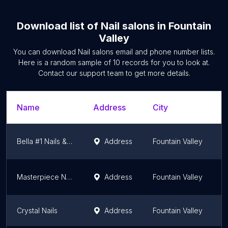
Download list of
Nail salons
in
Fountain
Valley
You can download
Nail salons
email and phone number lists.
Here is a random sample of
10
records for you to look at.
Contact our support team to get more details.
Name
Address
City
S
Bella #1 Nails & Spa
Address
Fountain Valley
C
Masterpiece Nail Spa
Address
Fountain Valley
C
Crystal Nails
Address
Fountain Valley
C