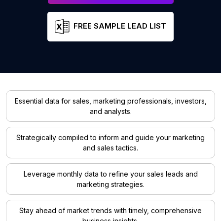
FREE SAMPLE LEAD LIST
Essential data for sales, marketing professionals, investors,
and analysts.
Strategically compiled to inform and guide your marketing
and sales tactics.
Leverage monthly data to refine your sales leads and
marketing strategies.
Stay ahead of market trends with timely, comprehensive
business insights.