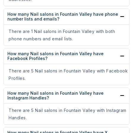
How many Nail salons in Fountain Valley have phone
number lists and emails?
There are 1 Nail salons in Fountain Valley with both
phone numbers and email lists.
How many Nail salons in Fountain Valley have
Facebook Profiles?
There are 5 Nail salons in Fountain Valley with Facebook
Profiles.
How many Nail salons in Fountain Valley have
Instagram Handles?
There are 5 Nail salons in Fountain Valley with Instagram
Handles.
How many Nail salons in Fountain Valley have X