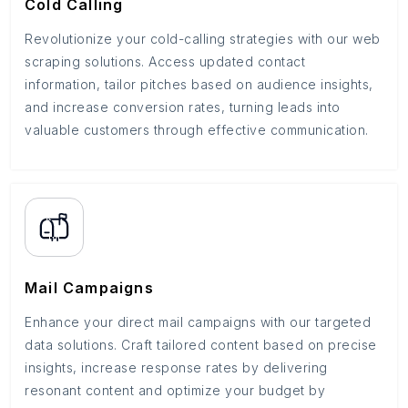
Cold Calling
Revolutionize your cold-calling strategies with our web
scraping solutions. Access updated contact
information, tailor pitches based on audience insights,
and increase conversion rates, turning leads into
valuable customers through effective communication.
Mail Campaigns
Enhance your direct mail campaigns with our targeted
data solutions. Craft tailored content based on precise
insights, increase response rates by delivering
resonant content and optimize your budget by