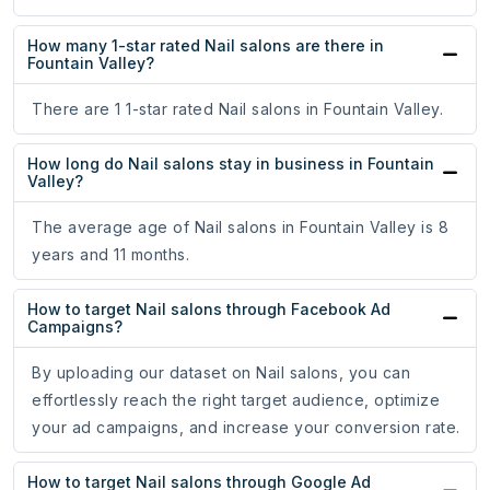
How many 1-star rated Nail salons are there in
Fountain Valley?
There are 1 1-star rated Nail salons in Fountain Valley.
How long do Nail salons stay in business in Fountain
Valley?
The average age of Nail salons in Fountain Valley is 8
years and 11 months.
How to target Nail salons through Facebook Ad
Campaigns?
By uploading our dataset on Nail salons, you can
effortlessly reach the right target audience, optimize
your ad campaigns, and increase your conversion rate.
How to target Nail salons through Google Ad