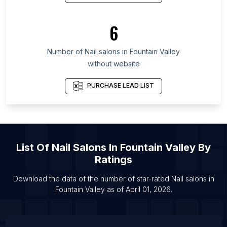
List Of Nail salons in Ekiti State
List Of Nail salons in Gaziantep Province
6
List Of Nail salons in Irbid Governorate
List Of Nail salons in Tripura
Number of
Nail salons
in
Fountain Valley
List Of Nail salons in Brampton
without website
List Of Nail salons in Burlington
PURCHASE LEAD LIST
List Of Nail salons in Calgary
List Of Nail salons in Edmonton
List Of Nail salons in Hamilton
List Of Nail salons in Kitchener
List Of
Nail Salons
In
Fountain Valley
By
List Of Nail salons in Laval
Ratings
List Of Nail salons in Markham
Download the data of the number of star-rated
Nail salons
in
List Of Nail salons in Mississauga
Fountain Valley
as of
April 01, 2026
.
List Of Nail salons in Ottawa