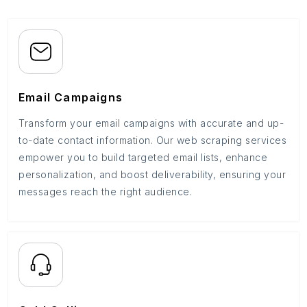
Email Campaigns
Transform your email campaigns with accurate and up-
to-date contact information. Our web scraping services
empower you to build targeted email lists, enhance
personalization, and boost deliverability, ensuring your
messages reach the right audience.