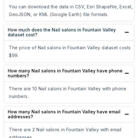
You can download the data in CSV, Esri Shapefile, Excel,
GeoJSON, or KML (Google Earth) file formats.
How much does the Nail salons in Fountain Valley
dataset cost?
The price of Nail salons in Fountain Valley dataset costs
$99.
How many Nail salons in Fountain Valley have phone
numbers?
There are 10 Nail salons in Fountain Valley with phone
numbers.
How many Nail salons in Fountain Valley have email
addresses?
There are 2 Nail salons in Fountain Valley with email
addresses.