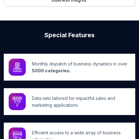
Special Features
Monthly dispatch of business dynamics in over
5000 categories.
Data sets tailored for impactful sales and
marketing applications.
Efficient access to a wide array of business