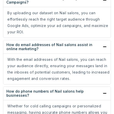
Campaigns?
By uploading our dataset on Nail salons, you can
effortlessly reach the right target audience through
Google Ads, optimize your ad campaigns, and maximize
your ROI.
How do email addresses of Nail salons assist in
online marketing?
With the email addresses of Nail salons, you can reach
your audience directly, ensuring your messages land in
the inboxes of potential customers, leading to increased
engagement and conversion rates.
How do phone numbers of Nail salons help
businesses?
Whether for cold calling campaigns or personalized
messaging, having accurate phone numbers allows you