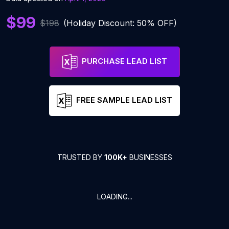
$99
$198
(Holiday Discount: 50% OFF)
PURCHASE LEAD LIST
FREE SAMPLE LEAD LIST
TRUSTED BY
100K+
BUSINESSES
LOADING...