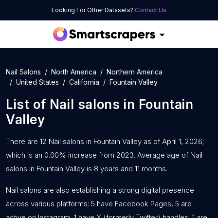
Looking For Other Datasets?
Contact Us
Nail Salons
North America
Northern America
United States
California
Fountain Valley
List of
Nail salons
in
Fountain
Valley
There are 12 Nail salons in Fountain Valley as of April 1, 2026;
which is an 0.00% increase from 2023. Average age of Nail
salons in Fountain Valley is 8 years and 11 months.
Nail salons are also establishing a strong digital presence
across various platforms: 5 have Facebook Pages, 5 are
active on Instagram, 1 have X (formerly Twitter) handles, 1 are