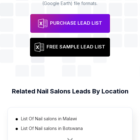
(Google Earth) file formats.
PURCHASE LEAD LIST
FREE SAMPLE LEAD LIST
Related
Nail Salons
Leads By Location
List Of Nail salons in Malawi
List Of Nail salons in Botswana
List Of Nail salons in Libya