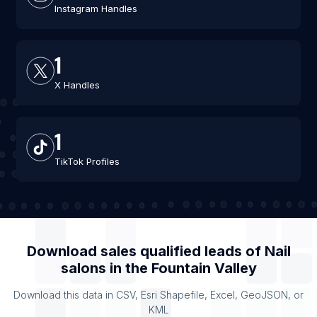
Instagram Handles
1
X Handles
1
TikTok Profiles
Download sales qualified leads of
Nail
salons
in the
Fountain Valley
Download this data in CSV, Esri Shapefile, Excel, GeoJSON, or
KML