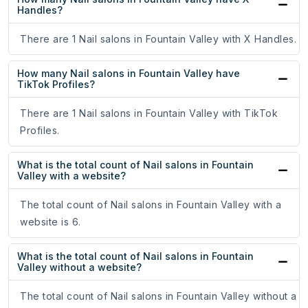
Handles?
There are 1 Nail salons in Fountain Valley with X Handles.
How many Nail salons in Fountain Valley have
TikTok Profiles?
There are 1 Nail salons in Fountain Valley with TikTok
Profiles.
What is the total count of Nail salons in Fountain
Valley with a website?
The total count of Nail salons in Fountain Valley with a
website is 6.
What is the total count of Nail salons in Fountain
Valley without a website?
The total count of Nail salons in Fountain Valley without a