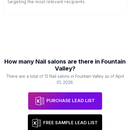
targeting the most relevant recipients.
How many
Nail salons
are there in
Fountain
Valley
?
There are a total of
12
Nail salons
in
Fountain Valley
as of
April
01, 2026
.
PURCHASE LEAD LIST
FREE SAMPLE LEAD LIST