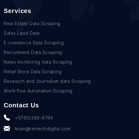
Services
Real Estate Data Scraping
Sales Lead Data
E-commerce Data Scraping
Recruitment Data Scraping
News monitoring data Scraping
Retail Store Data Scraping
Research and Journalism data Scraping
Work-flow Automation Scraping
Contact Us
+1(760)389-9794
team@rentechdigital.com