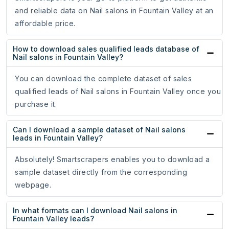
and reliable data on Nail salons in Fountain Valley at an
affordable price.
How to download sales qualified leads database of
Nail salons in Fountain Valley?
You can download the complete dataset of sales
qualified leads of Nail salons in Fountain Valley once you
purchase it.
Can I download a sample dataset of Nail salons
leads in Fountain Valley?
Absolutely! Smartscrapers enables you to download a
sample dataset directly from the corresponding
webpage.
In what formats can I download Nail salons in
Fountain Valley leads?