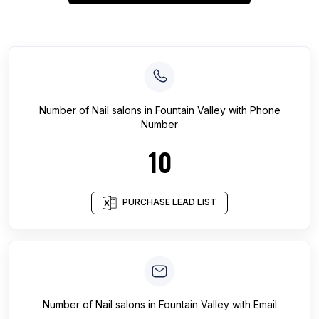
Number of
Nail salons
in
Fountain Valley
with Phone
Number
10
PURCHASE LEAD LIST
Number of
Nail salons
in
Fountain Valley
with Email