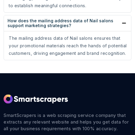
to establish meaningful connections.
How does the mailing address data of Nail salons
support marketing strategies?
The mailing address data of Nail salons ensures that
your promotional materials reach the hands of potential
customers, driving engagement and brand recognition.
SmartScrapers is a web scraping service company that
extracts any relevant website and helps you get data for
all your business requirements with 100% accuracy.