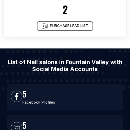
2
PURCHASE LEAD LIST
List of Nail salons in Fountain Valley with
Social Media Accounts
5
Facebook Profiles
5