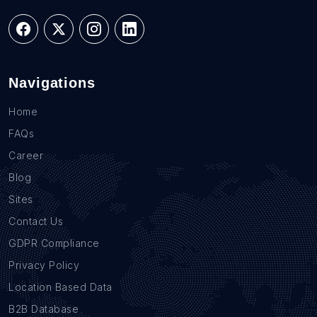
Navigations
Home
FAQs
Career
Blog
Sites
Contact Us
GDPR Compliance
Privacy Policy
Location Based Data
B2B Database