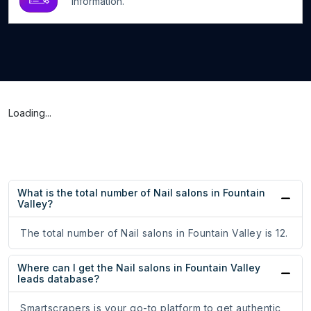
information.
Loading...
What is the total number of Nail salons in Fountain
Valley?
The total number of Nail salons in Fountain Valley is 12.
Where can I get the Nail salons in Fountain Valley
leads database?
Smartscrapers is your go-to platform to get authentic