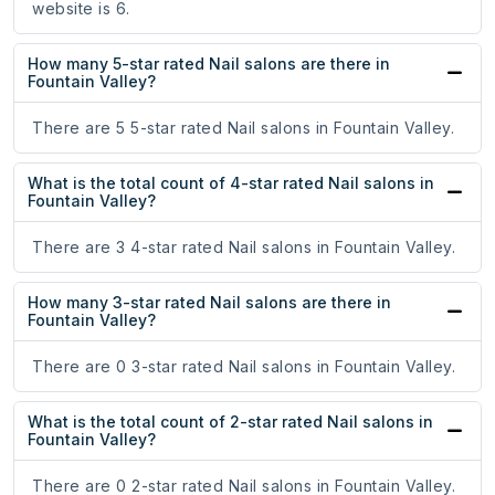
website is 6.
How many 5-star rated Nail salons are there in
Fountain Valley?
There are 5 5-star rated Nail salons in Fountain Valley.
What is the total count of 4-star rated Nail salons in
Fountain Valley?
There are 3 4-star rated Nail salons in Fountain Valley.
How many 3-star rated Nail salons are there in
Fountain Valley?
There are 0 3-star rated Nail salons in Fountain Valley.
What is the total count of 2-star rated Nail salons in
Fountain Valley?
There are 0 2-star rated Nail salons in Fountain Valley.