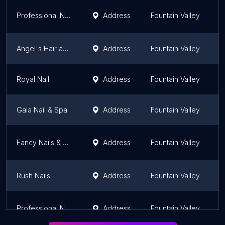
Professional Nails & Spa
Address
Fountain Valley
C
Angel's Hair and Nails
Address
Fountain Valley
C
Royal Nail
Address
Fountain Valley
C
Gala Nail & Spa
Address
Fountain Valley
C
Fancy Nails & Hair
Address
Fountain Valley
C
Rush Nails
Address
Fountain Valley
C
Professional Nails & Spa
Address
Fountain Valley
C