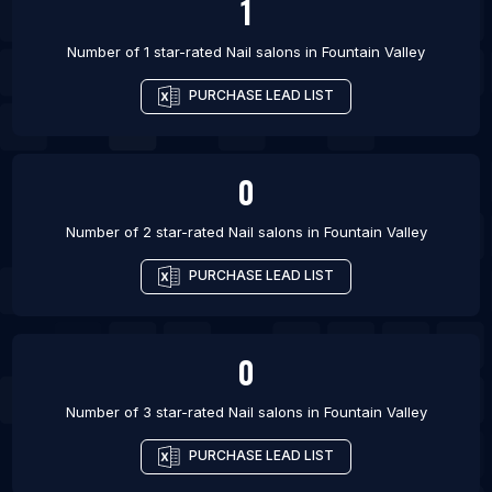
1
Number of 1 star-rated
Nail salons
in
Fountain Valley
PURCHASE LEAD LIST
0
Number of 2 star-rated
Nail salons
in
Fountain Valley
PURCHASE LEAD LIST
0
Number of 3 star-rated
Nail salons
in
Fountain Valley
PURCHASE LEAD LIST