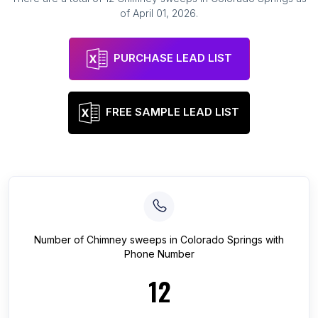
of
April 01, 2026
.
PURCHASE LEAD LIST
FREE SAMPLE LEAD LIST
Number of
Chimney sweeps
in
Colorado Springs
with
Phone Number
12