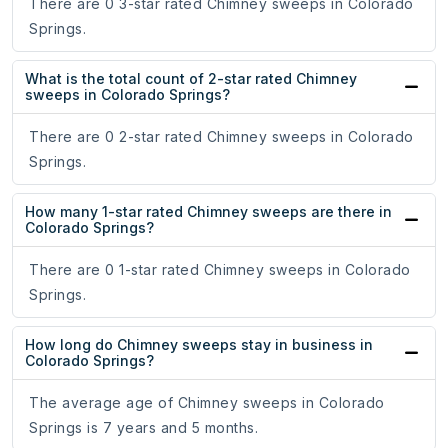
There are 0 3-star rated Chimney sweeps in Colorado
Springs.
What is the total count of 2-star rated Chimney
sweeps in Colorado Springs?
There are 0 2-star rated Chimney sweeps in Colorado
Springs.
How many 1-star rated Chimney sweeps are there in
Colorado Springs?
There are 0 1-star rated Chimney sweeps in Colorado
Springs.
How long do Chimney sweeps stay in business in
Colorado Springs?
The average age of Chimney sweeps in Colorado
Springs is 7 years and 5 months.