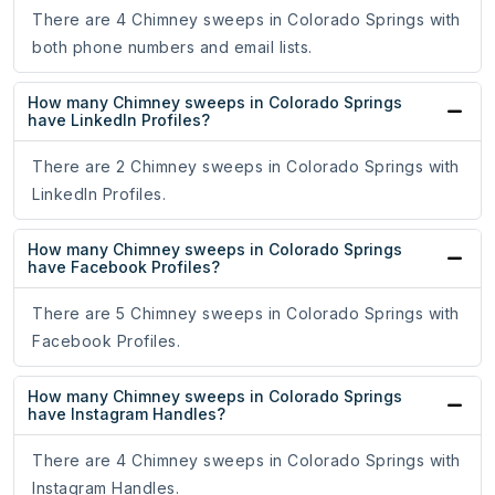
There are 4 Chimney sweeps in Colorado Springs with
both phone numbers and email lists.
How many Chimney sweeps in Colorado Springs
have LinkedIn Profiles?
There are 2 Chimney sweeps in Colorado Springs with
LinkedIn Profiles.
How many Chimney sweeps in Colorado Springs
have Facebook Profiles?
There are 5 Chimney sweeps in Colorado Springs with
Facebook Profiles.
How many Chimney sweeps in Colorado Springs
have Instagram Handles?
There are 4 Chimney sweeps in Colorado Springs with
Instagram Handles.