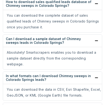
How to download sales qualified leads database of
Chimney sweeps in Colorado Springs?
You can download the complete dataset of sales
qualified leads of Chimney sweeps in Colorado Springs
once you purchase it.
Can I download a sample dataset of Chimney
sweeps leads in Colorado Springs?
Absolutely! Smartscrapers enables you to download a
sample dataset directly from the corresponding
webpage.
In what formats can I download Chimney sweeps in
Colorado Springs leads?
You can download the data in CSV, Esri Shapefile, Excel,
GeoJSON, or KML (Google Earth) file formats.