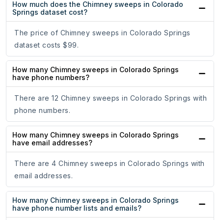
How much does the Chimney sweeps in Colorado
Springs dataset cost?
The price of Chimney sweeps in Colorado Springs
dataset costs $99.
How many Chimney sweeps in Colorado Springs
have phone numbers?
There are 12 Chimney sweeps in Colorado Springs with
phone numbers.
How many Chimney sweeps in Colorado Springs
have email addresses?
There are 4 Chimney sweeps in Colorado Springs with
email addresses.
How many Chimney sweeps in Colorado Springs
have phone number lists and emails?