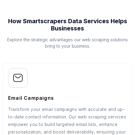
How Smartscrapers Data Services Helps
Businesses
Explore the strategic advantages our web scraping solutions
bring to your business.
Email Campaigns
Transform your email campaigns with accurate and up-
to-date contact information. Our web scraping services
empower you to build targeted email lists, enhance
personalization, and boost deliverability, ensuring your