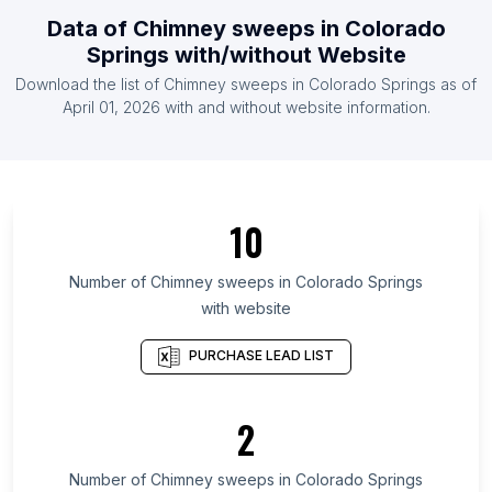
List Of Chimney sweeps in Greece
Data of
Chimney sweeps
in
Colorado
List Of Chimney sweeps in Belarus
Springs
with/without Website
List Of Chimney sweeps in Indonesia
Download the list of
Chimney sweeps
in
Colorado Springs
as of
List Of Chimney sweeps in Israel
April 01, 2026
with and without website information.
List Of Chimney sweeps in Moscow
List Of Chimney sweeps in Maharashtra
List Of Chimney sweeps in Madhya Pradesh
10
List Of Chimney sweeps in West Virginia
List Of Chimney sweeps in Haryana
Number of
Chimney sweeps
in
Colorado Springs
with website
List Of Chimney sweeps in Community of Madrid
List Of Chimney sweeps in Santa Catarina
PURCHASE LEAD LIST
List Of Chimney sweeps in Paraná
List Of Chimney sweeps in Gujarat
2
List Of Chimney sweeps in West Bengal
Number of
Chimney sweeps
in
Colorado Springs
List Of Chimney sweeps in Houston