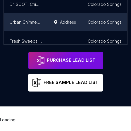
Dr. SOOT, Chimney Sweep, Inc.
Colorado Springs
Urban Chimney Pros
Address
Colorado Springs
Fresh Sweeps Chimney & Air Duct
Colorado Springs
PURCHASE LEAD LIST
FREE SAMPLE LEAD LIST
Loading...