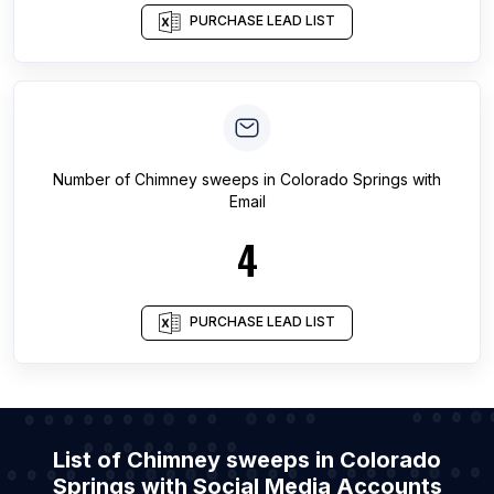
PURCHASE LEAD LIST
Number of
Chimney sweeps
in
Colorado Springs
with
Email
4
PURCHASE LEAD LIST
List of Chimney sweeps in Colorado
Springs with Social Media Accounts