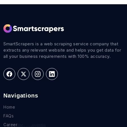
SmartScrapers is a web scraping service company that
extracts any relevant website and helps you get data for
all your business requirements with 100% accuracy.
Navigations
Home
FAQs
Career