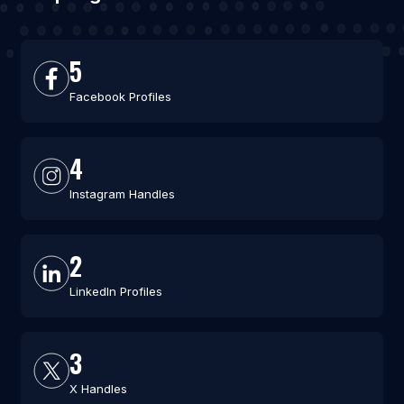
5
Facebook Profiles
4
Instagram Handles
2
LinkedIn Profiles
3
X Handles