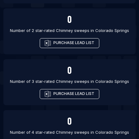
0
Number of 2 star-rated
Chimney sweeps
in
Colorado Springs
PURCHASE LEAD LIST
0
Number of 3 star-rated
Chimney sweeps
in
Colorado Springs
PURCHASE LEAD LIST
0
Number of 4 star-rated
Chimney sweeps
in
Colorado Springs