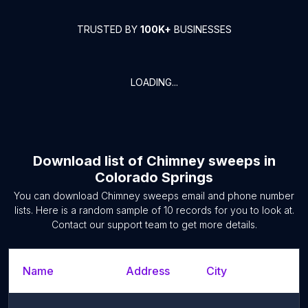
TRUSTED BY
100K+
BUSINESSES
LOADING...
Download list of
Chimney sweeps
in
Colorado Springs
You can download
Chimney sweeps
email and phone number
lists. Here is a random sample of
10
records for you to look at.
Contact our support team to get more details.
Name
Address
City