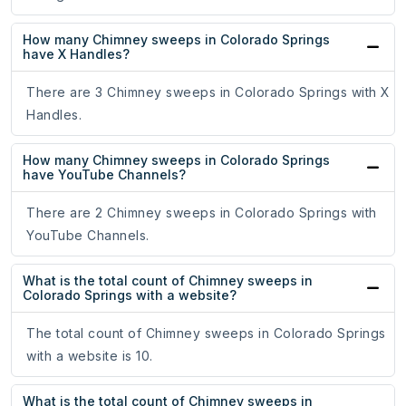
How many Chimney sweeps in Colorado Springs
have X Handles?
There are 3 Chimney sweeps in Colorado Springs with X
Handles.
How many Chimney sweeps in Colorado Springs
have YouTube Channels?
There are 2 Chimney sweeps in Colorado Springs with
YouTube Channels.
What is the total count of Chimney sweeps in
Colorado Springs with a website?
The total count of Chimney sweeps in Colorado Springs
with a website is 10.
What is the total count of Chimney sweeps in