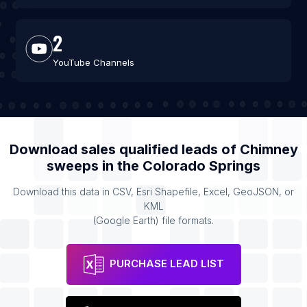
2
YouTube Channels
Download sales qualified leads of
Chimney
sweeps
in the
Colorado Springs
Download this data in CSV, Esri Shapefile, Excel, GeoJSON, or
KML
(Google Earth) file formats.
PURCHASE LEAD LIST