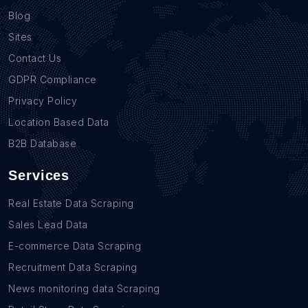
Blog
Sites
Contact Us
GDPR Compliance
Privacy Policy
Location Based Data
B2B Database
Services
Real Estate Data Scraping
Sales Lead Data
E-commerce Data Scraping
Recruitment Data Scraping
News monitoring data Scraping