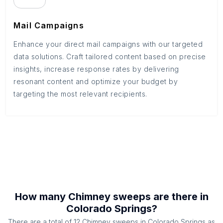
Mail Campaigns
Enhance your direct mail campaigns with our targeted
data solutions. Craft tailored content based on precise
insights, increase response rates by delivering
resonant content and optimize your budget by
targeting the most relevant recipients.
How many
Chimney sweeps
are there in
Colorado Springs
?
There are a total of
12
Chimney sweeps
in
Colorado Springs
as