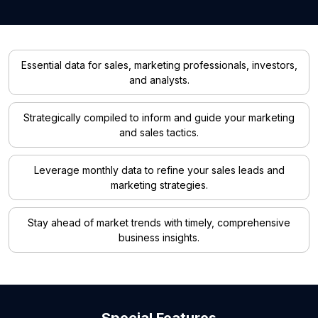
Essential data for sales, marketing professionals, investors,
and analysts.
Strategically compiled to inform and guide your marketing
and sales tactics.
Leverage monthly data to refine your sales leads and
marketing strategies.
Stay ahead of market trends with timely, comprehensive
business insights.