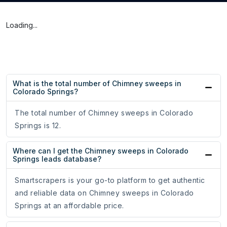
Loading...
What is the total number of Chimney sweeps in
Colorado Springs?
The total number of Chimney sweeps in Colorado
Springs is 12.
Where can I get the Chimney sweeps in Colorado
Springs leads database?
Smartscrapers is your go-to platform to get authentic
and reliable data on Chimney sweeps in Colorado
Springs at an affordable price.