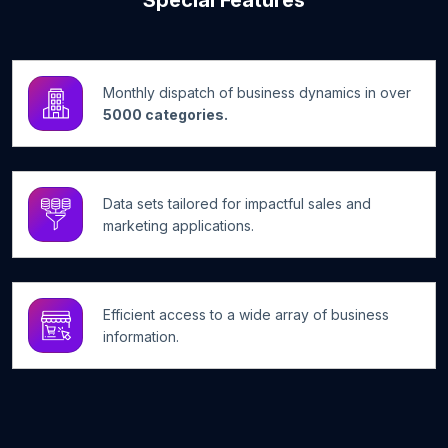
Special Features
Monthly dispatch of business dynamics in over
5000 categories.
Data sets tailored for impactful sales and
marketing applications.
Efficient access to a wide array of business
information.