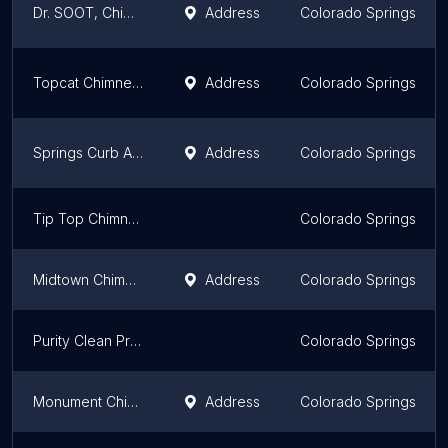
Dr. SOOT, Chimney Sweep, Inc.
Address
Colorado Springs
Topcat Chimney Service
Address
Colorado Springs
Springs Curb Appeal
Address
Colorado Springs
Tip Top Chimney Cleaning Service
Colorado Springs
Midtown Chimney Sweeps of Colorado Springs
Address
Colorado Springs
Purity Clean Professionals
Colorado Springs
Monument Chimney Repair LLC
Address
Colorado Springs