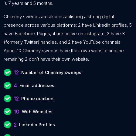
is 7 years and 5 months.
Chimney sweeps are also establishing a strong digital
presence across various platforms: 2 have LinkedIn profiles, 5
have Facebook Pages, 4 are active on Instagram, 3 have X
(formerly Twitter) handles, and 2 have YouTube channels.
About 10 Chimney sweeps have their own website and the
remaining 2 don’t have their own website.
12
Number of Chimney sweeps
4
Email addresses
12
Phone numbers
10
With Websites
2
LinkedIn Profiles