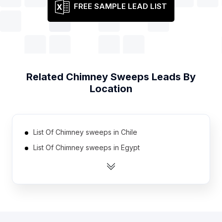
FREE SAMPLE LEAD LIST
Related
Chimney Sweeps
Leads By
Location
List Of Chimney sweeps in Chile
List Of Chimney sweeps in Egypt
List Of Chimney sweeps in Saudi Arabia
List Of Chimney sweeps in South Africa
List Of Chimney sweeps in Japan
List Of Chimney sweeps in Mexico