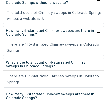
Colorado Springs without a website?
The total count of Chimney sweeps in Colorado Springs
without a website is 2.
How many 5-star rated Chimney sweeps are there in
Colorado Springs?
There are 11 5-star rated Chimney sweeps in Colorado
Springs.
What is the total count of 4-star rated Chimney
sweeps in Colorado Springs?
There are 0 4-star rated Chimney sweeps in Colorado
Springs.
How many 3-star rated Chimney sweeps are there in
Colorado Springs?