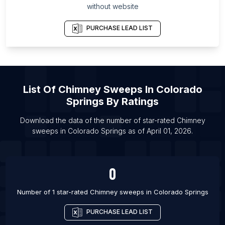
without website
List Of Chimney sweeps in Los Angeles
List Of Chimney sweeps in Orlando
PURCHASE LEAD LIST
List Of Chimney sweeps in San Antonio
List Of Chimney sweeps in Atlanta
List Of Chimney sweeps in Austin
List Of
Chimney Sweeps
In
Colorado
List Of Chimney sweeps in Baltimore
Springs
By Ratings
List Of Chimney sweeps in Boston
List Of Chimney sweeps in Chicago
Download the data of the number of star-rated
Chimney
sweeps
in
Colorado Springs
as of
April 01, 2026
.
List Of Chimney sweeps in Dallas
0
Number of 1 star-rated
Chimney sweeps
in
Colorado Springs
PURCHASE LEAD LIST