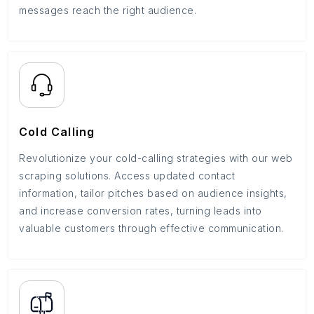
messages reach the right audience.
Cold Calling
Revolutionize your cold-calling strategies with our web
scraping solutions. Access updated contact
information, tailor pitches based on audience insights,
and increase conversion rates, turning leads into
valuable customers through effective communication.