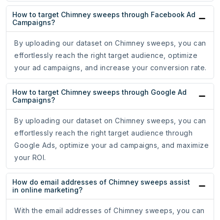
How to target Chimney sweeps through Facebook Ad
Campaigns?
By uploading our dataset on Chimney sweeps, you can
effortlessly reach the right target audience, optimize
your ad campaigns, and increase your conversion rate.
How to target Chimney sweeps through Google Ad
Campaigns?
By uploading our dataset on Chimney sweeps, you can
effortlessly reach the right target audience through
Google Ads, optimize your ad campaigns, and maximize
your ROI.
How do email addresses of Chimney sweeps assist
in online marketing?
With the email addresses of Chimney sweeps, you can