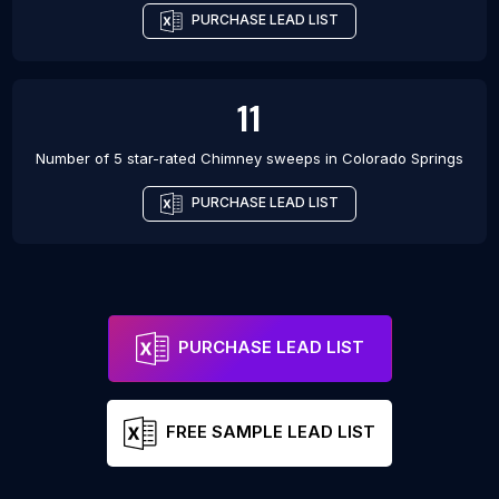
PURCHASE LEAD LIST
11
Number of 5 star-rated
Chimney sweeps
in
Colorado Springs
PURCHASE LEAD LIST
PURCHASE LEAD LIST
FREE SAMPLE LEAD LIST