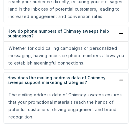
reach your audience directly, ensuring your messages
land in the inboxes of potential customers, leading to
increased engagement and conversion rates.
How do phone numbers of Chimney sweeps help
businesses?
Whether for cold calling campaigns or personalized
messaging, having accurate phone numbers allows you
to establish meaningful connections.
How does the mailing address data of Chimney
sweeps support marketing strategies?
The mailing address data of Chimney sweeps ensures
that your promotional materials reach the hands of
potential customers, driving engagement and brand
recognition.