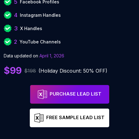
5
Facebook Profiles
4
Instagram Handles
3
X Handles
2
YouTube Channels
Data updated on
April 1, 2026
$99
$198
(Holiday Discount: 50% OFF)
PURCHASE LEAD LIST
FREE SAMPLE LEAD LIST