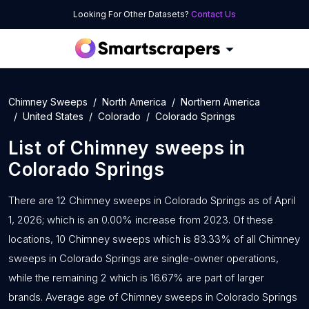
Looking For Other Datasets?
Contact Us
Chimney Sweeps
North America
Northern America
United States
Colorado
Colorado Springs
List of
Chimney sweeps
in
Colorado Springs
There are 12 Chimney sweeps in Colorado Springs as of April
1, 2026; which is an 0.00% increase from 2023. Of these
locations, 10 Chimney sweeps which is 83.33% of all Chimney
sweeps in Colorado Springs are single-owner operations,
while the remaining 2 which is 16.67% are part of larger
brands. Average age of Chimney sweeps in Colorado Springs