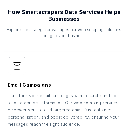
How Smartscrapers Data Services Helps
Businesses
Explore the strategic advantages our web scraping solutions
bring to your business.
Email Campaigns
Transform your email campaigns with accurate and up-
to-date contact information. Our web scraping services
empower you to build targeted email lists, enhance
personalization, and boost deliverability, ensuring your
messages reach the right audience.