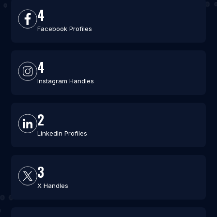
4
Facebook Profiles
4
Instagram Handles
2
LinkedIn Profiles
3
X Handles