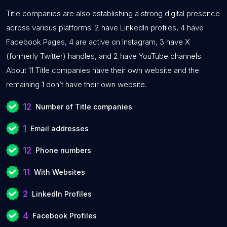
Title companies are also establishing a strong digital presence
across various platforms: 2 have LinkedIn profiles, 4 have
Facebook Pages, 4 are active on Instagram, 3 have X
(formerly Twitter) handles, and 2 have YouTube channels.
About 11 Title companies have their own website and the
remaining 1 don’t have their own website.
12
Number of Title companies
1
Email addresses
12
Phone numbers
11
With Websites
2
LinkedIn Profiles
4
Facebook Profiles