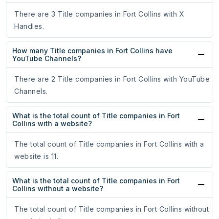
There are 3 Title companies in Fort Collins with X
Handles.
How many Title companies in Fort Collins have
YouTube Channels?
There are 2 Title companies in Fort Collins with YouTube
Channels.
What is the total count of Title companies in Fort
Collins with a website?
The total count of Title companies in Fort Collins with a
website is 11.
What is the total count of Title companies in Fort
Collins without a website?
The total count of Title companies in Fort Collins without