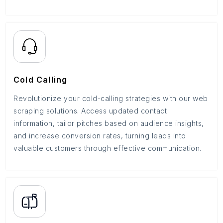
Cold Calling
Revolutionize your cold-calling strategies with our web
scraping solutions. Access updated contact
information, tailor pitches based on audience insights,
and increase conversion rates, turning leads into
valuable customers through effective communication.