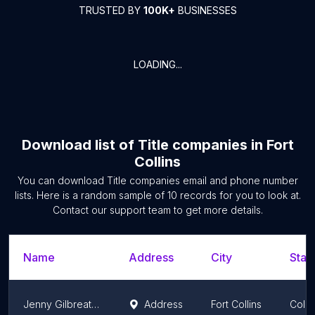
TRUSTED BY
100K+
BUSINESSES
LOADING...
Download list of
Title companies
in
Fort
Collins
You can download
Title companies
email and phone number
lists. Here is a random sample of
10
records for you to look at.
Contact our support team to get more details.
Name
Address
City
Stat
Jenny Gilbreath - Canyon Title
Address
Fort Collins
Colo