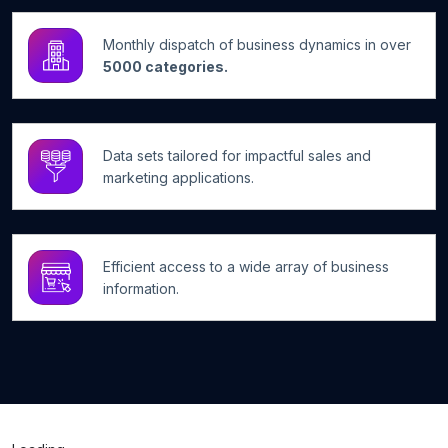
Monthly dispatch of business dynamics in over
5000 categories.
Data sets tailored for impactful sales and
marketing applications.
Efficient access to a wide array of business
information.