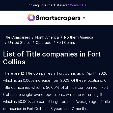
Looking For Other Datasets?
Contact Us
Title Companies
North America
Northern America
United States
Colorado
Fort Collins
List of
Title companies
in
Fort
Collins
There are 12 Title companies in Fort Collins as of April 1, 2026;
which is an 0.00% increase from 2023. Of these locations, 6
Title companies which is 50.00% of all Title companies in Fort
Collins are single-owner operations, while the remaining 6
which is 50.00% are part of larger brands. Average age of Title
companies in Fort Collins is 8 years and 7 months.