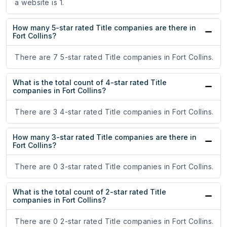
a website is 1.
How many 5-star rated Title companies are there in
Fort Collins?
There are 7 5-star rated Title companies in Fort Collins.
What is the total count of 4-star rated Title
companies in Fort Collins?
There are 3 4-star rated Title companies in Fort Collins.
How many 3-star rated Title companies are there in
Fort Collins?
There are 0 3-star rated Title companies in Fort Collins.
What is the total count of 2-star rated Title
companies in Fort Collins?
There are 0 2-star rated Title companies in Fort Collins.