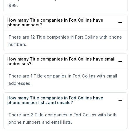
$99.
How many Title companies in Fort Collins have
phone numbers?
There are 12 Title companies in Fort Collins with phone
numbers.
How many Title companies in Fort Collins have email
addresses?
There are 1 Title companies in Fort Collins with email
addresses.
How many Title companies in Fort Collins have
phone number lists and emails?
There are 2 Title companies in Fort Collins with both
phone numbers and email lists.