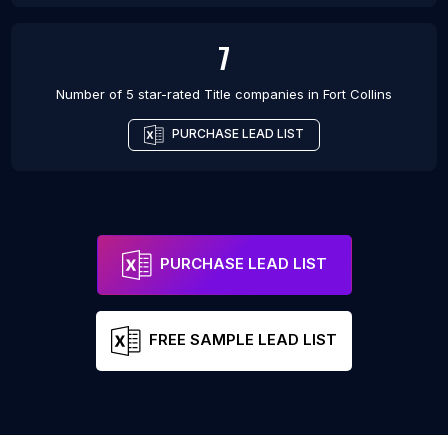
7
Number of 5 star-rated
Title companies
in
Fort Collins
PURCHASE LEAD LIST
PURCHASE LEAD LIST
FREE SAMPLE LEAD LIST