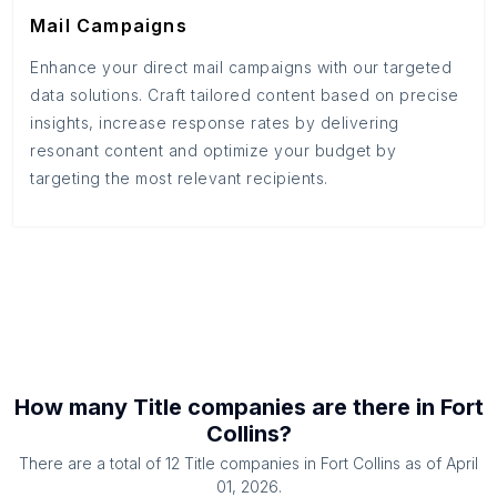
Mail Campaigns
Enhance your direct mail campaigns with our targeted
data solutions. Craft tailored content based on precise
insights, increase response rates by delivering
resonant content and optimize your budget by
targeting the most relevant recipients.
How many
Title companies
are there in
Fort
Collins
?
There are a total of
12
Title companies
in
Fort Collins
as of
April
01, 2026
.