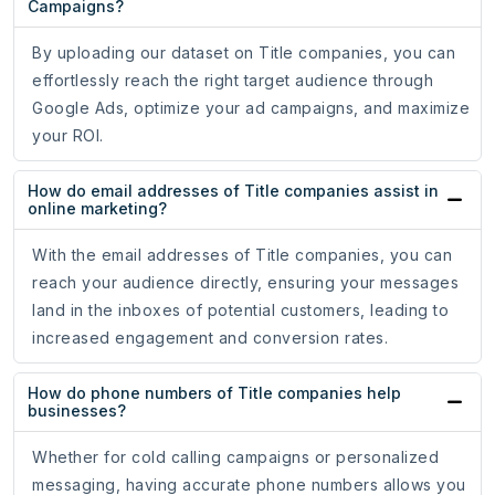
Campaigns?
By uploading our dataset on Title companies, you can
effortlessly reach the right target audience through
Google Ads, optimize your ad campaigns, and maximize
your ROI.
How do email addresses of Title companies assist in
online marketing?
With the email addresses of Title companies, you can
reach your audience directly, ensuring your messages
land in the inboxes of potential customers, leading to
increased engagement and conversion rates.
How do phone numbers of Title companies help
businesses?
Whether for cold calling campaigns or personalized
messaging, having accurate phone numbers allows you