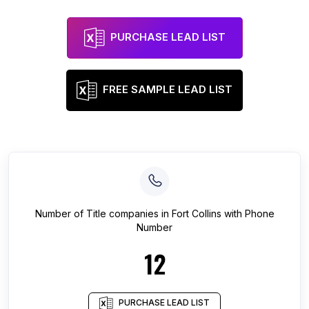
PURCHASE LEAD LIST
FREE SAMPLE LEAD LIST
Number of
Title companies
in
Fort Collins
with Phone
Number
12
PURCHASE LEAD LIST