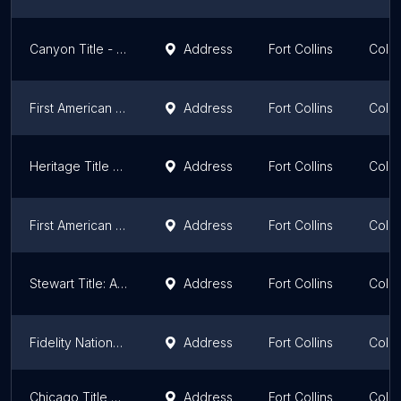
Canyon Title - Fort Collins
Address
Fort Collins
Colo
First American Title Insurance Company
Address
Fort Collins
Colo
Heritage Title Company
Address
Fort Collins
Colo
First American Title - Debby Myers
Address
Fort Collins
Colo
Stewart Title: A Unified Team
Address
Fort Collins
Colo
Fidelity National Title Insurance Co.
Address
Fort Collins
Colo
Chicago Title of Colorado
Address
Fort Collins
Colo