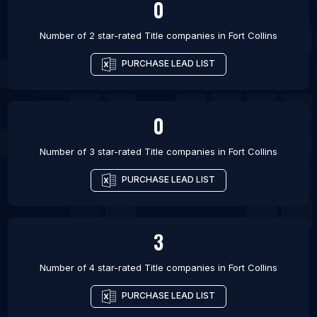
0
Number of 2 star-rated
Title companies
in
Fort Collins
PURCHASE LEAD LIST
0
Number of 3 star-rated
Title companies
in
Fort Collins
PURCHASE LEAD LIST
3
Number of 4 star-rated
Title companies
in
Fort Collins
PURCHASE LEAD LIST