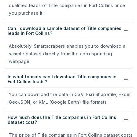
qualified leads of Title companies in Fort Collins once
you purchase it.
Can I download a sample dataset of Title companies
leads in Fort Collins?
Absolutely! Smartscrapers enables you to download a
sample dataset directly from the corresponding
webpage.
In what formats can I download Title companies in
Fort Collins leads?
You can download the data in CSV, Esri Shapefile, Excel,
GeoJSON, or KML (Google Earth) file formats.
How much does the Title companies in Fort Collins
dataset cost?
The price of Title companies in Fort Collins dataset costs