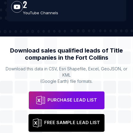
2
YouTube Channels
Download sales qualified leads of
Title
companies
in the
Fort Collins
Download this data in CSV, Esri Shapefile, Excel, GeoJSON, or
KML
(Google Earth) file formats.
PURCHASE LEAD LIST
FREE SAMPLE LEAD LIST