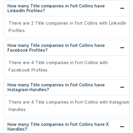
How many Title companies in Fort Collins have
LinkedIn Profiles?
There are 2 Title companies in Fort Collins with LinkedIn
Profiles.
How many Title companies in Fort Collins have
Facebook Profiles?
There are 4 Title companies in Fort Collins with
Facebook Profiles.
How many Title companies in Fort Collins have
Instagram Handles?
There are 4 Title companies in Fort Collins with Instagram
Handles.
How many Title companies in Fort Collins have X
Handles?