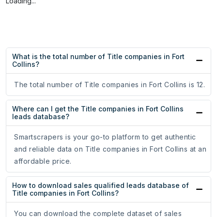
Loading...
What is the total number of Title companies in Fort
Collins?
The total number of Title companies in Fort Collins is 12.
Where can I get the Title companies in Fort Collins
leads database?
Smartscrapers is your go-to platform to get authentic
and reliable data on Title companies in Fort Collins at an
affordable price.
How to download sales qualified leads database of
Title companies in Fort Collins?
You can download the complete dataset of sales