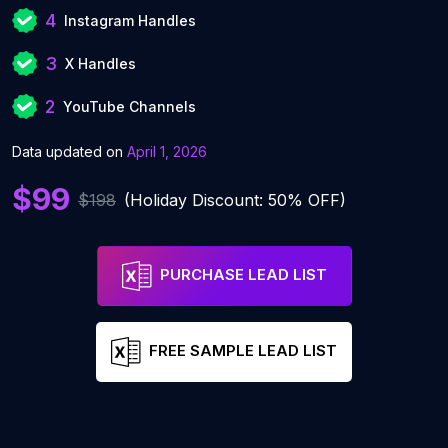
4
Instagram Handles
3
X Handles
2
YouTube Channels
Data updated on
April 1, 2026
$99
$198
(Holiday Discount: 50% OFF)
PURCHASE LEAD LIST
FREE SAMPLE LEAD LIST