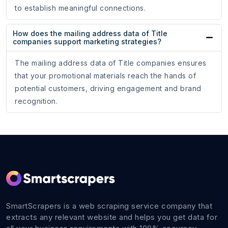
to establish meaningful connections.
How does the mailing address data of Title
companies support marketing strategies?
The mailing address data of Title companies ensures
that your promotional materials reach the hands of
potential customers, driving engagement and brand
recognition.
SmartScrapers is a web scraping service company that
extracts any relevant website and helps you get data for