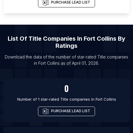
List Of Title companies in Baton Rouge
PURCHASE LEAD LIST
List Of Title companies in Chicago
List Of Title companies in Dallas
List Of Title companies in Denver
List Of
Title Companies
In
Fort Collins
By
List Of Title companies in Fort Worth
Ratings
List Of Title companies in Grand Rapids
List Of Title companies in Houston
Download the data of the number of star-rated
Title companies
in
Fort Collins
as of
April 01, 2026
.
List Of Title companies in Indianapolis
0
Number of 1 star-rated
Title companies
in
Fort Collins
PURCHASE LEAD LIST