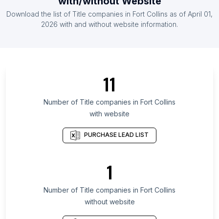
with/without Website
List Of Title companies in Poland
Download the list of
Title companies
in
Fort Collins
as of
April 01,
List Of Title companies in Taiwan
2026
with and without website information.
List Of Title companies in Mato Grosso
List Of Title companies in Santa Catarina
List Of Title companies in Kerala
11
List Of Title companies in Metro Manila
List Of Title companies in Kuala Lumpur
Number of
Title companies
in
Fort Collins
with website
List Of Title companies in Quebec
List Of Title companies in Western Province
PURCHASE LEAD LIST
List Of Title companies in Gauteng
List Of Title companies in Telangana
1
List Of Title companies in Andhra Pradesh
Number of
Title companies
in
Fort Collins
List Of Title companies in Austin
without website
List Of Title companies in Baltimore