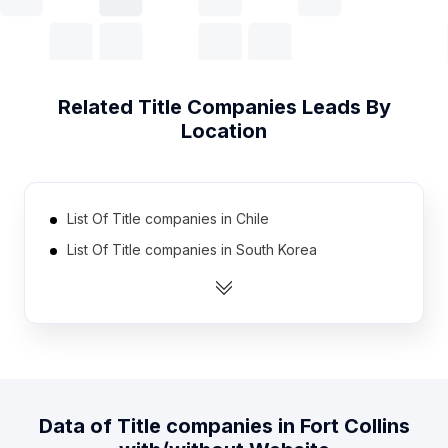
Related
Title Companies
Leads By
Location
List Of Title companies in Chile
List Of Title companies in South Korea
List Of Title companies in Romania
List Of Title companies in Portugal
List Of Title companies in Sri Lanka
List Of Title companies in Israel
List Of Title companies in Japan
Data of
Title companies
in
Fort Collins
List Of Title companies in France