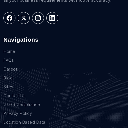
all your business requirements with 100% accuracy.
Navigations
Home
FAQs
Career
Blog
Sites
Contact Us
GDPR Compliance
Privacy Policy
Location Based Data