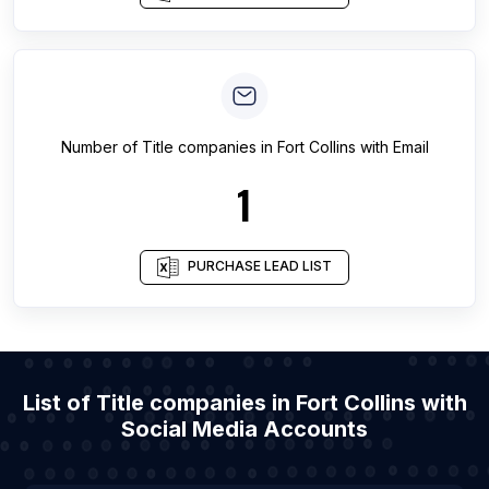
Number of
Title companies
in
Fort Collins
with Email
1
PURCHASE LEAD LIST
List of Title companies in Fort Collins with
Social Media Accounts