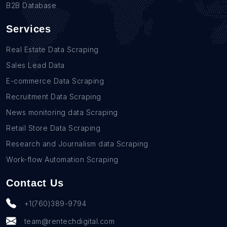
B2B Database
Services
Real Estate Data Scraping
Sales Lead Data
E-commerce Data Scraping
Recruitment Data Scraping
News monitoring data Scraping
Retail Store Data Scraping
Research and Journalism data Scraping
Work-flow Automation Scraping
Contact Us
+1(760)389-9794
team@rentechdigital.com