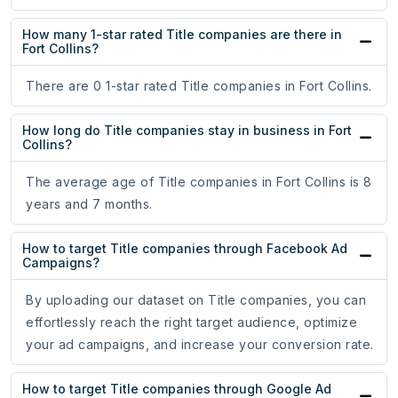
How many 1-star rated Title companies are there in
Fort Collins?
There are 0 1-star rated Title companies in Fort Collins.
How long do Title companies stay in business in Fort
Collins?
The average age of Title companies in Fort Collins is 8
years and 7 months.
How to target Title companies through Facebook Ad
Campaigns?
By uploading our dataset on Title companies, you can
effortlessly reach the right target audience, optimize
your ad campaigns, and increase your conversion rate.
How to target Title companies through Google Ad