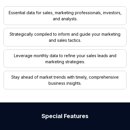
Essential data for sales, marketing professionals, investors,
and analysts.
Strategically compiled to inform and guide your marketing
and sales tactics.
Leverage monthly data to refine your sales leads and
marketing strategies.
Stay ahead of market trends with timely, comprehensive
business insights.
Special Features