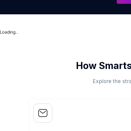
Loading...
How Smarts
Explore the str