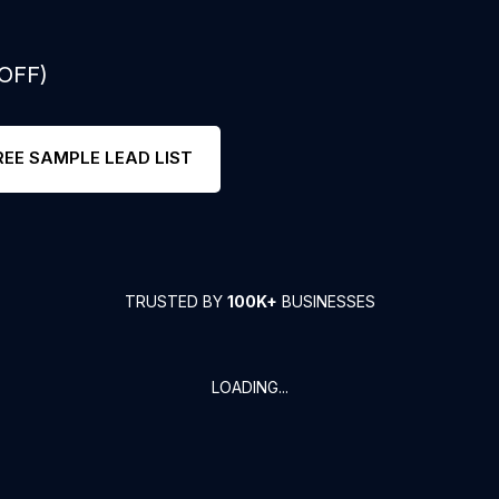
 OFF)
REE SAMPLE LEAD LIST
TRUSTED BY
100K+
BUSINESSES
LOADING...