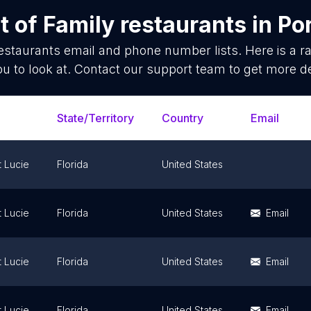
t of
Family restaurants
in
Por
estaurants
email and phone number lists. Here is a
ou to look at. Contact our support team to get more de
State/Territory
Country
Email
t Lucie
Florida
United States
t Lucie
Florida
United States
Email
t Lucie
Florida
United States
Email
t Lucie
Florida
United States
Email