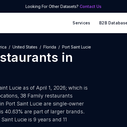
Looking For Other Datasets?
Contact Us
Services
B2B Databas
rica
United States
Florida
Port Saint Lucie
estaurants
in
int Lucie as of April 1, 2026; which is
cations, 38 Family restaurants
in Port Saint Lucie are single-owner
is 40.63% are part of larger brands.
Saint Lucie is 9 years and 11