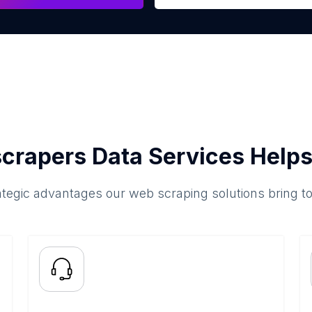
crapers Data Services Helps
ategic advantages our web scraping solutions bring t