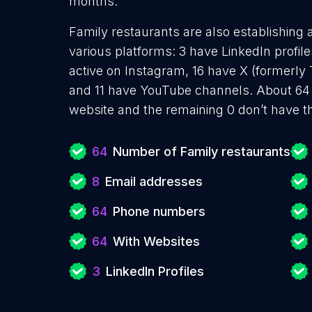
months.
Family restaurants are also establishing 
various platforms: 3 have LinkedIn profi
active on Instagram, 16 have X (formerly 
and 11 have YouTube channels. About 64 
website and the remaining 0 don’t have t
64
Number of Family restaurants
8
Email addresses
64
Phone numbers
64
With Websites
3
LinkedIn Profiles