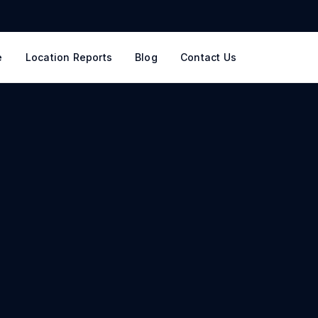
e
Location Reports
Blog
Contact Us