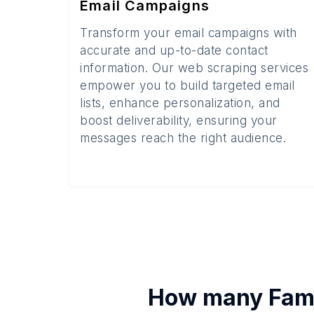
Email Campaigns
Transform your email campaigns with
accurate and up-to-date contact
information. Our web scraping services
empower you to build targeted email
lists, enhance personalization, and
boost deliverability, ensuring your
messages reach the right audience.
How many
Fami