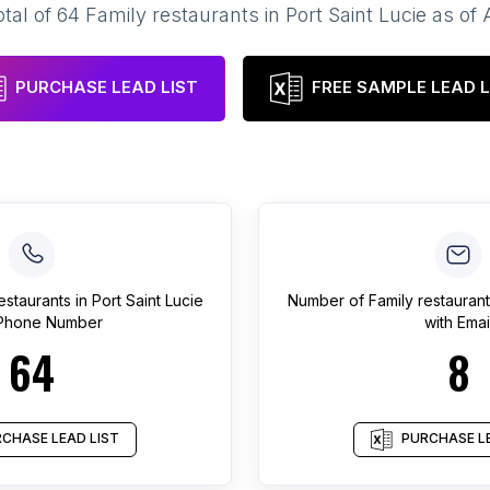
otal of
64
Family restaurants
in
Port Saint Lucie
as of
PURCHASE LEAD LIST
FREE SAMPLE LEAD L
estaurants
in
Port Saint Lucie
Number of
Family restaurant
 Phone Number
with Emai
64
8
CHASE LEAD LIST
PURCHASE LE