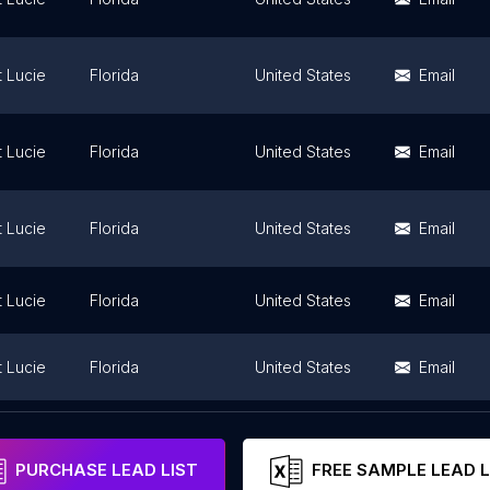
t Lucie
Florida
United States
Email
t Lucie
Florida
United States
Email
t Lucie
Florida
United States
Email
t Lucie
Florida
United States
Email
t Lucie
Florida
United States
Email
t Lucie
Florida
United States
Email
PURCHASE LEAD LIST
FREE SAMPLE LEAD L