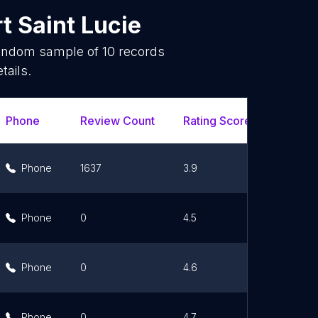
t Saint Lucie
 random sample of
10
records
tails.
Phone
Review Count
Rating Scores
Url
Phone
1637
3.9
Lin
Phone
0
4.5
Lin
Phone
0
4.6
Lin
Phone
0
4.7
Lin