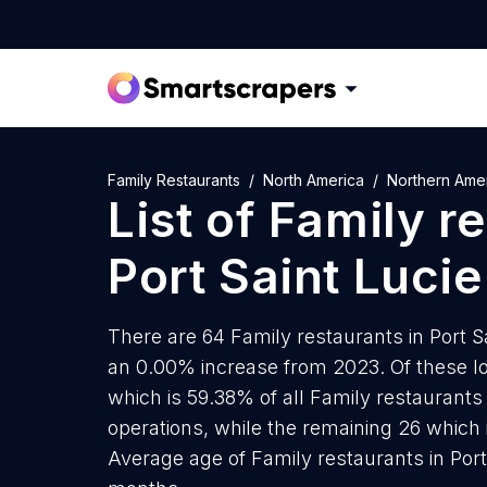
Family Restaurants
North America
Northern Ame
List of
Family r
Port Saint Lucie
There are 64 Family restaurants in Port Sa
an 0.00% increase from 2023. Of these lo
which is 59.38% of all Family restaurants 
operations, while the remaining 26 which 
Average age of Family restaurants in Port 