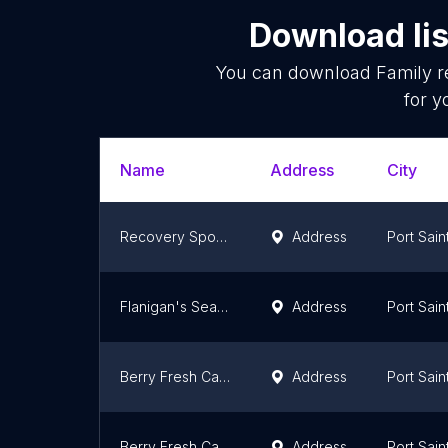
Download lis
You can download
Family r
for y
Name
Address
City
Recovery Sports Grill
Address
Port Sain
Flanigan's Seafood Bar and Grill
Address
Port Sain
Berry Fresh Cafe
Address
Port Sain
Berry Fresh Cafe
Address
Port Sain