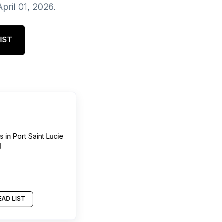
April 01, 2026
.
IST
s
in
Port Saint Lucie
l
AD LIST