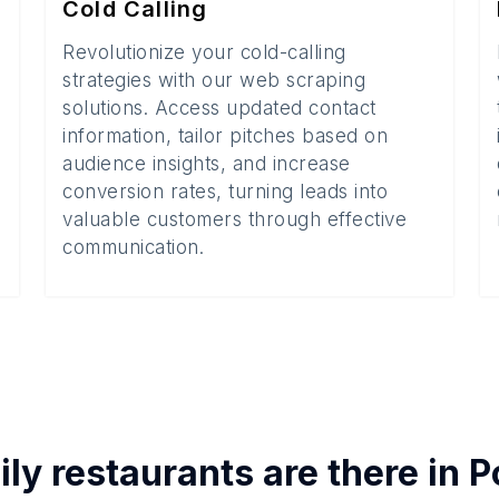
Cold Calling
Revolutionize your cold-calling
strategies with our web scraping
solutions. Access updated contact
information, tailor pitches based on
audience insights, and increase
conversion rates, turning leads into
valuable customers through effective
communication.
ly restaurants
are there in
P