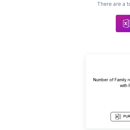
There are a t
Number of
Family r
with
PUR