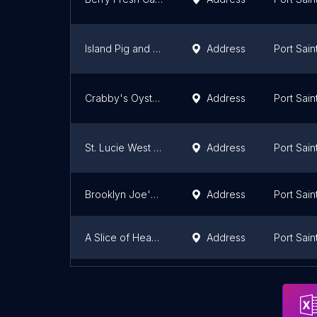
Island Pig and Fish Tradition
Address
Port Sain
Crabby's Oyster Bar
Address
Port Sain
St. Lucie West Pizzeria
Address
Port Sain
Brooklyn Joe's Pizza
Address
Port Sain
A Slice of Heaven – Pizza & Italian Restaurant Port St.Lucie FL
Address
Port Sain
Pulcinella Pizza and Italian Market
Address
Port Sain