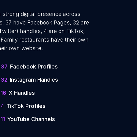
a strong digital presence across
les, 37 have Facebook Pages, 32 are
Twitter) handles, 4 are on TikTok,
Family restaurants have their own
heir own website.
37
Facebook Profiles
32
Instagram Handles
16
X Handles
4
TikTok Profiles
11
YouTube Channels