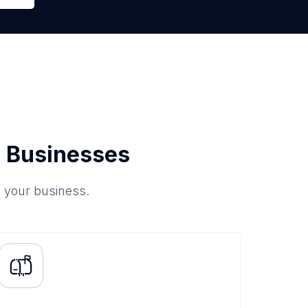
 Businesses
o your business.