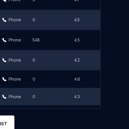
Phone
0
4.5
Lin
Phone
548
4.5
Lin
Phone
0
4.2
Lin
Phone
0
4.6
Lin
Phone
0
4.3
Lin
Phone
0
4.3
Lin
IST