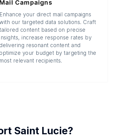
Mail Campaigns
Enhance your direct mail campaigns
with our targeted data solutions. Craft
tailored content based on precise
insights, increase response rates by
delivering resonant content and
optimize your budget by targeting the
most relevant recipients.
ort Saint Lucie
?