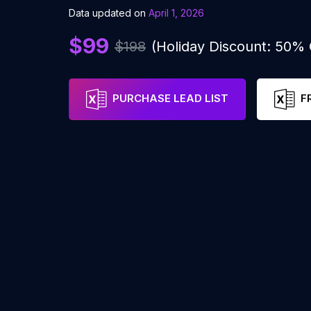
Data updated on
April 1, 2026
$99
$198
(Holiday Discount: 50%
PURCHASE LEAD LIST
F