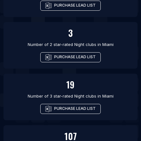
PURCHASE LEAD LIST
3
Number of 2 star-rated
Night clubs
in
Miami
PURCHASE LEAD LIST
19
Number of 3 star-rated
Night clubs
in
Miami
PURCHASE LEAD LIST
107