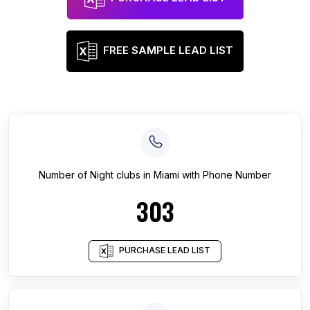
FREE SAMPLE LEAD LIST
Number of
Night clubs
in
Miami
with Phone Number
303
PURCHASE LEAD LIST