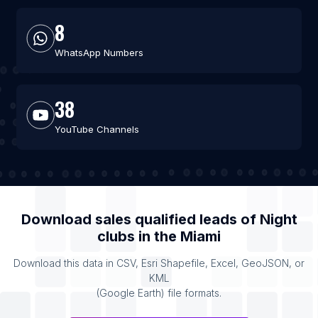
8
WhatsApp Numbers
38
YouTube Channels
Download sales qualified leads of
Night
clubs
in the
Miami
Download this data in CSV, Esri Shapefile, Excel, GeoJSON, or
KML
(Google Earth) file formats.