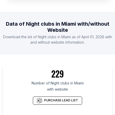
List Of Night clubs in Gambia The
List Of Night clubs in Rwanda
List Of Night clubs in Suriname
Data of
Night clubs
in
Miami
with/without
List Of Night clubs in Montenegro
Website
List Of Night clubs in Somalia
Download the list of
Night clubs
in
Miami
as of
April 01, 2026
with
List Of Night clubs in Oman
and without website information.
List Of Night clubs in Bukhara Region
List Of Night clubs in Bujumbura Mairie Province
List Of Night clubs in Duarte Province
229
List Of Night clubs in Bago
List Of Night clubs in Mon State
Number of
Night clubs
in
Miami
with website
List Of Night clubs in Nova Scotia
List Of Night clubs in Meghalaya
PURCHASE LEAD LIST
List Of Night clubs in Jambyl Region
List Of Night clubs in Cross River State