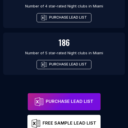
Number of 4 star-rated
Night clubs
in
Miami
PURCHASE LEAD LIST
186
Number of 5 star-rated
Night clubs
in
Miami
PURCHASE LEAD LIST
PURCHASE LEAD LIST
FREE SAMPLE LEAD LIST