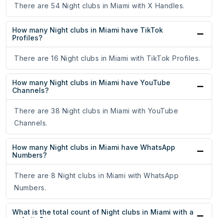
There are 54 Night clubs in Miami with X Handles.
How many Night clubs in Miami have TikTok
Profiles?
There are 16 Night clubs in Miami with TikTok Profiles.
How many Night clubs in Miami have YouTube
Channels?
There are 38 Night clubs in Miami with YouTube
Channels.
How many Night clubs in Miami have WhatsApp
Numbers?
There are 8 Night clubs in Miami with WhatsApp
Numbers.
What is the total count of Night clubs in Miami with a