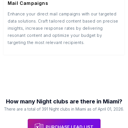
Mail Campaigns
Enhance your direct mail campaigns with our targeted
data solutions. Craft tailored content based on precise
insights, increase response rates by delivering
resonant content and optimize your budget by
targeting the most relevant recipients.
How many
Night clubs
are there in
Miami
?
There are a total of
391
Night clubs
in
Miami
as of
April 01, 2026
.
PURCHASE LEAD LIST