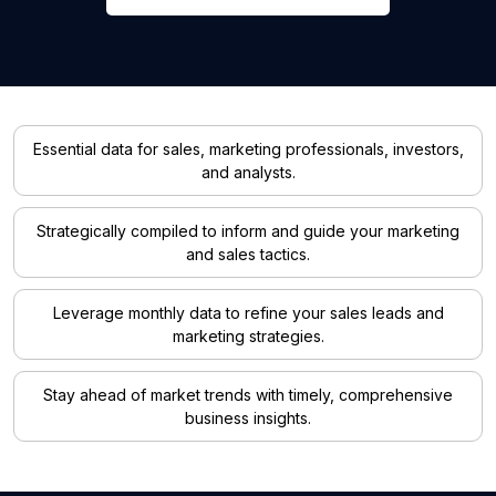
Essential data for sales, marketing professionals, investors,
and analysts.
Strategically compiled to inform and guide your marketing
and sales tactics.
Leverage monthly data to refine your sales leads and
marketing strategies.
Stay ahead of market trends with timely, comprehensive
business insights.