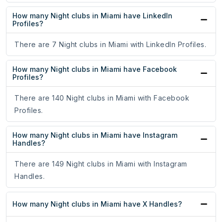
How many Night clubs in Miami have LinkedIn
Profiles?
There are 7 Night clubs in Miami with LinkedIn Profiles.
How many Night clubs in Miami have Facebook
Profiles?
There are 140 Night clubs in Miami with Facebook
Profiles.
How many Night clubs in Miami have Instagram
Handles?
There are 149 Night clubs in Miami with Instagram
Handles.
How many Night clubs in Miami have X Handles?