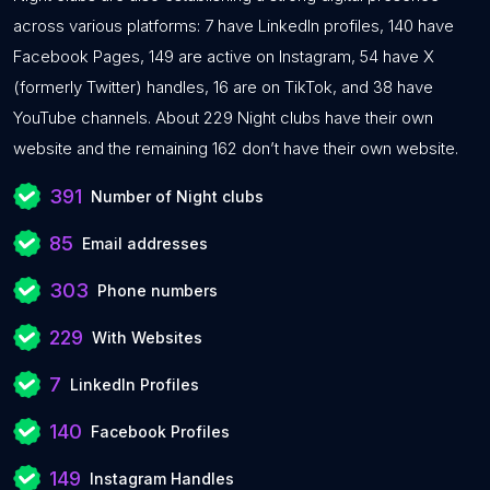
across various platforms: 7 have LinkedIn profiles, 140 have
Facebook Pages, 149 are active on Instagram, 54 have X
(formerly Twitter) handles, 16 are on TikTok, and 38 have
YouTube channels. About 229 Night clubs have their own
website and the remaining 162 don’t have their own website.
391
Number of Night clubs
85
Email addresses
303
Phone numbers
229
With Websites
7
LinkedIn Profiles
140
Facebook Profiles
149
Instagram Handles