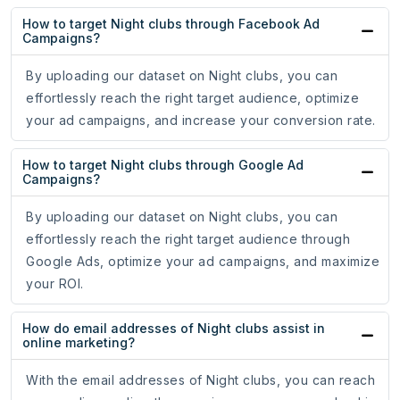
How to target Night clubs through Facebook Ad
Campaigns?
By uploading our dataset on Night clubs, you can
effortlessly reach the right target audience, optimize
your ad campaigns, and increase your conversion rate.
How to target Night clubs through Google Ad
Campaigns?
By uploading our dataset on Night clubs, you can
effortlessly reach the right target audience through
Google Ads, optimize your ad campaigns, and maximize
your ROI.
How do email addresses of Night clubs assist in
online marketing?
With the email addresses of Night clubs, you can reach