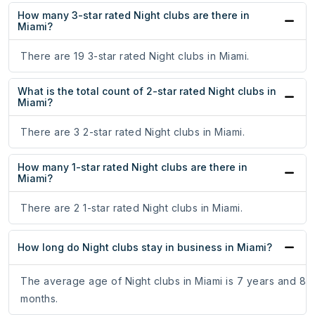
How many 3-star rated Night clubs are there in
Miami?
There are 19 3-star rated Night clubs in Miami.
What is the total count of 2-star rated Night clubs in
Miami?
There are 3 2-star rated Night clubs in Miami.
How many 1-star rated Night clubs are there in
Miami?
There are 2 1-star rated Night clubs in Miami.
How long do Night clubs stay in business in Miami?
The average age of Night clubs in Miami is 7 years and 8
months.