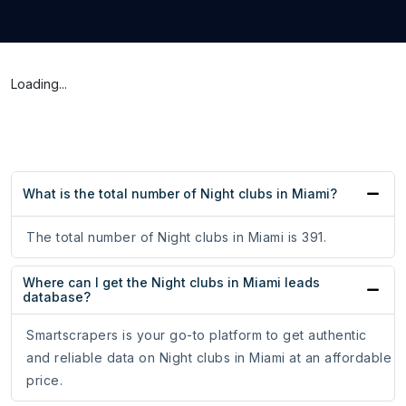
Loading...
What is the total number of Night clubs in Miami?
The total number of Night clubs in Miami is 391.
Where can I get the Night clubs in Miami leads
database?
Smartscrapers is your go-to platform to get authentic
and reliable data on Night clubs in Miami at an affordable
price.