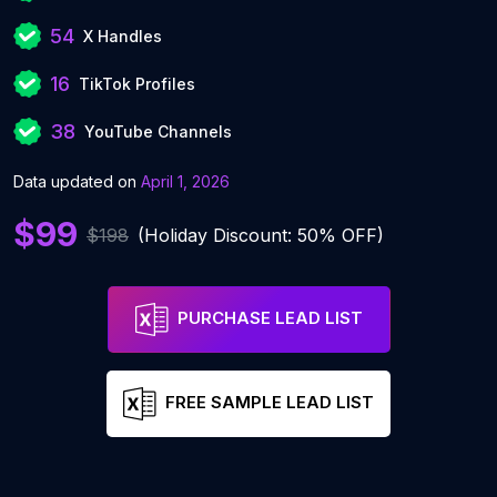
54
X Handles
16
TikTok Profiles
38
YouTube Channels
Data updated on
April 1, 2026
$99
$198
(Holiday Discount: 50% OFF)
PURCHASE LEAD LIST
FREE SAMPLE LEAD LIST