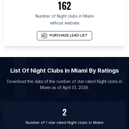
162
List Of Night clubs in Republic of Buryatia
Number of
Night clubs
in
Miami
List Of Night clubs in Dubai
without website
List Of Night clubs in Toronto
List Of Night clubs in Birmingham
PURCHASE LEAD LIST
List Of Night clubs in London
List Of Night clubs in Bhopal
List Of Night clubs in Atlanta
List Of
Night Clubs
In
Miami
By Ratings
List Of Night clubs in Chicago
List Of Night clubs in Dallas
Download the data of the number of star-rated
Night clubs
in
Miami
as of
April 01, 2026
.
List Of Night clubs in Denver
List Of Night clubs in Detroit
2
Number of 1 star-rated
Night clubs
in
Miami