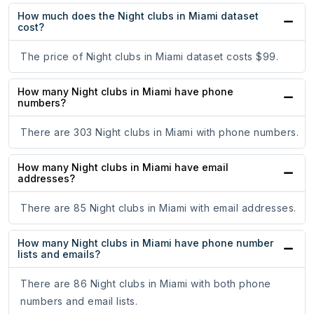
How much does the Night clubs in Miami dataset
cost?
The price of Night clubs in Miami dataset costs $99.
How many Night clubs in Miami have phone
numbers?
There are 303 Night clubs in Miami with phone numbers.
How many Night clubs in Miami have email
addresses?
There are 85 Night clubs in Miami with email addresses.
How many Night clubs in Miami have phone number
lists and emails?
There are 86 Night clubs in Miami with both phone
numbers and email lists.