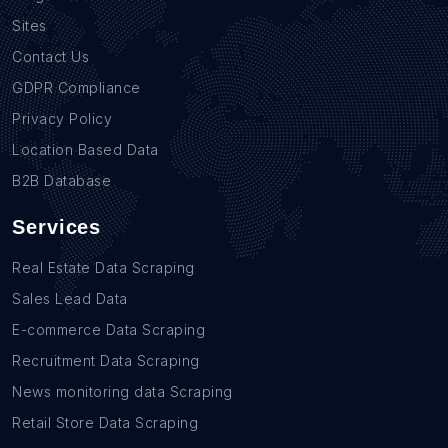
Sites
Contact Us
GDPR Compliance
Privacy Policy
Location Based Data
B2B Database
Services
Real Estate Data Scraping
Sales Lead Data
E-commerce Data Scraping
Recruitment Data Scraping
News monitoring data Scraping
Retail Store Data Scraping