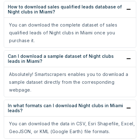
How to download sales qualified leads database of
Night clubs in Miami?
You can download the complete dataset of sales
qualified leads of Night clubs in Miami once you
purchase it.
Can I download a sample dataset of Night clubs
leads in Miami?
Absolutely! Smartscrapers enables you to download a
sample dataset directly from the corresponding
webpage.
In what formats can I download Night clubs in Miami
leads?
You can download the data in CSV, Esri Shapefile, Excel,
GeoJSON, or KML (Google Earth) file formats.