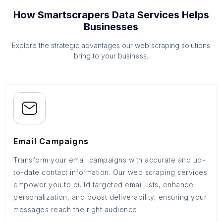
How Smartscrapers Data Services Helps
Businesses
Explore the strategic advantages our web scraping solutions
bring to your business.
Email Campaigns
Transform your email campaigns with accurate and up-
to-date contact information. Our web scraping services
empower you to build targeted email lists, enhance
personalization, and boost deliverability, ensuring your
messages reach the right audience.