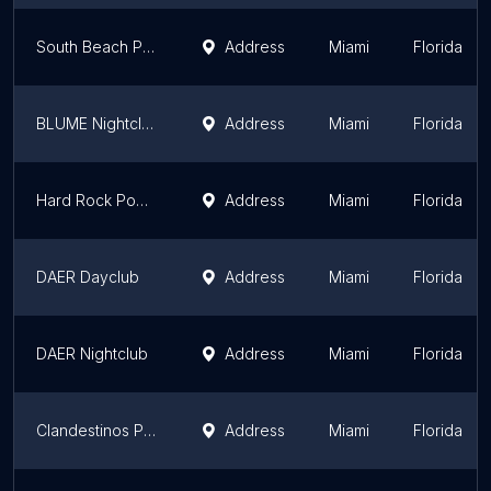
South Beach Party Boats
Address
Miami
Florida
BLUME Nightclub
Address
Miami
Florida
Hard Rock Pool Party
Address
Miami
Florida
DAER Dayclub
Address
Miami
Florida
DAER Nightclub
Address
Miami
Florida
Clandestinos Private Club
Address
Miami
Florida