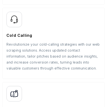
Cold Calling
Revolutionize your cold-calling strategies with our web
scraping solutions. Access updated contact
information, tailor pitches based on audience insights,
and increase conversion rates, turning leads into
valuable customers through effective communication.