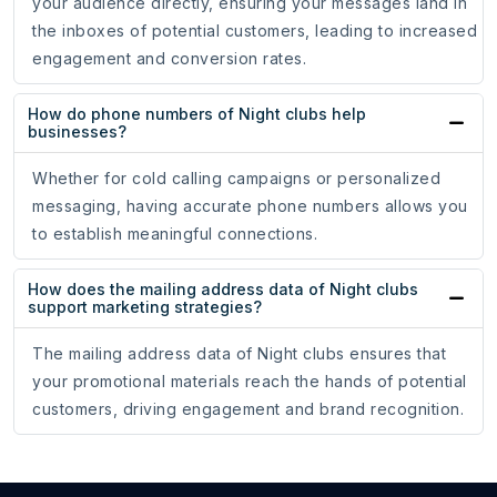
your audience directly, ensuring your messages land in
the inboxes of potential customers, leading to increased
engagement and conversion rates.
How do phone numbers of Night clubs help
businesses?
Whether for cold calling campaigns or personalized
messaging, having accurate phone numbers allows you
to establish meaningful connections.
How does the mailing address data of Night clubs
support marketing strategies?
The mailing address data of Night clubs ensures that
your promotional materials reach the hands of potential
customers, driving engagement and brand recognition.