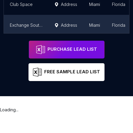
Club Space
Address
Miami
Florida
Exchange South Beach
Address
Miami
Florida
Stache Drinking Den
Address
Miami
Florida
PURCHASE LEAD LIST
FREE SAMPLE LEAD LIST
Loading...