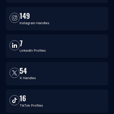
149
Instagram Handles
7
LinkedIn Profiles
54
X Handles
16
TikTok Profiles