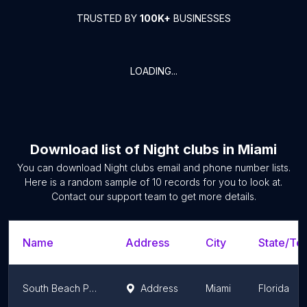
TRUSTED BY
100K+
BUSINESSES
LOADING...
Download list of
Night clubs
in
Miami
You can download
Night clubs
email and phone number lists.
Here is a random sample of
10
records for you to look at.
Contact our support team to get more details.
Name
Address
City
State/Ter
South Beach Party Boats
Address
Miami
Florida