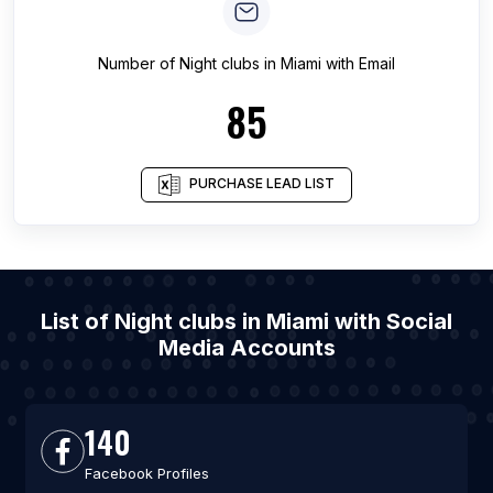
Number of
Night clubs
in
Miami
with Email
85
PURCHASE LEAD LIST
List of Night clubs in Miami with Social
Media Accounts
140
Facebook Profiles