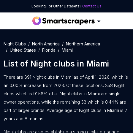
Looking For Other Datasets?
Contact Us
Night Clubs
North America
Northern America
United States
Florida
Miami
List of
Night clubs
in
Miami
There are 391 Night clubs in Miami as of April 1, 2026; which is
an 0.00% increase from 2023. Of these locations, 358 Night
clubs which is 91.56% of all Night clubs in Miami are single-
owner operations, while the remaining 33 which is 8.44% are
part of larger brands. Average age of Night clubs in Miami is 7
years and 8 months.
Night clubs are also establishing a strong digital presence