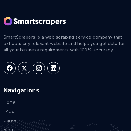
SmartScrapers is a web scraping service company that
extracts any relevant website and helps you get data for
all your business requirements with 100% accuracy.
Navigations
Home
FAQs
Career
Blog