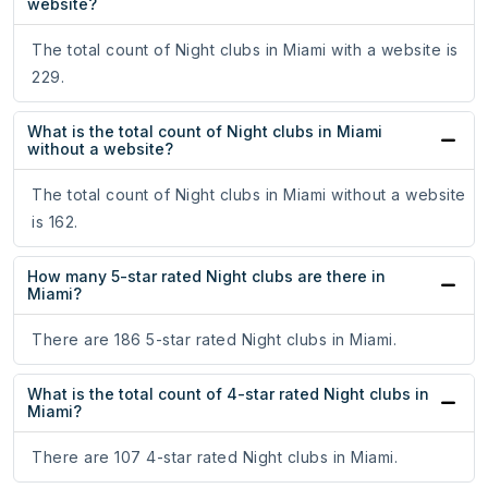
website?
The total count of Night clubs in Miami with a website is
229.
What is the total count of Night clubs in Miami
without a website?
The total count of Night clubs in Miami without a website
is 162.
How many 5-star rated Night clubs are there in
Miami?
There are 186 5-star rated Night clubs in Miami.
What is the total count of 4-star rated Night clubs in
Miami?
There are 107 4-star rated Night clubs in Miami.