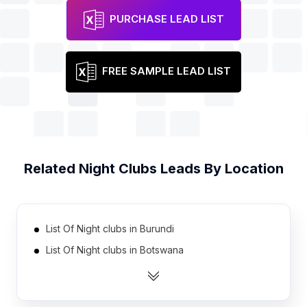
PURCHASE LEAD LIST
FREE SAMPLE LEAD LIST
Related
Night Clubs
Leads By Location
List Of Night clubs in Burundi
List Of Night clubs in Botswana
List Of Night clubs in Turkmenistan
List Of Night clubs in Namibia