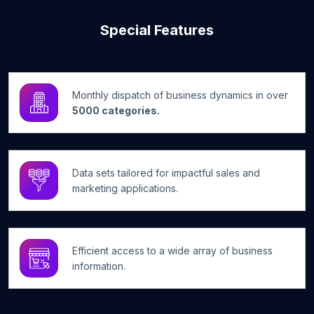
Special Features
Monthly dispatch of business dynamics in over
5000 categories.
Data sets tailored for impactful sales and
marketing applications.
Efficient access to a wide array of business
information.