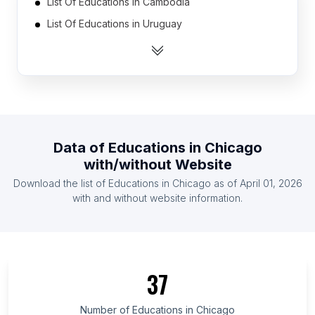
List Of Educations in Cambodia
List Of Educations in Uruguay
List Of Educations in Jordan
List Of Educations in Yemen
List Of Educations in Azerbaijan
List Of Educations in Belarus
List Of Educations in Croatia (Hrvatska)
Data of
Educations
in
Chicago
List Of Educations in Libya
with/without Website
List Of Educations in Slovakia
Download the list of
Educations
in
Chicago
as of
April 01, 2026
List Of Educations in Democratic Republic of the
with and without website information.
Congo
List Of Educations in Tuscany
List Of Educations in Vienna
37
List Of Educations in Riau Islands
List Of Educations in Riau
Number of
Educations
in
Chicago