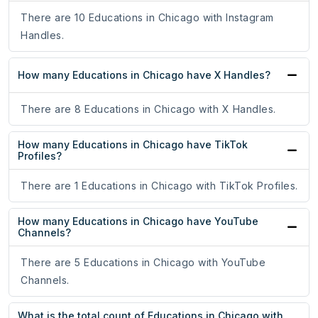
There are 10 Educations in Chicago with Instagram
Handles.
How many Educations in Chicago have X Handles?
There are 8 Educations in Chicago with X Handles.
How many Educations in Chicago have TikTok
Profiles?
There are 1 Educations in Chicago with TikTok Profiles.
How many Educations in Chicago have YouTube
Channels?
There are 5 Educations in Chicago with YouTube
Channels.
What is the total count of Educations in Chicago with