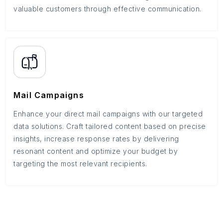
valuable customers through effective communication.
Mail Campaigns
Enhance your direct mail campaigns with our targeted
data solutions. Craft tailored content based on precise
insights, increase response rates by delivering
resonant content and optimize your budget by
targeting the most relevant recipients.