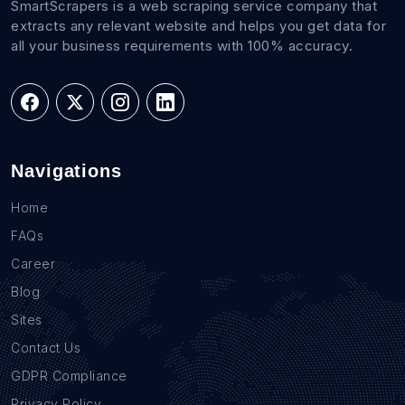
SmartScrapers is a web scraping service company that
extracts any relevant website and helps you get data for
all your business requirements with 100% accuracy.
Navigations
Home
FAQs
Career
Blog
Sites
Contact Us
GDPR Compliance
Privacy Policy