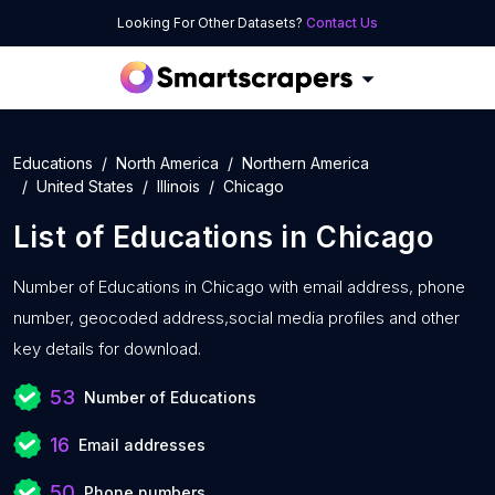
Looking For Other Datasets?
Contact Us
Educations
North America
Northern America
United States
Illinois
Chicago
List of
Educations
in
Chicago
Number of
Educations in Chicago with
email address, phone
number, geocoded address,social media profiles and other
key details for download.
53
Number of Educations
16
Email addresses
50
Phone numbers