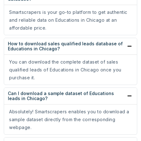
Smartscrapers is your go-to platform to get authentic
and reliable data on Educations in Chicago at an
affordable price.
How to download sales qualified leads database of
Educations in Chicago?
You can download the complete dataset of sales
qualified leads of Educations in Chicago once you
purchase it.
Can I download a sample dataset of Educations
leads in Chicago?
Absolutely! Smartscrapers enables you to download a
sample dataset directly from the corresponding
webpage.