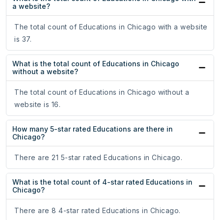
a website?
The total count of Educations in Chicago with a website
is 37.
What is the total count of Educations in Chicago
without a website?
The total count of Educations in Chicago without a
website is 16.
How many 5-star rated Educations are there in
Chicago?
There are 21 5-star rated Educations in Chicago.
What is the total count of 4-star rated Educations in
Chicago?
There are 8 4-star rated Educations in Chicago.