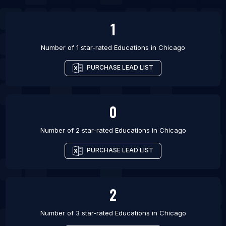
List Of Educations in Marseille
1
Number of 1 star-rated
Educations
in
Chicago
PURCHASE LEAD LIST
0
Number of 2 star-rated
Educations
in
Chicago
PURCHASE LEAD LIST
2
Number of 3 star-rated
Educations
in
Chicago