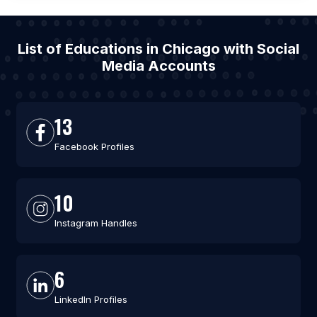
List of Educations in Chicago with Social
Media Accounts
13
Facebook Profiles
10
Instagram Handles
6
LinkedIn Profiles