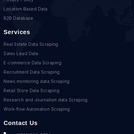
Location Based Data
B2B Database
Services
Real Estate Data Scraping
Sales Lead Data
E-commerce Data Scraping
Recruitment Data Scraping
News monitoring data Scraping
Retail Store Data Scraping
Research and Journalism data Scraping
Work-flow Automation Scraping
Contact Us