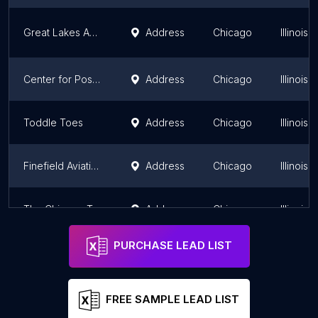
Great Lakes ADA Center
Address
Chicago
Illinois
Center for Positive Advancement
Address
Chicago
Illinois
Toddle Toes
Address
Chicago
Illinois
Finefield Aviation
Address
Chicago
Illinois
The Chicago Trading Group
Address
Chicago
Illinois
PURCHASE LEAD LIST
FREE SAMPLE LEAD LIST