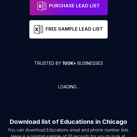
PURCHASE LEAD LIST
FREE SAMPLE LEAD LIST
TRUSTED BY
100K+
BUSINESSES
LOADING...
Download list of
Educations
in
Chicago
You can download
Educations
email and phone number lists.
Here is a random sample of
10
records for you to look at.