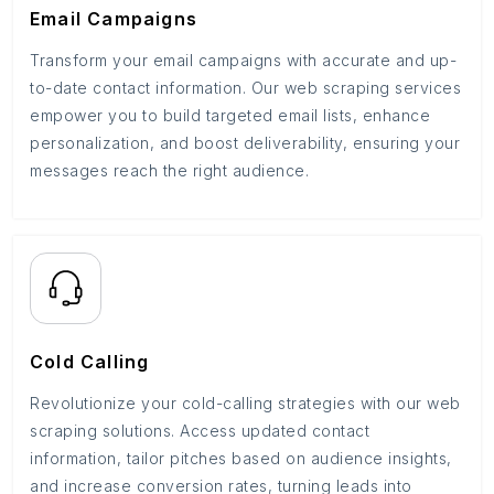
Email Campaigns
Transform your email campaigns with accurate and up-
to-date contact information. Our web scraping services
empower you to build targeted email lists, enhance
personalization, and boost deliverability, ensuring your
messages reach the right audience.
Cold Calling
Revolutionize your cold-calling strategies with our web
scraping solutions. Access updated contact
information, tailor pitches based on audience insights,
and increase conversion rates, turning leads into