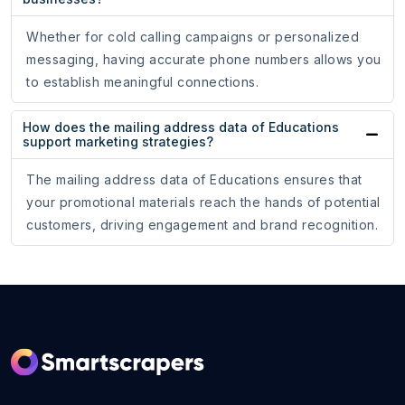
Whether for cold calling campaigns or personalized
messaging, having accurate phone numbers allows you
to establish meaningful connections.
How does the mailing address data of Educations
support marketing strategies?
The mailing address data of Educations ensures that
your promotional materials reach the hands of potential
customers, driving engagement and brand recognition.