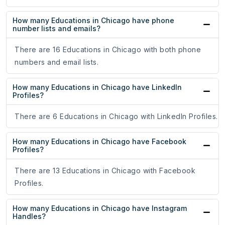
How many Educations in Chicago have phone
number lists and emails?
There are 16 Educations in Chicago with both phone
numbers and email lists.
How many Educations in Chicago have LinkedIn
Profiles?
There are 6 Educations in Chicago with LinkedIn Profiles.
How many Educations in Chicago have Facebook
Profiles?
There are 13 Educations in Chicago with Facebook
Profiles.
How many Educations in Chicago have Instagram
Handles?