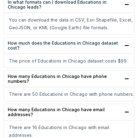
In what formats can I download Educations in
Chicago leads?
You can download the data in CSV, Esri Shapefile, Excel,
GeoJSON, or KML (Google Earth) file formats.
How much does the Educations in Chicago dataset
cost?
The price of Educations in Chicago dataset costs $99.
How many Educations in Chicago have phone
numbers?
There are 50 Educations in Chicago with phone numbers.
How many Educations in Chicago have email
addresses?
There are 16 Educations in Chicago with email
addresses.