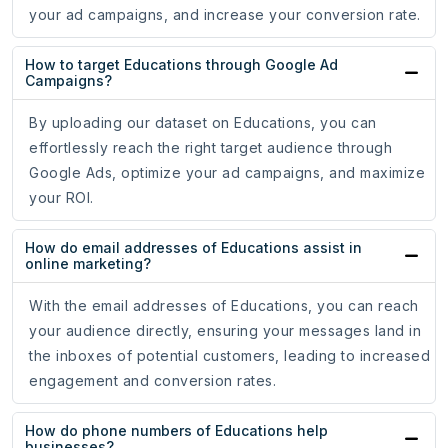
your ad campaigns, and increase your conversion rate.
How to target Educations through Google Ad
Campaigns?
By uploading our dataset on Educations, you can
effortlessly reach the right target audience through
Google Ads, optimize your ad campaigns, and maximize
your ROI.
How do email addresses of Educations assist in
online marketing?
With the email addresses of Educations, you can reach
your audience directly, ensuring your messages land in
the inboxes of potential customers, leading to increased
engagement and conversion rates.
How do phone numbers of Educations help
businesses?