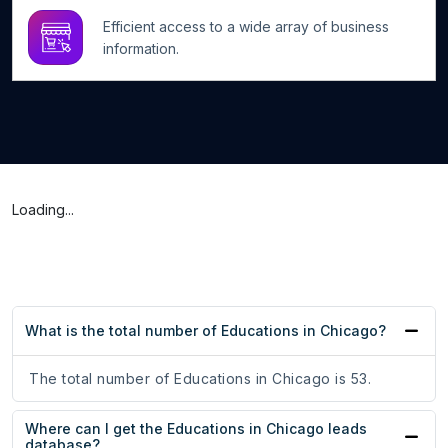
Efficient access to a wide array of business
information.
Loading...
What is the total number of Educations in Chicago?
The total number of Educations in Chicago is 53.
Where can I get the Educations in Chicago leads
database?