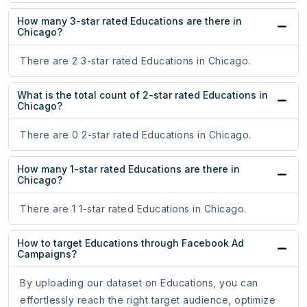
How many 3-star rated Educations are there in
Chicago?
There are 2 3-star rated Educations in Chicago.
What is the total count of 2-star rated Educations in
Chicago?
There are 0 2-star rated Educations in Chicago.
How many 1-star rated Educations are there in
Chicago?
There are 1 1-star rated Educations in Chicago.
How to target Educations through Facebook Ad
Campaigns?
By uploading our dataset on Educations, you can
effortlessly reach the right target audience, optimize