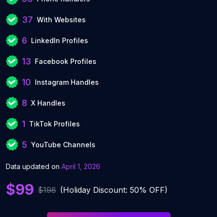
37
With Websites
6
LinkedIn Profiles
13
Facebook Profiles
10
Instagram Handles
8
X Handles
1
TikTok Profiles
5
YouTube Channels
Data updated on
April 1, 2026
$99
$198
(Holiday Discount: 50% OFF)