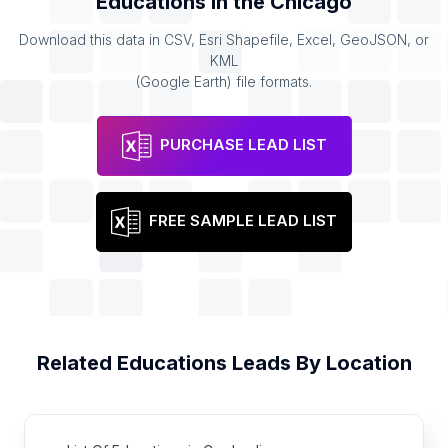
Educations
in the
Chicago
Download this data in CSV, Esri Shapefile, Excel, GeoJSON, or
KML
(Google Earth) file formats.
PURCHASE LEAD LIST
FREE SAMPLE LEAD LIST
Related
Educations
Leads By Location