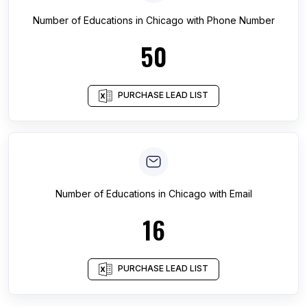
Number of
Educations
in
Chicago
with Phone Number
50
PURCHASE LEAD LIST
Number of
Educations
in
Chicago
with Email
16
PURCHASE LEAD LIST