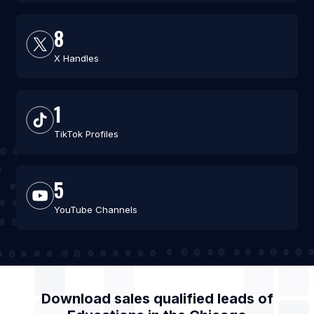
8
X Handles
1
TikTok Profiles
5
YouTube Channels
Download sales qualified leads of