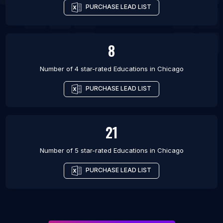
PURCHASE LEAD LIST
8
Number of 4 star-rated
Educations
in
Chicago
PURCHASE LEAD LIST
21
Number of 5 star-rated
Educations
in
Chicago
PURCHASE LEAD LIST