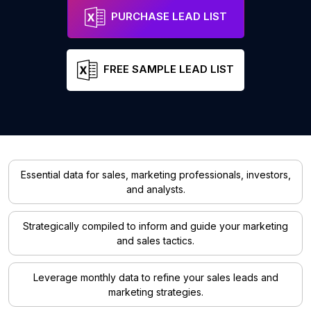
PURCHASE LEAD LIST
FREE SAMPLE LEAD LIST
Essential data for sales, marketing professionals, investors,
and analysts.
Strategically compiled to inform and guide your marketing
and sales tactics.
Leverage monthly data to refine your sales leads and
marketing strategies.