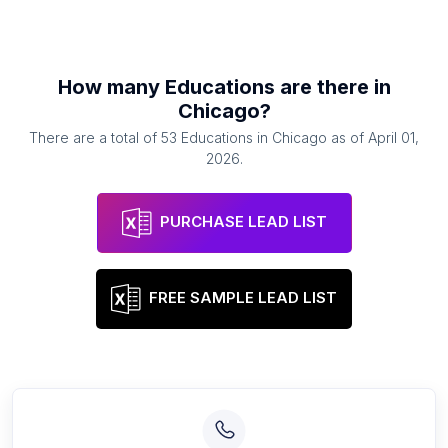
How many
Educations
are there in
Chicago
?
There are a total of
53
Educations
in
Chicago
as of
April 01,
2026
.
PURCHASE LEAD LIST
FREE SAMPLE LEAD LIST