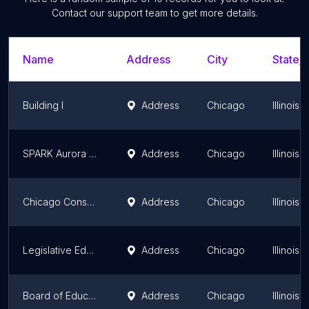
Contact our support team to get more details.
Name
Address
City
State/T
Building I
Address
Chicago
Illinois
SPARK Aurora Early Childhood Collaboration
Address
Chicago
Illinois
Chicago Conservatory of Music
Address
Chicago
Illinois
Legislative Education Network of DuPage County
Address
Chicago
Illinois
Board of Education
Address
Chicago
Illinois