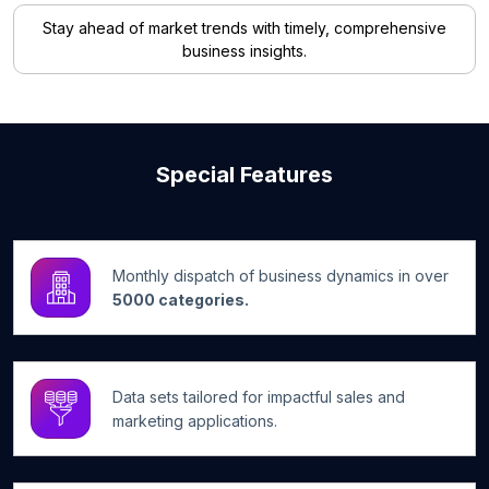
Stay ahead of market trends with timely, comprehensive
business insights.
Special Features
Monthly dispatch of business dynamics in over
5000 categories.
Data sets tailored for impactful sales and
marketing applications.