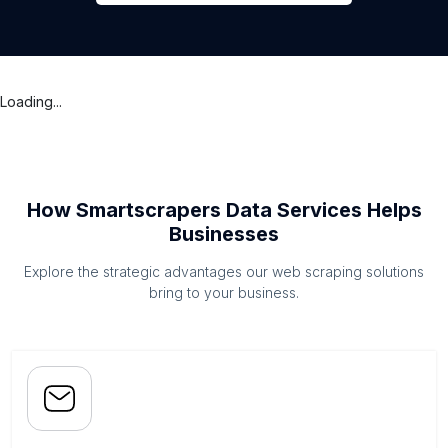
Loading...
How Smartscrapers Data Services Helps
Businesses
Explore the strategic advantages our web scraping solutions
bring to your business.