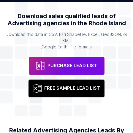
Download sales qualified leads of
Advertising agencies
in the
Rhode Island
Download this data in CSV, Esri Shapefile, Excel, GeoJSON, or
KML
(Google Earth) file formats.
PURCHASE LEAD LIST
FREE SAMPLE LEAD LIST
Related
Advertising Agencies
Leads By