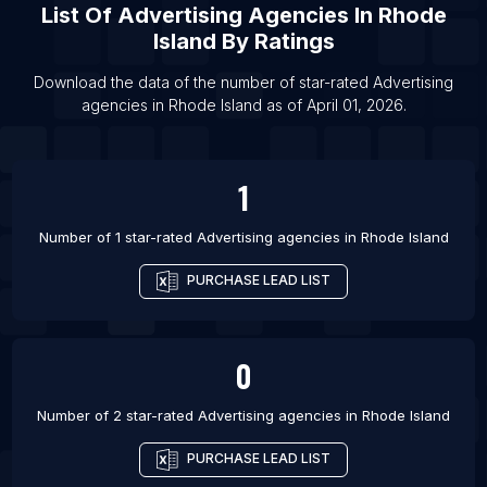
List Of
Advertising Agencies
In
Rhode
List Of Advertising agencies in Comilla
Island
By Ratings
List Of Advertising agencies in Lincoln
List Of Advertising agencies in Middlesbrough
Download the data of the number of star-rated
Advertising
agencies
in
Rhode Island
as of
April 01, 2026
.
List Of Advertising agencies in Warangal
1
Number of 1 star-rated
Advertising agencies
in
Rhode Island
PURCHASE LEAD LIST
0
Number of 2 star-rated
Advertising agencies
in
Rhode Island
PURCHASE LEAD LIST