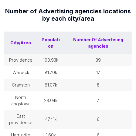
Number of
Advertising agencies
locations
by each
city/area
Populati
Number Of
Advertising
City/Area
on
agencies
providence
190.93k
39
warwick
81.70k
17
cranston
81.07k
8
north
28.04k
7
kingstown
east
47.41k
6
providence
harrisville
1.60k
6