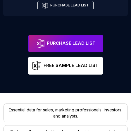
PURCHASE LEAD LIST
PURCHASE LEAD LIST
FREE SAMPLE LEAD LIST
Essential data for sales, marketing professionals, investors,
and analysts.