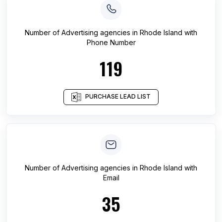
Number of
Advertising agencies
in
Rhode Island
with
Phone Number
119
PURCHASE LEAD LIST
Number of
Advertising agencies
in
Rhode Island
with
Email
35