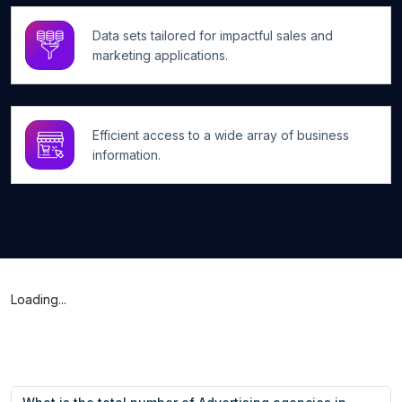
Data sets tailored for impactful sales and
marketing applications.
Efficient access to a wide array of business
information.
Loading...