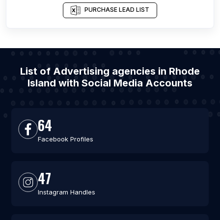
PURCHASE LEAD LIST
List of Advertising agencies in Rhode
Island with Social Media Accounts
64
Facebook Profiles
47
Instagram Handles