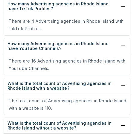
How many Advertising agencies in Rhode Island
have TikTok Profiles?
There are 4 Advertising agencies in Rhode Island with
TikTok Profiles.
How many Advertising agencies in Rhode Island
have YouTube Channels?
There are 16 Advertising agencies in Rhode Island with
YouTube Channels.
What is the total count of Advertising agencies in
Rhode Island with a website?
The total count of Advertising agencies in Rhode Island
with a website is 110.
What is the total count of Advertising agencies in
Rhode Island without a website?