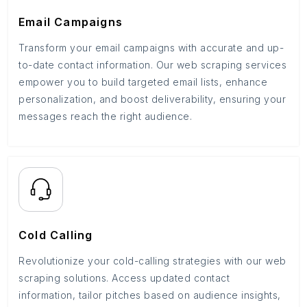
Email Campaigns
Transform your email campaigns with accurate and up-
to-date contact information. Our web scraping services
empower you to build targeted email lists, enhance
personalization, and boost deliverability, ensuring your
messages reach the right audience.
Cold Calling
Revolutionize your cold-calling strategies with our web
scraping solutions. Access updated contact
information, tailor pitches based on audience insights,