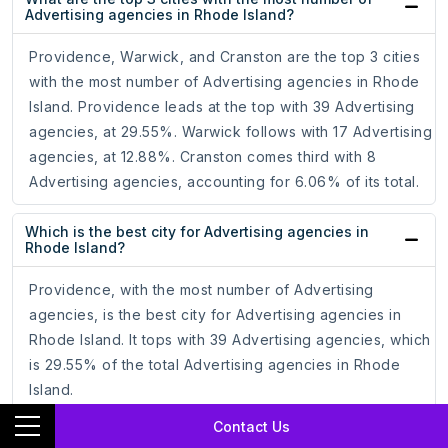
Advertising agencies in Rhode Island?
Providence, Warwick, and Cranston are the top 3 cities
with the most number of Advertising agencies in Rhode
Island. Providence leads at the top with 39 Advertising
agencies, at 29.55%. Warwick follows with 17 Advertising
agencies, at 12.88%. Cranston comes third with 8
Advertising agencies, accounting for 6.06% of its total.
Which is the best city for Advertising agencies in
Rhode Island?
Providence, with the most number of Advertising
agencies, is the best city for Advertising agencies in
Rhode Island. It tops with 39 Advertising agencies, which
is 29.55% of the total Advertising agencies in Rhode
Island.
Contact Us
How to target Advertising agencies through