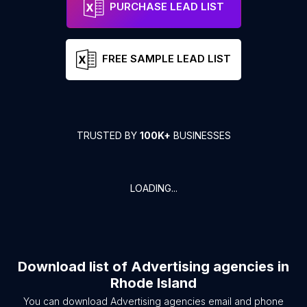
PURCHASE LEAD LIST
FREE SAMPLE LEAD LIST
TRUSTED BY
100K+
BUSINESSES
LOADING...
Download list of
Advertising agencies
in
Rhode Island
You can download
Advertising agencies
email and phone