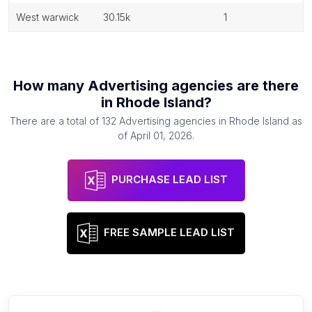
west warwick
30.15k
1
How many
Advertising agencies
are there
in
Rhode Island
?
There are a total of
132
Advertising agencies
in
Rhode Island
as
of
April 01, 2026
.
PURCHASE LEAD LIST
FREE SAMPLE LEAD LIST