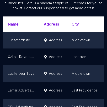
number lists. Here is a random sample of
10
records for you to
look at. Contact our support team to get more details.
Name
Address
City
Lucitetombstones
Address
Middletown
Xzito - Revenue Growth Partner
Address
Johnston
Lucite Deal Toys
Address
Middletown
Lamar Advertising of Providence
Address
East Providence
DDL Advertising
Address
East Providence