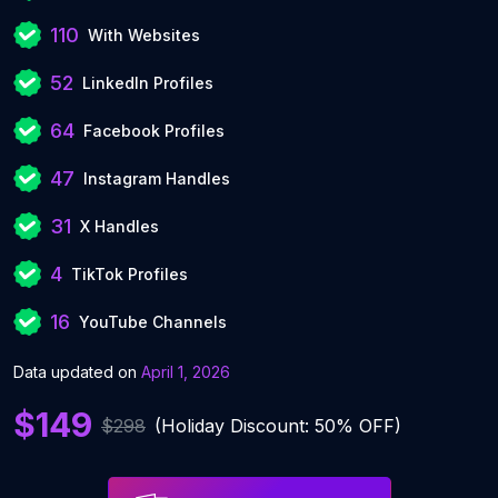
110
With Websites
52
LinkedIn Profiles
64
Facebook Profiles
47
Instagram Handles
31
X Handles
4
TikTok Profiles
16
YouTube Channels
Data updated on
April 1, 2026
$149
$298
(Holiday Discount: 50% OFF)