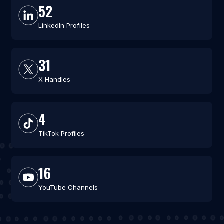
52
LinkedIn Profiles
31
X Handles
4
TikTok Profiles
16
YouTube Channels