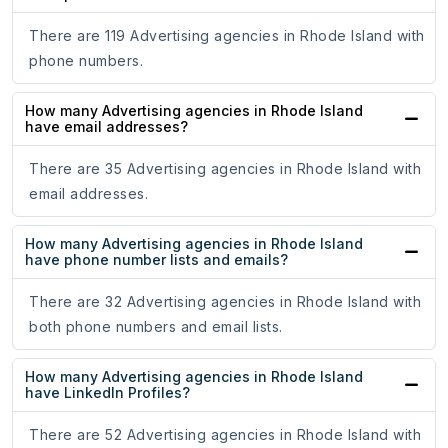
There are 119 Advertising agencies in Rhode Island with
phone numbers.
How many Advertising agencies in Rhode Island
have email addresses?
There are 35 Advertising agencies in Rhode Island with
email addresses.
How many Advertising agencies in Rhode Island
have phone number lists and emails?
There are 32 Advertising agencies in Rhode Island with
both phone numbers and email lists.
How many Advertising agencies in Rhode Island
have LinkedIn Profiles?
There are 52 Advertising agencies in Rhode Island with