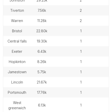
johnston
29.25k
2
tiverton
7.56k
2
warren
11.28k
2
bristol
22.80k
1
central falls
19.30k
1
exeter
6.43k
1
hopkinton
8.26k
1
jamestown
5.75k
1
lincoln
21.67k
1
portsmouth
17.76k
1
west
6.13k
1
greenwich