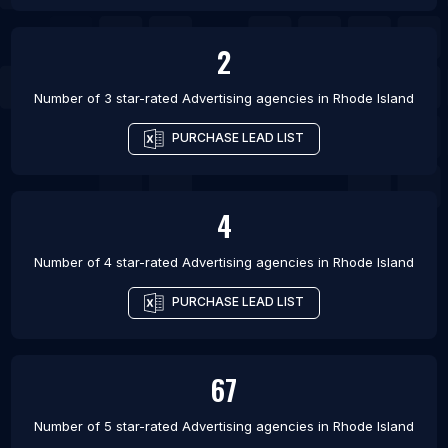
2
Number of 3 star-rated
Advertising agencies
in
Rhode Island
PURCHASE LEAD LIST
4
Number of 4 star-rated
Advertising agencies
in
Rhode Island
PURCHASE LEAD LIST
67
Number of 5 star-rated
Advertising agencies
in
Rhode Island