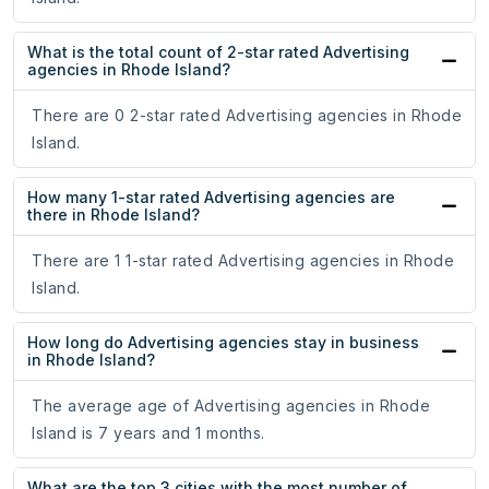
What is the total count of 2-star rated Advertising
agencies in Rhode Island?
There are 0 2-star rated Advertising agencies in Rhode
Island.
How many 1-star rated Advertising agencies are
there in Rhode Island?
There are 1 1-star rated Advertising agencies in Rhode
Island.
How long do Advertising agencies stay in business
in Rhode Island?
The average age of Advertising agencies in Rhode
Island is 7 years and 1 months.
What are the top 3 cities with the most number of