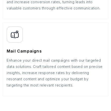
and increase conversion rates, turning leads into
valuable customers through effective communication.
Mail Campaigns
Enhance your direct mail campaigns with our targeted
data solutions. Craft tailored content based on precise
insights, increase response rates by delivering
resonant content and optimize your budget by
targeting the most relevant recipients.