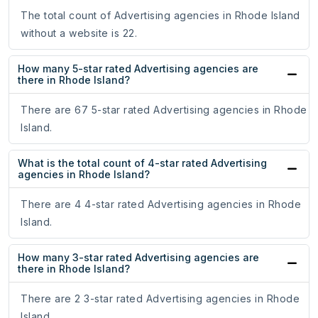
The total count of Advertising agencies in Rhode Island
without a website is 22.
How many 5-star rated Advertising agencies are
there in Rhode Island?
There are 67 5-star rated Advertising agencies in Rhode
Island.
What is the total count of 4-star rated Advertising
agencies in Rhode Island?
There are 4 4-star rated Advertising agencies in Rhode
Island.
How many 3-star rated Advertising agencies are
there in Rhode Island?
There are 2 3-star rated Advertising agencies in Rhode
Island.