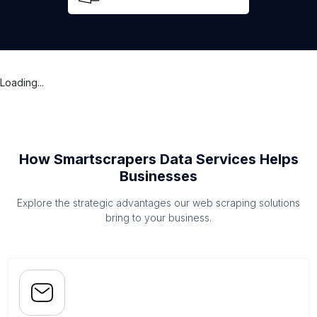
Loading...
How Smartscrapers Data Services Helps
Businesses
Explore the strategic advantages our web scraping solutions
bring to your business.