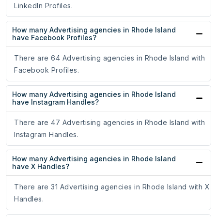
LinkedIn Profiles.
How many Advertising agencies in Rhode Island
have Facebook Profiles?
There are 64 Advertising agencies in Rhode Island with
Facebook Profiles.
How many Advertising agencies in Rhode Island
have Instagram Handles?
There are 47 Advertising agencies in Rhode Island with
Instagram Handles.
How many Advertising agencies in Rhode Island
have X Handles?
There are 31 Advertising agencies in Rhode Island with X
Handles.