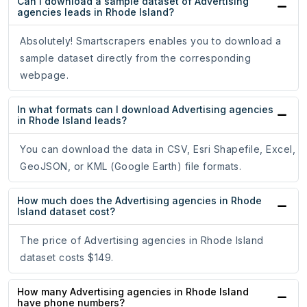
Can I download a sample dataset of Advertising
agencies leads in Rhode Island?
Absolutely! Smartscrapers enables you to download a
sample dataset directly from the corresponding
webpage.
In what formats can I download Advertising agencies
in Rhode Island leads?
You can download the data in CSV, Esri Shapefile, Excel,
GeoJSON, or KML (Google Earth) file formats.
How much does the Advertising agencies in Rhode
Island dataset cost?
The price of Advertising agencies in Rhode Island
dataset costs $149.
How many Advertising agencies in Rhode Island
have phone numbers?