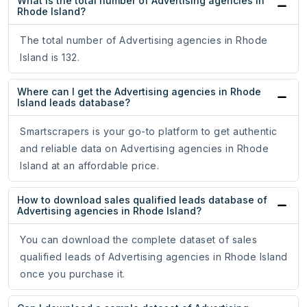
What is the total number of Advertising agencies in
Rhode Island?
The total number of Advertising agencies in Rhode
Island is 132.
Where can I get the Advertising agencies in Rhode
Island leads database?
Smartscrapers is your go-to platform to get authentic
and reliable data on Advertising agencies in Rhode
Island at an affordable price.
How to download sales qualified leads database of
Advertising agencies in Rhode Island?
You can download the complete dataset of sales
qualified leads of Advertising agencies in Rhode Island
once you purchase it.