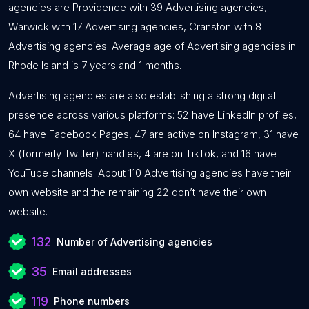
agencies are Providence with 39 Advertising agencies,
Warwick with 17 Advertising agencies, Cranston with 8
Advertising agencies. Average age of Advertising agencies in
Rhode Island is 7 years and 1 months.
Advertising agencies are also establishing a strong digital
presence across various platforms: 52 have LinkedIn profiles,
64 have Facebook Pages, 47 are active on Instagram, 31 have
X (formerly Twitter) handles, 4 are on TikTok, and 16 have
YouTube channels. About 110 Advertising agencies have their
own website and the remaining 22 don’t have their own
website.
132
Number of Advertising agencies
35
Email addresses
119
Phone numbers