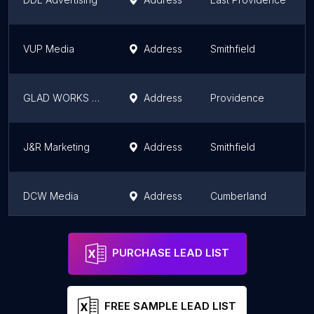
VUP Media
Address
Smithfield
GLAD WORKS Inc.
Address
Providence
J&R Marketing
Address
Smithfield
DCW Media
Address
Cumberland
bad-adz
Address
Pawtucket
PURCHASE LEAD LIST
FREE SAMPLE LEAD LIST