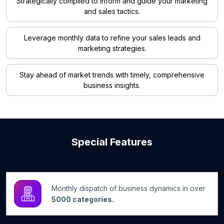
Strategically compiled to inform and guide your marketing
and sales tactics.
Leverage monthly data to refine your sales leads and
marketing strategies.
Stay ahead of market trends with timely, comprehensive
business insights.
Special Features
Monthly dispatch of business dynamics in over
5000 categories.