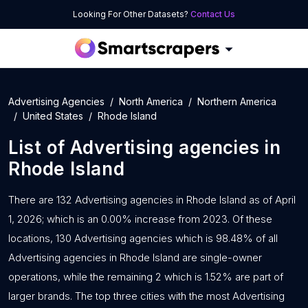
Looking For Other Datasets?
Contact Us
Advertising Agencies
North America
Northern America
United States
Rhode Island
List of
Advertising agencies
in
Rhode Island
There are 132 Advertising agencies in Rhode Island as of April
1, 2026; which is an 0.00% increase from 2023. Of these
locations, 130 Advertising agencies which is 98.48% of all
Advertising agencies in Rhode Island are single-owner
operations, while the remaining 2 which is 1.52% are part of
larger brands. The top three cities with the most Advertising