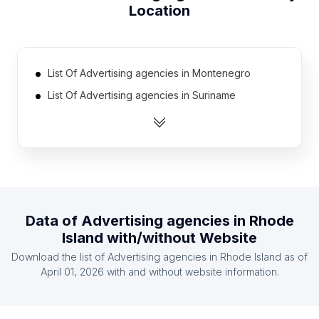
Location
List Of Advertising agencies in Montenegro
List Of Advertising agencies in Suriname
List Of Advertising agencies in Guinea
List Of Advertising agencies in Cuba
List Of Advertising agencies in Congo
List Of Advertising agencies in Guatemala
List Of Advertising agencies in Gabon
Data of
Advertising agencies
in
Rhode
List Of Advertising agencies in Afghanistan
Island
with/without Website
List Of Advertising agencies in Haiti
Download the list of
Advertising agencies
in
Rhode Island
as of
List Of Advertising agencies in Iceland
April 01, 2026
with and without website information.
List Of Advertising agencies in Ontario
List Of Advertising agencies in Alberta