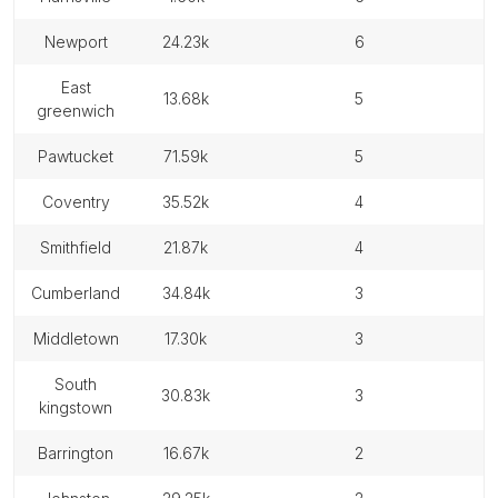
newport
24.23k
6
east
13.68k
5
greenwich
pawtucket
71.59k
5
coventry
35.52k
4
smithfield
21.87k
4
cumberland
34.84k
3
middletown
17.30k
3
south
30.83k
3
kingstown
barrington
16.67k
2