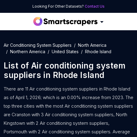
Looking For Other Datasets?
Contact Us
Air Conditioning System Suppliers
North America
Northern America
United States
Rhode Island
List of
Air conditioning system
suppliers
in
Rhode Island
There are 11 Air conditioning system suppliers in Rhode Island
as of April 1, 2026; which is an 0.00% increase from 2023. The
top three cities with the most Air conditioning system suppliers
are Cranston with 3 Air conditioning system suppliers, North
Kingstown with 2 Air conditioning system suppliers,
Portsmouth with 2 Air conditioning system suppliers. Average