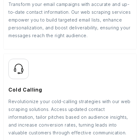
Transform your email campaigns with accurate and up-
to-date contact information. Our web scraping services
empower you to build targeted email lists, enhance
personalization, and boost deliverability, ensuring your
messages reach the right audience.
Cold Calling
Revolutionize your cold-calling strategies with our web
scraping solutions. Access updated contact
information, tailor pitches based on audience insights,
and increase conversion rates, turning leads into
valuable customers through effective communication.