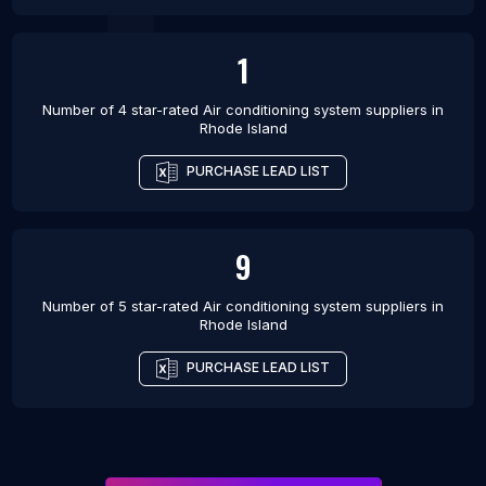
1
Number of 4 star-rated
Air conditioning system suppliers
in
Rhode Island
PURCHASE LEAD LIST
9
Number of 5 star-rated
Air conditioning system suppliers
in
Rhode Island
PURCHASE LEAD LIST