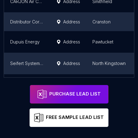
CARJON Air Conditioning and Heating, Inc.
Address
Smithfield
Distributor Corporation of New England (DCNE)
Address
Cranston
Dupuis Energy
Address
Pawtucket
Seifert Systems Inc
Address
North Kingstown
Johnstone Supply
Address
Cranston
PURCHASE LEAD LIST
FREE SAMPLE LEAD LIST