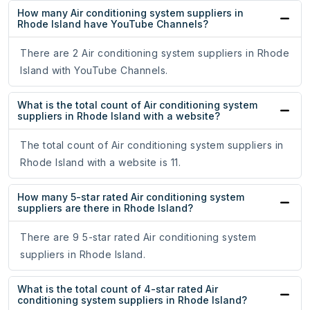
How many Air conditioning system suppliers in
Rhode Island have YouTube Channels?
There are 2 Air conditioning system suppliers in Rhode
Island with YouTube Channels.
What is the total count of Air conditioning system
suppliers in Rhode Island with a website?
The total count of Air conditioning system suppliers in
Rhode Island with a website is 11.
How many 5-star rated Air conditioning system
suppliers are there in Rhode Island?
There are 9 5-star rated Air conditioning system
suppliers in Rhode Island.
What is the total count of 4-star rated Air
conditioning system suppliers in Rhode Island?