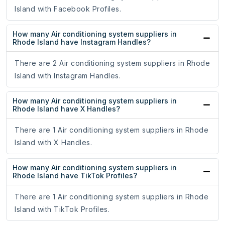
Island with Facebook Profiles.
How many Air conditioning system suppliers in
Rhode Island have Instagram Handles?
There are 2 Air conditioning system suppliers in Rhode
Island with Instagram Handles.
How many Air conditioning system suppliers in
Rhode Island have X Handles?
There are 1 Air conditioning system suppliers in Rhode
Island with X Handles.
How many Air conditioning system suppliers in
Rhode Island have TikTok Profiles?
There are 1 Air conditioning system suppliers in Rhode
Island with TikTok Profiles.