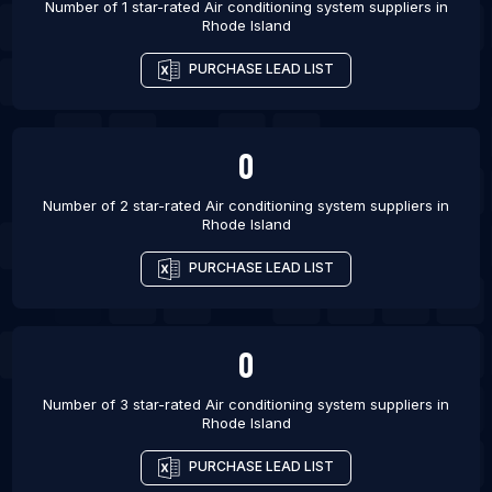
Number of 1 star-rated
Air conditioning system suppliers
in
Rhode Island
List Of Air conditioning system suppliers in
Guadalupe
PURCHASE LEAD LIST
List Of Air conditioning system suppliers in Agra
List Of Air conditioning system suppliers in
Kozhikode
0
List Of Air conditioning system suppliers in
Number of 2 star-rated
Air conditioning system suppliers
in
Lewisville
Rhode Island
List Of Air conditioning system suppliers in
Rockwall
PURCHASE LEAD LIST
0
Number of 3 star-rated
Air conditioning system suppliers
in
Rhode Island
PURCHASE LEAD LIST