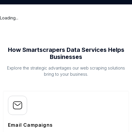
Loading...
How Smartscrapers Data Services Helps
Businesses
Explore the strategic advantages our web scraping solutions
bring to your business.
Email Campaigns