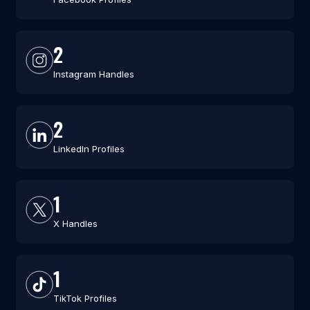
2
Instagram Handles
2
LinkedIn Profiles
1
X Handles
1
TikTok Profiles