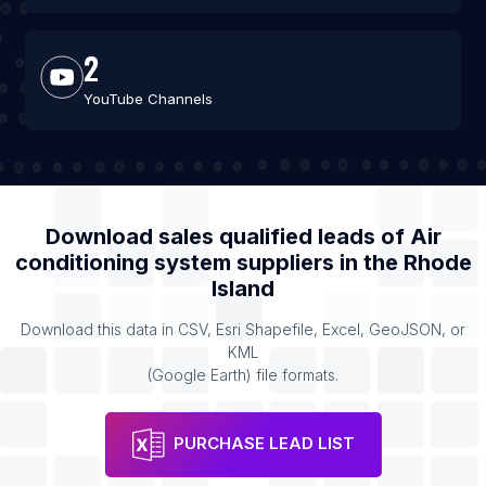
2
YouTube Channels
Download sales qualified leads of
Air
conditioning system suppliers
in the
Rhode
Island
Download this data in CSV, Esri Shapefile, Excel, GeoJSON, or
KML
(Google Earth) file formats.
PURCHASE LEAD LIST