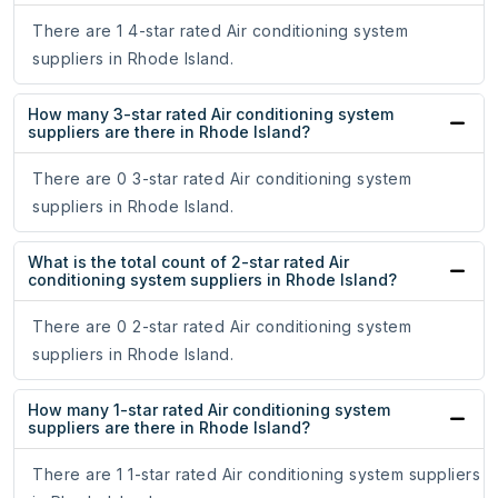
There are 1 4-star rated Air conditioning system
suppliers in Rhode Island.
How many 3-star rated Air conditioning system
suppliers are there in Rhode Island?
There are 0 3-star rated Air conditioning system
suppliers in Rhode Island.
What is the total count of 2-star rated Air
conditioning system suppliers in Rhode Island?
There are 0 2-star rated Air conditioning system
suppliers in Rhode Island.
How many 1-star rated Air conditioning system
suppliers are there in Rhode Island?
There are 1 1-star rated Air conditioning system suppliers