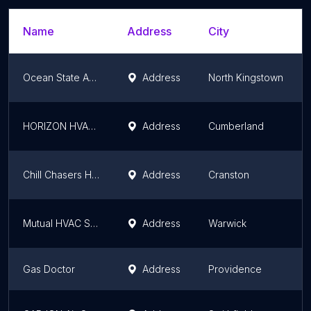
Name
Address
City
Ocean State Appliance
Address
North Kingstown
HORIZON HVAC Inc
Address
Cumberland
Chill Chasers Heating & Cooling
Address
Cranston
Mutual HVAC Service & Installation
Address
Warwick
Gas Doctor
Address
Providence