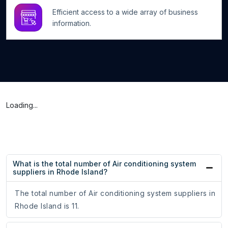
Efficient access to a wide array of business
information.
Loading...
What is the total number of Air conditioning system
suppliers in Rhode Island?
The total number of Air conditioning system suppliers in
Rhode Island is 11.