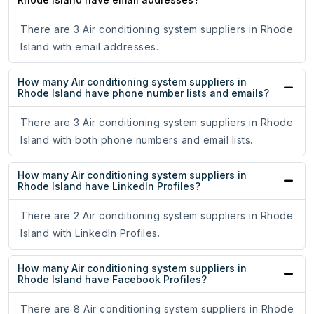
There are 3 Air conditioning system suppliers in Rhode
Island with email addresses.
How many Air conditioning system suppliers in
Rhode Island have phone number lists and emails?
There are 3 Air conditioning system suppliers in Rhode
Island with both phone numbers and email lists.
How many Air conditioning system suppliers in
Rhode Island have LinkedIn Profiles?
There are 2 Air conditioning system suppliers in Rhode
Island with LinkedIn Profiles.
How many Air conditioning system suppliers in
Rhode Island have Facebook Profiles?
There are 8 Air conditioning system suppliers in Rhode