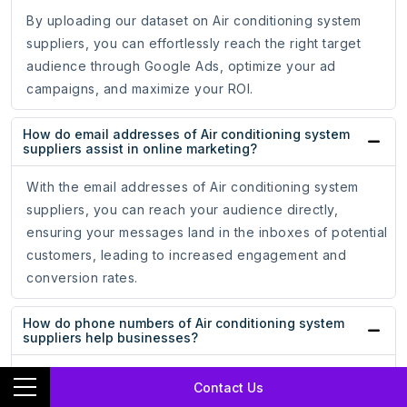
By uploading our dataset on Air conditioning system
suppliers, you can effortlessly reach the right target
audience through Google Ads, optimize your ad
campaigns, and maximize your ROI.
How do email addresses of Air conditioning system
suppliers assist in online marketing?
With the email addresses of Air conditioning system
suppliers, you can reach your audience directly,
ensuring your messages land in the inboxes of potential
customers, leading to increased engagement and
conversion rates.
How do phone numbers of Air conditioning system
suppliers help businesses?
Whether for cold calling campaigns or personalized
Contact Us
messaging, having accurate phone numbers allows you