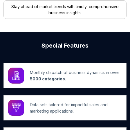
Stay ahead of market trends with timely, comprehensive
business insights.
Special Features
Monthly dispatch of business dynamics in over
5000 categories.
Data sets tailored for impactful sales and
marketing applications.