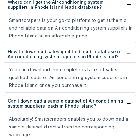
Where can I get the Air conditioning system
suppliers in Rhode Island leads database?
Smartscrapers is your go-to platform to get authentic
and reliable data on Air conditioning system suppliers in
Rhode Island at an affordable price.
How to download sales qualified leads database of
Air conditioning system suppliers in Rhode Island?
You can download the complete dataset of sales
qualified leads of Air conditioning system suppliers in
Rhode Island once you purchase it.
Can I download a sample dataset of Air conditioning
system suppliers leads in Rhode Island?
Absolutely! Smartscrapers enables you to download a
sample dataset directly from the corresponding
webpage.