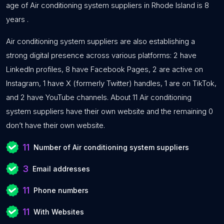
age of Air conditioning system suppliers in Rhode Island is 8
years .
Air conditioning system suppliers are also establishing a
strong digital presence across various platforms: 2 have
LinkedIn profiles, 8 have Facebook Pages, 2 are active on
Instagram, 1 have X (formerly Twitter) handles, 1 are on TikTok,
and 2 have YouTube channels. About 11 Air conditioning
system suppliers have their own website and the remaining 0
don’t have their own website.
11
Number of Air conditioning system suppliers
3
Email addresses
11
Phone numbers
11
With Websites