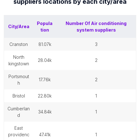
suppliers
locations by each
city/area
Popula
Number Of
Air conditioning
City/Area
tion
system suppliers
cranston
81.07k
3
north
28.04k
2
kingstown
portsmout
17.76k
2
h
bristol
22.80k
1
cumberlan
34.84k
1
d
east
providenc
47.41k
1