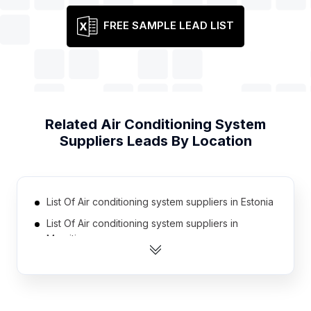
FREE SAMPLE LEAD LIST
Related
Air Conditioning System
Suppliers
Leads By Location
List Of Air conditioning system suppliers in Estonia
List Of Air conditioning system suppliers in
Mauritius
List Of Air conditioning system suppliers in Austria
List Of Air conditioning system suppliers in
Denmark