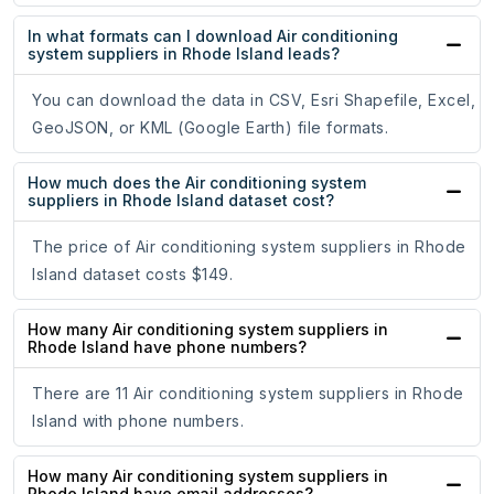
In what formats can I download Air conditioning
system suppliers in Rhode Island leads?
You can download the data in CSV, Esri Shapefile, Excel,
GeoJSON, or KML (Google Earth) file formats.
How much does the Air conditioning system
suppliers in Rhode Island dataset cost?
The price of Air conditioning system suppliers in Rhode
Island dataset costs $149.
How many Air conditioning system suppliers in
Rhode Island have phone numbers?
There are 11 Air conditioning system suppliers in Rhode
Island with phone numbers.
How many Air conditioning system suppliers in
Rhode Island have email addresses?