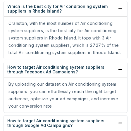
Which is the best city for Air conditioning system
suppliers in Rhode Island?
Cranston, with the most number of Air conditioning
system suppliers, is the best city for Air conditioning
system suppliers in Rhode Island. It tops with 3 Air
conditioning system suppliers, which is 27.27% of the
total Air conditioning system suppliers in Rhode Island.
How to target Air conditioning system suppliers
through Facebook Ad Campaigns?
By uploading our dataset on Air conditioning system
suppliers, you can effortlessly reach the right target
audience, optimize your ad campaigns, and increase
your conversion rate.
How to target Air conditioning system suppliers
through Google Ad Campaigns?