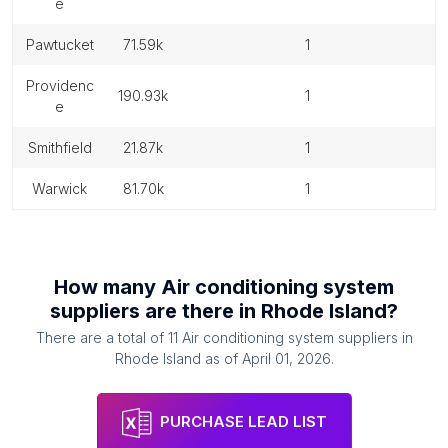
e
pawtucket
71.59k
1
providenc
190.93k
1
e
smithfield
21.87k
1
warwick
81.70k
1
How many
Air conditioning system
suppliers
are there in
Rhode Island
?
There are a total of
11
Air conditioning system suppliers
in
Rhode Island
as of
April 01, 2026
.
PURCHASE LEAD LIST