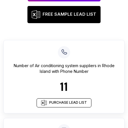
FREE SAMPLE LEAD LIST
Number of
Air conditioning system suppliers
in
Rhode
Island
with Phone Number
11
PURCHASE LEAD LIST