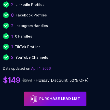
2
LinkedIn Profiles
8
Facebook Profiles
2
Instagram Handles
1
X Handles
1
TikTok Profiles
2
YouTube Channels
Data updated on
April 1, 2026
$149
$298
(Holiday Discount: 50% OFF)
PURCHASE LEAD LIST