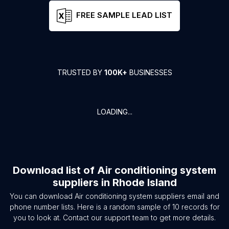
FREE SAMPLE LEAD LIST
TRUSTED BY
100K+
BUSINESSES
LOADING...
Download list of
Air conditioning system
suppliers
in
Rhode Island
You can download
Air conditioning system suppliers
email and
phone number lists. Here is a random sample of
10
records for
you to look at. Contact our support team to get more details.