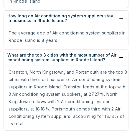
in Rhode Island.
How long do Air conditioning system suppliers stay
in business in Rhode Island?
The average age of Air conditioning system suppliers in
Rhode Island is 8 years .
What are the top 3 cities with the most number of Air
conditioning system suppliers in Rhode Island?
Cranston, North Kingstown, and Portsmouth are the top 3
cities with the most number of Air conditioning system
suppliers in Rhode Island. Cranston leads at the top with
3 Air conditioning system suppliers, at 27.27%. North
Kingstown follows with 2 Air conditioning system
suppliers, at 18.18%. Portsmouth comes third with 2 Air
conditioning system suppliers, accounting for 18.18% of
its total.