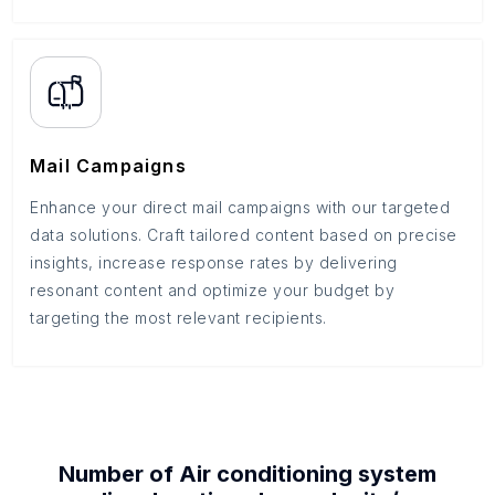
Mail Campaigns
Enhance your direct mail campaigns with our targeted
data solutions. Craft tailored content based on precise
insights, increase response rates by delivering
resonant content and optimize your budget by
targeting the most relevant recipients.
Number of
Air conditioning system