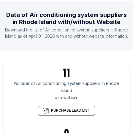
List Of Air conditioning system suppliers in Angola
List Of Air conditioning system suppliers in
Data of
Air conditioning system suppliers
Cambodia
in
Rhode Island
with/without Website
List Of Air conditioning system suppliers in
Download the list of
Air conditioning system suppliers
in
Rhode
Lebanon
Island
as of
April 01, 2026
with and without website information.
List Of Air conditioning system suppliers in
Nicaragua
List Of Air conditioning system suppliers in Bosnia
and Herzegovina
11
List Of Air conditioning system suppliers in Finland
Number of
Air conditioning system suppliers
in
Rhode
List Of Air conditioning system suppliers in Texas
Island
List Of Air conditioning system suppliers in Oregon
with website
List Of Air conditioning system suppliers in
California
PURCHASE LEAD LIST
List Of Air conditioning system suppliers in Virginia
List Of Air conditioning system suppliers in Arizona