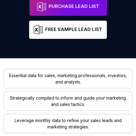
PURCHASE LEAD LIST
FREE SAMPLE LEAD LIST
Essential data for sales, marketing professionals, investors,
and analysts.
Strategically compiled to inform and guide your marketing
and sales tactics.
Leverage monthly data to refine your sales leads and
marketing strategies.