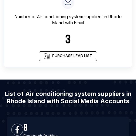
Number of
Air conditioning system suppliers
in
Rhode
Island
with Email
3
PURCHASE LEAD LIST
List of Air conditioning system suppliers in
Rhode Island with Social Media Accounts
8
Facebook Profiles