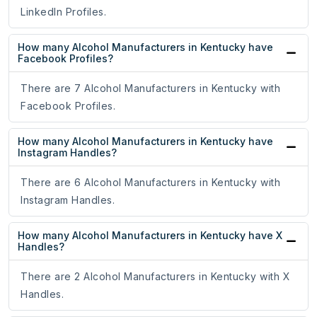
LinkedIn Profiles.
How many Alcohol Manufacturers in Kentucky have
Facebook Profiles?
There are 7 Alcohol Manufacturers in Kentucky with
Facebook Profiles.
How many Alcohol Manufacturers in Kentucky have
Instagram Handles?
There are 6 Alcohol Manufacturers in Kentucky with
Instagram Handles.
How many Alcohol Manufacturers in Kentucky have X
Handles?
There are 2 Alcohol Manufacturers in Kentucky with X
Handles.