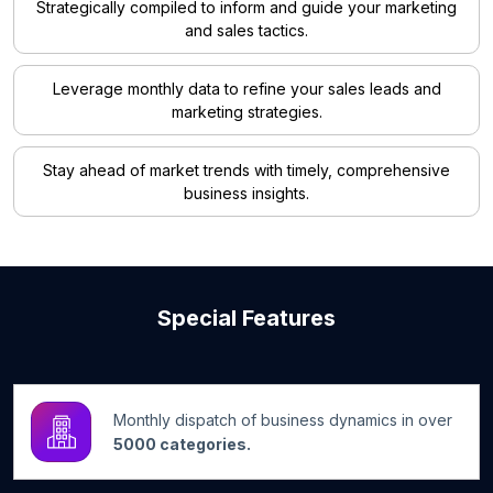
Strategically compiled to inform and guide your marketing
and sales tactics.
Leverage monthly data to refine your sales leads and
marketing strategies.
Stay ahead of market trends with timely, comprehensive
business insights.
Special Features
Monthly dispatch of business dynamics in over
5000 categories.