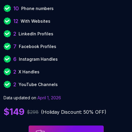
10
Phone numbers
12
With Websites
2
LinkedIn Profiles
7
Facebook Profiles
6
Instagram Handles
2
X Handles
2
YouTube Channels
Data updated on
April 1, 2026
$149
$298
(Holiday Discount: 50% OFF)