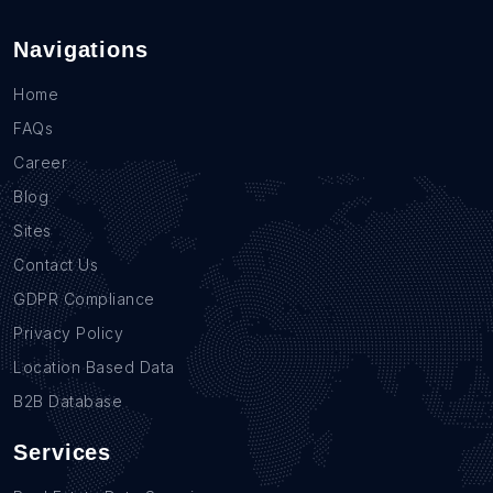
Navigations
Home
FAQs
Career
Blog
Sites
Contact Us
GDPR Compliance
Privacy Policy
Location Based Data
B2B Database
Services