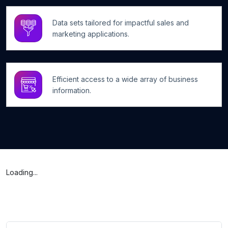
Data sets tailored for impactful sales and
marketing applications.
Efficient access to a wide array of business
information.
Loading...