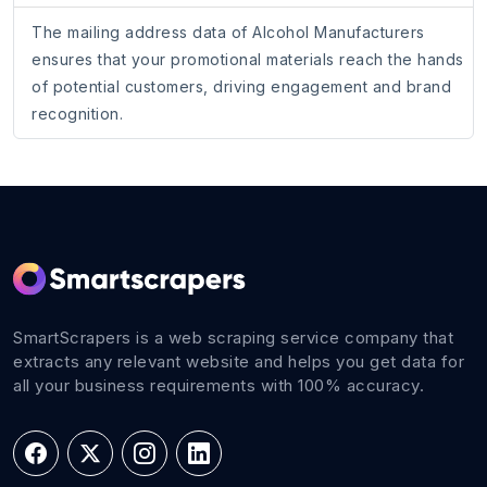
The mailing address data of Alcohol Manufacturers
ensures that your promotional materials reach the hands
of potential customers, driving engagement and brand
recognition.
SmartScrapers is a web scraping service company that
extracts any relevant website and helps you get data for
all your business requirements with 100% accuracy.