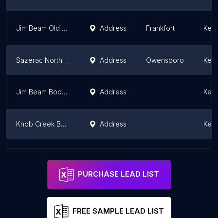
Jim Beam Old Grand-Dad Plant
Address
Frankfort
Kent
Sazerac North America
Address
Owensboro
Kent
Jim Beam Booker Noe Plant
Address
Kent
Knob Creek Bottling Plant
Address
Kent
Peter Timoney, MD
Address
Cynthiana
Kent
PURCHASE LEAD LIST
FREE SAMPLE LEAD LIST