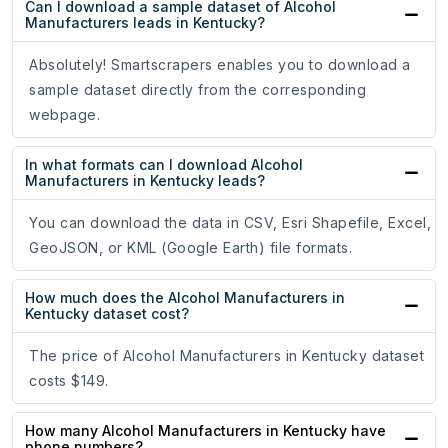
Can I download a sample dataset of Alcohol
Manufacturers leads in Kentucky?
Absolutely! Smartscrapers enables you to download a
sample dataset directly from the corresponding
webpage.
In what formats can I download Alcohol
Manufacturers in Kentucky leads?
You can download the data in CSV, Esri Shapefile, Excel,
GeoJSON, or KML (Google Earth) file formats.
How much does the Alcohol Manufacturers in
Kentucky dataset cost?
The price of Alcohol Manufacturers in Kentucky dataset
costs $149.
How many Alcohol Manufacturers in Kentucky have
phone numbers?