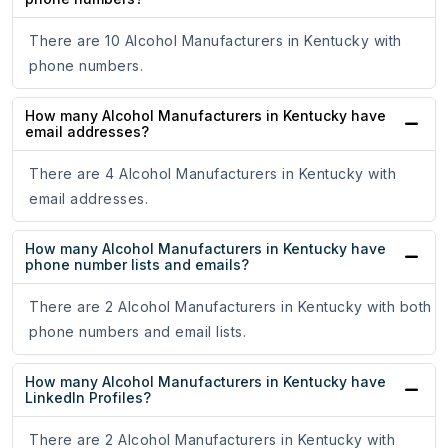
There are 10 Alcohol Manufacturers in Kentucky with
phone numbers.
How many Alcohol Manufacturers in Kentucky have
email addresses?
There are 4 Alcohol Manufacturers in Kentucky with
email addresses.
How many Alcohol Manufacturers in Kentucky have
phone number lists and emails?
There are 2 Alcohol Manufacturers in Kentucky with both
phone numbers and email lists.
How many Alcohol Manufacturers in Kentucky have
LinkedIn Profiles?
There are 2 Alcohol Manufacturers in Kentucky with