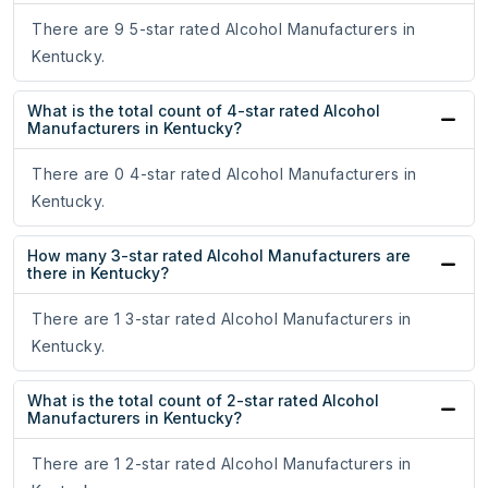
There are 9 5-star rated Alcohol Manufacturers in
Kentucky.
What is the total count of 4-star rated Alcohol
Manufacturers in Kentucky?
There are 0 4-star rated Alcohol Manufacturers in
Kentucky.
How many 3-star rated Alcohol Manufacturers are
there in Kentucky?
There are 1 3-star rated Alcohol Manufacturers in
Kentucky.
What is the total count of 2-star rated Alcohol
Manufacturers in Kentucky?
There are 1 2-star rated Alcohol Manufacturers in