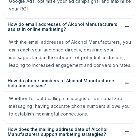
Google Ads, optimize your ad campaigns, and maximize
your ROI.
How do email addresses of Alcohol Manufacturers
assist in online marketing?
With the email addresses of Alcohol Manufacturers, you
can reach your audience directly, ensuring your
messages land in the inboxes of potential customers,
leading to increased engagement and conversion rates.
How do phone numbers of Alcohol Manufacturers
help businesses?
Whether for cold calling campaigns or personalized
messaging, having accurate phone numbers allows you
to establish meaningful connections.
How does the mailing address data of Alcohol
Manufacturers support marketing strategies?