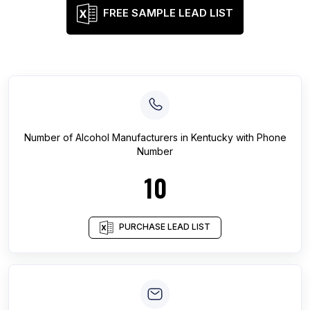
FREE SAMPLE LEAD LIST
Number of
Alcohol Manufacturers
in
Kentucky
with Phone
Number
10
PURCHASE LEAD LIST