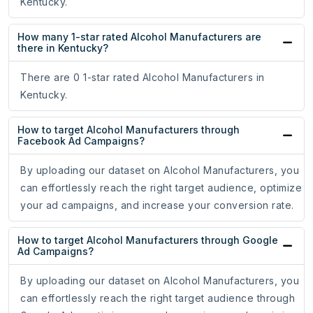
Kentucky.
How many 1-star rated Alcohol Manufacturers are
there in Kentucky?
There are 0 1-star rated Alcohol Manufacturers in
Kentucky.
How to target Alcohol Manufacturers through
Facebook Ad Campaigns?
By uploading our dataset on Alcohol Manufacturers, you
can effortlessly reach the right target audience, optimize
your ad campaigns, and increase your conversion rate.
How to target Alcohol Manufacturers through Google
Ad Campaigns?
By uploading our dataset on Alcohol Manufacturers, you
can effortlessly reach the right target audience through