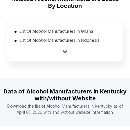
By Location
List Of Alcohol Manufacturers in Ghana
List Of Alcohol Manufacturers in Indonesia
List Of Alcohol Manufacturers in Georgia
List Of Alcohol Manufacturers in Chile
List Of Alcohol Manufacturers in Romania
List Of Alcohol Manufacturers in Ethiopia
List Of Alcohol Manufacturers in Peru
Data of
Alcohol Manufacturers
in
Kentucky
List Of Alcohol Manufacturers in Ukraine
with/without Website
List Of Alcohol Manufacturers in Austria
Download the list of
Alcohol Manufacturers
in
Kentucky
as of
List Of Alcohol Manufacturers in Myanmar
April 01, 2026
with and without website information.
List Of Alcohol Manufacturers in England