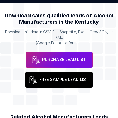
Download sales qualified leads of
Alcohol
Manufacturers
in the
Kentucky
Download this data in CSV, Esri Shapefile, Excel, GeoJSON, or
KML
(Google Earth) file formats.
PURCHASE LEAD LIST
FREE SAMPLE LEAD LIST
Related
Alcohol Manufacturers
Leads