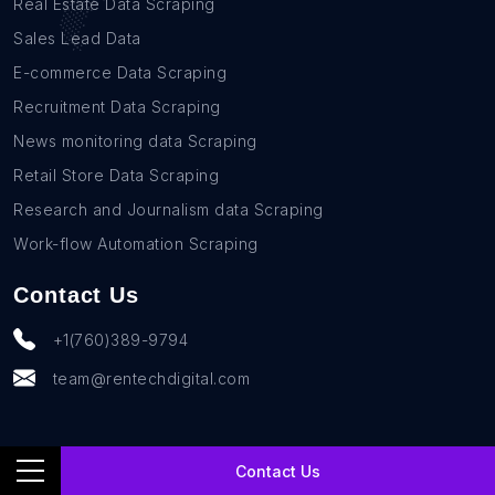
Real Estate Data Scraping
Sales Lead Data
E-commerce Data Scraping
Recruitment Data Scraping
News monitoring data Scraping
Retail Store Data Scraping
Research and Journalism data Scraping
Work-flow Automation Scraping
Contact Us
+1(760)389-9794
team@rentechdigital.com
Contact Us
© SmartScrapers 2010-
2026
All Rights Reserved