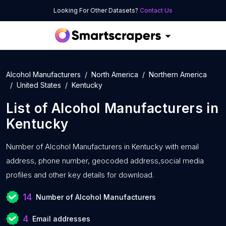
Looking For Other Datasets?
Contact Us
Alcohol Manufacturers
North America
Northern America
United States
Kentucky
List of
Alcohol Manufacturers
in
Kentucky
Number of
Alcohol Manufacturers in Kentucky with
email
address, phone number, geocoded address,social media
profiles and other key details for download.
14
Number of Alcohol Manufacturers
4
Email addresses