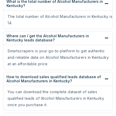
What is the total number of Alcohol Manufacturers in
Kentucky?
The total number of Alcohol Manufacturers in Kentucky is
14.
Where can I get the Alcohol Manufacturers in
Kentucky leads database?
Smartscrapers is your go-to platform to get authentic
and reliable data on Alcohol Manufacturers in Kentucky
at an affordable price.
How to download sales qualified leads database of
Alcohol Manufacturers in Kentucky?
You can download the complete dataset of sales
qualified leads of Alcohol Manufacturers in Kentucky
once you purchase it.