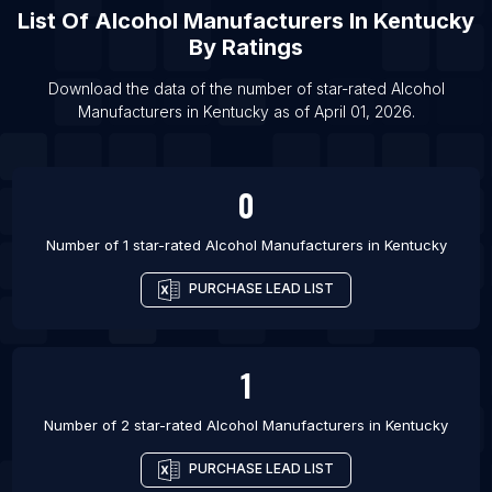
List Of Alcohol Manufacturers in Los Angeles
List Of
Alcohol Manufacturers
In
Kentucky
List Of Alcohol Manufacturers in Delhi
By Ratings
List Of Alcohol Manufacturers in Melbourne
Download the data of the number of star-rated
Alcohol
List Of Alcohol Manufacturers in Mumbai
Manufacturers
in
Kentucky
as of
April 01, 2026
.
List Of Alcohol Manufacturers in London
0
Number of 1 star-rated
Alcohol Manufacturers
in
Kentucky
PURCHASE LEAD LIST
1
Number of 2 star-rated
Alcohol Manufacturers
in
Kentucky
PURCHASE LEAD LIST