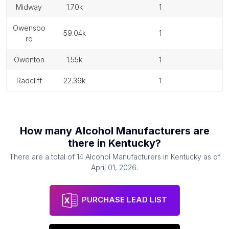
midway
1.70k
1
owensbo
59.04k
1
ro
owenton
1.55k
1
radcliff
22.39k
1
How many
Alcohol Manufacturers
are
there in
Kentucky
?
There are a total of
14
Alcohol Manufacturers
in
Kentucky
as of
April 01, 2026
.
PURCHASE LEAD LIST