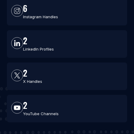
6
Instagram Handles
2
LinkedIn Profiles
2
X Handles
2
YouTube Channels