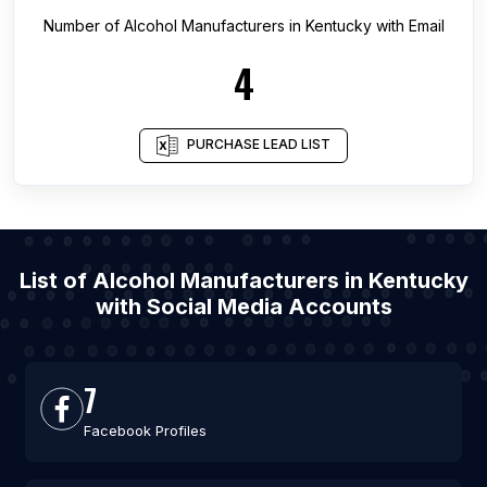
Number of
Alcohol Manufacturers
in
Kentucky
with Email
4
PURCHASE LEAD LIST
List of Alcohol Manufacturers in Kentucky
with Social Media Accounts
7
Facebook Profiles