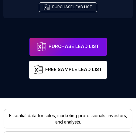
PURCHASE LEAD LIST
PURCHASE LEAD LIST
FREE SAMPLE LEAD LIST
Essential data for sales, marketing professionals, investors,
and analysts.