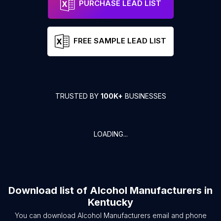
PURCHASE LEAD LIST
FREE SAMPLE LEAD LIST
TRUSTED BY
100K+
BUSINESSES
LOADING...
Download list of
Alcohol Manufacturers
in
Kentucky
You can download
Alcohol Manufacturers
email and phone