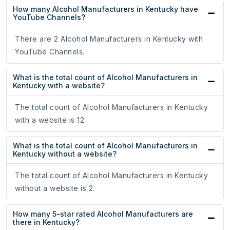
How many Alcohol Manufacturers in Kentucky have
YouTube Channels?
There are 2 Alcohol Manufacturers in Kentucky with
YouTube Channels.
What is the total count of Alcohol Manufacturers in
Kentucky with a website?
The total count of Alcohol Manufacturers in Kentucky
with a website is 12.
What is the total count of Alcohol Manufacturers in
Kentucky without a website?
The total count of Alcohol Manufacturers in Kentucky
without a website is 2.
How many 5-star rated Alcohol Manufacturers are
there in Kentucky?