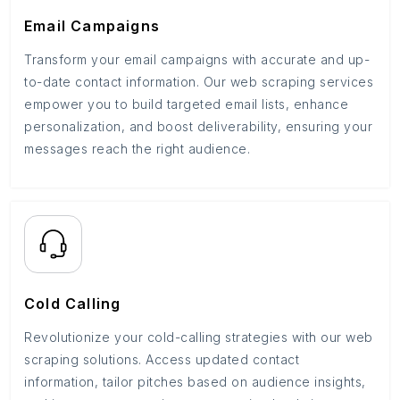
Email Campaigns
Transform your email campaigns with accurate and up-
to-date contact information. Our web scraping services
empower you to build targeted email lists, enhance
personalization, and boost deliverability, ensuring your
messages reach the right audience.
Cold Calling
Revolutionize your cold-calling strategies with our web
scraping solutions. Access updated contact
information, tailor pitches based on audience insights,