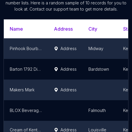
number lists. Here is a random sample of
10
records for you to
look at. Contact our support team to get more details.
Name
Address
City
Stat
Pinhook Bourbon
Address
Midway
Kent
Barton 1792 Distillery
Address
Bardstown
Kent
Makers Mark
Address
Kent
BLOX Beverage Co
Falmouth
Kent
Cream of Kentucky Distillers
Address
Louisville
Kent