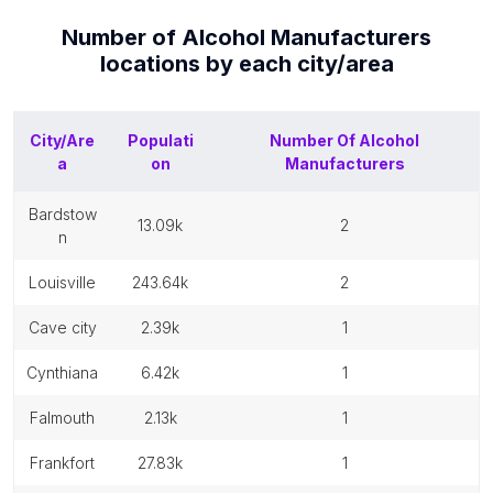
Number of
Alcohol Manufacturers
locations by each
city/area
City/Are
Populati
Number Of
Alcohol
a
on
Manufacturers
bardstow
13.09k
2
n
louisville
243.64k
2
cave city
2.39k
1
cynthiana
6.42k
1
falmouth
2.13k
1
frankfort
27.83k
1