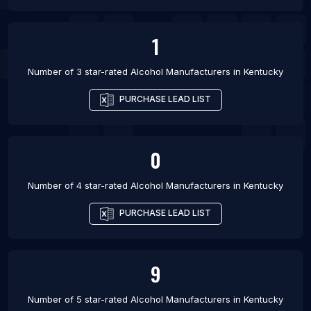
1
Number of 3 star-rated
Alcohol Manufacturers
in
Kentucky
PURCHASE LEAD LIST
0
Number of 4 star-rated
Alcohol Manufacturers
in
Kentucky
PURCHASE LEAD LIST
9
Number of 5 star-rated
Alcohol Manufacturers
in
Kentucky