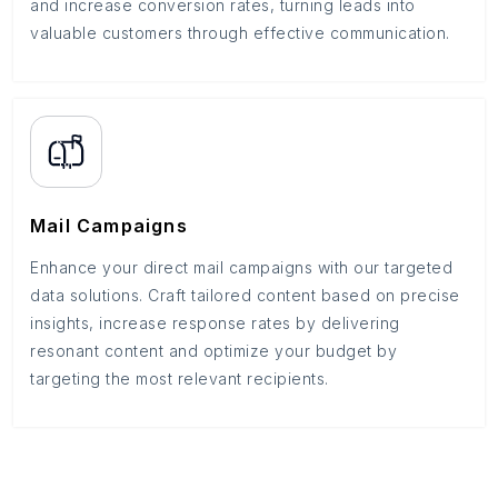
and increase conversion rates, turning leads into
valuable customers through effective communication.
Mail Campaigns
Enhance your direct mail campaigns with our targeted
data solutions. Craft tailored content based on precise
insights, increase response rates by delivering
resonant content and optimize your budget by
targeting the most relevant recipients.