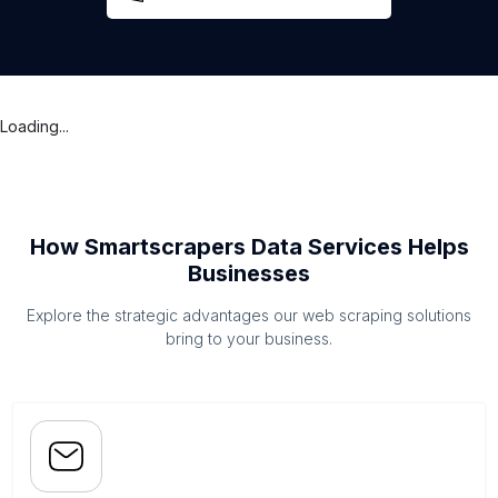
Loading...
How Smartscrapers Data Services Helps
Businesses
Explore the strategic advantages our web scraping solutions
bring to your business.