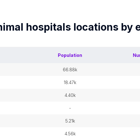
imal hospitals
locations by
Population
Nu
66.88k
18.47k
4.40k
-
5.21k
4.56k