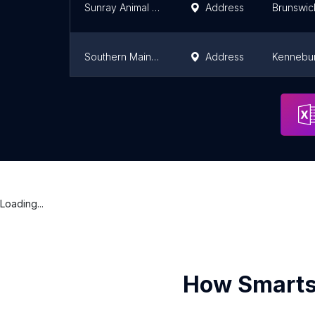
Sunray Animal Clinic
Address
Brunswic
Southern Maine Hospital for Small Mammals
Address
Kennebu
Cumberland Animal Clinic
Address
Cumberla
Loading...
How Smarts