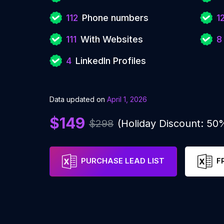
112
Phone numbers
1
111
With Websites
8
4
LinkedIn Profiles
Data updated on
April 1, 2026
$149
$298
(Holiday Discount: 50
PURCHASE LEAD LIST
F