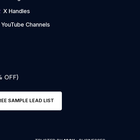
2
X Handles
YouTube Channels
% OFF)
REE SAMPLE LEAD LIST