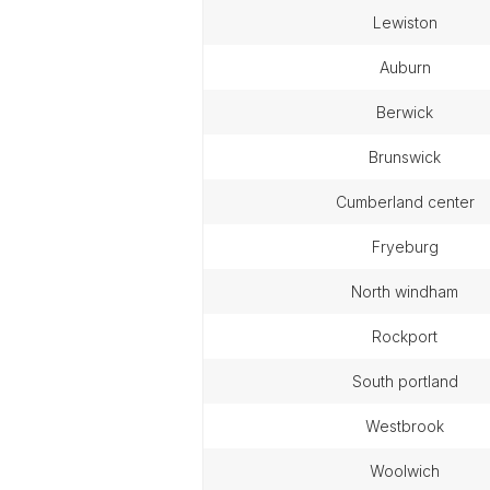
lewiston
auburn
berwick
brunswick
cumberland center
fryeburg
north windham
rockport
south portland
westbrook
woolwich