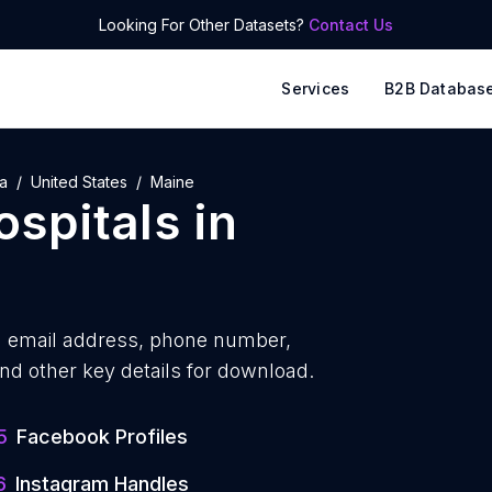
Looking For Other Datasets?
Contact Us
Services
B2B Databas
a
United States
Maine
ospitals
in
h
email address, phone number,
nd other key details for download.
5
Facebook Profiles
6
Instagram Handles