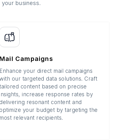
o your business.
Mail Campaigns
Enhance your direct mail campaigns
with our targeted data solutions. Craft
tailored content based on precise
insights, increase response rates by
delivering resonant content and
optimize your budget by targeting the
most relevant recipients.