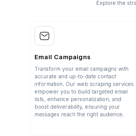
Explore the str
Email Campaigns
Transform your email campaigns with
accurate and up-to-date contact
information. Our web scraping services
empower you to build targeted email
lists, enhance personalization, and
boost deliverability, ensuring your
messages reach the right audience.