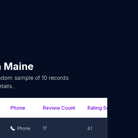
n
Maine
andom sample of
10
records
tails.
Phone
Review Count
Rating Scores
Ur
Phone
17
4.1