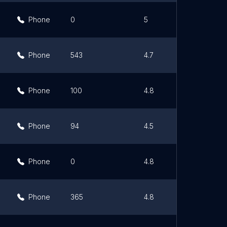
Phone
0
5
Phone
543
4.7
Phone
100
4.8
Phone
94
4.5
Phone
0
4.8
Phone
365
4.8