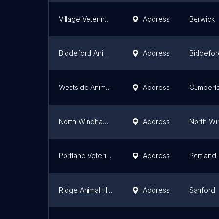
Village Veterinary Clinic
Address
Berwick
Biddeford Animal Hospital
Address
Biddefor
Westside Animal Hospital
Address
Cumberla
North Windham Veterinary Hospital
Address
North W
Portland Veterinary Emergency and Specialty Care (Dermatology Only)
Address
Portland
Ridge Animal Hospital
Address
Sanford