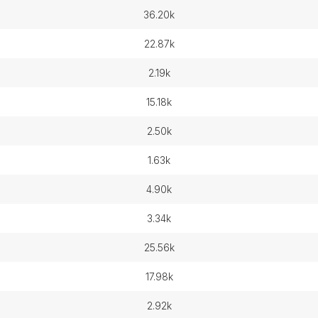
36.20k
22.87k
2.19k
15.18k
2.50k
1.63k
4.90k
3.34k
25.56k
17.98k
2.92k