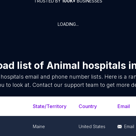
TRUSTED BY
100K+
BUSINESSES
LOADING...
ad list of
Animal hospitals
i
hospitals
email and phone number lists. Here is a r
ou to look at. Contact our support team to get more de
State/Territory
Country
Email
Maine
United States
Email