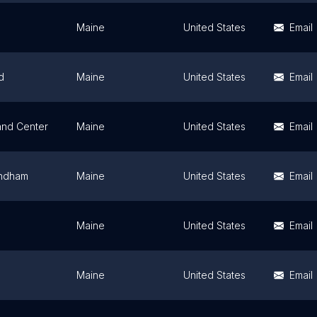
Maine
United States
Email
d
Maine
United States
Email
nd Center
Maine
United States
Email
indham
Maine
United States
Email
Maine
United States
Email
Maine
United States
Email