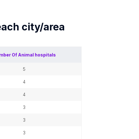
 each
city/area
mber Of
Animal hospitals
5
4
4
3
3
3