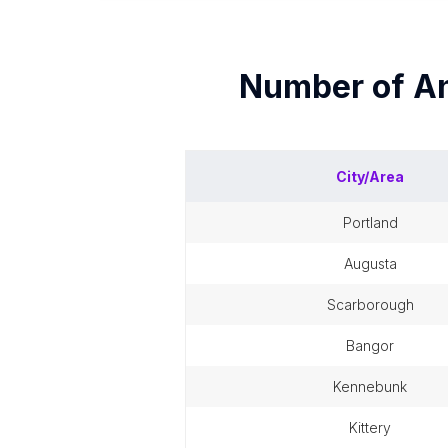
Number of
An
City/Area
portland
augusta
scarborough
bangor
kennebunk
kittery