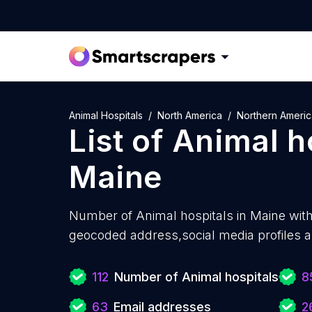
Animal Hospitals
North America
Northern Americ
List of
Animal h
Maine
Number of
Animal hospitals in Maine wit
geocoded address,social media profiles a
112
Number of Animal hospitals
8
63
Email addresses
2