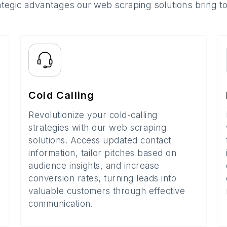
ategic advantages our web scraping solutions bring t
Cold Calling
Revolutionize your cold-calling
strategies with our web scraping
solutions. Access updated contact
information, tailor pitches based on
audience insights, and increase
conversion rates, turning leads into
valuable customers through effective
communication.