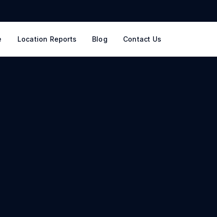
e
Location Reports
Blog
Contact Us