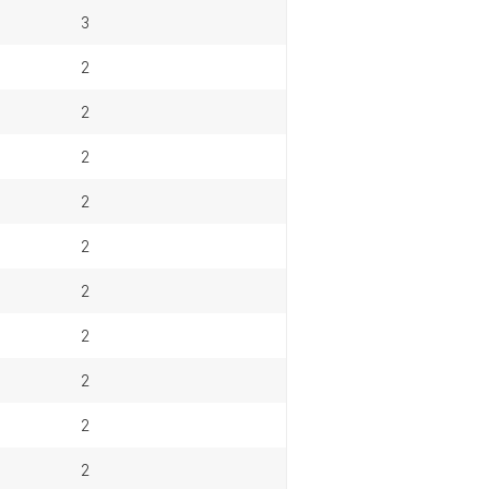
3
2
2
2
2
2
2
2
2
2
2