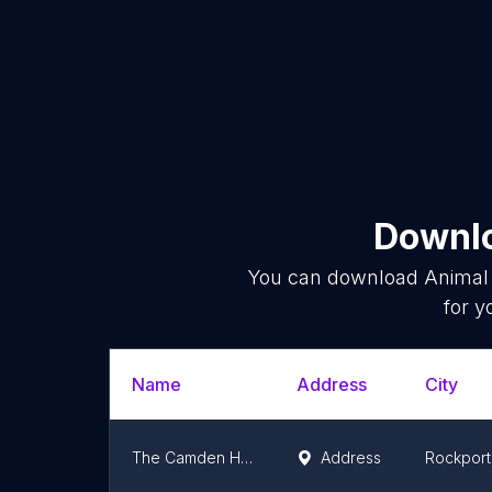
Downlo
You can download
Animal 
for y
Name
Address
City
The Camden Hospital for Animals
Address
Rockport