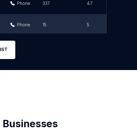
Phone
337
4.7
Phone
15
5
Phone
73
4.7
IST
 Businesses