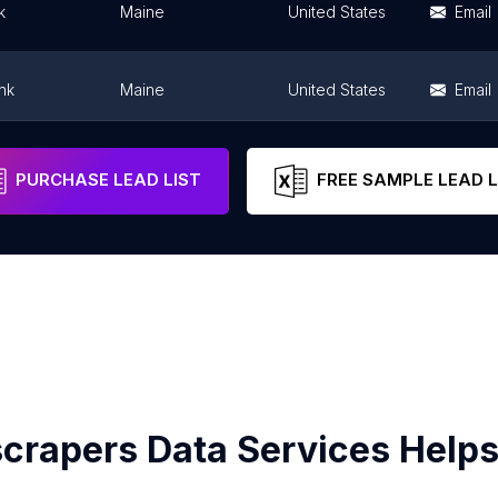
k
Maine
United States
Email
nk
Maine
United States
Email
nd Center
Maine
United States
Email
PURCHASE LEAD LIST
FREE SAMPLE LEAD L
crapers Data Services Helps