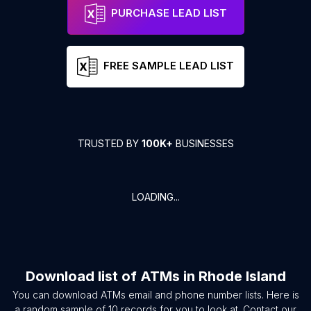
PURCHASE LEAD LIST
FREE SAMPLE LEAD LIST
TRUSTED BY
100K+
BUSINESSES
LOADING...
Download list of
ATMs
in
Rhode Island
You can download
ATMs
email and phone number lists. Here is
a random sample of
10
records for you to look at. Contact our