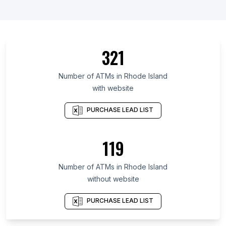
List Of ATMs in Ontario
List Of ATMs in Manitoba
List Of ATMs in Saskatchewan
321
List Of ATMs in Alberta
List Of ATMs in Quebec
Number of
ATMs
in
Rhode Island
with website
List Of ATMs in Nova Scotia
List Of ATMs in British Columbia
PURCHASE LEAD LIST
List Of ATMs in Gauteng
List Of ATMs in Leinster
119
List Of ATMs in Galicia
Number of
ATMs
in
Rhode Island
List Of ATMs in Elkhart
without website
List Of ATMs in Trenton
List Of ATMs in Crowborough
PURCHASE LEAD LIST
List Of ATMs in Tiverton