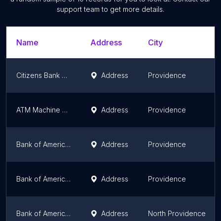
support team to get more details.
Name
Address
City
Citizens Bank ATM
Address
Providence
ATM Machine at The Art of Barbering
Address
Providence
Bank of America ATM
Address
Providence
Bank of America ATM (Drive-thru)
Address
Providence
Bank of America ATM (Drive-thru)
Address
North Providence