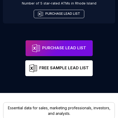
Number of 5 star-rated
ATMs
in
Rhode Island
PURCHASE LEAD LIST
PURCHASE LEAD LIST
FREE SAMPLE LEAD LIST
Essential data for sales, marketing professionals, investors,
and analysts.