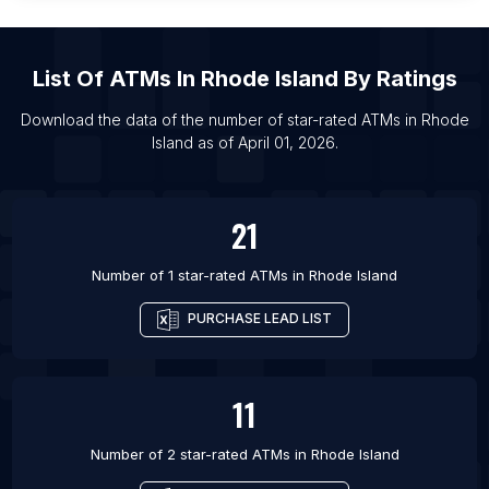
List Of ATMs in Yate
List Of ATMs in Biloxi
List Of
ATMs
In
Rhode Island
By Ratings
List Of ATMs in Camden
List Of ATMs in Easley
Download the data of the number of star-rated
ATMs
in
Rhode
Island
as of
April 01, 2026
.
List Of ATMs in Eden Prairie
List Of ATMs in Oswego
21
Number of 1 star-rated
ATMs
in
Rhode Island
PURCHASE LEAD LIST
11
Number of 2 star-rated
ATMs
in
Rhode Island