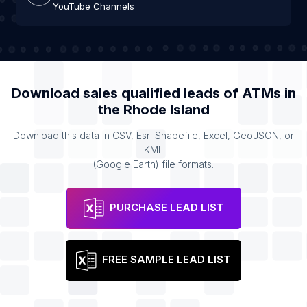
YouTube Channels
Download sales qualified leads of
ATMs
in
the
Rhode Island
Download this data in CSV, Esri Shapefile, Excel, GeoJSON, or
KML
(Google Earth) file formats.
PURCHASE LEAD LIST
FREE SAMPLE LEAD LIST