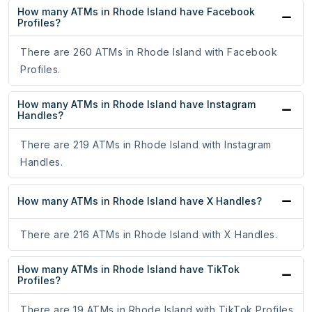
How many ATMs in Rhode Island have Facebook
Profiles?
There are 260 ATMs in Rhode Island with Facebook
Profiles.
How many ATMs in Rhode Island have Instagram
Handles?
There are 219 ATMs in Rhode Island with Instagram
Handles.
How many ATMs in Rhode Island have X Handles?
There are 216 ATMs in Rhode Island with X Handles.
How many ATMs in Rhode Island have TikTok
Profiles?
There are 19 ATMs in Rhode Island with TikTok Profiles.