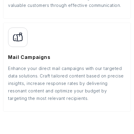
valuable customers through effective communication.
Mail Campaigns
Enhance your direct mail campaigns with our targeted
data solutions. Craft tailored content based on precise
insights, increase response rates by delivering
resonant content and optimize your budget by
targeting the most relevant recipients.