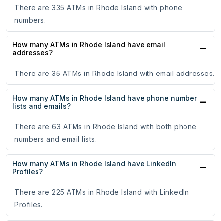
There are 335 ATMs in Rhode Island with phone
numbers.
How many ATMs in Rhode Island have email
addresses?
There are 35 ATMs in Rhode Island with email addresses.
How many ATMs in Rhode Island have phone number
lists and emails?
There are 63 ATMs in Rhode Island with both phone
numbers and email lists.
How many ATMs in Rhode Island have LinkedIn
Profiles?
There are 225 ATMs in Rhode Island with LinkedIn
Profiles.