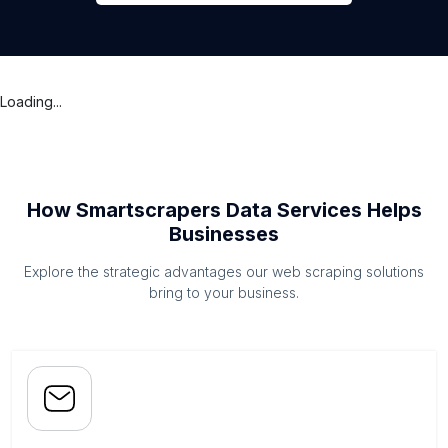
Loading...
How Smartscrapers Data Services Helps
Businesses
Explore the strategic advantages our web scraping solutions
bring to your business.