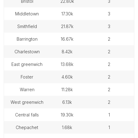
bristol
22.80k
3
middletown
17.30k
3
smithfield
21.87k
3
barrington
16.67k
2
charlestown
8.42k
2
east greenwich
13.68k
2
foster
4.60k
2
warren
11.28k
2
west greenwich
6.13k
2
central falls
19.30k
1
chepachet
1.68k
1