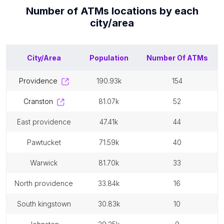
Number of
ATMs
locations by each
city/area
City/Area
Population
Number Of
ATMs
providence
190.93k
154
cranston
81.07k
52
east providence
47.41k
44
pawtucket
71.59k
40
warwick
81.70k
33
north providence
33.84k
16
south kingstown
30.83k
10