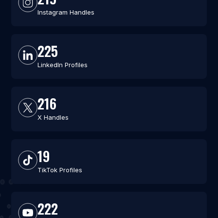
Instagram Handles
225
LinkedIn Profiles
216
X Handles
19
TikTok Profiles
222