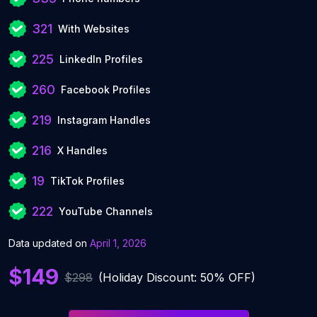
321
With Websites
225
LinkedIn Profiles
260
Facebook Profiles
219
Instagram Handles
216
X Handles
19
TikTok Profiles
222
YouTube Channels
Data updated on
April 1, 2026
$149
$298
(Holiday Discount: 50% OFF)