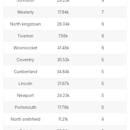
johnston
29.25k
9
westerly
17.94k
7
north kingstown
28.04k
6
tiverton
7.56k
6
woonsocket
41.48k
6
coventry
35.52k
5
cumberland
34.84k
5
lincoln
21.67k
5
newport
24.23k
5
portsmouth
17.76k
5
north smithfield
11.21k
4