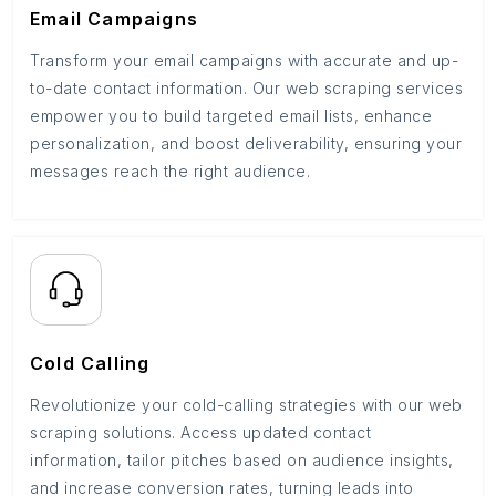
Email Campaigns
Transform your email campaigns with accurate and up-
to-date contact information. Our web scraping services
empower you to build targeted email lists, enhance
personalization, and boost deliverability, ensuring your
messages reach the right audience.
Cold Calling
Revolutionize your cold-calling strategies with our web
scraping solutions. Access updated contact
information, tailor pitches based on audience insights,
and increase conversion rates, turning leads into