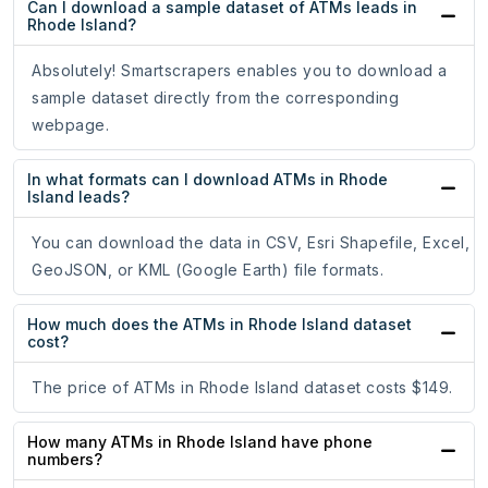
Can I download a sample dataset of ATMs leads in
Rhode Island?
Absolutely! Smartscrapers enables you to download a
sample dataset directly from the corresponding
webpage.
In what formats can I download ATMs in Rhode
Island leads?
You can download the data in CSV, Esri Shapefile, Excel,
GeoJSON, or KML (Google Earth) file formats.
How much does the ATMs in Rhode Island dataset
cost?
The price of ATMs in Rhode Island dataset costs $149.
How many ATMs in Rhode Island have phone
numbers?