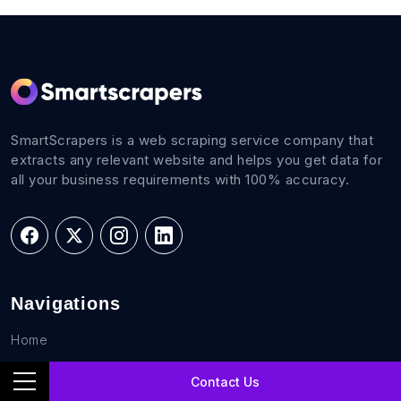
SmartScrapers is a web scraping service company that
extracts any relevant website and helps you get data for
all your business requirements with 100% accuracy.
Navigations
Home
FAQs
Contact Us
Career