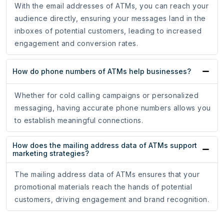
With the email addresses of ATMs, you can reach your
audience directly, ensuring your messages land in the
inboxes of potential customers, leading to increased
engagement and conversion rates.
How do phone numbers of ATMs help businesses?
Whether for cold calling campaigns or personalized
messaging, having accurate phone numbers allows you
to establish meaningful connections.
How does the mailing address data of ATMs support
marketing strategies?
The mailing address data of ATMs ensures that your
promotional materials reach the hands of potential
customers, driving engagement and brand recognition.