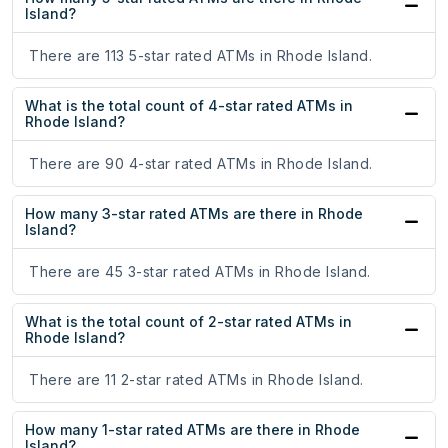
Island?
There are 113 5-star rated ATMs in Rhode Island.
What is the total count of 4-star rated ATMs in
Rhode Island?
There are 90 4-star rated ATMs in Rhode Island.
How many 3-star rated ATMs are there in Rhode
Island?
There are 45 3-star rated ATMs in Rhode Island.
What is the total count of 2-star rated ATMs in
Rhode Island?
There are 11 2-star rated ATMs in Rhode Island.
How many 1-star rated ATMs are there in Rhode
Island?