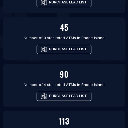
PURCHASE LEAD LIST
45
Number of 3 star-rated
ATMs
in
Rhode Island
PURCHASE LEAD LIST
90
Number of 4 star-rated
ATMs
in
Rhode Island
PURCHASE LEAD LIST
113