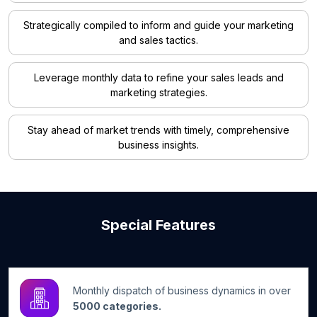
Strategically compiled to inform and guide your marketing
and sales tactics.
Leverage monthly data to refine your sales leads and
marketing strategies.
Stay ahead of market trends with timely, comprehensive
business insights.
Special Features
Monthly dispatch of business dynamics in over
5000 categories.