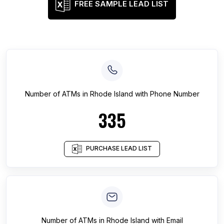
FREE SAMPLE LEAD LIST
Number of
ATMs
in
Rhode Island
with Phone Number
335
PURCHASE LEAD LIST
Number of
ATMs
in
Rhode Island
with Email