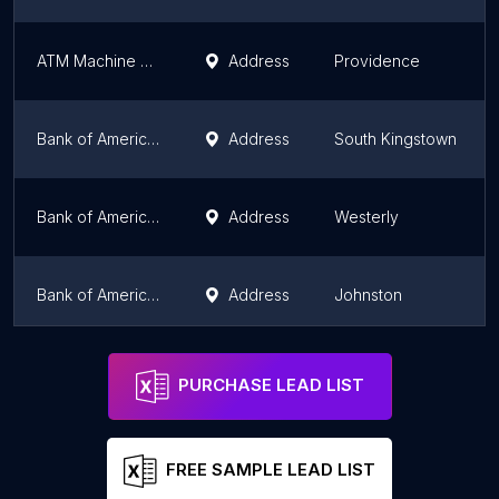
ATM Machine at D'Classico Barbershop
Address
Providence
Bank of America ATM (Drive-thru)
Address
South Kingstown
Bank of America ATM (Drive-thru)
Address
Westerly
Bank of America ATM (Drive-thru)
Address
Johnston
Bank of America ATM (Drive-thru)
Address
Warwick
PURCHASE LEAD LIST
FREE SAMPLE LEAD LIST