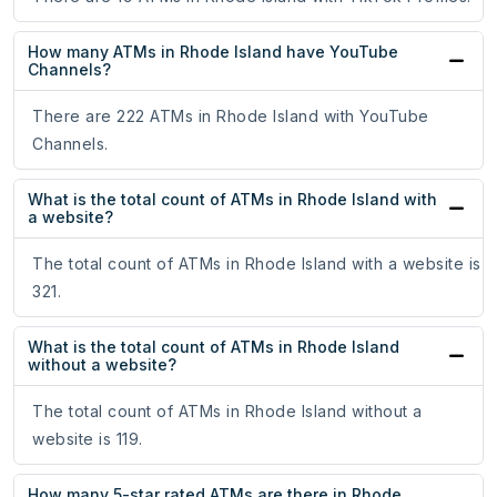
How many ATMs in Rhode Island have YouTube
Channels?
There are 222 ATMs in Rhode Island with YouTube
Channels.
What is the total count of ATMs in Rhode Island with
a website?
The total count of ATMs in Rhode Island with a website is
321.
What is the total count of ATMs in Rhode Island
without a website?
The total count of ATMs in Rhode Island without a
website is 119.
How many 5-star rated ATMs are there in Rhode