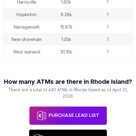
harrisville
1.60k
1
hopkinton
8.26k
1
narragansett
15.87k
1
new shoreham
1.05k
1
west warwick
30.15k
1
How many
ATMs
are there in
Rhode Island
?
There are a total of
440
ATMs
in
Rhode Island
as of
April 01,
2026
.
PURCHASE LEAD LIST