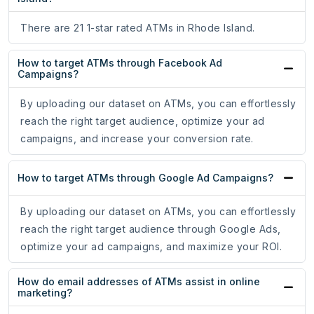
There are 21 1-star rated ATMs in Rhode Island.
How to target ATMs through Facebook Ad
Campaigns?
By uploading our dataset on ATMs, you can effortlessly
reach the right target audience, optimize your ad
campaigns, and increase your conversion rate.
How to target ATMs through Google Ad Campaigns?
By uploading our dataset on ATMs, you can effortlessly
reach the right target audience through Google Ads,
optimize your ad campaigns, and maximize your ROI.
How do email addresses of ATMs assist in online
marketing?