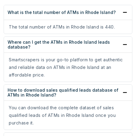
What is the total number of ATMs in Rhode Island?
The total number of ATMs in Rhode Island is 440.
Where can I get the ATMs in Rhode Island leads
database?
Smartscrapers is your go-to platform to get authentic
and reliable data on ATMs in Rhode Island at an
affordable price.
How to download sales qualified leads database of
ATMs in Rhode Island?
You can download the complete dataset of sales
qualified leads of ATMs in Rhode Island once you
purchase it.