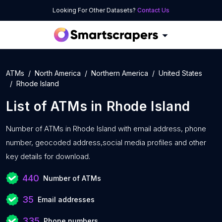
Looking For Other Datasets?
Contact Us
ATMs
North America
Northern America
United States
Rhode Island
List of
ATMs
in
Rhode Island
Number of
ATMs in Rhode Island with
email address, phone
number, geocoded address,social media profiles and other
key details for download.
440
Number of ATMs
35
Email addresses
335
Phone numbers