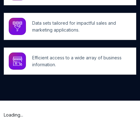
Data sets tailored for impactful sales and
marketing applications.
Efficient access to a wide array of business
information.
Loading...