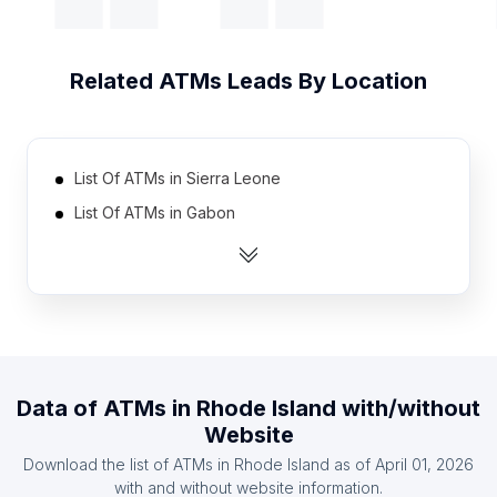
Related
ATMs
Leads By Location
List Of ATMs in Sierra Leone
List Of ATMs in Gabon
List Of ATMs in Turkmenistan
List Of ATMs in Benin
List Of ATMs in Burundi
List Of ATMs in Guinea
List Of ATMs in Togo
Data of
ATMs
in
Rhode Island
with/without
List Of ATMs in Djibouti
Website
List Of ATMs in Burkina Faso
Download the list of
ATMs
in
Rhode Island
as of
April 01, 2026
List Of ATMs in Mali
with and without website information.