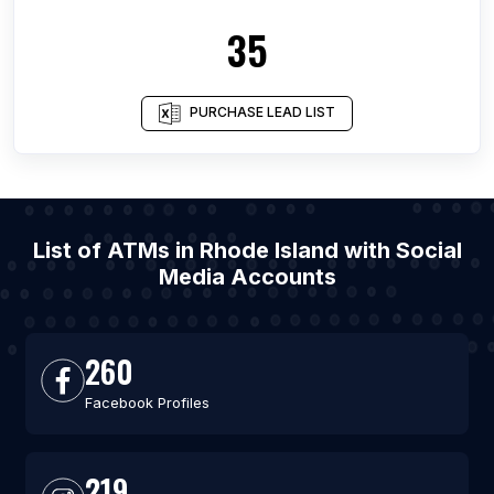
35
PURCHASE LEAD LIST
List of ATMs in Rhode Island with Social
Media Accounts
260
Facebook Profiles
219