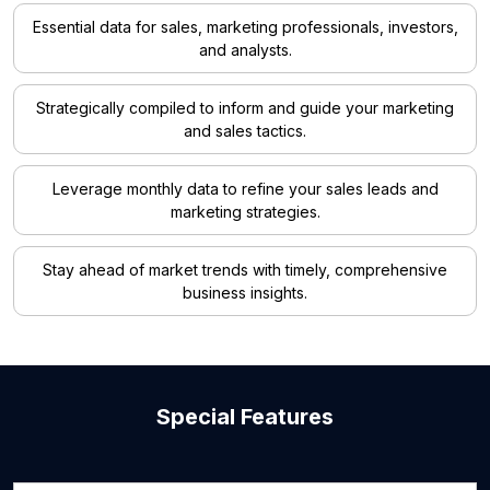
Essential data for sales, marketing professionals, investors,
and analysts.
Strategically compiled to inform and guide your marketing
and sales tactics.
Leverage monthly data to refine your sales leads and
marketing strategies.
Stay ahead of market trends with timely, comprehensive
business insights.
Special Features