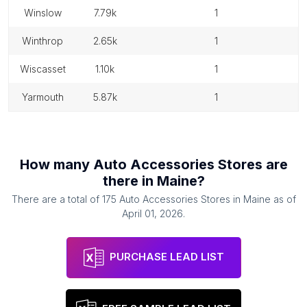
winslow
7.79k
1
winthrop
2.65k
1
wiscasset
1.10k
1
yarmouth
5.87k
1
How many
Auto Accessories Stores
are
there in
Maine
?
There are a total of
175
Auto Accessories Stores
in
Maine
as of
April 01, 2026
.
PURCHASE LEAD LIST