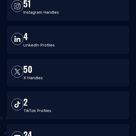
51
Instagram Handles
4
LinkedIn Profiles
50
X Handles
2
TikTok Profiles
24