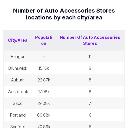
Number of
Auto Accessories Stores
locations by each
city/area
Populati
Number Of
Auto Accessories
City/Area
on
Stores
bangor
-
11
brunswick
15.18k
9
auburn
22.87k
8
westbrook
17.98k
8
saco
19.08k
7
portland
66.88k
6
sanford
20.89k
6