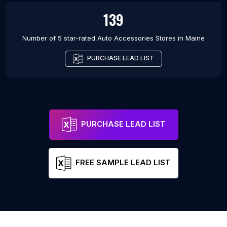
139
Number of 5 star-rated
Auto Accessories Stores
in
Maine
PURCHASE LEAD LIST
PURCHASE LEAD LIST
FREE SAMPLE LEAD LIST