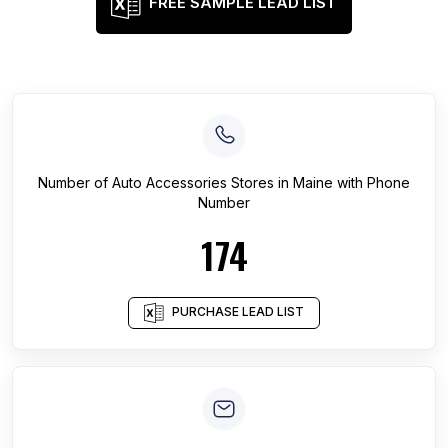
FREE SAMPLE LEAD LIST
Number of
Auto Accessories Stores
in
Maine
with Phone
Number
174
PURCHASE LEAD LIST