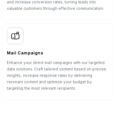
and increase conversion rates, turning leads into
valuable customers through effective communication.
Mail Campaigns
Enhance your direct mail campaigns with our targeted
data solutions. Craft tailored content based on precise
insights, increase response rates by delivering
resonant content and optimize your budget by
targeting the most relevant recipients.