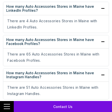
How many Auto Accessories Stores in Maine have
LinkedIn Profiles?
There are 4 Auto Accessories Stores in Maine with
LinkedIn Profiles.
How many Auto Accessories Stores in Maine have
Facebook Profiles?
There are 65 Auto Accessories Stores in Maine with
Facebook Profiles.
How many Auto Accessories Stores in Maine have
Instagram Handles?
There are 51 Auto Accessories Stores in Maine with
Instagram Handles.
How many Auto Accessories Stores in Maine have X
Contact Us
Handles?