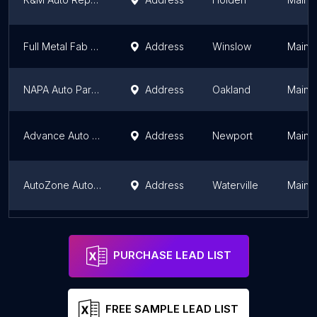
Full Metal Fab Performance
Address
Winslow
Maine
NAPA Auto Parts - Coastal Auto Parts Waterville
Address
Oakland
Maine
Advance Auto Parts
Address
Newport
Maine
AutoZone Auto Parts
Address
Waterville
Maine
NAPA Auto Parts - Coastal Auto Parts East Wilton
Address
Wilton
Maine
PURCHASE LEAD LIST
FREE SAMPLE LEAD LIST