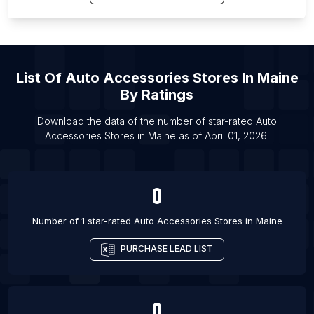
List Of Auto Accessories Stores in Kumasi
List Of Auto Accessories Stores in Nicosia
List Of Auto Accessories Stores in Biskra
List Of Auto Accessories Stores in Denton
List Of
Auto Accessories Stores
In
Maine
List Of Auto Accessories Stores in Simi Valley
By Ratings
List Of Auto Accessories Stores in South Bend
Download the data of the number of star-rated
Auto
List Of Auto Accessories Stores in Dodoma
Accessories Stores
in
Maine
as of
April 01, 2026
.
List Of Auto Accessories Stores in Pekalongan
0
Number of 1 star-rated
Auto Accessories Stores
in
Maine
PURCHASE LEAD LIST
0