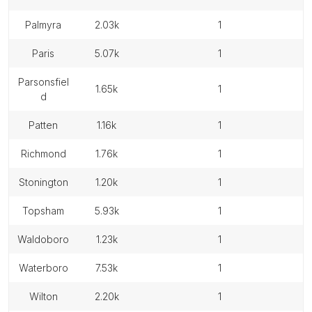
palmyra
2.03k
1
paris
5.07k
1
parsonsfiel
1.65k
1
d
patten
1.16k
1
richmond
1.76k
1
stonington
1.20k
1
topsham
5.93k
1
waldoboro
1.23k
1
waterboro
7.53k
1
wilton
2.20k
1