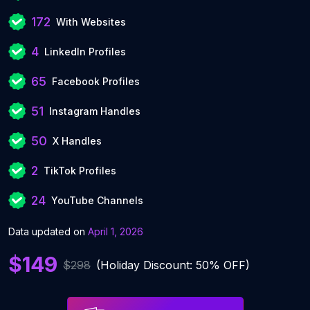
172
With Websites
4
LinkedIn Profiles
65
Facebook Profiles
51
Instagram Handles
50
X Handles
2
TikTok Profiles
24
YouTube Channels
Data updated on
April 1, 2026
$149
$298
(Holiday Discount: 50% OFF)