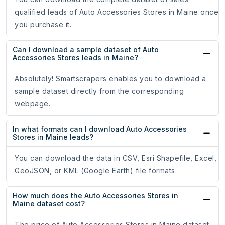
qualified leads of Auto Accessories Stores in Maine once
you purchase it.
Can I download a sample dataset of Auto
Accessories Stores leads in Maine?
Absolutely! Smartscrapers enables you to download a
sample dataset directly from the corresponding
webpage.
In what formats can I download Auto Accessories
Stores in Maine leads?
You can download the data in CSV, Esri Shapefile, Excel,
GeoJSON, or KML (Google Earth) file formats.
How much does the Auto Accessories Stores in
Maine dataset cost?
The price of Auto Accessories Stores in Maine dataset