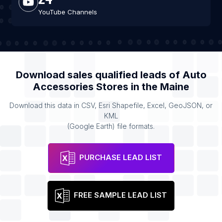
YouTube Channels
Download sales qualified leads of
Auto
Accessories Stores
in the
Maine
Download this data in CSV, Esri Shapefile, Excel, GeoJSON, or
KML
(Google Earth) file formats.
PURCHASE LEAD LIST
FREE SAMPLE LEAD LIST