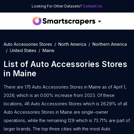
Looking For Other Datasets?
Contact Us
Auto Accessories Stores
North America
Northern America
United States
Maine
List of
Auto Accessories Stores
in
Maine
There are 175 Auto Accessories Stores in Maine as of April 1,
2026; which is an 0.00% increase from 2023. Of these
locations, 46 Auto Accessories Stores which is 26.29% of all
Auto Accessories Stores in Maine are single-owner
operations, while the remaining 129 which is 73.71% are part of
larger brands. The top three cities with the most Auto