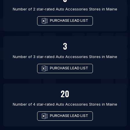
Number of 2 star-rated
Auto Accessories Stores
in
Maine
PURCHASE LEAD LIST
3
Number of 3 star-rated
Auto Accessories Stores
in
Maine
PURCHASE LEAD LIST
20
Number of 4 star-rated
Auto Accessories Stores
in
Maine
PURCHASE LEAD LIST