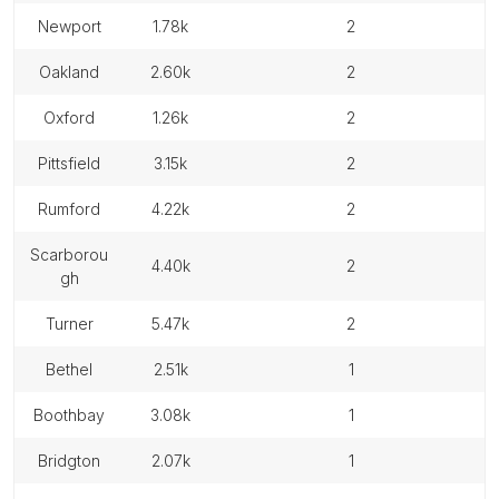
newport
1.78k
2
oakland
2.60k
2
oxford
1.26k
2
pittsfield
3.15k
2
rumford
4.22k
2
scarborou
4.40k
2
gh
turner
5.47k
2
bethel
2.51k
1
boothbay
3.08k
1
bridgton
2.07k
1