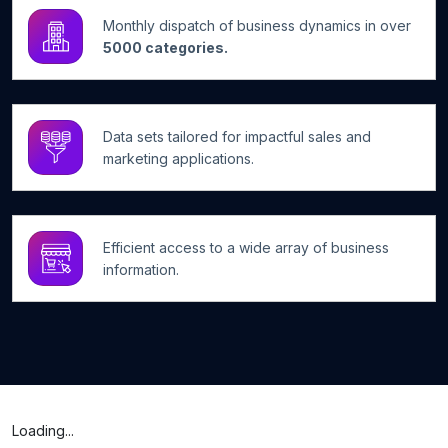
Monthly dispatch of business dynamics in over
5000 categories.
Data sets tailored for impactful sales and
marketing applications.
Efficient access to a wide array of business
information.
Loading...