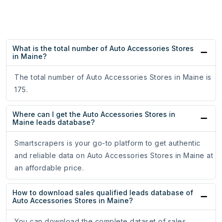
What is the total number of Auto Accessories Stores
in Maine?
The total number of Auto Accessories Stores in Maine is
175.
Where can I get the Auto Accessories Stores in
Maine leads database?
Smartscrapers is your go-to platform to get authentic
and reliable data on Auto Accessories Stores in Maine at
an affordable price.
How to download sales qualified leads database of
Auto Accessories Stores in Maine?
You can download the complete dataset of sales