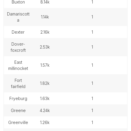
buxton
8.14k
1
damariscott
1.14k
1
a
dexter
2.16k
1
dover-
2.53k
1
foxcroft
east
1.57k
1
millinocket
fort
1.82k
1
fairfield
fryeburg
1.63k
1
greene
4.24k
1
greenville
1.26k
1