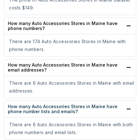
costs $149.
How many Auto Accessories Stores in Maine have
phone numbers?
There are 174 Auto Accessories Stores in Maine with
phone numbers.
How many Auto Accessories Stores in Maine have
email addresses?
There are 6 Auto Accessories Stores in Maine with email
addresses.
How many Auto Accessories Stores in Maine have
phone number lists and emails?
There are 6 Auto Accessories Stores in Maine with both
phone numbers and email lists.