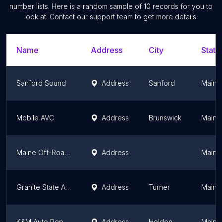
number lists. Here is a random sample of
10
records for you to
look at. Contact our support team to get more details.
Name
Address
City
State
Sanford Sound
Address
Sanford
Maine
Mobile AVC
Address
Brunswick
Maine
Maine Off-Road Enterprises
Address
Maine
Granite State Audio LLC
Address
Turner
Maine
K&M Auto Repair, LLC
Address
Holden
Maine