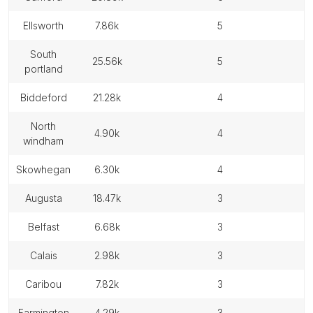
ellsworth
7.86k
5
south
25.56k
5
portland
biddeford
21.28k
4
north
4.90k
4
windham
skowhegan
6.30k
4
augusta
18.47k
3
belfast
6.68k
3
calais
2.98k
3
caribou
7.82k
3
farmington
4.29k
3