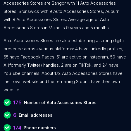
Accessories Stores are Bangor with 11 Auto Accessories
Stores, Brunswick with 9 Auto Accessories Stores, Auburn
with 8 Auto Accessories Stores. Average age of Auto
Accessories Stores in Maine is 9 years and 5 months.
Auto Accessories Stores are also establishing a strong digital
presence across various platforms: 4 have LinkedIn profiles,
65 have Facebook Pages, 51 are active on Instagram, 50 have
X (formerly Twitter) handles, 2 are on TikTok, and 24 have
YouTube channels. About 172 Auto Accessories Stores have
their own website and the remaining 3 don’t have their own
website.
175
Number of Auto Accessories Stores
6
Email addresses
174
Phone numbers