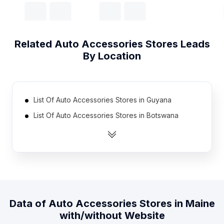
Related
Auto Accessories Stores
Leads
By Location
List Of Auto Accessories Stores in Guyana
List Of Auto Accessories Stores in Botswana
List Of Auto Accessories Stores in Rwanda
List Of Auto Accessories Stores in Malawi
List Of Auto Accessories Stores in Burkina Faso
List Of Auto Accessories Stores in Namibia
List Of Auto Accessories Stores in Guatemala
Data of
Auto Accessories Stores
in
Maine
List Of Auto Accessories Stores in Angola
with/without Website
List Of Auto Accessories Stores in Bosnia and