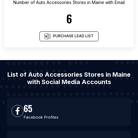
Number of
Auto Accessories Stores
in
Maine
with Email
6
PURCHASE LEAD LIST
List of Auto Accessories Stores in Maine
with Social Media Accounts
65
Facebook Profiles