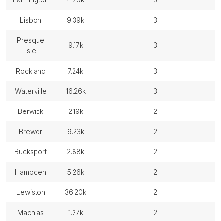
lisbon
9.39k
3
presque
9.17k
3
isle
rockland
7.24k
3
waterville
16.26k
3
berwick
2.19k
2
brewer
9.23k
2
bucksport
2.88k
2
hampden
5.26k
2
lewiston
36.20k
2
machias
1.27k
2