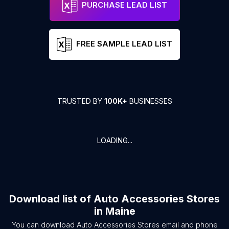
PURCHASE LEAD LIST
FREE SAMPLE LEAD LIST
TRUSTED BY
100K+
BUSINESSES
LOADING...
Download list of
Auto Accessories Stores
in
Maine
You can download
Auto Accessories Stores
email and phone