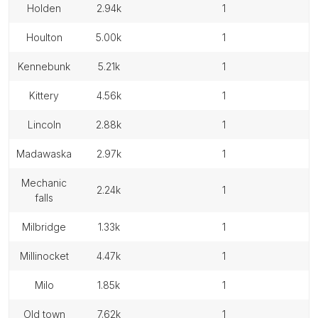
holden
2.94k
1
houlton
5.00k
1
kennebunk
5.21k
1
kittery
4.56k
1
lincoln
2.88k
1
madawaska
2.97k
1
mechanic
2.24k
1
falls
milbridge
1.33k
1
millinocket
4.47k
1
milo
1.85k
1
old town
7.62k
1