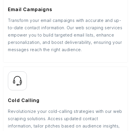
Email Campaigns
Transform your email campaigns with accurate and up-
to-date contact information. Our web scraping services
empower you to build targeted email lists, enhance
personalization, and boost deliverability, ensuring your
messages reach the right audience.
Cold Calling
Revolutionize your cold-calling strategies with our web
scraping solutions. Access updated contact
information, tailor pitches based on audience insights,