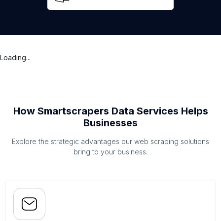
Loading...
How Smartscrapers Data Services Helps
Businesses
Explore the strategic advantages our web scraping solutions
bring to your business.