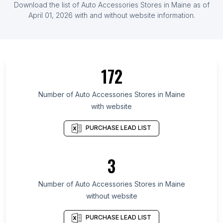
Download the list of
Auto Accessories Stores
in
Maine
as of
Herzegovina
April 01, 2026
with and without website information.
List Of Auto Accessories Stores in Zambia
List Of Auto Accessories Stores in Ontario
List Of Auto Accessories Stores in Maryland
172
List Of Auto Accessories Stores in Texas
List Of Auto Accessories Stores in California
Number of
Auto Accessories Stores
in
Maine
List Of Auto Accessories Stores in Pennsylvania
with website
List Of Auto Accessories Stores in Illinois
PURCHASE LEAD LIST
List Of Auto Accessories Stores in Florida
List Of Auto Accessories Stores in North Carolina
3
List Of Auto Accessories Stores in New York
List Of Auto Accessories Stores in Georgia
Number of
Auto Accessories Stores
in
Maine
List Of Auto Accessories Stores in Gondal
without website
List Of Auto Accessories Stores in Pathanamthitta
PURCHASE LEAD LIST