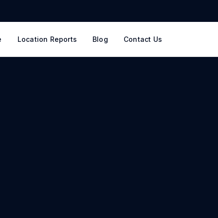
e
Location Reports
Blog
Contact Us