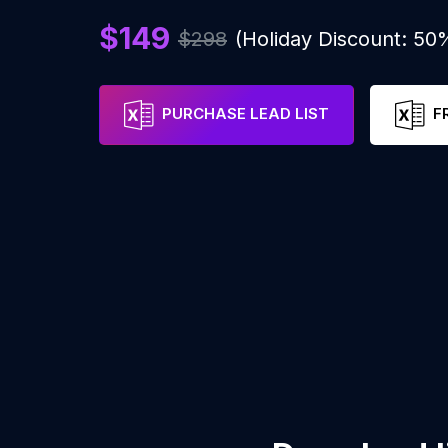
$149
$298
(Holiday Discount: 50
PURCHASE LEAD LIST
F