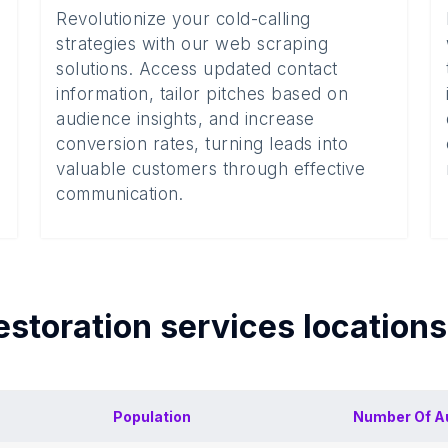
Revolutionize your cold-calling
strategies with our web scraping
solutions. Access updated contact
information, tailor pitches based on
audience insights, and increase
conversion rates, turning leads into
valuable customers through effective
communication.
estoration services
location
Population
Number Of
A