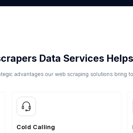
crapers Data Services Helps
ategic advantages our web scraping solutions bring t
Cold Calling