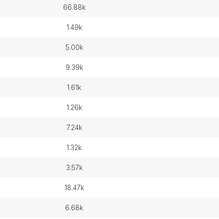
66.88k
1.49k
5.00k
9.39k
1.61k
1.26k
7.24k
1.32k
3.57k
18.47k
6.68k