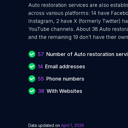
Auto restoration services are also establi
across various platforms: 14 have Facebo
Instagram, 2 have X (formerly Twitter) ha
YouTube channels. About 38 Auto restora
and the remaining 19 don’t have their own
57
Number of Auto restoration serv
14
Email addresses
55
Phone numbers
38
With Websites
Data updated on
April 1, 2026