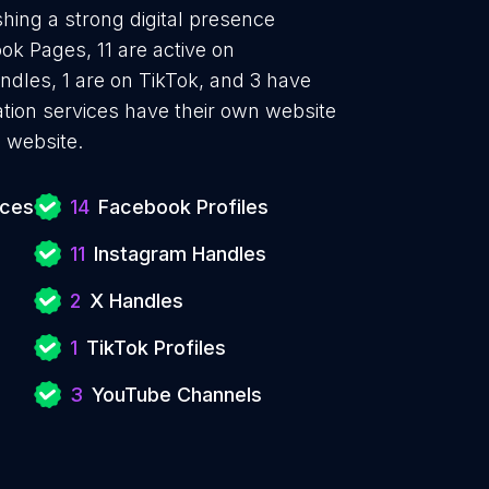
shing a strong digital presence
ok Pages, 11 are active on
ndles, 1 are on TikTok, and 3 have
tion services have their own website
 website.
ices
14
Facebook Profiles
11
Instagram Handles
2
X Handles
1
TikTok Profiles
3
YouTube Channels