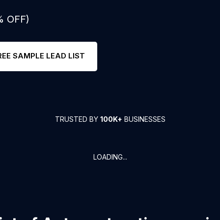
% OFF)
REE SAMPLE LEAD LIST
TRUSTED BY
100K+
BUSINESSES
LOADING...