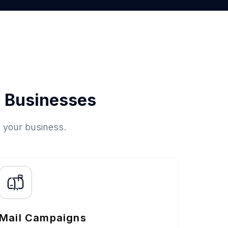
 Businesses
o your business.
Mail Campaigns