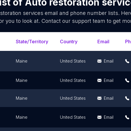
ist of
Auto restoration servi
storation services
email and phone number lists. Her
or you to look at. Contact our support team to get mor
State/Territory
Country
Email
Ph
Maine
United States
Email
Maine
United States
Email
Maine
United States
Email
Maine
United States
Email