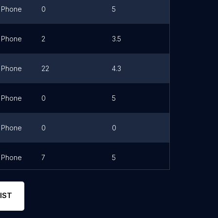
Phone
0
5
Link
Phone
2
3.5
Link
Phone
22
4.3
Link
Phone
0
5
Link
Phone
0
0
Link
Phone
7
5
IST