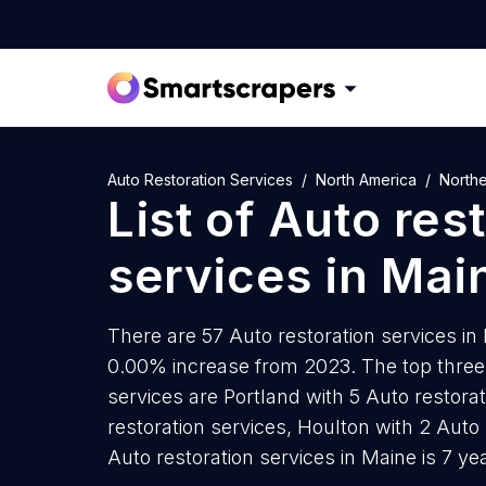
Auto Restoration Services
North America
North
List of
Auto rest
services
in
Mai
There are 57 Auto restoration services in 
0.00% increase from 2023. The top three c
services are Portland with 5 Auto restorat
restoration services, Houlton with 2 Auto
Auto restoration services in Maine is 7 y