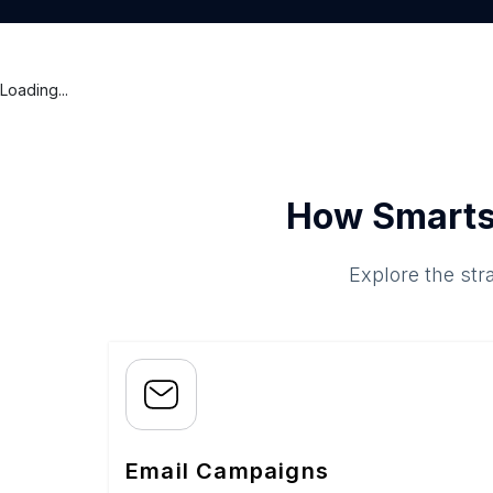
Loading...
How Smarts
Explore the str
Email Campaigns