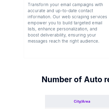
Transform your email campaigns with
accurate and up-to-date contact
information. Our web scraping services
empower you to build targeted email
lists, enhance personalization, and
boost deliverability, ensuring your
messages reach the right audience.
Number of
Auto r
City/Area