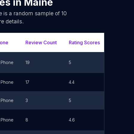
ces
in
Maine
e is a random sample of
10
e details.
one
Review Count
Rating Scores
Url
Phone
19
5
Link
Phone
17
4.4
Link
Phone
3
5
Link
Phone
8
4.6
Link