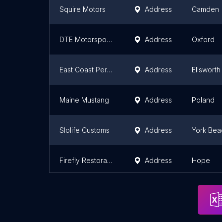
Squire Motors
Address
Camden
DTE Motorsports
Address
Oxford
East Coast Performance
Address
Ellsworth
Maine Mustang
Address
Poland
Slolife Customs
Address
York Bea
Firefly Restorations
Address
Hope