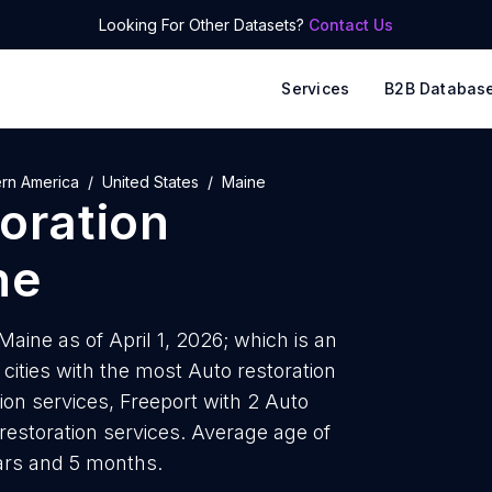
Looking For Other Datasets?
Contact Us
Services
B2B Databas
ern America
United States
Maine
oration
ne
Maine as of April 1, 2026; which is an
ities with the most Auto restoration
ion services, Freeport with 2 Auto
 restoration services. Average age of
ears and 5 months.