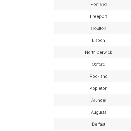
portland
freeport
houlton
lisbon
north berwick
oxford
rockland
appleton
arundel
augusta
belfast