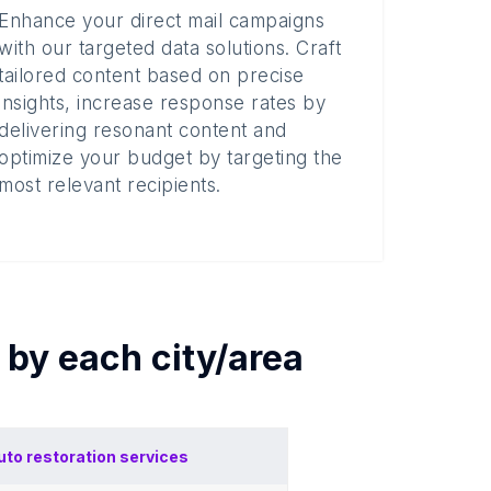
Enhance your direct mail campaigns
with our targeted data solutions. Craft
tailored content based on precise
insights, increase response rates by
delivering resonant content and
optimize your budget by targeting the
most relevant recipients.
s by each
city/area
uto restoration services