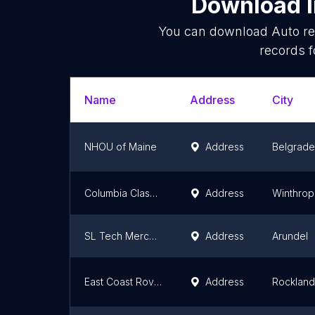
Download l
You can download
Auto re
records f
Name
Address
City
NHOU of Maine
Address
Belgrade
Columbia Classic Cars
Address
Winthrop
SL Tech Mercedes Benz
Address
Arundel
East Coast Rover Co
Address
Rockland