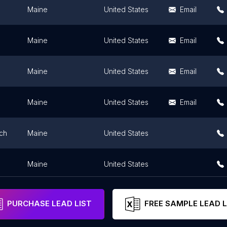
Maine
United States
Email
Maine
United States
Email
Maine
United States
Email
Maine
United States
Email
ch
Maine
United States
Maine
United States
PURCHASE LEAD LIST
FREE SAMPLE LEAD L