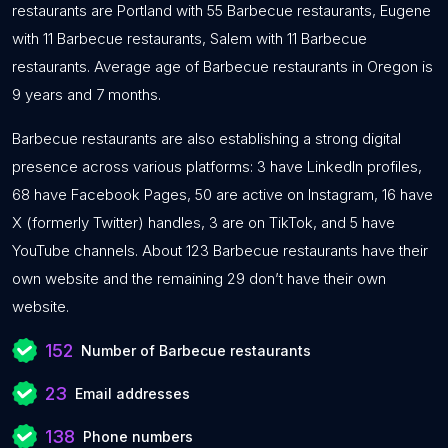
restaurants are Portland with 55 Barbecue restaurants, Eugene
with 11 Barbecue restaurants, Salem with 11 Barbecue
restaurants. Average age of Barbecue restaurants in Oregon is
9 years and 7 months.
Barbecue restaurants are also establishing a strong digital
presence across various platforms: 3 have LinkedIn profiles,
68 have Facebook Pages, 50 are active on Instagram, 16 have
X (formerly Twitter) handles, 3 are on TikTok, and 5 have
YouTube channels. About 123 Barbecue restaurants have their
own website and the remaining 29 don’t have their own
website.
152
Number of Barbecue restaurants
23
Email addresses
138
Phone numbers