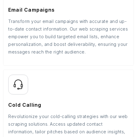
Email Campaigns
Transform your email campaigns with accurate and up-
to-date contact information. Our web scraping services
empower you to build targeted email lists, enhance
personalization, and boost deliverability, ensuring your
messages reach the right audience.
Cold Calling
Revolutionize your cold-calling strategies with our web
scraping solutions. Access updated contact
information, tailor pitches based on audience insights,