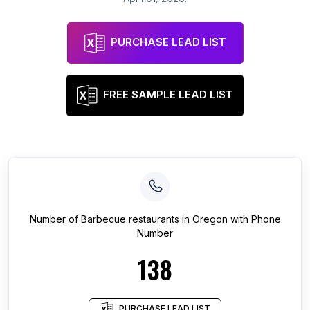
PURCHASE LEAD LIST
FREE SAMPLE LEAD LIST
Number of
Barbecue restaurants
in
Oregon
with Phone
Number
138
PURCHASE LEAD LIST