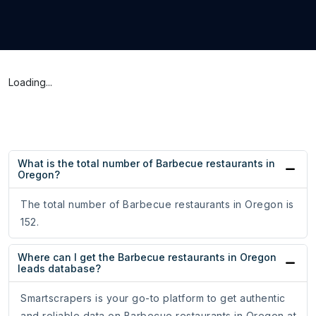
Loading...
What is the total number of Barbecue restaurants in
Oregon?
The total number of Barbecue restaurants in Oregon is
152.
Where can I get the Barbecue restaurants in Oregon
leads database?
Smartscrapers is your go-to platform to get authentic
and reliable data on Barbecue restaurants in Oregon at