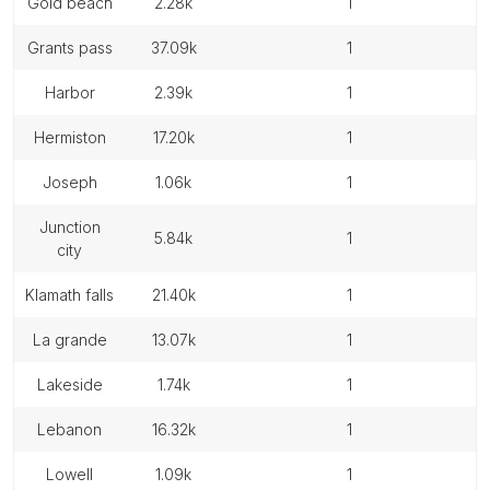
gold beach
2.28k
1
grants pass
37.09k
1
harbor
2.39k
1
hermiston
17.20k
1
joseph
1.06k
1
junction
5.84k
1
city
klamath falls
21.40k
1
la grande
13.07k
1
lakeside
1.74k
1
lebanon
16.32k
1
lowell
1.09k
1