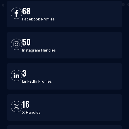
68
Facebook Profiles
50
Instagram Handles
3
LinkedIn Profiles
16
X Handles