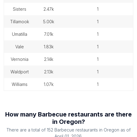
sisters
2.47k
1
tillamook
5.00k
1
umatilla
7.01k
1
vale
1.83k
1
vernonia
2.14k
1
waldport
2.13k
1
williams
1.07k
1
How many
Barbecue restaurants
are there
in
Oregon
?
There are a total of
152
Barbecue restaurants
in
Oregon
as of
April 01, 2026
.