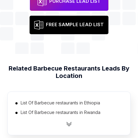
PURCHASE LEAD LIST
FREE SAMPLE LEAD LIST
Related
Barbecue Restaurants
Leads By
Location
List Of Barbecue restaurants in Ethiopia
List Of Barbecue restaurants in Rwanda
List Of Barbecue restaurants in Afghanistan
List Of Barbecue restaurants in Belarus