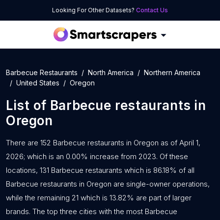
Looking For Other Datasets?
Contact Us
Barbecue Restaurants
North America
Northern America
United States
Oregon
List of
Barbecue restaurants
in
Oregon
There are 152 Barbecue restaurants in Oregon as of April 1,
2026; which is an 0.00% increase from 2023. Of these
locations, 131 Barbecue restaurants which is 86.18% of all
Barbecue restaurants in Oregon are single-owner operations,
while the remaining 21 which is 13.82% are part of larger
brands. The top three cities with the most Barbecue