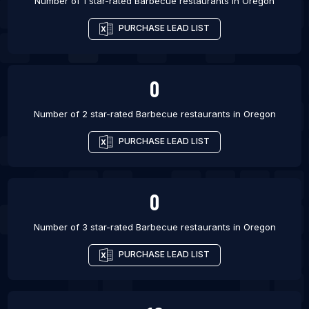
Number of 1 star-rated
Barbecue restaurants
in
Oregon
PURCHASE LEAD LIST
0
Number of 2 star-rated
Barbecue restaurants
in
Oregon
PURCHASE LEAD LIST
0
Number of 3 star-rated
Barbecue restaurants
in
Oregon
PURCHASE LEAD LIST