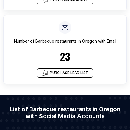
Number of
Barbecue restaurants
in
Oregon
with Email
23
PURCHASE LEAD LIST
List of Barbecue restaurants in Oregon
with Social Media Accounts