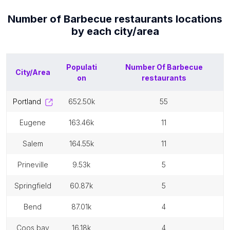
Number of
Barbecue restaurants
locations
by each
city/area
Populati
Number Of
Barbecue
City/Area
on
restaurants
portland
652.50k
55
eugene
163.46k
11
salem
164.55k
11
prineville
9.53k
5
springfield
60.87k
5
bend
87.01k
4
coos bay
16.18k
4