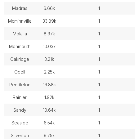
madras
6.66k
1
mcminnville
33.89k
1
molalla
8.97k
1
monmouth
10.03k
1
oakridge
3.21k
1
odell
2.25k
1
pendleton
16.88k
1
rainier
1.92k
1
sandy
10.64k
1
seaside
6.54k
1
silverton
9.75k
1