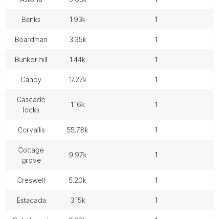
banks
1.93k
1
boardman
3.35k
1
bunker hill
1.44k
1
canby
17.27k
1
cascade
1.16k
1
locks
corvallis
55.78k
1
cottage
9.97k
1
grove
creswell
5.20k
1
estacada
3.15k
1