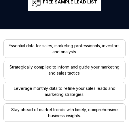
FREE SAMPLE LEAD LIST
Essential data for sales, marketing professionals, investors,
and analysts.
Strategically compiled to inform and guide your marketing
and sales tactics.
Leverage monthly data to refine your sales leads and
marketing strategies.
Stay ahead of market trends with timely, comprehensive
business insights.