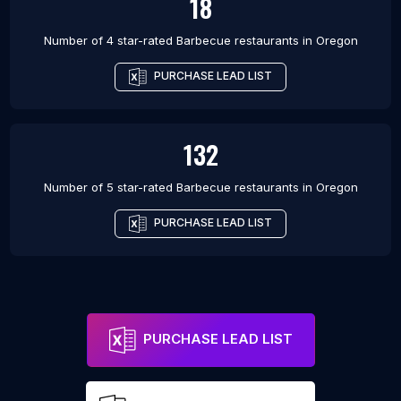
18
Number of 4 star-rated
Barbecue restaurants
in
Oregon
PURCHASE LEAD LIST
132
Number of 5 star-rated
Barbecue restaurants
in
Oregon
PURCHASE LEAD LIST
PURCHASE LEAD LIST