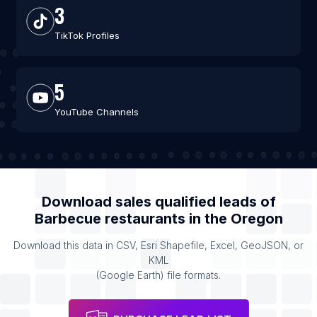
3
TikTok Profiles
5
YouTube Channels
Download sales qualified leads of
Barbecue restaurants
in the
Oregon
Download this data in CSV, Esri Shapefile, Excel, GeoJSON, or
KML
(Google Earth) file formats.