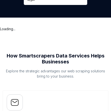
Loading...
How Smartscrapers Data Services Helps
Businesses
Explore the strategic advantages our web scraping solutions
bring to your business.