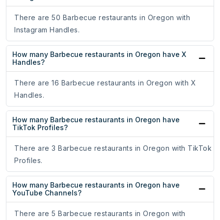
There are 50 Barbecue restaurants in Oregon with
Instagram Handles.
How many Barbecue restaurants in Oregon have X
Handles?
There are 16 Barbecue restaurants in Oregon with X
Handles.
How many Barbecue restaurants in Oregon have
TikTok Profiles?
There are 3 Barbecue restaurants in Oregon with TikTok
Profiles.
How many Barbecue restaurants in Oregon have
YouTube Channels?
There are 5 Barbecue restaurants in Oregon with