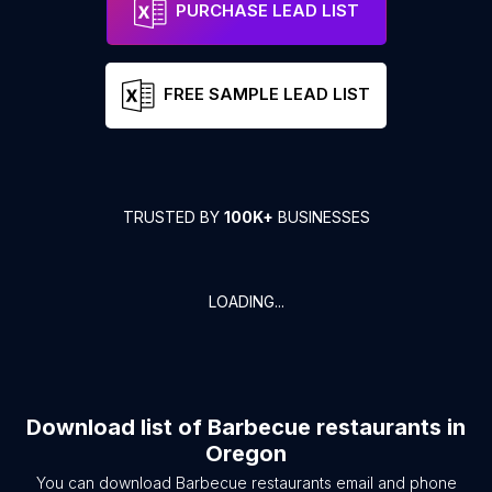
PURCHASE LEAD LIST
FREE SAMPLE LEAD LIST
TRUSTED BY
100K+
BUSINESSES
LOADING...
Download list of
Barbecue restaurants
in
Oregon
You can download
Barbecue restaurants
email and phone