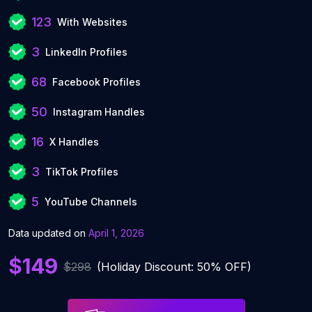
123
With Websites
3
LinkedIn Profiles
68
Facebook Profiles
50
Instagram Handles
16
X Handles
3
TikTok Profiles
5
YouTube Channels
Data updated on
April 1, 2026
$149
$298
(Holiday Discount: 50% OFF)