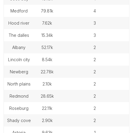
medford
79.81k
4
hood river
7.62k
3
the dalles
15.34k
3
albany
52.17k
2
lincoln city
8.54k
2
newberg
22.78k
2
north plains
2.10k
2
redmond
28.65k
2
roseburg
22.11k
2
shady cove
2.90k
2
astoria
9.63k
1