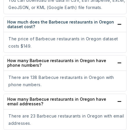
You can download the data in CSV, Esri Shapefile, Excel,
GeoJSON, or KML (Google Earth) file formats.
How much does the Barbecue restaurants in Oregon
dataset cost?
The price of Barbecue restaurants in Oregon dataset
costs $149.
How many Barbecue restaurants in Oregon have
phone numbers?
There are 138 Barbecue restaurants in Oregon with
phone numbers.
How many Barbecue restaurants in Oregon have
email addresses?
There are 23 Barbecue restaurants in Oregon with email
addresses.