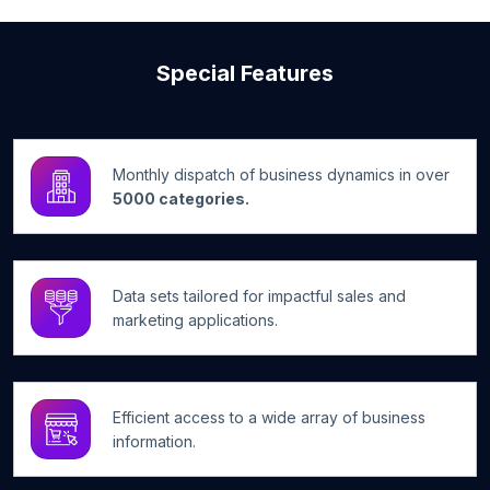
Special Features
Monthly dispatch of business dynamics in over
5000 categories.
Data sets tailored for impactful sales and
marketing applications.
Efficient access to a wide array of business
information.