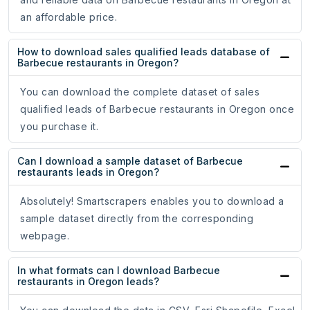
an affordable price.
How to download sales qualified leads database of
Barbecue restaurants in Oregon?
You can download the complete dataset of sales
qualified leads of Barbecue restaurants in Oregon once
you purchase it.
Can I download a sample dataset of Barbecue
restaurants leads in Oregon?
Absolutely! Smartscrapers enables you to download a
sample dataset directly from the corresponding
webpage.
In what formats can I download Barbecue
restaurants in Oregon leads?