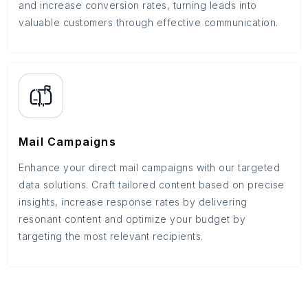
and increase conversion rates, turning leads into
valuable customers through effective communication.
Mail Campaigns
Enhance your direct mail campaigns with our targeted
data solutions. Craft tailored content based on precise
insights, increase response rates by delivering
resonant content and optimize your budget by
targeting the most relevant recipients.