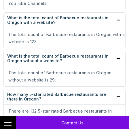
YouTube Channels.
What is the total count of Barbecue restaurants in
Oregon with a website?
The total count of Barbecue restaurants in Oregon with a
website is 123.
What is the total count of Barbecue restaurants in
Oregon without a website?
The total count of Barbecue restaurants in Oregon
without a website is 29.
How many 5-star rated Barbecue restaurants are
there in Oregon?
There are 132 5-star rated Barbecue restaurants in
Oregon.
Contact Us