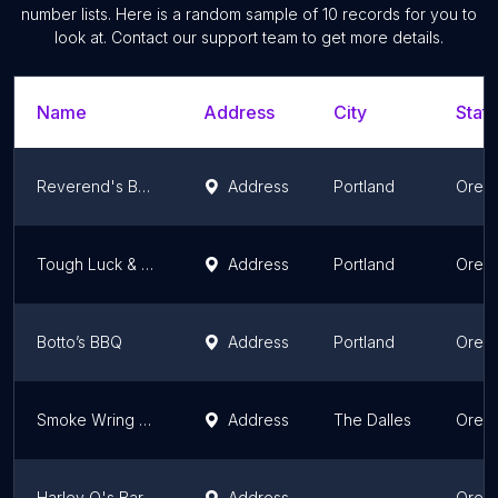
number lists. Here is a random sample of
10
records for you to
look at. Contact our support team to get more details.
Name
Address
City
State
Reverend's BBQ
Address
Portland
Oreg
Tough Luck & Lil' Barbecue
Address
Portland
Oreg
Botto’s BBQ
Address
Portland
Oreg
Smoke Wring BBQ
Address
The Dalles
Oreg
Harley Q's Barbecue
Address
Oreg