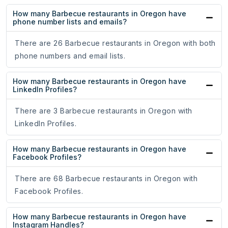
How many Barbecue restaurants in Oregon have
phone number lists and emails?
There are 26 Barbecue restaurants in Oregon with both
phone numbers and email lists.
How many Barbecue restaurants in Oregon have
LinkedIn Profiles?
There are 3 Barbecue restaurants in Oregon with
LinkedIn Profiles.
How many Barbecue restaurants in Oregon have
Facebook Profiles?
There are 68 Barbecue restaurants in Oregon with
Facebook Profiles.
How many Barbecue restaurants in Oregon have
Instagram Handles?