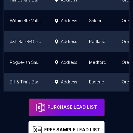
Willamette Valley Smokehouse
Address
Salem
Oreg
J&L Bar-B-Q and more
Address
Portland
Oreg
Rogue-Ish Smokers
Address
Medford
Oreg
Bill & Tim's Barbeque & Tap House
Address
Eugene
Oreg
Heaven's BBQ catering
Address
Eugene
Oreg
PURCHASE LEAD LIST
FREE SAMPLE LEAD LIST