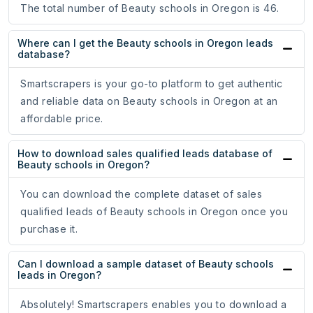
The total number of Beauty schools in Oregon is 46.
Where can I get the Beauty schools in Oregon leads
database?
Smartscrapers is your go-to platform to get authentic
and reliable data on Beauty schools in Oregon at an
affordable price.
How to download sales qualified leads database of
Beauty schools in Oregon?
You can download the complete dataset of sales
qualified leads of Beauty schools in Oregon once you
purchase it.
Can I download a sample dataset of Beauty schools
leads in Oregon?
Absolutely! Smartscrapers enables you to download a