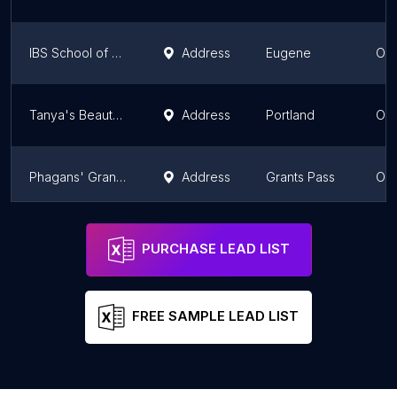
IBS School of Cosmetology and Massage
Address
Eugene
Or
Tanya's Beauty School
Address
Portland
Or
Phagans' Grants Pass College of Beauty
Address
Grants Pass
Or
Phagans' Beauty College
Address
Corvallis
Or
PURCHASE LEAD LIST
FREE SAMPLE LEAD LIST