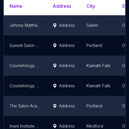
Name
Address
City
Sta
Johnny Matthew's
Address
Salem
Or
Summit Salon Academy - Portland
Address
Portland
Or
Cosmetology at Klamath Community College
Address
Klamath Falls
Or
Cosmetology at Klamath Community College
Address
Klamath Falls
Or
The Salon Academy
Address
Portland
Or
Imani Institute of Cosmetology
Address
Medford
Or