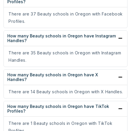
Profiles?
There are 37 Beauty schools in Oregon with Facebook
Profiles.
How many Beauty schools in Oregon have Instagram
Handles?
There are 35 Beauty schools in Oregon with Instagram
Handles.
How many Beauty schools in Oregon have X
Handles?
There are 14 Beauty schools in Oregon with X Handles.
How many Beauty schools in Oregon have TikTok
Profiles?
There are 1 Beauty schools in Oregon with TikTok
Profiles.