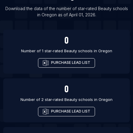
List Of Beauty schools in Kobe
Download the data of the number of star-rated
Beauty schools
in
Oregon
as of
April 01, 2026
.
List Of Beauty schools in Amman
0
Number of 1 star-rated
Beauty schools
in
Oregon
PURCHASE LEAD LIST
0
Number of 2 star-rated
Beauty schools
in
Oregon
PURCHASE LEAD LIST