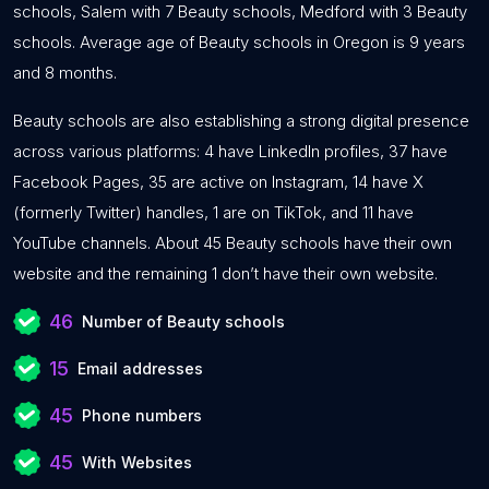
schools, Salem with 7 Beauty schools, Medford with 3 Beauty
schools. Average age of Beauty schools in Oregon is 9 years
and 8 months.
Beauty schools are also establishing a strong digital presence
across various platforms: 4 have LinkedIn profiles, 37 have
Facebook Pages, 35 are active on Instagram, 14 have X
(formerly Twitter) handles, 1 are on TikTok, and 11 have
YouTube channels. About 45 Beauty schools have their own
website and the remaining 1 don’t have their own website.
46
Number of Beauty schools
15
Email addresses
45
Phone numbers
45
With Websites