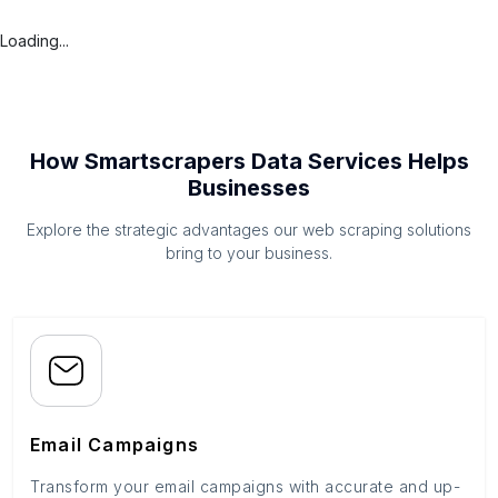
Loading...
How Smartscrapers Data Services Helps
Businesses
Explore the strategic advantages our web scraping solutions
bring to your business.
Email Campaigns
Transform your email campaigns with accurate and up-