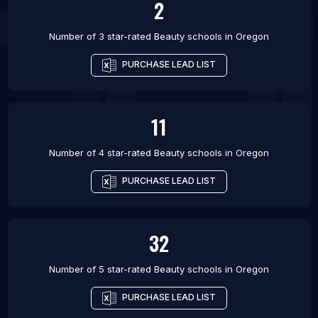
2
Number of 3 star-rated
Beauty schools
in
Oregon
PURCHASE LEAD LIST
11
Number of 4 star-rated
Beauty schools
in
Oregon
PURCHASE LEAD LIST
32
Number of 5 star-rated
Beauty schools
in
Oregon
PURCHASE LEAD LIST