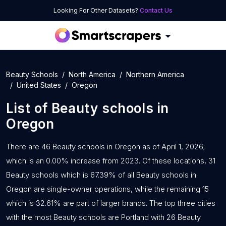
Looking For Other Datasets?
Contact Us
Beauty Schools
North America
Northern America
United States
Oregon
List of
Beauty schools
in
Oregon
There are 46 Beauty schools in Oregon as of April 1, 2026;
which is an 0.00% increase from 2023. Of these locations, 31
Beauty schools which is 67.39% of all Beauty schools in
Oregon are single-owner operations, while the remaining 15
which is 32.61% are part of larger brands. The top three cities
with the most Beauty schools are Portland with 26 Beauty