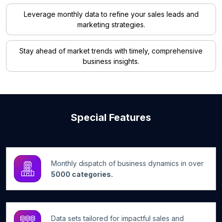
Leverage monthly data to refine your sales leads and
marketing strategies.
Stay ahead of market trends with timely, comprehensive
business insights.
Special Features
Monthly dispatch of business dynamics in over
5000 categories.
Data sets tailored for impactful sales and