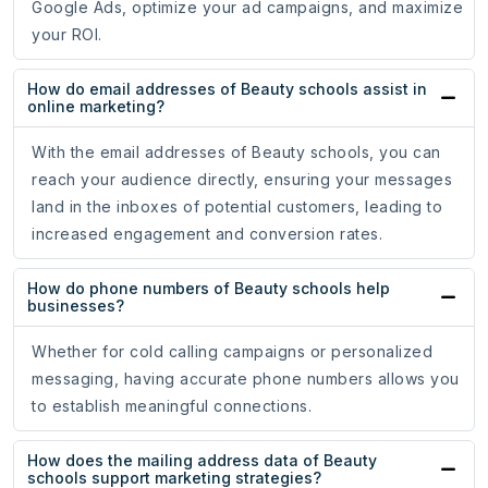
Google Ads, optimize your ad campaigns, and maximize
your ROI.
How do email addresses of Beauty schools assist in
online marketing?
With the email addresses of Beauty schools, you can
reach your audience directly, ensuring your messages
land in the inboxes of potential customers, leading to
increased engagement and conversion rates.
How do phone numbers of Beauty schools help
businesses?
Whether for cold calling campaigns or personalized
messaging, having accurate phone numbers allows you
to establish meaningful connections.
How does the mailing address data of Beauty
schools support marketing strategies?