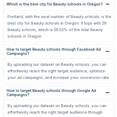
Which is the best city for Beauty schools in Oregon?
Portland, with the most number of Beauty schools, is the
best city for Beauty schools in Oregon. It tops with 26
Beauty schools, which is 56.52% of the total Beauty
schools in Oregon.
How to target Beauty schools through Facebook Ad
Campaigns?
By uploading our dataset on Beauty schools, you can
effortlessly reach the right target audience, optimize
your ad campaigns, and increase your conversion rate.
How to target Beauty schools through Google Ad
Campaigns?
By uploading our dataset on Beauty schools, you can
effortlessly reach the right target audience through