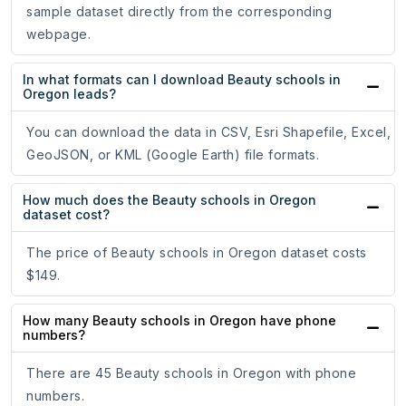
sample dataset directly from the corresponding
webpage.
In what formats can I download Beauty schools in
Oregon leads?
You can download the data in CSV, Esri Shapefile, Excel,
GeoJSON, or KML (Google Earth) file formats.
How much does the Beauty schools in Oregon
dataset cost?
The price of Beauty schools in Oregon dataset costs
$149.
How many Beauty schools in Oregon have phone
numbers?
There are 45 Beauty schools in Oregon with phone
numbers.