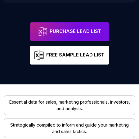
PURCHASE LEAD LIST
FREE SAMPLE LEAD LIST
Essential data for sales, marketing professionals, investors,
and analysts.
Strategically compiled to inform and guide your marketing
and sales tactics.