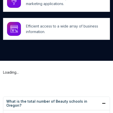
marketing applications.
Efficient access to a wide array of business
information.
Loading...
What is the total number of Beauty schools in
Oregon?