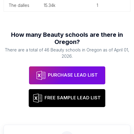
the dalles
15.34k
1
How many
Beauty schools
are there in
Oregon
?
There are a total of
46
Beauty schools
in
Oregon
as of
April 01,
2026
.
PURCHASE LEAD LIST
FREE SAMPLE LEAD LIST