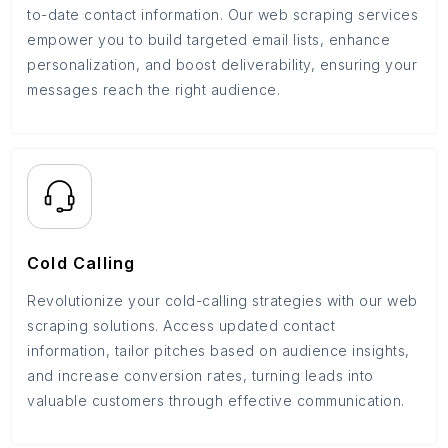
to-date contact information. Our web scraping services
empower you to build targeted email lists, enhance
personalization, and boost deliverability, ensuring your
messages reach the right audience.
Cold Calling
Revolutionize your cold-calling strategies with our web
scraping solutions. Access updated contact
information, tailor pitches based on audience insights,
and increase conversion rates, turning leads into
valuable customers through effective communication.