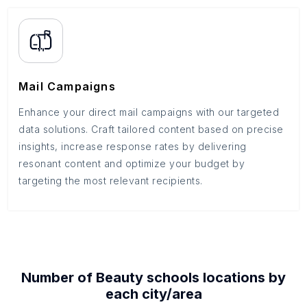
Mail Campaigns
Enhance your direct mail campaigns with our targeted
data solutions. Craft tailored content based on precise
insights, increase response rates by delivering
resonant content and optimize your budget by
targeting the most relevant recipients.
Number of
Beauty schools
locations by
each
city/area