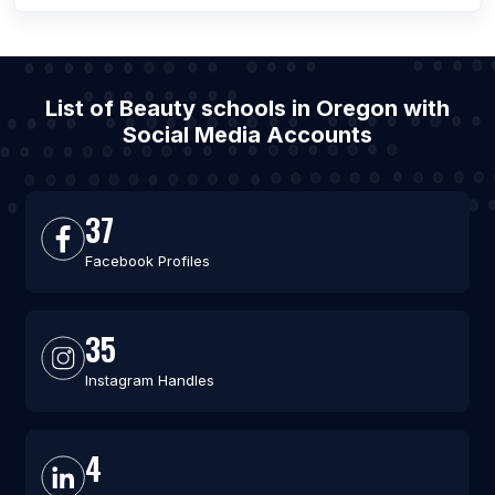
List of Beauty schools in Oregon with
Social Media Accounts
37
Facebook Profiles
35
Instagram Handles
4