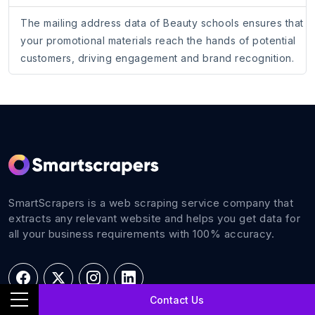
The mailing address data of Beauty schools ensures that
your promotional materials reach the hands of potential
customers, driving engagement and brand recognition.
SmartScrapers is a web scraping service company that
extracts any relevant website and helps you get data for
all your business requirements with 100% accuracy.
Contact Us