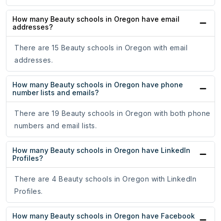
How many Beauty schools in Oregon have email
addresses?
There are 15 Beauty schools in Oregon with email
addresses.
How many Beauty schools in Oregon have phone
number lists and emails?
There are 19 Beauty schools in Oregon with both phone
numbers and email lists.
How many Beauty schools in Oregon have LinkedIn
Profiles?
There are 4 Beauty schools in Oregon with LinkedIn
Profiles.
How many Beauty schools in Oregon have Facebook