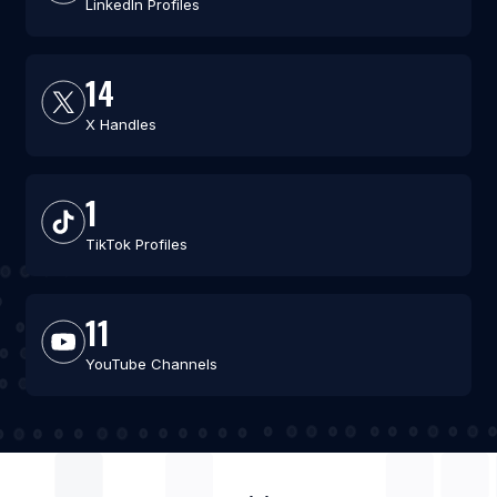
LinkedIn Profiles
14
X Handles
1
TikTok Profiles
11
YouTube Channels