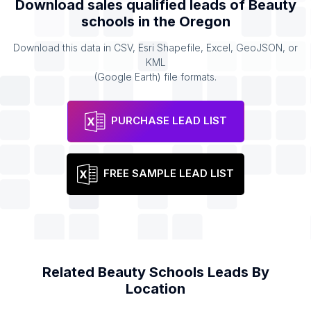
Download sales qualified leads of
Beauty
schools
in the
Oregon
Download this data in CSV, Esri Shapefile, Excel, GeoJSON, or
KML
(Google Earth) file formats.
PURCHASE LEAD LIST
FREE SAMPLE LEAD LIST
Related
Beauty Schools
Leads By
Location