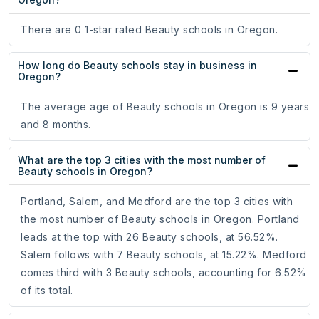
There are 0 1-star rated Beauty schools in Oregon.
How long do Beauty schools stay in business in
Oregon?
The average age of Beauty schools in Oregon is 9 years
and 8 months.
What are the top 3 cities with the most number of
Beauty schools in Oregon?
Portland, Salem, and Medford are the top 3 cities with
the most number of Beauty schools in Oregon. Portland
leads at the top with 26 Beauty schools, at 56.52%.
Salem follows with 7 Beauty schools, at 15.22%. Medford
comes third with 3 Beauty schools, accounting for 6.52%
of its total.