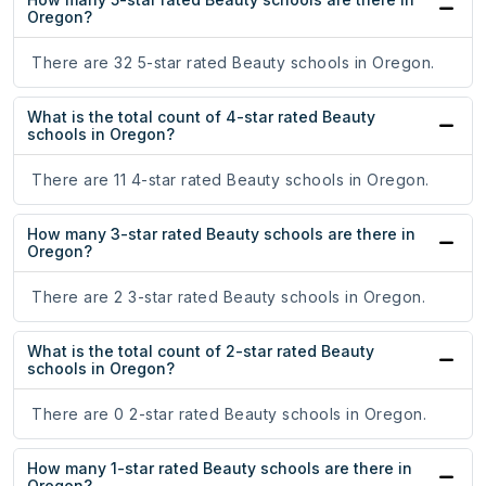
Oregon?
There are 32 5-star rated Beauty schools in Oregon.
What is the total count of 4-star rated Beauty
schools in Oregon?
There are 11 4-star rated Beauty schools in Oregon.
How many 3-star rated Beauty schools are there in
Oregon?
There are 2 3-star rated Beauty schools in Oregon.
What is the total count of 2-star rated Beauty
schools in Oregon?
There are 0 2-star rated Beauty schools in Oregon.
How many 1-star rated Beauty schools are there in
Oregon?