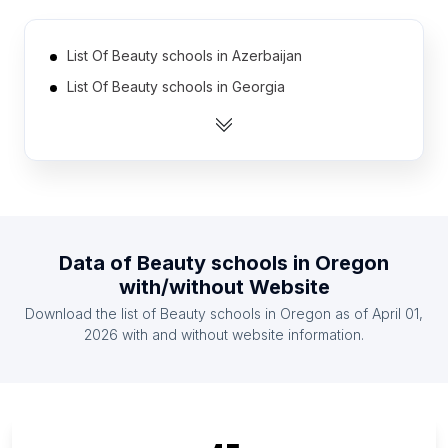
List Of Beauty schools in Azerbaijan
List Of Beauty schools in Georgia
List Of Beauty schools in Finland
List Of Beauty schools in Cameroon
List Of Beauty schools in Moldova
List Of Beauty schools in Croatia (Hrvatska)
List Of Beauty schools in Denmark
Data of
Beauty schools
in
Oregon
List Of Beauty schools in Uzbekistan
with/without Website
List Of Beauty schools in Ethiopia
Download the list of
Beauty schools
in
Oregon
as of
April 01,
List Of Beauty schools in Kazakhstan
2026
with and without website information.
List Of Beauty schools in Ontario
List Of Beauty schools in Texas
List Of Beauty schools in California