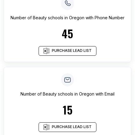
Number of
Beauty schools
in
Oregon
with Phone Number
45
PURCHASE LEAD LIST
Number of
Beauty schools
in
Oregon
with Email
15
PURCHASE LEAD LIST