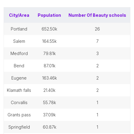
City/Area
Population
Number Of
Beauty schools
portland
652.50k
26
salem
164.55k
7
medford
79.81k
3
bend
87.01k
2
eugene
163.46k
2
klamath falls
21.40k
2
corvallis
55.78k
1
grants pass
37.09k
1
springfield
60.87k
1