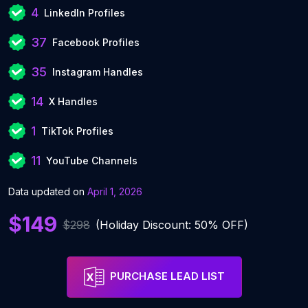
4
LinkedIn Profiles
37
Facebook Profiles
35
Instagram Handles
14
X Handles
1
TikTok Profiles
11
YouTube Channels
Data updated on
April 1, 2026
$149
$298
(Holiday Discount: 50% OFF)
PURCHASE LEAD LIST