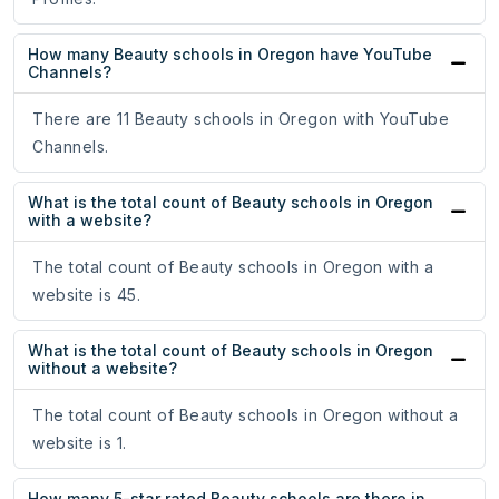
How many Beauty schools in Oregon have YouTube
Channels?
There are 11 Beauty schools in Oregon with YouTube
Channels.
What is the total count of Beauty schools in Oregon
with a website?
The total count of Beauty schools in Oregon with a
website is 45.
What is the total count of Beauty schools in Oregon
without a website?
The total count of Beauty schools in Oregon without a
website is 1.
How many 5-star rated Beauty schools are there in