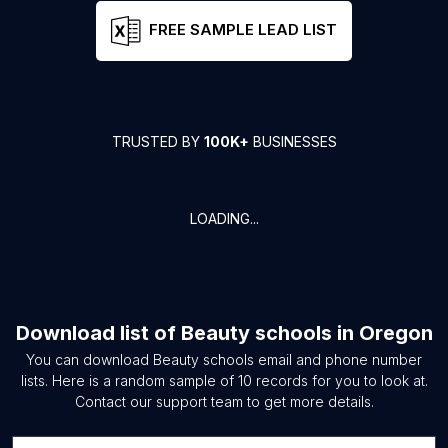
FREE SAMPLE LEAD LIST
TRUSTED BY
100K+
BUSINESSES
LOADING...
Download list of
Beauty schools
in
Oregon
You can download
Beauty schools
email and phone number
lists. Here is a random sample of
10
records for you to look at.
Contact our support team to get more details.