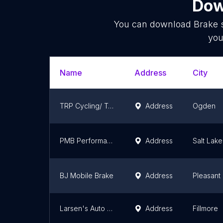
Dow
You can download
Brake 
you
Name
Address
City
TRP Cycling/ Tektro USA
Address
Ogden
PMB Performance
Address
Salt Lake
BJ Mobile Brake
Address
Pleasant
Larsen's Auto Repair
Address
Fillmore