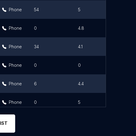
Phone
54
5
Phone
0
4.8
Phone
34
4.1
Phone
0
0
Phone
6
4.4
Phone
0
5
IST