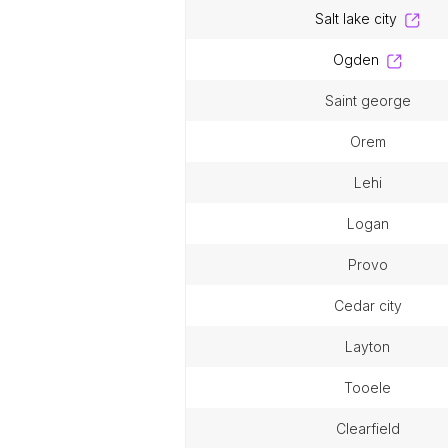
salt lake city
ogden
saint george
orem
lehi
logan
provo
cedar city
layton
tooele
clearfield