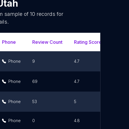
Utah
om sample of
10
records for
ils.
Phone
Review Count
Rating Scores
Url
Phone
9
4.7
Lin
Phone
69
4.7
Lin
Phone
53
5
Lin
Phone
0
4.8