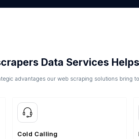
crapers Data Services Helps
ategic advantages our web scraping solutions bring t
Cold Calling