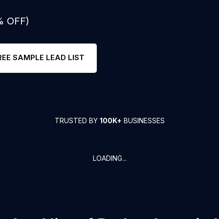
% OFF)
REE SAMPLE LEAD LIST
TRUSTED BY
100K+
BUSINESSES
LOADING...