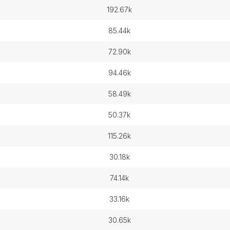
192.67k
85.44k
72.90k
94.46k
58.49k
50.37k
115.26k
30.18k
74.14k
33.16k
30.65k