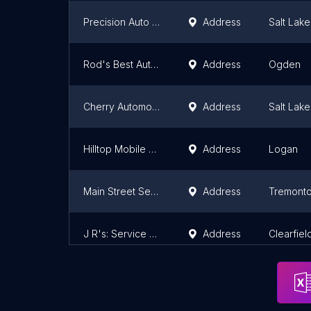
Precision Auto - n - Truck
Address
Salt Lake
Rod's Best Auto Care Inc
Address
Ogden
Cherry Automotive & Exhuast
Address
Salt Lake
Hilltop Mobile Brakes
Address
Logan
Main Street Services
Address
Tremont
J R's: Service Center
Address
Clearfiel