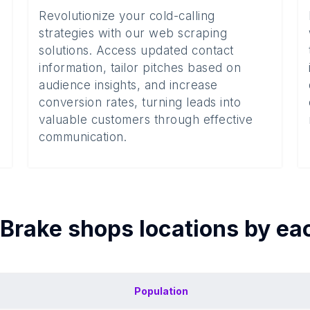
Revolutionize your cold-calling
strategies with our web scraping
solutions. Access updated contact
information, tailor pitches based on
audience insights, and increase
conversion rates, turning leads into
valuable customers through effective
communication.
Brake shops
locations by e
Population