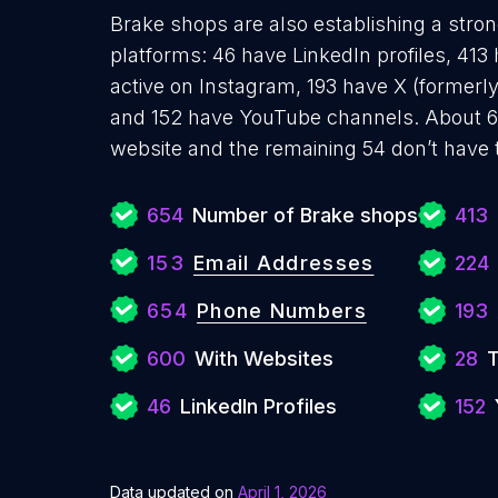
Brake shops are also establishing a stron
platforms: 46 have LinkedIn profiles, 41
active on Instagram, 193 have X (formerly
and 152 have YouTube channels. About 6
website and the remaining 54 don’t have 
654
Number of Brake shops
413
153
Email Addresses
224
654
Phone Numbers
193
600
With Websites
28
T
46
LinkedIn Profiles
152
Data updated on
April 1, 2026