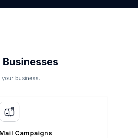
 Businesses
o your business.
Mail Campaigns