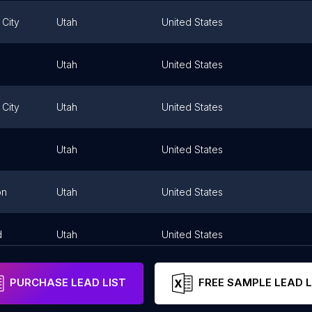
 City
Utah
United States
Utah
United States
 City
Utah
United States
Utah
United States
on
Utah
United States
d
Utah
United States
PURCHASE LEAD LIST
FREE SAMPLE LEAD L