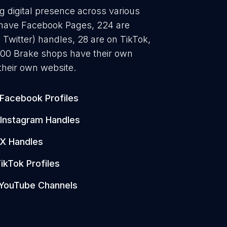
g digital presence across various
3 have Facebook Pages, 224 are
 Twitter) handles, 28 are on TikTok,
00 Brake shops have their own
their own website.
Facebook Profiles
Instagram Handles
X Handles
ikTok Profiles
YouTube Channels