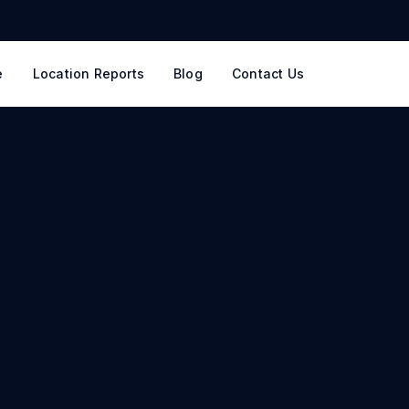
e
Location Reports
Blog
Contact Us