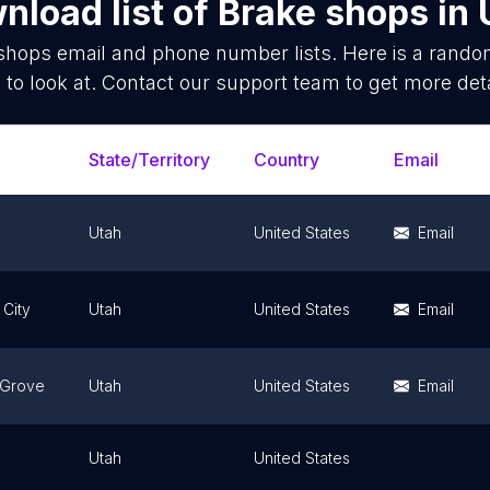
nload list of
Brake shops
in
shops
email and phone number lists. Here is a rand
 to look at. Contact our support team to get more deta
State/Territory
Country
Email
Utah
United States
Email
 City
Utah
United States
Email
 Grove
Utah
United States
Email
Utah
United States