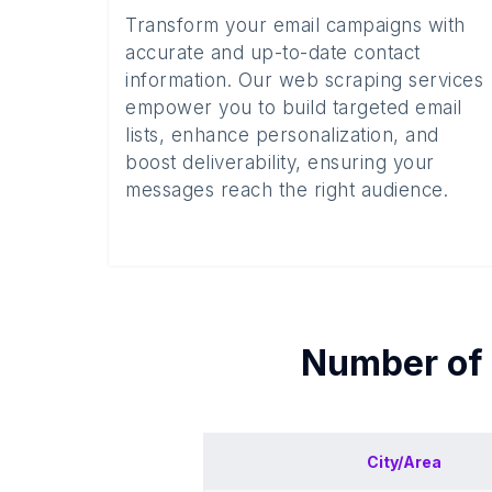
Transform your email campaigns with
accurate and up-to-date contact
information. Our web scraping services
empower you to build targeted email
lists, enhance personalization, and
boost deliverability, ensuring your
messages reach the right audience.
Number of
City/Area