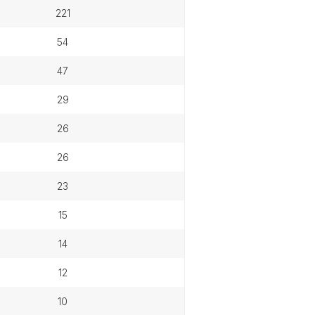
221
54
47
29
26
26
23
15
14
12
10