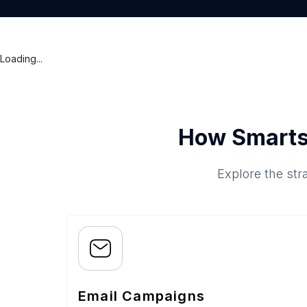
Loading...
How Smarts
Explore the str
Email Campaigns