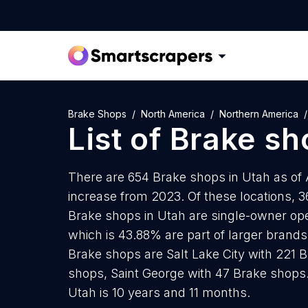
Brake Shops
North America
Northern America
List of
Brake sh
There are 654 Brake shops in Utah as of 
increase from 2023. Of these locations, 3
Brake shops in Utah are single-owner ope
which is 43.88% are part of larger brands.
Brake shops are Salt Lake City with 221 
shops, Saint George with 47 Brake shops
Utah is 10 years and 11 months.