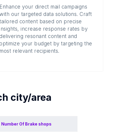
Enhance your direct mail campaigns
with our targeted data solutions. Craft
tailored content based on precise
insights, increase response rates by
delivering resonant content and
optimize your budget by targeting the
most relevant recipients.
ach
city/area
Number Of
Brake shops