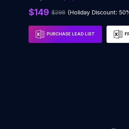
$149
$298
(Holiday Discount: 50
PURCHASE LEAD LIST
F