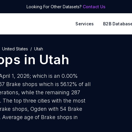
Looking For Other Datasets?
Contact Us
Services
B2B Databas
United States
Utah
ops
in
Utah
April 1, 2026; which is an 0.00%
67 Brake shops which is 56.12% of all
rations, while the remaining 287
 The top three cities with the most
Brake shops, Ogden with 54 Brake
. Average age of Brake shops in