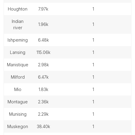
houghton
7.97k
1
indian
1.96k
1
river
ishpeming
6.48k
1
lansing
115.06k
1
manistique
2.98k
1
milford
6.47k
1
mio
1.83k
1
montague
2.36k
1
munising
2.29k
1
muskegon
38.40k
1