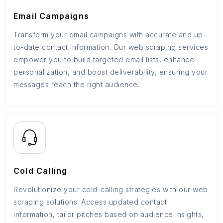
Email Campaigns
Transform your email campaigns with accurate and up-
to-date contact information. Our web scraping services
empower you to build targeted email lists, enhance
personalization, and boost deliverability, ensuring your
messages reach the right audience.
Cold Calling
Revolutionize your cold-calling strategies with our web
scraping solutions. Access updated contact
information, tailor pitches based on audience insights,