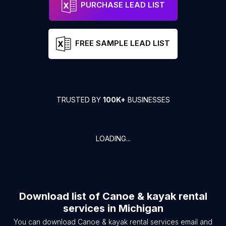
PURCHASE LEAD LIST
FREE SAMPLE LEAD LIST
TRUSTED BY
100K+
BUSINESSES
LOADING...
Download list of
Canoe & kayak rental
services
in
Michigan
You can download
Canoe & kayak rental services
email and