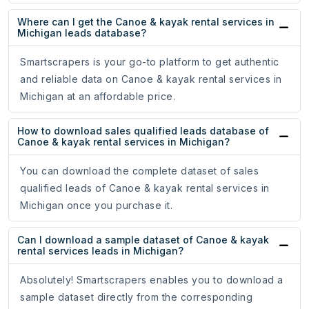
Where can I get the Canoe & kayak rental services in
Michigan leads database?
Smartscrapers is your go-to platform to get authentic
and reliable data on Canoe & kayak rental services in
Michigan at an affordable price.
How to download sales qualified leads database of
Canoe & kayak rental services in Michigan?
You can download the complete dataset of sales
qualified leads of Canoe & kayak rental services in
Michigan once you purchase it.
Can I download a sample dataset of Canoe & kayak
rental services leads in Michigan?
Absolutely! Smartscrapers enables you to download a
sample dataset directly from the corresponding