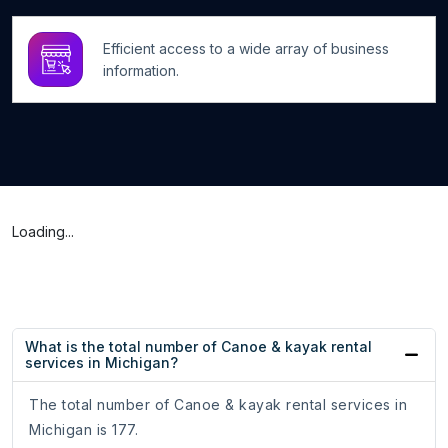
Efficient access to a wide array of business
information.
Loading...
What is the total number of Canoe & kayak rental
services in Michigan?
The total number of Canoe & kayak rental services in
Michigan is 177.