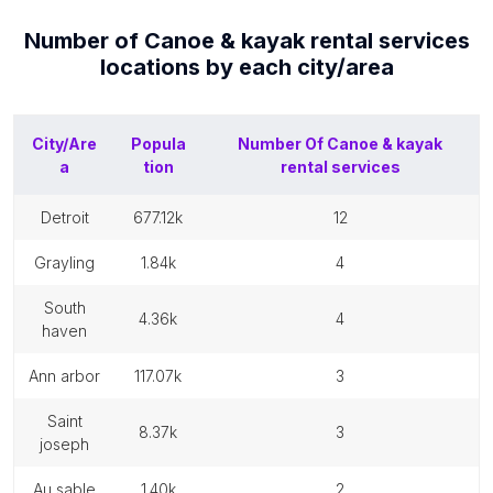
Number of
Canoe & kayak rental services
locations by each
city/area
City/Are
Popula
Number Of
Canoe & kayak
a
tion
rental services
detroit
677.12k
12
grayling
1.84k
4
south
4.36k
4
haven
ann arbor
117.07k
3
saint
8.37k
3
joseph
au sable
1.40k
2