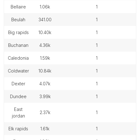
bellaire
1.06k
1
beulah
341.00
1
big rapids
10.40k
1
buchanan
4.36k
1
caledonia
1.59k
1
coldwater
10.84k
1
dexter
4.07k
1
dundee
3.99k
1
east
2.37k
1
jordan
elk rapids
1.61k
1