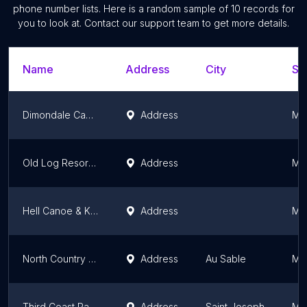
phone number lists. Here is a random sample of
10
records for
you to look at. Contact our support team to get more details.
Name
Address
City
St
Dimondale Canoe and Kayak
Address
Mi
Old Log Resort & Campground
Address
Mi
Hell Canoe & Kayak Rentals
Address
Mi
North Country Canoe Rental
Address
Au Sable
Mi
Third Coast Paddling - Paw Paw River Kayak & Paddleboard Rentals | St. Joseph Kayak & Paddleboard Rentals
Address
Saint Joseph
Mi