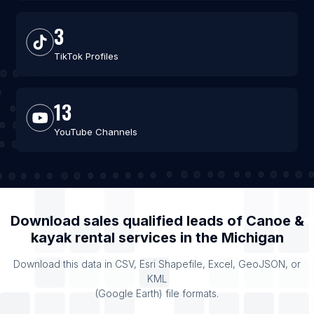
3
TikTok Profiles
13
YouTube Channels
Download sales qualified leads of
Canoe &
kayak rental services
in the
Michigan
Download this data in CSV, Esri Shapefile, Excel, GeoJSON, or
KML
(Google Earth) file formats.