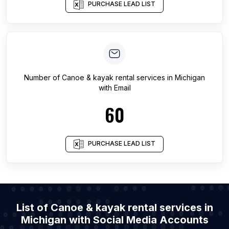
PURCHASE LEAD LIST
Number of
Canoe & kayak rental services
in
Michigan
with Email
60
PURCHASE LEAD LIST
List of Canoe & kayak rental services in
Michigan with Social Media Accounts