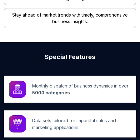
Stay ahead of market trends with timely, comprehensive
business insights.
Special Features
Monthly dispatch of business dynamics in over
5000 categories.
Data sets tailored for impactful sales and
marketing applications.