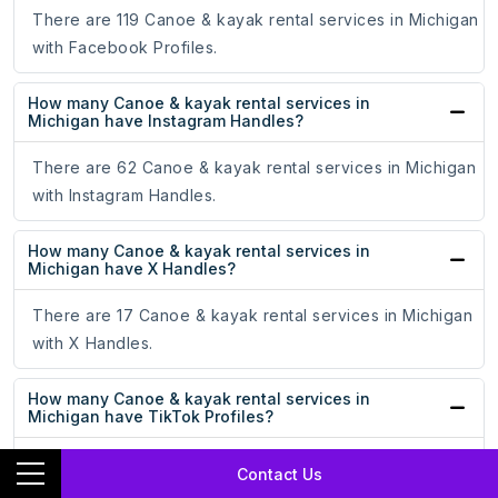
There are 119 Canoe & kayak rental services in Michigan
with Facebook Profiles.
How many Canoe & kayak rental services in
Michigan have Instagram Handles?
There are 62 Canoe & kayak rental services in Michigan
with Instagram Handles.
How many Canoe & kayak rental services in
Michigan have X Handles?
There are 17 Canoe & kayak rental services in Michigan
with X Handles.
How many Canoe & kayak rental services in
Michigan have TikTok Profiles?
There are 3 Canoe & kayak rental services in Michigan
Contact Us
with TikTok Profiles.