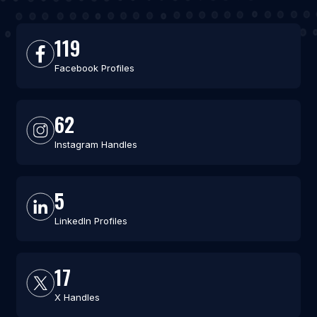
119
Facebook Profiles
62
Instagram Handles
5
LinkedIn Profiles
17
X Handles