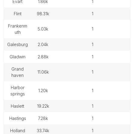
evart
1.86k
1
flint
98.31k
1
frankenm
5.03k
1
uth
galesburg
2.04k
1
gladwin
2.88k
1
grand
11.06k
1
haven
harbor
1.20k
1
springs
haslett
19.22k
1
hastings
7.28k
1
holland
33.74k
1