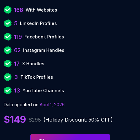
168
With Websites
5
LinkedIn Profiles
119
Facebook Profiles
62
Instagram Handles
17
X Handles
3
TikTok Profiles
13
YouTube Channels
Data updated on
April 1, 2026
$149
$298
(Holiday Discount: 50% OFF)