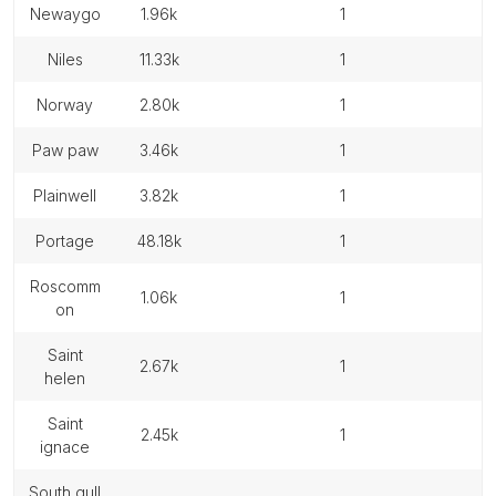
newaygo
1.96k
1
niles
11.33k
1
norway
2.80k
1
paw paw
3.46k
1
plainwell
3.82k
1
portage
48.18k
1
roscomm
1.06k
1
on
saint
2.67k
1
helen
saint
2.45k
1
ignace
south gull