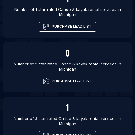
Number of 1 star-rated
Canoe & kayak rental services
in
Michigan
PURCHASE LEAD LIST
0
Number of 2 star-rated
Canoe & kayak rental services
in
Michigan
PURCHASE LEAD LIST
1
Number of 3 star-rated
Canoe & kayak rental services
in
Michigan