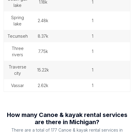
1.18k
1
lake
spring
2.48k
1
lake
tecumseh
8.37k
1
three
7.75k
1
rivers
traverse
15.22k
1
city
vassar
2.62k
1
How many
Canoe & kayak rental services
are there in
Michigan
?
There are a total of
177
Canoe & kayak rental services
in