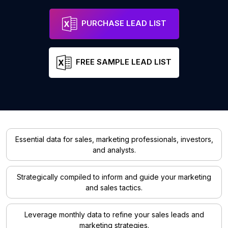
PURCHASE LEAD LIST
FREE SAMPLE LEAD LIST
Essential data for sales, marketing professionals, investors,
and analysts.
Strategically compiled to inform and guide your marketing
and sales tactics.
Leverage monthly data to refine your sales leads and
marketing strategies.