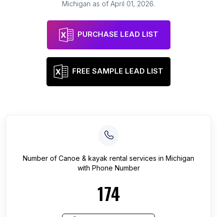
Michigan
as of
April 01, 2026
.
PURCHASE LEAD LIST
FREE SAMPLE LEAD LIST
Number of
Canoe & kayak rental services
in
Michigan
with Phone Number
174