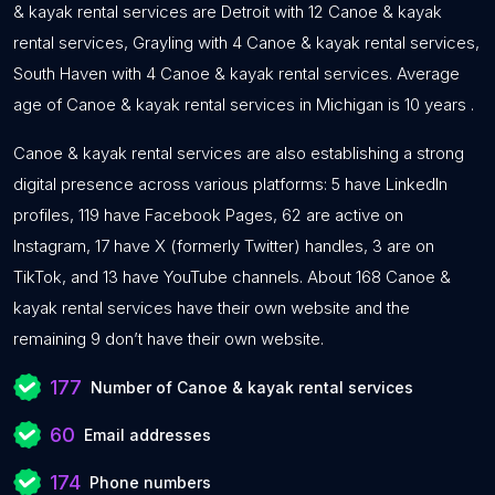
& kayak rental services are Detroit with 12 Canoe & kayak
rental services, Grayling with 4 Canoe & kayak rental services,
South Haven with 4 Canoe & kayak rental services. Average
age of Canoe & kayak rental services in Michigan is 10 years .
Canoe & kayak rental services are also establishing a strong
digital presence across various platforms: 5 have LinkedIn
profiles, 119 have Facebook Pages, 62 are active on
Instagram, 17 have X (formerly Twitter) handles, 3 are on
TikTok, and 13 have YouTube channels. About 168 Canoe &
kayak rental services have their own website and the
remaining 9 don’t have their own website.
177
Number of Canoe & kayak rental services
60
Email addresses
174
Phone numbers