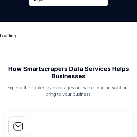
Loading...
How Smartscrapers Data Services Helps
Businesses
Explore the strategic advantages our web scraping solutions
bring to your business.