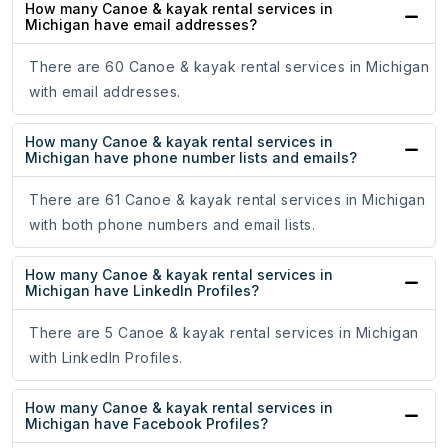
How many Canoe & kayak rental services in
Michigan have email addresses?
There are 60 Canoe & kayak rental services in Michigan
with email addresses.
How many Canoe & kayak rental services in
Michigan have phone number lists and emails?
There are 61 Canoe & kayak rental services in Michigan
with both phone numbers and email lists.
How many Canoe & kayak rental services in
Michigan have LinkedIn Profiles?
There are 5 Canoe & kayak rental services in Michigan
with LinkedIn Profiles.
How many Canoe & kayak rental services in
Michigan have Facebook Profiles?