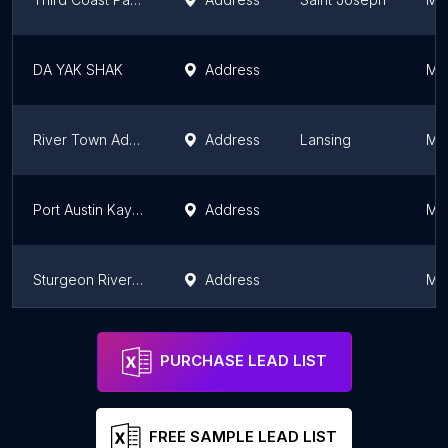
DA YAK SHAK
Address
Mi
River Town Adventures Kayak & Party Rentals
Address
Lansing
Mi
Port Austin Kayak & Bike
Address
Mi
Sturgeon River Paddlesports
Address
Mi
SoHa Kayak Rentals - Black River Park
Address
South Haven
Mi
PURCHASE LEAD LIST
FREE SAMPLE LEAD LIST