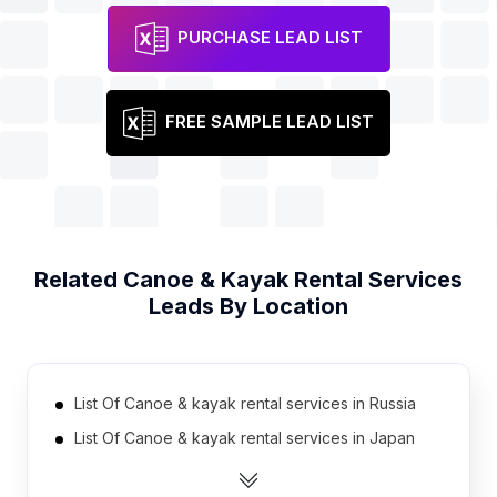
PURCHASE LEAD LIST
FREE SAMPLE LEAD LIST
Related
Canoe & Kayak Rental Services
Leads By Location
List Of Canoe & kayak rental services in Russia
List Of Canoe & kayak rental services in Japan
List Of Canoe & kayak rental services in Ukraine