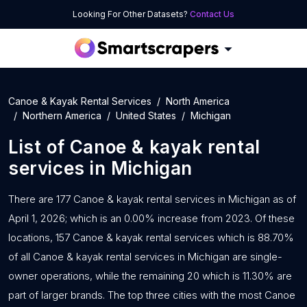
Looking For Other Datasets?
Contact Us
Canoe & Kayak Rental Services
North America
Northern America
United States
Michigan
List of
Canoe & kayak rental
services
in
Michigan
There are 177 Canoe & kayak rental services in Michigan as of
April 1, 2026; which is an 0.00% increase from 2023. Of these
locations, 157 Canoe & kayak rental services which is 88.70%
of all Canoe & kayak rental services in Michigan are single-
owner operations, while the remaining 20 which is 11.30% are
part of larger brands. The top three cities with the most Canoe