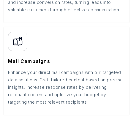
and increase conversion rates, turning leads into
valuable customers through effective communication.
Mail Campaigns
Enhance your direct mail campaigns with our targeted
data solutions. Craft tailored content based on precise
insights, increase response rates by delivering
resonant content and optimize your budget by
targeting the most relevant recipients.