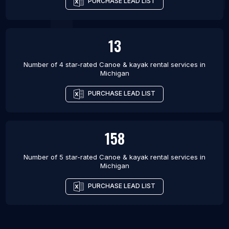
PURCHASE LEAD LIST
13
Number of 4 star-rated
Canoe & kayak rental services
in
Michigan
PURCHASE LEAD LIST
158
Number of 5 star-rated
Canoe & kayak rental services
in
Michigan
PURCHASE LEAD LIST