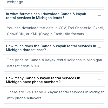
webpage.
In what formats can I download Canoe & kayak
rental services in Michigan leads?
You can download the data in CSV, Esri Shapefile, Excel,
GeoJSON, or KML (Google Earth) file formats.
How much does the Canoe & kayak rental services in
Michigan dataset cost?
The price of Canoe & kayak rental services in Michigan
dataset costs $149.
How many Canoe & kayak rental services in
Michigan have phone numbers?
There are 174 Canoe & kayak rental services in Michigan
with phone numbers.