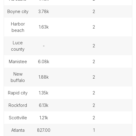
boyne city
3.78k
2
harbor
1.63k
2
beach
luce
-
2
county
manistee
6.08k
2
new
1.88k
2
buffalo
rapid city
1.35k
2
rockford
6.13k
2
scottville
1.21k
2
atlanta
827.00
1