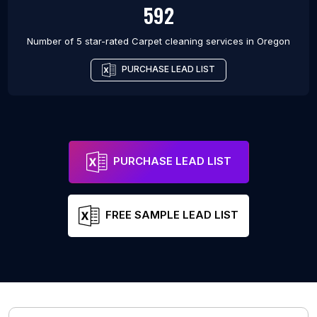
592
Number of 5 star-rated
Carpet cleaning services
in
Oregon
PURCHASE LEAD LIST
PURCHASE LEAD LIST
FREE SAMPLE LEAD LIST