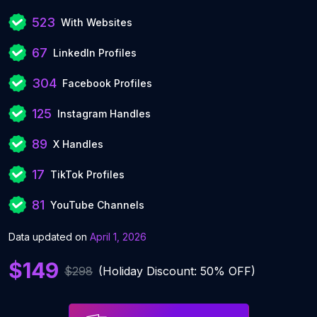
523
With Websites
67
LinkedIn Profiles
304
Facebook Profiles
125
Instagram Handles
89
X Handles
17
TikTok Profiles
81
YouTube Channels
Data updated on
April 1, 2026
$149
$298
(Holiday Discount: 50% OFF)