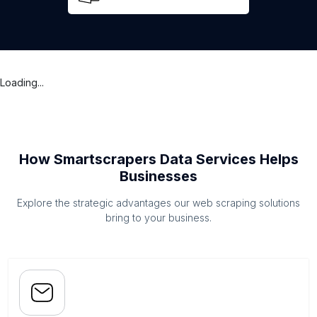
Loading...
How Smartscrapers Data Services Helps
Businesses
Explore the strategic advantages our web scraping solutions
bring to your business.