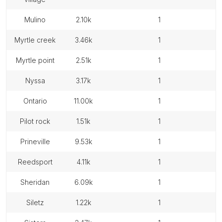
mulino
2.10k
1
myrtle creek
3.46k
1
myrtle point
2.51k
1
nyssa
3.17k
1
ontario
11.00k
1
pilot rock
1.51k
1
prineville
9.53k
1
reedsport
4.11k
1
sheridan
6.09k
1
siletz
1.22k
1