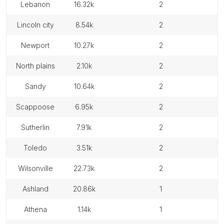
lebanon
16.32k
2
lincoln city
8.54k
2
newport
10.27k
2
north plains
2.10k
2
sandy
10.64k
2
scappoose
6.95k
2
sutherlin
7.91k
2
toledo
3.51k
2
wilsonville
22.73k
2
ashland
20.86k
1
athena
1.14k
1