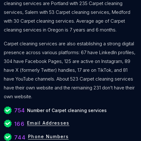
cleaning services are Portland with 235 Carpet cleaning
services, Salem with 53 Carpet cleaning services, Medford
with 30 Carpet cleaning services. Average age of Carpet
cleaning services in Oregon is 7 years and 6 months.
Carpet cleaning services are also establishing a strong digital
presence across various platforms: 67 have LinkedIn profiles,
304 have Facebook Pages, 125 are active on Instagram, 89
have X (formerly Twitter) handles, 17 are on TikTok, and 81
have YouTube channels. About 523 Carpet cleaning services
have their own website and the remaining 231 don’t have their
own website.
754
Number of Carpet cleaning services
Email Addresses
166
Phone Numbers
744