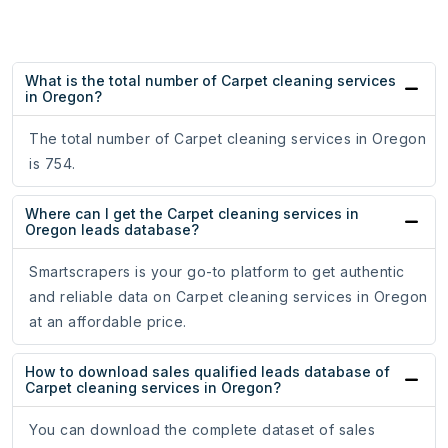
What is the total number of Carpet cleaning services
in Oregon?
The total number of Carpet cleaning services in Oregon
is 754.
Where can I get the Carpet cleaning services in
Oregon leads database?
Smartscrapers is your go-to platform to get authentic
and reliable data on Carpet cleaning services in Oregon
at an affordable price.
How to download sales qualified leads database of
Carpet cleaning services in Oregon?
You can download the complete dataset of sales