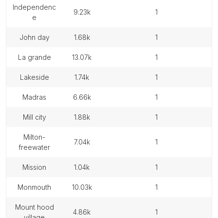
independenc
9.23k
1
e
john day
1.68k
1
la grande
13.07k
1
lakeside
1.74k
1
madras
6.66k
1
mill city
1.88k
1
milton-
7.04k
1
freewater
mission
1.04k
1
monmouth
10.03k
1
mount hood
4.86k
1
village