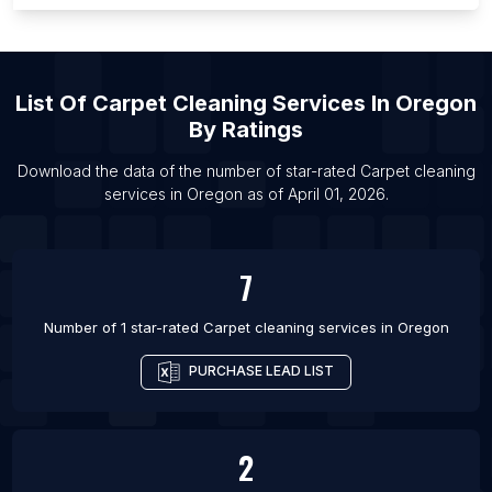
List Of Carpet cleaning services in Phoenix
List Of Carpet cleaning services in San Diego
List Of Carpet cleaning services in Boston
List Of
Carpet Cleaning Services
In
Oregon
List Of Carpet cleaning services in Miami
By Ratings
List Of Carpet cleaning services in Houston
Download the data of the number of star-rated
Carpet cleaning
List Of Carpet cleaning services in Chicago
services
in
Oregon
as of
April 01, 2026
.
List Of Carpet cleaning services in Atlanta
7
Number of 1 star-rated
Carpet cleaning services
in
Oregon
PURCHASE LEAD LIST
2