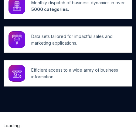
Monthly dispatch of business dynamics in over
5000 categories.
Data sets tailored for impactful sales and
marketing applications.
Efficient access to a wide array of business
information.
Loading...