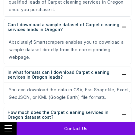
qualified leads of Carpet cleaning services in Oregon
once you purchase it.
Can I download a sample dataset of Carpet cleaning
services leads in Oregon?
Absolutely! Smartscrapers enables you to download a
sample dataset directly from the corresponding
webpage.
In what formats can I download Carpet cleaning
services in Oregon leads?
You can download the data in CSV, Esri Shapefile, Excel,
GeoJSON, or KML (Google Earth) file formats.
How much does the Carpet cleaning services in
Oregon dataset cost?
Contact Us
The price of Carpet cleaning services in Oregon dataset