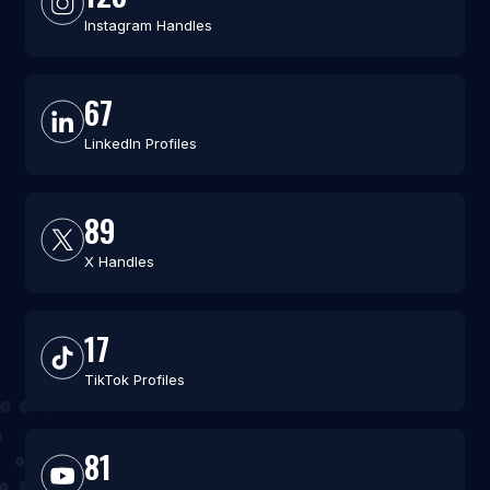
Instagram Handles
67
LinkedIn Profiles
89
X Handles
17
TikTok Profiles
81