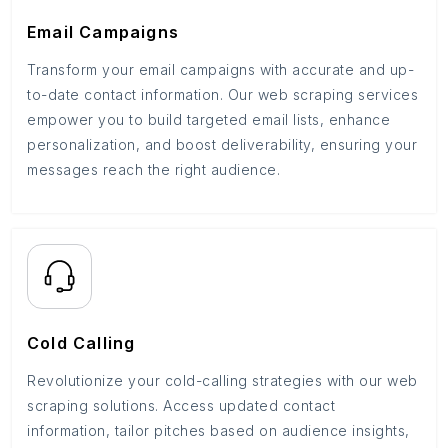
Email Campaigns
Transform your email campaigns with accurate and up-
to-date contact information. Our web scraping services
empower you to build targeted email lists, enhance
personalization, and boost deliverability, ensuring your
messages reach the right audience.
Cold Calling
Revolutionize your cold-calling strategies with our web
scraping solutions. Access updated contact
information, tailor pitches based on audience insights,