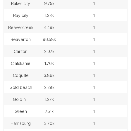
baker city
9.75k
1
bay city
1.33k
1
beavercreek
4.49k
1
beaverton
96.58k
1
carlton
2.07k
1
clatskanie
1.76k
1
coquille
3.86k
1
gold beach
2.28k
1
gold hill
1.27k
1
green
7.51k
1
harrisburg
3.70k
1