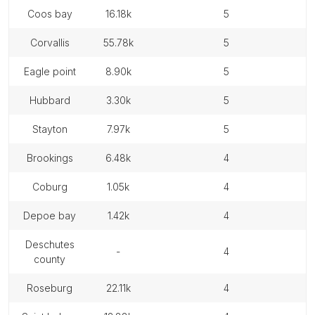
coos bay
16.18k
5
corvallis
55.78k
5
eagle point
8.90k
5
hubbard
3.30k
5
stayton
7.97k
5
brookings
6.48k
4
coburg
1.05k
4
depoe bay
1.42k
4
deschutes
-
4
county
roseburg
22.11k
4