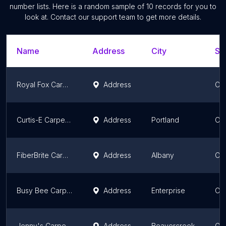
number lists. Here is a random sample of
10
records for you to
look at. Contact our support team to get more details.
Name
Address
City
St
Royal Fox Carpet Cleaning
Address
Or
Curtis-E Carpet Cleaning
Address
Portland
Or
FiberBrite Carpet and Upholstery Care
Address
Albany
Or
Busy Bee Carpet Cleaning and Restoration
Address
Enterprise
Or
Jenny's Carpet Cleaning
Address
Beavercreek
Or