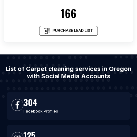
166
PURCHASE LEAD LIST
List of Carpet cleaning services in Oregon
with Social Media Accounts
304
Facebook Profiles
125