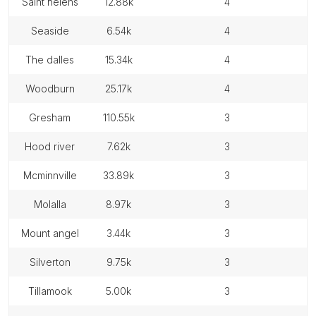
saint helens
12.88k
4
seaside
6.54k
4
the dalles
15.34k
4
woodburn
25.17k
4
gresham
110.55k
3
hood river
7.62k
3
mcminnville
33.89k
3
molalla
8.97k
3
mount angel
3.44k
3
silverton
9.75k
3
tillamook
5.00k
3