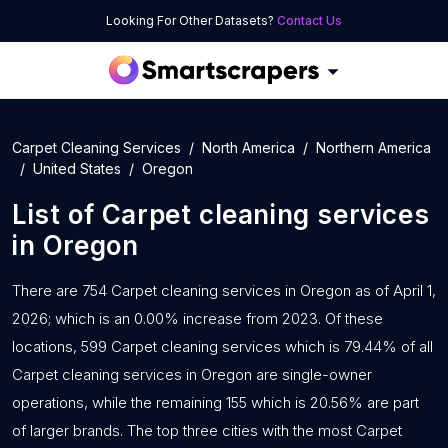
Looking For Other Datasets?
Contact Us
Carpet Cleaning Services
North America
Northern America
United States
Oregon
List of
Carpet cleaning services
in
Oregon
There are 754 Carpet cleaning services in Oregon as of April 1,
2026; which is an 0.00% increase from 2023. Of these
locations, 599 Carpet cleaning services which is 79.44% of all
Carpet cleaning services in Oregon are single-owner
operations, while the remaining 155 which is 20.56% are part
of larger brands. The top three cities with the most Carpet