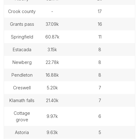
crook county
-
17
grants pass
37.09k
16
springfield
60.87k
11
estacada
3.15k
8
newberg
22.78k
8
pendleton
16.88k
8
creswell
5.20k
7
klamath falls
21.40k
7
cottage
9.97k
6
grove
astoria
9.63k
5