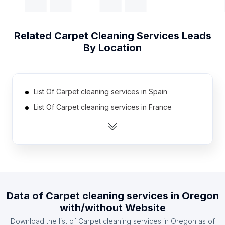
Related
Carpet Cleaning Services
Leads
By Location
List Of Carpet cleaning services in Spain
List Of Carpet cleaning services in France
List Of Carpet cleaning services in Mexico
List Of Carpet cleaning services in Indonesia
List Of Carpet cleaning services in Poland
List Of Carpet cleaning services in South Africa
List Of Carpet cleaning services in Russia
Data of
Carpet cleaning services
in
Oregon
List Of Carpet cleaning services in India
with/without Website
List Of Carpet cleaning services in Australia
Download the list of
Carpet cleaning services
in
Oregon
as of