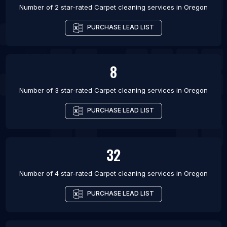
Number of 2 star-rated
Carpet cleaning services
in
Oregon
PURCHASE LEAD LIST
8
Number of 3 star-rated
Carpet cleaning services
in
Oregon
PURCHASE LEAD LIST
32
Number of 4 star-rated
Carpet cleaning services
in
Oregon
PURCHASE LEAD LIST