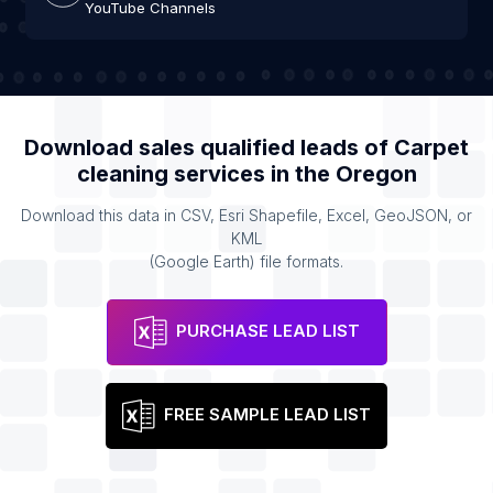
YouTube Channels
Download sales qualified leads of
Carpet
cleaning services
in the
Oregon
Download this data in CSV, Esri Shapefile, Excel, GeoJSON, or
KML
(Google Earth) file formats.
PURCHASE LEAD LIST
FREE SAMPLE LEAD LIST