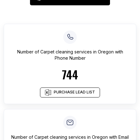
Number of
Carpet cleaning services
in
Oregon
with
Phone Number
744
PURCHASE LEAD LIST
Number of
Carpet cleaning services
in
Oregon
with Email