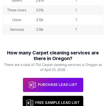
sisters
2.47k
1
three rivers
3.01k
1
union
2.12k
1
vernonia
2.14k
1
How many
Carpet cleaning services
are
there in
Oregon
?
There are a total of
754
Carpet cleaning services
in
Oregon
as
of
April 01, 2026
.
PURCHASE LEAD LIST
FREE SAMPLE LEAD LIST