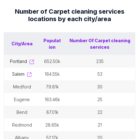
Number of
Carpet cleaning services
locations by each
city/area
Populat
Number Of
Carpet cleaning
City/Area
ion
services
portland
652.50k
235
salem
164.55k
53
medford
79.81k
30
eugene
163.46k
25
bend
87.01k
22
redmond
28.65k
21
albany
52.17k
20