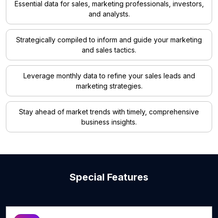
Essential data for sales, marketing professionals, investors,
and analysts.
Strategically compiled to inform and guide your marketing
and sales tactics.
Leverage monthly data to refine your sales leads and
marketing strategies.
Stay ahead of market trends with timely, comprehensive
business insights.
Special Features