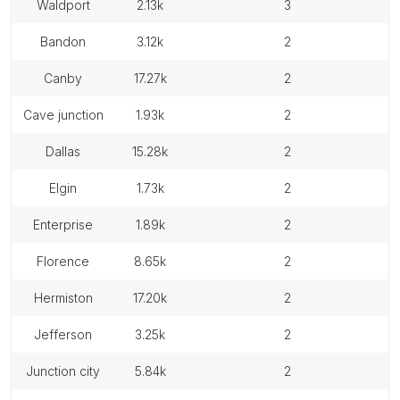
waldport
2.13k
3
bandon
3.12k
2
canby
17.27k
2
cave junction
1.93k
2
dallas
15.28k
2
elgin
1.73k
2
enterprise
1.89k
2
florence
8.65k
2
hermiston
17.20k
2
jefferson
3.25k
2
junction city
5.84k
2