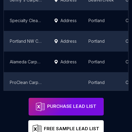
Specialty Cleaning & Maintenance
Address
Portland
Or
Portland NW Carpet Cleaning
Address
Portland
Or
Alameda Carpet & Upholstery Cleaners
Address
Portland
Or
ProClean Carpet Care LLC
Portland
Or
Hi Tech Cleaning
Address
Medford
Or
PURCHASE LEAD LIST
FREE SAMPLE LEAD LIST