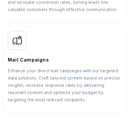
and increase conversion rates, turning leads into
valuable customers through effective communication.
Mail Campaigns
Enhance your direct mail campaigns with our targeted
data solutions. Craft tailored content based on precise
insights, increase response rates by delivering
resonant content and optimize your budget by
targeting the most relevant recipients.