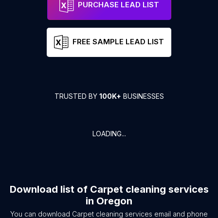
PURCHASE LEAD LIST
FREE SAMPLE LEAD LIST
TRUSTED BY
100K+
BUSINESSES
LOADING...
Download list of
Carpet cleaning services
in
Oregon
You can download
Carpet cleaning services
email and phone