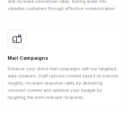
and increase conversion rates, turning leads into
valuable customers through effective communication.
Mail Campaigns
Enhance your direct mail campaigns with our targeted
data solutions. Craft tailored content based on precise
insights, increase response rates by delivering
resonant content and optimize your budget by
targeting the most relevant recipients.