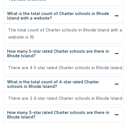
What is the total count of Charter schools in Rhode
Island with a website?
The total count of Charter schools in Rhode Island with a
website is 19.
How many 5-star rated Charter schools are there in
Rhode Island?
There are 4 5-star rated Charter schools in Rhode Island.
What is the total count of 4-star rated Charter
schools in Rhode Island?
There are 3 4-star rated Charter schools in Rhode Island.
How many 3-star rated Charter schools are there in
Rhode Island?