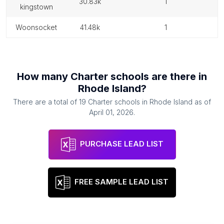
30.83k
1
kingstown
woonsocket
41.48k
1
How many
Charter schools
are there in
Rhode Island
?
There are a total of
19
Charter schools
in
Rhode Island
as of
April 01, 2026
.
PURCHASE LEAD LIST
FREE SAMPLE LEAD LIST