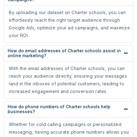
By uploading our dataset on Charter schools, you can
effortlessly reach the right target audience through
Google Ads, optimize your ad campaigns, and maximize
your ROI.
How do email addresses of Charter schools assist in
online marketing?
With the email addresses of Charter schools, you can
reach your audience directly, ensuring your messages
land in the inboxes of potential customers, leading to
increased engagement and conversion rates.
How do phone numbers of Charter schools help
businesses?
Whether for cold calling campaigns or personalized
messaging, having accurate phone numbers allows you