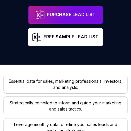
PURCHASE LEAD LIST
FREE SAMPLE LEAD LIST
Essential data for sales, marketing professionals, investors,
and analysts.
Strategically compiled to inform and guide your marketing
and sales tactics.
Leverage monthly data to refine your sales leads and
marketing strategies.