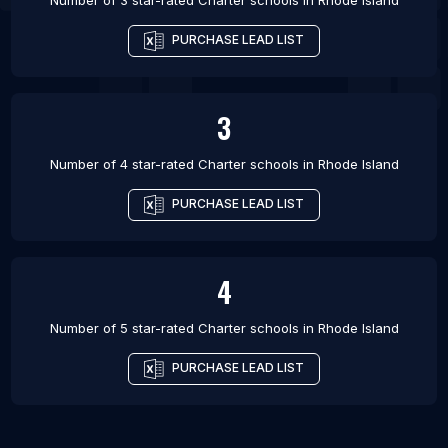
Number of 3 star-rated
Charter schools
in
Rhode Island
PURCHASE LEAD LIST
3
Number of 4 star-rated
Charter schools
in
Rhode Island
PURCHASE LEAD LIST
4
Number of 5 star-rated
Charter schools
in
Rhode Island
PURCHASE LEAD LIST