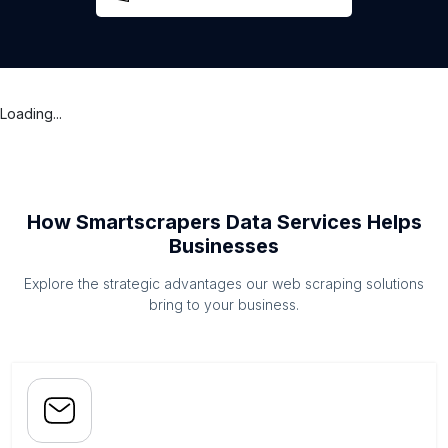
Loading...
How Smartscrapers Data Services Helps
Businesses
Explore the strategic advantages our web scraping solutions
bring to your business.