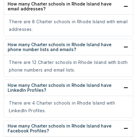
How many Charter schools in Rhode Island have
email addresses?
There are 8 Charter schools in Rhode Island with email
addresses.
How many Charter schools in Rhode Island have
phone number lists and emails?
There are 12 Charter schools in Rhode Island with both
phone numbers and email lists.
How many Charter schools in Rhode Island have
LinkedIn Profiles?
There are 4 Charter schools in Rhode Island with
LinkedIn Profiles.
How many Charter schools in Rhode Island have
Facebook Profiles?