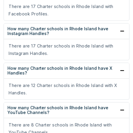
There are 17 Charter schools in Rhode Island with
Facebook Profiles.
How many Charter schools in Rhode Island have
Instagram Handles?
There are 17 Charter schools in Rhode Island with
Instagram Handles.
How many Charter schools in Rhode Island have X
Handles?
There are 12 Charter schools in Rhode Island with X
Handles.
How many Charter schools in Rhode Island have
YouTube Channels?
There are 8 Charter schools in Rhode Island with
YouTube Channels.