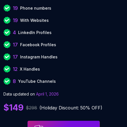
19
Phone numbers
19
With Websites
4
LinkedIn Profiles
17
Facebook Profiles
17
Instagram Handles
12
X Handles
8
YouTube Channels
Data updated on
April 1, 2026
$149
$298
(Holiday Discount: 50% OFF)