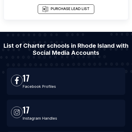
PURCHASE LEAD LIST
List of Charter schools in Rhode Island with
Social Media Accounts
17
Facebook Profiles
17
Instagram Handles