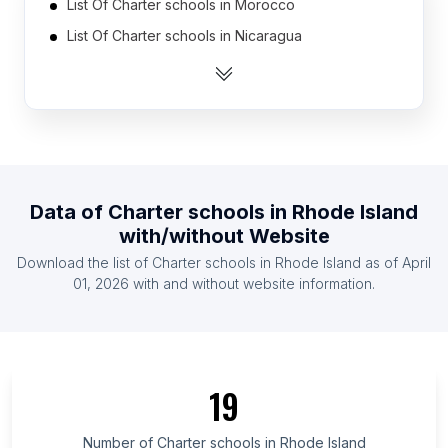
List Of Charter schools in Morocco
List Of Charter schools in Nicaragua
List Of Charter schools in Russia
List Of Charter schools in Tanzania
List Of Charter schools in France
List Of Charter schools in Afghanistan
List Of Charter schools in Japan
Data of
Charter schools
in
Rhode Island
List Of Charter schools in Sudan
with/without Website
List Of Charter schools in Bolivia
Download the list of
Charter schools
in
Rhode Island
as of
April
List Of Charter schools in Lebanon
01, 2026
with and without website information.
List Of Charter schools in Texas
List Of Charter schools in Utah
List Of Charter schools in California
19
List Of Charter schools in New Jersey
List Of Charter schools in Pennsylvania
Number of
Charter schools
in
Rhode Island