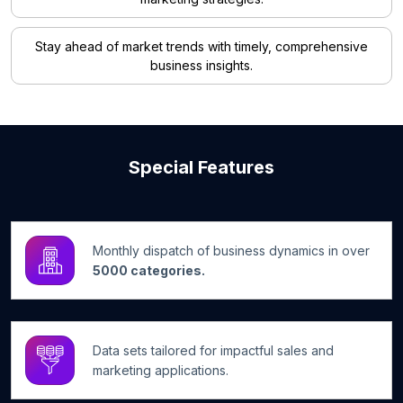
Stay ahead of market trends with timely, comprehensive
business insights.
Special Features
Monthly dispatch of business dynamics in over
5000 categories.
Data sets tailored for impactful sales and
marketing applications.