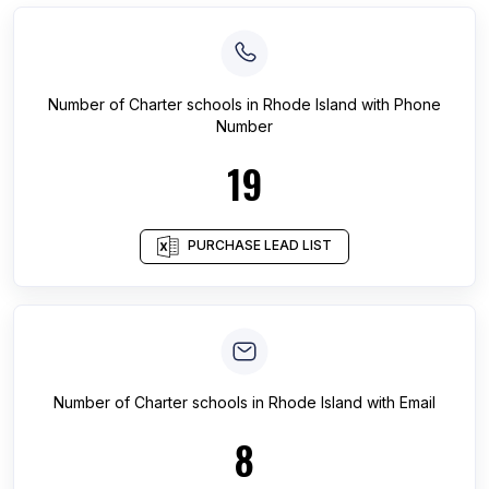
Number of
Charter schools
in
Rhode Island
with Phone
Number
19
PURCHASE LEAD LIST
Number of
Charter schools
in
Rhode Island
with Email
8