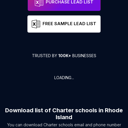
PURCHASE LEAD LIST
FREE SAMPLE LEAD LIST
TRUSTED BY
100K+
BUSINESSES
LOADING...
Download list of
Charter schools
in
Rhode
Island
You can download
Charter schools
email and phone number