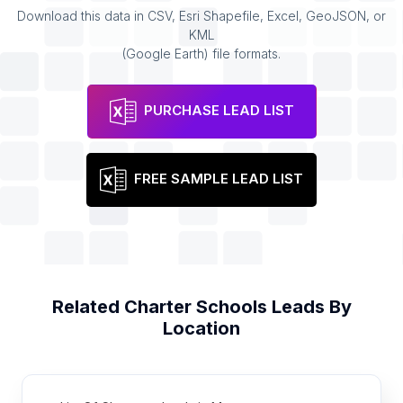
Download this data in CSV, Esri Shapefile, Excel, GeoJSON, or
KML
(Google Earth) file formats.
PURCHASE LEAD LIST
FREE SAMPLE LEAD LIST
Related
Charter Schools
Leads By
Location