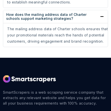
to establish meaningful connections.
How does the mailing address data of Charter
schools support marketing strategies?
The mailing address data of Charter schools ensures that
your promotional materials reach the hands of potential
customers, driving engagement and brand recognition.
SmartScrapers is a web scraping service company that
extracts any relevant website and helps you get data for
all your business requirements with 100% accuracy.