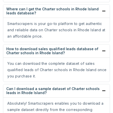
Where can I get the Charter schools in Rhode Island
leads database?
Smartscrapers is your go-to platform to get authentic
and reliable data on Charter schools in Rhode Island at
an affordable price.
How to download sales qualified leads database of
Charter schools in Rhode Island?
You can download the complete dataset of sales
qualified leads of Charter schools in Rhode Island once
you purchase it.
Can I download a sample dataset of Charter schools
leads in Rhode Island?
Absolutely! Smartscrapers enables you to download a
sample dataset directly from the corresponding