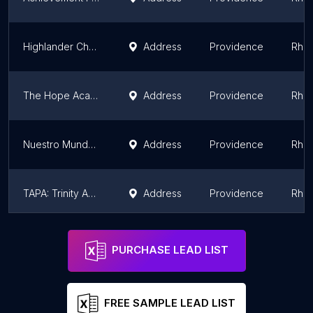
Highlander Charter School
Address
Providence
Rhod
The Hope Academy
Address
Providence
Rhod
Nuestro Mundo Public Charter School
Address
Providence
Rhod
TAPA: Trinity Academy for the Performing Arts
Address
Providence
Rhod
International Charter School
Address
Pawtucket
Rhod
PURCHASE LEAD LIST
FREE SAMPLE LEAD LIST