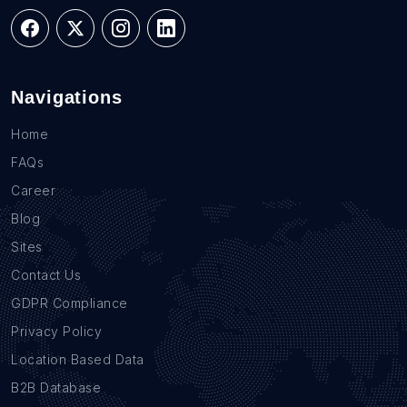
Navigations
Home
FAQs
Career
Blog
Sites
Contact Us
GDPR Compliance
Privacy Policy
Location Based Data
B2B Database