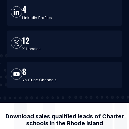
4
LinkedIn Profiles
12
X Handles
8
YouTube Channels
Download sales qualified leads of
Charter
schools
in the
Rhode Island