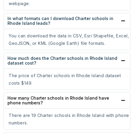
webpage.
In what formats can I download Charter schools in
Rhode Island leads?
You can download the data in CSV, Esri Shapefile, Excel,
GeoJSON, or KML (Google Earth) file formats.
How much does the Charter schools in Rhode Island
dataset cost?
The price of Charter schools in Rhode Island dataset
costs $149.
How many Charter schools in Rhode Island have
phone numbers?
There are 19 Charter schools in Rhode Island with phone
numbers.