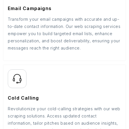
Email Campaigns
Transform your email campaigns with accurate and up-
to-date contact information. Our web scraping services
empower you to build targeted email lists, enhance
personalization, and boost deliverability, ensuring your
messages reach the right audience.
Cold Calling
Revolutionize your cold-calling strategies with our web
scraping solutions. Access updated contact
information, tailor pitches based on audience insights,