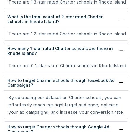
There are 1 3-star rated Charter schools in Rhode Island.
What is the total count of 2-star rated Charter
schools in Rhode Island?
There are 1 2-star rated Charter schools in Rhode Island.
How many 1-star rated Charter schools are there in
Rhode Island?
There are 0 1-star rated Charter schools in Rhode Island.
How to target Charter schools through Facebook Ad
Campaigns?
By uploading our dataset on Charter schools, you can
effortlessly reach the right target audience, optimize
your ad campaigns, and increase your conversion rate.
How to target Charter schools through Google Ad
Campaigns?