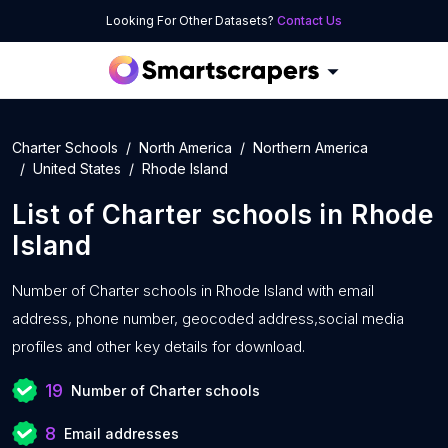
Looking For Other Datasets?
Contact Us
Charter Schools
North America
Northern America
United States
Rhode Island
List of
Charter schools
in
Rhode
Island
Number of
Charter schools in Rhode Island with
email
address, phone number, geocoded address,social media
profiles and other key details for download.
19
Number of Charter schools
8
Email addresses