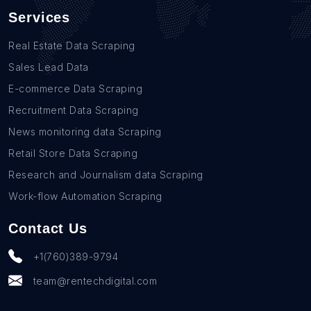
Services
Real Estate Data Scraping
Sales Lead Data
E-commerce Data Scraping
Recruitment Data Scraping
News monitoring data Scraping
Retail Store Data Scraping
Research and Journalism data Scraping
Work-flow Automation Scraping
Contact Us
+1(760)389-9794
team@rentechdigital.com