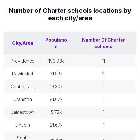
Number of
Charter schools
locations by
each
city/area
Populatio
Number Of
Charter
City/Area
n
schools
providence
190.93k
11
pawtucket
71.59k
2
central falls
19.30k
1
cranston
81.07k
1
jamestown
5.75k
1
lincoln
21.67k
1
south