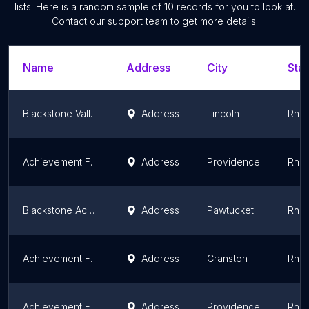
lists. Here is a random sample of
10
records for you to look at.
Contact our support team to get more details.
Name
Address
City
Stat
Blackstone Valley Prep Upper Elementary School
Address
Lincoln
Rhod
Achievement First Providence Mayoral Academy Elementary School
Address
Providence
Rhod
Blackstone Academy Charter School
Address
Pawtucket
Rhod
Achievement First Iluminar Mayoral Academy Elementary School
Address
Cranston
Rhod
Achievement First Providence Mayoral Academy Middle School
Address
Providence
Rhod