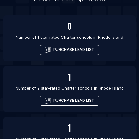
List Of Charter schools in Wardha
0
Number of 1 star-rated
Charter schools
in
Rhode Island
PURCHASE LEAD LIST
1
Number of 2 star-rated
Charter schools
in
Rhode Island
PURCHASE LEAD LIST
1