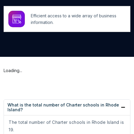
Efficient access to a wide array of business
information.
Loading...
What is the total number of Charter schools in Rhode
Island?
The total number of Charter schools in Rhode Island is
19.