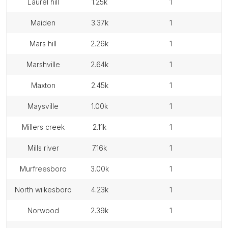
laurel hill
1.25k
1
maiden
3.37k
1
mars hill
2.26k
1
marshville
2.64k
1
maxton
2.45k
1
maysville
1.00k
1
millers creek
2.11k
1
mills river
7.16k
1
murfreesboro
3.00k
1
north wilkesboro
4.23k
1
norwood
2.39k
1