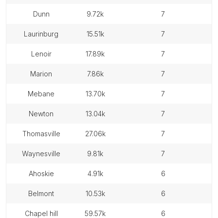
dunn
9.72k
7
laurinburg
15.51k
7
lenoir
17.89k
7
marion
7.86k
7
mebane
13.70k
7
newton
13.04k
7
thomasville
27.06k
7
waynesville
9.81k
7
ahoskie
4.91k
6
belmont
10.53k
6
chapel hill
59.57k
6