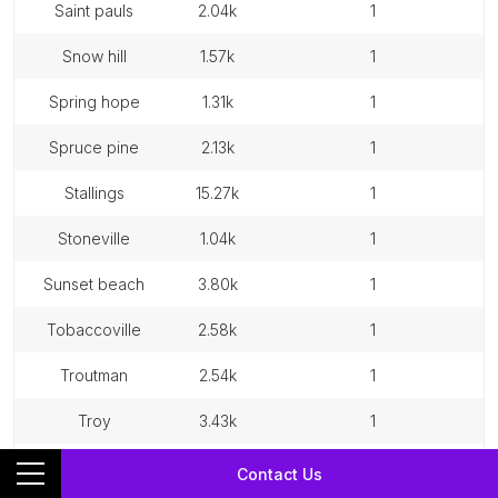
saint pauls
2.04k
1
snow hill
1.57k
1
spring hope
1.31k
1
spruce pine
2.13k
1
stallings
15.27k
1
stoneville
1.04k
1
sunset beach
3.80k
1
tobaccoville
2.58k
1
troutman
2.54k
1
troy
3.43k
1
walnut cove
1.40k
1
Contact Us