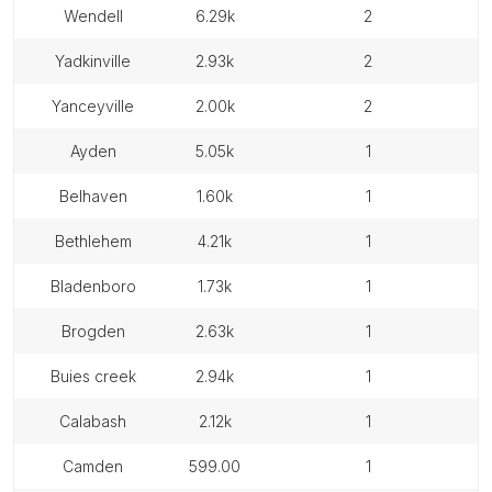
wendell
6.29k
2
yadkinville
2.93k
2
yanceyville
2.00k
2
ayden
5.05k
1
belhaven
1.60k
1
bethlehem
4.21k
1
bladenboro
1.73k
1
brogden
2.63k
1
buies creek
2.94k
1
calabash
2.12k
1
camden
599.00
1