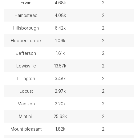
erwin
4.68k
2
hampstead
4.08k
2
hillsborough
6.42k
2
hoopers creek
1.06k
2
jefferson
1.61k
2
lewisville
13.57k
2
lillington
3.48k
2
locust
2.97k
2
madison
2.20k
2
mint hill
25.63k
2
mount pleasant
1.82k
2