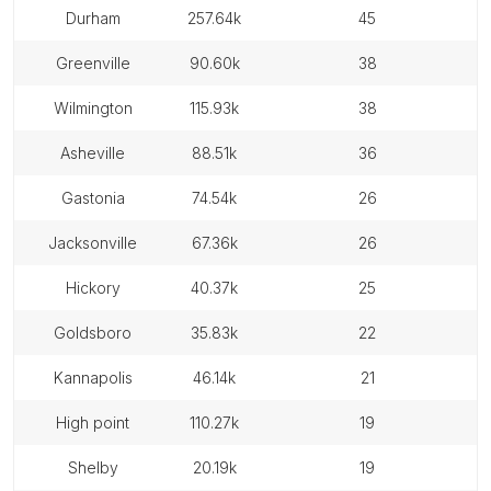
durham
257.64k
45
greenville
90.60k
38
wilmington
115.93k
38
asheville
88.51k
36
gastonia
74.54k
26
jacksonville
67.36k
26
hickory
40.37k
25
goldsboro
35.83k
22
kannapolis
46.14k
21
high point
110.27k
19
shelby
20.19k
19