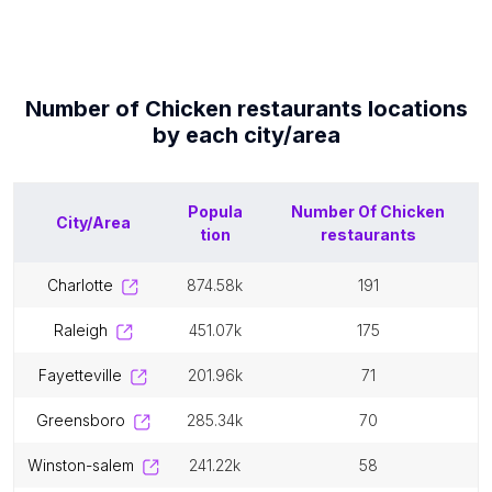
Number of
Chicken restaurants
locations
by each
city/area
Popula
Number Of
Chicken
City/Area
tion
restaurants
charlotte
874.58k
191
raleigh
451.07k
175
fayetteville
201.96k
71
greensboro
285.34k
70
winston-salem
241.22k
58