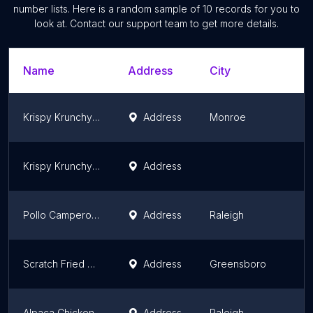
number lists. Here is a random sample of
10
records for you to
look at. Contact our support team to get more details.
Name
Address
City
Krispy Krunchy Chicken
Address
Monroe
N
Krispy Krunchy Chicken
Address
N
Pollo Campero Raleigh
Address
Raleigh
N
Scratch Fried Chicken
Address
Greensboro
N
Alpaca Chicken
Address
Raleigh
N