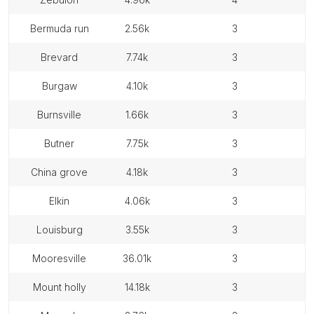
bermuda run
2.56k
3
brevard
7.74k
3
burgaw
4.10k
3
burnsville
1.66k
3
butner
7.75k
3
china grove
4.18k
3
elkin
4.06k
3
louisburg
3.55k
3
mooresville
36.01k
3
mount holly
14.18k
3