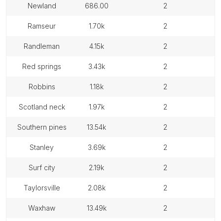
newland
686.00
2
ramseur
1.70k
2
randleman
4.15k
2
red springs
3.43k
2
robbins
1.18k
2
scotland neck
1.97k
2
southern pines
13.54k
2
stanley
3.69k
2
surf city
2.19k
2
taylorsville
2.08k
2
waxhaw
13.49k
2