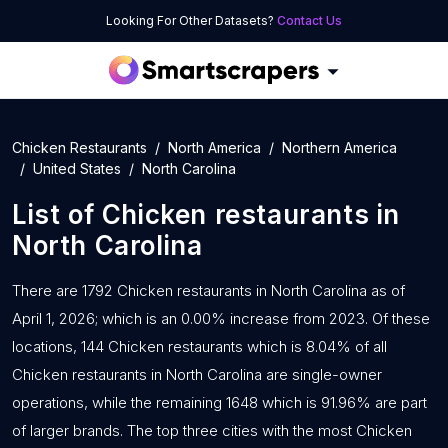
Looking For Other Datasets?
Contact Us
Chicken Restaurants
North America
Northern America
United States
North Carolina
List of
Chicken restaurants
in
North Carolina
There are 1792 Chicken restaurants in North Carolina as of
April 1, 2026; which is an 0.00% increase from 2023. Of these
locations, 144 Chicken restaurants which is 8.04% of all
Chicken restaurants in North Carolina are single-owner
operations, while the remaining 1648 which is 91.96% are part
of larger brands. The top three cities with the most Chicken