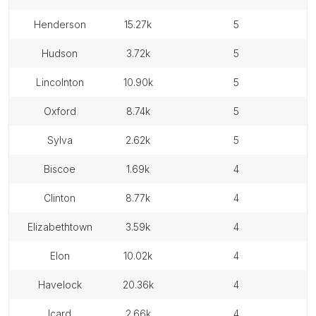
henderson
15.27k
5
hudson
3.72k
5
lincolnton
10.90k
5
oxford
8.74k
5
sylva
2.62k
5
biscoe
1.69k
4
clinton
8.77k
4
elizabethtown
3.59k
4
elon
10.02k
4
havelock
20.36k
4
icard
2.66k
4