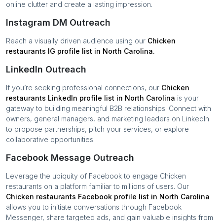
online clutter and create a lasting impression.
Instagram DM Outreach
Reach a visually driven audience using our
Chicken
restaurants
IG profile list in
North Carolina
.
LinkedIn Outreach
If you’re seeking professional connections, our
Chicken
restaurants
LinkedIn profile list in
North Carolina
is your
gateway to building meaningful B2B relationships. Connect with
owners, general managers, and marketing leaders on LinkedIn
to propose partnerships, pitch your services, or explore
collaborative opportunities.
Facebook Message Outreach
Leverage the ubiquity of Facebook to engage
Chicken
restaurants
on a platform familiar to millions of users. Our
Chicken restaurants
Facebook profile list in
North Carolina
allows you to initiate conversations through Facebook
Messenger, share targeted ads, and gain valuable insights from