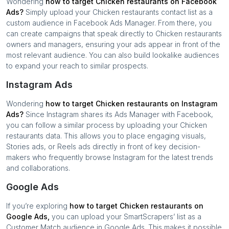
Wondering
how to target
Chicken restaurants
on Facebook
Ads?
Simply upload your
Chicken restaurants
contact list as a
custom audience in Facebook Ads Manager. From there, you
can create campaigns that speak directly to
Chicken restaurants
owners and managers, ensuring your ads appear in front of the
most relevant audience. You can also build lookalike audiences
to expand your reach to similar prospects.
Instagram Ads
Wondering
how to target
Chicken restaurants
on Instagram
Ads?
Since Instagram shares its Ads Manager with Facebook,
you can follow a similar process by uploading your
Chicken
restaurants
data. This allows you to place engaging visuals,
Stories ads, or Reels ads directly in front of key decision-
makers who frequently browse Instagram for the latest trends
and collaborations.
Google Ads
If you’re exploring
how to target
Chicken restaurants
on
Google Ads,
you can upload your SmartScrapers’ list as a
Customer Match audience in Google Ads. This makes it possible