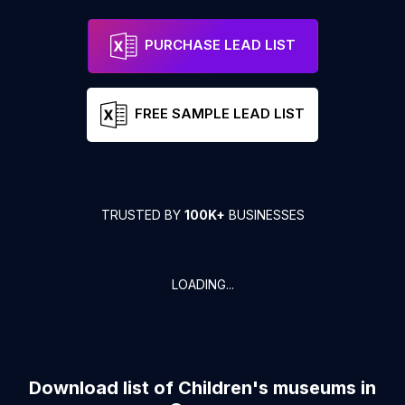
PURCHASE LEAD LIST
FREE SAMPLE LEAD LIST
TRUSTED BY
100K+
BUSINESSES
LOADING...
Download list of
Children's museums
in