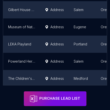
Gilbert House Children's Museum
Address
Salem
Oreg
Museum of Natural and Cultural History
Address
Eugene
Oreg
LEKA Playland
Address
Portland
Oreg
Powerland Heritage Park
Address
Salem
Oreg
The Children's Museum of Southern Oregon
Address
Medford
Oreg
ScienceWorks Hands-On Museum
Address
Medford
Oreg
PURCHASE LEAD LIST