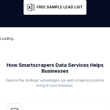
FREE SAMPLE LEAD LIST
Loading...
How Smartscrapers Data Services Helps
Businesses
Explore the strategic advantages our web scraping solutions
bring to your business.