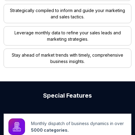
Strategically compiled to inform and guide your marketing
and sales tactics.
Leverage monthly data to refine your sales leads and
marketing strategies.
Stay ahead of market trends with timely, comprehensive
business insights.
Special Features
Monthly dispatch of business dynamics in over
5000 categories.