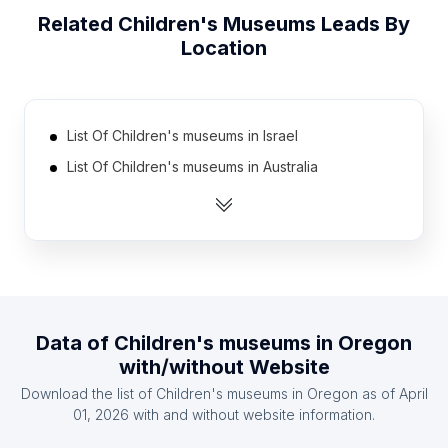
Related
Children's Museums
Leads By
Location
List Of Children's museums in Israel
List Of Children's museums in Australia
List Of Children's museums in Spain
List Of Children's museums in Sweden
List Of Children's museums in Brazil
List Of Children's museums in Austria
List Of Children's museums in United Kingdom
Data of
Children's museums
in
Oregon
List Of Children's museums in Mexico
with/without Website
List Of Children's museums in Indonesia
Download the list of
Children's museums
in
Oregon
as of
April
List Of Children's museums in South Korea
01, 2026
with and without website information.
List Of Children's museums in Texas