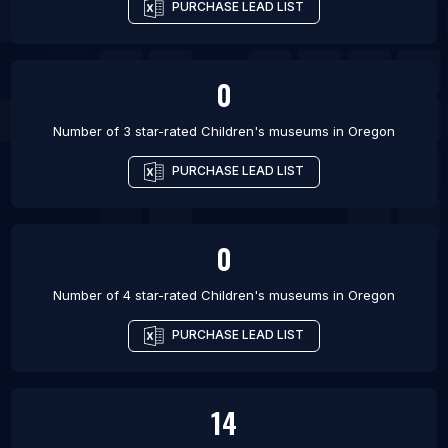
PURCHASE LEAD LIST
0
Number of 3 star-rated
Children's museums
in
Oregon
PURCHASE LEAD LIST
0
Number of 4 star-rated
Children's museums
in
Oregon
PURCHASE LEAD LIST
14