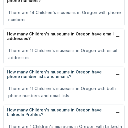
phone numbers?
There are 14 Children's museums in Oregon with phone
numbers.
How many Children's museums in Oregon have email
addresses?
There are 11 Children's museums in Oregon with email
addresses.
How many Children's museums in Oregon have
phone number lists and emails?
There are 11 Children's museums in Oregon with both
phone numbers and email lists.
How many Children's museums in Oregon have
LinkedIn Profiles?
There are 1 Children's museums in Oregon with LinkedIn