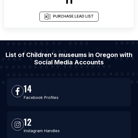
PURCHASE LEAD LIST
List of Children's museums in Oregon with
Social Media Accounts
14
Facebook Profiles
12
Instagram Handles