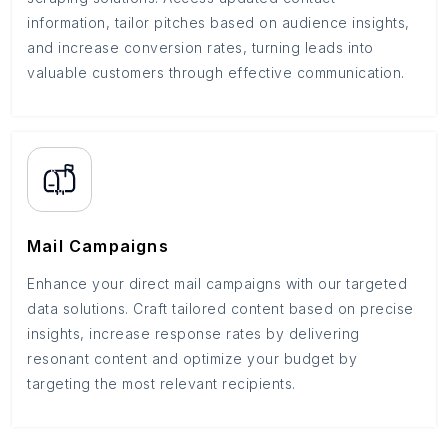
information, tailor pitches based on audience insights,
and increase conversion rates, turning leads into
valuable customers through effective communication.
Mail Campaigns
Enhance your direct mail campaigns with our targeted
data solutions. Craft tailored content based on precise
insights, increase response rates by delivering
resonant content and optimize your budget by
targeting the most relevant recipients.