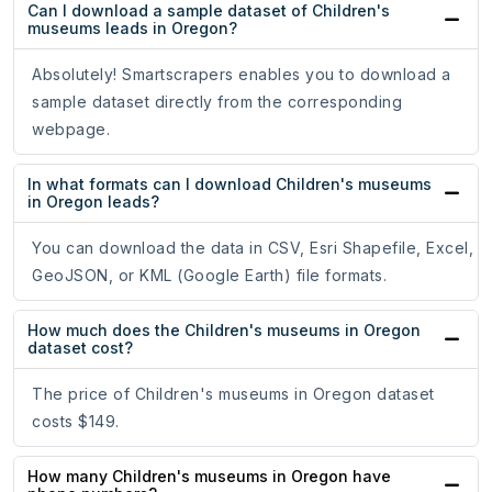
Can I download a sample dataset of Children's
museums leads in Oregon?
Absolutely! Smartscrapers enables you to download a
sample dataset directly from the corresponding
webpage.
In what formats can I download Children's museums
in Oregon leads?
You can download the data in CSV, Esri Shapefile, Excel,
GeoJSON, or KML (Google Earth) file formats.
How much does the Children's museums in Oregon
dataset cost?
The price of Children's museums in Oregon dataset
costs $149.
How many Children's museums in Oregon have