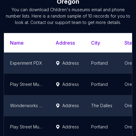
Oregon
You can download
Children's museums
email and phone
number lists. Here is a random sample of
10
records for you to
look at. Contact our support team to get more details.
Name
Address
City
State
Experiment PDX
Address
Portland
Oreg
Play Street Museum - Beaverton
Address
Portland
Oreg
Wonderworks Children’s Museum
Address
The Dalles
Oreg
Play Street Museum - Happy Valley
Address
Portland
Oreg