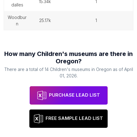
15.34k
1
dalles
woodbur
25.17k
1
n
How many
Children's museums
are there in
Oregon
?
There are a total of
14
Children's museums
in
Oregon
as of
April
01, 2026
.
PURCHASE LEAD LIST
FREE SAMPLE LEAD LIST