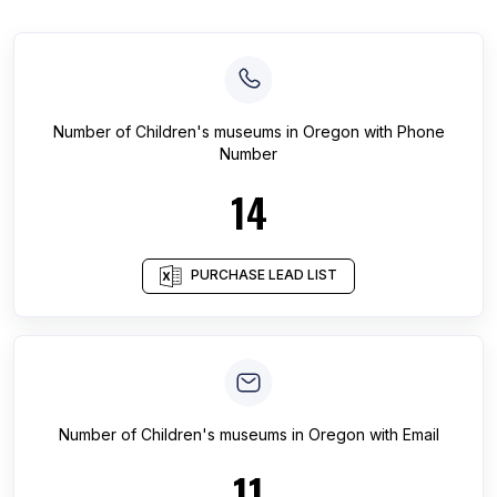
Number of
Children's museums
in
Oregon
with Phone
Number
14
PURCHASE LEAD LIST
Number of
Children's museums
in
Oregon
with Email
11