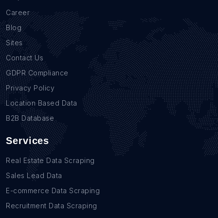
Career
Blog
Sites
Contact Us
GDPR Compliance
Privacy Policy
Location Based Data
B2B Database
Services
Real Estate Data Scraping
Sales Lead Data
E-commerce Data Scraping
Recruitment Data Scraping