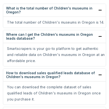
What is the total number of Children's museums in
Oregon?
The total number of Children's museums in Oregon is 14.
Where can I get the Children's museums in Oregon
leads database?
Smartscrapers is your go-to platform to get authentic
and reliable data on Children's museums in Oregon at an
affordable price.
How to download sales qualified leads database of
Children's museums in Oregon?
You can download the complete dataset of sales
qualified leads of Children's museums in Oregon once
you purchase it.