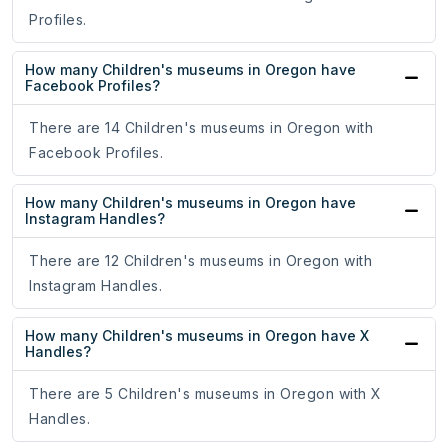
Profiles.
How many Children's museums in Oregon have
Facebook Profiles?
There are 14 Children's museums in Oregon with
Facebook Profiles.
How many Children's museums in Oregon have
Instagram Handles?
There are 12 Children's museums in Oregon with
Instagram Handles.
How many Children's museums in Oregon have X
Handles?
There are 5 Children's museums in Oregon with X
Handles.