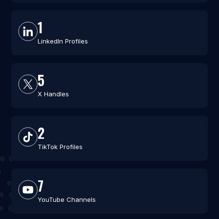
1
LinkedIn Profiles
5
X Handles
2
TikTok Profiles
7
YouTube Channels