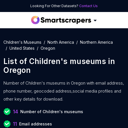
Looking For Other Datasets?
Contact Us
Children's Museums
North America
Northern America
United States
Oregon
List of
Children's museums
in
Oregon
Number of
Children's museums in Oregon with
email address,
phone number, geocoded address,social media profiles and
other key details for download.
14
Number of Children's museums
11
Email addresses