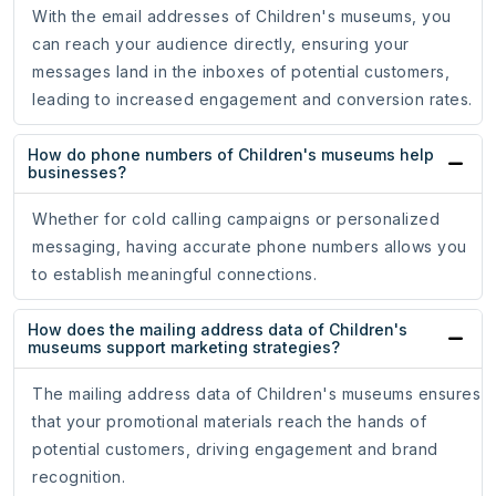
With the email addresses of Children's museums, you
can reach your audience directly, ensuring your
messages land in the inboxes of potential customers,
leading to increased engagement and conversion rates.
How do phone numbers of Children's museums help
businesses?
Whether for cold calling campaigns or personalized
messaging, having accurate phone numbers allows you
to establish meaningful connections.
How does the mailing address data of Children's
museums support marketing strategies?
The mailing address data of Children's museums ensures
that your promotional materials reach the hands of
potential customers, driving engagement and brand
recognition.