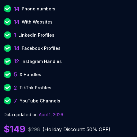
14
Phone numbers
14
With Websites
1
LinkedIn Profiles
14
Facebook Profiles
12
Instagram Handles
5
X Handles
2
TikTok Profiles
7
YouTube Channels
Data updated on
April 1, 2026
$149
$298
(Holiday Discount: 50% OFF)