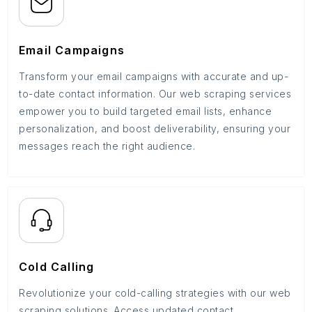
Email Campaigns
Transform your email campaigns with accurate and up-
to-date contact information. Our web scraping services
empower you to build targeted email lists, enhance
personalization, and boost deliverability, ensuring your
messages reach the right audience.
Cold Calling
Revolutionize your cold-calling strategies with our web
scraping solutions. Access updated contact