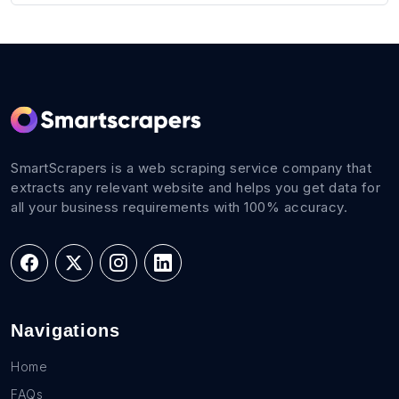
SmartScrapers is a web scraping service company that
extracts any relevant website and helps you get data for
all your business requirements with 100% accuracy.
Navigations
Home
FAQs