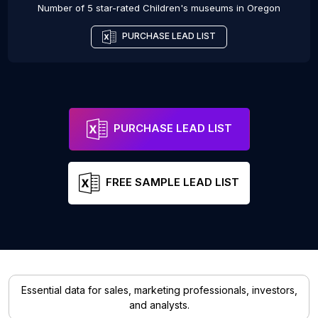
Number of 5 star-rated
Children's museums
in
Oregon
PURCHASE LEAD LIST
PURCHASE LEAD LIST
FREE SAMPLE LEAD LIST
Essential data for sales, marketing professionals, investors,
and analysts.