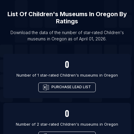
List Of
Children's Museums
In
Oregon
By
Ratings
Download the data of the number of star-rated
Children's
museums
in
Oregon
as of
April 01, 2026
.
0
Number of 1 star-rated
Children's museums
in
Oregon
PURCHASE LEAD LIST
0
Number of 2 star-rated
Children's museums
in
Oregon