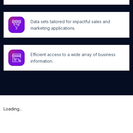
Data sets tailored for impactful sales and
marketing applications.
Efficient access to a wide array of business
information.
Loading...