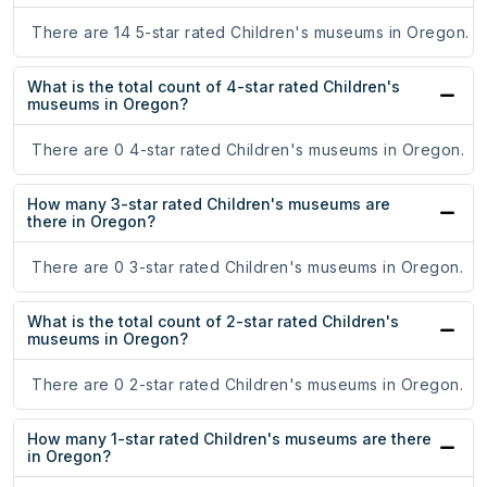
There are 14 5-star rated Children's museums in Oregon.
What is the total count of 4-star rated Children's
museums in Oregon?
There are 0 4-star rated Children's museums in Oregon.
How many 3-star rated Children's museums are
there in Oregon?
There are 0 3-star rated Children's museums in Oregon.
What is the total count of 2-star rated Children's
museums in Oregon?
There are 0 2-star rated Children's museums in Oregon.
How many 1-star rated Children's museums are there
in Oregon?