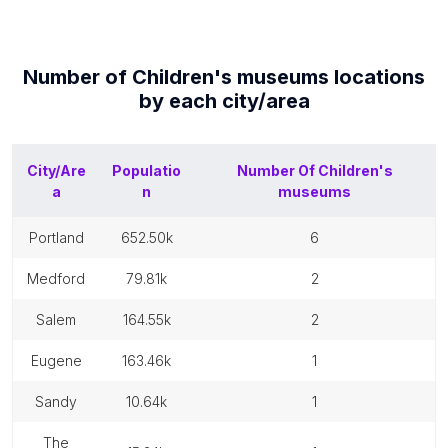
Number of
Children's museums
locations
by each
city/area
City/Are
Populatio
Number Of
Children's
a
n
museums
portland
652.50k
6
medford
79.81k
2
salem
164.55k
2
eugene
163.46k
1
sandy
10.64k
1
the