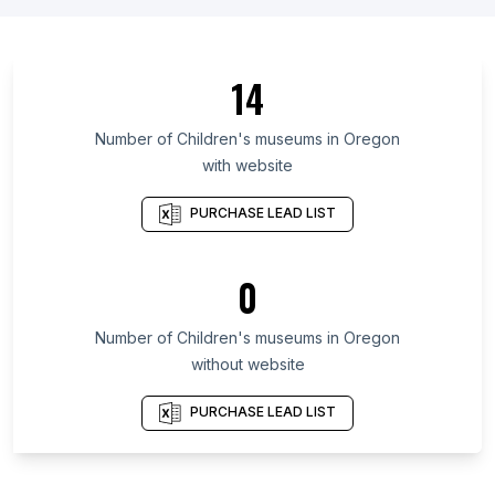
List Of Children's museums in California
List Of Children's museums in Florida
14
List Of Children's museums in Baden-Württemberg
List Of Children's museums in North Rhine-
Number of
Children's museums
in
Oregon
Westphalia
with website
List Of Children's museums in Illinois
PURCHASE LEAD LIST
List Of Children's museums in Michigan
List Of Children's museums in Virginia
0
List Of Children's museums in Massachusetts
List Of Children's museums in Arizona
Number of
Children's museums
in
Oregon
List Of Children's museums in New York City
without website
PURCHASE LEAD LIST