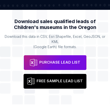
Download sales qualified leads of
Children's museums
in the
Oregon
Download this data in CSV, Esri Shapefile, Excel, GeoJSON, or
KML
(Google Earth) file formats.
PURCHASE LEAD LIST
FREE SAMPLE LEAD LIST