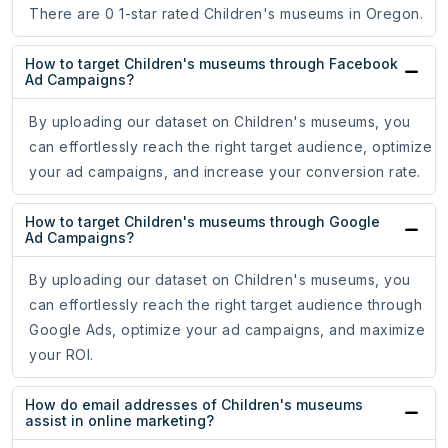
There are 0 1-star rated Children's museums in Oregon.
How to target Children's museums through Facebook
Ad Campaigns?
By uploading our dataset on Children's museums, you
can effortlessly reach the right target audience, optimize
your ad campaigns, and increase your conversion rate.
How to target Children's museums through Google
Ad Campaigns?
By uploading our dataset on Children's museums, you
can effortlessly reach the right target audience through
Google Ads, optimize your ad campaigns, and maximize
your ROI.
How do email addresses of Children's museums
assist in online marketing?