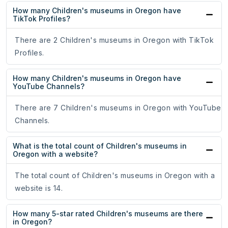
How many Children's museums in Oregon have
TikTok Profiles?
There are 2 Children's museums in Oregon with TikTok
Profiles.
How many Children's museums in Oregon have
YouTube Channels?
There are 7 Children's museums in Oregon with YouTube
Channels.
What is the total count of Children's museums in
Oregon with a website?
The total count of Children's museums in Oregon with a
website is 14.
How many 5-star rated Children's museums are there
in Oregon?